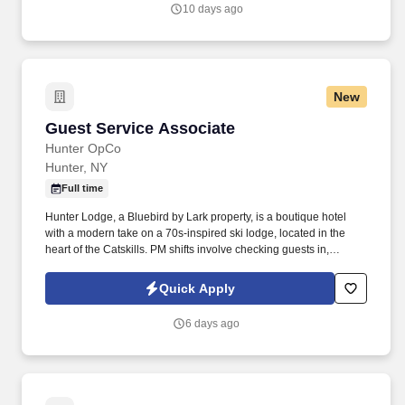
application).
10 days ago
New
Guest Service Associate
Guest Service Associate
Hunter OpCo
Hunter, NY
Full time
Hunter Lodge, a Bluebird by Lark property, is a boutique hotel
with a modern take on a 70s-inspired ski lodge, located in the
heart of the Catskills. PM shifts involve checking guests in,
assisting guests with concerns, taking reservations, and acting as
a dedicated property host.
Quick Apply
6 days ago