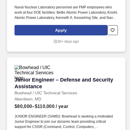
Naval Nuclear Laboratory personnel are FMP employees who
work at four DOE facilities: Bettis Atomic Power Laboratory, Knolls
Atomic Power Laboratory, Kenneth A. Kesselring Site, and Naval
Reactors Facility, and at the U.S. Department of Defense-owned
Nuclear Power Training Unit-Charleston. For nearly 70 years, the
Apply
Naval Nuclear Laboratory has developed advanced nuclear
propulsion technology, provided technical support, and trained
30+ days ago
world-class nuclear operators to ensure the safe and reliable
operation of our nation's submarine and aircraft carrier Fleets.
Junior Engineer – Defense and Security Assis
Junior Engineer – Defense and Security
Assistance
Bowhead / UIC Technical Services
Aberdeen, MD
$80,000–$110,000
/ year
JUNIOR ENGINEER (SAMD): Bowhead is seeking a motivated
Junior Engineer to join our dynamic team providing critical
support for C5ISR (Command, Control, Computers,