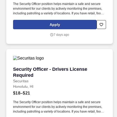
The Security Officer position helps maintain a safe and secure
environment for our clients by actively monitoring the premises,
including patrolling a variety of locations. If you have retail, food
service or hospitality industry background you are a great fit for
this role; if not, we will provide you with the training and
Apply
everything you need for a great introduction to a career in the
security industry.
7 days ago
Security Officer - Drivers License Required
Security Officer - Drivers License
Required
Securitas
Honolulu, HI
$18–$21
The Security Officer position helps maintain a safe and secure
environment for our clients by actively monitoring the premises,
including patrolling a variety of locations. If you have retail, food
service or hospitality industry background you are a great fit for