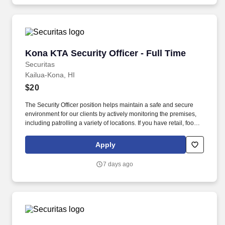
Kona KTA Security Officer - Full Time
Kona KTA Security Officer - Full Time
Securitas
Kailua-Kona, HI
$20
The Security Officer position helps maintain a safe and secure
environment for our clients by actively monitoring the premises,
including patrolling a variety of locations. If you have retail, food
service or hospitality industry background you are a great fit for
this role; if not, we will provide you with the training and
Apply
everything you need for a great introduction to a career in the
security industry.
7 days ago