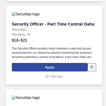
Security Officer - Part Time Central Oahu
Security Officer - Part Time Central Oahu
Securitas
Honolulu, HI
$18–$21
The Security Officer position helps maintain a safe and secure
environment for our clients by actively monitoring the premises,
including patrolling a variety of locations. If you have retail, food
service or hospitality industry background you are a great fit for
this role; if not, we will provide you with the training and
Apply
everything you need for a great introduction to a career in the
security industry.
7 days ago