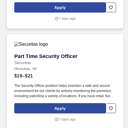
service or hospitality industry background you are a great fit for
this role; if not, we will provide you with the training and
Apply
everything you need for a great introduction to a career in the
security industry.
7 days ago
Part Time Security Officer
Part Time Security Officer
Securitas
Honolulu, HI
$18–$21
The Security Officer position helps maintain a safe and secure
environment for our clients by actively monitoring the premises,
including patrolling a variety of locations. If you have retail, food
service or hospitality industry background you are a great fit for
this role; if not, we will provide you with the training and
Apply
everything you need for a great introduction to a career in the
security industry.
7 days ago