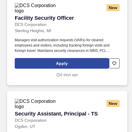
New
Facility Security Officer
Facility Security Officer
DCS Corporation
Sterling Heights, MI
Manages visit authorization requests (VARs) for cleared
employees and visitors, including tracking foreign visits and
foreign travel. Maintains security clearances in NBIS, FCL
information in NCAISS/NISS, as well as maintains the SIMS, and
PEAP databases.
Apply
6 days ago
New
Security Assistant, Principal - TS
Security Assistant, Principal - TS
DCS Corporation
Ogden, UT