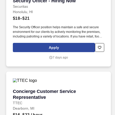
Security Officer - Hiring Now
Security Officer - Hiring Now
Securitas
Honolulu, HI
$18–$21
The Security Officer position helps maintain a safe and secure
environment for our clients by actively monitoring the premises,
including patrolling a variety of locations. If you have retail, food
service or hospitality industry background you are a great fit for
this role; if not, we will provide you with the training and
Apply
everything you need for a great introduction to a career in the
security industry.
7 days ago
Concierge Customer Service Representative
Concierge Customer Service
Representative
TTEC
Dearborn, MI
$16–$22
/ hour