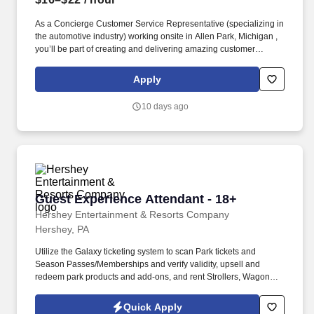
As a Concierge Customer Service Representative (specializing in
the automotive industry) working onsite in Allen Park, Michigan ,
you’ll be part of creating and delivering amazing customer
experiences, while also enjoying the satisfaction of being part of
our award-winning, people-first culture. In this dynamic role, you’ll
Apply
deliver exceptional service and specialized guidance while
helping shape a first-of-its-kind experience that connects users
10 days ago
through a modern social media platform—via phone, video chat,
or online chat.
Guest Experience Attendant - 18+
Guest Experience Attendant - 18+
Hershey Entertainment & Resorts Company
Hershey, PA
Utilize the Galaxy ticketing system to scan Park tickets and
Season Passes/Memberships and verify validity, upsell and
redeem park products and add-ons, and rent Strollers, Wagons,
Wheelchairs, and ECVs. Physical requirements include the ability
to stand (for up to five hours at a time), walk, bend at the waist and
Quick Apply