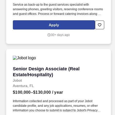
Service as back-up to the guest services specialist with
answering phones, greeting visitors, reserving conference rooms
and guest offices. Process or forward catering invoices along with
appropriate billing information for reconciliation to the Business
Center or other appropriate personnel in a timely fashion.
Apply
30+ days ago
Senior Design Associate (Real Estate/Hospitali
Senior Design Associate (Real
Estate/Hospitality)
Jobot
Aventura, FL
$100,000–$130,000
/ year
Information collected and processed as part of your Jobot
candidate profile, and any job applications, resumes, or other
information you choose to submit is subject to Jobot's Privacy