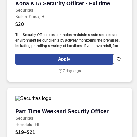
Kona KTA Security Officer - Fulltime
Kona KTA Security Officer - Fulltime
Securitas
Kailua-Kona, HI
$20
The Security Officer position helps maintain a safe and secure
environment for our clients by actively monitoring the premises,
including patrolling a variety of locations. If you have retail, food
service or hospitality industry background you are a great fit for
this role; if not, we will provide you with the training and
Apply
everything you need for a great introduction to a career in the
security industry.
7 days ago
Part Time Weekend Security Officer
Part Time Weekend Security Officer
Securitas
Honolulu, HI
$19–$21