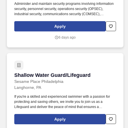
Administer and maintain security programs involving information
security, personnel security, operations security (OPSEC),
industrial security, communications security (COMSEC),
acquisition security, physical security, and anti-terrorism/force
protection. In this Advisory and Assistance Services (A&AS) role,
Apply
you will provide expert-level support to Department of Defense
(DoD) programs by assisting government leadership with
6 days ago
decision-making, planning, and execution throughout the
acquisition lifecycle.
Shallow Water Guard/Lifeguard
Shallow Water Guard/Lifeguard
Sesame Place Philadelphia
Langhorne, PA
If you're a skilled and experienced swimmer with a passion for
protecting and saving others, we invite you to join us as a
Lifeguard and deliver the peace of mind that ensures a
memorable and positive experience for our guests. Perform the
following physical activities: kneeling, squatting, bend floor-to
Apply
waist/waist-to-overhead, reach overhead, simple grasp and fine
hand manipulation tasks (use of tools/keyboard/writing).