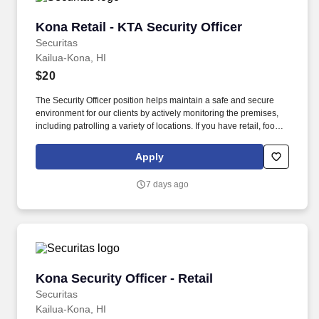
Kona Retail - KTA Security Officer
Kona Retail - KTA Security Officer
Securitas
Kailua-Kona, HI
$20
The Security Officer position helps maintain a safe and secure
environment for our clients by actively monitoring the premises,
including patrolling a variety of locations. If you have retail, food
service or hospitality industry background you are a great fit for
this role; if not, we will provide you with the training and
Apply
everything you need for a great introduction to a career in the
security industry.
7 days ago
Kona Security Officer - Retail
Kona Security Officer - Retail
Securitas
Kailua-Kona, HI