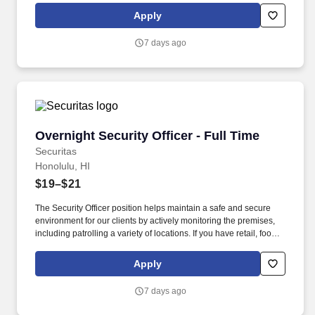
this role; if not, we will provide you with the training and
Apply
everything you need for a great introduction to a career in the
security industry.
7 days ago
Overnight Security Officer - Full Time
Overnight Security Officer - Full Time
Securitas
Honolulu, HI
$19–$21
The Security Officer position helps maintain a safe and secure
environment for our clients by actively monitoring the premises,
including patrolling a variety of locations. If you have retail, food
service or hospitality industry background you are a great fit for
this role; if not, we will provide you with the training and
Apply
everything you need for a great introduction to a career in the
security industry.
7 days ago