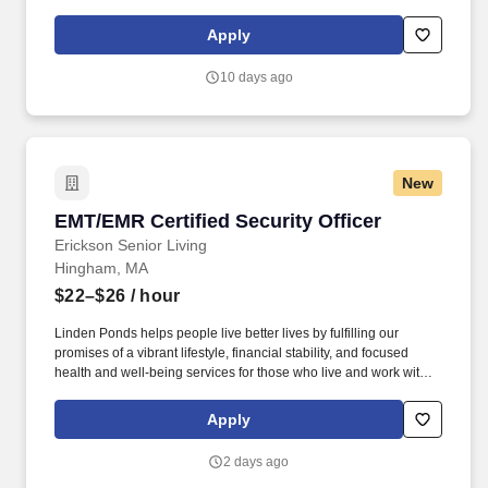
Communications, Cyber, Intelligence, Surveillance, and
Reconnaissance) systems to our international partners through
Apply
the Foreign Military Sales (FMS) program located at APG, MD.
ARPs include, at a minimum: Statements of Work or Performance
10 days ago
Work Statement, System Requirements Documents, Contract
Data Requirements Lists (CDRLs), Independent Government
Cost Estimates (IGCE), Source Selection Evaluation Plans
(SSEPs), Quality Assurance Support Plans (QASP), OPSEC
Cover Sheets.
New
EMT/EMR Certified Security Officer
EMT/EMR Certified Security Officer
Erickson Senior Living
Hingham, MA
$22–$26
/ hour
Linden Ponds helps people live better lives by fulfilling our
promises of a vibrant lifestyle, financial stability, and focused
health and well-being services for those who live and work with
us. We’re part of a growing national network of communities
managed by Erickson Senior Living, one of the country’s largest
Apply
and most respected providers of senior living and health care.
2 days ago