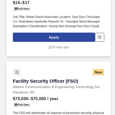
$16–$17
Full time
Job Title: Retail Guest Associate Location: Goo Goo Chocolate
Co- Downtown Nashville Reports To : Assistant Store Manager
Exemption Classification: Hourly Non-Exempt Goo Goo Cluster
retail guest associates are responsible for delivering exceptional
shopping experience for every guest and assisting the General
Apply
Manager and ASMs with the daily operations and objective of the
store. Monitor quality control of all products and ingredients by
24 days ago
following recipes and instructions, tasting product, maintaining
proper date-coding procedures, inventory and stock rotation, and
proper receiving and storing of delivered goods.
New
Facility Security Officer (FSO)
Facility Security Officer (FSO)
Adams Communication & Engineering Technology Inc. Aerospace Division
Havelock, NC
$70,000–$75,000
/ year
Full time
The FSO will administer all aspects of personnel security, physical