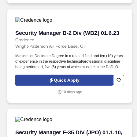
Security Manager B-2 Div (WBZ) 01.6.23
Security Manager B-2 Div (WBZ) 01.6.23
Credence
Wright-Patterson Air Force Base, OH
Master’s or Doctorate Degree in a related field and ten (10) years
of experience in the respective technical/professional discipline
being performed, five (5) years of which must be in the DoD; OR
Bachelor’s Degree in a related field and twelve (12) years of
experience in the respective technical/professional discipline
Quick Apply
being performed, five (5) years of which must be in the DoD; OR
fifteen (15) years of directly related experience with proper
10 days ago
certifications as described in the PWS labor category
performance requirements, eight (8) years of which must be in the
DoD. Perform administrative tasks necessary to support security
operational functions, provide security-related technical
assistance to AFLCMC/WWZ organizations, groups, and
committees for briefings and conferences, and effectively interact
with DoD, military/civilian personnel, and industry partners in a
Security Manager F-35 DIV (JPO) 01.1.10, 01.1.
Security Manager F-35 DIV (JPO) 01.1.10,
dynamic environment.