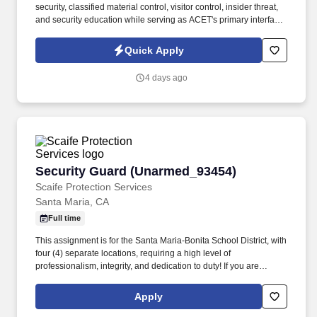
security, classified material control, visitor control, insider threat,
and security education while serving as ACET's primary interface
with the Defense Counterintelligence and Security Agency
(DCSA), government security offices, and customer security
Quick Apply
representatives. ACET is seeking an experienced Facility Security
Officer (FSO) to oversee and manage all aspects of the
4 days ago
company's industrial security program in accordance with the
National Industrial Security Program (NISP) and other applicable
regulations.
Security Guard (Unarmed_93454)
Security Guard (Unarmed_93454)
Scaife Protection Services
Santa Maria, CA
Full time
This assignment is for the Santa Maria-Bonita School District, with
four (4) separate locations, requiring a high level of
professionalism, integrity, and dedication to duty! If you are
interested in this position, you MUST first visit
https://www.scaifeprotection.com/Company-Info/Employment to
Apply
complete OUR official online application (Monster is NOT an