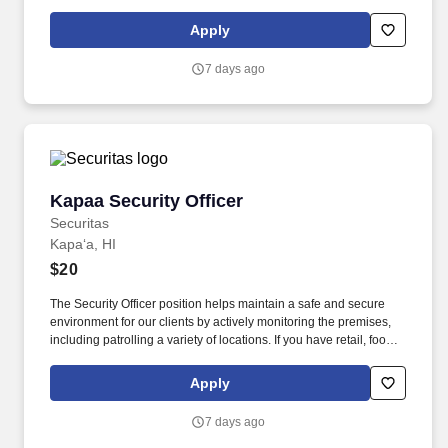
service or hospitality industry background you are a great fit for
this role; if not, we will provide you with the training and
Apply
everything you need for a great introduction to a career in the
security industry.
7 days ago
Kapaa Security Officer
Kapaa Security Officer
Securitas
Kapaʻa, HI
$20
The Security Officer position helps maintain a safe and secure
environment for our clients by actively monitoring the premises,
including patrolling a variety of locations. If you have retail, food
service or hospitality industry background you are a great fit for
this role; if not, we will provide you with the training and
Apply
everything you need for a great introduction to a career in the
security industry.
7 days ago