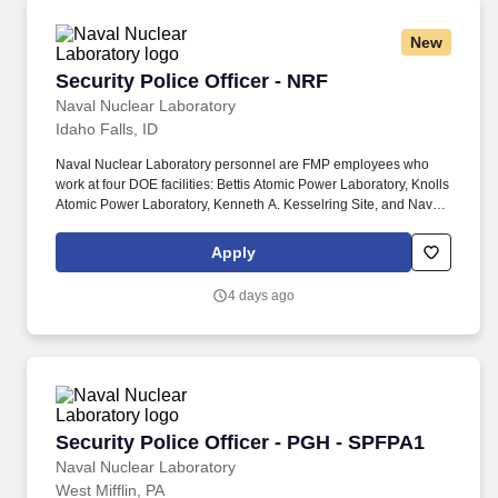
New
Security Police Officer - NRF
Security Police Officer - NRF
Naval Nuclear Laboratory
Idaho Falls, ID
Naval Nuclear Laboratory personnel are FMP employees who
work at four DOE facilities: Bettis Atomic Power Laboratory, Knolls
Atomic Power Laboratory, Kenneth A. Kesselring Site, and Naval
Reactors Facility, and at the U.S. Department of Defense-owned
Nuclear Power Training Unit-Charleston. For nearly 70 years, the
Apply
Naval Nuclear Laboratory has developed advanced nuclear
propulsion technology, provided technical support, and trained
4 days ago
world-class nuclear operators to ensure the safe and reliable
operation of our nation's submarine and aircraft carrier Fleets.
Security Police Officer - PGH - SPFPA1
Security Police Officer - PGH - SPFPA1
Naval Nuclear Laboratory
West Mifflin, PA