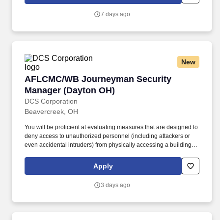
knees and have repeated manual dexterity, and the ability to
push, pull, and reach above shoulder level and lift up to sixty (60)
7 days ago
pounds without assistance.
New
AFLCMC/WB Journeyman Security Manager (
AFLCMC/WB Journeyman Security
Manager (Dayton OH)
DCS Corporation
Beavercreek, OH
You will be proficient at evaluating measures that are designed to
deny access to unauthorized personnel (including attackers or
even accidental intruders) from physically accessing a building,
facility, resource, or stored information; and guidance on how to
design structures to resist potentially hostile acts. Prior to granting
Apply
access, you will verify credentials, associated access paperwork,
issue identify badges, grant authorized access and enforce strict
3 days ago
access control procedures and processes with zero defects.