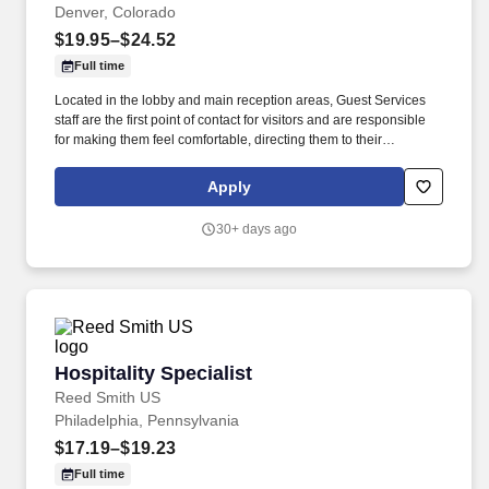
Denver, Colorado
$19.95–$24.52
Full time
Located in the lobby and main reception areas, Guest Services
staff are the first point of contact for visitors and are responsible
for making them feel comfortable, directing them to their
appointments, and meeting and assisting them during their stay.
Strong customer service skills, the ability to accept accountability
Apply
for all assigned responsibilities with a high level of diplomacy, the
capacity to handle collaboration and competing priorities,
30+ days ago
timeliness, and positive attitude.
Hospitality Specialist
Hospitality Specialist
Reed Smith US
Philadelphia, Pennsylvania
$17.19–$19.23
Full time