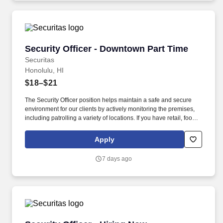
Security Officer - Downtown Part Time
Security Officer - Downtown Part Time
Securitas
Honolulu, HI
$18–$21
The Security Officer position helps maintain a safe and secure
environment for our clients by actively monitoring the premises,
including patrolling a variety of locations. If you have retail, food
service or hospitality industry background you are a great fit for
this role; if not, we will provide you with the training and
Apply
everything you need for a great introduction to a career in the
security industry.
7 days ago