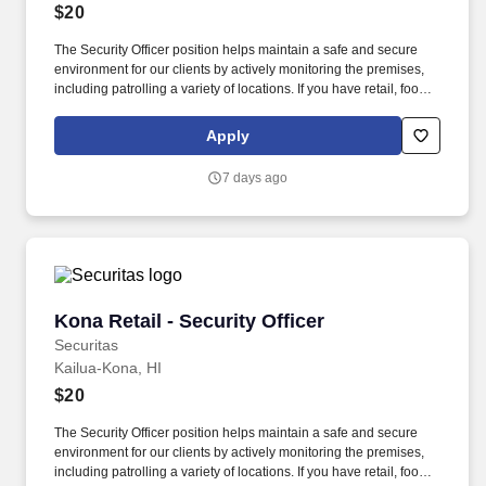
$20
The Security Officer position helps maintain a safe and secure
environment for our clients by actively monitoring the premises,
including patrolling a variety of locations. If you have retail, food
service or hospitality industry background you are a great fit for
this role; if not, we will provide you with the training and
Apply
everything you need for a great introduction to a career in the
security industry.
7 days ago
Kona Retail - Security Officer
Kona Retail - Security Officer
Securitas
Kailua-Kona, HI
$20
The Security Officer position helps maintain a safe and secure
environment for our clients by actively monitoring the premises,
including patrolling a variety of locations. If you have retail, food