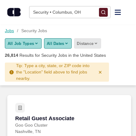
26,800+ Security Jobs Hiring Now - CareerBuilder®
Skip to content
Jobs
Security • Columbus, OH
Find Jobs
Jobs
Security Jobs
All Job Types
All Dates
Distance
Upload Resume
26,814
Results for
Security Jobs
in the United States
Salary Estimate
Tip: Type a city, state, or ZIP code into
the "Location" field above to find jobs
nearby.
Career Advice
Employers / Post Job
Retail Guest Associate
Retail Guest Associate
Goo Goo Cluster
Nashville, TN