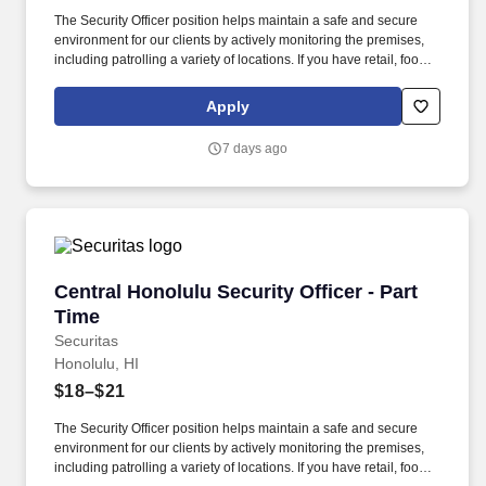
The Security Officer position helps maintain a safe and secure
environment for our clients by actively monitoring the premises,
including patrolling a variety of locations. If you have retail, food
service or hospitality industry background you are a great fit for
this role; if not, we will provide you with the training and
Apply
everything you need for a great introduction to a career in the
security industry.
7 days ago
Central Honolulu Security Officer - Part Time
Central Honolulu Security Officer - Part
Time
Securitas
Honolulu, HI
$18–$21
The Security Officer position helps maintain a safe and secure
environment for our clients by actively monitoring the premises,
including patrolling a variety of locations. If you have retail, food