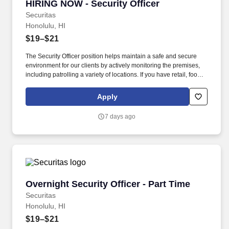
HIRING NOW - Security Officer
HIRING NOW - Security Officer
Securitas
Honolulu, HI
$19–$21
The Security Officer position helps maintain a safe and secure
environment for our clients by actively monitoring the premises,
including patrolling a variety of locations. If you have retail, food
service or hospitality industry background you are a great fit for
this role; if not, we will provide you with the training and
Apply
everything you need for a great introduction to a career in the
security industry.
7 days ago
Overnight Security Officer - Part Time
Overnight Security Officer - Part Time
Securitas
Honolulu, HI
$19–$21