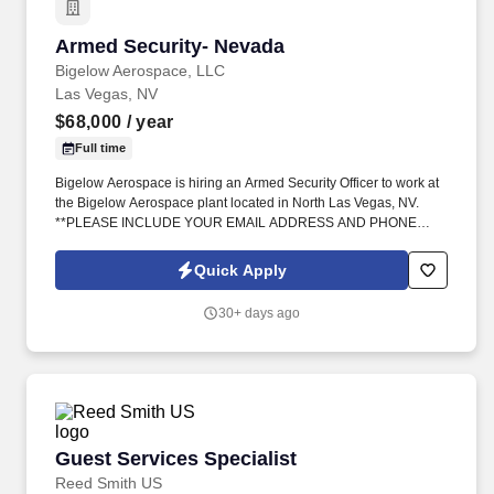
Armed Security- Nevada
Armed Security- Nevada
Bigelow Aerospace, LLC
Las Vegas, NV
$68,000
/ year
Full time
Bigelow Aerospace is hiring an Armed Security Officer to work at
the Bigelow Aerospace plant located in North Las Vegas, NV.
**PLEASE INCLUDE YOUR EMAIL ADDRESS AND PHONE
NUMBER**.
Quick Apply
30+ days ago
Guest Services Specialist
Guest Services Specialist
Reed Smith US