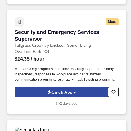
New
Security and Emergency Services Supervisor
Security and Emergency Services
Supervisor
Tallgrass Creek by Erickson Senior Living
Overland Park, KS
$24.35
/ hour
Monitor safety programs to include; Security Department safety
inspections, responses to workplace accidents, hazard
communication programs, respiratory mask fit testing programs,
and others as needed. Tallgrass Creek helps people live better
lives by fulfilling our promises of a vibrant lifestyle, financial
Quick Apply
stability, and focused health and well-being services for those
who live and work with us.
2 days ago