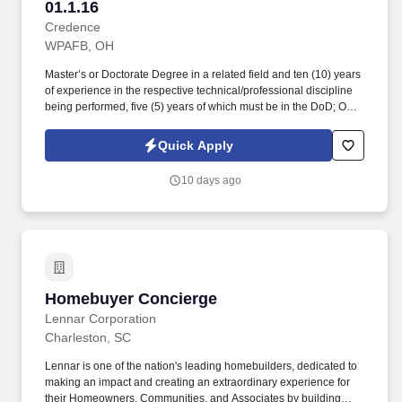
01.1.16
Credence
WPAFB, OH
Master’s or Doctorate Degree in a related field and ten (10) years
of experience in the respective technical/professional discipline
being performed, five (5) years of which must be in the DoD; OR
Bachelor’s Degree in a related field and twelve (12) years of
experience in the respective technical/professional discipline
Quick Apply
being performed, five (5) years of which must be in the DoD; OR
fifteen (15) years of directly related experience with proper
10 days ago
certifications as described in the PWS labor category
performance requirements, eight (8) years of which must be in the
DoD. May require eligibility for access to sensitive program
information, including SAP, SCI, or other additional access
requirements reflected in the DD Form 254; additional
investigations may be required above a collateral Secret
clearance, and personnel may be required to complete
Homebuyer Concierge
Homebuyer Concierge
applicable Program Access Requests before being read into
applicable programs.
Lennar Corporation
Charleston, SC
Lennar is one of the nation's leading homebuilders, dedicated to
making an impact and creating an extraordinary experience for
their Homeowners, Communities, and Associates by building