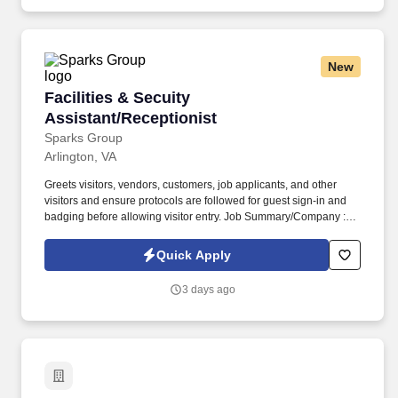
Data Requirements Lists (CDRLs), Independent Government
Cost Estimates (IGCE), Source Selection Evaluation Plans
(SSEPs), Quality Assurance Support Plans (QASP), OPSEC
Cover Sheets.
New
Facilities & Secuity Assistant/Receptionist
Facilities & Secuity
Assistant/Receptionist
Sparks Group
Arlington, VA
Greets visitors, vendors, customers, job applicants, and other
visitors and ensure protocols are followed for guest sign-in and
badging before allowing visitor entry. Job Summary/Company :
Sparks Group has partnered with a global defense leader and
among the top 10 defense companies worldwide seeking a
Quick Apply
Facilities & Security Assistant/Receptionist for a long term
contract.
3 days ago