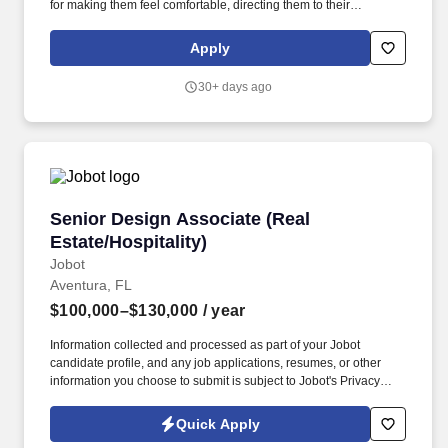
for making them feel comfortable, directing them to their
appointments, and meeting and assisting them during their stay.
Strong customer service skills, the ability to accept accountability
Apply
for all assigned responsibilities with a high level of diplomacy, the
capacity to handle collaboration and competing priorities,
30+ days ago
timeliness, and positive attitude.
Senior Design Associate (Real Estate/Hospitali
Senior Design Associate (Real
Estate/Hospitality)
Jobot
Aventura, FL
$100,000–$130,000
/ year
Information collected and processed as part of your Jobot
candidate profile, and any job applications, resumes, or other
information you choose to submit is subject to Jobot's Privacy
Policy, as well as the Jobot California Worker Privacy Notice and
Jobot Notice Regarding Automated Employment Decision Tools
Quick Apply
which are available at jobot.com/legal. premiere luxury real