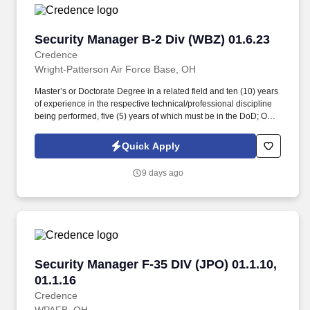
Security Manager B-2 Div (WBZ) 01.6.23
Security Manager B-2 Div (WBZ) 01.6.23
Credence
Wright-Patterson Air Force Base, OH
Master’s or Doctorate Degree in a related field and ten (10) years
of experience in the respective technical/professional discipline
being performed, five (5) years of which must be in the DoD; OR
Bachelor’s Degree in a related field and twelve (12) years of
experience in the respective technical/professional discipline
Quick Apply
being performed, five (5) years of which must be in the DoD; OR
fifteen (15) years of directly related experience with proper
9 days ago
certifications as described in the PWS labor category
performance requirements, eight (8) years of which must be in the
DoD. Perform administrative tasks necessary to support security
operational functions, provide security-related technical
assistance to AFLCMC/WWZ organizations, groups, and
committees for briefings and conferences, and effectively interact
with DoD, military/civilian personnel, and industry partners in a
Security Manager F-35 DIV (JPO) 01.1.10, 01.1.
Security Manager F-35 DIV (JPO) 01.1.10,
dynamic environment.
01.1.16
Credence