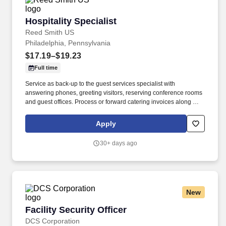
Hospitality Specialist
Hospitality Specialist
Reed Smith US
Philadelphia, Pennsylvania
$17.19–$19.23
Full time
Service as back-up to the guest services specialist with
answering phones, greeting visitors, reserving conference rooms
and guest offices. Process or forward catering invoices along with
appropriate billing information for reconciliation to the Business
Center or other appropriate personnel in a timely fashion.
Apply
30+ days ago
New
Facility Security Officer
Facility Security Officer
DCS Corporation