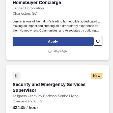
Homebuyer Concierge
Homebuyer Concierge
Lennar Corporation
Charleston, SC
Lennar is one of the nation's leading homebuilders, dedicated to
making an impact and creating an extraordinary experience for
their Homeowners, Communities, and Associates by building
quality homes and providing exceptional customer service, giving
back to the communities in which we work and live in, and
Apply
fostering a culture of opportunity and growth for our Associates
throughout their career. May require the ability to work more than
8 days ago
eight hours per day in the confined quarters of a construction
trailer, the ability to operate a motor vehicle, read plans, climb
stairs and ladders, bend, stoop, reach, lift, move and/or carry
equipment which may be in excess of 50 pounds.
New
Security and Emergency Services Supervisor
Security and Emergency Services
Supervisor
Tallgrass Creek by Erickson Senior Living
Overland Park, KS
$24.35
/ hour