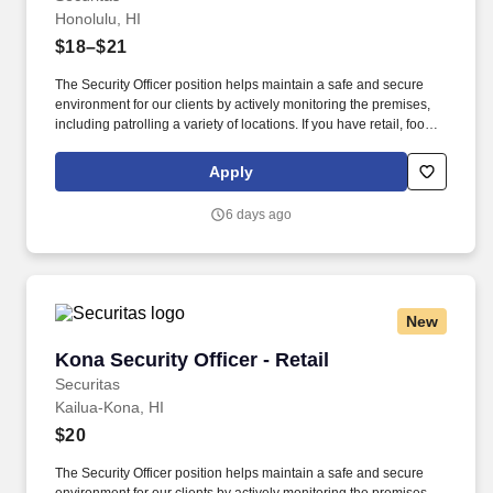
Honolulu, HI
$18–$21
The Security Officer position helps maintain a safe and secure
environment for our clients by actively monitoring the premises,
including patrolling a variety of locations. If you have retail, food
service or hospitality industry background you are a great fit for
this role; if not, we will provide you with the training and
Apply
everything you need for a great introduction to a career in the
security industry.
6 days ago
New
Kona Security Officer - Retail
Kona Security Officer - Retail
Securitas
Kailua-Kona, HI
$20
The Security Officer position helps maintain a safe and secure