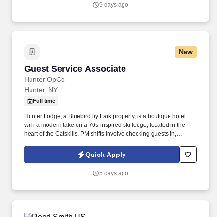
application).
9 days ago
New
Guest Service Associate
Guest Service Associate
Hunter OpCo
Hunter, NY
Full time
Hunter Lodge, a Bluebird by Lark property, is a boutique hotel
with a modern take on a 70s-inspired ski lodge, located in the
heart of the Catskills. PM shifts involve checking guests in,
assisting guests with concerns, taking reservations, and acting as
a dedicated property host.
Quick Apply
5 days ago