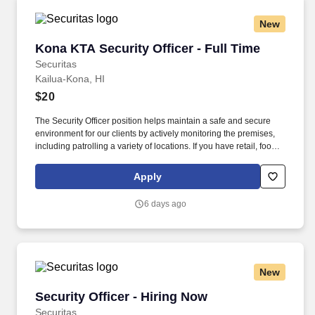
New
Kona KTA Security Officer - Full Time
Kona KTA Security Officer - Full Time
Securitas
Kailua-Kona, HI
$20
The Security Officer position helps maintain a safe and secure
environment for our clients by actively monitoring the premises,
including patrolling a variety of locations. If you have retail, food
service or hospitality industry background you are a great fit for
this role; if not, we will provide you with the training and
Apply
everything you need for a great introduction to a career in the
security industry.
6 days ago
New
Security Officer - Hiring Now
Security Officer - Hiring Now
Securitas