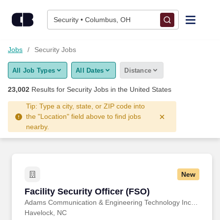
Skip to content
Jobs
Security • Columbus, OH
Find Jobs
Jobs
Security Jobs
All Job Types
All Dates
Distance
Upload Resume
23,002
Results for
Security Jobs
in the United States
Salary Estimate
Tip: Type a city, state, or ZIP code into
the "Location" field above to find jobs
nearby.
Career Advice
Employers / Post Job
New
Facility Security Officer (FSO)
Facility Security Officer (FSO)
Adams Communication & Engineering Technology Inc. Aerospace Division
Havelock, NC