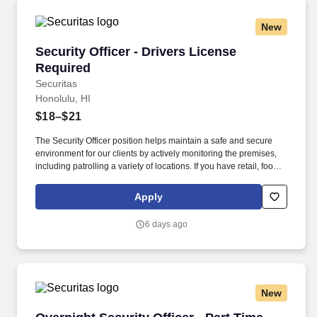
New
Security Officer - Drivers License Required
Security Officer - Drivers License
Required
Securitas
Honolulu, HI
$18–$21
The Security Officer position helps maintain a safe and secure
environment for our clients by actively monitoring the premises,
including patrolling a variety of locations. If you have retail, food
service or hospitality industry background you are a great fit for
this role; if not, we will provide you with the training and
Apply
everything you need for a great introduction to a career in the
security industry.
6 days ago
New
Overnight Security Officer - Part Time