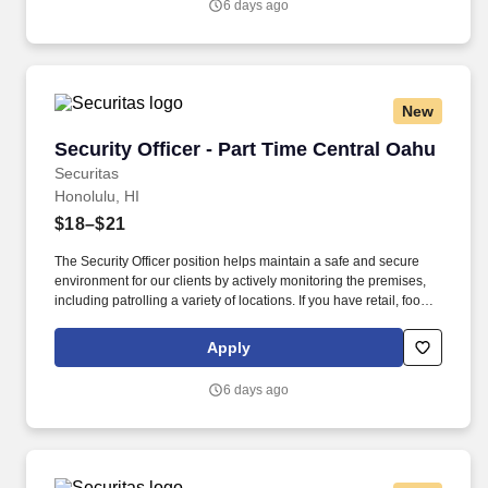
6 days ago
New
Security Officer - Part Time Central Oahu
Security Officer - Part Time Central Oahu
Securitas
Honolulu, HI
$18–$21
The Security Officer position helps maintain a safe and secure
environment for our clients by actively monitoring the premises,
including patrolling a variety of locations. If you have retail, food
service or hospitality industry background you are a great fit for
this role; if not, we will provide you with the training and
Apply
everything you need for a great introduction to a career in the
security industry.
6 days ago