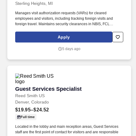
Sterling Heights, MI
Manages visit authorization requests (VARs) for cleared
employees and visitors, including tracking foreign visits and
foreign travel. Maintains security clearances in NBIS, FCL
information in NCAISS/NISS, as well as maintains the SIMS, and
PEAP databases.
Apply
5 days ago
Guest Services Specialist
Guest Services Specialist
Reed Smith US
Denver, Colorado
$19.95–$24.52
Full time
Located in the lobby and main reception areas, Guest Services
staff are the first point of contact for visitors and are responsible