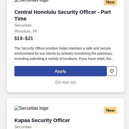
New
Central Honolulu Security Officer - Part Time
Central Honolulu Security Officer - Part
Time
Securitas
Honolulu, HI
$18–$21
The Security Officer position helps maintain a safe and secure
environment for our clients by actively monitoring the premises,
including patrolling a variety of locations. If you have retail, food
service or hospitality industry background you are a great fit for
this role; if not, we will provide you with the training and
Apply
everything you need for a great introduction to a career in the
security industry.
6 days ago
New
Kapaa Security Officer
Kapaa Security Officer
Securitas