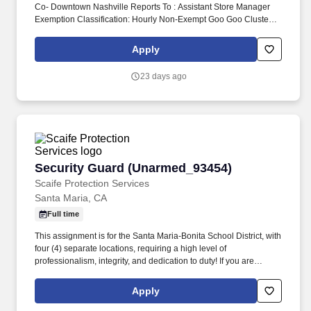
Co- Downtown Nashville Reports To : Assistant Store Manager
Exemption Classification: Hourly Non-Exempt Goo Goo Cluster
retail guest associates are responsible for delivering exceptional
shopping experience for every guest and assisting the General
Apply
Manager and ASMs with the daily operations and objective of the
store. Monitor quality control of all products and ingredients by
23 days ago
following recipes and instructions, tasting product, maintaining
proper date-coding procedures, inventory and stock rotation, and
proper receiving and storing of delivered goods.
Security Guard (Unarmed_93454)
Security Guard (Unarmed_93454)
Scaife Protection Services
Santa Maria, CA
Full time
This assignment is for the Santa Maria-Bonita School District, with
four (4) separate locations, requiring a high level of
professionalism, integrity, and dedication to duty! If you are
interested in this position, you MUST first visit
https://www.scaifeprotection.com/Company-Info/Employment to
Apply
complete OUR official online application (Monster is NOT an