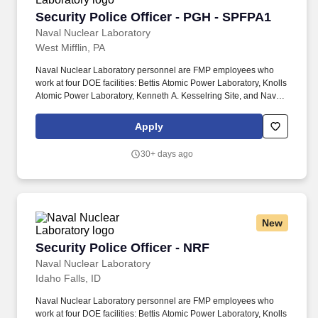
Security Police Officer - PGH - SPFPA1
Security Police Officer - PGH - SPFPA1
Naval Nuclear Laboratory
West Mifflin, PA
Naval Nuclear Laboratory personnel are FMP employees who
work at four DOE facilities: Bettis Atomic Power Laboratory, Knolls
Atomic Power Laboratory, Kenneth A. Kesselring Site, and Naval
Reactors Facility, and at the U.S. Department of Defense-owned
Nuclear Power Training Unit-Charleston. For nearly 70 years, the
Apply
Naval Nuclear Laboratory has developed advanced nuclear
propulsion technology, provided technical support, and trained
30+ days ago
world-class nuclear operators to ensure the safe and reliable
operation of our nation's submarine and aircraft carrier Fleets.
New
Security Police Officer - NRF
Security Police Officer - NRF
Naval Nuclear Laboratory
Idaho Falls, ID
Naval Nuclear Laboratory personnel are FMP employees who
work at four DOE facilities: Bettis Atomic Power Laboratory, Knolls