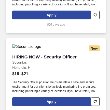
environment for our clients by actively monitoring the premises,
including patrolling a variety of locations. If you have retail, food
service or hospitality industry background you are a great fit for
this role; if not, we will provide you with the training and
Apply
everything you need for a great introduction to a career in the
security industry.
6 days ago
New
HIRING NOW - Security Officer
HIRING NOW - Security Officer
Securitas
Honolulu, HI
$19–$21
The Security Officer position helps maintain a safe and secure
environment for our clients by actively monitoring the premises,
including patrolling a variety of locations. If you have retail, food
service or hospitality industry background you are a great fit for
this role; if not, we will provide you with the training and
Apply
everything you need for a great introduction to a career in the
security industry.