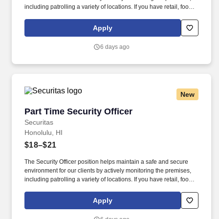
including patrolling a variety of locations. If you have retail, food
service or hospitality industry background you are a great fit for
this role; if not, we will provide you with the training and
Apply
everything you need for a great introduction to a career in the
security industry.
6 days ago
New
Part Time Security Officer
Part Time Security Officer
Securitas
Honolulu, HI
$18–$21
The Security Officer position helps maintain a safe and secure
environment for our clients by actively monitoring the premises,
including patrolling a variety of locations. If you have retail, food
service or hospitality industry background you are a great fit for
this role; if not, we will provide you with the training and
Apply
everything you need for a great introduction to a career in the
security industry.