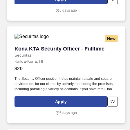
everything you need for a great introduction to a career in the
security industry.
6 days ago
New
Kona KTA Security Officer - Fulltime
Kona KTA Security Officer - Fulltime
Securitas
Kailua-Kona, HI
$20
The Security Officer position helps maintain a safe and secure
environment for our clients by actively monitoring the premises,
including patrolling a variety of locations. If you have retail, food
service or hospitality industry background you are a great fit for
this role; if not, we will provide you with the training and
Apply
everything you need for a great introduction to a career in the
security industry.
6 days ago