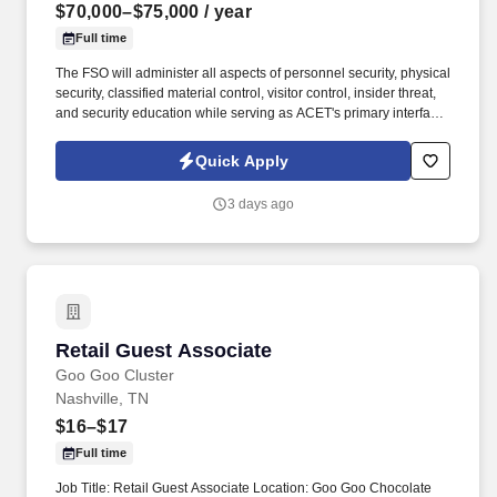
$70,000–$75,000
/ year
Full time
The FSO will administer all aspects of personnel security, physical
security, classified material control, visitor control, insider threat,
and security education while serving as ACET's primary interface
with the Defense Counterintelligence and Security Agency
(DCSA), government security offices, and customer security
Quick Apply
representatives. ACET is seeking an experienced Facility Security
Officer (FSO) to oversee and manage all aspects of the
3 days ago
company's industrial security program in accordance with the
National Industrial Security Program (NISP) and other applicable
regulations.
Retail Guest Associate
Retail Guest Associate
Goo Goo Cluster
Nashville, TN
$16–$17
Full time
Job Title: Retail Guest Associate Location: Goo Goo Chocolate