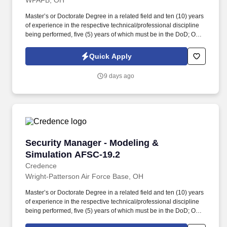
WPAFB, OH
Master’s or Doctorate Degree in a related field and ten (10) years
of experience in the respective technical/professional discipline
being performed, five (5) years of which must be in the DoD; OR
Bachelor’s Degree in a related field and twelve (12) years of
experience in the respective technical/professional discipline
Quick Apply
being performed, five (5) years of which must be in the DoD; OR
fifteen (15) years of directly related experience with proper
9 days ago
certifications as described in the PWS labor category
performance requirements, eight (8) years of which must be in the
DoD. May require eligibility for access to sensitive program
information, including SAP, SCI, or other additional access
requirements reflected in the DD Form 254; additional
investigations may be required above a collateral Secret
clearance, and personnel may be required to complete
Security Manager - Modeling & Simulation AF
Security Manager - Modeling &
applicable Program Access Requests before being read into
applicable programs.
Simulation AFSC-19.2
Credence
Wright-Patterson Air Force Base, OH
Master’s or Doctorate Degree in a related field and ten (10) years
of experience in the respective technical/professional discipline
being performed, five (5) years of which must be in the DoD; OR
bachelor’s degree in a related field and twelve (12) years of