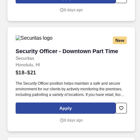
everything you need for a great introduction to a career in the
security industry.
6 days ago
New
Security Officer - Downtown Part Time
Security Officer - Downtown Part Time
Securitas
Honolulu, HI
$18–$21
The Security Officer position helps maintain a safe and secure
environment for our clients by actively monitoring the premises,
including patrolling a variety of locations. If you have retail, food
service or hospitality industry background you are a great fit for
this role; if not, we will provide you with the training and
Apply
everything you need for a great introduction to a career in the
security industry.
6 days ago