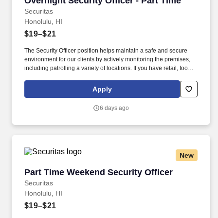
Overnight Security Officer - Part Time
Securitas
Honolulu, HI
$19–$21
The Security Officer position helps maintain a safe and secure
environment for our clients by actively monitoring the premises,
including patrolling a variety of locations. If you have retail, food
service or hospitality industry background you are a great fit for
this role; if not, we will provide you with the training and
Apply
everything you need for a great introduction to a career in the
security industry.
6 days ago
New
Part Time Weekend Security Officer
Part Time Weekend Security Officer
Securitas
Honolulu, HI
$19–$21