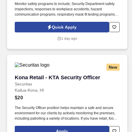
Monitor safety programs to include; Security Department safety
inspections, responses to workplace accidents, hazard
communication programs, respiratory mask fit testing programs,
and others as needed. Tallgrass Creek helps people live better
lives by fulfilling our promises of a vibrant lifestyle, financial
Quick Apply
stability, and focused health and well-being services for those
who live and work with us.
1 day ago
New
Kona Retail - KTA Security Officer
Kona Retail - KTA Security Officer
Securitas
Kailua-Kona, HI
$20
The Security Officer position helps maintain a safe and secure
environment for our clients by actively monitoring the premises,
including patrolling a variety of locations. If you have retail, food
service or hospitality industry background you are a great fit for
this role; if not, we will provide you with the training and
Apply