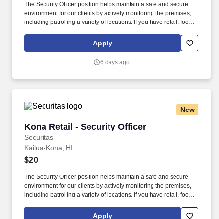
The Security Officer position helps maintain a safe and secure
environment for our clients by actively monitoring the premises,
including patrolling a variety of locations. If you have retail, food
service or hospitality industry background you are a great fit for
this role; if not, we will provide you with the training and
Apply
everything you need for a great introduction to a career in the
security industry.
6 days ago
New
Kona Retail - Security Officer
Kona Retail - Security Officer
Securitas
Kailua-Kona, HI
$20
The Security Officer position helps maintain a safe and secure
environment for our clients by actively monitoring the premises,
including patrolling a variety of locations. If you have retail, food
service or hospitality industry background you are a great fit for
this role; if not, we will provide you with the training and
Apply