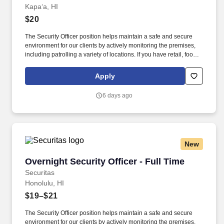
Kapaʻa, HI
$20
The Security Officer position helps maintain a safe and secure
environment for our clients by actively monitoring the premises,
including patrolling a variety of locations. If you have retail, food
service or hospitality industry background you are a great fit for
this role; if not, we will provide you with the training and
Apply
everything you need for a great introduction to a career in the
security industry.
6 days ago
New
Overnight Security Officer - Full Time
Overnight Security Officer - Full Time
Securitas
Honolulu, HI
$19–$21
The Security Officer position helps maintain a safe and secure
environment for our clients by actively monitoring the premises,