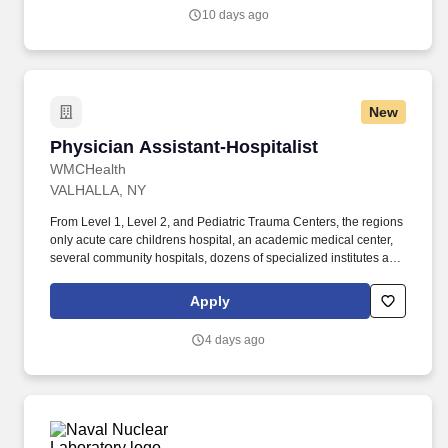
estate, entertainment and hospitality company seeks a Senior
10 days ago
Design Associate to join an expanding, world-class development
team!
New
Physician Assistant-Hospitalist
Physician Assistant-Hospitalist
WMCHealth
VALHALLA, NY
From Level 1, Level 2, and Pediatric Trauma Centers, the regions
only acute care childrens hospital, an academic medical center,
several community hospitals, dozens of specialized institutes and
centers, a state-of-the-art Telemedicine program, skilled nursing,
assisted living facilities, homecare services and one of the largest
Apply
mental health systems in New York State, today WMCHealth is
the pre-eminent provider of integrated healthcare in the Hudson
4 days ago
Valley. WMCHealth is a 1,900-bed healthcare system
headquartered in Valhalla, New York, with 10 hospitals on seven
campuses spanning 6,200 square miles of the Hudson Valley.