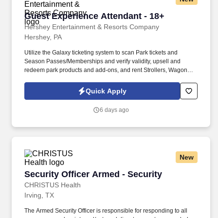
Guest Experience Attendant - 18+
Guest Experience Attendant - 18+
Hershey Entertainment & Resorts Company
Hershey, PA
Utilize the Galaxy ticketing system to scan Park tickets and
Season Passes/Memberships and verify validity, upsell and
redeem park products and add-ons, and rent Strollers, Wagons,
Wheelchairs, and ECVs. Physical requirements include the ability
to stand (for up to five hours at a time), walk, bend at the waist and
Quick Apply
knees and have repeated manual dexterity, and the ability to
push, pull, and reach above shoulder level and lift up to sixty (60)
6 days ago
pounds without assistance.
New
Security Officer Armed - Security
Security Officer Armed - Security
CHRISTUS Health
Irving, TX
The Armed Security Officer is responsible for responding to all