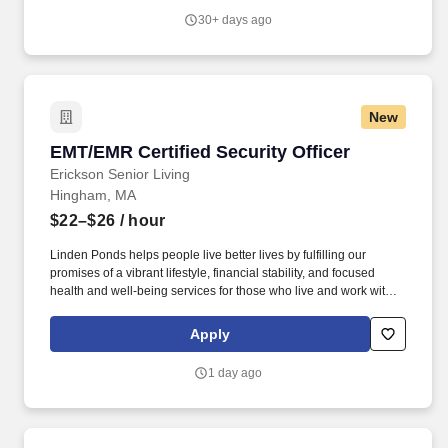
30+ days ago
New
EMT/EMR Certified Security Officer
EMT/EMR Certified Security Officer
Erickson Senior Living
Hingham, MA
$22–$26
/ hour
Linden Ponds helps people live better lives by fulfilling our
promises of a vibrant lifestyle, financial stability, and focused
health and well-being services for those who live and work with
us. We’re part of a growing national network of communities
managed by Erickson Senior Living, one of the country’s largest
Apply
and most respected providers of senior living and health care.
1 day ago