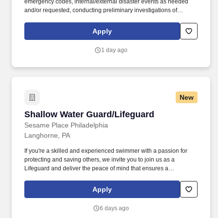
emergency codes, internal/external disaster events as needed
and/or requested, conducting preliminary investigations of
reported incidents, and performing other security related tasks as
directed by a security supervisor/and or Manager. Successful
Apply
completion of all pre-employment and post offer assessments to
include the Minnesota Multiphasic Personality Inventory -2
1 day ago
(MMPI-2-RF-PCIR); the California Psychological Inventory (CPI);
the Police and Public Safety Selection Report (PPSSR); the
Personal Experience Inventory (PEI) and a clinical interview by a
third personal psychologist.
New
Shallow Water Guard/Lifeguard
Shallow Water Guard/Lifeguard
Sesame Place Philadelphia
Langhorne, PA
If you're a skilled and experienced swimmer with a passion for
protecting and saving others, we invite you to join us as a
Lifeguard and deliver the peace of mind that ensures a
memorable and positive experience for our guests. Perform the
following physical activities: kneeling, squatting, bend floor-to
Apply
waist/waist-to-overhead, reach overhead, simple grasp and fine
hand manipulation tasks (use of tools/keyboard/writing).
6 days ago