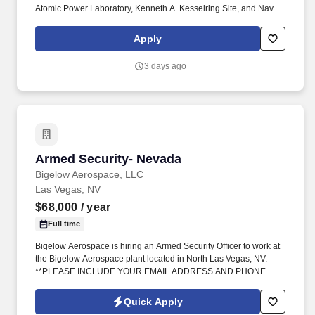
Atomic Power Laboratory, Kenneth A. Kesselring Site, and Naval
Reactors Facility, and at the U.S. Department of Defense-owned
Nuclear Power Training Unit-Charleston. For nearly 70 years, the
Apply
Naval Nuclear Laboratory has developed advanced nuclear
propulsion technology, provided technical support, and trained
3 days ago
world-class nuclear operators to ensure the safe and reliable
operation of our nation's submarine and aircraft carrier Fleets.
Armed Security- Nevada
Armed Security- Nevada
Bigelow Aerospace, LLC
Las Vegas, NV
$68,000
/ year
Full time
Bigelow Aerospace is hiring an Armed Security Officer to work at
the Bigelow Aerospace plant located in North Las Vegas, NV.
**PLEASE INCLUDE YOUR EMAIL ADDRESS AND PHONE
NUMBER**.
Quick Apply