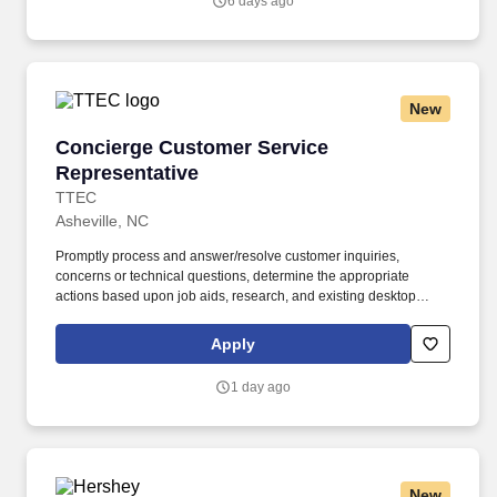
6 days ago
New
Concierge Customer Service Representative
Concierge Customer Service
Representative
TTEC
Asheville, NC
Promptly process and answer/resolve customer inquiries,
concerns or technical questions, determine the appropriate
actions based upon job aids, research, and existing desktop
solution tools and taking the appropriate action with utmost
priority, speed, and accuracy to ensure service level metrics are
Apply
achieved and excellent service is provided. Ensure that all
customer contacts are properly logged into the CRM tool to allow
1 day ago
for an accurate historical view of customer contacts manage
follow-up log and audit documentation of customer files.
New