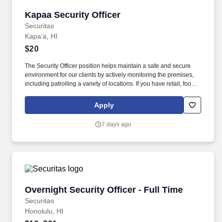
Kapaa Security Officer
Kapaa Security Officer
Securitas
Kapaʻa, HI
$20
The Security Officer position helps maintain a safe and secure
environment for our clients by actively monitoring the premises,
including patrolling a variety of locations. If you have retail, food
service or hospitality industry background you are a great fit for
this role; if not, we will provide you with the training and
Apply
everything you need for a great introduction to a career in the
security industry.
7 days ago
Overnight Security Officer - Full Time
Overnight Security Officer - Full Time
Securitas
Honolulu, HI