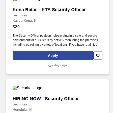
Kona Retail - KTA Security Officer
Kona Retail - KTA Security Officer
Securitas
Kailua-Kona, HI
$20
The Security Officer position helps maintain a safe and secure
environment for our clients by actively monitoring the premises,
including patrolling a variety of locations. If you have retail, food
service or hospitality industry background you are a great fit for
this role; if not, we will provide you with the training and
Apply
everything you need for a great introduction to a career in the
security industry.
7 days ago
HIRING NOW - Security Officer
HIRING NOW - Security Officer
Securitas
Honolulu, HI