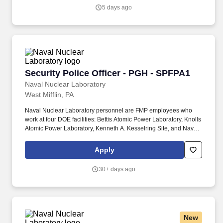
the pre-eminent provider of integrated healthcare in the Hudson
5 days ago
Valley. WMCHealth is a 1,900-bed healthcare system
headquartered in Valhalla, New York, with 10 hospitals on seven
campuses spanning 6,200 square miles of the Hudson Valley.
Security Police Officer - PGH - SPFPA1
Security Police Officer - PGH - SPFPA1
Naval Nuclear Laboratory
West Mifflin, PA
Naval Nuclear Laboratory personnel are FMP employees who
work at four DOE facilities: Bettis Atomic Power Laboratory, Knolls
Atomic Power Laboratory, Kenneth A. Kesselring Site, and Naval
Reactors Facility, and at the U.S. Department of Defense-owned
Nuclear Power Training Unit-Charleston. For nearly 70 years, the
Apply
Naval Nuclear Laboratory has developed advanced nuclear
propulsion technology, provided technical support, and trained
30+ days ago
world-class nuclear operators to ensure the safe and reliable
operation of our nation's submarine and aircraft carrier Fleets.
New