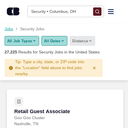
27,225+ Security Jobs Hiring Now - CareerBuilder®
Skip to content
Jobs
Security • Columbus, OH
Find Jobs
Jobs
Security Jobs
All Job Types
All Dates
Distance
Upload Resume
27,225
Results for
Security Jobs
in the United States
Salary Estimate
Tip: Type a city, state, or ZIP code into
the "Location" field above to find jobs
nearby.
Career Advice
Employers / Post Job
Retail Guest Associate
Retail Guest Associate
Goo Goo Cluster
Nashville, TN