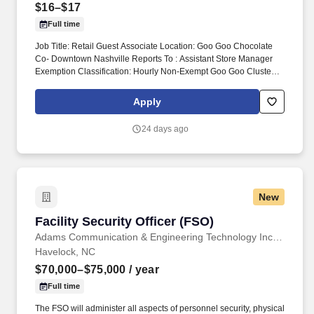
$16–$17
Full time
Job Title: Retail Guest Associate Location: Goo Goo Chocolate
Co- Downtown Nashville Reports To : Assistant Store Manager
Exemption Classification: Hourly Non-Exempt Goo Goo Cluster
retail guest associates are responsible for delivering exceptional
shopping experience for every guest and assisting the General
Apply
Manager and ASMs with the daily operations and objective of the
store. Monitor quality control of all products and ingredients by
24 days ago
following recipes and instructions, tasting product, maintaining
proper date-coding procedures, inventory and stock rotation, and
proper receiving and storing of delivered goods.
New
Facility Security Officer (FSO)
Facility Security Officer (FSO)
Adams Communication & Engineering Technology Inc. Aerospace Division
Havelock, NC
$70,000–$75,000
/ year
Full time
The FSO will administer all aspects of personnel security, physical