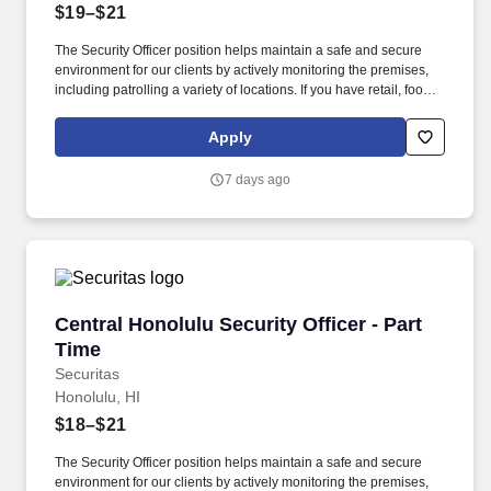
$19–$21
The Security Officer position helps maintain a safe and secure
environment for our clients by actively monitoring the premises,
including patrolling a variety of locations. If you have retail, food
service or hospitality industry background you are a great fit for
this role; if not, we will provide you with the training and
Apply
everything you need for a great introduction to a career in the
security industry.
7 days ago
Central Honolulu Security Officer - Part Time
Central Honolulu Security Officer - Part
Time
Securitas
Honolulu, HI
$18–$21
The Security Officer position helps maintain a safe and secure
environment for our clients by actively monitoring the premises,