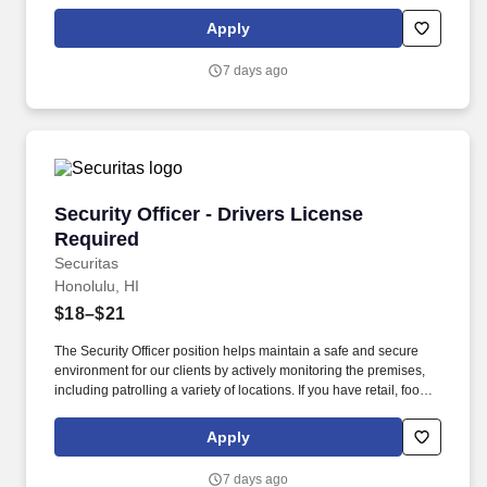
service or hospitality industry background you are a great fit for
this role; if not, we will provide you with the training and
Apply
everything you need for a great introduction to a career in the
security industry.
7 days ago
Security Officer - Drivers License Required
Security Officer - Drivers License
Required
Securitas
Honolulu, HI
$18–$21
The Security Officer position helps maintain a safe and secure
environment for our clients by actively monitoring the premises,
including patrolling a variety of locations. If you have retail, food
service or hospitality industry background you are a great fit for
this role; if not, we will provide you with the training and
Apply
everything you need for a great introduction to a career in the
security industry.
7 days ago