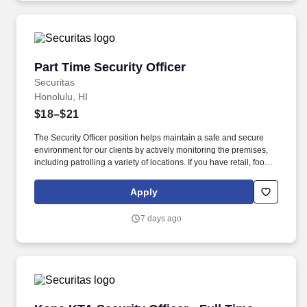
Part Time Security Officer
Part Time Security Officer
Securitas
Honolulu, HI
$18–$21
The Security Officer position helps maintain a safe and secure
environment for our clients by actively monitoring the premises,
including patrolling a variety of locations. If you have retail, food
service or hospitality industry background you are a great fit for
this role; if not, we will provide you with the training and
Apply
everything you need for a great introduction to a career in the
security industry.
7 days ago