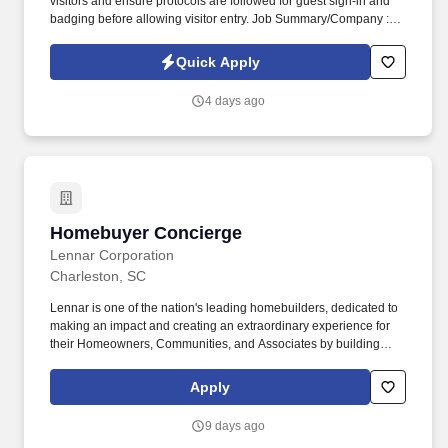
visitors and ensure protocols are followed for guest sign-in and
badging before allowing visitor entry. Job Summary/Company :
Sparks Group has partnered with a global defense leader and
among the top 10 defense companies worldwide seeking a
Quick Apply
Facilities & Security Assistant/Receptionist for a long term
contract.
4 days ago
Homebuyer Concierge
Homebuyer Concierge
Lennar Corporation
Charleston, SC
Lennar is one of the nation's leading homebuilders, dedicated to
making an impact and creating an extraordinary experience for
their Homeowners, Communities, and Associates by building
quality homes and providing exceptional customer service, giving
back to the communities in which we work and live in, and
Apply
fostering a culture of opportunity and growth for our Associates
throughout their career. May require the ability to work more than
9 days ago
eight hours per day in the confined quarters of a construction