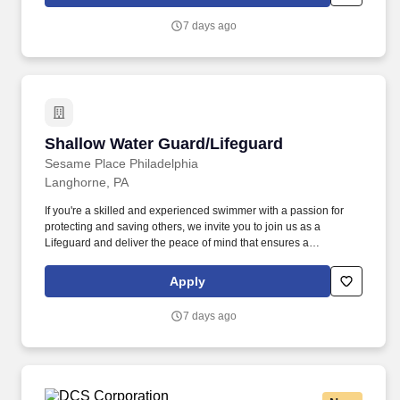
knees and have repeated manual dexterity, and the ability to
push, pull, and reach above shoulder level and lift up to sixty (60)
7 days ago
pounds without assistance.
Shallow Water Guard/Lifeguard
Shallow Water Guard/Lifeguard
Sesame Place Philadelphia
Langhorne, PA
If you're a skilled and experienced swimmer with a passion for
protecting and saving others, we invite you to join us as a
Lifeguard and deliver the peace of mind that ensures a
memorable and positive experience for our guests. Perform the
following physical activities: kneeling, squatting, bend floor-to
Apply
waist/waist-to-overhead, reach overhead, simple grasp and fine
hand manipulation tasks (use of tools/keyboard/writing).
7 days ago