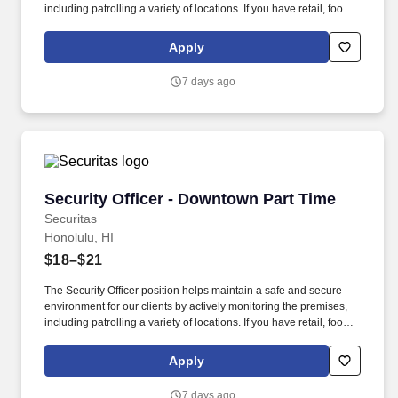
including patrolling a variety of locations. If you have retail, food
service or hospitality industry background you are a great fit for
this role; if not, we will provide you with the training and
Apply
everything you need for a great introduction to a career in the
security industry.
7 days ago
Security Officer - Downtown Part Time
Security Officer - Downtown Part Time
Securitas
Honolulu, HI
$18–$21
The Security Officer position helps maintain a safe and secure
environment for our clients by actively monitoring the premises,
including patrolling a variety of locations. If you have retail, food
service or hospitality industry background you are a great fit for
this role; if not, we will provide you with the training and
Apply
everything you need for a great introduction to a career in the
security industry.
7 days ago