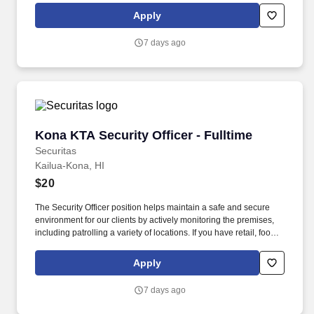
this role; if not, we will provide you with the training and
Apply
everything you need for a great introduction to a career in the
security industry.
7 days ago
Kona KTA Security Officer - Fulltime
Kona KTA Security Officer - Fulltime
Securitas
Kailua-Kona, HI
$20
The Security Officer position helps maintain a safe and secure
environment for our clients by actively monitoring the premises,
including patrolling a variety of locations. If you have retail, food
service or hospitality industry background you are a great fit for
this role; if not, we will provide you with the training and
Apply
everything you need for a great introduction to a career in the
security industry.
7 days ago