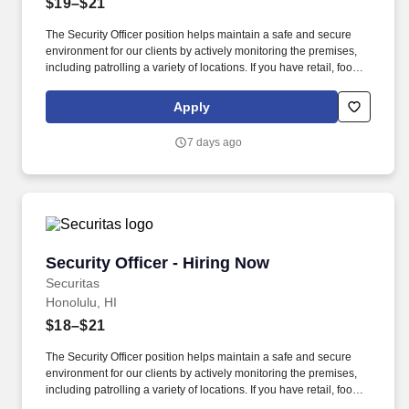
$19–$21
The Security Officer position helps maintain a safe and secure
environment for our clients by actively monitoring the premises,
including patrolling a variety of locations. If you have retail, food
service or hospitality industry background you are a great fit for
this role; if not, we will provide you with the training and
Apply
everything you need for a great introduction to a career in the
security industry.
7 days ago
Security Officer - Hiring Now
Security Officer - Hiring Now
Securitas
Honolulu, HI
$18–$21
The Security Officer position helps maintain a safe and secure
environment for our clients by actively monitoring the premises,
including patrolling a variety of locations. If you have retail, food
service or hospitality industry background you are a great fit for