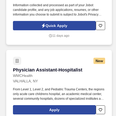
Information collected and processed as part of your Jobot
candidate profile, and any job applications, resumes, or other
information you choose to submit is subject to Jobot's Privacy
Policy, as well as the Jobot California Worker Privacy Notice and
Jobot Notice Regarding Automated Employment Decision Tools
Quick Apply
which are available at jobot.com/legal. premiere luxury real
estate, entertainment and hospitality company seeks a Senior
11 days ago
Design Associate to join an expanding, world-class development
team!
New
Physician Assistant-Hospitalist
Physician Assistant-Hospitalist
WMCHealth
VALHALLA, NY
From Level 1, Level 2, and Pediatric Trauma Centers, the regions
only acute care childrens hospital, an academic medical center,
several community hospitals, dozens of specialized institutes and
centers, a state-of-the-art Telemedicine program, skilled nursing,
assisted living facilities, homecare services and one of the largest
Apply
mental health systems in New York State, today WMCHealth is