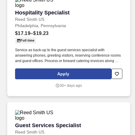
Hospitality Specialist
Hospitality Specialist
Reed Smith US
Philadelphia, Pennsylvania
$17.19–$19.23
Full time
Service as back-up to the guest services specialist with
answering phones, greeting visitors, reserving conference rooms
and guest offices. Process or forward catering invoices along with
appropriate billing information for reconciliation to the Business
Center or other appropriate personnel in a timely fashion.
Apply
30+ days ago
Guest Services Specialist
Guest Services Specialist
Reed Smith US