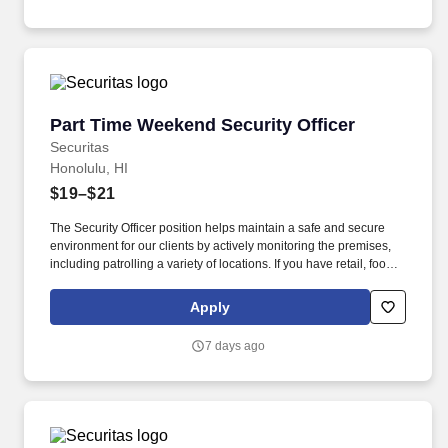
Part Time Weekend Security Officer
Part Time Weekend Security Officer
Securitas
Honolulu, HI
$19–$21
The Security Officer position helps maintain a safe and secure
environment for our clients by actively monitoring the premises,
including patrolling a variety of locations. If you have retail, food
service or hospitality industry background you are a great fit for
this role; if not, we will provide you with the training and
Apply
everything you need for a great introduction to a career in the
security industry.
7 days ago