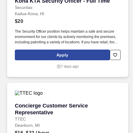
Kona KTA Security Officer - Full Time
Kona KTA Security Officer - Full Time
Securitas
Kailua-Kona, HI
$20
The Security Officer position helps maintain a safe and secure
environment for our clients by actively monitoring the premises,
including patrolling a variety of locations. If you have retail, food
service or hospitality industry background you are a great fit for
this role; if not, we will provide you with the training and
Apply
everything you need for a great introduction to a career in the
security industry.
7 days ago
Concierge Customer Service Representative
Concierge Customer Service
Representative
TTEC
Dearborn, MI
$16–$22
/ hour