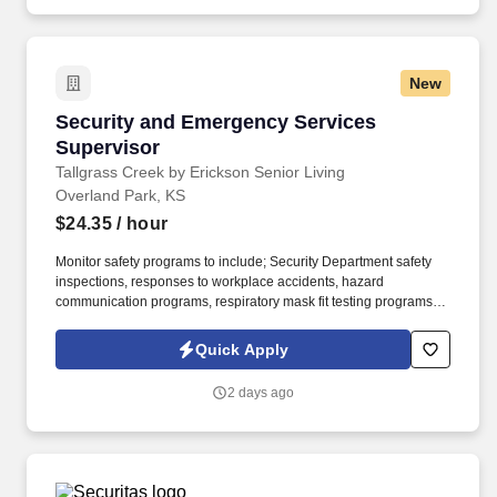
trailer, the ability to operate a motor vehicle, read plans, climb
stairs and ladders, bend, stoop, reach, lift, move and/or carry
equipment which may be in excess of 50 pounds.
New
Security and Emergency Services Supervisor
Security and Emergency Services
Supervisor
Tallgrass Creek by Erickson Senior Living
Overland Park, KS
$24.35
/ hour
Monitor safety programs to include; Security Department safety
inspections, responses to workplace accidents, hazard
communication programs, respiratory mask fit testing programs,
and others as needed. Tallgrass Creek helps people live better
lives by fulfilling our promises of a vibrant lifestyle, financial
Quick Apply
stability, and focused health and well-being services for those
who live and work with us.
2 days ago