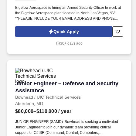
Bigelow Aerospace is hiring an Armed Security Officer to work at
the Bigelow Aerospace plant located in North Las Vegas, NV.
**PLEASE INCLUDE YOUR EMAIL ADDRESS AND PHONE
NUMBER**.
Quick Apply
30+ days ago
Junior Engineer – Defense and Security Assis
Junior Engineer – Defense and Security
Assistance
Bowhead / UIC Technical Services
Aberdeen, MD
$80,000–$110,000
/ year
JUNIOR ENGINEER (SAMD): Bowhead is seeking a motivated
Junior Engineer to join our dynamic team providing critical
support for C5ISR (Command, Control, Computers,