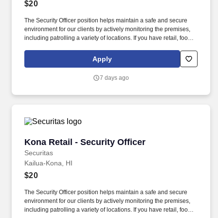
$20
The Security Officer position helps maintain a safe and secure
environment for our clients by actively monitoring the premises,
including patrolling a variety of locations. If you have retail, food
service or hospitality industry background you are a great fit for
this role; if not, we will provide you with the training and
Apply
everything you need for a great introduction to a career in the
security industry.
7 days ago
Kona Retail - Security Officer
Kona Retail - Security Officer
Securitas
Kailua-Kona, HI
$20
The Security Officer position helps maintain a safe and secure
environment for our clients by actively monitoring the premises,
including patrolling a variety of locations. If you have retail, food