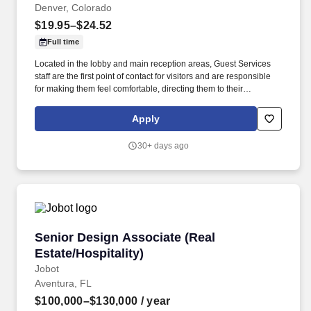
Denver, Colorado
$19.95–$24.52
Full time
Located in the lobby and main reception areas, Guest Services
staff are the first point of contact for visitors and are responsible
for making them feel comfortable, directing them to their
appointments, and meeting and assisting them during their stay.
Strong customer service skills, the ability to accept accountability
Apply
for all assigned responsibilities with a high level of diplomacy, the
capacity to handle collaboration and competing priorities,
30+ days ago
timeliness, and positive attitude.
Senior Design Associate (Real Estate/Hospitali
Senior Design Associate (Real
Estate/Hospitality)
Jobot
Aventura, FL
$100,000–$130,000
/ year