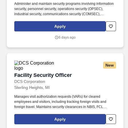
Administer and maintain security programs involving information
security, personnel security, operations security (OPSEC),
industrial security, communications security (COMSEC),
acquisition security, physical security, and anti-terrorism/force
protection. In this Advisory and Assistance Services (A&AS) role,
Apply
you will provide expert-level support to Department of Defense
(DoD) programs by assisting government leadership with
6 days ago
decision-making, planning, and execution throughout the
acquisition lifecycle.
New
Facility Security Officer
Facility Security Officer
DCS Corporation
Sterling Heights, MI
Manages visit authorization requests (VARs) for cleared
employees and visitors, including tracking foreign visits and
foreign travel. Maintains security clearances in NBIS, FCL
information in NCAISS/NISS, as well as maintains the SIMS, and
PEAP databases.
Apply