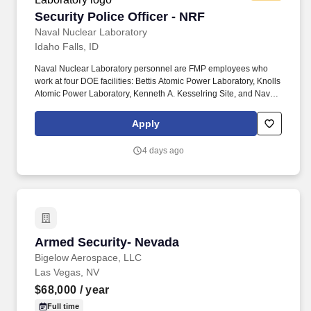
Security Police Officer - NRF
Security Police Officer - NRF
Naval Nuclear Laboratory
Idaho Falls, ID
Naval Nuclear Laboratory personnel are FMP employees who
work at four DOE facilities: Bettis Atomic Power Laboratory, Knolls
Atomic Power Laboratory, Kenneth A. Kesselring Site, and Naval
Reactors Facility, and at the U.S. Department of Defense-owned
Nuclear Power Training Unit-Charleston. For nearly 70 years, the
Apply
Naval Nuclear Laboratory has developed advanced nuclear
propulsion technology, provided technical support, and trained
4 days ago
world-class nuclear operators to ensure the safe and reliable
operation of our nation's submarine and aircraft carrier Fleets.
Armed Security- Nevada
Armed Security- Nevada
Bigelow Aerospace, LLC
Las Vegas, NV
$68,000
/ year
Full time