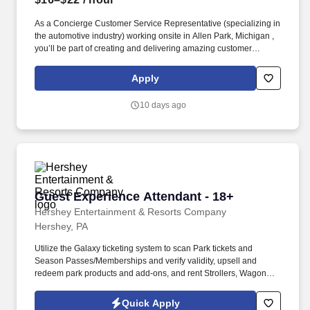
As a Concierge Customer Service Representative (specializing in
the automotive industry) working onsite in Allen Park, Michigan ,
you’ll be part of creating and delivering amazing customer
experiences, while also enjoying the satisfaction of being part of
our award-winning, people-first culture. In this dynamic role, you’ll
Apply
deliver exceptional service and specialized guidance while
helping shape a first-of-its-kind experience that connects users
10 days ago
through a modern social media platform—via phone, video chat,
or online chat.
Guest Experience Attendant - 18+
Guest Experience Attendant - 18+
Hershey Entertainment & Resorts Company
Hershey, PA
Utilize the Galaxy ticketing system to scan Park tickets and
Season Passes/Memberships and verify validity, upsell and
redeem park products and add-ons, and rent Strollers, Wagons,
Wheelchairs, and ECVs. Physical requirements include the ability
to stand (for up to five hours at a time), walk, bend at the waist and
Quick Apply