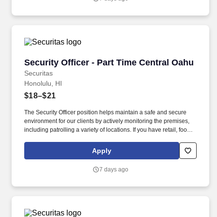
Security Officer - Part Time Central Oahu
Security Officer - Part Time Central Oahu
Securitas
Honolulu, HI
$18–$21
The Security Officer position helps maintain a safe and secure
environment for our clients by actively monitoring the premises,
including patrolling a variety of locations. If you have retail, food
service or hospitality industry background you are a great fit for
this role; if not, we will provide you with the training and
Apply
everything you need for a great introduction to a career in the
security industry.
7 days ago