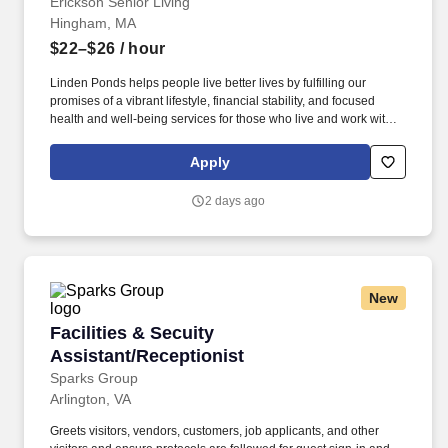
applicable programs.
Erickson Senior Living
Hingham, MA
$22–$26
/ hour
Linden Ponds helps people live better lives by fulfilling our
promises of a vibrant lifestyle, financial stability, and focused
health and well-being services for those who live and work with
us. We’re part of a growing national network of communities
managed by Erickson Senior Living, one of the country’s largest
Apply
and most respected providers of senior living and health care.
2 days ago
New
Facilities & Secuity Assistant/Receptionist
Facilities & Secuity
Assistant/Receptionist
Sparks Group
Arlington, VA
Greets visitors, vendors, customers, job applicants, and other