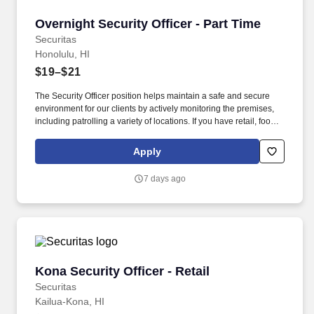
Overnight Security Officer - Part Time
Overnight Security Officer - Part Time
Securitas
Honolulu, HI
$19–$21
The Security Officer position helps maintain a safe and secure
environment for our clients by actively monitoring the premises,
including patrolling a variety of locations. If you have retail, food
service or hospitality industry background you are a great fit for
this role; if not, we will provide you with the training and
Apply
everything you need for a great introduction to a career in the
security industry.
7 days ago
Kona Security Officer - Retail
Kona Security Officer - Retail
Securitas
Kailua-Kona, HI