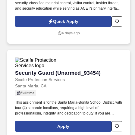
security, classified material control, visitor control, insider threat,
and security education while serving as ACET's primary interface
with the Defense Counterintelligence and Security Agency
(DCSA), government security offices, and customer security
Quick Apply
representatives. ACET is seeking an experienced Facility Security
Officer (FSO) to oversee and manage all aspects of the
4 days ago
company's industrial security program in accordance with the
National Industrial Security Program (NISP) and other applicable
regulations.
Security Guard (Unarmed_93454)
Security Guard (Unarmed_93454)
Scaife Protection Services
Santa Maria, CA
Full time
This assignment is for the Santa Maria-Bonita School District, with
four (4) separate locations, requiring a high level of
professionalism, integrity, and dedication to duty! If you are
interested in this position, you MUST first visit
https://www.scaifeprotection.com/Company-Info/Employment to
Apply
complete OUR official online application (Monster is NOT an