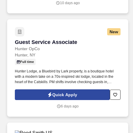
application).
10 days ago
New
Guest Service Associate
Guest Service Associate
Hunter OpCo
Hunter, NY
Full time
Hunter Lodge, a Bluebird by Lark property, is a boutique hotel
with a modern take on a 70s-inspired ski lodge, located in the
heart of the Catskills. PM shifts involve checking guests in,
assisting guests with concerns, taking reservations, and acting as
a dedicated property host.
Quick Apply
6 days ago