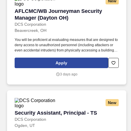
New
AFLCMC/WB Journeyman Security Manager (
AFLCMC/WB Journeyman Security
Manager (Dayton OH)
DCS Corporation
Beavercreek, OH
You will be proficient at evaluating measures that are designed to
deny access to unauthorized personnel (including attackers or
even accidental intruders) from physically accessing a building,
facility, resource, or stored information; and guidance on how to
design structures to resist potentially hostile acts. Prior to granting
Apply
access, you will verify credentials, associated access paperwork,
issue identify badges, grant authorized access and enforce strict
3 days ago
access control procedures and processes with zero defects.
New
Security Assistant, Principal - TS
Security Assistant, Principal - TS
DCS Corporation
Ogden, UT