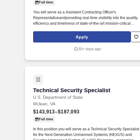
Full time
Last month
You will serve as a Assistant Contracting Officer's
Representativeandproviding real-time visibility into the quality,
efficiency and timeliness of state-of-the-art mission-critical
initiatives designed to protect information, personnel, property
and operations from hostile intelligence and criminal activity.
Apply
Open and Close Dates: Jul 06, 2026 - Jul 20, 2026 Marketing
Statement: Summary: This position is located in the Bureau of
30+ days ago
Diplomatic Security, Countermeasures Directorate, Office of
Security Technology (ST), Facilities Security Engineering
Division ( DS/ST/FSE) .
Technical Security Specialist
Technical Security Specialist
U.S. Department of State
Mclean, VA
$143,913–$187,093
Full time
In this position you will serve as a Technical Security Specialist
for the Next Generation Unmanned Systems (NEXUS) and