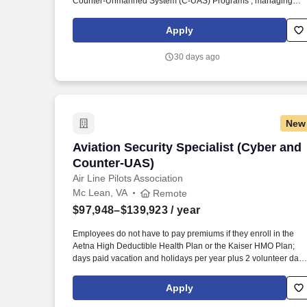
Counter-Unmanned System (C-UAS) Programs , managing
operations and ensuring compliance with Federal Aviation
Administration (FAA), International Civil Aviation Organization
Apply
(ICAO) and host-nation laws. Open and Close Dates: Jun 29,
2026 - Jul 14, 2026 Marketing Statement: Summary: This
30 days ago
position is located in the Bureau of Diplomatic Security,
Countermeasures Directorate, Office of Security Technology,
Security Systems Integration Division (DS/ST/SSI).
New
Aviation Security Specialist (Cyber an
Aviation Security Specialist (Cyber and
Counter-UAS)
Air Line Pilots Association
Mc Lean, VA
Remote
$97,948–$139,923
/ year
Employees do not have to pay premiums if they enroll in the
Aetna High Deductible Health Plan or the Kaiser HMO Plan;
days paid vacation and holidays per year plus 2 volunteer days
per year; Generous sick and bereavement leave; Competitive
parental leave; Company-paid coverage for long term disability
Apply
life insurance, and accidental death & dismemberment; Flexibl