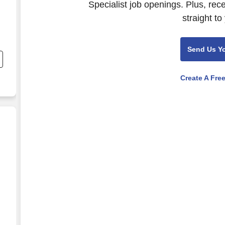
Specialist job openings. Plus, rec
straight to
Send Us Y
Create A Fre