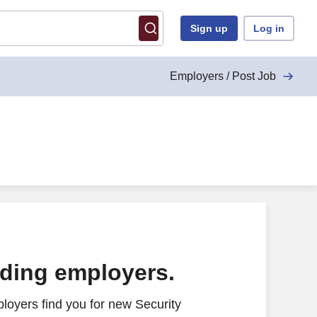
Sign up
Log in
Employers / Post Job
ading employers.
loyers find you for new Security