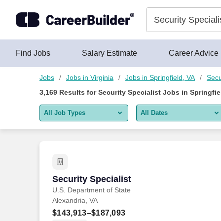
Skip to content
Jobs
Find Jobs
Salary Estimate
Career Advice
Jobs
Jobs in Virginia
Jobs in Springfield, VA
Secu
3,169
Results for
Security Specialist Jobs in Springfie
All Job Types
All Dates
All job types
All Dates
Remote jobs only
Today
Last 2 days
Security Specialist
Security Specialist
U.S. Department of State
Last week
Alexandria, VA
Last 2 weeks
$143,913–$187,093