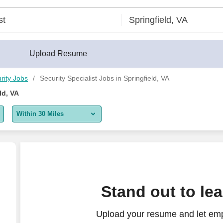
Upload Resume
rity Jobs
Security Specialist Jobs in Springfield, VA
ld, VA
Within 30 Miles
5 miles
10 miles
30 miles
Stand out to le
50 miles
Upload your resume and let emp
100 miles