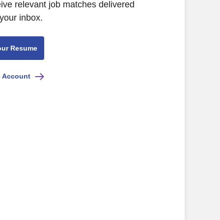
eive relevant job matches delivered
 your inbox.
our Resume
e Account