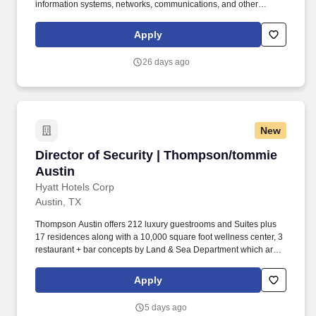
information systems, networks, communications, and other
technologies that support IDEA Public Schools’ operations and
data security. ​​ Cultivate internal talent to have resources readily
Apply
available as business needs change by ensuring at least 2 IT
cyber security-based community-driven educational opportunities
26 days ago
or 1 cyber security-based industry certification completed by end
of Q3 by each employee.
New
Director of Security | Thompson/tommie Austi
Director of Security | Thompson/tommie
Austin
Hyatt Hotels Corp
Austin, TX
Thompson Austin offers 212 luxury guestrooms and Suites plus
17 residences along with a 10,000 square foot wellness center, 3
restaurant + bar concepts by Land & Sea Department which are
also open to the public, an expansive pool deck and private
cabanas and over 10,000 square feet of flexible and traditional
Apply
event space. Hyatt Hotels and Resorts is proud to announce the
openings of two lifestyle boutique hotels that will join the Hyatt
5 days ago
Hotels and Resorts family in downtown Austin - Thompson Austin