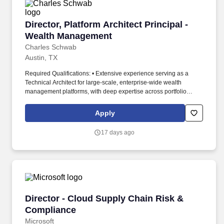
Director, Platform Architect Principal - Weal
Director, Platform Architect Principal -
Wealth Management
Charles Schwab
Austin, TX
Required Qualifications: • Extensive experience serving as a
Technical Architect for large-scale, enterprise-wide wealth
management platforms, with deep expertise across portfolio
management, trading and rebalancing, risk, reporting, financial
planning, CRM, client engagement, and wealth management
Apply
operations. • Define and evolve the target architecture for wealth
management platforms, including Schwab Wealth advisory
17 days ago
systems, portfolio management, CRM integrations, client portals,
digital advice, Wealth vendor integration.
Director - Cloud Supply Chain Risk & Complia
Director - Cloud Supply Chain Risk &
Compliance
Microsoft