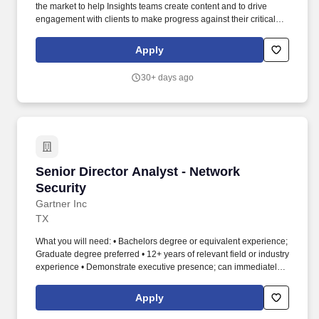
the market to help Insights teams create content and to drive
engagement with clients to make progress against their critical
priorities to grow their business. Extensive knowledge in working
with CIOs (or 'Heads of IT') and business leaders on developing
Apply
application security strategies with delivering business value (i.e.,
performance metrics, decision authority between the business
30+ days ago
and application teams, relationship management with the
business, etc.).
Senior Director Analyst - Network Security
Senior Director Analyst - Network
Security
Gartner Inc
TX
What you will need: • Bachelors degree or equivalent experience;
Graduate degree preferred • 12+ years of relevant field or industry
experience • Demonstrate executive presence; can immediately
establish credibility with executives and additional stakeholders •
Strong organizational skills; ability to work under tight deadlines
Apply
and produce high quality deliverables • Demonstrate excellence
in research and writing ability • Strong written and verbal