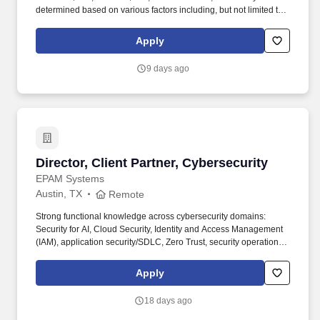
determined based on various factors including, but not limited to,
years of relevant experience, job knowledge, skills and
proficiency, degree/education, and internal comparators. The
Apply
Regional Agios Clinical Educator Manager is a unique leadership
opportunity, providing day to day oversight of 5-7 Agios Clinical
9 days ago
Educators (ACEs) who interact directly with patients and
healthcare professionals.
Director, Client Partner, Cybersecurity
Director, Client Partner, Cybersecurity
EPAM Systems
Austin, TX
Remote
Strong functional knowledge across cybersecurity domains:
Security for AI, Cloud Security, Identity and Access Management
(IAM), application security/SDLC, Zero Trust, security operations
(SOC), incident response, threat hunting, vulnerability
management. • 12+ years of experience in cybersecurity, with a
Apply
background as a practitioner earlier in career (e.g., security
architecture, SOC, IAM, application security, cloud security,
18 days ago
incident response) and a transition into sales, business
development, or senior client advisory within the last 2–4 years.