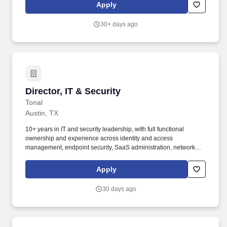
provides technical expertise and facilitates implementation. •
Apply
Recovery Skills: Responds effectively and acknowledges
responsibilities when clients (internal or external) experience
30+ days ago
problems or mistakes; rectifies the situation to restore client
satisfaction; seeks information and collaborates with others to
take action to implement permanent fixes.
Director, IT & Security
Director, IT & Security
Tonal
Austin, TX
10+ years in IT and security leadership, with full functional
ownership and experience across identity and access
management, endpoint security, SaaS administration, network
infrastructure, and security program management. Tonal is now
expanding into healthcare and clinical applications, connecting
Apply
strength training technology with providers, employers, and
payers to deliver measurable health outcomes - raising the bar for
30 days ago
what our IT and security function needs to deliver.