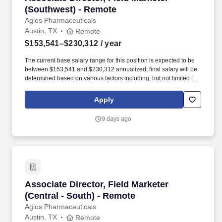
(Southwest) - Remote
Agios Pharmaceuticals
Austin, TX
Remote
$153,541–$230,312
/ year
The current base salary range for this position is expected to be
between $153,541 and $230,312 annualized; final salary will be
determined based on various factors including, but not limited to,
years of relevant experience, job knowledge, skills and
proficiency, degree/education, and internal comparators. Our
Apply
team’s proven track record of executional excellence, combined
with our depth of expertise and dedication, enables us to develop
9 days ago
innovative medicines that reflect the priorities of rare disease
communities.
Associate Director, Field Marketer (Central - 
Associate Director, Field Marketer
(Central - South) - Remote
Agios Pharmaceuticals
Austin, TX
Remote