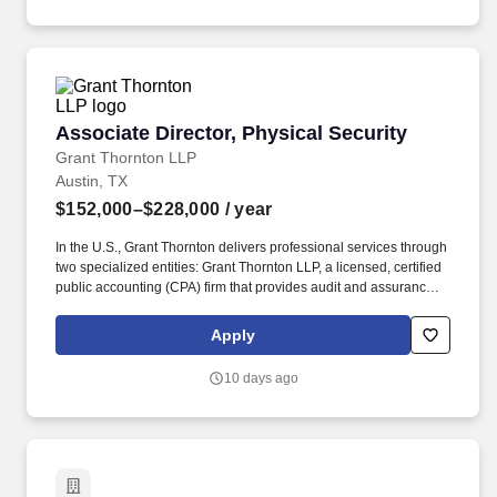
and tommie Austin which will make their debut downtown in the
music and entertainment district this summer.
Associate Director, Physical Security
Associate Director, Physical Security
Grant Thornton LLP
Austin, TX
$152,000–$228,000
/ year
In the U.S., Grant Thornton delivers professional services through
two specialized entities: Grant Thornton LLP, a licensed, certified
public accounting (CPA) firm that provides audit and assurance
services ― and Grant Thornton Advisors LLC (not a licensed CPA
firm), which exclusively provides non-attest offerings, including
Apply
tax and advisory services. With $2.7 billion in revenues and more
than 50 offices spanning the U.S., Ireland and other territories, the
10 days ago
platform delivers a singular client experience that includes
enhanced solutions and capabilities, backed by powerful
technologies and a roster of 12,000 quality-driven professionals
enjoying exceptional career-growth opportunities and a
distinctive cross-border culture.