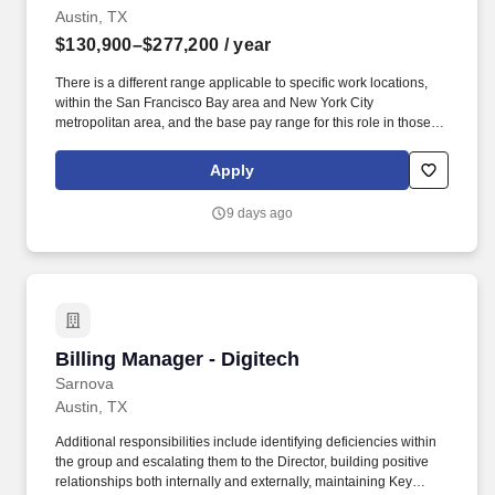
Austin, TX
$130,900–$277,200
/ year
There is a different range applicable to specific work locations,
within the San Francisco Bay area and New York City
metropolitan area, and the base pay range for this role in those
locations is USD $165,600 - $303,600 per year. Well-defined and
executed sourcing and supply chain management ensures
Apply
reliable, on-time performance and optimized cost, prevents urgent
and unplanned investments, and provides accurate and timely
9 days ago
information across the supply base and internally across the
infrastructure organization.
Billing Manager - Digitech
Billing Manager - Digitech
Sarnova
Austin, TX
Additional responsibilities include identifying deficiencies within
the group and escalating them to the Director, building positive
relationships both internally and externally, maintaining Key