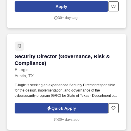
serve as a strategic bridge between engineering, sales,
Apply
marketing, customer success, and executive leadership-ensuring
our solutions deliver differentiated value, measurable customer
30+ days ago
impact, and sustained business performance.
Security Director (Governance, Risk & Compli
Security Director (Governance, Risk &
Compliance)
E Logic
Austin, TX
E-logic is seeking an experienced Security Director responsible
for the design, implementation, and governance of the
cybersecurity program (GRC) for State of Texas - Department of
Information Resources (DIR) Shared Technology Services (STS)
SecOps contract. This role is part of a proposal for State of Texas -
Quick Apply
Department of Information Resources (DIR) Shared Technology
Services (STS) SecOps.
30+ days ago