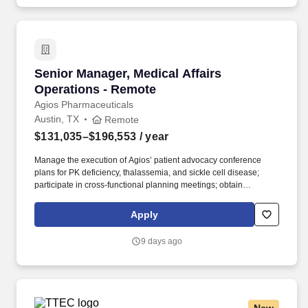
Senior Manager, Medical Affairs Operations -
Senior Manager, Medical Affairs
Operations - Remote
Agios Pharmaceuticals
Austin, TX
Remote
$131,035–$196,553
/ year
Manage the execution of Agios’ patient advocacy conference
plans for PK deficiency, thalassemia, and sickle cell disease;
participate in cross-functional planning meetings; obtain
compliance approval for related materials; and attend virtual and
in-person conferences, when needed. Provide operational and
Apply
project management support to the US patient advocacy team,
ensuring smooth day-to-day coordination across priorities,
9 days ago
stakeholders, and deliverables, and flex to support various other
functions within Medical Affairs as needs arise.