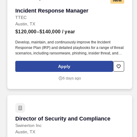
New
Incident Response Manager
Incident Response Manager
TTEC
Austin, TX
$120,000–$140,000
/ year
Develop, maintain, and continuously improve the Incident
Response Plan (IRP) and detailed playbooks for a range of threat
scenarios, including ransomware, phishing, insider threat, and
third‑party incidents, ensuring alignment with evolving attack
methods and regulatory requirements. ·Conduct Post‑Incident
Apply
Reviews (Post‑Mortems) to assess root cause, response
effectiveness, and control gaps, driving continuous improvement
6 days ago
of security posture, policies, and processes.
Director of Security and Compliance
Director of Security and Compliance
Swinerton Inc
Austin, TX