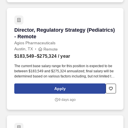
Director, Regulatory Strategy (Pediatrics) - R
Director, Regulatory Strategy (Pediatrics)
- Remote
Agios Pharmaceuticals
Austin, TX
Remote
$183,549–$275,324
/ year
The current base salary range for this position is expected to be
between $183,549 and $275,324 annualized; final salary will be
determined based on various factors including, but not limited to,
years of relevant experience, job knowledge, skills and
proficiency, degree/education, and internal comparators. This
Apply
individual will lead cross-functional teams in preparing and
overseeing development of compliant, high quality, nonclinical
9 days ago
and clinical global regulatory submissions to support
development, registration, or life cycle management activities.