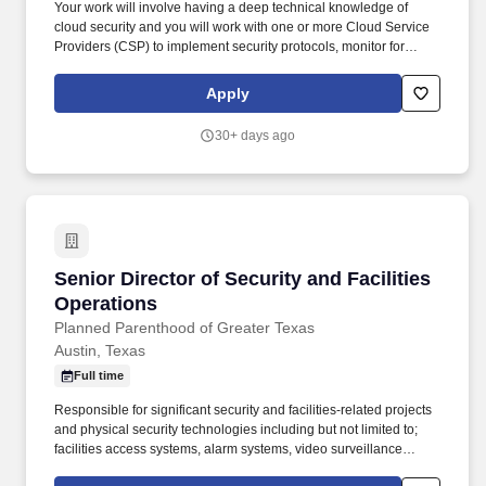
Your work will involve having a deep technical knowledge of
cloud security and you will work with one or more Cloud Service
Providers (CSP) to implement security protocols, monitor for
potential security breaches, conduct risk assessments and
vulnerability testing of cloud-based systems, and stay up to date
Apply
with the latest security threats and trends in cloud technology.
Demonstrates extensive abilities and/or a proven record of
30+ days ago
success as a team leader in the following areas: Define and drive
enterprise cloud security strategies by aligning security
architecture, governance, and risk management to business
objectives and regulatory requirements, enabling secure and
scalable adoption of multi-cloud platforms.
Senior Director of Security and Facilities Oper
Senior Director of Security and Facilities
Operations
Planned Parenthood of Greater Texas
Austin, Texas
Full time
Responsible for significant security and facilities-related projects
and physical security technologies including but not limited to;
facilities access systems, alarm systems, video surveillance
systems, security services, and various other related systems; and