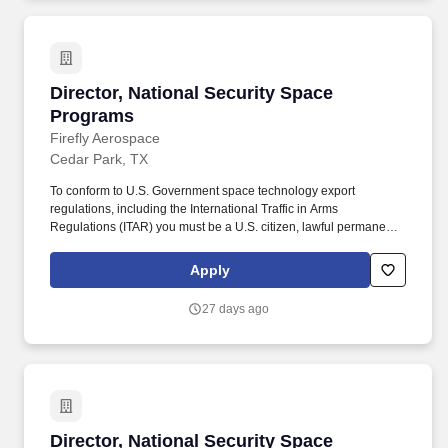
Director, National Security Space Programs
Director, National Security Space
Programs
Firefly Aerospace
Cedar Park, TX
To conform to U.S. Government space technology export
regulations, including the International Traffic in Arms
Regulations (ITAR) you must be a U.S. citizen, lawful permanent
resident of the U.S., protected individual as defined by 8 U.S.C.
1324b(a)(3), or eligible to obtain the required authorizations from
Apply
the U.S. Department of State. Firefly offers outstanding benefits for
our employees, including generous health, dental and vision
27 days ago
plans with low plan deductibles, parental leave, educational
reimbursement, short term disability, and flexible PTO options.
Director, National Security Space Programs
Director, National Security Space