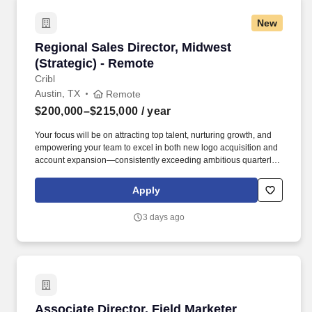
adjacent enterprise technology markets.
New
Regional Sales Director, Midwest (Strategic) -
Regional Sales Director, Midwest
(Strategic) - Remote
Cribl
Austin, TX
Remote
$200,000–$215,000
/ year
Your focus will be on attracting top talent, nurturing growth, and
empowering your team to excel in both new logo acquisition and
account expansion—consistently exceeding ambitious quarterly
and annual goals. At Cribl, we partner with IT and Security teams
at many of the world’s biggest enterprises, including half of the
Apply
Fortune 100, to bridge the gap between AI ambition and
infrastructure reality.
3 days ago
Associate Director, Field Marketer (Southwest
Associate Director, Field Marketer