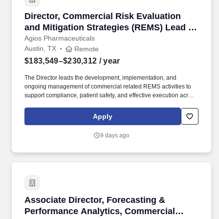
Director, Commercial Risk Evaluation and Mit
Director, Commercial Risk Evaluation
and Mitigation Strategies (REMS) Lead -
Remote
Agios Pharmaceuticals
Austin, TX
Remote
$183,549–$230,312
/ year
The Director leads the development, implementation, and
ongoing management of commercial related REMS activities to
support compliance, patient safety, and effective execution across
sales, field marketing, patient support, specialty distribution and
other customer-facing teams. The current base salary range for
Apply
this position is expected to be between $183,549 and $230,312
annualized; final salary will be determined based on various
9 days ago
factors including, but not limited to, years of relevant experience,
job knowledge, skills and proficiency, degree/education, and
internal comparators.
Associate Director, Forecasting & Performanc
Associate Director, Forecasting &
Performance Analytics, Commercial