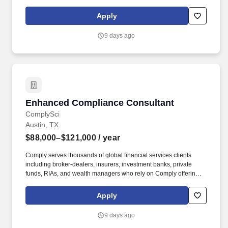
Performance Indicators (KPIs), and delivering annual reviews
with staff, along with corrective actions when necessary. The A/R
Apply
Management Manager is responsible for directly managing the
ARM team and ensuring that outstanding accounts, denials, and
9 days ago
appeals are accurate and followed up on in a timely manner to
maximize reimbursements.
Enhanced Compliance Consultant
Enhanced Compliance Consultant
ComplySci
Austin, TX
$88,000–$121,000
/ year
Comply serves thousands of global financial services clients
including broker-dealers, insurers, investment banks, private
funds, RIAs, and wealth managers who rely on Comply offerings
to power their compliance programs. With more than 5,000 clients
and hundreds of employees across the globe, Comply empowers
Apply
Chief Compliance Officers and their teams to proactively manage
regulatory obligations, mitigate risk, and scale with efficiency and
9 days ago
confidence.