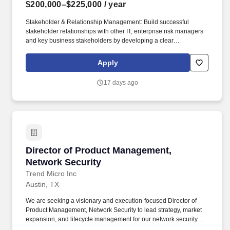
$200,000–$225,000
/ year
Stakeholder & Relationship Management: Build successful
stakeholder relationships with other IT, enterprise risk managers
and key business stakeholders by developing a clear
understanding of business needs, acting as a trusted advisor, and
ensuring cost-effective delivery of security services to meet those
Apply
needs. Demonstrate exceptional communication and
presentation skills, effectively conveying complex technical and
17 days ago
compliance concepts to critical stakeholders, including senior
managers and the executive leadership team, to support informed
decision‑making.
Director of Product Management, Network Sec
Director of Product Management,
Network Security
Trend Micro Inc
Austin, TX
We are seeking a visionary and execution-focused Director of
Product Management, Network Security to lead strategy, market
expansion, and lifecycle management for our network security
portfolio, including IPS, NDR, SSE capabilities. The Director will