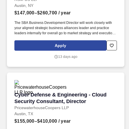
Austin, NY
$147,000–$260,700
/ year
The SBA Business Development Director will work closely with
your aligned strategic business alliances leader and practice
leaders internally for overall go to market strategy and execution.
This role is expected to find new business and opportunities
through co-selling with your assigned SBA and smoothly
Apply
transition opportunities to the aligned sales team member such as
Industry BD, Account Manager, Enterprise Account Leader, or as
13 days ago
directed.
Cyber Defense & Engineering - Cloud Security 
Cyber Defense & Engineering - Cloud
Security Consultant, Director
PricewaterhouseCoopers LLP
Austin, TX
$155,000–$410,000
/ year