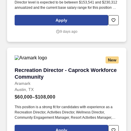
Director level is expected to be between $153,541 and $230,312
annualized and the current base salary range for this position at
the Director level is expected to be between $183,549 and
$275,324 annualized; final salary will be determined based on
Apply
various factors including, but not limited to, years of relevant
experience, job knowledge, skills and proficiency,
9 days ago
degree/education, and internal comparators. The Associate
Director/Director, Patient Marketing will focus on developing and
executing the patient strategy in preparation for the future launch
of mitapivat, currently in development for sickle cell disease, a
vastly underserved community.
New
Recreation Director - Caprock Workforce Com
Recreation Director - Caprock Workforce
Community
Aramark
Austin, TX
$60,000–$108,000
This position is a strong fit for candidates with experience as a
Recreation Director, Activities Director, Wellness Director,
Community Engagement Manager, Resort Activities Manager,
Recreation Manager, Fitness and Wellness Manager, Hospitality
Activities Director, or Guest Experience Manager. The Recreation
Apply