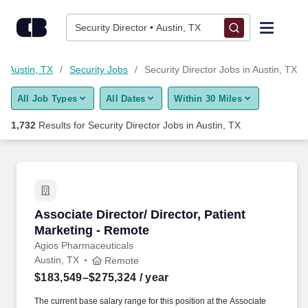
1,725+ Security Director Jobs in Austin, TX - CareerBuilder®
Skip to content
Jobs
Security Director • Austin, TX
Find Jobs
in Austin, TX
Security Jobs
Security Director Jobs in Austin, TX
All Job Types
All Dates
Within 30 Miles
Upload Resume
1,732
Results for
Security Director Jobs in Austin, TX
Salary Estimate
Career Advice
Associate Director/ Director, Patient Marketin
Associate Director/ Director, Patient
Employers / Post Job
Marketing - Remote
Agios Pharmaceuticals
Austin, TX
Remote
$183,549–$275,324
/ year
The current base salary range for this position at the Associate