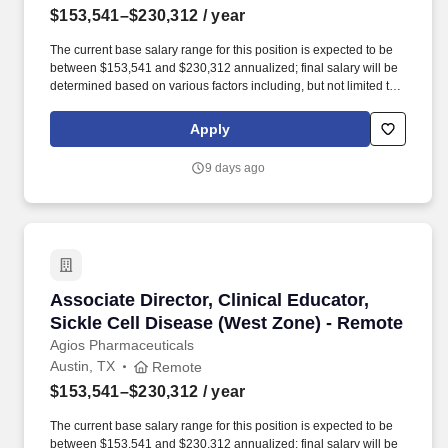
$153,541–$230,312
/ year
The current base salary range for this position is expected to be
between $153,541 and $230,312 annualized; final salary will be
determined based on various factors including, but not limited to,
years of relevant experience, job knowledge, skills and
proficiency, degree/education, and internal comparators. Our
Apply
team’s proven track record of executional excellence, combined
with our depth of expertise and dedication, enables us to develop
9 days ago
innovative medicines that reflect the priorities of rare disease
communities.
Associate Director, Clinical Educator, Sickle 
Associate Director, Clinical Educator,
Sickle Cell Disease (West Zone) - Remote
Agios Pharmaceuticals
Austin, TX
Remote
$153,541–$230,312
/ year
The current base salary range for this position is expected to be
between $153,541 and $230,312 annualized; final salary will be