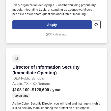
Every organization deploying AI - whether building proprietary
models, integrating LLMs, or standing up agentic workflows -
needs to answer hard questions about threat modeling,
governance, red teaming, model integrity, and data security.
Partner with practice leadership to evolve methodology, tooling,
Apply
and delivery accelerators that keep our offerings aligned with
emerging client needs and market direction.
30+ days ago
Director of Information Security (Immediate O
Director of Information Security
(Immediate Opening)
IDEA Public Schools
Austin, TX
Remote
$108,100–$128,600
/ year
Full time
As the Cyber Security Director, you will lead and manage a highly
skilled security team, ensuring the protection of enterprise