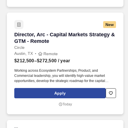
operations, ensuring we consistently meet or exceed service
level, quality, and margin goals while delivering a top-notch
member and employee experience.
New
Director, Arc - Capital Markets Strategy & GT
Director, Arc - Capital Markets Strategy &
GTM - Remote
Circle
Austin, TX
Remote
$212,500–$272,500
/ year
Working across Ecosystem Partnerships, Product, and
Commercial leadership, you will identify high-value market
opportunities, develop the strategic roadmap for the capital
markets ecosystem, architect complex partnership and
commercial structures, and influence product investments
Apply
required to unlock adoption. As the Director, Arc - Capital Markets
Strategy & GTM, you will define and execute Arcs capital markets
Today
ecosystem strategy, helping establish Arc as the leading
blockchain network for institutional financial activity.