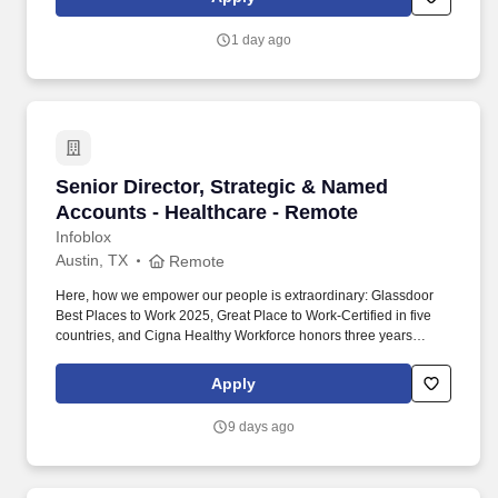
& Wellness Director will work closely with Marketing, Human
Resources, Guest Services, Operations, and local community
1 day ago
partners to build a welcoming, active, connected, and vibrant
atmosphere for guests and employees.
Senior Director, Strategic & Named Accounts 
Senior Director, Strategic & Named
Accounts - Healthcare - Remote
Infoblox
Austin, TX
Remote
Here, how we empower our people is extraordinary: Glassdoor
Best Places to Work 2025, Great Place to Work-Certified in five
countries, and Cigna Healthy Workforce honors three years
running — and what we build is world-class: recognized as
CybersecAsia’s Best in Critical Infrastructure 2024 — evidence
Apply
that when first-class technology meets empowered talent,
remarkable careers take shape. This role requires a proven
9 days ago
enterprise sales executive with a track record of scaling high-
performing organizations, developing leaders, building executive
customer relationships, and consistently exceeding aggressive
growth targets within cybersecurity, networking, cloud, SaaS, or