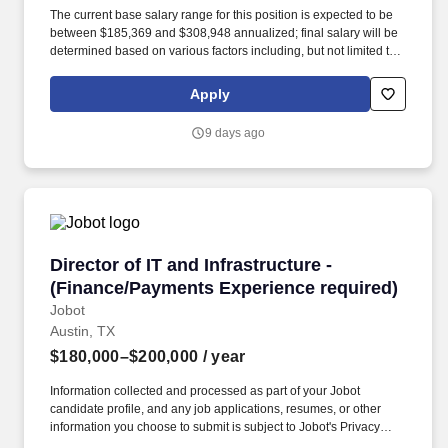
The current base salary range for this position is expected to be
between $185,369 and $308,948 annualized; final salary will be
determined based on various factors including, but not limited to,
years of relevant experience, job knowledge, skills and
proficiency, degree/education, and internal comparators. This role
Apply
provides oversight of medical review for Individual Case Safety
Reports (ICSRs) across investigational and marketed products,
9 days ago
ensuring medical accuracy, regulatory compliance, and high-
quality safety data to support pharmacovigilance and risk
management activities.
Director of IT and Infrastructure - (Finance/P
Director of IT and Infrastructure -
(Finance/Payments Experience required)
Jobot
Austin, TX
$180,000–$200,000
/ year
Information collected and processed as part of your Jobot
candidate profile, and any job applications, resumes, or other
information you choose to submit is subject to Jobot's Privacy
Policy, as well as the Jobot California Worker Privacy Notice and