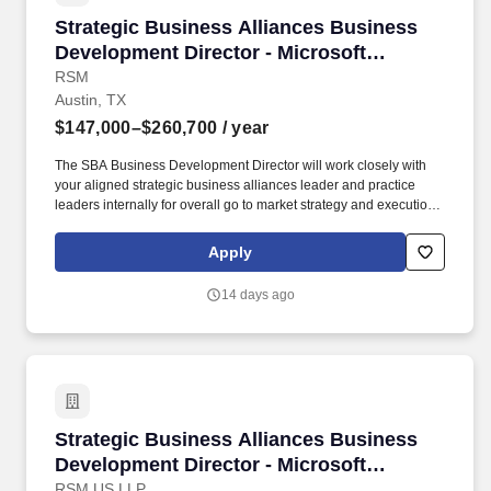
Strategic Business Alliances Business Develop
Strategic Business Alliances Business
Development Director - Microsoft
Security (Location Flexible)
RSM
Austin, TX
$147,000–$260,700
/ year
The SBA Business Development Director will work closely with
your aligned strategic business alliances leader and practice
leaders internally for overall go to market strategy and execution.
This role is expected to find new business and opportunities
through co-selling with your assigned SBA and smoothly
Apply
transition opportunities to the aligned sales team member such as
Industry BD, Account Manager, Enterprise Account Leader, or as
14 days ago
directed.
Strategic Business Alliances Business Develop
Strategic Business Alliances Business
Development Director - Microsoft
Security (Location Flexible)
RSM US LLP