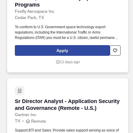
Programs
Firefly Aerospace Inc
Cedar Park, TX
To conform to U.S. Government space technology export
regulations, including the International Traffic in Arms
Regulations (ITAR) you must be a U.S. citizen, lawful permanent
resident of the U.S., protected individual as defined by 8 U.S.C.
1324b(a)(3), or eligible to obtain the required authorizations from
Apply
the U.S. Department of State. Firefly offers outstanding benefits for
our employees, including generous health, dental and vision
12 days ago
plans with low plan deductibles, parental leave, educational
reimbursement, short term disability, and flexible PTO options.
Sr Director Analyst - Application Security an
Sr Director Analyst - Application Security
and Governance (Remote - U.S.)
Gartner Inc
TX
Remote
Support BTI and Sales: Provide sales support serving as voice of