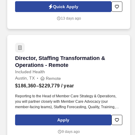
Jobot Notice Regarding Automated Employment Decision Tools
Quick Apply
which are available at jobot.com/legal. You’ll partner closely with
executive leadership and cross-functional teams to drive
13 days ago
infrastructure strategy, optimize operations, and ensure the
organization has the technology backbone needed to scale.
Director, Staffing Transformation & Operation
Director, Staffing Transformation &
Operations - Remote
Included Health
Austin, TX
Remote
$186,360–$229,779
/ year
Reporting to the Head of Member Care Strategy & Operations,
you will partner closely with Member Care Advocacy (our
member-facing teams), Staffing Forecasting, Quality, Training,
Project Management, Finance, Product, Engineering, IT and
vendor partners to turn strategic priorities into an operating model
Apply
that works in production. You will directly oversee workforce
management and scheduling functions (skilling, staffing,
9 days ago
scheduling, and real‑time management) and vendor/BPO