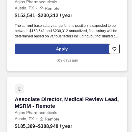
Operations & Analytics - Remote
Agios Pharmaceuticals
Austin, TX
Remote
$153,541–$230,312
/ year
The current base salary range for this position is expected to be
between $153,541 and $230,312 annualized; final salary will be
determined based on various factors including, but not limited to,
years of relevant experience, job knowledge, skills and
proficiency, degree/education, and internal comparators. Build,
Apply
maintain, and evolve operational, unit-based forecasts across the
portfolio – demand, revenue, and patient-based models –
9 days ago
including scenario planning and risk and opportunity
assessments for multiple launches and in-line products.
Associate Director, Medical Review Lead, MS
Associate Director, Medical Review Lead,
MSRM - Remote
Agios Pharmaceuticals
Austin, TX
Remote
$185,369–$308,948
/ year