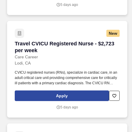
knowledge and clinical expertise in performing Cardiac Cath Lab
5 days ago
related tests, procedures, and treatments prescribed by a
physician.
New
Travel CVICU Registered Nurse - $2,723 per w
Travel CVICU Registered Nurse - $2,723
per week
Care Career
Lodi, CA
CVICU registered nurses (RNs), specialize in cardiac care, in an
adult critical care unit providing comprehensive care for critically
ill patients with a primary cardiac diagnosis. The CVICU RN
performs intense monitoring of patients and cares for those
requiring Intra-aortic balloon pumps, external temporary
Apply
pacemakers and continuous renal replacement therapy.
5 days ago