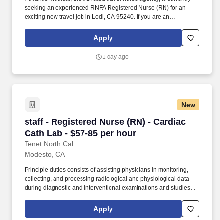
seeking an experienced RNFA Registered Nurse (RN) for an
exciting new travel job in Lodi, CA 95240. If you are an
experienced RNFA Registered Nurse (RN) with a passion for
providing exceptional patient care, just let us know you’re
Apply
interested.
1 day ago
New
staff - Registered Nurse (RN) - Cardiac Cath L
staff - Registered Nurse (RN) - Cardiac
Cath Lab - $57-85 per hour
Tenet North Cal
Modesto, CA
Principle duties consists of assisting physicians in monitoring,
collecting, and processing radiological and physiological data
during diagnostic and interventional examinations and studies
such as both coronary and peripheral diagnostic angiograms,
PCI’s (Percutaneous Coronary Interventions), PTA’s
Apply
(Percutaneous Transluminal Angioplasty). 3. Demonstrates