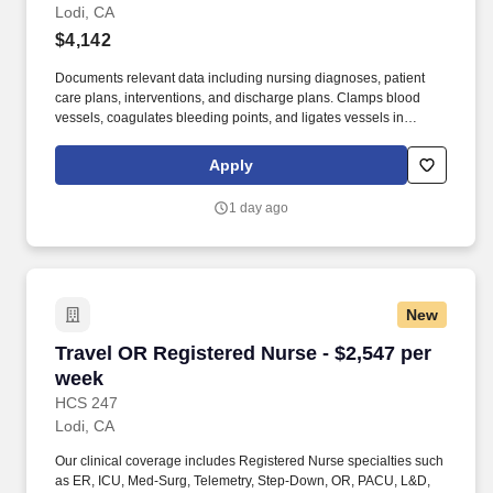
Lodi, CA
$4,142
Documents relevant data including nursing diagnoses, patient
care plans, interventions, and discharge plans. Clamps blood
vessels, coagulates bleeding points, and ligates vessels in
collaboration with the surgeon.
Apply
1 day ago
New
Travel OR Registered Nurse - $2,547 per week
Travel OR Registered Nurse - $2,547 per
week
HCS 247
Lodi, CA
Our clinical coverage includes Registered Nurse specialties such
as ER, ICU, Med-Surg, Telemetry, Step-Down, OR, PACU, L&D,