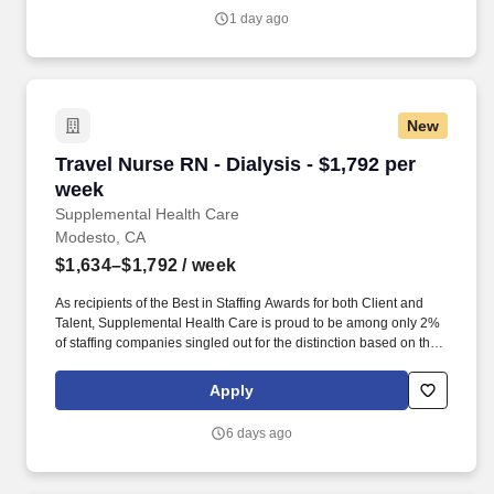
1 day ago
New
Travel Nurse RN - Dialysis - $1,792 per week
Travel Nurse RN - Dialysis - $1,792 per
week
Supplemental Health Care
Modesto, CA
$1,634–$1,792
/ week
As recipients of the Best in Staffing Awards for both Client and
Talent, Supplemental Health Care is proud to be among only 2%
of staffing companies singled out for the distinction based on the
real feedback of our employees and the clients we serve. SHC
has also earned The Joint Commission’s Gold Seal of Approval
Apply
and is named among the Largest Health Care Staffing companies
in the United States by Staffing Industry Analysts.
6 days ago