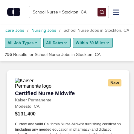
Skip to content
Jobs
School Nurse • Stockton, CA
Find Jobs
lthcare Jobs
Nursing Jobs
School Nurse Jobs in Stockton, CA
All Job Types
All Dates
Within 30 Miles
Upload Resume
755
Results for
School Nurse Jobs in Stockton, CA
Salary Estimate
Career Advice
New
Certified Nurse Midwife
Certified Nurse Midwife
Employers / Post Job
Kaiser Permanente
Modesto, CA
$131,400
Current and valid California Nurse-Midwife furnishing certification
(including any needed education in pharmacy) and didactic