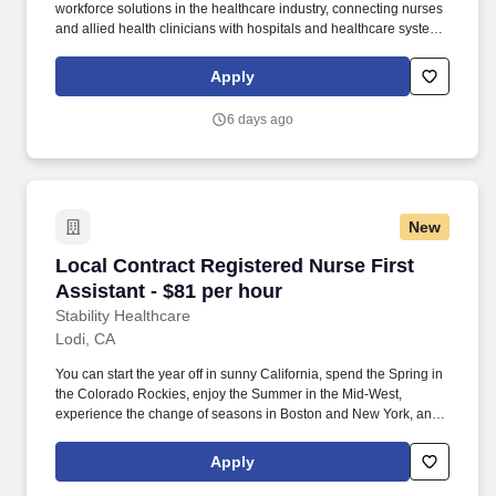
workforce solutions in the healthcare industry, connecting nurses
and allied health clinicians with hospitals and healthcare systems
across the country and around the corner. Some of the industry-
leading benefits enjoyed by Medical Solutions travel nurses and
Apply
travel allied healthcare professionals include: Day One Medical,
Dental, and Vision with low premiums.
6 days ago
New
Local Contract Registered Nurse First Assistan
Local Contract Registered Nurse First
Assistant - $81 per hour
Stability Healthcare
Lodi, CA
You can start the year off in sunny California, spend the Spring in
the Colorado Rockies, enjoy the Summer in the Mid-West,
experience the change of seasons in Boston and New York, and
hit the beaches of Florida in the winter. *Guaranteed stipend if
facility calls you off *Extra hour bonus -- earn an additional hourly
Apply
bonus for working over your weekly contracted hours.