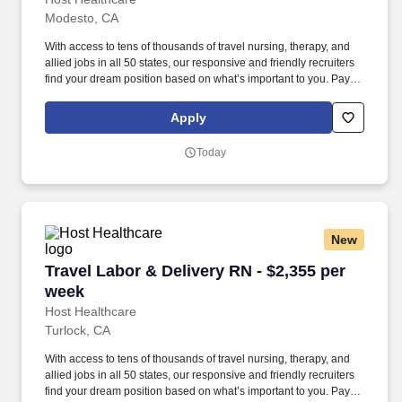
Modesto, CA
With access to tens of thousands of travel nursing, therapy, and
allied jobs in all 50 states, our responsive and friendly recruiters
find your dream position based on what’s important to you. Pay
package is based on 10 hour shifts and 40 hours per week
(subject to confirmation) with tax-free stipend amount to be
Apply
determined.
Today
New
Travel Labor & Delivery RN - $2,355 per week
Travel Labor & Delivery RN - $2,355 per
week
Host Healthcare
Turlock, CA
With access to tens of thousands of travel nursing, therapy, and
allied jobs in all 50 states, our responsive and friendly recruiters
find your dream position based on what’s important to you. Pay