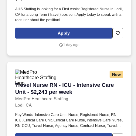
AHS Staffing is looking for a First Assist Registered Nurse in Lodi,
CA for a Long Term (Travel) position. Apply today to speak with a
recruiter about the position!
Apply
1 day ago
New
Travel Nurse RN - ICU - Intensive Care Unit - 
Travel Nurse RN - ICU - Intensive Care
Unit - $2,243 per week
MedPro Healthcare Staffing
Lodi, CA
Key Words: Intensive Care Unit, Nurse, Registered Nurse, RN-
ICU, Critical Care Unit, Critical Care Nurse, Intensive Care Nurse,
RN-CCU, Travel Nurse, Agency Nurse, Contract Nurse, Travel
Contract, ACLS, EKG, RN, Registered Nurse, ICU, CCU, RN-ICU,