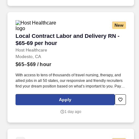
New
Local Contract Labor and Delivery RN - $65-69
Local Contract Labor and Delivery RN -
$65-69 per hour
Host Healthcare
Modesto, CA
$65–$69
/ hour
With access to tens of thousands of travel nursing, therapy, and
allied jobs in all 50 states, our responsive and friendly recruiters
find your dream position based on what’s important to you. Pay
package is based on 12 hour shifts and 36 hours per week
(subject to confirmation) with tax-free stipend amount to be
Apply
determined.
1 day ago