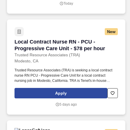
substances, and biohazards. Assesses staff need for the unit,
Today
collaborates with the staffing coordinator, Nurse Director, and
Administrative Nursing Supervisor to ensure patients needs are
met.
New
Local Contract Nurse RN - PCU - Progressive C
Local Contract Nurse RN - PCU -
Progressive Care Unit - $78 per hour
Trusted Resource Associates (TRA)
Modesto, CA
Trusted Resource Associates (TRA) is seeking a local contract
nurse RN PCU - Progressive Care Unit for a local contract
nursing job in Modesto, California. TRA is Tenet's in-house
nationwide contingent pool for Nursing and Allied travel and local
contracts.
Apply
5 days ago