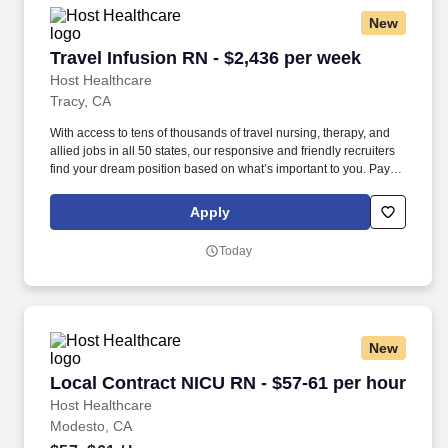
New
Travel Infusion RN - $2,436 per week
Travel Infusion RN - $2,436 per week
Host Healthcare
Tracy, CA
With access to tens of thousands of travel nursing, therapy, and
allied jobs in all 50 states, our responsive and friendly recruiters
find your dream position based on what’s important to you. Pay
package is based on 10 hour shifts and 40 hours per week
(subject to confirmation) with tax-free stipend amount to be
Apply
determined.
Today
New
Local Contract NICU RN - $57-61 per hour
Local Contract NICU RN - $57-61 per hour
Host Healthcare
Modesto, CA