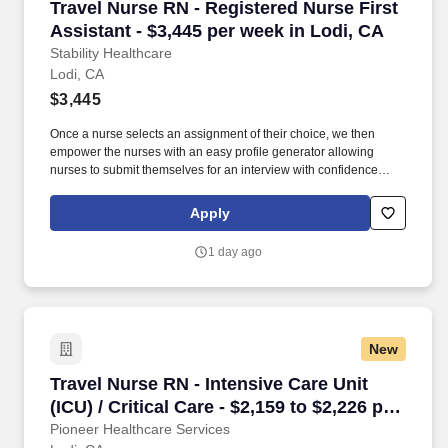
Travel Nurse RN - Registered Nurse First Assis
Travel Nurse RN - Registered Nurse First
Assistant - $3,445 per week in Lodi, CA
Stability Healthcare
Lodi, CA
$3,445
Once a nurse selects an assignment of their choice, we then
empower the nurses with an easy profile generator allowing
nurses to submit themselves for an interview with confidence
knowing they've booked an open job with the pay and location of
their choice. Stability displays to their nurses the best travel
Apply
nursing jobs allowing for faster submissions, scheduling of
Interviews, and ultimately landing our nurses their preferred
1 day ago
assignment.
New
Travel Nurse RN - Intensive Care Unit (ICU) / C
Travel Nurse RN - Intensive Care Unit
(ICU) / Critical Care - $2,159 to $2,226 per
week in Lodi, CA
Pioneer Healthcare Services