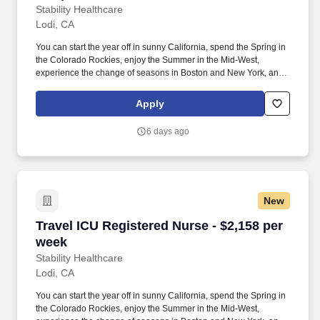
Stability Healthcare
Lodi, CA
You can start the year off in sunny California, spend the Spring in
the Colorado Rockies, enjoy the Summer in the Mid-West,
experience the change of seasons in Boston and New York, and
hit the beaches of Florida in the winter. NICU nurses provide care
for newborns needing close monitoring due to premature birth,
Apply
defects, infection, or other medical conditions requiring surgery or
therapy.
6 days ago
New
Travel ICU Registered Nurse - $2,158 per week
Travel ICU Registered Nurse - $2,158 per
week
Stability Healthcare
Lodi, CA
You can start the year off in sunny California, spend the Spring in
the Colorado Rockies, enjoy the Summer in the Mid-West,