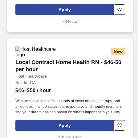
package is based on 12 hour shifts and 36 hours per week
(subject to confirmation) with tax-free stipend amount to be
Apply
determined.
Today
New
Local Contract Home Health RN - $46-50 per h
Local Contract Home Health RN - $46-50
per hour
Host Healthcare
Salida, CA
$46–$50
/ hour
With access to tens of thousands of travel nursing, therapy, and
allied jobs in all 50 states, our responsive and friendly recruiters
find your dream position based on what’s important to you. Pay
package is based on 9 hour shifts and 40 hours per week (subject
to confirmation) with tax-free stipend amount to be determined.
Apply
5 days ago