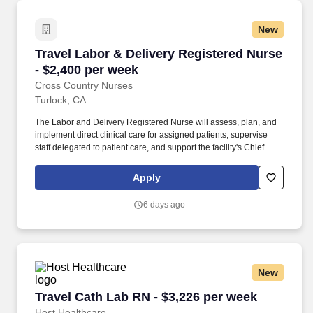
New
Travel Labor & Delivery Registered Nurse - $2
Travel Labor & Delivery Registered Nurse
- $2,400 per week
Cross Country Nurses
Turlock, CA
The Labor and Delivery Registered Nurse will assess, plan, and
implement direct clinical care for assigned patients, supervise
staff delegated to patient care, and support the facility's Chief
Nursing Officer in maintaining high-quality, safe, and appropriate
nursing practices. Required Qualifications: Valid Nursing license,
Apply
graduation from an accredited nursing program, minimum of 1
year of experience in labor and delivery, current Basic Life
6 days ago
Support (BLS) certification, California nursing license, and ability
to work night shifts.
New
Travel Cath Lab RN - $3,226 per week
Travel Cath Lab RN - $3,226 per week
Host Healthcare