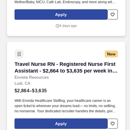
Mother/Baby, NICU, Cath Lab, Endoscopy, and more along with a
full range of allied and imaging professionals, including
Respiratory Therapists, Surgical Technicians, X-Ray Techs, CT
Apply
Techs, MRI Techs, Interventional Radiology (IR) Techs, Cath Lab
Techs, Ultrasound/Sonographers, Mammography Techs, and
6 days ago
Nuclear Medicine Techs. HCS 24/7 is a national healthcare
staffing organization specializing in the placement of Registered
Nurses and Allied health professionals across acute care and
other clinical settings.
New
Travel Nurse RN - Registered Nurse First Assis
Travel Nurse RN - Registered Nurse First
Assistant - $2,864 to $3,635 per week in
Lodi, CA
Envista Resources
Lodi, CA
$2,864–$3,635
With Envista Healthcare Staffing, your healthcare career is an
open ticket to wherever your dreams lead— no limits, no settling,
no nonsense. Your dedicated recruiter handles the details, giving
you unmatched support every step of the way.
Apply