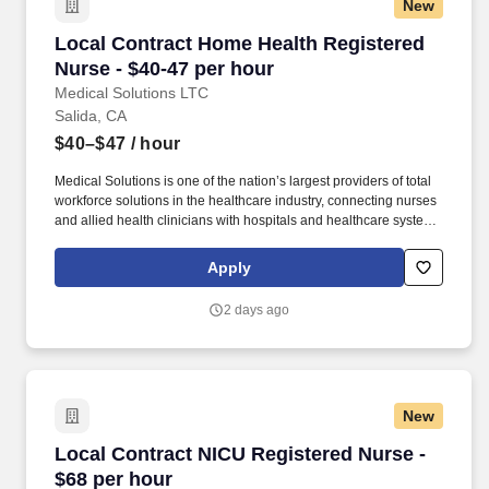
New
Local Contract Home Health Registered Nurse 
Local Contract Home Health Registered
Nurse - $40-47 per hour
Medical Solutions LTC
Salida, CA
$40–$47
/ hour
Medical Solutions is one of the nation’s largest providers of total
workforce solutions in the healthcare industry, connecting nurses
and allied health clinicians with hospitals and healthcare systems
across the country and around the corner. Some of the industry-
leading benefits enjoyed by Medical Solutions travel nurses and
Apply
travel allied healthcare professionals include: Day One Medical,
Dental, and Vision with low premiums.
2 days ago
New
Local Contract NICU Registered Nurse - $68 p
Local Contract NICU Registered Nurse -
$68 per hour