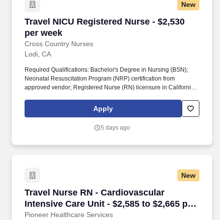
New
Travel NICU Registered Nurse - $2,530 per we
Travel NICU Registered Nurse - $2,530
per week
Cross Country Nurses
Lodi, CA
Required Qualifications: Bachelor's Degree in Nursing (BSN);
Neonatal Resuscitation Program (NRP) certification from
approved vendor; Registered Nurse (RN) licensure in California;
Basic Life Support (BLS) certification from approved vendor;
minimum of 0 years of experience in neonatal or critical care
Apply
settings. Additional Information: The role involves collecting and
analyzing patient data, developing and implementing care plans,
5 days ago
evaluating patient progress, and collaborating across care teams.
New
Travel Nurse RN - Cardiovascular Intensive Car
Travel Nurse RN - Cardiovascular
Intensive Care Unit - $2,585 to $2,665 per
week in Lodi, CA
Pioneer Healthcare Services