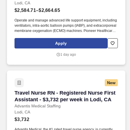
Lodi, CA
$2,584.71–$2,664.65
Operate and manage advanced life support equipment, including
ventilators, intra-aortic balloon pumps (IABP), and extracorporeal
membrane oxygenation (ECMO) machines. Pioneer Healthcare
Services specializes in staffing and travel recruiting for healthcare
professionals across the U.S., with a focus on top school and
Apply
medical opportunities.
1 day ago
New
Travel Nurse RN - Registered Nurse First Assis
Travel Nurse RN - Registered Nurse First
Assistant - $3,732 per week in Lodi, CA
Advantis Medical Staffing
Lodi, CA
$3,732
Advantis Medical, the #1 rated travel nurse agency, is currently