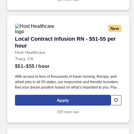
New
Local Contract Infusion RN - $51-55 per hour
Local Contract Infusion RN - $51-55 per
hour
Host Healthcare
Tracy, CA
$51–$55
/ hour
With access to tens of thousands of travel nursing, therapy, and
allied jobs in all 50 states, our responsive and friendly recruiters
find your dream position based on what’s important to you. Pay
package is based on 10 hour shifts and 40 hours per week
(subject to confirmation) with tax-free stipend amount to be
Apply
determined.
6 days ago