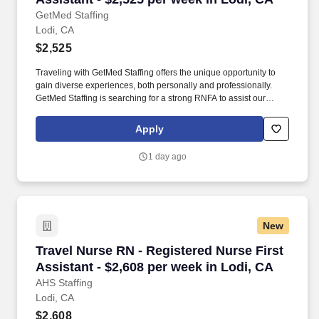
GetMed Staffing
Lodi, CA
$2,525
Traveling with GetMed Staffing offers the unique opportunity to
gain diverse experiences, both personally and professionally.
GetMed Staffing is searching for a strong RNFA to assist our
traveler-friendly client.
Apply
1 day ago
New
Travel Nurse RN - Registered Nurse First Assis
Travel Nurse RN - Registered Nurse First
Assistant - $2,608 per week in Lodi, CA
AHS Staffing
Lodi, CA
$2,608