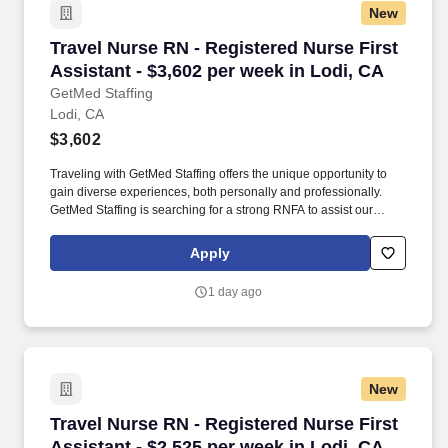
New
Travel Nurse RN - Registered Nurse First Assis
Travel Nurse RN - Registered Nurse First
Assistant - $3,602 per week in Lodi, CA
GetMed Staffing
Lodi, CA
$3,602
Traveling with GetMed Staffing offers the unique opportunity to
gain diverse experiences, both personally and professionally.
GetMed Staffing is searching for a strong RNFA to assist our
traveler-friendly client.
Apply
1 day ago
New
Travel Nurse RN - Registered Nurse First Assis
Travel Nurse RN - Registered Nurse First
Assistant - $2,525 per week in Lodi, CA