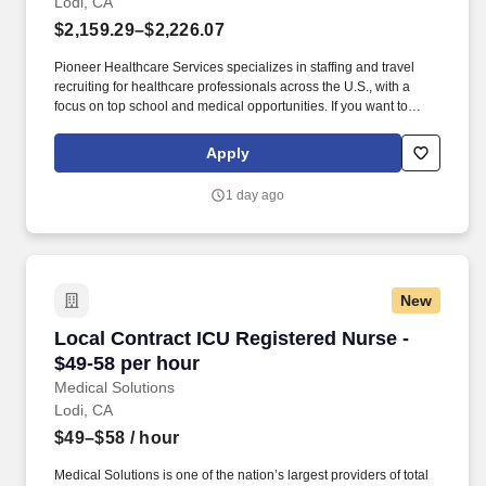
Lodi, CA
$2,159.29–$2,226.07
Pioneer Healthcare Services specializes in staffing and travel
recruiting for healthcare professionals across the U.S., with a
focus on top school and medical opportunities. If you want to
make a significant impact as a Registered Nurse - Intensive Care
Unit (ICU) in Lodi, CA this position might be what you are looking
Apply
for!
1 day ago
New
Local Contract ICU Registered Nurse - $49-58 
Local Contract ICU Registered Nurse -
$49-58 per hour
Medical Solutions
Lodi, CA
$49–$58
/ hour
Medical Solutions is one of the nation’s largest providers of total