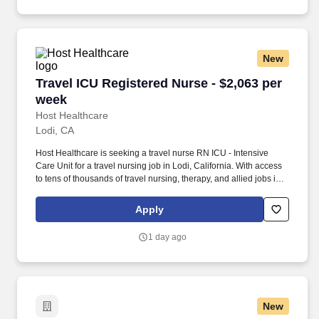
match you with the right job Lancesoft has been chosen by
Staffing Industry Analysts as one of the Best Staffing Firms to
Work for.
New
Travel ICU Registered Nurse - $2,063 per week
Travel ICU Registered Nurse - $2,063 per
week
Host Healthcare
Lodi, CA
Host Healthcare is seeking a travel nurse RN ICU - Intensive
Care Unit for a travel nursing job in Lodi, California. With access
to tens of thousands of travel nursing, therapy, and allied jobs in
all 50 states, our responsive and friendly recruiters find your
dream position based on what’s important to you.
Apply
1 day ago
New