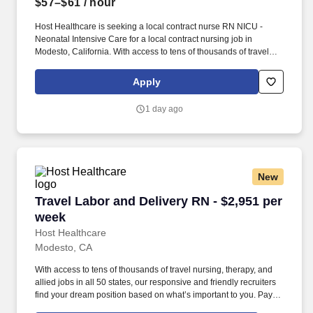
$57–$61
/ hour
Host Healthcare is seeking a local contract nurse RN NICU -
Neonatal Intensive Care for a local contract nursing job in
Modesto, California. With access to tens of thousands of travel
nursing, therapy, and allied jobs in all 50 states, our responsive
and friendly recruiters find your dream position based on what’s
Apply
important to you.
1 day ago
New
Travel Labor and Delivery RN - $2,951 per wee
Travel Labor and Delivery RN - $2,951 per
week
Host Healthcare
Modesto, CA
With access to tens of thousands of travel nursing, therapy, and
allied jobs in all 50 states, our responsive and friendly recruiters
find your dream position based on what’s important to you. Pay
package is based on 12 hour shifts and 36 hours per week