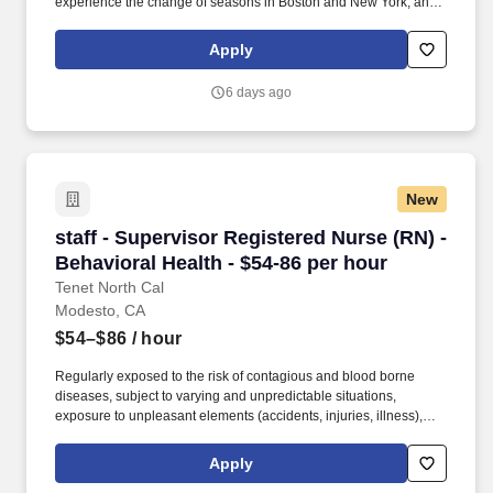
experience the change of seasons in Boston and New York, and
hit the beaches of Florida in the winter. Intensive Care Unit (ICU)
Nurses treat acutely ill patients with life-threatening conditions, in
Apply
settings requiring continuous vigilance and high-intensity
therapies.
6 days ago
New
staff - Supervisor Registered Nurse (RN) - Beh
staff - Supervisor Registered Nurse (RN) -
Behavioral Health - $54-86 per hour
Tenet North Cal
Modesto, CA
$54–$86
/ hour
Regularly exposed to the risk of contagious and blood borne
diseases, subject to varying and unpredictable situations,
exposure to unpleasant elements (accidents, injuries, illness),
emergency and crisis situations, subject to irregular hours,
occasional pressure due to multiple calls and inquiries,
Apply
occasional exposure to radiation hazards, radioactive