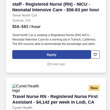
staff - Registered Nurse (RN) - NICU - Neonatal
staff - Registered Nurse (RN) - NICU -
Neonatal Intensive Care - $56-83 per hour
Tenet North Cal
Turlock, CA
$56–$83
/ hour
Tenet North Cal is seeking a Registered Nurse (RN) NICU -
Neonatal Intensive Care for a nursing job in Turlock, California.
The RN must be able to demonstrate the knowledge and skills
necessary to provide care and service appropriate to the age of
the patients served in his/her area.
Apply
6 days ago
New
Travel Nurse RN - Registered Nurse First Assis
Travel Nurse RN - Registered Nurse First
Assistant - $4,142 per week in Lodi, CA
Cynet Health