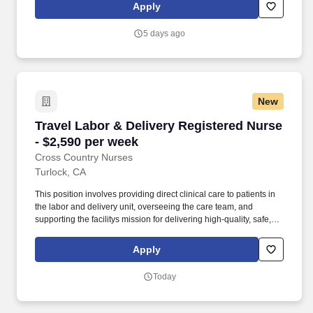
RN-CCU, MICU, SICU, Advanced Life Support, CPR, BLS, Travel
Apply
Nursing. MedPro Healthcare Staffing , a Joint Commission-
certified staffing agency, is seeking a quality ICU/CCU Registered
5 days ago
Nurse for a travel assignment with one of our top healthcare
clients.
New
Travel Labor & Delivery Registered Nurse - $2
Travel Labor & Delivery Registered Nurse
- $2,590 per week
Cross Country Nurses
Turlock, CA
This position involves providing direct clinical care to patients in
the labor and delivery unit, overseeing the care team, and
supporting the facilitys mission for delivering high-quality, safe,
and appropriate nursing care. Required Qualifications: Valid
license as a registered nurse, minimum of 1 year of experience in
Apply
labor and delivery nursing or related field, appropriate
certifications as required, and eligibility to work in California.
Today