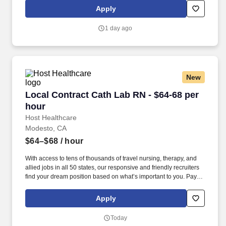
(subject to confirmation) with tax-free stipend amount to be
Apply
determined.
1 day ago
New
Local Contract Cath Lab RN - $64-68 per hour
Local Contract Cath Lab RN - $64-68 per
hour
Host Healthcare
Modesto, CA
$64–$68
/ hour
With access to tens of thousands of travel nursing, therapy, and
allied jobs in all 50 states, our responsive and friendly recruiters
find your dream position based on what’s important to you. Pay
package is based on 10 hour shifts and 40 hours per week
(subject to confirmation) with tax-free stipend amount to be
Apply
determined.
Today