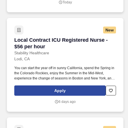
Today
New
Local Contract ICU Registered Nurse - $56 per
Local Contract ICU Registered Nurse -
$56 per hour
Stability Healthcare
Lodi, CA
You can start the year off in sunny California, spend the Spring in
the Colorado Rockies, enjoy the Summer in the Mid-West,
experience the change of seasons in Boston and New York, and
hit the beaches of Florida in the winter. Intensive Care Unit (ICU)
Nurses treat acutely ill patients with life-threatening conditions, in
Apply
settings requiring continuous vigilance and high-intensity
therapies.
6 days ago