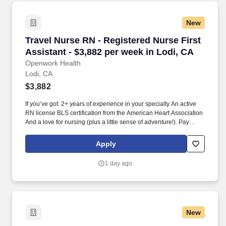
New
Travel Nurse RN - Registered Nurse First Assis
Travel Nurse RN - Registered Nurse First
Assistant - $3,882 per week in Lodi, CA
Openwork Health
Lodi, CA
$3,882
If you’ve got: 2+ years of experience in your specialty An active
RN license BLS certification from the American Heart Association
And a love for nursing (plus a little sense of adventure!). Pay
That’s Worth Your Time: We offer competitive pay packages,
weekly direct deposit, and a dedicated payroll specialist who’s
Apply
always just a message away.
1 day ago
New