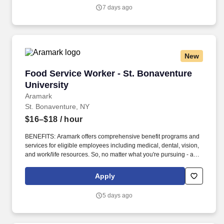
7 days ago
New
Food Service Worker - St. Bonaventure Univer
Food Service Worker - St. Bonaventure
University
Aramark
St. Bonaventure, NY
$16–$18
/ hour
BENEFITS: Aramark offers comprehensive benefit programs and
services for eligible employees including medical, dental, vision,
and work/life resources. So, no matter what you're pursuing - a
new challenge, a sense of belonging, or just a great place to work
- our focus is helping you reach your full potential.
Apply
5 days ago