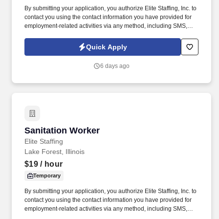
By submitting your application, you authorize Elite Staffing, Inc. to
contact you using the contact information you have provided for
employment-related activities via any method, including SMS,
email, and phone calls, including through the use of automated
technology, AI generative voice, and pre-recorded and/or artificial
Quick Apply
voice messages. For accommodations or to opt out of AI-assisted
communication, you may unsubscribe from any SMS message
6 days ago
and/or inform the AI technology of your request to opt out of AI-
assisted communications.
Sanitation Worker
Sanitation Worker
Elite Staffing
Lake Forest, Illinois
$19
/ hour
Temporary
By submitting your application, you authorize Elite Staffing, Inc. to
contact you using the contact information you have provided for
employment-related activities via any method, including SMS,
email, and phone calls, including through the use of automated