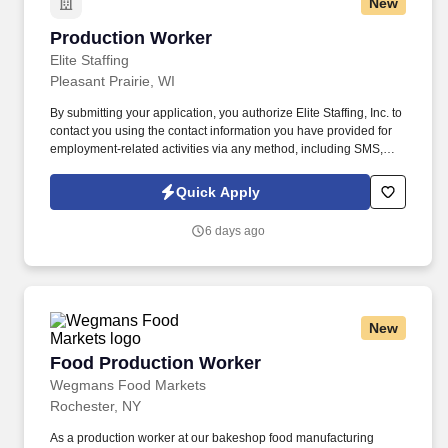
New
Production Worker
Production Worker
Elite Staffing
Pleasant Prairie, WI
By submitting your application, you authorize Elite Staffing, Inc. to
contact you using the contact information you have provided for
employment-related activities via any method, including SMS,
email, and phone calls, including through the use of automated
technology, AI generative voice, and pre-recorded and/or artificial
Quick Apply
voice messages. For accommodations or to opt out of AI-assisted
communication, you may unsubscribe from any SMS message
6 days ago
and/or inform the AI technology of your request to opt out of AI-
assisted communications.
New
Food Production Worker
Food Production Worker
Wegmans Food Markets
Rochester, NY
As a production worker at our bakeshop food manufacturing