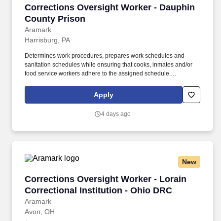
Corrections Oversight Worker - Dauphin Coun
Corrections Oversight Worker - Dauphin
County Prison
Aramark
Harrisburg, PA
Determines work procedures, prepares work schedules and
sanitation schedules while ensuring that cooks, inmates and/or
food service workers adhere to the assigned schedule.
Participates in the preparation/5 P?s (Participation, Pulls,
Production, Portion Control, and Postproduction), storage and
Apply
assembly of meals and food items.
4 days ago
New
Corrections Oversight Worker - Lorain Correct
Corrections Oversight Worker - Lorain
Correctional Institution - Ohio DRC
Aramark
Avon, OH