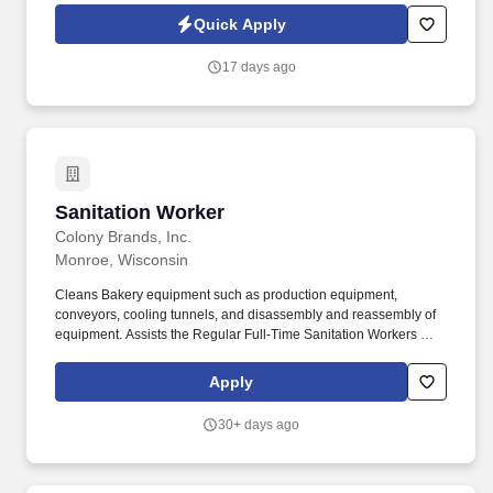
technology, AI generative voice, and pre-recorded and/or artificial
Quick Apply
voice messages. Responsible for the cleaning and sanitization of
catch pans, bucket conveyor systems, utensils, walls, ceilings,
17 days ago
floors, pipes, kettles, top of equipment, and other areas used in
the manufacturing of food.
Sanitation Worker
Sanitation Worker
Colony Brands, Inc.
Monroe, Wisconsin
Cleans Bakery equipment such as production equipment,
conveyors, cooling tunnels, and disassembly and reassembly of
equipment. Assists the Regular Full-Time Sanitation Workers with
maintaining the cleanliness of the Bakery Production area.
Apply
30+ days ago