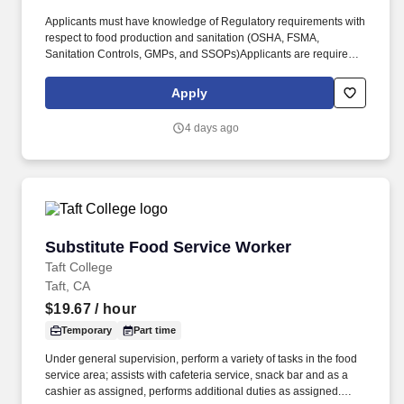
Applicants must have knowledge of Regulatory requirements with
respect to food production and sanitation (OSHA, FSMA,
Sanitation Controls, GMPs, and SSOPs)Applicants are required to
have practical experience in sanitation practices. Education &
Experience: Position Requirements Complexity: Previous
Apply
experience in food production/manufacturing environments
including a general knowledge of food ingredients and
4 days ago
processing equipment.
Substitute Food Service Worker
Substitute Food Service Worker
Taft College
Taft, CA
$19.67
/ hour
Temporary
Part time
Under general supervision, perform a variety of tasks in the food
service area; assists with cafeteria service, snack bar and as a
cashier as assigned, performs additional duties as assigned.