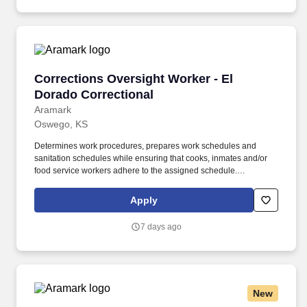
Corrections Oversight Worker - El Dorado Cor
Corrections Oversight Worker - El
Dorado Correctional
Aramark
Oswego, KS
Determines work procedures, prepares work schedules and
sanitation schedules while ensuring that cooks, inmates and/or
food service workers adhere to the assigned schedule.
Participates in the preparation/5 P?s (Participation, Pulls,
Production, Portion Control, and Postproduction), storage and
Apply
assembly of meals and food items.
7 days ago
New