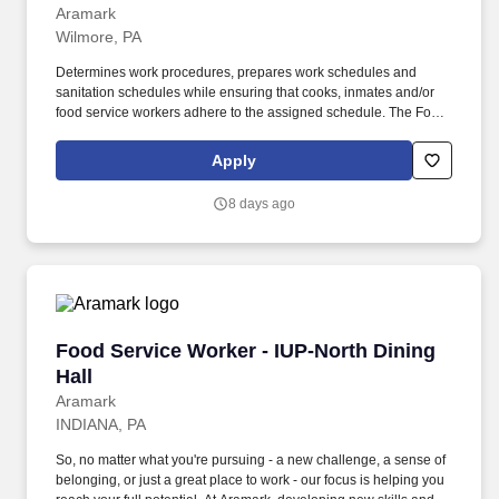
Aramark
Wilmore, PA
Determines work procedures, prepares work schedules and
sanitation schedules while ensuring that cooks, inmates and/or
food service workers adhere to the assigned schedule. The Food
Service Worker supervises inmates in a kitchen environment to
ensure that meal and food items are prepared in accordance with
Apply
production plans.
8 days ago
Food Service Worker - IUP-North Dining Hall
Food Service Worker - IUP-North Dining
Hall
Aramark
INDIANA, PA
So, no matter what you're pursuing - a new challenge, a sense of
belonging, or just a great place to work - our focus is helping you