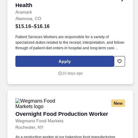
Health
Aramark
Alamosa, CO
$15.16–$16.16
Patient Services Workers are responsible for a variety of
specialized duties related to the receipt, interpretation, and follow-
through of patient diet orders in hospital and long-term care
settings. BENEFITS: Aramark offers comprehensive benefit
programs and services for eligible employees including medical,
Apply
dental, vision, and work/life resources.
10 days ago
New
Overnight Food Production Worker
Overnight Food Production Worker
Wegmans Food Markets
Rochester, NY
As a production worker at our bakeshop food manufacturing