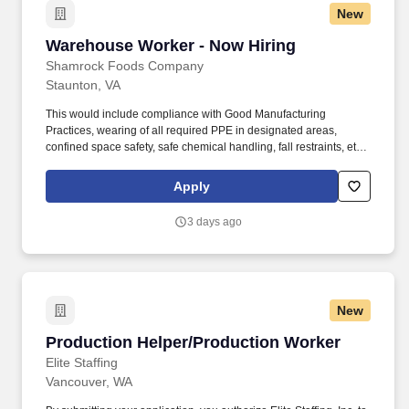
New
Warehouse Worker - Now Hiring
Warehouse Worker - Now Hiring
Shamrock Foods Company
Staunton, VA
This would include compliance with Good Manufacturing
Practices, wearing of all required PPE in designated areas,
confined space safety, safe chemical handling, fall restraints, etc.
Ability to safely perform physical requirements of the position,
including lifting, climbing, reaching, bending, and working in
Apply
industrial environment.
3 days ago
New
Production Helper/Production Worker
Production Helper/Production Worker
Elite Staffing
Vancouver, WA