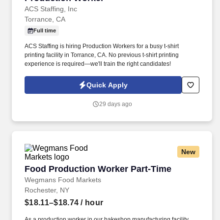
ACS Staffing, Inc
Torrance, CA
Full time
ACS Staffing is hiring Production Workers for a busy t-shirt
printing facility in Torrance, CA. No previous t-shirt printing
experience is required—we'll train the right candidates!
Quick Apply
29 days ago
New
Food Production Worker Part-Time
Food Production Worker Part-Time
Wegmans Food Markets
Rochester, NY
$18.11–$18.74
/ hour
As a production worker in our bakeshop manufacturing facility,