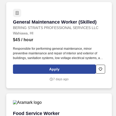
General Maintenance Worker (Skilled)
General Maintenance Worker (Skilled)
BERING STRAITS PROFESSIONAL SERVICES LLC
Wahiawa, HI
$45
/ hour
Responsible for performing general maintenance, minor
preventive maintenance and repair of interior and exterior of
buildings, sanitation systems, low voltage electrical systems, and
components associated with military family housing and
bachelor's quarters facilities, at various locations. Performs minor
Apply
preventive maintenance actions, including but not limited to
changing air filters, lubricating fittings or components, performing
7 days ago
inspections and taking readings.
Food Service Worker
Food Service Worker