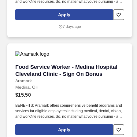
and work/life resources. So, no matter what you're pursuing - a
new challenge, a sense of belonging, or just a great place to work
- our focus is helping you reach your full potential.
Apply
7 days ago
Food Service Worker - Medina Hospital Clevel
Food Service Worker - Medina Hospital
Cleveland Clinic - Sign On Bonus
Aramark
Medina, OH
$15.50
BENEFITS: Aramark offers comprehensive benefit programs and
services for eligible employees including medical, dental, vision,
and work/life resources. So, no matter what you're pursuing - a
new challenge, a sense of belonging, or just a great place to work
- our focus is helping you reach your full potential.
Apply