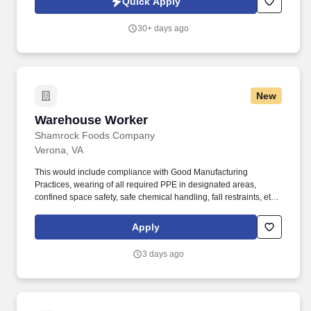
Quick Apply
voice messages. For accommodations or to opt out of AI-assisted
communication, you may unsubscribe from any SMS message
30+ days ago
and/or inform the AI technology of your request to opt out of AI-
assisted communications.
New
Warehouse Worker
Warehouse Worker
Shamrock Foods Company
Verona, VA
This would include compliance with Good Manufacturing
Practices, wearing of all required PPE in designated areas,
confined space safety, safe chemical handling, fall restraints, etc.
Ability to safely perform physical requirements of the position,
including lifting, climbing, reaching, bending, and working in
Apply
industrial environment.
3 days ago