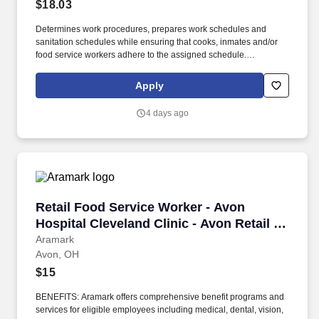
$18.03
Determines work procedures, prepares work schedules and
sanitation schedules while ensuring that cooks, inmates and/or
food service workers adhere to the assigned schedule.
Participates in the preparation/5 P?s (Participation, Pulls,
Production, Portion Control, and Postproduction), storage and
Apply
assembly of meals and food items.
4 days ago
Retail Food Service Worker - Avon Hospital Cle
Retail Food Service Worker - Avon
Hospital Cleveland Clinic - Avon Retail -
Cleveland Clinic
Aramark
Avon, OH
$15
BENEFITS: Aramark offers comprehensive benefit programs and
services for eligible employees including medical, dental, vision,