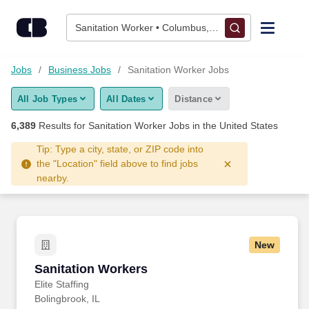
6,375+ Sanitation Worker Jobs Hiring Now - CareerBuilder®
Skip to content
Jobs
Sanitation Worker • Columbus, OH
Find Jobs
Jobs
Business Jobs
Sanitation Worker Jobs
All Job Types
All Dates
Distance
Upload Resume
6,389
Results for
Sanitation Worker Jobs
in the United States
Salary Estimate
Tip: Type a city, state, or ZIP code into
the "Location" field above to find jobs
nearby.
Career Advice
Employers / Post Job
New
Sanitation Workers
Sanitation Workers
Elite Staffing
Bolingbrook, IL