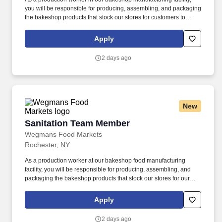
you will be responsible for producing, assembling, and packaging
the bakeshop products that stock our stores for customers to
enjoy. Putting our people first and offering competitive
compensation, comprehensive benefits and a wide range of
Apply
meaningful perks is just the beginning of what defines a
rewarding career at Wegmans.
2 days ago
New
Sanitation Team Member
Sanitation Team Member
Wegmans Food Markets
Rochester, NY
As a production worker at our bakeshop food manufacturing
facility, you will be responsible for producing, assembling, and
packaging the bakeshop products that stock our stores for our
customers to enjoy, using equipment and machinery as
necessary for the job. Putting our people first and offering
Apply
competitive compensation, comprehensive benefits and a wide
range of meaningful perks is just the beginning of what defines a
2 days ago