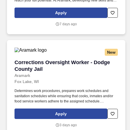
reach your full potential. At Aramark, developing new skills and
doing what it takes to get the job done make a positive impact for
our employees and for our customers.
Apply
7 days ago
New
Corrections Oversight Worker - Dodge County 
Corrections Oversight Worker - Dodge
County Jail
Aramark
Fox Lake, WI
Determines work procedures, prepares work schedules and
sanitation schedules while ensuring that cooks, inmates and/or
food service workers adhere to the assigned schedule.
Participates in the preparation/5 P?s (Participation, Pulls,
Production, Portion Control, and Postproduction), storage and
Apply
assembly of meals and food items.
3 days ago