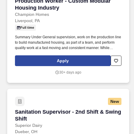
Production Worker - Custom Modular Housing
Production Worker - Custom Modular
Housing Industry
Champion Homes
Liverpool, PA
Full time
Summary Under General supervision, work on the production line
to build manufactured housing, as part of a team, and perform
quality work at a fast moving and consistent manner. While
performing the duties of this Job, the employee is regularly
required to stand; use hands to finger, handle, or feel; reach with
Apply
hands and arms and talk or hear.
30+ days ago
New
Sanitation Supervisor - 2nd Shift & Swing Shif
Sanitation Supervisor - 2nd Shift & Swing
Shift
Superior Dairy
Dueber, OH