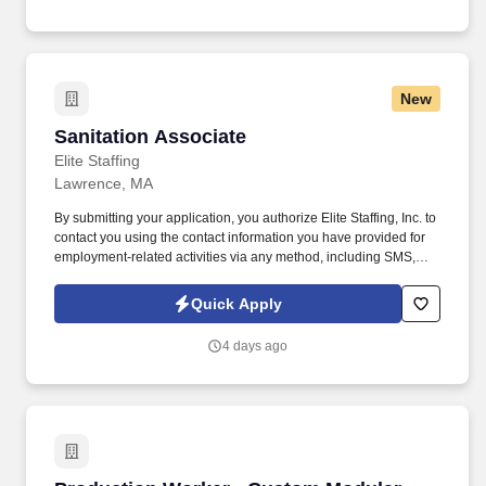
rewarding career at Wegmans.
New
Sanitation Associate
Sanitation Associate
Elite Staffing
Lawrence, MA
By submitting your application, you authorize Elite Staffing, Inc. to
contact you using the contact information you have provided for
employment-related activities via any method, including SMS,
email, and phone calls, including through the use of automated
technology, AI generative voice, and pre-recorded and/or artificial
Quick Apply
voice messages. For accommodations or to opt out of AI-assisted
communication, you may unsubscribe from any SMS message
4 days ago
and/or inform the AI technology of your request to opt out of AI-
assisted communications.