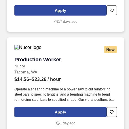
play a crucial role in crafting high-quality office furniture that
enhances workspaces across the country.
Apply
17 days ago
New
Production Worker
Production Worker
Nucor
Tacoma, WA
$14.56–$23.26
/ hour
Operate a shearing machine or a power saw to cut reinforcing
steel bars to specific lengths, and a bending machine to bend
reinforcing steel bars to specified shape. Our vibrant culture, built
on personal connections and teamwork, empowers every team
member with the freedom to innovate and contribute to our
Apply
collective success.
1 day ago