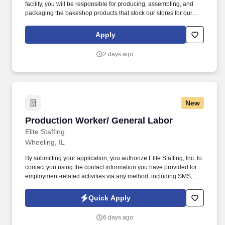
facility, you will be responsible for producing, assembling, and
packaging the bakeshop products that stock our stores for our
customers to enjoy, using equipment and machinery as
necessary for the job. Putting our people first and offering
Apply
competitive compensation, comprehensive benefits and a wide
range of meaningful perks is just the beginning of what defines a
2 days ago
rewarding career at Wegmans.
New
Production Worker/ General Labor
Production Worker/ General Labor
Elite Staffing
Wheeling, IL
By submitting your application, you authorize Elite Staffing, Inc. to
contact you using the contact information you have provided for
employment-related activities via any method, including SMS,
email, and phone calls, including through the use of automated
technology, AI generative voice, and pre-recorded and/or artificial
Quick Apply
voice messages. For accommodations or to opt out of AI-assisted
communication, you may unsubscribe from any SMS message
6 days ago
and/or inform the AI technology of your request to opt out of AI-