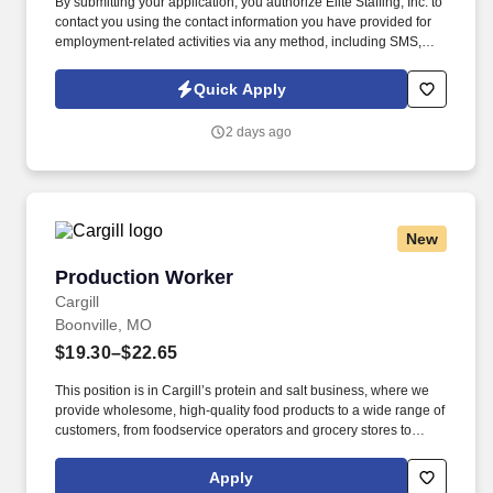
By submitting your application, you authorize Elite Staffing, Inc. to
contact you using the contact information you have provided for
employment-related activities via any method, including SMS,
email, and phone calls, including through the use of automated
technology, AI generative voice, and pre-recorded and/or artificial
Quick Apply
voice messages. The Production Helper will work on various
production machines including, but not limited to, slitters,
2 days ago
rewinders, sheeters, cutters, die cutters, folder gluers, flexo
printers, embossers, converters, pelletizers, etc.
New
Production Worker
Production Worker
Cargill
Boonville, MO
$19.30–$22.65
This position is in Cargill’s protein and salt business, where we
provide wholesome, high-quality food products to a wide range of
customers, from foodservice operators and grocery stores to
manufacturers and exporters. Working in a repetitive and fast-
paced environment to complete various processes including
Apply
weighing, bagging, packing, unpacking, labeling, and boxing of