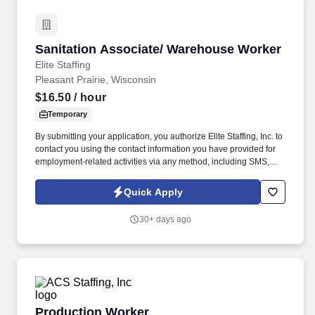
Sanitation Associate/ Warehouse Worker
Sanitation Associate/ Warehouse Worker
Elite Staffing
Pleasant Prairie, Wisconsin
$16.50
/ hour
Temporary
By submitting your application, you authorize Elite Staffing, Inc. to
contact you using the contact information you have provided for
employment-related activities via any method, including SMS,
email, and phone calls, including through the use of automated
technology, AI generative voice, and pre-recorded and/or artificial
Quick Apply
voice messages. For accommodations or to opt out of AI-assisted
communication, you may unsubscribe from any SMS message
30+ days ago
and/or inform the AI technology of your request to opt out of AI-
assisted communications.
Production Worker
Production Worker