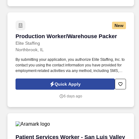
assisted communications.
New
Production Worker/Warehouse Packer
Production Worker/Warehouse Packer
Elite Staffing
Northbrook, IL
By submitting your application, you authorize Elite Staffing, Inc. to
contact you using the contact information you have provided for
employment-related activities via any method, including SMS,
email, and phone calls, including through the use of automated
technology, AI generative voice, and pre-recorded and/or artificial
Quick Apply
voice messages. For accommodations or to opt out of AI-assisted
communication, you may unsubscribe from any SMS message
6 days ago
and/or inform the AI technology of your request to opt out of AI-
assisted communications.
Patient Services Worker - San Luis Valley Heal
Patient Services Worker - San Luis Valley