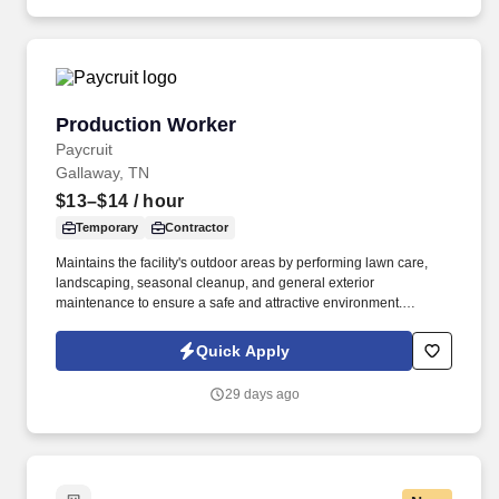
Production Worker
Production Worker
Paycruit
Gallaway, TN
$13–$14
/ hour
Temporary
Contractor
Maintains the facility's outdoor areas by performing lawn care,
landscaping, seasonal cleanup, and general exterior
maintenance to ensure a safe and attractive environment.
Performs advanced production operations, equipment setup,
troubleshooting, and supports process improvements while
Quick Apply
mentoring less experienced associates.
29 days ago