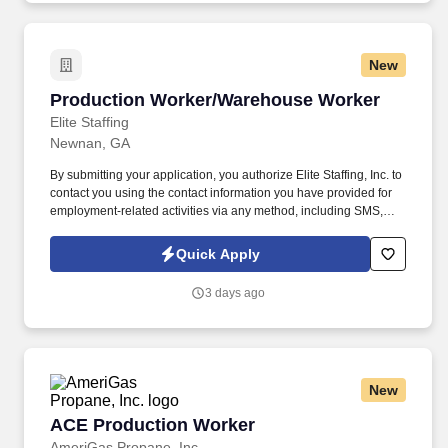
New
Production Worker/Warehouse Worker
Production Worker/Warehouse Worker
Elite Staffing
Newnan, GA
By submitting your application, you authorize Elite Staffing, Inc. to
contact you using the contact information you have provided for
employment-related activities via any method, including SMS,
email, and phone calls, including through the use of automated
technology, AI generative voice, and pre-recorded and/or artificial
Quick Apply
voice messages. For accommodations or to opt out of AI-assisted
communication, you may unsubscribe from any SMS message
3 days ago
and/or inform the AI technology of your request to opt out of AI-
assisted communications.
New
ACE Production Worker
ACE Production Worker
AmeriGas Propane, Inc.