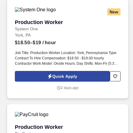
New
Production Worker
Production Worker
System One
York, PA
$18.50–$19
/ hour
Job Title: Production Worker Location: York, Pennsylvania Type:
Contract To Hire Compensation: $18.50 - $19.00 hourly
Contractor Work Model: Onsite Hours: Day Shifts: Mon-Fri (5:30
AM - 2:00 PM), Afternoon Shifts: Mon-Fri (1:30 PM - 10:00 PM)
Night Shifts: Mon-Fri (9:30 PM - 6:00 AM), General Summary: This
Quick Apply
position will be responsible for working in a variety of functions
within the manufacturing and distribution areas, such as
2 days ago
stacking/sorting/distributing bulk product and material, hand
palletizing, sorting product and raw material management
(bottles, caps, corrugate and more). Management of bulk product
from clean room to the packaging area, sorting/stacking/cleaning
trays to be returned to clean room as needed.
Production Worker
Production Worker