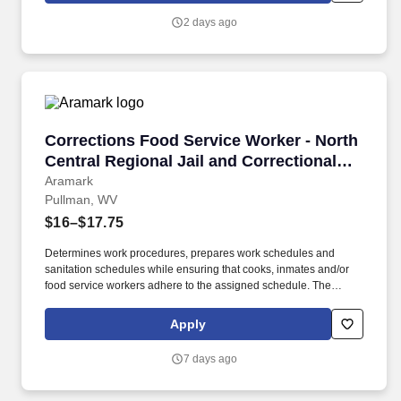
meat products.
2 days ago
Corrections Food Service Worker - North Centra
Corrections Food Service Worker - North
Central Regional Jail and Correctional
Facility
Aramark
Pullman, WV
$16–$17.75
Determines work procedures, prepares work schedules and
sanitation schedules while ensuring that cooks, inmates and/or
food service workers adhere to the assigned schedule. The
Corrections Food Service Worker supervises inmates to ensure
that meal and food items are prepared in accordance with
Apply
production plans.
7 days ago