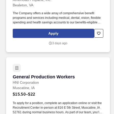
Bealeton, VA
The Company offers a wide array of comprehensive benefit
programs and services including medical, dental, vision, flexible
spending and health savings accounts to our benefits-eligible
employees. The pay for this position ranges from $19.19 to
$19.19, depending on circumstances including an applicant's
Apply
skills and qualifications, certain degrees and certifications, prior
job experience, market data, and other relevant factors.
3 days ago
General Production Workers
General Production Workers
HNI Corporation
Muscatine, IA
$15.50–$22
To apply for a position, complete an application online or visit the
Recruitment Center in-person at 816 E 5th Street, Muscatine, IA
52761 during normal business hours. As part of our team, you’ll