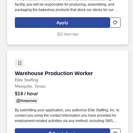
facility, you will be responsible for producing, assembling, and
packaging the bakeshop products that stock our stores for our
customers to enjoy, using equipment and machinery as
necessary for the job. Putting our people first and offering
Apply
competitive compensation, comprehensive benefits and a wide
range of meaningful perks is just the beginning of what defines a
2 days ago
rewarding career at Wegmans.
Warehouse Production Worker
Warehouse Production Worker
Elite Staffing
Mesquite, Texas
$16
/ hour
Temporary
By submitting your application, you authorize Elite Staffing, Inc. to
contact you using the contact information you have provided for
employment-related activities via any method, including SMS,
email, and phone calls, including through the use of automated
technology, AI generative voice, and pre-recorded and/or artificial