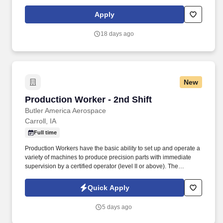
Work is generally performed indoors but may involve traveling to
district or county offices to complete assignments or for research,
Apply
workshops, training or meetings.
18 days ago
New
Production Worker - 2nd Shift
Production Worker - 2nd Shift
Butler America Aerospace
Carroll, IA
Full time
Production Workers have the basic ability to set up and operate a
variety of machines to produce precision parts with immediate
supervision by a certified operator (level II or above). The
Production Worker will typically refer problems or deviations to
more experienced operators including Lead Technicians,
Quick Apply
Supervisors or Engineers.
5 days ago