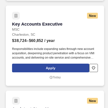
New
Key Accounts Executive
Key Accounts Executive
MSC
Charleston, SC
$38,724–$60,852
/ year
Responsibilities include expanding sales through new account
acquisition, deepening product penetration with a focus on VMI
accounts, and delivering on-site service and comprehensive
account management to maximize customer retention and
sustainable growth. With more than one million product offerings
Apply
and 80+ years of experience across industries, MSC strives to
help our customers achieve greater productivity, profitability, and
Today
growth through inventory management and other innovative
supply chain solutions.
New