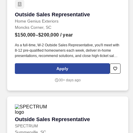
Outside Sales Representative
Outside Sales Representative
Home Genius Exteriors
Moncks Corner, SC
$150,000–$200,000
/ year
As a full-time, W-2 Outside Sales Representative, you'll meet with
8-12 pre-qualified homeowners each week, deliver in-home
presentations, recommend solutions, and close high-ticket sales.
Home Genius Exteriors is one of the fastest-growing home
improvement companies in the nation, ranked #21 on Qualified
Apply
Remodeler's Top 500 and recognized with Owens Corning's Top
Performer MVP Award.
30+ days ago
Outside Sales Representative
Outside Sales Representative
SPECTRUM
Summerville, SC