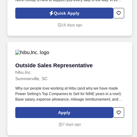
North Group is here to support you every step of the way. In this
outside sales position, you will: Prospect & Connect: Identify local
businesses, connect with the community, and schedule discovery
Quick Apply
meetings.
16 days ago
Outside Sales Representative
Outside Sales Representative
hibu,Inc.
Summerville, SC
Why our people love working at Hibu (and why we have made
Power Selling's Top Companies to Sell for NINE years in a row!):
Base salary, expense allowance, mileage reimbursement, and
uncapped earnings through commission and bonuses. Grow your
own book of business by helping small businesses succeed and
Apply
earn residual commissions for retaining your clients through
strong account management.
7 days ago