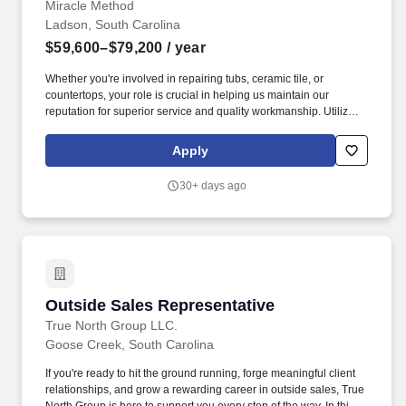
Miracle Method
Ladson, South Carolina
$59,600–$79,200
/ year
Whether you're involved in repairing tubs, ceramic tile, or
countertops, your role is crucial in helping us maintain our
reputation for superior service and quality workmanship. Utilize
the CRM system to generate accurate quotes and consistently
track all customer follow-ups, ensuring clear documentation and
Apply
timely communication.
30+ days ago
Outside Sales Representative
Outside Sales Representative
True North Group LLC.
Goose Creek, South Carolina
If you're ready to hit the ground running, forge meaningful client
relationships, and grow a rewarding career in outside sales, True