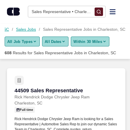
Skip to content
Jobs
Sales Representative • Charleston, SC
Find Jobs
n, SC
Sales Jobs
Sales Representative Jobs in Charleston, SC
All Job Types
All Dates
Within 30 Miles
Upload Resume
608
Results for
Sales Representative Jobs in Charleston, SC
Salary Estimate
Career Advice
44509 Sales Representative
44509 Sales Representative
Employers / Post Job
Rick Hendrick Dodge Chrysler Jeep Ram
Charleston, SC
Full time
Rick Hendrick Dodge Chrysler Jeep Ram is looking for a Sales
Representative | Automotive Sales Rep to join our dynamic Sales
Team in Charleston, SC. Complete quotes, return