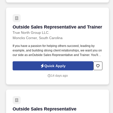
Outside Sales Representative and Trainer
Outside Sales Representative and Trainer
True North Group LLC.
Moncks Corner, South Carolina
If you have a passion for helping others succeed, leading by
example, and building strong client relationships, we want you on
our side as anOutside Sales Representative and Trainer. You'll be
out in the field each weekselling to business owners, presenting
to groups of employees, and training new agents as they begin
Quick Apply
their careers.
14 days ago
Outside Sales Representative
Outside Sales Representative