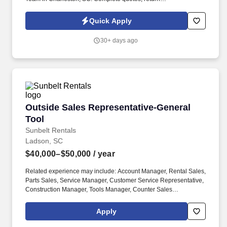
email/voicemail, and other administrative functions to include
running credit applications and processing transaction
Quick Apply
paperwork.
30+ days ago
Outside Sales Representative-General Tool
Outside Sales Representative-General
Tool
Sunbelt Rentals
Ladson, SC
$40,000–$50,000
/ year
Related experience may include: Account Manager, Rental Sales,
Parts Sales, Service Manager, Customer Service Representative,
Construction Manager, Tools Manager, Counter Sales
Representative, Equipment Associate, Manager Trainee,
Manager in Training. Sunbelt offers team members the following
Apply
paid time off from work, subject to Sunbelt's policies (unless
specified in a collective bargaining agreement): 12-25 vacation