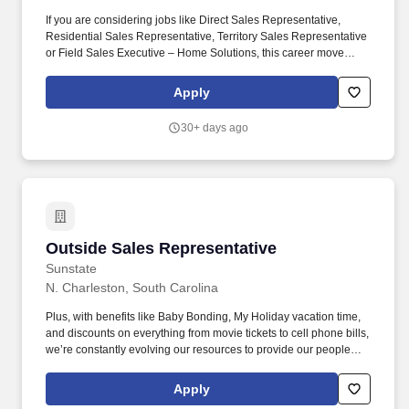
If you are considering jobs like Direct Sales Representative,
Residential Sales Representative, Territory Sales Representative
or Field Sales Executive – Home Solutions, this career move
would be a great fit! Field Sales Representatives at AT&T are
driven to connect – every interaction is an opportunity to introduce
Apply
the latest technology and services, thriving on the challenge to
make your sales goals happen.
30+ days ago
Outside Sales Representative
Outside Sales Representative
Sunstate
N. Charleston, South Carolina
Plus, with benefits like Baby Bonding, My Holiday vacation time,
and discounts on everything from movie tickets to cell phone bills,
we’re constantly evolving our resources to provide our people
with tools to make their lives easier! We are working hard to
challenge the typical ways of business and develop an
Apply
environment where our employees feel safe, comfortable, and