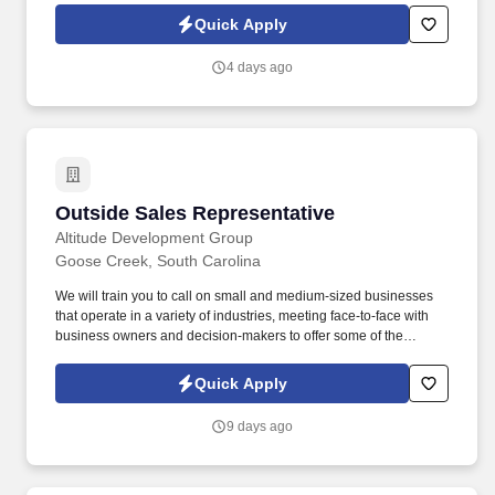
combines online learning, field mentorship, and real-world
Quick Apply
experience in your local area.
4 days ago
Outside Sales Representative
Outside Sales Representative
Altitude Development Group
Goose Creek, South Carolina
We will train you to call on small and medium-sized businesses
that operate in a variety of industries, meeting face-to-face with
business owners and decision-makers to offer some of the
industry's best supplemental insurance products and services to
them and their employees. Ifyou are passionate about making a
Quick Apply
positive impact and helping others,we're seeking an Outside
Sales Representative who is driven to connect with people and
9 days ago
make a real difference in their lives.