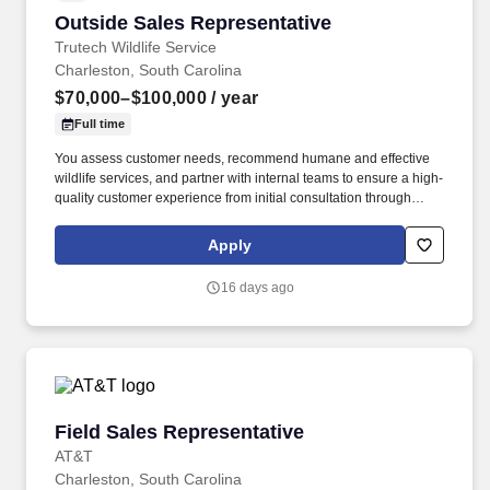
Outside Sales Representative
Outside Sales Representative
Trutech Wildlife Service
Charleston, South Carolina
$70,000–$100,000
/ year
Full time
You assess customer needs, recommend humane and effective
wildlife services, and partner with internal teams to ensure a high-
quality customer experience from initial consultation through
service completion. Trutech Wildlife Service specializes in wildlife
management services for residential and commercial properties,
Apply
providing humane wildlife removal, exclusion, and damage repair
solutions nationwide.
16 days ago
Field Sales Representative
Field Sales Representative
AT&T
Charleston, South Carolina