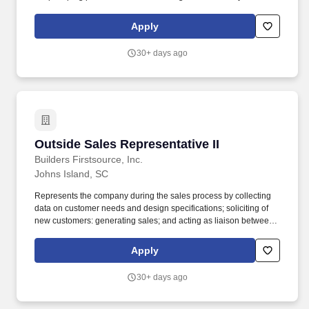
succeed. Minimum 2-5 years' experience in direct sales or sales
management experience, preferably in outside sales, account
Apply
management or B2B sales.
30+ days ago
Outside Sales Representative II
Outside Sales Representative II
Builders Firstsource, Inc.
Johns Island, SC
Represents the company during the sales process by collecting
data on customer needs and design specifications; soliciting of
new customers: generating sales; and acting as liaison between
inside design staff, production staff and customer in developing
sales proposals. Bachelor's degree in Sales, Marketing or related
Apply
field plus two (2) years industry sales experience; or equivalent
combination of education and experience.
30+ days ago