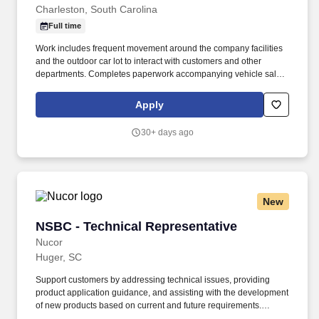
Charleston, South Carolina
Full time
Work includes frequent movement around the company facilities
and the outdoor car lot to interact with customers and other
departments. Completes paperwork accompanying vehicle sales,
including but not limited to, preparing sales slip or sales contract.
Apply
30+ days ago
New
NSBC - Technical Representative
NSBC - Technical Representative
Nucor
Huger, SC
Support customers by addressing technical issues, providing
product application guidance, and assisting with the development
of new products based on current and future requirements.
Joining Nucor means becoming part of North America's largest