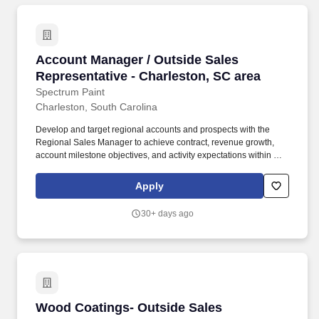
Account Manager / Outside Sales Representati
Account Manager / Outside Sales
Representative - Charleston, SC area
Spectrum Paint
Charleston, South Carolina
Develop and target regional accounts and prospects with the
Regional Sales Manager to achieve contract, revenue growth,
account milestone objectives, and activity expectations within an
assigned account/geography. What we are looking for: A positive
team player who strives to consistently hit revenue targets and is
Apply
willing to put in the work to learn the paint and coatings industry.
30+ days ago
Wood Coatings- Outside Sales Representative
Wood Coatings- Outside Sales