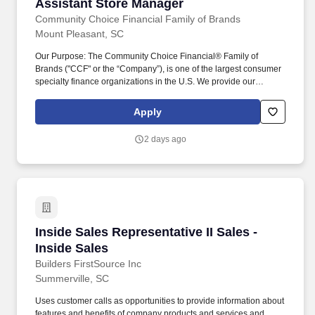
Assistant Store Manager
Assistant Store Manager
Community Choice Financial Family of Brands
Mount Pleasant, SC
Our Purpose: The Community Choice Financial® Family of
Brands ("CCF" or the “Company”), is one of the largest consumer
specialty finance organizations in the U.S. We provide our
customers, Team Members, and communities the Power of
Choice with over 10 brands represented in more than 1,500 brick-
Apply
and-mortar stores serving 24 states and online product offerings
in 20 states. The ability to meet the physical demands of this
2 days ago
position, which frequently includes remaining in a stationary
position, including standing up to 90% of the time; moving and
transporting up to 25 pounds; moving inside and outside of the
store; and operating mechanical controls, such as a keyboard.
Inside Sales Representative II Sales - Inside S
Inside Sales Representative II Sales -
Inside Sales
Builders FirstSource Inc
Summerville, SC
Uses customer calls as opportunities to provide information about
features and benefits of company products and services and