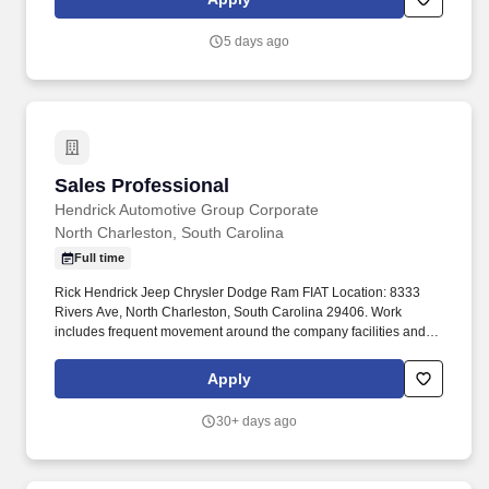
security solutions and exceptional customer service.
5 days ago
Sales Professional
Sales Professional
Hendrick Automotive Group Corporate
North Charleston, South Carolina
Full time
Rick Hendrick Jeep Chrysler Dodge Ram FIAT Location: 8333
Rivers Ave, North Charleston, South Carolina 29406. Work
includes frequent movement around the company facilities and
the outdoor car lot to interact with customers and other
departments.
Apply
30+ days ago