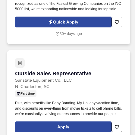
recognized as one of the Fastest Growing Companies on the INC
5000 list, we’re expanding nationwide and looking for top sales
talent to join us. Our exclusive, industry-leading roofing systems
provide unmatched durability, energy efficiency, and curb appeal
Quick Apply
—giving homeowners a solution they can’t find anywhere else.
30+ days ago
Outside Sales Representative
Outside Sales Representative
Sunstate Equipment Co., LLC
N. Charleston, SC
Part time
Plus, with benefits like Baby Bonding, My Holiday vacation time,
and discounts on everything from movie tickets to cell phone bills,
we’re constantly evolving our resources to provide our people
with tools to make their lives easier! We are working hard to
challenge the typical ways of business and develop an
Apply
environment where our employees feel safe, comfortable, and