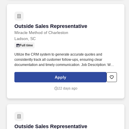
Outside Sales Representative
Outside Sales Representative
Miracle Method of Charleston
Ladson, SC
Full time
Utilize the CRM system to generate accurate quotes and
consistently track all customer follow-ups, ensuring clear
documentation and timely communication. Job Description: We
are looking for motivated Sales Representatives to promote and
sell our surface refinishing services to residential and commercial
Apply
clients.
22 days ago
Outside Sales Representative
Outside Sales Representative