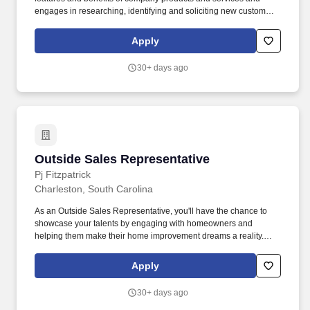
engages in researching, identifying and soliciting new customers
and expanding business with current customers. Utilizes
knowledge of sales techniques, company products/services and
Apply
general industry knowledge to provide sales and customer
service support to both retail and contractor customers.
30+ days ago
Outside Sales Representative
Outside Sales Representative
Pj Fitzpatrick
Charleston, South Carolina
As an Outside Sales Representative, you'll have the chance to
showcase your talents by engaging with homeowners and
helping them make their home improvement dreams a reality.
Fitzpatrick, the leading home improvement company in the
Delaware Valley, is looking for dynamic Outside Sales
Apply
Representatives to join our winning team!
30+ days ago