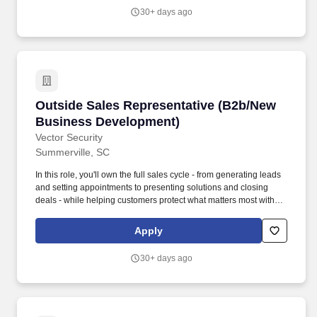
look forward to coming to work.
30+ days ago
Outside Sales Representative (B2b/New Busi
Outside Sales Representative (B2b/New
Business Development)
Vector Security
Summerville, SC
In this role, you'll own the full sales cycle - from generating leads
and setting appointments to presenting solutions and closing
deals - while helping customers protect what matters most with
industry-leading security and smart technology solutions. Service
existing accounts, obtain orders, and establish new accounts by
Apply
planning and organizing daily work schedule to call on existing or
potential sales opportunities.
30+ days ago