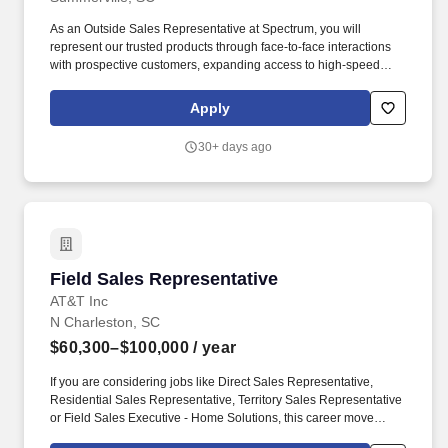
As an Outside Sales Representative at Spectrum, you will
represent our trusted products through face-to-face interactions
with prospective customers, expanding access to high-speed
data and communication solutions. Familiarity with computer
operating systems and software applications as well as consumer
Apply
and commercial communication devices (e.g., PDAs,
smartphones, routers, modems, set-top converters, and wireless
30+ days ago
devices).
Field Sales Representative
Field Sales Representative
AT&T Inc
N Charleston, SC
$60,300–$100,000
/ year
If you are considering jobs like Direct Sales Representative,
Residential Sales Representative, Territory Sales Representative
or Field Sales Executive - Home Solutions, this career move
would be a great fit! Field Sales Representatives at AT&T are