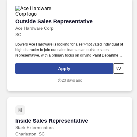
Outside Sales Representative
Outside Sales Representative
Ace Hardware Corp
SC
Bowers Ace Hardware is looking for a self-motivated individual of
high character to join our sales team as an outside sales
representative, with a primary focus on driving Paint Department
sales in the Johns Island Market utilizing the product portfolio of
Benjamin Moore paints along with competitively priced paint
Apply
supplies and sundries. We are looking for an individual who
provides the qualities as follows: Relationship oriented:
23 days ago
Customer-focused approach to driving paint and paint supply
sales, utilizing relationships to build trust and loyalty to Bowers
Ace and the Benjamin Moore Brand.
Inside Sales Representative
Inside Sales Representative
Stark Exterminators
Charleston, SC