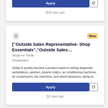
driven to connect - every interaction is an opportunity to introduce
Apply
the latest technology and services, thriving on the challenge to
make your sales goals happen.
30 days ago
New
["Outside Sales Representative- Shop Essenti
["Outside Sales Representative- Shop
Essentials","Outside Sales
Representative- Shop Essentials"]
Snap-on Tools
Charleston
Ability to quickly become a product expert in selling diagnostic
workstations, welders, plasma cutters, air conditioning machines,
air compressors, tire machines, and wheel balancers, along with
other diagnostics and shop equipment to end users, using
product videos and hands-on practice. Being a product expert,
Apply
assist franchisees and company store sales representatives in
selling diagnostic workstations, welders, plasma cutters, air
2 days ago
conditioning machines, air compressors, tire machines, and
wheel balancers, along with other shop equipment to end-users.