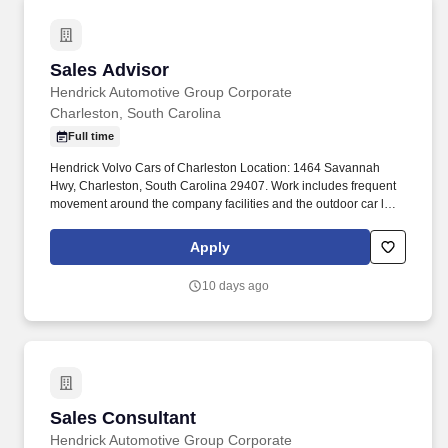
Sales Advisor
Sales Advisor
Hendrick Automotive Group Corporate
Charleston, South Carolina
Full time
Hendrick Volvo Cars of Charleston Location: 1464 Savannah
Hwy, Charleston, South Carolina 29407. Work includes frequent
movement around the company facilities and the outdoor car lot
to interact with customers and other departments.
Apply
10 days ago
Sales Consultant
Sales Consultant
Hendrick Automotive Group Corporate