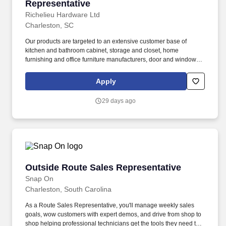
Representative
Richelieu Hardware Ltd
Charleston, SC
Our products are targeted to an extensive customer base of
kitchen and bathroom cabinet, storage and closet, home
furnishing and office furniture manufacturers, door and window,
residential and commercial woodworkers, and hardware retailers
including renovation superstores. With over 150,000 product
Apply
offerings, 112 locations in North America, and a state-of-the-art
field force that passionately serves over 110,000 customers,
29 days ago
Richelieu continues to stand in the forefront of a dynamic and
ever-changing industry.
Outside Route Sales Representative
Outside Route Sales Representative
Snap On
Charleston, South Carolina
As a Route Sales Representative, you'll manage weekly sales
goals, wow customers with expert demos, and drive from shop to
shop helping professional technicians get the tools they need to