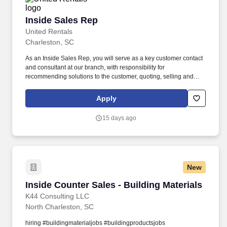
Inside Sales Rep
Inside Sales Rep
United Rentals
Charleston, SC
As an Inside Sales Rep, you will serve as a key customer contact
and consultant at our branch, with responsibility for
recommending solutions to the customer, quoting, selling and
fulfilling orders for our equipment and services based on their
needs. We're an award-winning company (recently named a
Apply
Glassdoor Best Place to Work in 2026) that truly cares about our
people - That's why we offer best-in-class benefits and perks that
15 days ago
will support you and your family.
New
Inside Counter Sales - Building Materials
Inside Counter Sales - Building Materials
K44 Consulting LLC
North Charleston, SC
hiring #buildingmaterialjobs #buildingproductsjobs