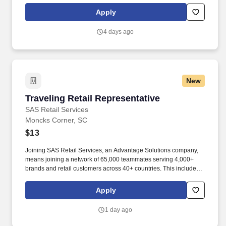
steel and steel products manufacturer, offering unmatched career
Apply
opportunities and stability.
4 days ago
New
Traveling Retail Representative
Traveling Retail Representative
SAS Retail Services
Moncks Corner, SC
$13
Joining SAS Retail Services, an Advantage Solutions company,
means joining a network of 65,000 teammates serving 4,000+
brands and retail customers across 40+ countries. This includes
building displays and end caps, resetting shelves with product
rotation, and tracking inventory to ensure that stores and
Apply
suppliers maximize sales opportunities.
1 day ago