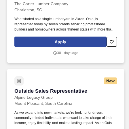
The Carter Lumber Company
Charleston, SC
What started as a single lumberyard in Akron, Ohio, is
represented today by seven brands servicing professional
builders and homeowners across thirteen states with more than
160 locations. The building materials industry is booming, so if
making connections and communicating effectively is your
Apply
specialty, this is an opportunity you don't want to miss working for
a multi-billion-dollar company!
30+ days ago
New
Outside Sales Representative
Outside Sales Representative
Alpine Legacy Group
Mount Pleasant, South Carolina
As we expand into new markets, we’re looking for driven,
community-minded individuals who want to take charge of their
income, enjoy flexibility, and make a lasting impact. As an Outside
Sales Representative, you’ll start with hands-on training that