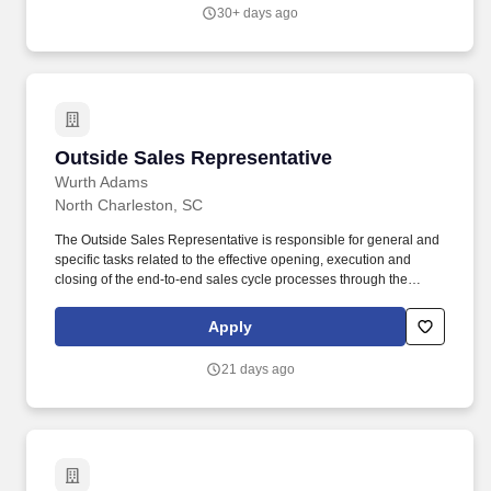
look forward to coming to work.
30+ days ago
Outside Sales Representative
Outside Sales Representative
Wurth Adams
North Charleston, SC
The Outside Sales Representative is responsible for general and
specific tasks related to the effective opening, execution and
closing of the end-to-end sales cycle processes through the
development of sales strategies. Profitably grows sales to achieve
yearly sales goals as a sales consultant for current core industries
Apply
and emerging industries and markets.
21 days ago