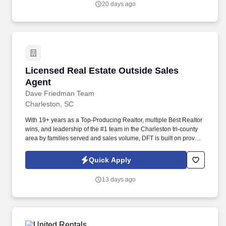
20 days ago
days depending on years of service.
Licensed Real Estate Outside Sales Agent
Licensed Real Estate Outside Sales
Agent
Dave Friedman Team
Charleston, SC
With 19+ years as a Top-Producing Realtor, multiple Best Realtor
wins, and leadership of the #1 team in the Charleston tri-county
area by families served and sales volume, DFT is built on proven
performance. A problem solver who pinpoints the needs of our
clients and offers them solutions to promote a high level of
Quick Apply
comfort and trust with our client base.
13 days ago