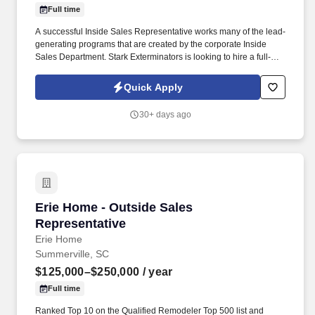
Full time
A successful Inside Sales Representative works many of the lead-
generating programs that are created by the corporate Inside
Sales Department. Stark Exterminators is looking to hire a full-
time Inside Sales Representative to sell additional services to
existing and former customers by phone.
Quick Apply
30+ days ago
Erie Home - Outside Sales Representative
Erie Home - Outside Sales
Representative
Erie Home
Summerville, SC
$125,000–$250,000
/ year
Full time
Ranked Top 10 on the Qualified Remodeler Top 500 list and