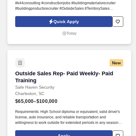
#k44consulting #constructionjobs #buildingmaterialsrecruiter
#buildingproductsrecruiter #OutsideSales #TerritorySales
#BuildingProductSales #SalesSpecialist #buildingproducts
#buildingmaterials #cabinetry #kitchen #K&B #commercialsales
Quick Apply
#Woodwork #plywood #lumber #abrasives #laminates
#equipment #machinery #sawblades #hardware #fabricators
Today
#installers #manufacturers #cabinetsales The Inside Counter
Sales Representative is responsible for establishing and
maintaining good relationships with walk-in construction
professionals, via telephone calls, and other forms of digital
communication, with both potential and existing customers.
New
Outside Sales Rep- Paid Weekly- Paid Training
Outside Sales Rep- Paid Weekly- Paid
Training
Safe Haven Security
Charleston, SC
$65,000–$100,000
Requirements: High School diploma or equivalent, valid driver's
license, auto insurance, and reliable transportation and
willingness to work outside for extended periods in any season.
Our mission is to provide peace of mind and protection to families
across the country, and we achieve this by offering cutting-edge
Apply