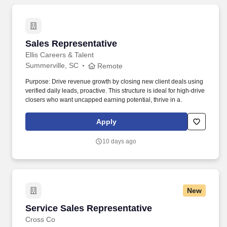
Sales Representative
Sales Representative
Ellis Careers & Talent
Summerville, SC
Remote
Purpose: Drive revenue growth by closing new client deals using
verified daily leads, proactive. This structure is ideal for high-drive
closers who want uncapped earning potential, thrive in a.
Apply
10 days ago
New
Service Sales Representative
Service Sales Representative
Cross Co