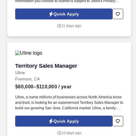
information you choose to submit is subject to Jobot's Privacy
Policy, as well as the Jobot California Worker Privacy Notice and
Jobot Notice Regarding Automated Employment Decision Tools
Quick Apply
which are available at jobot.com/legal. The ideal candidate is a
leader who can inspire team members, establish a strong network
11 days ago
of clients, and manage key accounts within the server power
solutions sector.
Territory Sales Manager
Territory Sales Manager
Uline
Fremont, CA
$80,000–$110,000
/ year
Uline, a name millions of businesses across North America know
and trust, is looking for an experienced Territory Sales Manager to
build our growing San Jose, California market. Uline, a family-
owned company, is North America’s leading distributor of
shipping, industrial, and packaging materials with over 9,800
Quick Apply
employees across 14 locations and 17 sales offices.
10 days ago