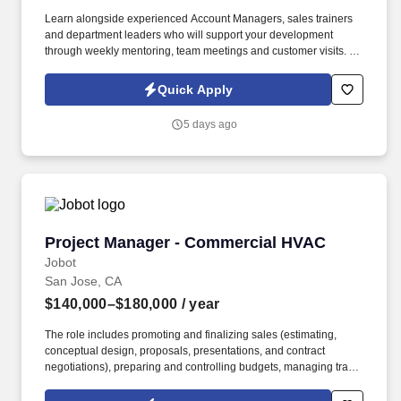
Learn alongside experienced Account Managers, sales trainers
and department leaders who will support your development
through weekly mentoring, team meetings and customer visits. As
an Outside Sales Intern, spend your summer working side-by-
side with sales professionals supported by the best training, tools
Quick Apply
and products to win in the field every day.
5 days ago
Project Manager - Commercial HVAC
Project Manager - Commercial HVAC
Jobot
San Jose, CA
$140,000–$180,000
/ year
The role includes promoting and finalizing sales (estimating,
conceptual design, proposals, presentations, and contract
negotiations), preparing and controlling budgets, managing trade
execution, producing required project documentation, and
maintaining strong client and vendor relationships throughout