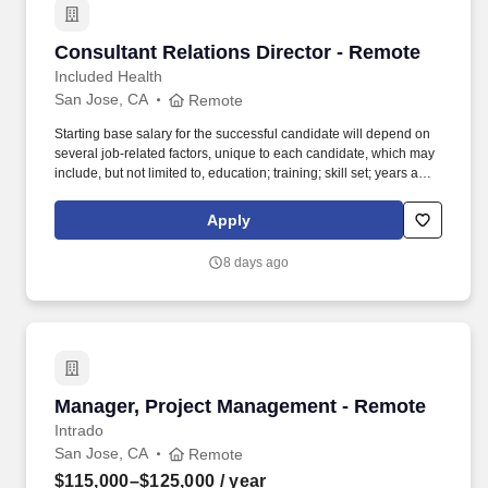
Consultant Relations Director - Remote
Consultant Relations Director - Remote
Included Health
San Jose, CA
Remote
Starting base salary for the successful candidate will depend on
several job-related factors, unique to each candidate, which may
include, but not limited to, education; training; skill set; years and
depth of experience; certifications and licensure; business needs;
internal peer equity; organizational considerations; and alignment
Apply
with geographic and market data. The role partners closely with
Sales and Client Success to support pipeline development, active
8 days ago
sales opportunities, and strategic renewals, while also serving as
a key conduit for consultant insights that help shape our market
positioning and improve win rates.
Manager, Project Management - Remote
Manager, Project Management - Remote
Intrado
San Jose, CA
Remote
$115,000–$125,000
/ year