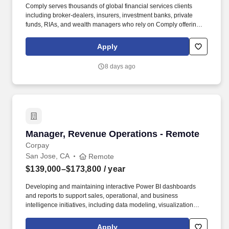
Comply serves thousands of global financial services clients
including broker-dealers, insurers, investment banks, private
funds, RIAs, and wealth managers who rely on Comply offerings
to power their compliance programs. In this role, youll serve as a
trusted advisor to an existing portfolio of clients - registered
Apply
investment advisers (RIAs), hedge funds, private equity firms, and
other financial institutions - helping to align them with our
8 days ago
technology and consulting solutions.
Manager, Revenue Operations - Remote
Manager, Revenue Operations - Remote
Corpay
San Jose, CA
Remote
$139,000–$173,800
/ year
Developing and maintaining interactive Power BI dashboards
and reports to support sales, operational, and business
intelligence initiatives, including data modeling, visualization
design, and KPI tracking. Corpay is a global technology
organization that is leading the future of commercial payments
Apply