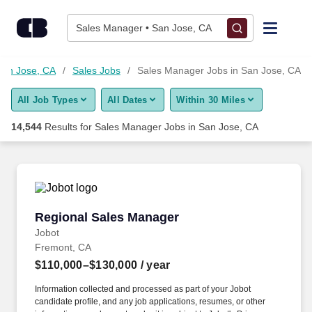
14,525+ Sales Manager Jobs in San Jose, CA - CareerBuilder
Skip to content
Jobs
Sales Manager • San Jose, CA
Find Jobs
San Jose, CA
Sales Jobs
Sales Manager Jobs in San Jose, CA
All Job Types
All Dates
Within 30 Miles
Upload Resume
14,544
Results for
Sales Manager Jobs in San Jose, CA
Salary Estimate
Career Advice
Regional Sales Manager
Regional Sales Manager
Employers / Post Job
Jobot
Fremont, CA
$110,000–$130,000
/ year
Information collected and processed as part of your Jobot
candidate profile, and any job applications, resumes, or other