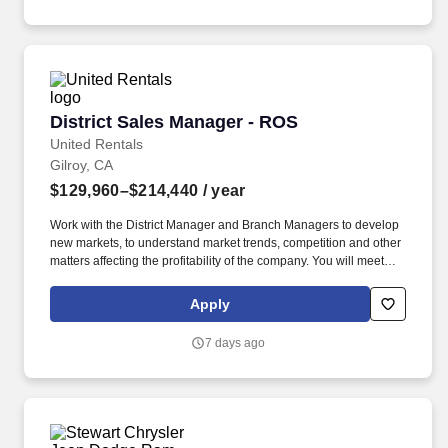
District Sales Manager - ROS
District Sales Manager - ROS
United Rentals
Gilroy, CA
$129,960–$214,440
/ year
Work with the District Manager and Branch Managers to develop
new markets, to understand market trends, competition and other
matters affecting the profitability of the company. You will meet
sales objectives in assigned territories by leading the
development and management of a qualified sales team in
Apply
cooperation with Branch Managers, District Manager and the
Regional Sales & Marketing Director.
7 days ago