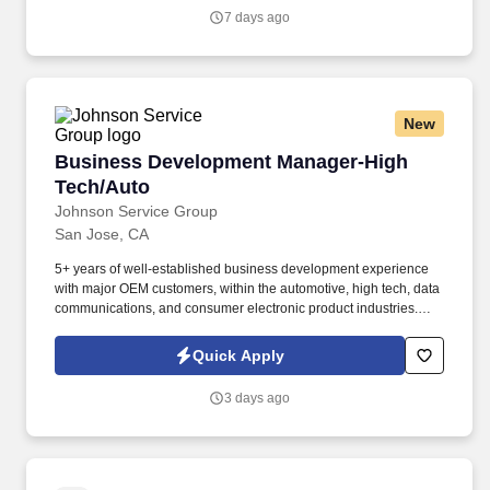
and ability.
7 days ago
New
Business Development Manager-High Tech/Au
Business Development Manager-High
Tech/Auto
Johnson Service Group
San Jose, CA
5+ years of well-established business development experience
with major OEM customers, within the automotive, high tech, data
communications, and consumer electronic product industries.
This position requires significant experience in growing business
within multiple industry OEMs, including product application
Quick Apply
design through engineering development activities.
3 days ago