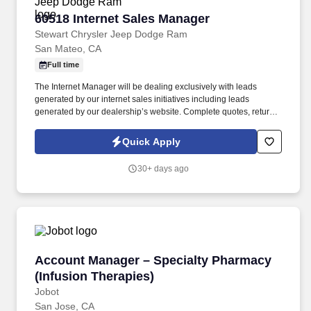
60518 Internet Sales Manager
60518 Internet Sales Manager
Stewart Chrysler Jeep Dodge Ram
San Mateo, CA
Full time
The Internet Manager will be dealing exclusively with leads
generated by our internet sales initiatives including leads
generated by our dealership’s website. Complete quotes, return
email/voicemail, other administrative functions to include running
credit applications and processing transaction paperwork.
Quick Apply
30+ days ago
Account Manager – Specialty Pharmacy (Infus
Account Manager – Specialty Pharmacy
(Infusion Therapies)
Jobot
San Jose, CA