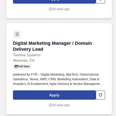
with a culture of innovation that drives us to constantly create new
and better ways to pay.
20 days ago
Digital Marketing Manager / Domain Delivery 
Digital Marketing Manager / Domain
Delivery Lead
Tanisha Systems
Alameda, CA
Full time
preferred for FYR – Digital Marketing, MarTech, Omnichannel,
Salesforce, Veeva, AWS, CRM, Marketing Automation, Data &
Analytics, AI Enablement, Agile Delivery & Vendor Management.
The Digital Marketing Manager / Domain Delivery Lead is
responsible for driving end-to-end delivery of enterprise digital
Apply
marketing solutions across the MarTech ecosystem.
24 days ago