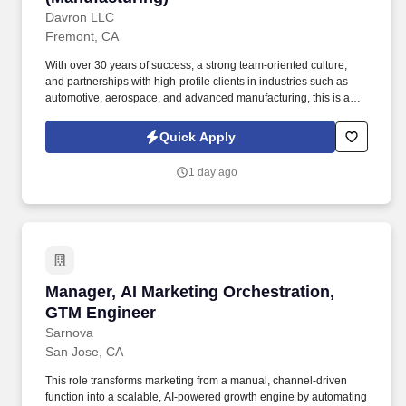
Davron LLC
Fremont, CA
With over 30 years of success, a strong team-oriented culture,
and partnerships with high-profile clients in industries such as
automotive, aerospace, and advanced manufacturing, this is an
exciting opportunity to make a meaningful impact while working
alongside professionals who value safety, quality, teamwork,
Quick Apply
customer service, and continuous improvement. CUSTOMER
SERVICE MANAGER | CUSTOMER EXPERIENCE MANAGER |
1 day ago
ACCOUNT MANAGER | ERP SYSTEMS | EPICOR | PRECISION
MANUFACTURING | AEROSPACE MANUFACTURING |
SEMICONDUCTOR MANUFACTURING | MEDICAL
MANUFACTURING | CUSTOMER RELATIONSHIP
MANAGEMENT | TEAM LEADERSHIP | CONTINUOUS
IMPROVEMENT.
Manager, AI Marketing Orchestration, GTM En
Manager, AI Marketing Orchestration,
GTM Engineer
Sarnova
San Jose, CA
This role transforms marketing from a manual, channel-driven
function into a scalable, AI-powered growth engine by automating