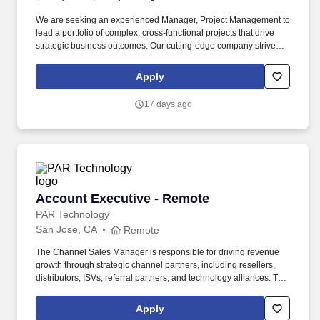
We are seeking an experienced Manager, Project Management to
lead a portfolio of complex, cross-functional projects that drive
strategic business outcomes. Our cutting-edge company strives to
become the most trusted, data-centric emergency services
partner by uniting fragmented communications into actionable
Apply
intelligence for first responders.
17 days ago
Account Executive - Remote
Account Executive - Remote
PAR Technology
San Jose, CA
Remote
The Channel Sales Manager is responsible for driving revenue
growth through strategic channel partners, including resellers,
distributors, ISVs, referral partners, and technology alliances. The
ideal candidate has experience building partner relationships,
executing joint go-to-market strategies, and consistently
Apply
exceeding sales goals within restaurant technology, SaaS,