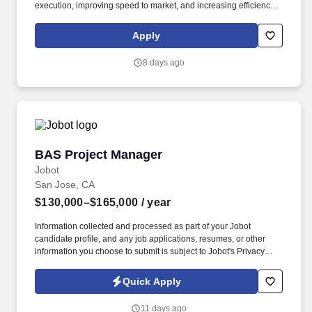
execution, improving speed to market, and increasing efficiency
across campaigns. The Manager, AI Marketing Orchestration will
design, build, and optimize agentic marketing workflows that drive
Apply
scalable growth across email, paid media, data and content.
8 days ago
BAS Project Manager
BAS Project Manager
Jobot
San Jose, CA
$130,000–$165,000
/ year
Information collected and processed as part of your Jobot
candidate profile, and any job applications, resumes, or other
information you choose to submit is subject to Jobot's Privacy
Policy, as well as the Jobot California Worker Privacy Notice and
Jobot Notice Regarding Automated Employment Decision Tools
Quick Apply
which are available at jobot.com/legal. By applying for this job,
you agree to receive calls, AI-generated calls, text messages, or
11 days ago