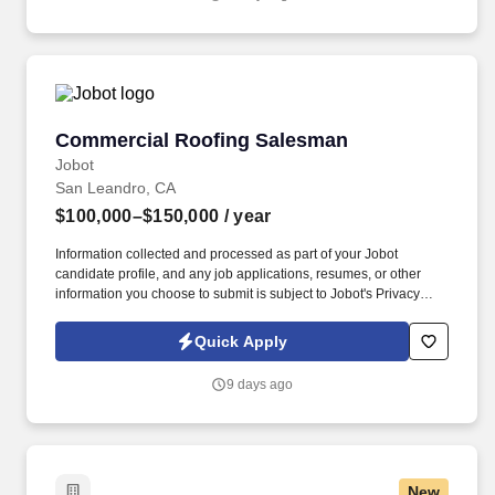
emails from Jobot, and/or its agents and contracted partners.
Commercial Roofing Salesman
Commercial Roofing Salesman
Jobot
San Leandro, CA
$100,000–$150,000
/ year
Information collected and processed as part of your Jobot
candidate profile, and any job applications, resumes, or other
information you choose to submit is subject to Jobot's Privacy
Policy, as well as the Jobot California Worker Privacy Notice and
Jobot Notice Regarding Automated Employment Decision Tools
Quick Apply
which are available at jobot.com/legal. Our team supports
projects across the Salt Lake City region, partnering with property
9 days ago
managers, owners, and facility teams to deliver reliable solutions
with top-tier service.
New