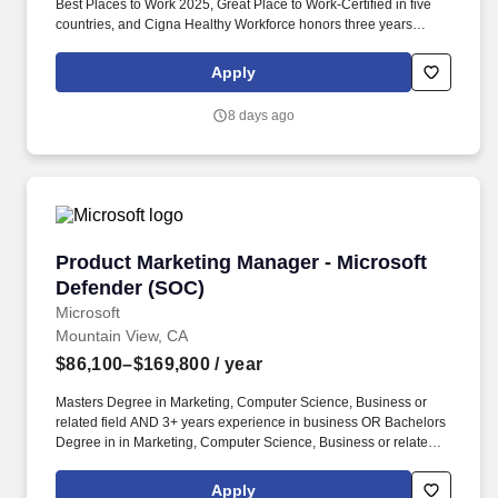
Best Places to Work 2025, Great Place to Work-Certified in five
countries, and Cigna Healthy Workforce honors three years
running — and what we build is world-class: recognized as
CybersecAsia’s Best in Critical Infrastructure 2024 — evidence
Apply
that when first-class technology meets empowered talent,
remarkable careers take shape. This role requires a proven
8 days ago
enterprise sales executive with a track record of scaling high-
performing organizations, developing leaders, building executive
customer relationships, and consistently exceeding aggressive
growth targets within cybersecurity, networking, cloud, SaaS, or
adjacent enterprise technology markets.
Product Marketing Manager - Microsoft Defen
Product Marketing Manager - Microsoft
Defender (SOC)
Microsoft
Mountain View, CA
$86,100–$169,800
/ year
Masters Degree in Marketing, Computer Science, Business or
related field AND 3+ years experience in business OR Bachelors
Degree in in Marketing, Computer Science, Business or related
field AND 5+ years experience in business OR equivalent
experience. Masters Degree in Marketing, Computer Science,
Apply