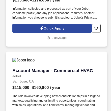
$135,000–$170,000
/ year
Information collected and processed as part of your Jobot
candidate profile, and any job applications, resumes, or other
information you choose to submit is subject to Jobot's Privacy
Policy, as well as the Jobot California Worker Privacy Notice and
Jobot Notice Regarding Automated Employment Decision Tools
Quick Apply
which are available at jobot.com/legal. For decades, they have
specialized in engineering, construction, design-build,
12 days ago
prefabrication, and facility services across sectors including
healthcare, data centers, aviation, education, government, and
large-scale commercial projects.
Account Manager - Commercial HVAC
Account Manager - Commercial HVAC
Jobot
San Jose, CA
$115,000–$160,000
/ year
The role involves developing new client relationships in assigned
markets, qualifying and estimating opportunities, coordinating
with sales, operations, and field teams, managing vendor and
contract processes, maintaining CRM records, and representing