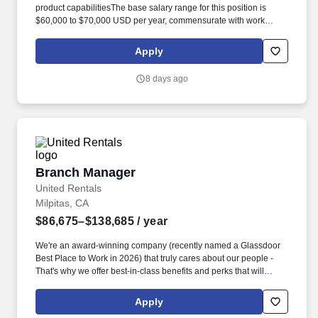
product capabilitiesThe base salary range for this position is
$60,000 to $70,000 USD per year, commensurate with work
location, experience, skills, certifications, education, and prior
accomplishments. Embracing our "Better Together" ethos, we
Apply
offer Unified Customer Experience solutions, combining point-of-
sale, digital ordering, loyalty and back-office software solutions as
8 days ago
well as industry-leading hardware and drive-thru offerings.
Branch Manager
Branch Manager
United Rentals
Milpitas, CA
$86,675–$138,685
/ year
We're an award-winning company (recently named a Glassdoor
Best Place to Work in 2026) that truly cares about our people -
That's why we offer best-in-class benefits and perks that will
support you and your family. The actual pay rate offered to
candidates varies depending upon a wide range of factors
Apply
including specific position, education, training, experience, skills,