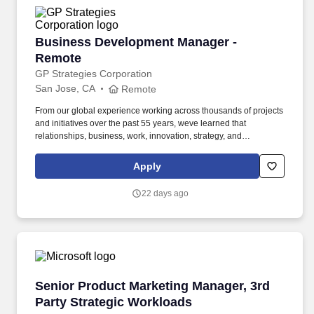
Business Development Manager - Remote
Business Development Manager -
Remote
GP Strategies Corporation
San Jose, CA
Remote
From our global experience working across thousands of projects
and initiatives over the past 55 years, weve learned that
relationships, business, work, innovation, strategy, and
transformation are all about people. You are equally comfortable
engaging C-suite stakeholders, crafting compelling value
Apply
propositions, and navigating long, multi-stakeholder sales cycles.
22 days ago
Senior Product Marketing Manager, 3rd Party 
Senior Product Marketing Manager, 3rd
Party Strategic Workloads