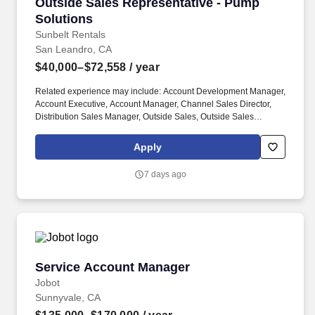
Outside Sales Representative - Pump Solution
Outside Sales Representative - Pump
Solutions
Sunbelt Rentals
San Leandro, CA
$40,000–$72,558
/ year
Related experience may include: Account Development Manager,
Account Executive, Account Manager, Channel Sales Director,
Distribution Sales Manager, Outside Sales, Outside Sales
Representative, Sales Consultant, Sales Director, Sales Rep,
Sales Representative, Marketing Representative, Sales Manager.
Apply
Specifically, this position would cater to the Civil market segment
geared towards those customers who consistently rent Pumps for
7 days ago
either short term use or long-term projects for the purpose of
moving fluid.
Service Account Manager
Service Account Manager
Jobot
Sunnyvale, CA