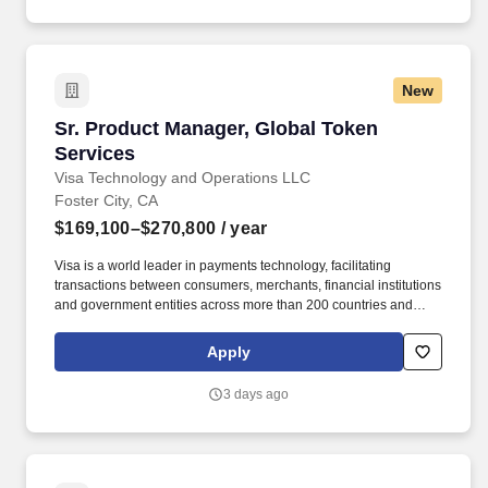
workshops, and training events – including planning, vendor
coordination, logistics, materials, attendee communications, and
on-site delivery across multiple stakeholders and time zones.
New
Sr. Product Manager, Global Token Services
Sr. Product Manager, Global Token
Services
Visa Technology and Operations LLC
Foster City, CA
$169,100–$270,800
/ year
Visa is a world leader in payments technology, facilitating
transactions between consumers, merchants, financial institutions
and government entities across more than 200 countries and
territories, dedicated to uplifting everyone, everywhere by being
the best way to pay and be paid. • Successful demonstration of
Apply
product delivery in either or both Agile (e.g., scrum) and waterfall
software development methodologies • Ability to lead, drive
3 days ago
consensus and deliver in a matrix organization with multiple
stakeholders.