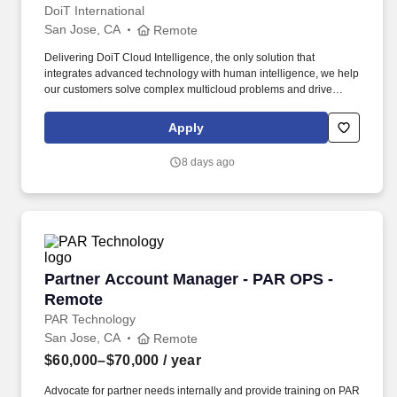
DoiT International
San Jose, CA
Remote
Delivering DoiT Cloud Intelligence, the only solution that
integrates advanced technology with human intelligence, we help
our customers solve complex multicloud problems and drive
efficiency. As an Account Executive for DoiT Cloud Intelligence
(DCI), you will apply best-in-class pipeline generation techniques
Apply
to identify new prospects across the Startup, Digital Native and
Enterprise segment.
8 days ago
Partner Account Manager - PAR OPS - Remote
Partner Account Manager - PAR OPS -
Remote
PAR Technology
San Jose, CA
Remote
$60,000–$70,000
/ year
Advocate for partner needs internally and provide training on PAR