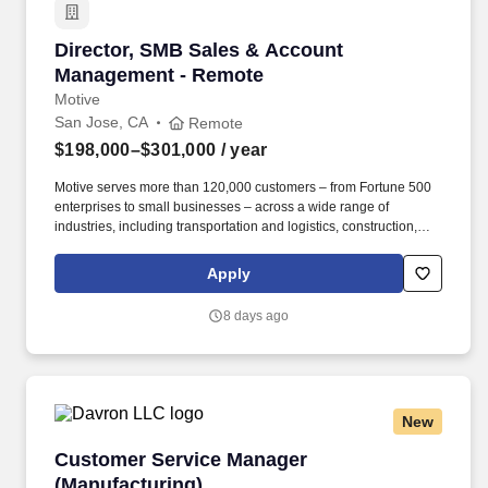
Director, SMB Sales & Account Management -
Director, SMB Sales & Account
Management - Remote
Motive
San Jose, CA
Remote
$198,000–$301,000
/ year
Motive serves more than 120,000 customers – from Fortune 500
enterprises to small businesses – across a wide range of
industries, including transportation and logistics, construction,
energy, field service, manufacturing, agriculture, food and
beverage, retail, and the public sector. Motive is seeking a
Apply
Director of SMB Expansion Sales & Account Management to drive
growth across our existing small and medium-sized customer
8 days ago
base through outbound sales, while also reducing churn among
escalated accounts at risk of cancellation or contraction.
New
Customer Service Manager (Manufacturing)
Customer Service Manager
(Manufacturing)