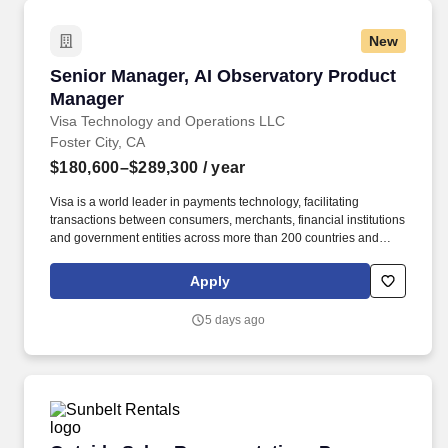
New
Senior Manager, AI Observatory Product Mana
Senior Manager, AI Observatory Product
Manager
Visa Technology and Operations LLC
Foster City, CA
$180,600–$289,300
/ year
Visa is a world leader in payments technology, facilitating
transactions between consumers, merchants, financial institutions
and government entities across more than 200 countries and
territories, dedicated to uplifting everyone, everywhere by being
the best way to pay and be paid. Experience with AI product
Apply
development, technology platforms, and engineering with proven
ability to build new capabilities, drive organizational impact, and
5 days ago
act as change agent are critical to success.