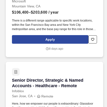
Microsoft
Mountain View, CA
$106,400–$203,600
/ year
There is a different range applicable to specific work locations,
within the San Francisco Bay area and New York City
metropolitan area, and the base pay range for this role in those
locations is USD $137,600 - $222,600 per year. Youll build
alongside Azure marketing, Business Development, Business
Apply
Planning, Engineering, Sales, Partner Teams, and external ISVs
to shape strategy and direction.
8 days ago
Senior Director, Strategic & Named Accounts 
Senior Director, Strategic & Named
Accounts - Healthcare - Remote
Infoblox
San Jose, CA
Remote
Here, how we empower our people is extraordinary: Glassdoor