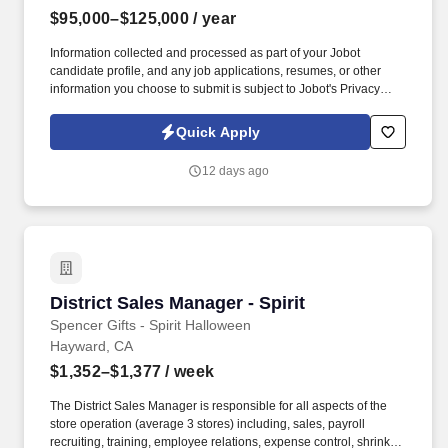
$95,000–$125,000
/ year
Information collected and processed as part of your Jobot
candidate profile, and any job applications, resumes, or other
information you choose to submit is subject to Jobot's Privacy
Policy, as well as the Jobot California Worker Privacy Notice and
Jobot Notice Regarding Automated Employment Decision Tools
Quick Apply
which are available at jobot.com/legal. This role focuses on
building strong provider relationships, generating qualified new
12 days ago
patient starts, and serving as a trusted liaison between
physicians, clinical stakeholders, and our infusion care teams.
District Sales Manager - Spirit
District Sales Manager - Spirit
Spencer Gifts - Spirit Halloween
Hayward, CA
$1,352–$1,377
/ week
The District Sales Manager is responsible for all aspects of the
store operation (average 3 stores) including, sales, payroll
recruiting, training, employee relations, expense control, shrink