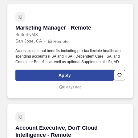
Marketing Manager - Remote
Marketing Manager - Remote
ButterflyMX
San Jose, CA
Remote
Access to optional benefits including pre-tax flexible healthcare
spending accounts (FSA and HSA), Dependent Care FSA, and
Commuter Benefits, as well as optional Supplemental Life, AD&D,
Hospital Indemnity, Disability, Legal, Accident, Critical Illness, Pet,
and Personal Liability Insurance. Our products are installed in
Apply
more than 15,000+ multifamily, commercial, gated communities,
and student-housing properties worldwide, including properties
8 days ago
developed, owned, and managed by the most trusted names in
real estate.
Account Executive, DoiT Cloud Intelligence -
Account Executive, DoiT Cloud
Intelligence - Remote