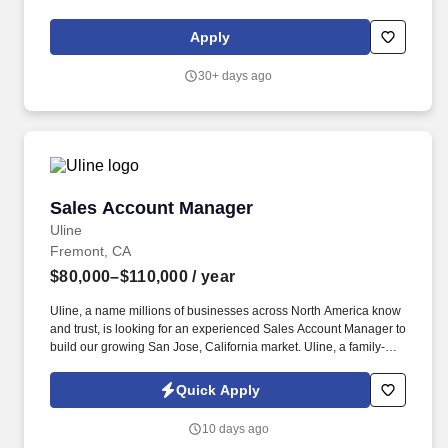
and all related functions. The physical demands of the job require
in excess of 8 hours of standing, walking, climbing ladders,
Apply
setting up fixtures, lifting and moving up to 50 pounds.
30+ days ago
Sales Account Manager
Sales Account Manager
Uline
Fremont, CA
$80,000–$110,000
/ year
Uline, a name millions of businesses across North America know
and trust, is looking for an experienced Sales Account Manager to
build our growing San Jose, California market. Uline, a family-
owned company, is North America’s leading distributor of
shipping, industrial, and packaging materials with over 9,800
Quick Apply
employees across 14 locations and 17 sales offices.
10 days ago