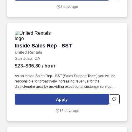
payments, or enterprise hardware.
8 days ago
Inside Sales Rep - SST
Inside Sales Rep - SST
United Rentals
San Jose, CA
$23–$36.80
/ hour
As an Inside Sales Rep - SST (Sales Support Team) you will be
responsible for proactively increasing revenue for the
district/metro area by providing exceptional customer service,
processing rental quotes and reservations and terminating
contracts. We're an award-winning company (recently named a
Apply
Glassdoor Best Place to Work in 2026) that truly cares about our
people - That's why we offer best-in-class benefits and perks that
18 days ago
will support you and your family.