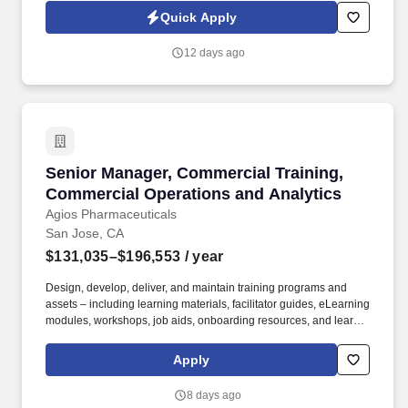
the company at industry events and trainings. Information
Quick Apply
collected and processed as part of your Jobot candidate profile,
and any job applications, resumes, or other information you
12 days ago
choose to submit is subject to Jobot's Privacy Policy, as well as
the Jobot California Worker Privacy Notice and Jobot Notice
Regarding Automated Employment Decision Tools which are
available at jobot.com/legal.
Senior Manager, Commercial Training, Commer
Senior Manager, Commercial Training,
Commercial Operations and Analytics
Agios Pharmaceuticals
San Jose, CA
$131,035–$196,553
/ year
Design, develop, deliver, and maintain training programs and
assets – including learning materials, facilitator guides, eLearning
modules, workshops, job aids, onboarding resources, and learner
communications – for Market Access and Commercial Sales
teams, with a primary focus on Patient Support Managers, Clinical
Apply
Nurse Educators, Field Reimbursement Managers, and Payer
teams. Own end-to-end execution of major training moments –
8 days ago
new hire classes, National Sales Meetings, POA meetings,