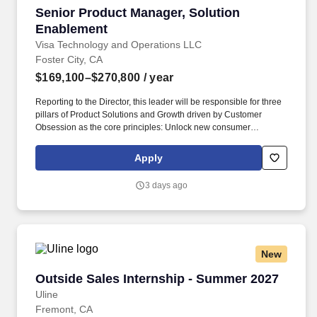
Senior Product Manager, Solution Enablement
Senior Product Manager, Solution
Enablement
Visa Technology and Operations LLC
Foster City, CA
$169,100–$270,800
/ year
Reporting to the Director, this leader will be responsible for three
pillars of Product Solutions and Growth driven by Customer
Obsession as the core principles: Unlock new consumer
experiences - Lead growth through solutioning of new concepts
and product constructs in partnership with regional teams Big
Apply
Tech partners hypergrowth fintech and processors. Masters, MBA,
JD, MD) or 3 or more years of experience with a PhD • Bachelor’s
3 days ago
or master’s degree in a technical or engineering field such as
industrial engineering, systems engineering, engineering
management, computer science, software engineering, or product
design • 6 + years of experience in product management,
technology product development, or a related field.
New
Outside Sales Internship - Summer 2027
Outside Sales Internship - Summer 2027
Uline
Fremont, CA