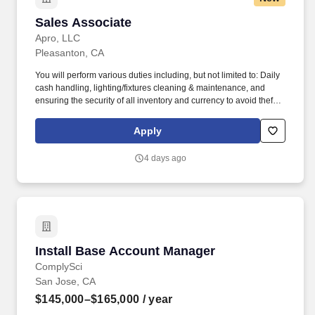
Sales Associate
Sales Associate
Apro, LLC
Pleasanton, CA
You will perform various duties including, but not limited to: Daily
cash handling, lighting/fixtures cleaning & maintenance, and
ensuring the security of all inventory and currency to avoid theft
and inventory shrinkage. Ability to occasionally lift and/or carry up
to 20 pounds from ground to overhead up to 30 minutes of
Apply
workday (i.e., assisting in stocking/maintaining inventory levels)
with appropriate safety equipment's.
4 days ago
Install Base Account Manager
Install Base Account Manager
ComplySci
San Jose, CA
$145,000–$165,000
/ year