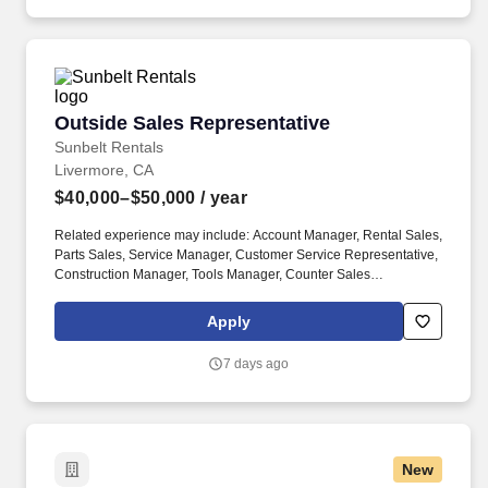
Outside Sales Representative
Outside Sales Representative
Sunbelt Rentals
Livermore, CA
$40,000–$50,000
/ year
Related experience may include: Account Manager, Rental Sales,
Parts Sales, Service Manager, Customer Service Representative,
Construction Manager, Tools Manager, Counter Sales
Representative, Equipment Associate, Manager Trainee,
Manager in Training. Sunbelt offers team members the following
Apply
paid time off from work, subject to Sunbelt's policies (unless
specified in a collective bargaining agreement): 12-25 vacation
7 days ago
days depending on years of service.
New