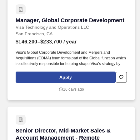
to manage multiple projects simultaneously and work
collaboratively across teams.
Manager, Global Corporate Development
Manager, Global Corporate Development
Visa Technology and Operations LLC
San Francisco, CA
$146,200–$233,700
/ year
Visa’s Global Corporate Development and Mergers and
Acquisitions (CDMA) team forms part of the Global function which
is collectively responsible for helping shape Visa’s strategy by
identifying industry trends, maintaining relationships with relevant
external partners, as well as sourcing, negotiating, structuring,
Apply
and executing strategic acquisitions/investments across all of
Visa's geographies and businesses. Visa is a world leader in
16 days ago
payments technology, facilitating transactions between
consumers, merchants, financial institutions and government
entities across more than 200 countries and territories, dedicated
to uplifting everyone, everywhere by being the best way to pay
and be paid.
Senior Director, Mid-Market Sales & Account
Senior Director, Mid-Market Sales &
Account Management - Remote