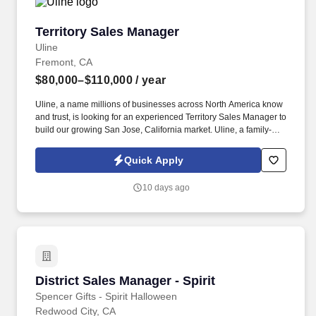
Territory Sales Manager
Territory Sales Manager
Uline
Fremont, CA
$80,000–$110,000
/ year
Uline, a name millions of businesses across North America know
and trust, is looking for an experienced Territory Sales Manager to
build our growing San Jose, California market. Uline, a family-
owned company, is North America’s leading distributor of
shipping, industrial, and packaging materials with over 9,800
Quick Apply
employees across 14 locations and 17 sales offices.
10 days ago
District Sales Manager - Spirit
District Sales Manager - Spirit
Spencer Gifts - Spirit Halloween
Redwood City, CA