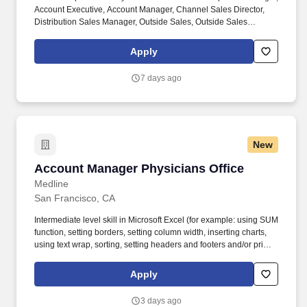
Account Executive, Account Manager, Channel Sales Director,
Distribution Sales Manager, Outside Sales, Outside Sales
Representative, Sales Consultant, Sales Director, Sales Rep,
Sales Representative, Marketing Representative, Sales Manager.
Apply
Specifically, this position would cater to the Civil market segment
geared towards those customers who consistently rent Pumps for
7 days ago
either short term use or long-term projects for the purpose of
moving fluid.
New
Account Manager Physicians Office
Account Manager Physicians Office
Medline
San Francisco, CA
Intermediate level skill in Microsoft Excel (for example: using SUM
function, setting borders, setting column width, inserting charts,
using text wrap, sorting, setting headers and footers and/or print
scaling). Medline Industries, LP, and its subsidiaries, offer a
competitive total rewards package, continuing education &
Apply
training, and tremendous potential with a growing worldwide
organization.
3 days ago