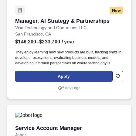
New
Manager, AI Strategy & Partnerships
Manager, AI Strategy & Partnerships
Visa Technology and Operations LLC
San Francisco, CA
$146,200–$233,700
/ year
They enjoy learning how new products are built, tracking shifts in
developer ecosystems, evaluating business models, and
developing informed perspectives on where technology is
creating new opportunities. The team is responsible for
understanding where the market is heading, identifying
Apply
opportunities for Visa to participate in emerging ecosystems, and
helping translate those opportunities into new products,
5 days ago
partnerships, and business lines.
Service Account Manager
Service Account Manager
Jobot