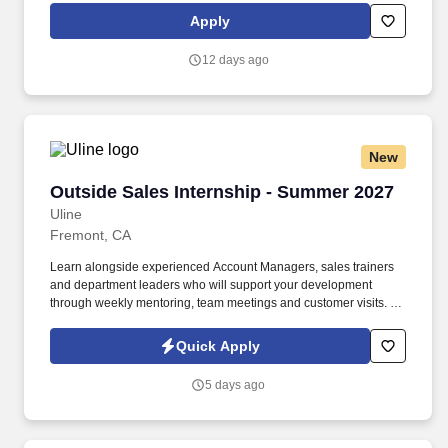
partnerships, client solutioning, and narrative development for
Apply
Visa Pay and Visa Accept, working with priority partners such as
banks, wallets, fintech's, merchants, and ecosystem enablers.
12 days ago
New
Outside Sales Internship - Summer 2027
Outside Sales Internship - Summer 2027
Uline
Fremont, CA
Learn alongside experienced Account Managers, sales trainers
and department leaders who will support your development
through weekly mentoring, team meetings and customer visits. As
an Outside Sales Intern, spend your summer working side-by-
side with sales professionals supported by the best training, tools
Quick Apply
and products to win in the field every day.
5 days ago