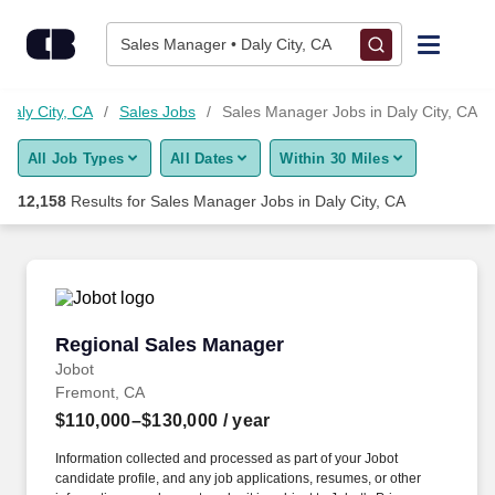
12,150+ Sales Manager Jobs in Daly City, CA - CareerBuilder®
Skip to content
Jobs
Sales Manager • Daly City, CA
Find Jobs
 Daly City, CA
Sales Jobs
Sales Manager Jobs in Daly City, CA
All Job Types
All Dates
Within 30 Miles
Upload Resume
12,158
Results for
Sales Manager Jobs in Daly City, CA
Salary Estimate
Career Advice
Regional Sales Manager
Regional Sales Manager
Employers / Post Job
Jobot
Fremont, CA
$110,000–$130,000
/ year
Information collected and processed as part of your Jobot
candidate profile, and any job applications, resumes, or other