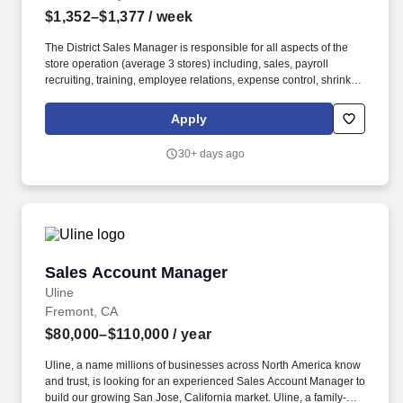
$1,352–$1,377
/ week
The District Sales Manager is responsible for all aspects of the
store operation (average 3 stores) including, sales, payroll
recruiting, training, employee relations, expense control, shrink
and all related functions. The physical demands of the job require
in excess of 8 hours of standing, walking, climbing ladders,
Apply
setting up fixtures, lifting and moving up to 50 pounds.
30+ days ago
Sales Account Manager
Sales Account Manager
Uline
Fremont, CA
$80,000–$110,000
/ year
Uline, a name millions of businesses across North America know
and trust, is looking for an experienced Sales Account Manager to
build our growing San Jose, California market. Uline, a family-