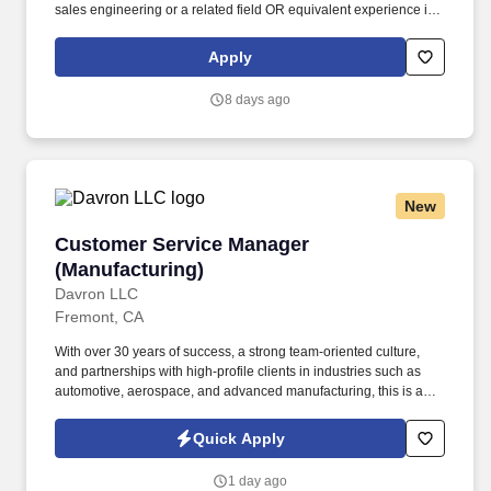
sales engineering or a related field OR equivalent experience in
a priority vertical such as Healthcare or Life Sciences. Your
engineering and/or cloud account management experience is
Apply
more important than your sales record: The former builds the kind
of knowledge you’ll need to hit the ground running; the latter
8 days ago
you’ll earn along the way.
New
Customer Service Manager (Manufacturing)
Customer Service Manager
(Manufacturing)
Davron LLC
Fremont, CA
With over 30 years of success, a strong team-oriented culture,
and partnerships with high-profile clients in industries such as
automotive, aerospace, and advanced manufacturing, this is an
exciting opportunity to make a meaningful impact while working
alongside professionals who value safety, quality, teamwork,
Quick Apply
customer service, and continuous improvement. CUSTOMER
SERVICE MANAGER | CUSTOMER EXPERIENCE MANAGER |
1 day ago
ACCOUNT MANAGER | ERP SYSTEMS | EPICOR | PRECISION