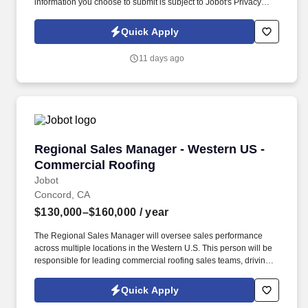
information you choose to submit is subject to Jobot's Privacy
Policy, as well as the Jobot California Worker Privacy Notice and
Jobot Notice Regarding Automated Employment Decision Tools
Quick Apply
which are available at jobot.com/legal. The ideal candidate is a
leader who can inspire team members, establish a strong network
11 days ago
of clients, and manage key accounts within the server power
solutions sector.
Regional Sales Manager - Western US - Comme
Regional Sales Manager - Western US -
Commercial Roofing
Jobot
Concord, CA
$130,000–$160,000
/ year
The Regional Sales Manager will oversee sales performance
across multiple locations in the Western U.S. This person will be
responsible for leading commercial roofing sales teams, driving
revenue growth, strengthening customer relationships, and
building a repeatable sales process across the region. The right
Quick Apply
person will understand how to motivate experienced sales