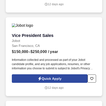
and any job applications, resumes, or other information you
12 days ago
choose to submit is subject to Jobot's Privacy Policy, as well as
the Jobot California Worker Privacy Notice and Jobot Notice
Regarding Automated Employment Decision Tools which are
available at jobot.com/legal.
Vice President Sales
Vice President Sales
Jobot
San Francisco, CA
$150,000–$250,000
/ year
Information collected and processed as part of your Jobot
candidate profile, and any job applications, resumes, or other
information you choose to submit is subject to Jobot's Privacy
Policy, as well as the Jobot California Worker Privacy Notice and
Jobot Notice Regarding Automated Employment Decision Tools
Quick Apply
which are available at jobot.com/legal. The successful candidate
will be responsible for developing and implementing strategic
12 days ago
sales plans to achieve corporate objectives and to contribute to
the overall growth and profitability of the company.