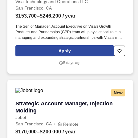
Visa Technology and Operations LLC
San Francisco, CA
$153,700–$246,200
/ year
The Senior Manager, Account Executive on Visa's Growth
Products and Partnerships (GPP) team will play a critical role in
managing and expanding strategic partnerships with Visa’s most
complex and high-impact global big tech clients. This individual
will own key workstreams potentially across partnerships like
Apply
Stripe, Microsoft, and Samsung, driving commercial growth while
shaping next-generation payments initiatives (e.g., agentic
5 days ago
commerce, tokenization, money movement, and
crypto/stablecoins).
New
Strategic Account Manager, Injection Molding
Strategic Account Manager, Injection
Molding
Jobot
San Francisco, CA
Remote
$170,000–$200,000
/ year