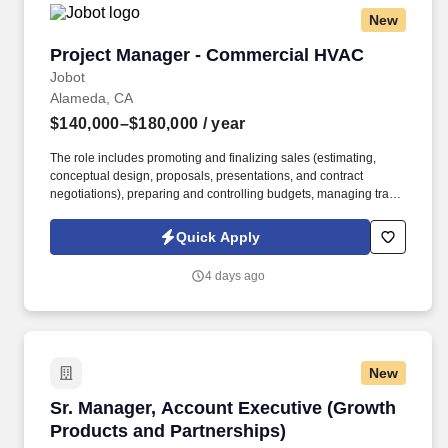
New
Project Manager - Commercial HVAC
Project Manager - Commercial HVAC
Jobot
Alameda, CA
$140,000–$180,000
/ year
The role includes promoting and finalizing sales (estimating,
conceptual design, proposals, presentations, and contract
negotiations), preparing and controlling budgets, managing trade
execution, producing required project documentation, and
maintaining strong client and vendor relationships throughout
Quick Apply
project delivery. Information collected and processed as part of
your Jobot candidate profile, and any job applications, resumes,
4 days ago
or other information you choose to submit is subject to Jobot's
Privacy Policy, as well as the Jobot California Worker Privacy
Notice and Jobot Notice Regarding Automated Employment
Decision Tools which are available at jobot.com/legal.
New
Sr. Manager, Account Executive (Growth Produ
Sr. Manager, Account Executive (Growth
Products and Partnerships)