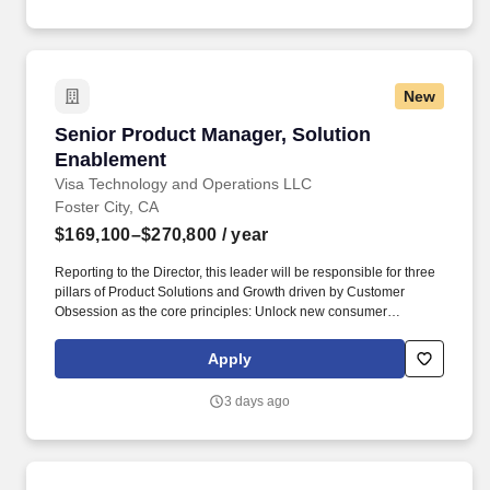
New
Senior Product Manager, Solution Enablement
Senior Product Manager, Solution
Enablement
Visa Technology and Operations LLC
Foster City, CA
$169,100–$270,800
/ year
Reporting to the Director, this leader will be responsible for three
pillars of Product Solutions and Growth driven by Customer
Obsession as the core principles: Unlock new consumer
experiences - Lead growth through solutioning of new concepts
and product constructs in partnership with regional teams Big
Apply
Tech partners hypergrowth fintech and processors. Masters, MBA,
JD, MD) or 3 or more years of experience with a PhD • Bachelor’s
3 days ago
or master’s degree in a technical or engineering field such as
industrial engineering, systems engineering, engineering
management, computer science, software engineering, or product
design • 6 + years of experience in product management,
technology product development, or a related field.