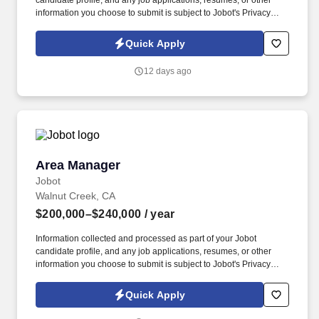
candidate profile, and any job applications, resumes, or other
information you choose to submit is subject to Jobot's Privacy
Policy, as well as the Jobot California Worker Privacy Notice and
Jobot Notice Regarding Automated Employment Decision Tools
Quick Apply
which are available at jobot.com/legal. The successful candidate
must have a very strong background of experience working
12 days ago
primarily with medium to large size construction accounts and
possess a minimum of five to seven years of insurance agency
experience in an account management role.
Area Manager
Area Manager
Jobot
Walnut Creek, CA
$200,000–$240,000
/ year
Information collected and processed as part of your Jobot
candidate profile, and any job applications, resumes, or other
information you choose to submit is subject to Jobot's Privacy
Policy, as well as the Jobot California Worker Privacy Notice and
Jobot Notice Regarding Automated Employment Decision Tools
Quick Apply
which are available at jobot.com/legal. We are very close to
securing one of our largest projects for the start of the year and