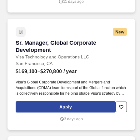
11 days ago
Notice and Jobot Notice Regarding Automated Employment
Decision Tools which are available at jobot.com/legal.
New
Sr. Manager, Global Corporate Development
Sr. Manager, Global Corporate
Development
Visa Technology and Operations LLC
San Francisco, CA
$169,100–$270,800
/ year
Visa’s Global Corporate Development and Mergers and
Acquisitions (CDMA) team forms part of the Global function which
is collectively responsible for helping shape Visa’s strategy by
identifying industry trends, maintaining relationships with relevant
external partners, as well as sourcing, negotiating, structuring,
Apply
and executing strategic acquisitions/investments across all of
Visa's geographies and businesses. • Experience working in a
3 days ago
demanding environment with highly motivated and driven
professionals • Strong work ethic, passion for learning, and
professional curiosity with the ability to solve problems with a
balance of independence and collaborative input • Proven ability