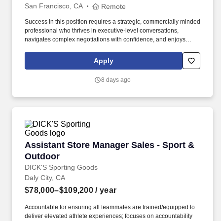
San Francisco, CA
Remote
Success in this position requires a strategic, commercially minded
professional who thrives in executive-level conversations,
navigates complex negotiations with confidence, and enjoys
turning strong customer partnerships into long-term business
growth. In this highly visible role, youll lead complex enterprise
Apply
renewals, uncover growth opportunities, and partner with
executive stakeholders to maximize the value our customers
8 days ago
receive from Punchh.
Assistant Store Manager Sales - Sport & Outd
Assistant Store Manager Sales - Sport &
Outdoor
DICK'S Sporting Goods
Daly City, CA
$78,000–$109,200
/ year
Accountable for ensuring all teammates are trained/equipped to
deliver elevated athlete experiences; focuses on accountability