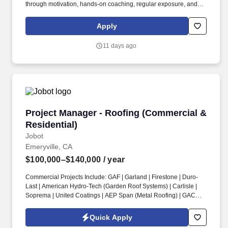
through motivation, hands-on coaching, regular exposure, and
stretch assignments; builds development plans in partnership
with teammates. Hires and builds strong teams by partnering
Apply
closely with the Store Manager and Captain (Supervisor) team to
create targeted hiring strategies to actively source, recruit, and
11 days ago
interview potential teammates.
Project Manager - Roofing (Commercial & Resi
Project Manager - Roofing (Commercial &
Residential)
Jobot
Emeryville, CA
$100,000–$140,000
/ year
Commercial Projects Include: GAF | Garland | Firestone | Duro-
Last | American Hydro-Tech (Garden Roof Systems) | Carlisle |
Soprema | United Coatings | AEP Span (Metal Roofing) | GACO |
Henry’s Roofing & Maintenance Systems | IB Thermoplastic
Roofing Systems | Performance Roof Systems. Information
Quick Apply
collected and processed as part of your Jobot candidate profile,