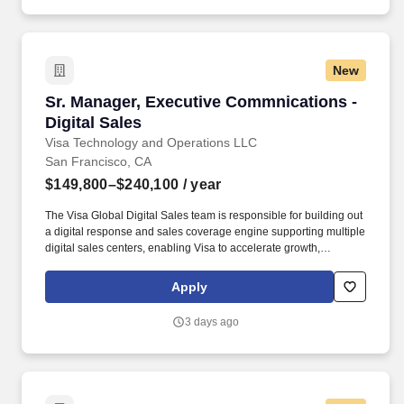
New
Sr. Manager, Executive Commnications - Digita
Sr. Manager, Executive Commnications -
Digital Sales
Visa Technology and Operations LLC
San Francisco, CA
$149,800–$240,100
/ year
The Visa Global Digital Sales team is responsible for building out
a digital response and sales coverage engine supporting multiple
digital sales centers, enabling Visa to accelerate growth,
leveraging continuous innovation with an optimized sales model
while building deeper relationships with our customers. Visa is a
Apply
world leader in payments technology, facilitating transactions
between consumers, merchants, financial institutions and
3 days ago
government entities across more than 200 countries and
territories, dedicated to uplifting everyone, everywhere by being
the best way to pay and be paid.