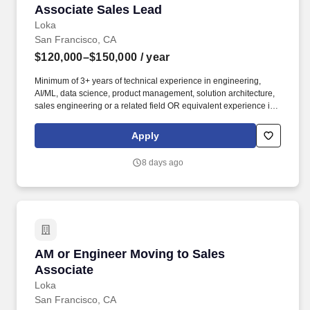
Associate Sales Lead
Associate Sales Lead
Loka
San Francisco, CA
$120,000–$150,000
/ year
Minimum of 3+ years of technical experience in engineering,
AI/ML, data science, product management, solution architecture,
sales engineering or a related field OR equivalent experience in
a priority vertical such as Healthcare or Life Sciences. Your
engineering and/or cloud account management experience is
Apply
more important than your sales record: The former builds the kind
of knowledge you’ll need to hit the ground running; the latter
8 days ago
you’ll earn along the way.
AM or Engineer Moving to Sales Associate
AM or Engineer Moving to Sales
Associate
Loka
San Francisco, CA