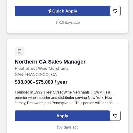
owned company, is North America’s leading distributor of
shipping, industrial, and packaging materials with over 9,800
Quick Apply
employees across 14 locations and 17 sales offices.
10 days ago
Northern CA Sales Manager
Northern CA Sales Manager
Fleet Street Wine Merchants
SAN FRANCISCO, CA
$38,000–$75,000
/ year
Founded in 1992, Fleet Street Wine Merchants (FSWM) is a
premier wine importer and distributor serving New York, New
Jersey, Delaware, and Pennsylvania. This person will inherit a
territory currently consisting of exclusively high-quality on- and
off-premise accounts, with total access to the broader Northern
Apply
California market.
7 days ago