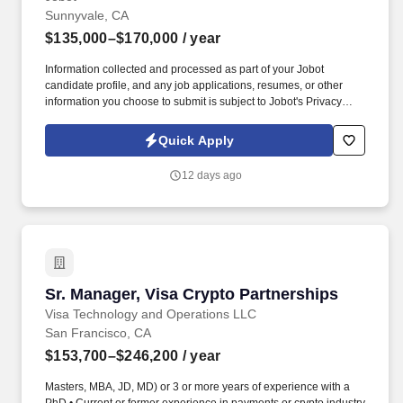
Sunnyvale, CA
$135,000–$170,000
/ year
Information collected and processed as part of your Jobot
candidate profile, and any job applications, resumes, or other
information you choose to submit is subject to Jobot's Privacy
Policy, as well as the Jobot California Worker Privacy Notice and
Jobot Notice Regarding Automated Employment Decision Tools
Quick Apply
which are available at jobot.com/legal. For decades, they have
specialized in engineering, construction, design-build,
12 days ago
prefabrication, and facility services across sectors including
healthcare, data centers, aviation, education, government, and
large-scale commercial projects.
Sr. Manager, Visa Crypto Partnerships
Sr. Manager, Visa Crypto Partnerships
Visa Technology and Operations LLC
San Francisco, CA
$153,700–$246,200
/ year
Masters, MBA, JD, MD) or 3 or more years of experience with a