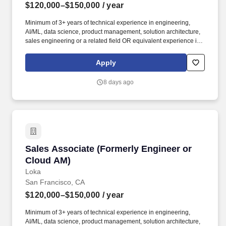
$120,000–$150,000
/ year
Minimum of 3+ years of technical experience in engineering,
AI/ML, data science, product management, solution architecture,
sales engineering or a related field OR equivalent experience in
a priority vertical such as Healthcare or Life Sciences. Your
engineering and/or cloud account management experience is
Apply
more important than your sales record: The former builds the kind
of knowledge you’ll need to hit the ground running; the latter
8 days ago
you’ll earn along the way.
Sales Associate (Formerly Engineer or Cloud 
Sales Associate (Formerly Engineer or
Cloud AM)
Loka
San Francisco, CA
$120,000–$150,000
/ year
Minimum of 3+ years of technical experience in engineering,
AI/ML, data science, product management, solution architecture,