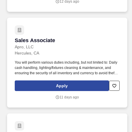
12 days ago
are actively seeking an Area Manager with experience in Heavy
Civil Road/Highway Construction to oversee the operation of
projects in Northern California.
Sales Associate
Sales Associate
Apro, LLC
Hercules, CA
You will perform various duties including, but not limited to: Daily
cash handling, lighting/fixtures cleaning & maintenance, and
ensuring the security of all inventory and currency to avoid theft
and inventory shrinkage. Ability to occasionally lift and/or carry up
to 20 pounds from ground to overhead up to 30 minutes of
Apply
workday (i.e., assisting in stocking/maintaining inventory levels)
with appropriate safety equipment's.
11 days ago