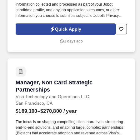
Information collected and processed as part of your Jobot
candidate profile, and any job applications, resumes, or other
information you choose to submit is subject to Jobot's Privacy
Policy, as well as the Jobot California Worker Privacy Notice and
Jobot Notice Regarding Automated Employment Decision Tools
Quick Apply
which are available at jobot.com/legal. The successful candidate
will be responsible for managing key accounts, developing and
3 days ago
implementing strategic sales plans, and driving growth in our
Injection Molding business.
Manager, Non Card Strategic Partnerships
Manager, Non Card Strategic
Partnerships
Visa Technology and Operations LLC
San Francisco, CA
$169,100–$270,800
/ year
The focus is on shaping compelling client narratives, structuring
end‑to‑end solutions, and enabling large, complex partnerships
(Bigtech) that accelerate adoption and revenue across Visa’s
non‑card and acceptance platforms. This role leads strategic