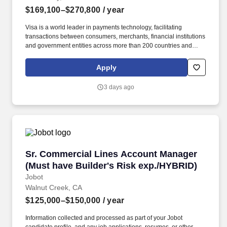
$169,100–$270,800
/ year
Visa is a world leader in payments technology, facilitating
transactions between consumers, merchants, financial institutions
and government entities across more than 200 countries and
territories, dedicated to uplifting everyone, everywhere by being
the best way to pay and be paid. • Successful demonstration of
Apply
product delivery in either or both Agile (e.g., scrum) and waterfall
software development methodologies • Ability to lead, drive
3 days ago
consensus and deliver in a matrix organization with multiple
stakeholders.
Sr. Commercial Lines Account Manager (Must 
Sr. Commercial Lines Account Manager
(Must have Builder's Risk exp./HYBRID)
Jobot
Walnut Creek, CA
$125,000–$150,000
/ year
Information collected and processed as part of your Jobot