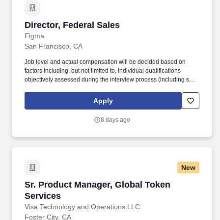
Director, Federal Sales
Director, Federal Sales
Figma
San Francisco, CA
Job level and actual compensation will be decided based on
factors including, but not limited to, individual qualifications
objectively assessed during the interview process (including skills
and prior relevant experience, potential impact, and scope of
role), market demands, and specific work location. This role is
Apply
ideal for a leader with experience selling to federal departments
and agencies, landing multi-million dollar deals, and is eager to
8 days ago
design a work stream in the mold of their own, unique vision.
New
Sr. Product Manager, Global Token Services
Sr. Product Manager, Global Token
Services
Visa Technology and Operations LLC
Foster City, CA