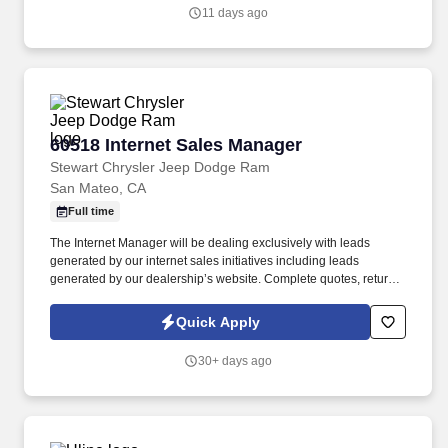
professionals, hold teams accountable to measurable activity,
11 days ago
identify market opportunities, and help close significant re-roof,
service, and maintenance roofing projects.
60518 Internet Sales Manager
60518 Internet Sales Manager
Stewart Chrysler Jeep Dodge Ram
San Mateo, CA
Full time
The Internet Manager will be dealing exclusively with leads
generated by our internet sales initiatives including leads
generated by our dealership’s website. Complete quotes, return
email/voicemail, other administrative functions to include running
credit applications and processing transaction paperwork.
Quick Apply
30+ days ago