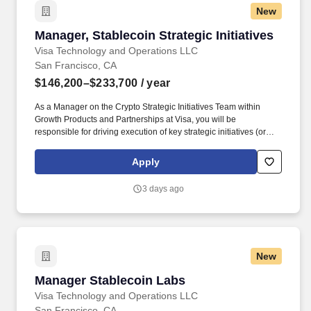
New
Manager, Stablecoin Strategic Initiatives
Manager, Stablecoin Strategic Initiatives
Visa Technology and Operations LLC
San Francisco, CA
$146,200–$233,700
/ year
As a Manager on the Crypto Strategic Initiatives Team within
Growth Products and Partnerships at Visa, you will be
responsible for driving execution of key strategic initiatives (or
major workstreams within Initiatives) for Visa’s crypto efforts. Visa
is a world leader in payments technology, facilitating transactions
Apply
between consumers, merchants, financial institutions and
government entities across more than 200 countries and
3 days ago
territories, dedicated to uplifting everyone, everywhere by being
the best way to pay and be paid.
New
Manager Stablecoin Labs
Manager Stablecoin Labs
Visa Technology and Operations LLC
San Francisco, CA