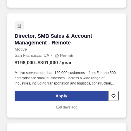
MANUFACTURING | AEROSPACE MANUFACTURING |
SEMICONDUCTOR MANUFACTURING | MEDICAL
MANUFACTURING | CUSTOMER RELATIONSHIP
MANAGEMENT | TEAM LEADERSHIP | CONTINUOUS
IMPROVEMENT.
Director, SMB Sales & Account Management -
Director, SMB Sales & Account
Management - Remote
Motive
San Francisco, CA
Remote
$198,000–$301,000
/ year
Motive serves more than 120,000 customers – from Fortune 500
enterprises to small businesses – across a wide range of
industries, including transportation and logistics, construction,
energy, field service, manufacturing, agriculture, food and
beverage, retail, and the public sector. Motive is seeking a
Apply
Director of SMB Expansion Sales & Account Management to drive
growth across our existing small and medium-sized customer
8 days ago
base through outbound sales, while also reducing churn among
escalated accounts at risk of cancellation or contraction.