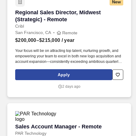
New
Regional Sales Director, Midwest (Strategic) -
Regional Sales Director, Midwest
(Strategic) - Remote
Cribl
San Francisco, CA
Remote
$200,000–$215,000
/ year
Your focus will be on attracting top talent, nurturing growth, and
empowering your team to excel in both new logo acquisition and
account expansion—consistently exceeding ambitious quarterly
and annual goals. At Cribl, we partner with IT and Security teams
at many of the world’s biggest enterprises, including half of the
Apply
Fortune 100, to bridge the gap between AI ambition and
infrastructure reality.
2 days ago
Sales Account Manager - Remote
Sales Account Manager - Remote
PAR Technology