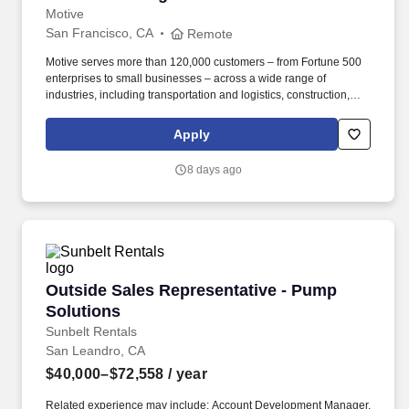
Motive
San Francisco, CA
Remote
Motive serves more than 120,000 customers – from Fortune 500
enterprises to small businesses – across a wide range of
industries, including transportation and logistics, construction,
energy, field service, manufacturing, agriculture, food and
beverage, retail, and the public sector. Collaborate with Product,
Apply
Sales, Onboarding, and Strategy leaders to identify customer
needs, influence roadmap decisions, and design cohesive sales
8 days ago
programs, incentive plans, and GTM strategies that connect
across global functions for a seamless customer journey.
Outside Sales Representative - Pump Solution
Outside Sales Representative - Pump
Solutions
Sunbelt Rentals
San Leandro, CA
$40,000–$72,558
/ year
Related experience may include: Account Development Manager,