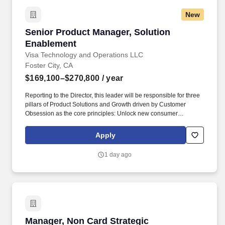
New
Senior Product Manager, Solution Enablement
Senior Product Manager, Solution
Enablement
Visa Technology and Operations LLC
Foster City, CA
$169,100–$270,800
/ year
Reporting to the Director, this leader will be responsible for three
pillars of Product Solutions and Growth driven by Customer
Obsession as the core principles: Unlock new consumer
experiences - Lead growth through solutioning of new concepts
and product constructs in partnership with regional teams Big
Apply
Tech partners hypergrowth fintech and processors. Masters, MBA,
JD, MD) or 3 or more years of experience with a PhD • Bachelor’s
1 day ago
or master’s degree in a technical or engineering field such as
industrial engineering, systems engineering, engineering
management, computer science, software engineering, or product
design • 6 + years of experience in product management,
technology product development, or a related field.
Manager, Non Card Strategic Partnerships
Manager, Non Card Strategic