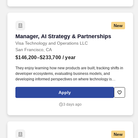
Decision Tools which are available at jobot.com/legal.
New
Manager, AI Strategy & Partnerships
Manager, AI Strategy & Partnerships
Visa Technology and Operations LLC
San Francisco, CA
$146,200–$233,700
/ year
They enjoy learning how new products are built, tracking shifts in
developer ecosystems, evaluating business models, and
developing informed perspectives on where technology is
creating new opportunities. The team is responsible for
understanding where the market is heading, identifying
Apply
opportunities for Visa to participate in emerging ecosystems, and
helping translate those opportunities into new products,
3 days ago
partnerships, and business lines.
New