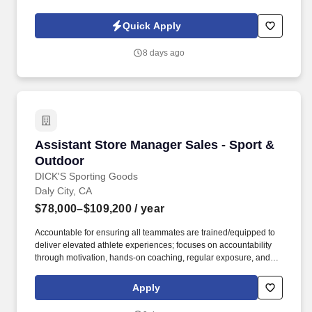
owned company, is North America’s leading distributor of
shipping, industrial, and packaging materials with over 9,800
Quick Apply
employees across 14 locations and 17 sales offices.
8 days ago
Assistant Store Manager Sales - Sport & Outd
Assistant Store Manager Sales - Sport &
Outdoor
DICK'S Sporting Goods
Daly City, CA
$78,000–$109,200
/ year
Accountable for ensuring all teammates are trained/equipped to
deliver elevated athlete experiences; focuses on accountability
through motivation, hands-on coaching, regular exposure, and
stretch assignments; builds development plans in partnership
with teammates. Hires and builds strong teams by partnering
Apply
closely with the Store Manager and Captain (Supervisor) team to
create targeted hiring strategies to actively source, recruit, and