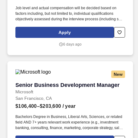
Job level and actual compensation will be decided based on
factors including, but not limited to, individual qualifications
objectively assessed during the interview process (including skills
and prior relevant experience, potential impact, and scope of
role), market demands, and specific work location. This role is
Apply
ideal for a leader with experience selling to federal departments
and agencies, landing multi-million dollar deals, and is eager to
6 days ago
design a work stream in the mold of their own, unique vision.
New
Senior Business Development Manager
Senior Business Development Manager
Microsoft
San Francisco, CA
$106,400–$203,600
/ year
Bachelors Degree in Business, Liberal Arts, Sciences, or related
field AND 7+ years relevant work experience (e.g., investment
banking, consulting, finance, marketing, corporate strategy, sales,
venture capital, legal, business development, product