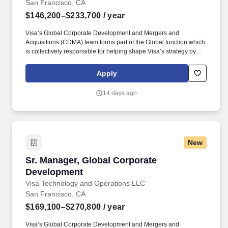
San Francisco, CA
$146,200–$233,700
/ year
Visa’s Global Corporate Development and Mergers and
Acquisitions (CDMA) team forms part of the Global function which
is collectively responsible for helping shape Visa’s strategy by
identifying industry trends, maintaining relationships with relevant
external partners, as well as sourcing, negotiating, structuring,
Apply
and executing strategic acquisitions/investments across all of
Visa's geographies and businesses. Visa is a world leader in
14 days ago
payments technology, facilitating transactions between
consumers, merchants, financial institutions and government
entities across more than 200 countries and territories, dedicated
to uplifting everyone, everywhere by being the best way to pay
and be paid.
New
Sr. Manager, Global Corporate Development
Sr. Manager, Global Corporate
Development
Visa Technology and Operations LLC
San Francisco, CA
$169,100–$270,800
/ year
Visa’s Global Corporate Development and Mergers and