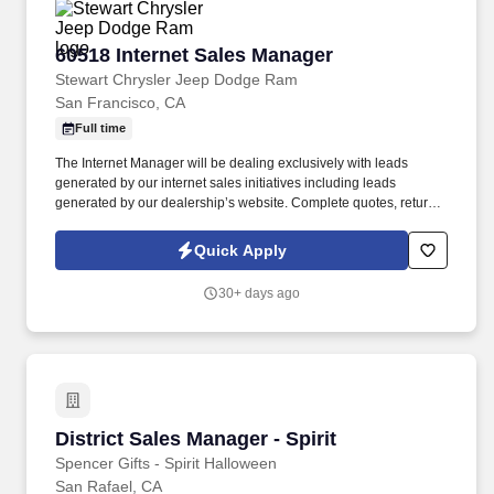
60518 Internet Sales Manager
60518 Internet Sales Manager
Stewart Chrysler Jeep Dodge Ram
San Francisco, CA
Full time
The Internet Manager will be dealing exclusively with leads
generated by our internet sales initiatives including leads
generated by our dealership’s website. Complete quotes, return
email/voicemail, other administrative functions to include running
credit applications and processing transaction paperwork.
Quick Apply
30+ days ago
District Sales Manager - Spirit
District Sales Manager - Spirit
Spencer Gifts - Spirit Halloween
San Rafael, CA