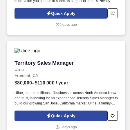
information you choose to submit is subject to Jobot's Privacy
Policy, as well as the Jobot California Worker Privacy Notice and
Jobot Notice Regarding Automated Employment Decision Tools
Quick Apply
which are available at jobot.com/legal. The ideal candidate is a
leader who can inspire team members, establish a strong network
9 days ago
of clients, and manage key accounts within the server power
solutions sector.
Territory Sales Manager
Territory Sales Manager
Uline
Fremont, CA
$80,000–$110,000
/ year
Uline, a name millions of businesses across North America know
and trust, is looking for an experienced Territory Sales Manager to
build our growing San Jose, California market. Uline, a family-
owned company, is North America’s leading distributor of
shipping, industrial, and packaging materials with over 9,800
Quick Apply
employees across 14 locations and 17 sales offices.
8 days ago