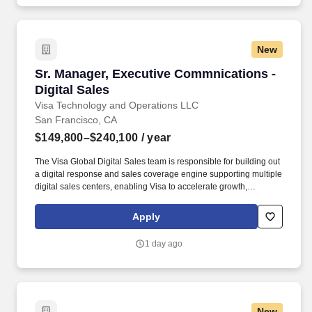
healthcare, data centers, aviation, education, government, and
large-scale commercial projects.
New
Sr. Manager, Executive Commnications - Digita
Sr. Manager, Executive Commnications -
Digital Sales
Visa Technology and Operations LLC
San Francisco, CA
$149,800–$240,100
/ year
The Visa Global Digital Sales team is responsible for building out
a digital response and sales coverage engine supporting multiple
digital sales centers, enabling Visa to accelerate growth,
leveraging continuous innovation with an optimized sales model
while building deeper relationships with our customers. Visa is a
Apply
world leader in payments technology, facilitating transactions
between consumers, merchants, financial institutions and
1 day ago
government entities across more than 200 countries and
territories, dedicated to uplifting everyone, everywhere by being
the best way to pay and be paid.
New