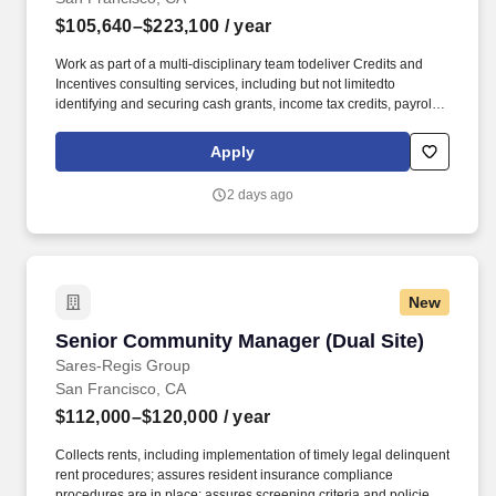
$105,640–$223,100
/ year
Work as part of a multi-disciplinary team todeliver Credits and
Incentives consulting services, including but not limitedto
identifying and securing cash grants, income tax credits, payroll
withholdingtax credits, sales tax reductions, property tax
abatements, training grants andcredits, infrastructure funding, and
Apply
utility discounts/rebates; Contribute tobuilding practice
infrastructure and expertise. Bachelor's degree from an
2 days ago
accreditedcollege/university; Licensed CPA, EA or JD/LLM, in
addition toothers on KPMG's approved credential listing; any
individual who does notpossess at least one of the approved
designations/credentials when theiremployment commences, has
one year from their date of hire to obtain at leastone of the
New
approved designations/credentials; should you like to see
thecomplete list of currently approved designations/credentials for
Senior Community Manager (Dual Site)
Senior Community Manager (Dual Site)
the hiringpractice/service line, your recruiter can provide you with
that list.
Sares-Regis Group
San Francisco, CA
$112,000–$120,000
/ year
Collects rents, including implementation of timely legal delinquent
rent procedures; assures resident insurance compliance
procedures are in place; assures screening criteria and policies