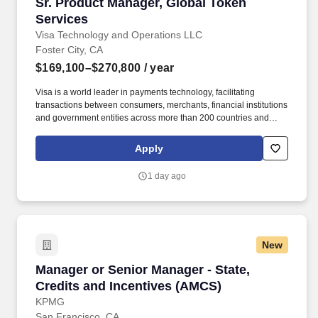
Sr. Product Manager, Global Token Services
Sr. Product Manager, Global Token
Services
Visa Technology and Operations LLC
Foster City, CA
$169,100–$270,800
/ year
Visa is a world leader in payments technology, facilitating
transactions between consumers, merchants, financial institutions
and government entities across more than 200 countries and
territories, dedicated to uplifting everyone, everywhere by being
the best way to pay and be paid. • Successful demonstration of
Apply
product delivery in either or both Agile (e.g., scrum) and waterfall
software development methodologies • Ability to lead, drive
1 day ago
consensus and deliver in a matrix organization with multiple
stakeholders.
New
Manager or Senior Manager - State, Credits a
Manager or Senior Manager - State,
Credits and Incentives (AMCS)
KPMG
San Francisco, CA