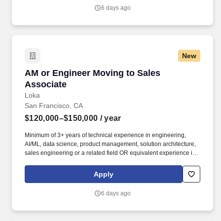
of knowledge you’ll need to hit the ground running; the latter
6 days ago
you’ll earn along the way.
New
AM or Engineer Moving to Sales Associate
AM or Engineer Moving to Sales
Associate
Loka
San Francisco, CA
$120,000–$150,000
/ year
Minimum of 3+ years of technical experience in engineering,
AI/ML, data science, product management, solution architecture,
sales engineering or a related field OR equivalent experience in
a priority vertical such as Healthcare or Life Sciences. Your
engineering and/or cloud account management experience is
Apply
more important than your sales record: The former builds the kind
of knowledge you’ll need to hit the ground running; the latter
6 days ago
you’ll earn along the way.