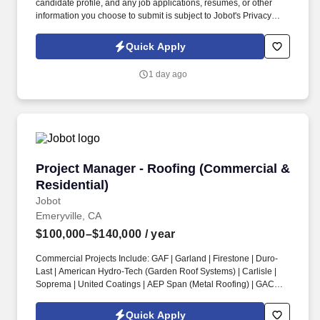
candidate profile, and any job applications, resumes, or other
information you choose to submit is subject to Jobot's Privacy
Policy, as well as the Jobot California Worker Privacy Notice and
Jobot Notice Regarding Automated Employment Decision Tools
Quick Apply
which are available at jobot.com/legal. The successful candidate
will be responsible for managing key accounts, developing and
1 day ago
implementing strategic sales plans, and driving growth in our
Injection Molding business.
Project Manager - Roofing (Commercial & Resi
Project Manager - Roofing (Commercial &
Residential)
Jobot
Emeryville, CA
$100,000–$140,000
/ year
Commercial Projects Include: GAF | Garland | Firestone | Duro-
Last | American Hydro-Tech (Garden Roof Systems) | Carlisle |
Soprema | United Coatings | AEP Span (Metal Roofing) | GACO |
Henry’s Roofing & Maintenance Systems | IB Thermoplastic
Roofing Systems | Performance Roof Systems. Information
Quick Apply