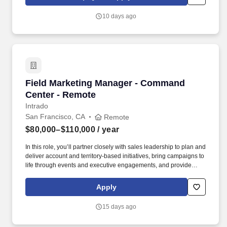
collected and processed as part of your Jobot candidate profile,
and any job applications, resumes, or other information you
10 days ago
choose to submit is subject to Jobot's Privacy Policy, as well as
the Jobot California Worker Privacy Notice and Jobot Notice
Regarding Automated Employment Decision Tools which are
available at jobot.com/legal.
Field Marketing Manager - Command Center -
Field Marketing Manager - Command
Center - Remote
Intrado
San Francisco, CA
Remote
$80,000–$110,000
/ year
In this role, you’ll partner closely with sales leadership to plan and
deliver account and territory-based initiatives, bring campaigns to
life through events and executive engagements, and provide
sales-ready messaging and tools tailored to government and
regulated-industry buyers. Work alongside Intrado’s event team to
Apply
assist with local events, trade shows, conferences, roadshows,
webinars, and executive briefings targeting public safety
15 days ago
audiences for a specific account, business unit, region.