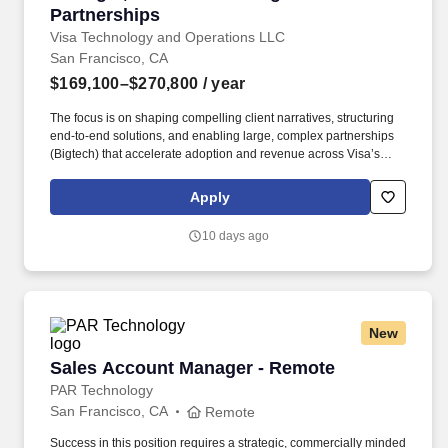
Partnerships
Visa Technology and Operations LLC
San Francisco, CA
$169,100–$270,800
/ year
The focus is on shaping compelling client narratives, structuring
end‑to‑end solutions, and enabling large, complex partnerships
(Bigtech) that accelerate adoption and revenue across Visa’s
non‑card and acceptance platforms. This role leads strategic
partnerships, client solutioning, and narrative development for
Apply
Visa Pay and Visa Accept, working with priority partners such as
banks, wallets, fintech's, merchants, and ecosystem enablers.
10 days ago
New
Sales Account Manager - Remote
Sales Account Manager - Remote
PAR Technology
San Francisco, CA
Remote
Success in this position requires a strategic, commercially minded