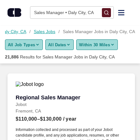
21,875+ Sales Manager Jobs in Daly City, CA - CareerBuilder®
Skip to content
Jobs
Sales Manager • Daly City, CA
Find Jobs
 Daly City, CA
Sales Jobs
Sales Manager Jobs in Daly City, CA
All Job Types
All Dates
Within 30 Miles
Upload Resume
21,886
Results for
Sales Manager Jobs in Daly City, CA
Salary Estimate
Career Advice
Regional Sales Manager
Regional Sales Manager
Employers / Post Job
Jobot
Fremont, CA
$110,000–$130,000
/ year
Information collected and processed as part of your Jobot
candidate profile, and any job applications, resumes, or other