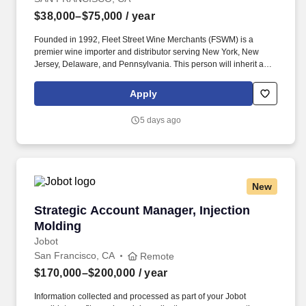
$38,000–$75,000
/ year
Founded in 1992, Fleet Street Wine Merchants (FSWM) is a
premier wine importer and distributor serving New York, New
Jersey, Delaware, and Pennsylvania. This person will inherit a
territory currently consisting of exclusively high-quality on- and
off-premise accounts, with total access to the broader Northern
Apply
California market.
5 days ago
New
Strategic Account Manager, Injection Molding
Strategic Account Manager, Injection
Molding
Jobot
San Francisco, CA
Remote
$170,000–$200,000
/ year
Information collected and processed as part of your Jobot