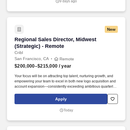
9 days ago
interview potential teammates.
New
Regional Sales Director, Midwest (Strategic) -
Regional Sales Director, Midwest
(Strategic) - Remote
Cribl
San Francisco, CA
Remote
$200,000–$215,000
/ year
Your focus will be on attracting top talent, nurturing growth, and
empowering your team to excel in both new logo acquisition and
account expansion—consistently exceeding ambitious quarterly
and annual goals. At Cribl, we partner with IT and Security teams
at many of the world’s biggest enterprises, including half of the
Apply
Fortune 100, to bridge the gap between AI ambition and
infrastructure reality.
Today