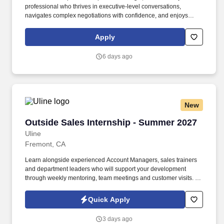
professional who thrives in executive-level conversations,
navigates complex negotiations with confidence, and enjoys
turning strong customer partnerships into long-term business
growth. In this highly visible role, youll lead complex enterprise
Apply
renewals, uncover growth opportunities, and partner with
executive stakeholders to maximize the value our customers
6 days ago
receive from Punchh.
New
Outside Sales Internship - Summer 2027
Outside Sales Internship - Summer 2027
Uline
Fremont, CA
Learn alongside experienced Account Managers, sales trainers
and department leaders who will support your development
through weekly mentoring, team meetings and customer visits. As
an Outside Sales Intern, spend your summer working side-by-
side with sales professionals supported by the best training, tools
Quick Apply
and products to win in the field every day.
3 days ago