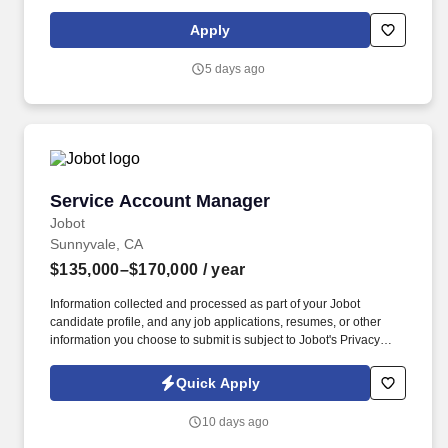
Representative, Sales Consultant, Sales Director, Sales Rep,
Sales Representative, Marketing Representative, Sales Manager.
Apply
Specifically, this position would cater to the Civil market segment
geared towards those customers who consistently rent Pumps for
5 days ago
either short term use or long-term projects for the purpose of
moving fluid.
Service Account Manager
Service Account Manager
Jobot
Sunnyvale, CA
$135,000–$170,000
/ year
Information collected and processed as part of your Jobot
candidate profile, and any job applications, resumes, or other
information you choose to submit is subject to Jobot's Privacy
Policy, as well as the Jobot California Worker Privacy Notice and
Jobot Notice Regarding Automated Employment Decision Tools
Quick Apply
which are available at jobot.com/legal. For decades, they have
specialized in engineering, construction, design-build,
10 days ago
prefabrication, and facility services across sectors including