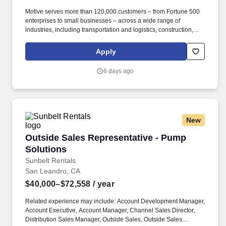
Motive serves more than 120,000 customers – from Fortune 500
enterprises to small businesses – across a wide range of
industries, including transportation and logistics, construction,
energy, field service, manufacturing, agriculture, food and
beverage, retail, and the public sector. Collaborate with Product,
Apply
Sales, Onboarding, and Strategy leaders to identify customer
needs, influence roadmap decisions, and design cohesive sales
6 days ago
programs, incentive plans, and GTM strategies that connect
across global functions for a seamless customer journey.
New
Outside Sales Representative - Pump Solution
Outside Sales Representative - Pump
Solutions
Sunbelt Rentals
San Leandro, CA
$40,000–$72,558
/ year
Related experience may include: Account Development Manager,
Account Executive, Account Manager, Channel Sales Director,
Distribution Sales Manager, Outside Sales, Outside Sales