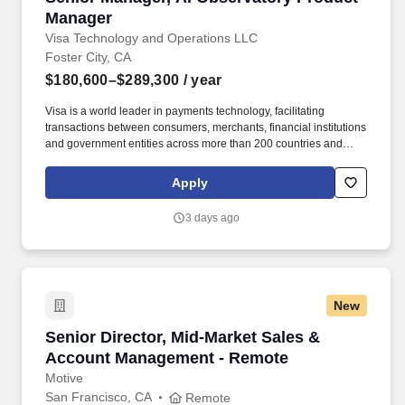
Manager
Visa Technology and Operations LLC
Foster City, CA
$180,600–$289,300
/ year
Visa is a world leader in payments technology, facilitating
transactions between consumers, merchants, financial institutions
and government entities across more than 200 countries and
territories, dedicated to uplifting everyone, everywhere by being
the best way to pay and be paid. Experience with AI product
Apply
development, technology platforms, and engineering with proven
ability to build new capabilities, drive organizational impact, and
3 days ago
act as change agent are critical to success.
New
Senior Director, Mid-Market Sales & Account
Senior Director, Mid-Market Sales &
Account Management - Remote
Motive
San Francisco, CA
Remote