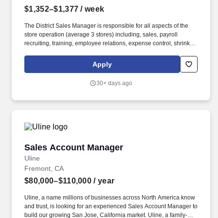
$1,352–$1,377
/ week
The District Sales Manager is responsible for all aspects of the
store operation (average 3 stores) including, sales, payroll
recruiting, training, employee relations, expense control, shrink
and all related functions. The physical demands of the job require
in excess of 8 hours of standing, walking, climbing ladders,
Apply
setting up fixtures, lifting and moving up to 50 pounds.
30+ days ago
Sales Account Manager
Sales Account Manager
Uline
Fremont, CA
$80,000–$110,000
/ year
Uline, a name millions of businesses across North America know
and trust, is looking for an experienced Sales Account Manager to
build our growing San Jose, California market. Uline, a family-