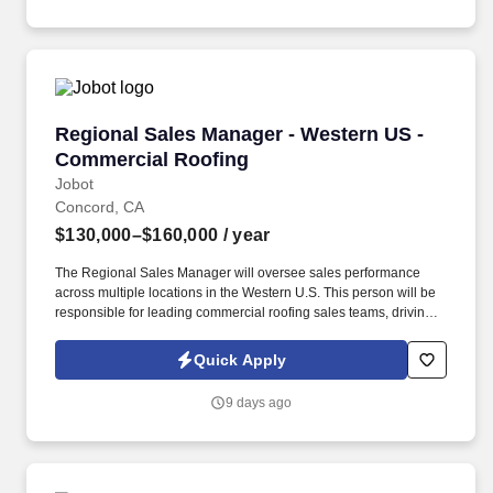
Regional Sales Manager - Western US - Comme
Regional Sales Manager - Western US -
Commercial Roofing
Jobot
Concord, CA
$130,000–$160,000
/ year
The Regional Sales Manager will oversee sales performance
across multiple locations in the Western U.S. This person will be
responsible for leading commercial roofing sales teams, driving
revenue growth, strengthening customer relationships, and
building a repeatable sales process across the region. The right
Quick Apply
person will understand how to motivate experienced sales
professionals, hold teams accountable to measurable activity,
9 days ago
identify market opportunities, and help close significant re-roof,
service, and maintenance roofing projects.