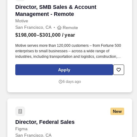
Director, SMB Sales & Account Management -
Director, SMB Sales & Account
Management - Remote
Motive
San Francisco, CA
Remote
$198,000–$301,000
/ year
Motive serves more than 120,000 customers – from Fortune 500
enterprises to small businesses – across a wide range of
industries, including transportation and logistics, construction,
energy, field service, manufacturing, agriculture, food and
beverage, retail, and the public sector. Motive is seeking a
Apply
Director of SMB Expansion Sales & Account Management to drive
growth across our existing small and medium-sized customer
6 days ago
base through outbound sales, while also reducing churn among
escalated accounts at risk of cancellation or contraction.
New
Director, Federal Sales
Director, Federal Sales
Figma
San Francisco, CA