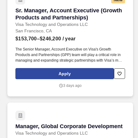
Sr. Manager, Account Executive (Growth Produ
Sr. Manager, Account Executive (Growth
Products and Partnerships)
Visa Technology and Operations LLC
San Francisco, CA
$153,700–$246,200
/ year
The Senior Manager, Account Executive on Visa's Growth
Products and Partnerships (GPP) team will play a critical role in
managing and expanding strategic partnerships with Visa’s most
complex and high-impact global big tech clients. This individual
will own key workstreams potentially across partnerships like
Apply
Stripe, Microsoft, and Samsung, driving commercial growth while
shaping next-generation payments initiatives (e.g., agentic
3 days ago
commerce, tokenization, money movement, and
crypto/stablecoins).
Manager, Global Corporate Development
Manager, Global Corporate Development
Visa Technology and Operations LLC