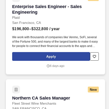
to senior leadership team • Sales experience including running a
Enterprise Sales Engineer - Sales Engineering
Enterprise Sales Engineer - Sales
deal cycle end-to-end and negotiating is strongly preferred •
Ability to successfully build strong partnerships with cross-
Engineering
functional teams in a matrixed organization. Visa is a world leader
Plaid
in payments technology, facilitating transactions between
San Francisco, CA
consumers, merchants, financial institutions and government
$196,800–$322,800
/ year
entities across more than 200 countries and territories, dedicated
to uplifting everyone, everywhere by being the best way to pay
We work with thousands of companies like Venmo, SoFi, several
and be paid.
of the Fortune 500, and many of the largest banks to make it easy
for people to connect their financial accounts to the apps and
services they want to use. You will ensure a successful transition
to the post-sale stage of the customer lifecycle and partner with
Apply
account teams to drive adoption of new products by existing
customers.
6 days ago
New
Northern CA Sales Manager
Northern CA Sales Manager
Fleet Street Wine Merchants
SAN FRANCISCO, CA