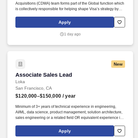
Acquisitions (CDMA) team forms part of the Global function which
is collectively responsible for helping shape Visa’s strategy by
identifying industry trends, maintaining relationships with relevant
external partners, as well as sourcing, negotiating, structuring,
Apply
and executing strategic acquisitions/investments across all of
Visa's geographies and businesses. • Experience working in a
1 day ago
demanding environment with highly motivated and driven
professionals • Strong work ethic, passion for learning, and
professional curiosity with the ability to solve problems with a
balance of independence and collaborative input • Proven ability
to manage multiple projects simultaneously and work
New
collaboratively across teams.
Associate Sales Lead
Associate Sales Lead
Loka
San Francisco, CA
$120,000–$150,000
/ year
Minimum of 3+ years of technical experience in engineering,
AI/ML, data science, product management, solution architecture,
sales engineering or a related field OR equivalent experience in
a priority vertical such as Healthcare or Life Sciences. Your
engineering and/or cloud account management experience is
Apply
more important than your sales record: The former builds the kind