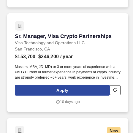
Sr. Manager, Visa Crypto Partnerships
Sr. Manager, Visa Crypto Partnerships
Visa Technology and Operations LLC
San Francisco, CA
$153,700–$246,200
/ year
Masters, MBA, JD, MD) or 3 or more years of experience with a
PhD • Current or former experience in payments or crypto industry
are strongly preferred • 6+ years’ work experience in investment,
strategy, GTM, product, BD or sales in the financial sector with a
Bachelor's Degree, or a 4+ years' work experience with Master's
Apply
Degree • Proven track record in account management, business
development, or sales, ideally with complex, multi-stakeholder
10 days ago
deals • Deep understanding of blockchain, stablecoins, and the
broader digital asset ecosystem • Strong analytical, problem-
solving, and project management abilities • Entrepreneurial
mindset, comfortable navigating ambiguity and driving initiatives
from concept to execution • Demonstrate excellent written and
New
verbal ability to communicate with key stakeholders and present