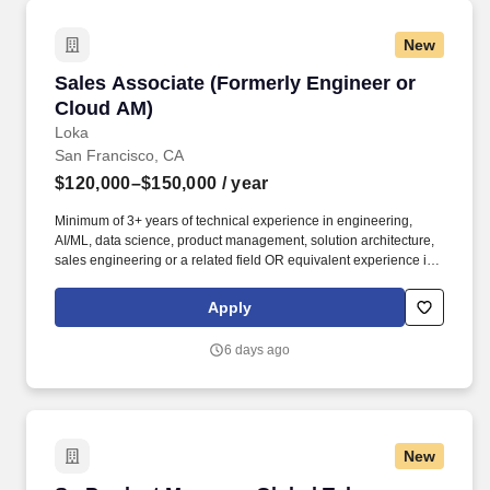
New
Sales Associate (Formerly Engineer or Cloud 
Sales Associate (Formerly Engineer or
Cloud AM)
Loka
San Francisco, CA
$120,000–$150,000
/ year
Minimum of 3+ years of technical experience in engineering,
AI/ML, data science, product management, solution architecture,
sales engineering or a related field OR equivalent experience in
a priority vertical such as Healthcare or Life Sciences. Your
engineering and/or cloud account management experience is
Apply
more important than your sales record: The former builds the kind
of knowledge you’ll need to hit the ground running; the latter
6 days ago
you’ll earn along the way.
New