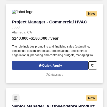
New
Project Manager - Commercial HVAC
Project Manager - Commercial HVAC
Jobot
Alameda, CA
$140,000–$180,000
/ year
The role includes promoting and finalizing sales (estimating,
conceptual design, proposals, presentations, and contract
negotiations), preparing and controlling budgets, managing trade
execution, producing required project documentation, and
maintaining strong client and vendor relationships throughout
Quick Apply
project delivery. Information collected and processed as part of
your Jobot candidate profile, and any job applications, resumes,
2 days ago
or other information you choose to submit is subject to Jobot's
Privacy Policy, as well as the Jobot California Worker Privacy
Notice and Jobot Notice Regarding Automated Employment
Decision Tools which are available at jobot.com/legal.
New
Senior Manager, AI Observatory Product Mana
Senior Manager, AI Observatory Product