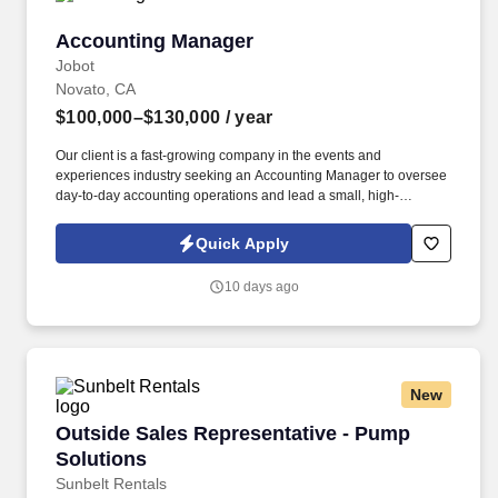
Accounting Manager
Accounting Manager
Jobot
Novato, CA
$100,000–$130,000
/ year
Our client is a fast-growing company in the events and
experiences industry seeking an Accounting Manager to oversee
day-to-day accounting operations and lead a small, high-
performing team. Information collected and processed as part of
your Jobot candidate profile, and any job applications, resumes,
Quick Apply
or other information you choose to submit is subject to Jobot's
Privacy Policy, as well as the Jobot California Worker Privacy
10 days ago
Notice and Jobot Notice Regarding Automated Employment
Decision Tools which are available at jobot.com/legal.
New
Outside Sales Representative - Pump Solution
Outside Sales Representative - Pump
Solutions
Sunbelt Rentals