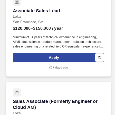
Associate Sales Lead
Associate Sales Lead
Loka
San Francisco, CA
$120,000–$150,000
/ year
Minimum of 3+ years of technical experience in engineering,
AI/ML, data science, product management, solution architecture,
sales engineering or a related field OR equivalent experience in
a priority vertical such as Healthcare or Life Sciences. Your
engineering and/or cloud account management experience is
Apply
more important than your sales record: The former builds the kind
of knowledge you’ll need to hit the ground running; the latter
7 days ago
you’ll earn along the way.
Sales Associate (Formerly Engineer or Cloud 
Sales Associate (Formerly Engineer or
Cloud AM)
Loka