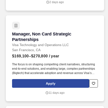
2 days ago
implementing strategic sales plans, and driving growth in our
Injection Molding business.
Manager, Non Card Strategic Partnerships
Manager, Non Card Strategic
Partnerships
Visa Technology and Operations LLC
San Francisco, CA
$169,100–$270,800
/ year
The focus is on shaping compelling client narratives, structuring
end‑to‑end solutions, and enabling large, complex partnerships
(Bigtech) that accelerate adoption and revenue across Visa’s
non‑card and acceptance platforms. This role leads strategic
partnerships, client solutioning, and narrative development for
Apply
Visa Pay and Visa Accept, working with priority partners such as
banks, wallets, fintech's, merchants, and ecosystem enablers.
11 days ago