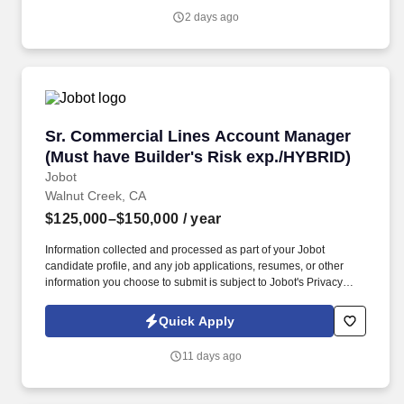
JD, MD) or 3 or more years of experience with a PhD • Bachelor’s
2 days ago
or master’s degree in a technical or engineering field such as
industrial engineering, systems engineering, engineering
management, computer science, software engineering, or product
design • 6 + years of experience in product management,
technology product development, or a related field.
Sr. Commercial Lines Account Manager (Must 
Sr. Commercial Lines Account Manager
(Must have Builder's Risk exp./HYBRID)
Jobot
Walnut Creek, CA
$125,000–$150,000
/ year
Information collected and processed as part of your Jobot
candidate profile, and any job applications, resumes, or other
information you choose to submit is subject to Jobot's Privacy
Policy, as well as the Jobot California Worker Privacy Notice and
Jobot Notice Regarding Automated Employment Decision Tools
Quick Apply
which are available at jobot.com/legal. The successful candidate
must have a very strong background of experience working
11 days ago
primarily with medium to large size construction accounts and
possess a minimum of five to seven years of insurance agency
experience in an account management role.