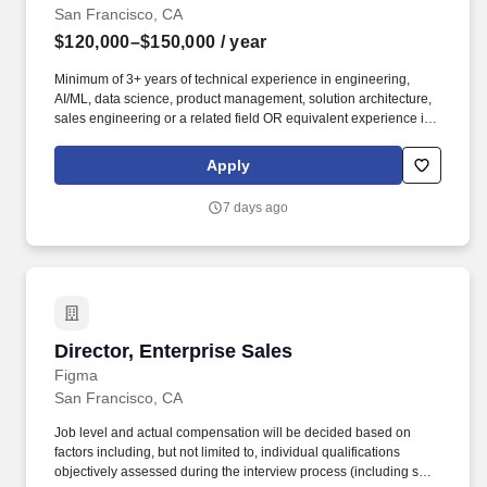
San Francisco, CA
$120,000–$150,000
/ year
Minimum of 3+ years of technical experience in engineering,
AI/ML, data science, product management, solution architecture,
sales engineering or a related field OR equivalent experience in
a priority vertical such as Healthcare or Life Sciences. Your
engineering and/or cloud account management experience is
Apply
more important than your sales record: The former builds the kind
of knowledge you’ll need to hit the ground running; the latter
7 days ago
you’ll earn along the way.
Director, Enterprise Sales
Director, Enterprise Sales
Figma
San Francisco, CA
Job level and actual compensation will be decided based on
factors including, but not limited to, individual qualifications
objectively assessed during the interview process (including skills