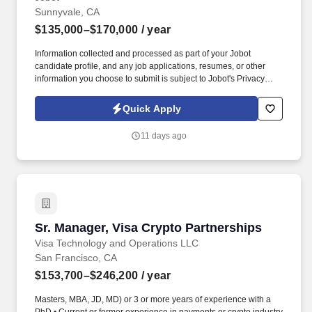
Sunnyvale, CA
$135,000–$170,000
/ year
Information collected and processed as part of your Jobot
candidate profile, and any job applications, resumes, or other
information you choose to submit is subject to Jobot's Privacy
Policy, as well as the Jobot California Worker Privacy Notice and
Jobot Notice Regarding Automated Employment Decision Tools
Quick Apply
which are available at jobot.com/legal. For decades, they have
specialized in engineering, construction, design-build,
11 days ago
prefabrication, and facility services across sectors including
healthcare, data centers, aviation, education, government, and
large-scale commercial projects.
Sr. Manager, Visa Crypto Partnerships
Sr. Manager, Visa Crypto Partnerships
Visa Technology and Operations LLC
San Francisco, CA
$153,700–$246,200
/ year
Masters, MBA, JD, MD) or 3 or more years of experience with a