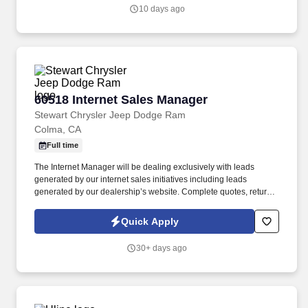
professionals, hold teams accountable to measurable activity,
10 days ago
identify market opportunities, and help close significant re-roof,
service, and maintenance roofing projects.
60518 Internet Sales Manager
60518 Internet Sales Manager
Stewart Chrysler Jeep Dodge Ram
Colma, CA
Full time
The Internet Manager will be dealing exclusively with leads
generated by our internet sales initiatives including leads
generated by our dealership’s website. Complete quotes, return
email/voicemail, other administrative functions to include running
credit applications and processing transaction paperwork.
Quick Apply
30+ days ago