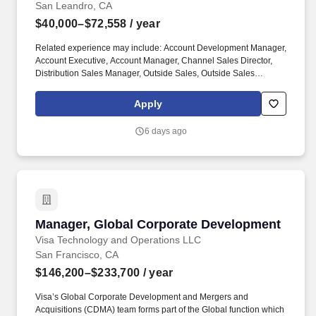
San Leandro, CA
$40,000–$72,558
/ year
Related experience may include: Account Development Manager,
Account Executive, Account Manager, Channel Sales Director,
Distribution Sales Manager, Outside Sales, Outside Sales
Representative, Sales Consultant, Sales Director, Sales Rep,
Sales Representative, Marketing Representative, Sales Manager.
Apply
Specifically, this position would cater to the Civil market segment
geared towards those customers who consistently rent Pumps for
6 days ago
either short term use or long-term projects for the purpose of
moving fluid.
Manager, Global Corporate Development
Manager, Global Corporate Development
Visa Technology and Operations LLC
San Francisco, CA
$146,200–$233,700
/ year
Visa’s Global Corporate Development and Mergers and
Acquisitions (CDMA) team forms part of the Global function which