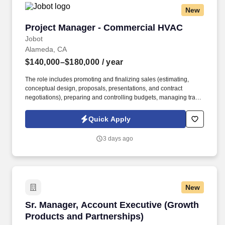
New
Project Manager - Commercial HVAC
Project Manager - Commercial HVAC
Jobot
Alameda, CA
$140,000–$180,000
/ year
The role includes promoting and finalizing sales (estimating,
conceptual design, proposals, presentations, and contract
negotiations), preparing and controlling budgets, managing trade
execution, producing required project documentation, and
maintaining strong client and vendor relationships throughout
Quick Apply
project delivery. Information collected and processed as part of
your Jobot candidate profile, and any job applications, resumes,
3 days ago
or other information you choose to submit is subject to Jobot's
Privacy Policy, as well as the Jobot California Worker Privacy
Notice and Jobot Notice Regarding Automated Employment
Decision Tools which are available at jobot.com/legal.
New
Sr. Manager, Account Executive (Growth Produ
Sr. Manager, Account Executive (Growth
Products and Partnerships)