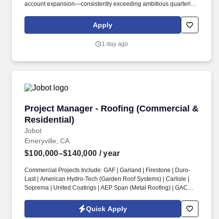
account expansion—consistently exceeding ambitious quarterly
and annual goals. At Cribl, we partner with IT and Security teams
at many of the world’s biggest enterprises, including half of the
Apply
Fortune 100, to bridge the gap between AI ambition and
infrastructure reality.
1 day ago
Project Manager - Roofing (Commercial & Resi
Project Manager - Roofing (Commercial &
Residential)
Jobot
Emeryville, CA
$100,000–$140,000
/ year
Commercial Projects Include: GAF | Garland | Firestone | Duro-
Last | American Hydro-Tech (Garden Roof Systems) | Carlisle |
Soprema | United Coatings | AEP Span (Metal Roofing) | GACO |
Henry’s Roofing & Maintenance Systems | IB Thermoplastic
Roofing Systems | Performance Roof Systems. Information
Quick Apply
collected and processed as part of your Jobot candidate profile,