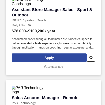
Assistant Store Manager Sales - Sport & Outd
Assistant Store Manager Sales - Sport &
Outdoor
DICK'S Sporting Goods
Daly City, CA
$78,000–$109,200
/ year
Accountable for ensuring all teammates are trained/equipped to
deliver elevated athlete experiences; focuses on accountability
through motivation, hands-on coaching, regular exposure, and
stretch assignments; builds development plans in partnership
with teammates. Hires and builds strong teams by partnering
Apply
closely with the Store Manager and Captain (Supervisor) team to
create targeted hiring strategies to actively source, recruit, and
10 days ago
interview potential teammates.
Sales Account Manager - Remote
Sales Account Manager - Remote
PAR Technology