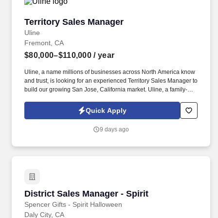
Territory Sales Manager
Territory Sales Manager
Uline
Fremont, CA
$80,000–$110,000
/ year
Uline, a name millions of businesses across North America know
and trust, is looking for an experienced Territory Sales Manager to
build our growing San Jose, California market. Uline, a family-
owned company, is North America’s leading distributor of
shipping, industrial, and packaging materials with over 9,800
Quick Apply
employees across 14 locations and 17 sales offices.
9 days ago
District Sales Manager - Spirit
District Sales Manager - Spirit
Spencer Gifts - Spirit Halloween
Daly City, CA