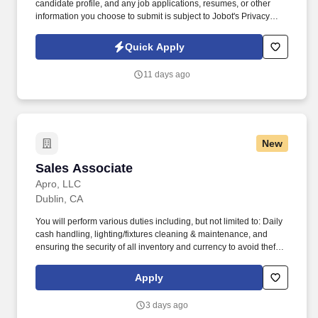
candidate profile, and any job applications, resumes, or other
information you choose to submit is subject to Jobot's Privacy
Policy, as well as the Jobot California Worker Privacy Notice and
Jobot Notice Regarding Automated Employment Decision Tools
Quick Apply
which are available at jobot.com/legal. We are very close to
securing one of our largest projects for the start of the year and
11 days ago
are actively seeking an Area Manager with experience in Heavy
Civil Road/Highway Construction to oversee the operation of
projects in Northern California.
New
Sales Associate
Sales Associate
Apro, LLC
Dublin, CA
You will perform various duties including, but not limited to: Daily
cash handling, lighting/fixtures cleaning & maintenance, and
ensuring the security of all inventory and currency to avoid theft
and inventory shrinkage. Ability to occasionally lift and/or carry up
to 20 pounds from ground to overhead up to 30 minutes of
Apply
workday (i.e., assisting in stocking/maintaining inventory levels)
with appropriate safety equipment's.
3 days ago