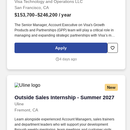
Visa Technology and Operations LLC
San Francisco, CA
$153,700–$246,200
/ year
The Senior Manager, Account Executive on Visa's Growth
Products and Partnerships (GPP) team will play a critical role in
managing and expanding strategic partnerships with Visa’s most
complex and high-impact global big tech clients. This individual
will own key workstreams potentially across partnerships like
Apply
Stripe, Microsoft, and Samsung, driving commercial growth while
shaping next-generation payments initiatives (e.g., agentic
4 days ago
commerce, tokenization, money movement, and
crypto/stablecoins).
New
Outside Sales Internship - Summer 2027
Outside Sales Internship - Summer 2027
Uline
Fremont, CA
Learn alongside experienced Account Managers, sales trainers
and department leaders who will support your development
through weekly mentoring, team meetings and customer visits. As