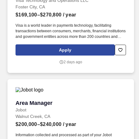
Visa Technology and Operations LLC
Foster City, CA
$169,100–$270,800
/ year
Visa is a world leader in payments technology, facilitating
transactions between consumers, merchants, financial institutions
and government entities across more than 200 countries and
territories, dedicated to uplifting everyone, everywhere by being
the best way to pay and be paid. • Successful demonstration of
Apply
product delivery in either or both Agile (e.g., scrum) and waterfall
software development methodologies • Ability to lead, drive
2 days ago
consensus and deliver in a matrix organization with multiple
stakeholders.
Area Manager
Area Manager
Jobot
Walnut Creek, CA
$200,000–$240,000
/ year
Information collected and processed as part of your Jobot