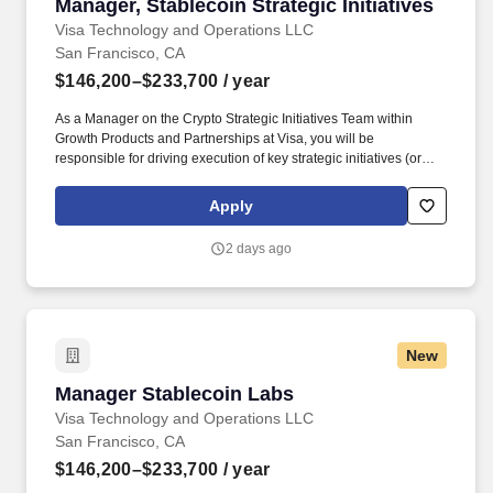
Manager, Stablecoin Strategic Initiatives
Manager, Stablecoin Strategic Initiatives
Visa Technology and Operations LLC
San Francisco, CA
$146,200–$233,700
/ year
As a Manager on the Crypto Strategic Initiatives Team within
Growth Products and Partnerships at Visa, you will be
responsible for driving execution of key strategic initiatives (or
major workstreams within Initiatives) for Visa’s crypto efforts. Visa
is a world leader in payments technology, facilitating transactions
Apply
between consumers, merchants, financial institutions and
government entities across more than 200 countries and
2 days ago
territories, dedicated to uplifting everyone, everywhere by being
the best way to pay and be paid.
New
Manager Stablecoin Labs
Manager Stablecoin Labs
Visa Technology and Operations LLC
San Francisco, CA
$146,200–$233,700
/ year