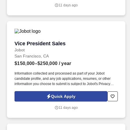
and any job applications, resumes, or other information you
11 days ago
choose to submit is subject to Jobot's Privacy Policy, as well as
the Jobot California Worker Privacy Notice and Jobot Notice
Regarding Automated Employment Decision Tools which are
available at jobot.com/legal.
Vice President Sales
Vice President Sales
Jobot
San Francisco, CA
$150,000–$250,000
/ year
Information collected and processed as part of your Jobot
candidate profile, and any job applications, resumes, or other
information you choose to submit is subject to Jobot's Privacy
Policy, as well as the Jobot California Worker Privacy Notice and
Jobot Notice Regarding Automated Employment Decision Tools
Quick Apply
which are available at jobot.com/legal. The successful candidate
will be responsible for developing and implementing strategic
11 days ago
sales plans to achieve corporate objectives and to contribute to
the overall growth and profitability of the company.