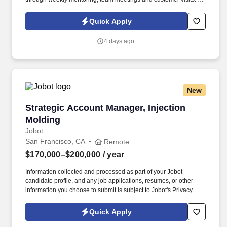
an Outside Sales Intern, spend your summer working side-by-
side with sales professionals supported by the best training, tools
Quick Apply
and products to win in the field every day.
4 days ago
New
Strategic Account Manager, Injection Molding
Strategic Account Manager, Injection
Molding
Jobot
San Francisco, CA
Remote
$170,000–$200,000
/ year
Information collected and processed as part of your Jobot
candidate profile, and any job applications, resumes, or other
information you choose to submit is subject to Jobot's Privacy
Policy, as well as the Jobot California Worker Privacy Notice and
Jobot Notice Regarding Automated Employment Decision Tools
Quick Apply
which are available at jobot.com/legal. The successful candidate
will be responsible for managing key accounts, developing and