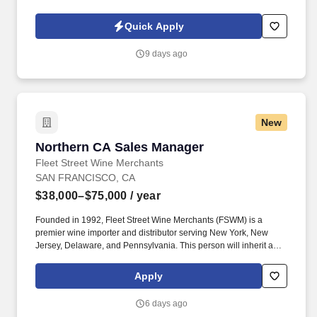
owned company, is North America’s leading distributor of
shipping, industrial, and packaging materials with over 9,800
Quick Apply
employees across 14 locations and 17 sales offices.
9 days ago
New
Northern CA Sales Manager
Northern CA Sales Manager
Fleet Street Wine Merchants
SAN FRANCISCO, CA
$38,000–$75,000
/ year
Founded in 1992, Fleet Street Wine Merchants (FSWM) is a
premier wine importer and distributor serving New York, New
Jersey, Delaware, and Pennsylvania. This person will inherit a
territory currently consisting of exclusively high-quality on- and
off-premise accounts, with total access to the broader Northern
Apply
California market.
6 days ago