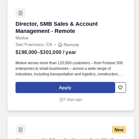
Director, SMB Sales & Account Management -
Director, SMB Sales & Account
Management - Remote
Motive
San Francisco, CA
Remote
$198,000–$301,000
/ year
Motive serves more than 120,000 customers – from Fortune 500
enterprises to small businesses – across a wide range of
industries, including transportation and logistics, construction,
energy, field service, manufacturing, agriculture, food and
beverage, retail, and the public sector. Motive is seeking a
Apply
Director of SMB Expansion Sales & Account Management to drive
growth across our existing small and medium-sized customer
7 days ago
base through outbound sales, while also reducing churn among
escalated accounts at risk of cancellation or contraction.
New