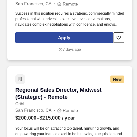
San Francisco, CA
Remote
Success in this position requires a strategic, commercially minded
professional who thrives in executive-level conversations,
navigates complex negotiations with confidence, and enjoys
turning strong customer partnerships into long-term business
growth. In this highly visible role, youll lead complex enterprise
Apply
renewals, uncover growth opportunities, and partner with
executive stakeholders to maximize the value our customers
7 days ago
receive from Punchh.
New
Regional Sales Director, Midwest (Strategic) -
Regional Sales Director, Midwest
(Strategic) - Remote
Cribl
San Francisco, CA
Remote
$200,000–$215,000
/ year
Your focus will be on attracting top talent, nurturing growth, and
empowering your team to excel in both new logo acquisition and