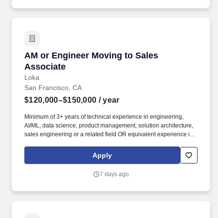
AM or Engineer Moving to Sales Associate
AM or Engineer Moving to Sales
Associate
Loka
San Francisco, CA
$120,000–$150,000
/ year
Minimum of 3+ years of technical experience in engineering,
AI/ML, data science, product management, solution architecture,
sales engineering or a related field OR equivalent experience in
a priority vertical such as Healthcare or Life Sciences. Your
engineering and/or cloud account management experience is
Apply
more important than your sales record: The former builds the kind
of knowledge you’ll need to hit the ground running; the latter
7 days ago
you’ll earn along the way.