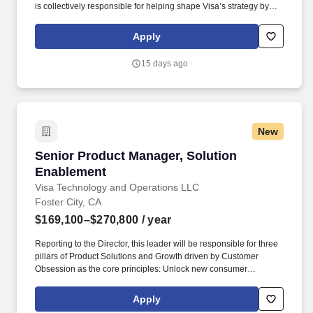
is collectively responsible for helping shape Visa’s strategy by
identifying industry trends, maintaining relationships with relevant
external partners, as well as sourcing, negotiating, structuring,
Apply
and executing strategic acquisitions/investments across all of
Visa's geographies and businesses. Visa is a world leader in
15 days ago
payments technology, facilitating transactions between
consumers, merchants, financial institutions and government
entities across more than 200 countries and territories, dedicated
to uplifting everyone, everywhere by being the best way to pay
and be paid.
New
Senior Product Manager, Solution Enablement
Senior Product Manager, Solution
Enablement
Visa Technology and Operations LLC
Foster City, CA
$169,100–$270,800
/ year
Reporting to the Director, this leader will be responsible for three
pillars of Product Solutions and Growth driven by Customer
Obsession as the core principles: Unlock new consumer
experiences - Lead growth through solutioning of new concepts
and product constructs in partnership with regional teams Big
Apply
Tech partners hypergrowth fintech and processors. Masters, MBA,