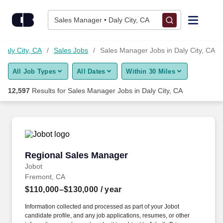
12,575+ Sales Manager Jobs in Daly City, CA - CareerBuilder®
Skip to content
Jobs
Sales Manager • Daly City, CA
Find Jobs
 Daly City, CA
Sales Jobs
Sales Manager Jobs in Daly City, CA
All Job Types
All Dates
Within 30 Miles
Upload Resume
12,597
Results for
Sales Manager Jobs in Daly City, CA
Salary Estimate
Career Advice
Regional Sales Manager
Regional Sales Manager
Employers / Post Job
Jobot
Fremont, CA
$110,000–$130,000
/ year
Information collected and processed as part of your Jobot
candidate profile, and any job applications, resumes, or other