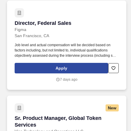
Director, Federal Sales
Director, Federal Sales
Figma
San Francisco, CA
Job level and actual compensation will be decided based on
factors including, but not limited to, individual qualifications
objectively assessed during the interview process (including skills
and prior relevant experience, potential impact, and scope of
role), market demands, and specific work location. This role is
Apply
ideal for a leader with experience selling to federal departments
and agencies, landing multi-million dollar deals, and is eager to
7 days ago
design a work stream in the mold of their own, unique vision.
New
Sr. Product Manager, Global Token Services
Sr. Product Manager, Global Token
Services