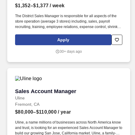
$1,352–$1,377
/ week
The District Sales Manager is responsible for all aspects of the
store operation (average 3 stores) including, sales, payroll
recruiting, training, employee relations, expense control, shrink
and all related functions. The physical demands of the job require
in excess of 8 hours of standing, walking, climbing ladders,
Apply
setting up fixtures, lifting and moving up to 50 pounds.
30+ days ago
Sales Account Manager
Sales Account Manager
Uline
Fremont, CA
$80,000–$110,000
/ year
Uline, a name millions of businesses across North America know
and trust, is looking for an experienced Sales Account Manager to
build our growing San Jose, California market. Uline, a family-