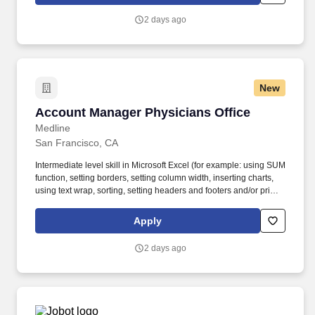
and executing strategic acquisitions/investments across all of
Visa's geographies and businesses. • Experience working in a
2 days ago
demanding environment with highly motivated and driven
professionals • Strong work ethic, passion for learning, and
professional curiosity with the ability to solve problems with a
balance of independence and collaborative input • Proven ability
to manage multiple projects simultaneously and work
New
collaboratively across teams.
Account Manager Physicians Office
Account Manager Physicians Office
Medline
San Francisco, CA
Intermediate level skill in Microsoft Excel (for example: using SUM
function, setting borders, setting column width, inserting charts,
using text wrap, sorting, setting headers and footers and/or print
scaling). Medline Industries, LP, and its subsidiaries, offer a
competitive total rewards package, continuing education &
Apply
training, and tremendous potential with a growing worldwide
organization.
2 days ago