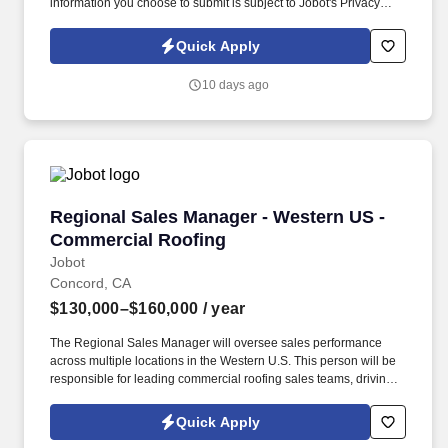
information you choose to submit is subject to Jobot's Privacy
Policy, as well as the Jobot California Worker Privacy Notice and
Jobot Notice Regarding Automated Employment Decision Tools
Quick Apply
which are available at jobot.com/legal. The ideal candidate is a
leader who can inspire team members, establish a strong network
10 days ago
of clients, and manage key accounts within the server power
solutions sector.
Regional Sales Manager - Western US - Comme
Regional Sales Manager - Western US -
Commercial Roofing
Jobot
Concord, CA
$130,000–$160,000
/ year
The Regional Sales Manager will oversee sales performance
across multiple locations in the Western U.S. This person will be
responsible for leading commercial roofing sales teams, driving
revenue growth, strengthening customer relationships, and
building a repeatable sales process across the region. The right
Quick Apply
person will understand how to motivate experienced sales