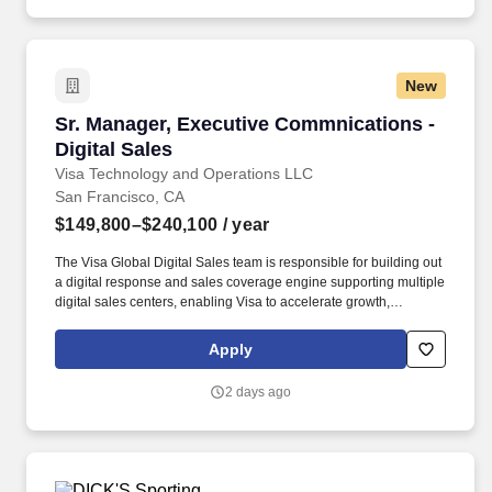
New
Sr. Manager, Executive Commnications - Digita
Sr. Manager, Executive Commnications -
Digital Sales
Visa Technology and Operations LLC
San Francisco, CA
$149,800–$240,100
/ year
The Visa Global Digital Sales team is responsible for building out
a digital response and sales coverage engine supporting multiple
digital sales centers, enabling Visa to accelerate growth,
leveraging continuous innovation with an optimized sales model
while building deeper relationships with our customers. Visa is a
Apply
world leader in payments technology, facilitating transactions
between consumers, merchants, financial institutions and
2 days ago
government entities across more than 200 countries and
territories, dedicated to uplifting everyone, everywhere by being
the best way to pay and be paid.