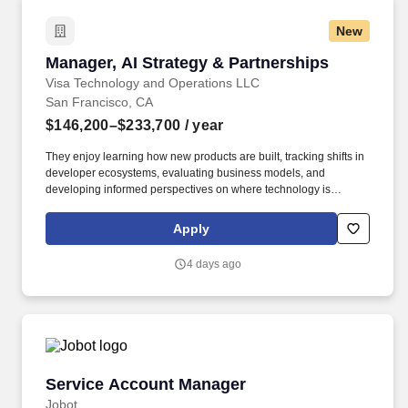
New
Manager, AI Strategy & Partnerships
Manager, AI Strategy & Partnerships
Visa Technology and Operations LLC
San Francisco, CA
$146,200–$233,700
/ year
They enjoy learning how new products are built, tracking shifts in
developer ecosystems, evaluating business models, and
developing informed perspectives on where technology is
creating new opportunities. The team is responsible for
understanding where the market is heading, identifying
Apply
opportunities for Visa to participate in emerging ecosystems, and
helping translate those opportunities into new products,
4 days ago
partnerships, and business lines.
Service Account Manager
Service Account Manager
Jobot