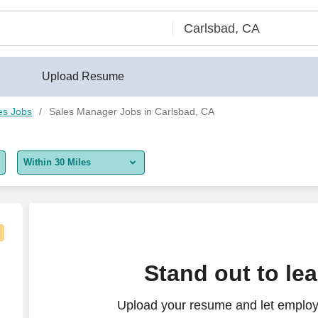
Upload Resume
es Jobs
Sales Manager Jobs in Carlsbad, CA
Within 30 Miles
5 miles
10 miles
30 miles
n Diego
Stand out to le
50 miles
Upload your resume and let employ
100 miles