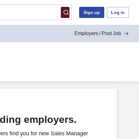
Sign up
Log in
Employers / Post Job
ading employers.
ers find you for new Sales Manager