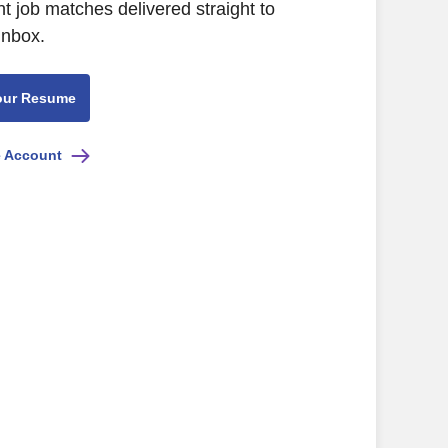
nt job matches delivered straight to
inbox.
our Resume
e Account