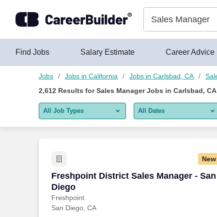
Skip to content
Jobs
Find Jobs
Salary Estimate
Career Advice
Jobs
Jobs in California
Jobs in Carlsbad, CA
Sal
2,612
Results for
Sales Manager Jobs in Carlsbad, CA
All Job Types
All Dates
All job types
All Dates
Remote jobs only
Today
New
Last 2 days
Freshpoint District Sales Manager - Sa
Freshpoint District Sales Manager - San
Diego
Last week
Freshpoint
San Diego, CA
Last 2 weeks