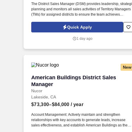
The District Sales Manager (DSM) provides leadership, strateg
Last month
planning and monitors all sales activities of Territory Managers
(TMs) for assigned districts to ensure the team achieves
maximum profitability and growth in line with the Company’s
vision and goals. Spearhead the recruitment, motivation,
Quick Apply
development of TMs (territory managers) for the assigned distri
and instill a culture of accountability, performance-based
1 day ago
management, teamwork, and other best practices to achieve th
goals of the organization.
New
American Buildings District Sales Mana
American Buildings District Sales
Manager
Nucor
Lakeside, CA
$73,300–$84,000
/ year
Account Management: Actively maintain and strengthen
relationships with key accounts to generate leads, increase
sales effectiveness, and establish American Buildings as the
preferred supplier. Builder Partnerships: Establish and enhanc