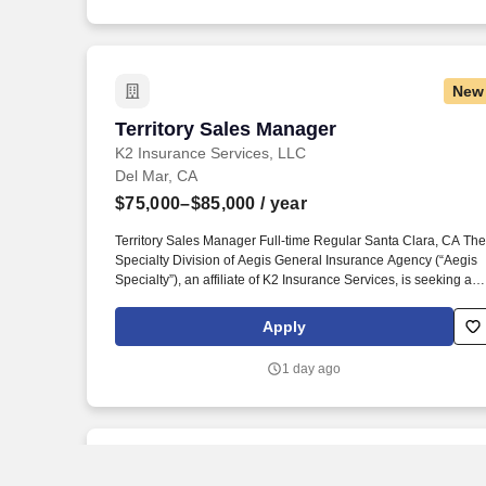
New
Territory Sales Manager
Territory Sales Manager
K2 Insurance Services, LLC
Del Mar, CA
$75,000–$85,000
/ year
Territory Sales Manager Full-time Regular Santa Clara, CA The
Specialty Division of Aegis General Insurance Agency (“Aegis
Specialty”), an affiliate of K2 Insurance Services, is seeking a
high-energy sales professional to join our team as a full-time
Territory Sales Manager in Los Angeles County, California. The
Apply
Territory Sales Manager’s primary goal is to maximize sales of
Aegis insurance products by building and maintaining strong
1 day ago
relationships with independent insurance brokers in his/her
assigned territory and motivating those producers to sell Aegis
products to their clients.
New