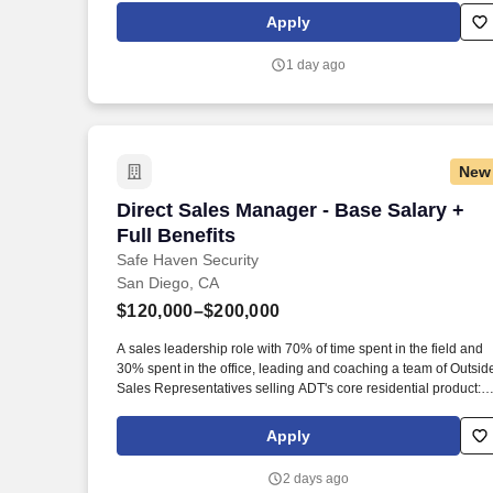
partnerships with builders, ensuring a strong preference for
Apply
American Buildings products and fostering long-term business
connections.
1 day ago
New
Direct Sales Manager - Base Salary + Fu
Direct Sales Manager - Base Salary +
Full Benefits
Safe Haven Security
San Diego, CA
$120,000–$200,000
A sales leadership role with 70% of time spent in the field and
30% spent in the office, leading and coaching a team of Outsid
Sales Representatives selling ADT's core residential product:
Home Security and Home Automation. Our mission is to provid
peace of mind and protection to families across the country, an
Apply
we achieve this by offering cutting-edge security solutions and
exceptional customer service.
2 days ago