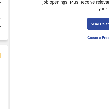
job openings. Plus, receive releva
ic
your 
Send Us Y
ct
e
Create A Fre
ger
e