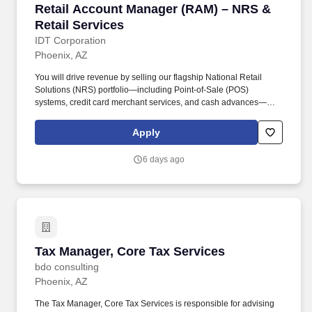
Retail Account Manager (RAM) – NRS & Retail
Retail Account Manager (RAM) – NRS &
Retail Services
IDT Corporation
Phoenix, AZ
You will drive revenue by selling our flagship National Retail
Solutions (NRS) portfolio—including Point-of-Sale (POS)
systems, credit card merchant services, and cash advances—
while simultaneously managing and expanding our traditional
telecom and financial services products (Boss Revolution) within
Apply
your territory. Drive NRS Product Sales: Prospect, pitch, and close
sales for NRS Point-of-Sale (POS) devices, Merchant Services,
6 days ago
and Cash Advances to new and existing retail accounts.
Tax Manager, Core Tax Services
Tax Manager, Core Tax Services
bdo consulting
Phoenix, AZ
The Tax Manager, Core Tax Services is responsible for advising