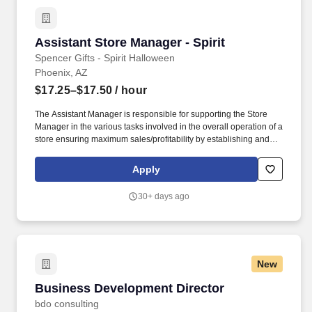
Assistant Store Manager - Spirit
Assistant Store Manager - Spirit
Spencer Gifts - Spirit Halloween
Phoenix, AZ
$17.25–$17.50
/ hour
The Assistant Manager is responsible for supporting the Store
Manager in the various tasks involved in the overall operation of a
store ensuring maximum sales/profitability by establishing and
maintaining Guest Services, developing staff, controlling
expenses, shrinkage and all aspects of merchandising and
Apply
inventory control. The Assistant Store Manager supports the Store
Manager in the staffing, setup, merchandising, pack-up and
30+ days ago
teardown of a Seasonal Store.
New
Business Development Director
Business Development Director
bdo consulting