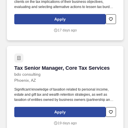
clients on the tax implications of their business objectives,
evaluating and selecting alternative actions to lessen tax burden
and cost of compliance, identifying different methods of complying
with tax regulations while acting as the primary client contact for
Apply
complex tax issues. Tax Specialization: Develops an in-depth
understanding of the technical and practical issues and
17 days ago
opportunities regarding one or more areas of taxation, e.g.,
individual, corporate, property, sales, corporate, pass-through,
state and local, international, expatriate, transfer pricing, credits
and incentives, compensation and benefits, accounting methods,
R&D tax benefits.
Tax Senior Manager, Core Tax Services
Tax Senior Manager, Core Tax Services
bdo consulting
Phoenix, AZ
Significant knowledge of taxation related to personal income,
estate and gift tax and wealth retention strategies, as well as
taxation of entities owned by business owners (partnership and
corporate taxation), is required. The annual allocation to the
ESOP is fully funded by BDO through investments in company
Apply
stock and grants employees the chance to grow their wealth over
time as their shares vest and grow in value with the firm’s
19 days ago
success, with no employee contributions.