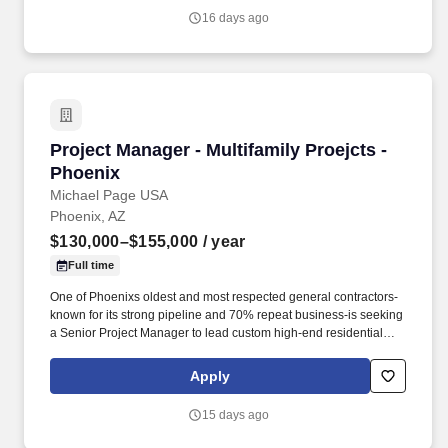
16 days ago
Project Manager - Multifamily Proejcts - Phoen
Project Manager - Multifamily Proejcts -
Phoenix
Michael Page USA
Phoenix, AZ
$130,000–$155,000
/ year
Full time
One of Phoenixs oldest and most respected general contractors-
known for its strong pipeline and 70% repeat business-is seeking
a Senior Project Manager to lead custom high-end residential
projects within their specialized residential group. * Review
original estimates and analyze total proposal packages, proactive
Apply
pre-job planning including: design development, conceptual
estimating, scheduling, bidding, buyout, contracts, project team
15 days ago
communications and team building.