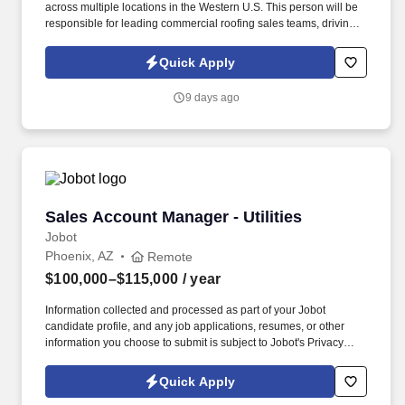
across multiple locations in the Western U.S. This person will be
responsible for leading commercial roofing sales teams, driving
revenue growth, strengthening customer relationships, and
building a repeatable sales process across the region. The right
Quick Apply
person will understand how to motivate experienced sales
professionals, hold teams accountable to measurable activity,
9 days ago
identify market opportunities, and help close significant re-roof,
service, and maintenance roofing projects.
Sales Account Manager - Utilities
Sales Account Manager - Utilities
Jobot
Phoenix, AZ
Remote
$100,000–$115,000
/ year
Information collected and processed as part of your Jobot
candidate profile, and any job applications, resumes, or other
information you choose to submit is subject to Jobot's Privacy
Policy, as well as the Jobot California Worker Privacy Notice and
Jobot Notice Regarding Automated Employment Decision Tools
Quick Apply
which are available at jobot.com/legal. The successful candidate