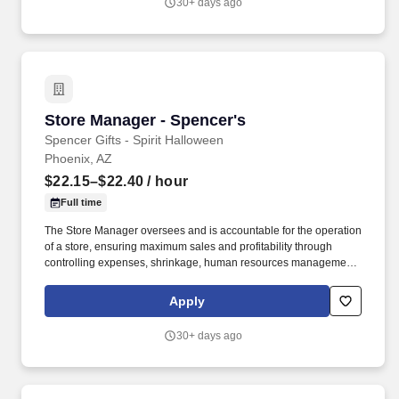
30+ days ago
ladders and lifting up to 50 pounds.
Store Manager - Spencer's
Store Manager - Spencer's
Spencer Gifts - Spirit Halloween
Phoenix, AZ
$22.15–$22.40
/ hour
Full time
The Store Manager oversees and is accountable for the operation
of a store, ensuring maximum sales and profitability through
controlling expenses, shrinkage, human resources management
as well as all aspects of merchandising and inventory control in
adherence with all Company policies and procedures. The
Apply
physical demands of the job require in excess of 8 hours of
standing, walking, climbing ladders and lifting up to 50 pounds.
30+ days ago