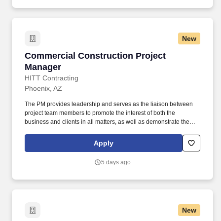
maintaining a strong focus on candidate experience, relationship-
building, and long-term team fit.
New
Commercial Construction Project Manager
Commercial Construction Project
Manager
HITT Contracting
Phoenix, AZ
The PM provides leadership and serves as the liaison between
project team members to promote the interest of both the
business and clients in all matters, as well as demonstrate the
characteristics of a mid-level leader. Every day, our team
members do amazing things in pursuit of our shared purpose to
Apply
build trust with our clients, partners, subcontractors, and
teammates.
5 days ago
New