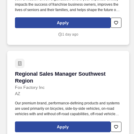
impacts the success of franchise business owners, improves the
lives of seniors and their families, and helps shape the future of
one of the nation's fastest-growing home care brands. You'll
partner directly with franchise owners to strengthen operations,
Apply
increase profitability, improve caregiver recruitment and retention,
accelerate sales growth, and deliver exceptional care
1 day ago
experiences for seniors and their families.
Regional Sales Manager Southwest Region
Regional Sales Manager Southwest
Region
Fox Factory Inc
AZ
Our premium brand, performance-defining products and systems
are used primarily on bicycles, side-by-side vehicles, on-road
vehicles with and without off-road capabilities, off-road vehicles
and trucks, all-terrain vehicles, snowmobiles, specialty vehicles
and applications, motorcycles, and commercial trucks. Our brands
Apply
include Amazing Trucks, Rocky Ridge, Black Widow, Harley-