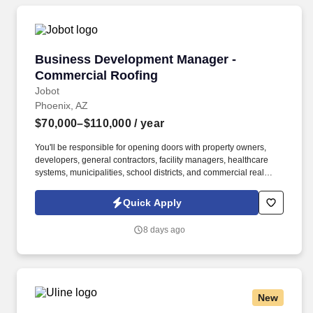
Business Development Manager - Commercial
Business Development Manager -
Commercial Roofing
Jobot
Phoenix, AZ
$70,000–$110,000
/ year
You'll be responsible for opening doors with property owners,
developers, general contractors, facility managers, healthcare
systems, municipalities, school districts, and commercial real
estate professionals while partnering closely with operations and
estimating to turn relationships into long-term clients. Information
Quick Apply
collected and processed as part of your Jobot candidate profile,
and any job applications, resumes, or other information you
8 days ago
choose to submit is subject to Jobot's Privacy Policy, as well as
the Jobot California Worker Privacy Notice and Jobot Notice
Regarding Automated Employment Decision Tools which are
available at jobot.com/legal.
New