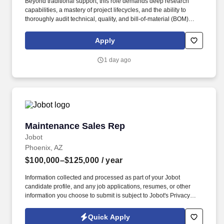
Beyond traditional support, this role demands deep research
capabilities, a mastery of project lifecycles, and the ability to
thoroughly audit technical, quality, and bill-of-material (BOM)
documentation during the Request for Quote (RFQ) phase to
ensure high levels of customer satisfaction and execution
Apply
accuracy. Cross-Functional Collaboration: Act as a central
communication bridge, coordinating seamlessly with internal key
1 day ago
stakeholders (Engineering, Quality, Purchasing, and Lab
Operations) to align capabilities with customer expectations and
resolve complex technical issues.
Maintenance Sales Rep
Maintenance Sales Rep
Jobot
Phoenix, AZ
$100,000–$125,000
/ year
Information collected and processed as part of your Jobot
candidate profile, and any job applications, resumes, or other
information you choose to submit is subject to Jobot's Privacy
Policy, as well as the Jobot California Worker Privacy Notice and
Jobot Notice Regarding Automated Employment Decision Tools
Quick Apply
which are available at jobot.com/legal. Strong Plus: Experience