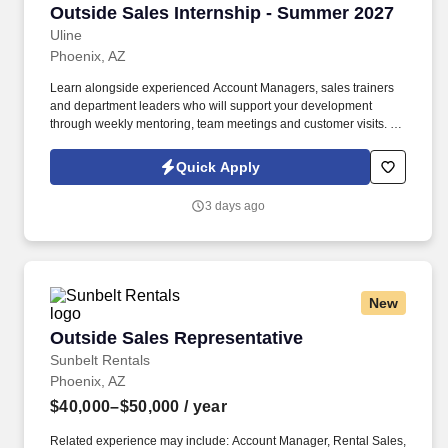
Outside Sales Internship - Summer 2027
Outside Sales Internship - Summer 2027
Uline
Phoenix, AZ
Learn alongside experienced Account Managers, sales trainers
and department leaders who will support your development
through weekly mentoring, team meetings and customer visits. As
an Outside Sales Intern, spend your summer working side-by-
side with sales professionals supported by the best training, tools
Quick Apply
and products to win in the field every day.
3 days ago
New
Outside Sales Representative
Outside Sales Representative
Sunbelt Rentals
Phoenix, AZ
$40,000–$50,000
/ year
Related experience may include: Account Manager, Rental Sales,