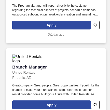
The Program Manager will report directly to the customer
regarding the technical aspects of projects, schedule demands,
outsourced subcontractors, work order creation and amendment,
planning, equipment allocation as it relates to multiple jobs, data
review, and data pack creation. As an award-winning distributor,
Apply
Spirit delivers authorized products and a range of value-added
services, including SMI/VMI, foundry access, electrical and
1 day ago
environmental testing, design, assembly, and end-of-life
management.
Branch Manager
Branch Manager
United Rentals
Phoenix, AZ
Great company. Great people. Great opportunities. If you'd like the
chance to make your mark with the world's largest equipment
rental provider, come build your future with United Rentals! As
Branch Manager at United Rentals with our Fluid Solutions
Division , you'll be the leader of a major business enterprise.
Apply
You'll have t...