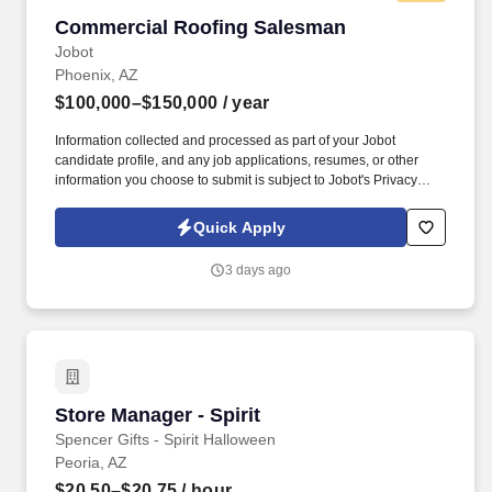
Commercial Roofing Salesman
Commercial Roofing Salesman
Jobot
Phoenix, AZ
$100,000–$150,000
/ year
Information collected and processed as part of your Jobot
candidate profile, and any job applications, resumes, or other
information you choose to submit is subject to Jobot's Privacy
Policy, as well as the Jobot California Worker Privacy Notice and
Jobot Notice Regarding Automated Employment Decision Tools
Quick Apply
which are available at jobot.com/legal. Our team supports
projects across the Salt Lake City region, partnering with property
3 days ago
managers, owners, and facility teams to deliver reliable solutions
with top-tier service.
Store Manager - Spirit
Store Manager - Spirit
Spencer Gifts - Spirit Halloween
Peoria, AZ
$20.50–$20.75
/ hour