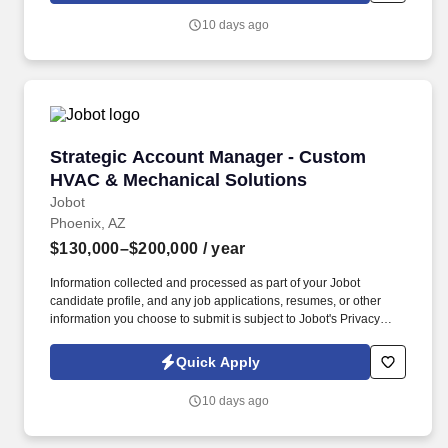
selling services, software, insurance, payroll, security, telecom,
10 days ago
logistics, uniforms, facility services, or other intangible solutions.
Strategic Account Manager - Custom HVAC & 
Strategic Account Manager - Custom
HVAC & Mechanical Solutions
Jobot
Phoenix, AZ
$130,000–$200,000
/ year
Information collected and processed as part of your Jobot
candidate profile, and any job applications, resumes, or other
information you choose to submit is subject to Jobot's Privacy
Policy, as well as the Jobot California Worker Privacy Notice and
Jobot Notice Regarding Automated Employment Decision Tools
Quick Apply
which are available at jobot.com/legal. You will be responsible for
managing key accounts, developing and executing strategic
10 days ago
plans to achieve sales targets, and expanding our company’s
customer base.