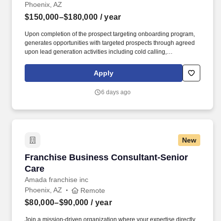
Phoenix, AZ
$150,000–$180,000
/ year
Upon completion of the prospect targeting onboarding program,
generates opportunities with targeted prospects through agreed
upon lead generation activities including cold calling,
telemarketing campaigns, direct mail and e-mail campaigns, web
seminars/seminars, business community outreach, networking,
Apply
sponsorships referral development, and other lead generation
programs as defined in the office/industry business development
6 days ago
plan. Under the direction of the Business Development Market
Leader or Business Development Managing Director, and in
collaboration with the Practice Leaders and the Chief Business
Development Officer, the Director, Business Development will be
responsible for achieving local office and/or industry revenue
New
goals by building market presence and identifying and helping
pursue new business opportunities in line with firm, regional,
Franchise Business Consultant-Senior Care
Franchise Business Consultant-Senior
local office, and industry business strategies.
Care
Amada franchise inc
Phoenix, AZ
Remote
$80,000–$90,000
/ year
Join a mission-driven organization where your expertise directly