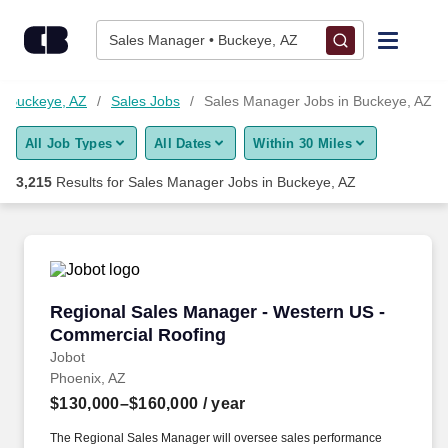
3,200+ Sales Manager Jobs in Buckeye, AZ - CareerBuilder®
Skip to content
Jobs
Sales Manager • Buckeye, AZ
Find Jobs
n Buckeye, AZ
Sales Jobs
Sales Manager Jobs in Buckeye, AZ
All Job Types
All Dates
Within 30 Miles
Upload Resume
3,215
Results for
Sales Manager Jobs in Buckeye, AZ
Salary Estimate
Career Advice
Regional Sales Manager - Western US - Comme
Regional Sales Manager - Western US -
Employers / Post Job
Commercial Roofing
Jobot
Phoenix, AZ
$130,000–$160,000
/ year
The Regional Sales Manager will oversee sales performance