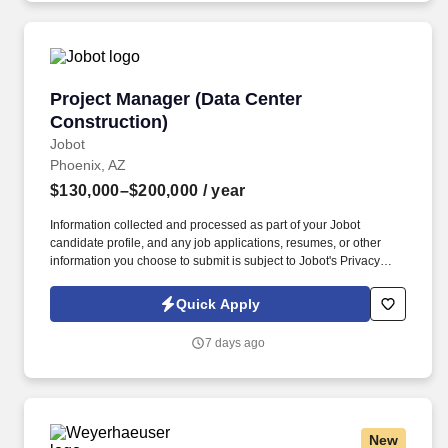
Project Manager (Data Center Construction)
Project Manager (Data Center
Construction)
Jobot
Phoenix, AZ
$130,000–$200,000
/ year
Information collected and processed as part of your Jobot
candidate profile, and any job applications, resumes, or other
information you choose to submit is subject to Jobot's Privacy
Policy, as well as the Jobot California Worker Privacy Notice and
Jobot Notice Regarding Automated Employment Decision Tools
Quick Apply
which are available at jobot.com/legal. By applying for this job,
you agree to receive calls, AI-generated calls, text messages, or
7 days ago
emails from Jobot, and/or its agents and contracted partners.
New