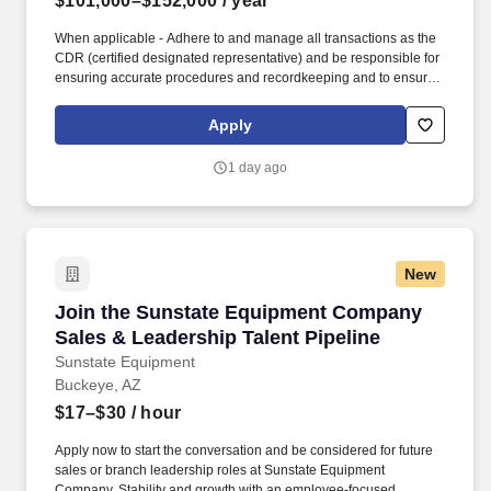
$101,000–$152,000
/ year
When applicable - Adhere to and manage all transactions as the
CDR (certified designated representative) and be responsible for
ensuring accurate procedures and recordkeeping and to ensure
Medline is compliant with the State of Florida's "Pharmacy
Practice Act" administrative rule. Support the Director of
Apply
Operations at the respective distribution center by directing
warehouse activities and oversee all aspects of the daily
1 day ago
production and order fulfillment.
New
Join the Sunstate Equipment Company Sales &
Join the Sunstate Equipment Company
Sales & Leadership Talent Pipeline
Sunstate Equipment
Buckeye, AZ
$17–$30
/ hour
Apply now to start the conversation and be considered for future
sales or branch leadership roles at Sunstate Equipment
Company. Stability and growth with an employee-focused,