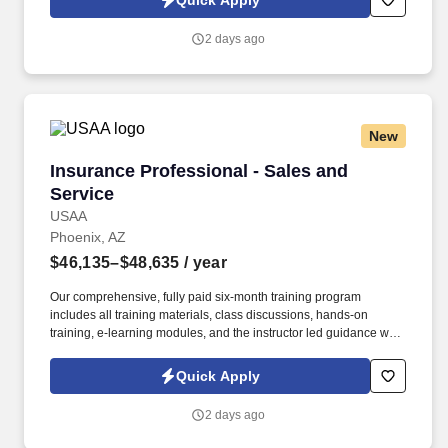
Quick Apply
inbound phone calls, email, chat, social media, etc.) to provide
adequate coverage and advice to help ensure members’ financial
2 days ago
security.
New
Insurance Professional - Sales and Service
Insurance Professional - Sales and
Service
USAA
Phoenix, AZ
$46,135–$48,635
/ year
Our comprehensive, fully paid six-month training program
includes all training materials, class discussions, hands-on
training, e-learning modules, and the instructor led guidance will
help you to support our membership independently. Maximize
Property & Casualty sales potential by expertly handling member
Quick Apply
inquiries, identifying cross-selling opportunities, and providing
exceptional service through various communication channels.
2 days ago