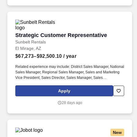
Strategic Customer Representative
Strategic Customer Representative
Sunbelt Rentals
El Mirage, AZ
$67,273–$92,500.10
/ year
Related experience may include: District Sales Manager, National
Sales Manager, Regional Sales Manager, Sales and Marketing
Vice President, Sales Director, Sales Manager, Sales
Representative, Sales Supervisor, Sales Vice President, Store
Manager. Computer literate, including Windows, Adobe Acrobat,
Apply
and the Microsoft Office suite of productsSafety is key to our
culture:The physical demands of this role require bending,
28 days ago
squatting, crouching, reaching, lifting 25 pounds or more, and
working indoors/outdoors when required by the job.
New