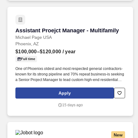
Assistant Proejct Manager - Multifamily
Assistant Proejct Manager - Multifamily
Michael Page USA
Phoenix, AZ
$100,000–$120,000
/ year
Full time
One of Phoenixs oldest and most respected general contractors-
known for its strong pipeline and 70% repeat business-is seeking
a Senior Project Manager to lead custom high-end residential
projects within their specialized residential group. * Review
original estimates and analyze total proposal packages, proactive
Apply
pre-job planning including: design development, conceptual
estimating, scheduling, bidding, buyout, contracts, project team
15 days ago
communications and team building.
New