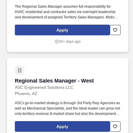
The Regional Sales Manager assumes full responsibility for
HVAC residential and contractor sales via oversight leadership
and development of assigned Territory Sales Managers. Motivate
and develop Territory Sales Managers to ensure increased
production providing instruction, training and guidance as
Apply
needed.
30+ days ago
Regional Sales Manager - West
Regional Sales Manager - West
ASC Engineered Solutions LLC
Phoenix, AZ
ASCs go-to-market strategy is through 3rd Party Rep Agencies as
well as Mechanical Specialists, and the ideal leader can grow not
only territory revenue & market share but also the development of
the regions salespeople and rep agencies. Reporting directly to
ASCs Vice President of Sales - Mechanical, the Regional Sales
Apply
Manager is expected to develop and execute growth plans in