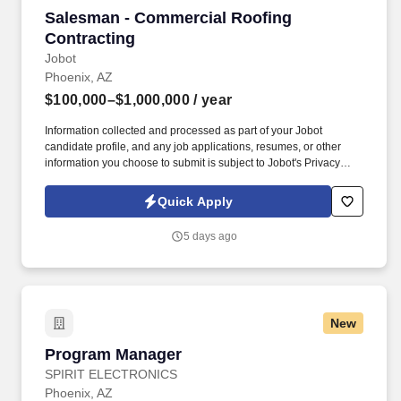
Salesman - Commercial Roofing Contracting
Salesman - Commercial Roofing
Contracting
Jobot
Phoenix, AZ
$100,000–$1,000,000
/ year
Information collected and processed as part of your Jobot
candidate profile, and any job applications, resumes, or other
information you choose to submit is subject to Jobot's Privacy
Policy, as well as the Jobot California Worker Privacy Notice and
Jobot Notice Regarding Automated Employment Decision Tools
Quick Apply
which are available at jobot.com/legal. We are partnered with a
rapidly growing commercial roofing platform that is actively
5 days ago
expanding across multiple markets and looking to add a high-
level Sales Executive to the team.
New
Program Manager
Program Manager
SPIRIT ELECTRONICS
Phoenix, AZ