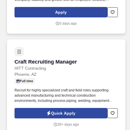
values-driven company.
Apply
5 days ago
Craft Recruiting Manager
Craft Recruiting Manager
HITT Contracting
Phoenix, AZ
Full time
Recruit for highly specialized craft and field roles supporting
advanced manufacturing and technical construction
environments, including process piping, welding, equipment
installation, tool installation, electrical and mechanical trades,
rigging, fabrication, concrete, and field leadership positions. The
Quick Apply
ideal candidate understands the realities of craft recruiting,
including fast-moving hiring needs, changing workforce
30+ days ago
demands, and high-volume recruiting activity, while still