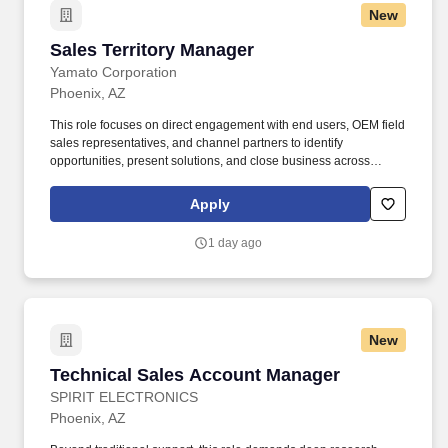
New
Sales Territory Manager
Sales Territory Manager
Yamato Corporation
Phoenix, AZ
This role focuses on direct engagement with end users, OEM field
sales representatives, and channel partners to identify
opportunities, present solutions, and close business across
Yamato's automatic, semi-automatic, checkweigher, industrial,
and tray line product lines. The STM plays a critical role in
Apply
strengthening customer relationships, improving pipeline visibility
through consistent CRM usage, and collaborating cross-
1 day ago
functionally to deliver high-quality customer solutions.
New
Technical Sales Account Manager
Technical Sales Account Manager
SPIRIT ELECTRONICS
Phoenix, AZ