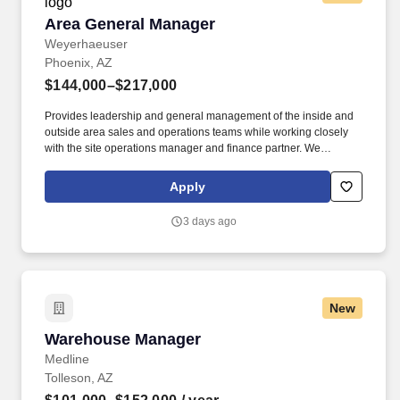
Area General Manager
Area General Manager
Weyerhaeuser
Phoenix, AZ
$144,000–$217,000
Provides leadership and general management of the inside and
outside area sales and operations teams while working closely
with the site operations manager and finance partner. We
manufacture and sell an innovative collection of proven structural
framing materials to the residential, multi-family and light
Apply
commercial markets, and provide seamless building solutions,
from design to installation to support.
3 days ago
New
Warehouse Manager
Warehouse Manager
Medline
Tolleson, AZ