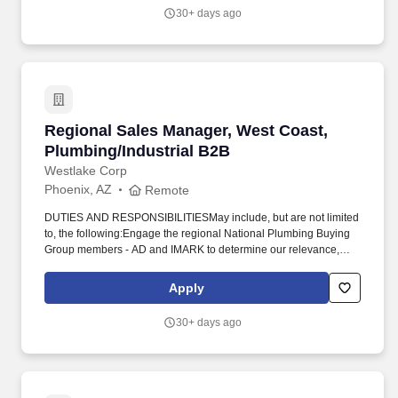
Davidson Trucks, Badlander, Black Ops, and other premium
30+ days ago
vehicle programs sold exclusively through franchise dealerships
across North America.
Regional Sales Manager, West Coast, Plumbing
Regional Sales Manager, West Coast,
Plumbing/Industrial B2B
Westlake Corp
Phoenix, AZ
Remote
DUTIES AND RESPONSIBILITIESMay include, but are not limited
to, the following:Engage the regional National Plumbing Buying
Group members - AD and IMARK to determine our relevance,
position, and our go forward strategy to reclaim lost market share
and gain new businessEngage the regional National Plumbing
Apply
Account members - Hajoca, Winsupply, and Reece Plumbing to
determine our relevance, position, and our go forward strategy to
30+ days ago
reclaim lost market share and gain new businessEngage the
regional National Industrial Supply Distributors - Harrington
Industrial Plastic, Grainger, and McMaster-Carr to determine our
relevance, position, and our go forward strategy to reclaim lost
market share and gain new businessWork with planning to