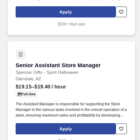
staff, controlling expenses and shrinkage as well as all aspects of
merchandising and inventory control in adherence with all
Apply
Company policies and procedures. The physical demands of the
job require in excess of 8 hours of standing, walking, climbing
30+ days ago
ladders and lifting up to 50 pounds.
Senior Assistant Store Manager
Senior Assistant Store Manager
Spencer Gifts - Spirit Halloween
Glendale, AZ
$19.15–$19.40
/ hour
Full time
The Assistant Manager is responsible for supporting the Store
Manager in the various tasks involved in the overall operation of a
store, ensuring maximum sales and profitability by developing
staff, controlling expenses and shrinkage as well as all aspects of
merchandising and inventory control in adherence with all
Apply
Company policies and procedures. The physical demands of the
job require in excess of 8 hours of standing, walking, climbing