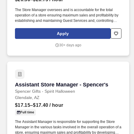
The Store Manager oversees and is accountable for the total
operation of a store ensuring maximum sales and profitability by
establishing and maintaining Guest Services and, controlling
expenses. The Store Manager is responsible for shrink,
merchandising, inventory control, staffing, setup, pack-up and
Apply
teardown of a seasonal store.
30+ days ago
Assistant Store Manager - Spencer's
Assistant Store Manager - Spencer's
Spencer Gifts - Spirit Halloween
Glendale, AZ
$17.15–$17.40
/ hour
Full time
The Assistant Manager is responsible for supporting the Store
Manager in the various tasks involved in the overall operation of a
store, ensuring maximum sales and profitability by developing