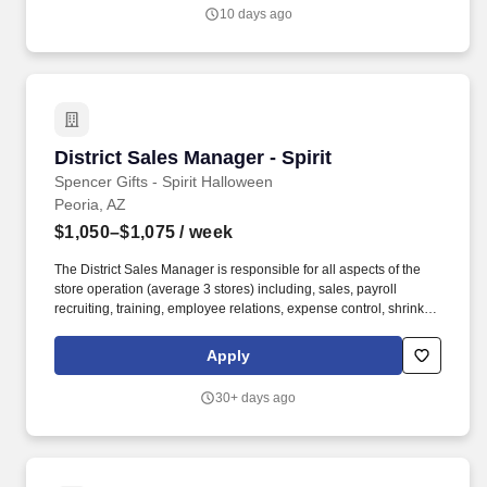
will be responsible for managing and growing relationships with
10 days ago
existing clients, as well as identifying and securing new business
opportunities.
District Sales Manager - Spirit
District Sales Manager - Spirit
Spencer Gifts - Spirit Halloween
Peoria, AZ
$1,050–$1,075
/ week
The District Sales Manager is responsible for all aspects of the
store operation (average 3 stores) including, sales, payroll
recruiting, training, employee relations, expense control, shrink
and all related functions. The physical demands of the job require
in excess of 8 hours of standing, walking, climbing ladders,
Apply
setting up fixtures, lifting and moving up to 50 pounds.
30+ days ago