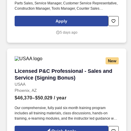
Parts Sales, Service Manager, Customer Service Representative,
Construction Manager, Tools Manager, Counter Sales
Representative, Equipment Associate, Manager Trainee,
Manager in Training. Sunbelt offers team members the following
Apply
paid time off from work, subject to Sunbelt's policies (unless
specified in a collective bargaining agreement): 12-25 vacation
5 days ago
days depending on years of service.
New
Licensed P&C Professional - Sales and Servic
Licensed P&C Professional - Sales and
Service (Signing Bonus)
USAA
Phoenix, AZ
$46,370–$50,029
/ year
Our comprehensive, fully paid six-month training program
includes all training materials, class discussions, hands-on
training, e-learning modules, and the instructor led guidance will
help you to support our membership independently. You will
interact with our members across multiple contact channels (i.e.