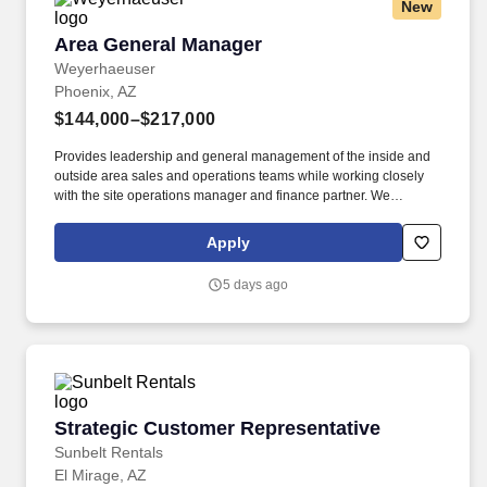
New
Area General Manager
Area General Manager
Weyerhaeuser
Phoenix, AZ
$144,000–$217,000
Provides leadership and general management of the inside and
outside area sales and operations teams while working closely
with the site operations manager and finance partner. We
manufacture and sell an innovative collection of proven structural
framing materials to the residential, multi-family and light
Apply
commercial markets, and provide seamless building solutions,
from design to installation to support.
5 days ago
Strategic Customer Representative
Strategic Customer Representative
Sunbelt Rentals
El Mirage, AZ