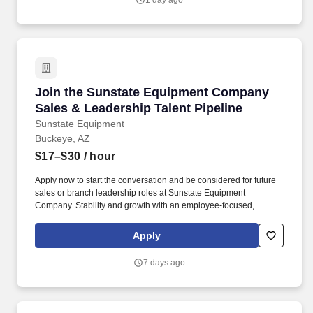
1 day ago
analysis and deep technical expertise to increase efficiency,
sustainability and performance for our customers.
Join the Sunstate Equipment Company Sales &
Join the Sunstate Equipment Company
Sales & Leadership Talent Pipeline
Sunstate Equipment
Buckeye, AZ
$17–$30
/ hour
Apply now to start the conversation and be considered for future
sales or branch leadership roles at Sunstate Equipment
Company. Stability and growth with an employee-focused,
values-driven company.
Apply
7 days ago