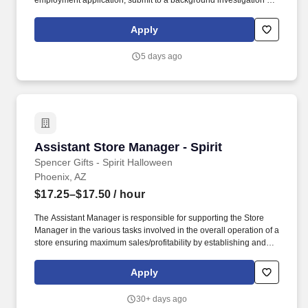
employment application, submit to a background investigation (to
include past employment, education, and criminal history) and
drug screening are required. Penske Truck
Apply
Leasing/Transportation Solutions is a premier global
transportation provider that delivers essential and innovative
5 days ago
transportation, logistics and technology services to help
companies and people move forward.
Assistant Store Manager - Spirit
Assistant Store Manager - Spirit
Spencer Gifts - Spirit Halloween
Phoenix, AZ
$17.25–$17.50
/ hour
The Assistant Manager is responsible for supporting the Store
Manager in the various tasks involved in the overall operation of a
store ensuring maximum sales/profitability by establishing and
maintaining Guest Services, developing staff, controlling
expenses, shrinkage and all aspects of merchandising and
Apply
inventory control. The Assistant Store Manager supports the Store
Manager in the staffing, setup, merchandising, pack-up and
30+ days ago
teardown of a Seasonal Store.