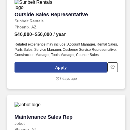
Outside Sales Representative
Outside Sales Representative
Sunbelt Rentals
Phoenix, AZ
$40,000–$50,000
/ year
Related experience may include: Account Manager, Rental Sales,
Parts Sales, Service Manager, Customer Service Representative,
Construction Manager, Tools Manager, Counter Sales
Representative, Equipment Associate, Manager Trainee,
Manager in Training. Sunbelt offers team members the following
Apply
paid time off from work, subject to Sunbelt's policies (unless
specified in a collective bargaining agreement): 12-25 vacation
7 days ago
days depending on years of service.
Maintenance Sales Rep
Maintenance Sales Rep
Jobot
Phoenix, AZ