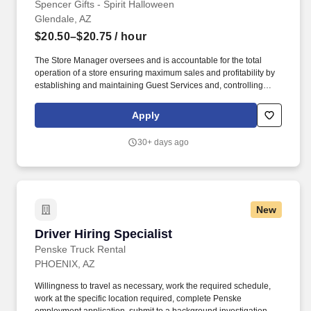
Spencer Gifts - Spirit Halloween
Glendale, AZ
$20.50–$20.75
/ hour
The Store Manager oversees and is accountable for the total
operation of a store ensuring maximum sales and profitability by
establishing and maintaining Guest Services and, controlling
expenses. The Store Manager is responsible for shrink,
merchandising, inventory control, staffing, setup, pack-up and
Apply
teardown of a seasonal store.
30+ days ago
New
Driver Hiring Specialist
Driver Hiring Specialist
Penske Truck Rental
PHOENIX, AZ
Willingness to travel as necessary, work the required schedule,
work at the specific location required, complete Penske