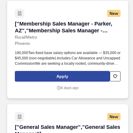
New
["Membership Sales Manager - Parker, AZ","M
["Membership Sales Manager - Parker,
AZ","Membership Sales Manager -
Parker, AZ"]
Rural/Metro
Phoenix
180,000Two fixed base salary options are available — $35,000 or
$45,000 (non-negotiable).Includes Car Allowance and Uncapped
CommissionWe are seeking a locally rooted, community-driven
Membership Sales Manager to generate leads and sales for our
AirMedCare Network membership throughout Parker, AZ and the
Apply
surrounding region. Develop Relationships: Identify and cultivate
new leads through door-to-door outreach, cold calling, referrals,
6 days ago
local events, chamber of commerce activities, first responder
partnerships, healthcare outreach events, and community
networking opportunities throughout area.
New
["General Sales Manager","General Sales Man
["General Sales Manager","General Sales