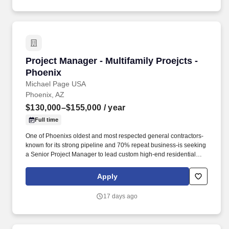
Project Manager - Multifamily Proejcts - Phoen
Project Manager - Multifamily Proejcts -
Phoenix
Michael Page USA
Phoenix, AZ
$130,000–$155,000
/ year
Full time
One of Phoenixs oldest and most respected general contractors-
known for its strong pipeline and 70% repeat business-is seeking
a Senior Project Manager to lead custom high-end residential
projects within their specialized residential group. * Review
original estimates and analyze total proposal packages, proactive
Apply
pre-job planning including: design development, conceptual
estimating, scheduling, bidding, buyout, contracts, project team
17 days ago
communications and team building.