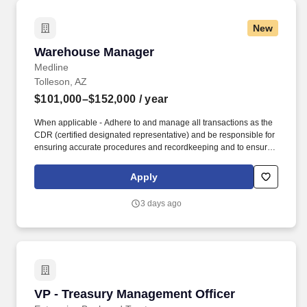
New
Warehouse Manager
Warehouse Manager
Medline
Tolleson, AZ
$101,000–$152,000
/ year
When applicable - Adhere to and manage all transactions as the
CDR (certified designated representative) and be responsible for
ensuring accurate procedures and recordkeeping and to ensure
Medline is compliant with the State of Florida's "Pharmacy
Practice Act" administrative rule. Support the Director of
Apply
Operations at the respective distribution center by directing
warehouse activities and oversee all aspects of the daily
3 days ago
production and order fulfillment.
VP - Treasury Management Officer
VP - Treasury Management Officer