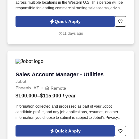
across multiple locations in the Western U.S. This person will be
responsible for leading commercial roofing sales teams, driving
revenue growth, strengthening customer relationships, and
building a repeatable sales process across the region. The right
Quick Apply
person will understand how to motivate experienced sales
professionals, hold teams accountable to measurable activity,
11 days ago
identify market opportunities, and help close significant re-roof,
service, and maintenance roofing projects.
Sales Account Manager - Utilities
Sales Account Manager - Utilities
Jobot
Phoenix, AZ
Remote
$100,000–$115,000
/ year
Information collected and processed as part of your Jobot
candidate profile, and any job applications, resumes, or other
information you choose to submit is subject to Jobot's Privacy
Policy, as well as the Jobot California Worker Privacy Notice and
Jobot Notice Regarding Automated Employment Decision Tools
Quick Apply
which are available at jobot.com/legal. The successful candidate