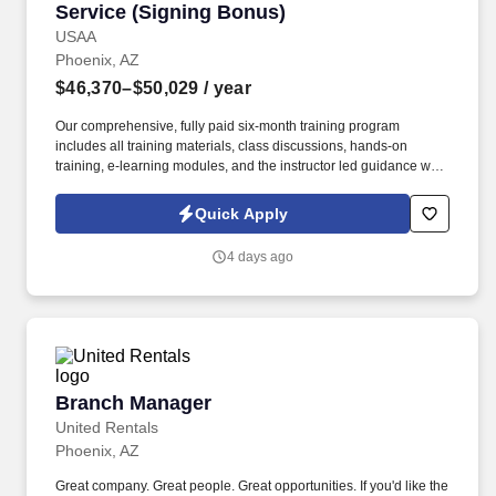
Service (Signing Bonus)
USAA
Phoenix, AZ
$46,370–$50,029
/ year
Our comprehensive, fully paid six-month training program
includes all training materials, class discussions, hands-on
training, e-learning modules, and the instructor led guidance will
help you to support our membership independently. You will
interact with our members across multiple contact channels (i.e.
Quick Apply
inbound phone calls, email, chat, social media, etc.) to provide
adequate coverage and advice to help ensure members’ financial
4 days ago
security.
Branch Manager
Branch Manager
United Rentals
Phoenix, AZ
Great company. Great people. Great opportunities. If you'd like the