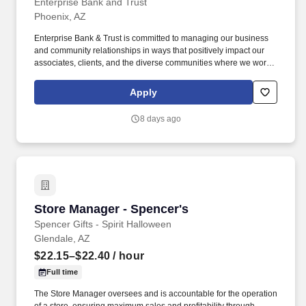
Enterprise Bank and Trust
Phoenix, AZ
Enterprise Bank & Trust is committed to managing our business
and community relationships in ways that positively impact our
associates, clients, and the diverse communities where we work
and live. From the small mom-and-pop coffee shop to the large
construction company that employs local people, our goal is to
Apply
help businesses succeed and our communities thrive.
8 days ago
Store Manager - Spencer's
Store Manager - Spencer's
Spencer Gifts - Spirit Halloween
Glendale, AZ
$22.15–$22.40
/ hour
Full time
The Store Manager oversees and is accountable for the operation