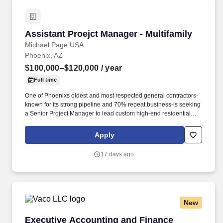
Assistant Proejct Manager - Multifamily
Assistant Proejct Manager - Multifamily
Michael Page USA
Phoenix, AZ
$100,000–$120,000
/ year
Full time
One of Phoenixs oldest and most respected general contractors-
known for its strong pipeline and 70% repeat business-is seeking
a Senior Project Manager to lead custom high-end residential
projects within their specialized residential group. * Review
original estimates and analyze total proposal packages, proactive
Apply
pre-job planning including: design development, conceptual
estimating, scheduling, bidding, buyout, contracts, project team
17 days ago
communications and team building.
New
Executive Accounting and Finance Recruiter
Executive Accounting and Finance