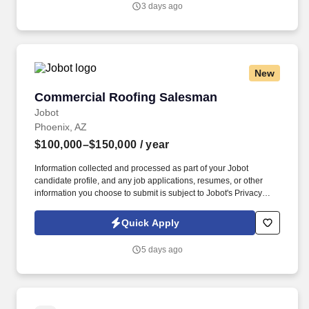
3 days ago
New
Commercial Roofing Salesman
Commercial Roofing Salesman
Jobot
Phoenix, AZ
$100,000–$150,000
/ year
Information collected and processed as part of your Jobot
candidate profile, and any job applications, resumes, or other
information you choose to submit is subject to Jobot's Privacy
Policy, as well as the Jobot California Worker Privacy Notice and
Jobot Notice Regarding Automated Employment Decision Tools
Quick Apply
which are available at jobot.com/legal. Our team supports
projects across the Salt Lake City region, partnering with property
5 days ago
managers, owners, and facility teams to deliver reliable solutions
with top-tier service.