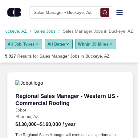
5,925+ Sales Manager Jobs in Buckeye, AZ - CareerBuilder®
Skip to content
Jobs
Sales Manager • Buckeye, AZ
Find Jobs
n Buckeye, AZ
Sales Jobs
Sales Manager Jobs in Buckeye, AZ
All Job Types
All Dates
Within 30 Miles
Upload Resume
5,927
Results for
Sales Manager Jobs in Buckeye, AZ
Salary Estimate
Career Advice
Regional Sales Manager - Western US - Comme
Regional Sales Manager - Western US -
Employers / Post Job
Commercial Roofing
Jobot
Phoenix, AZ
$130,000–$160,000
/ year
The Regional Sales Manager will oversee sales performance