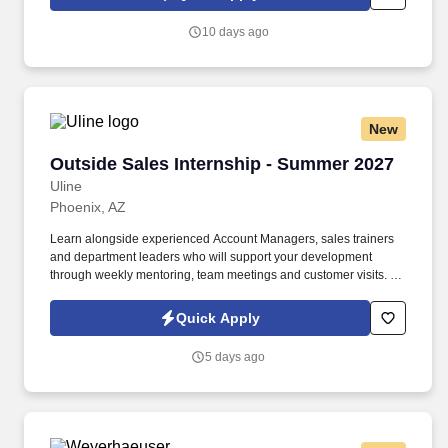
collected and processed as part of your Jobot candidate profile,
and any job applications, resumes, or other information you
10 days ago
choose to submit is subject to Jobot's Privacy Policy, as well as
the Jobot California Worker Privacy Notice and Jobot Notice
Regarding Automated Employment Decision Tools which are
available at jobot.com/legal.
New
Outside Sales Internship - Summer 2027
Outside Sales Internship - Summer 2027
Uline
Phoenix, AZ
Learn alongside experienced Account Managers, sales trainers
and department leaders who will support your development
through weekly mentoring, team meetings and customer visits. As
an Outside Sales Intern, spend your summer working side-by-
side with sales professionals supported by the best training, tools
Quick Apply
and products to win in the field every day.
5 days ago