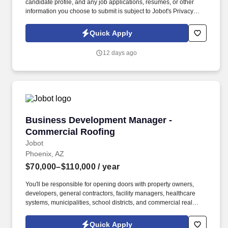
candidate profile, and any job applications, resumes, or other
information you choose to submit is subject to Jobot's Privacy
Policy, as well as the Jobot California Worker Privacy Notice and
Jobot Notice Regarding Automated Employment Decision Tools
Quick Apply
which are available at jobot.com/legal. You will be responsible for
managing key accounts, developing and executing strategic
12 days ago
plans to achieve sales targets, and expanding our company’s
customer base.
Business Development Manager - Commercial
Business Development Manager -
Commercial Roofing
Jobot
Phoenix, AZ
$70,000–$110,000
/ year
You'll be responsible for opening doors with property owners,
developers, general contractors, facility managers, healthcare
systems, municipalities, school districts, and commercial real
estate professionals while partnering closely with operations and
estimating to turn relationships into long-term clients. Information
Quick Apply