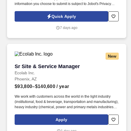
information you choose to submit is subject to Jobot's Privacy
Policy, as well as the Jobot California Worker Privacy Notice and
Jobot Notice Regarding Automated Employment Decision Tools
Quick Apply
which are available at jobot.com/legal. We are partnered with a
rapidly growing commercial roofing platform that is actively
7 days ago
expanding across multiple markets and looking to add a high-
level Sales Executive to the team.
New
Sr Site & Service Manager
Sr Site & Service Manager
Ecolab Inc.
Phoenix, AZ
$93,800–$140,600
/ year
We work with customers across the world in the light industry
(institutional, food & beverage, transportation and manufacturing),
heavy industry (chemical, power and primary metals industries),
paper and mining operations to reduce, reuse, and recycle their
water while protecting their systems and equipment. Nalco Water
Apply
provides the unique opportunity to work with a broad suite of
technologies to deliver automated monitoring systems, data