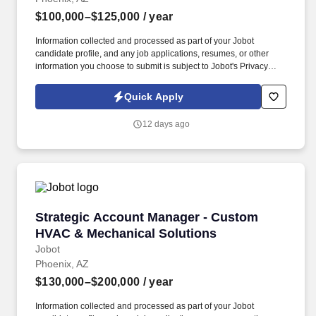
$100,000–$125,000
/ year
Information collected and processed as part of your Jobot
candidate profile, and any job applications, resumes, or other
information you choose to submit is subject to Jobot's Privacy
Policy, as well as the Jobot California Worker Privacy Notice and
Jobot Notice Regarding Automated Employment Decision Tools
Quick Apply
which are available at jobot.com/legal. Strong Plus: Experience
selling services, software, insurance, payroll, security, telecom,
12 days ago
logistics, uniforms, facility services, or other intangible solutions.
Strategic Account Manager - Custom HVAC & 
Strategic Account Manager - Custom
HVAC & Mechanical Solutions
Jobot
Phoenix, AZ
$130,000–$200,000
/ year
Information collected and processed as part of your Jobot