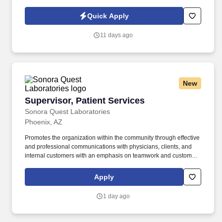
phone and onsite support and preventative maintenance visits.
The Field Service Technician interfaces with the sales department
Quick Apply
during the sales and design process, then works with project
management and the customer group for a successful installation,
11 days ago
including training of operators and onsite maintenance
personnel.
New
Supervisor, Patient Services
Supervisor, Patient Services
Sonora Quest Laboratories
Phoenix, AZ
Promotes the organization within the community through effective
and professional communications with physicians, clients, and
internal customers with an emphasis on teamwork and customer
satisfaction. Coordinates facilities management for the assigned
business unit through negotiation with vendors and by working
Apply
with contractors, landlords, clients, and account managers.
1 day ago