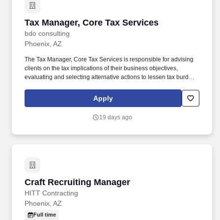
Tax Manager, Core Tax Services
Tax Manager, Core Tax Services
bdo consulting
Phoenix, AZ
The Tax Manager, Core Tax Services is responsible for advising
clients on the tax implications of their business objectives,
evaluating and selecting alternative actions to lessen tax burden
and cost of compliance, identifying different methods of complying
with tax regulations while acting as the primary client contact for
Apply
complex tax issues. Tax Specialization: Develops an in-depth
understanding of the technical and practical issues and
19 days ago
opportunities regarding one or more areas of taxation, e.g.,
individual, corporate, property, sales, corporate, pass-through,
state and local, international, expatriate, transfer pricing, credits
and incentives, compensation and benefits, accounting methods,
R&D tax benefits.
Craft Recruiting Manager
Craft Recruiting Manager
HITT Contracting
Phoenix, AZ
Full time