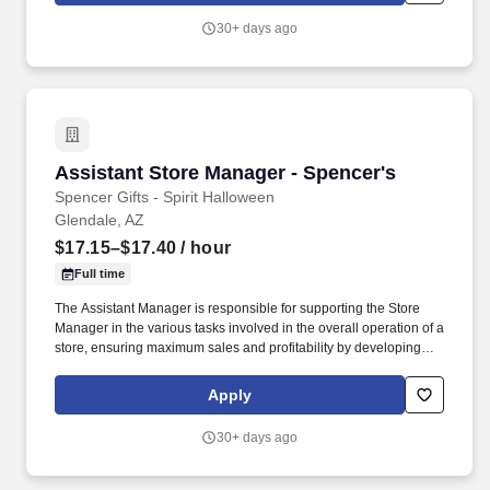
job require in excess of 8 hours of standing, walking, climbing
30+ days ago
ladders and lifting up to 50 pounds.
Assistant Store Manager - Spencer's
Assistant Store Manager - Spencer's
Spencer Gifts - Spirit Halloween
Glendale, AZ
$17.15–$17.40
/ hour
Full time
The Assistant Manager is responsible for supporting the Store
Manager in the various tasks involved in the overall operation of a
store, ensuring maximum sales and profitability by developing
staff, controlling expenses and shrinkage as well as all aspects of
merchandising and inventory control in adherence with all
Apply
Company policies and procedures. The physical demands of the
job require in excess of 8 hours of standing, walking, climbing
30+ days ago
ladders and lifting up to 50 pounds.