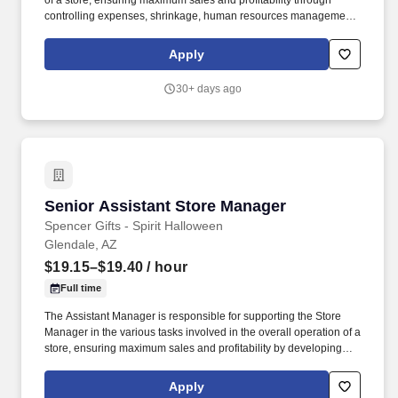
of a store, ensuring maximum sales and profitability through
controlling expenses, shrinkage, human resources management
as well as all aspects of merchandising and inventory control in
adherence with all Company policies and procedures. The
Apply
physical demands of the job require in excess of 8 hours of
standing, walking, climbing ladders and lifting up to 50 pounds.
30+ days ago
Senior Assistant Store Manager
Senior Assistant Store Manager
Spencer Gifts - Spirit Halloween
Glendale, AZ
$19.15–$19.40
/ hour
Full time
The Assistant Manager is responsible for supporting the Store
Manager in the various tasks involved in the overall operation of a
store, ensuring maximum sales and profitability by developing
staff, controlling expenses and shrinkage as well as all aspects of
merchandising and inventory control in adherence with all
Apply
Company policies and procedures. The physical demands of the