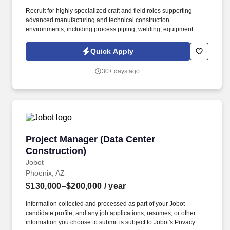
Recruit for highly specialized craft and field roles supporting
advanced manufacturing and technical construction
environments, including process piping, welding, equipment
installation, tool installation, electrical and mechanical trades,
rigging, fabrication, concrete, and field leadership positions. The
Quick Apply
ideal candidate understands the realities of craft recruiting,
including fast-moving hiring needs, changing workforce
30+ days ago
demands, and high-volume recruiting activity, while still
maintaining a strong focus on candidate experience, relationship-
building, and long-term team fit.
Project Manager (Data Center Construction)
Project Manager (Data Center
Construction)
Jobot
Phoenix, AZ
$130,000–$200,000
/ year
Information collected and processed as part of your Jobot
candidate profile, and any job applications, resumes, or other
information you choose to submit is subject to Jobot's Privacy