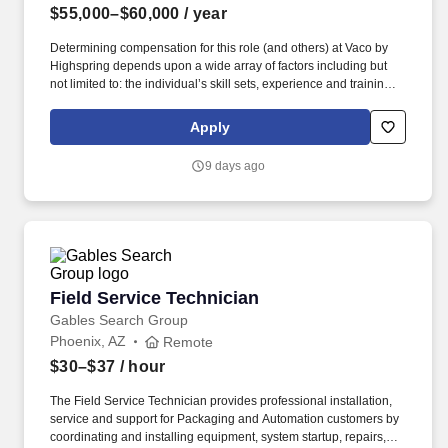
$55,000–$60,000
/ year
Determining compensation for this role (and others) at Vaco by
Highspring depends upon a wide array of factors including but
not limited to: the individual’s skill sets, experience and training;
licensure and certification requirements; office location and other
geographic considerations; other business and organizational
Apply
needs. With that said, as required by local law, Vaco by
Highspring believes that the following salary range referenced
9 days ago
above reasonably estimates the base compensation for an
individual hired into this position in geographies that require
salary range disclosure.
Field Service Technician
Field Service Technician
Gables Search Group
Phoenix, AZ
Remote
$30–$37
/ hour
The Field Service Technician provides professional installation,
service and support for Packaging and Automation customers by
coordinating and installing equipment, system startup, repairs,