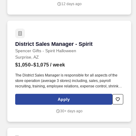
will be responsible for managing and growing relationships with
12 days ago
existing clients, as well as identifying and securing new business
opportunities.
District Sales Manager - Spirit
District Sales Manager - Spirit
Spencer Gifts - Spirit Halloween
Surprise, AZ
$1,050–$1,075
/ week
The District Sales Manager is responsible for all aspects of the
store operation (average 3 stores) including, sales, payroll
recruiting, training, employee relations, expense control, shrink
and all related functions. The physical demands of the job require
in excess of 8 hours of standing, walking, climbing ladders,
Apply
setting up fixtures, lifting and moving up to 50 pounds.
30+ days ago