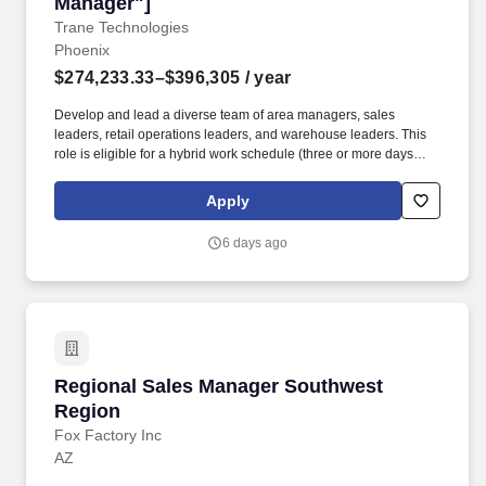
Manager"]
Trane Technologies
Phoenix
$274,233.33–$396,305
/ year
Develop and lead a diverse team of area managers, sales
leaders, retail operations leaders, and warehouse leaders. This
role is eligible for a hybrid work schedule (three or more days
onsite per week) and can be based out of any location in the
Southwest Region that has access to a major airport (Texas,
Apply
Arizona, etc).
6 days ago
Regional Sales Manager Southwest Region
Regional Sales Manager Southwest
Region
Fox Factory Inc
AZ