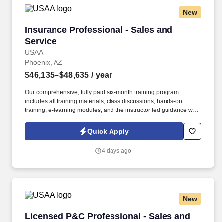
New
Insurance Professional - Sales and Service
Insurance Professional - Sales and
Service
USAA
Phoenix, AZ
$46,135–$48,635
/ year
Our comprehensive, fully paid six-month training program
includes all training materials, class discussions, hands-on
training, e-learning modules, and the instructor led guidance will
help you to support our membership independently. Maximize
Property & Casualty sales potential by expertly handling member
Quick Apply
inquiries, identifying cross-selling opportunities, and providing
exceptional service through various communication channels.
4 days ago
New
Licensed P&C Professional - Sales and Servic
Licensed P&C Professional - Sales and