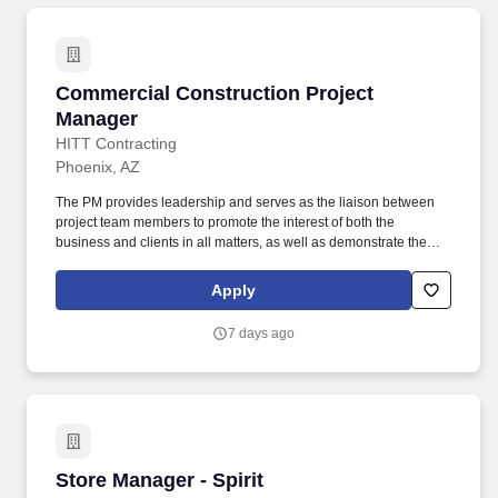
Commercial Construction Project Manager
Commercial Construction Project
Manager
HITT Contracting
Phoenix, AZ
The PM provides leadership and serves as the liaison between
project team members to promote the interest of both the
business and clients in all matters, as well as demonstrate the
characteristics of a mid-level leader. Every day, our team
members do amazing things in pursuit of our shared purpose to
Apply
build trust with our clients, partners, subcontractors, and
teammates.
7 days ago
Store Manager - Spirit
Store Manager - Spirit