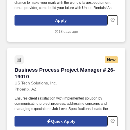
chance to make your mark with the world's largest equipment
rental provider, come build your future with United Rentals! As
Branch Manager at United Rentals with our Fluid Solutions
Division , you'll be the leader of a major business enterprise.
Apply
You'll have t...
18 days ago
New
Business Process Project Manager # 26-19010
Business Process Project Manager # 26-
19010
US Tech Solutions, Inc.
Phoenix, AZ
Ensures client satisfaction with implemented solution by
communicating project progress, addressing concerns and
managing expectations Job Level Specifications: Leads the
implementation of large and complex services solutions. Projects
are typically significant complex implementations or may be a
Quick Apply
smaller subproject of a large implementation requiring a high
degree of coordination with other project teams.