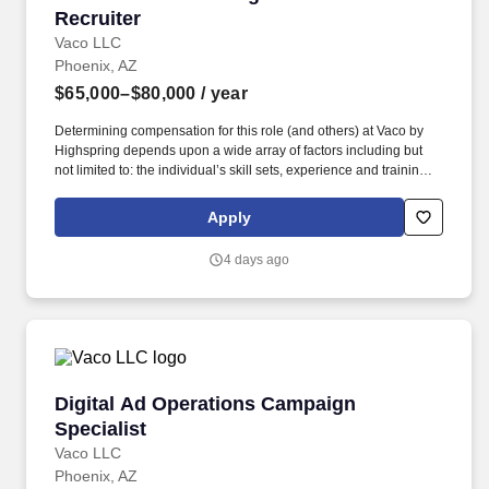
Recruiter
Vaco LLC
Phoenix, AZ
$65,000–$80,000
/ year
Determining compensation for this role (and others) at Vaco by
Highspring depends upon a wide array of factors including but
not limited to: the individual’s skill sets, experience and training;
licensure and certification requirements; office location and other
geographic considerations; other business and organizational
Apply
needs. Interpersonal Intelligence - Understands self and others’
emotions and is able to manage self and others’ emotions to
4 days ago
create a comfortable environment removing internal and external
barriers to build rapport with others, including those with diverse
opinions and beliefs, by acting with respect, dignity, and integrity.
Digital Ad Operations Campaign Specialist
Digital Ad Operations Campaign
Specialist
Vaco LLC
Phoenix, AZ