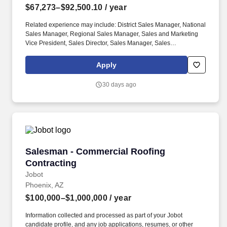
$67,273–$92,500.10
/ year
Related experience may include: District Sales Manager, National
Sales Manager, Regional Sales Manager, Sales and Marketing
Vice President, Sales Director, Sales Manager, Sales
Representative, Sales Supervisor, Sales Vice President, Store
Manager. Computer literate, including Windows, Adobe Acrobat,
Apply
and the Microsoft Office suite of productsSafety is key to our
culture:The physical demands of this role require bending,
30 days ago
squatting, crouching, reaching, lifting 25 pounds or more, and
working indoors/outdoors when required by the job.
Salesman - Commercial Roofing Contracting
Salesman - Commercial Roofing
Contracting
Jobot
Phoenix, AZ
$100,000–$1,000,000
/ year
Information collected and processed as part of your Jobot
candidate profile, and any job applications, resumes, or other