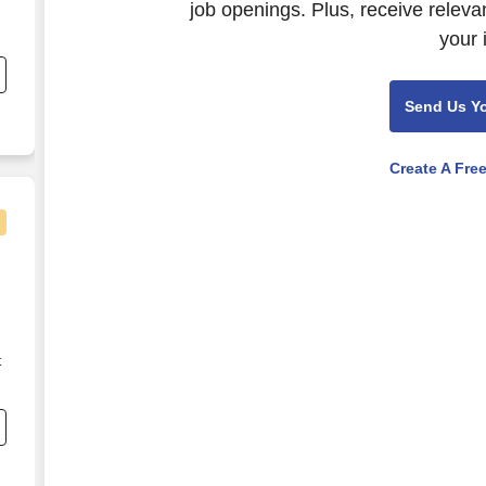
job openings. Plus, receive releva
your 
Send Us Y
e
Create A Fre
t