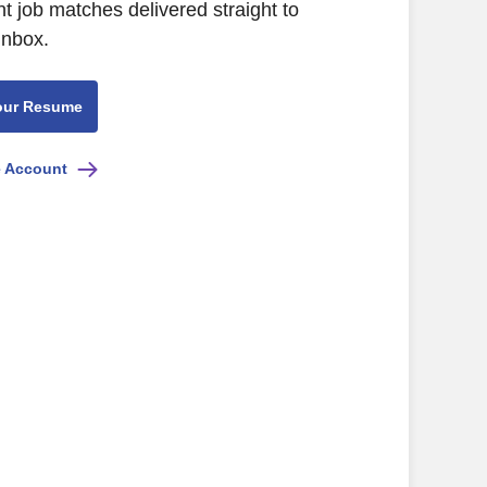
nt job matches delivered straight to
inbox.
our Resume
e Account