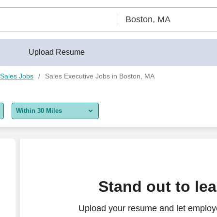
Upload Resume
Sales Jobs
Sales Executive Jobs in Boston, MA
Within 30 Miles
5 miles
10 miles
30 miles
Stand out to le
50 miles
Upload your resume and let employe
100 miles