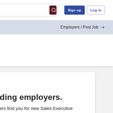
Sign up
Log in
Employers / Post Job
ading employers.
rs find you for new Sales Executive