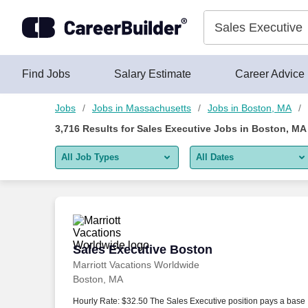
Skip to content
Jobs
Find Jobs
Salary Estimate
Career Advice
Jobs
Jobs in Massachusetts
Jobs in Boston, MA
3,716
Results for
Sales Executive Jobs in Boston, MA
All Job Types
All Dates
All job types
All Dates
Remote jobs only
Today
Last 2 days
Sales Executive Boston
Sales Executive Boston
Marriott Vacations Worldwide
Last week
Boston, MA
Last 2 weeks
Hourly Rate: $32.50 The Sales Executive position pays a base