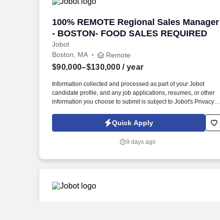
100% REMOTE Regional Sales Manage
100% REMOTE Regional Sales Manager
- BOSTON- FOOD SALES REQUIRED
Jobot
Boston, MA
Remote
$90,000–$130,000
/ year
Information collected and processed as part of your Jobot
candidate profile, and any job applications, resumes, or other
information you choose to submit is subject to Jobot's Privacy
Policy, as well as the Jobot California Worker Privacy Notice a
Jobot Notice Regarding Automated Employment Decision Tool
Quick Apply
which are available at jobot.com/legal. The ideal candidate will
have a proven track record in food sales, specifically within the
9 days ago
protein sector, and a thorough understanding of ethnic markets
and regional accounts.
Territory Sales Manager
Territory Sales Manager
Jobot