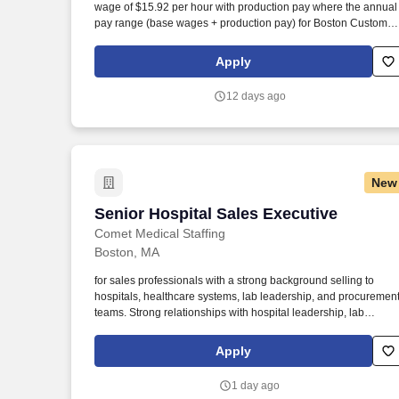
wage of $15.92 per hour with production pay where the annual
Last month
pay range (base wages + production pay) for Boston Custom
House Worksite in 2024 was between $112,156 and $638,547.
As a Sales Executive Trainee , you will assist in providing our
Apply
Owners/guests with experiences and events to make
memorable vacation memories, where meaningful moments ar
12 days ago
made together.
New
Senior Hospital Sales Executive
Senior Hospital Sales Executive
Comet Medical Staffing
Boston, MA
for sales professionals with a strong background selling to
hospitals, healthcare systems, lab leadership, and procuremen
teams. Strong relationships with hospital leadership, lab
directors, procurement teams, or healthcare system decision-
makers.
Apply
1 day ago