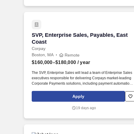
SVP, Enterprise Sales, Payables, East C
SVP, Enterprise Sales, Payables, East
Coast
Corpay
Boston, MA
Remote
$160,000–$180,000
/ year
The SVP, Enterprise Sales will lead a team of Enterprise Sales
executives responsible for delivering Corpays market-leading
Corporate Payments solutions, including payment automation
software, AP automation, commercial card, ACH, and check
payment solutions. Reporting directly to the EVP of Field Sales,
Apply
the SVP will partner closely with a peer SVP of Enterprise Sales
along with Marketing, Product, Revenue Operations, Customer
19 days ago
Success, and Strategic Partnerships to drive coordinated growt
across enterprise market segments and industry verticals.