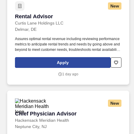
New
Rental Advisor
Rental Advisor
Curtis Lane Holdings LLC
Delmar, DE
Assures optimal rental revenue including reviewing performance
metrics to anticipate rental trends and needs by going above and
beyond to meet customer needs, troubleshoots rental availability,
negotiates scheduling of rentals based on supply/availability,
anticipates customer dissatisfaction and initiates notification to the
Apply
Store manager on any possible customer recovery action
needed. The incumbent in this role will be responsible for
1 day ago
effective problem solving and must consistently provide assertive
diligence in building customer relationships, meeting and
resolving customer inquiries/concerns to full resolution as well as
incorporating use of team/leader support and guidance as
necessary, keeping key team members informed and up to date
New
on status of equipment in order to best meet customer needs.
Chief Physician Advisor
Chief Physician Advisor
Hackensack Meridian Health
Neptune City, NJ