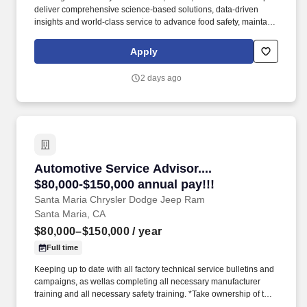
deliver comprehensive science-based solutions, data-driven
insights and world-class service to advance food safety, maintain
clean and safe environments, and optimize water and energy
use, and improve operational efficiencies and sustainability for
Apply
customers in the food, healthcare, life sciences, hospitality and
industrial markets in more than 170 countries around the world.
2 days ago
Adhere to HIPAA guidelines (where applicable) while completing
operational visits within hotels, restaurants, convenience stores,
the education sector, healthcare and senior living facilities by
interacting with staff and residents.
Automotive Service Advisor.... $80,000-$150,00
Automotive Service Advisor....
$80,000-$150,000 annual pay!!!
Santa Maria Chrysler Dodge Jeep Ram
Santa Maria, CA
$80,000–$150,000
/ year
Full time
Keeping up to date with all factory technical service bulletins and
campaigns, as wellas completing all necessary manufacturer
training and all necessary safety training. *Take ownership of the
customer's experience by handling those additional assignments