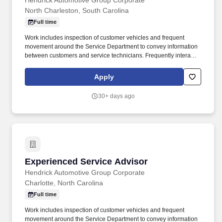
Hendrick Automotive Group Corporate
North Charleston, South Carolina
Full time
Work includes inspection of customer vehicles and frequent
movement around the Service Department to convey information
between customers and service technicians. Frequently interacts
with customers, service manager and service technicians, and
employees from various departments in the dealerships.
Apply
30+ days ago
Experienced Service Advisor
Experienced Service Advisor
Hendrick Automotive Group Corporate
Charlotte, North Carolina
Full time
Work includes inspection of customer vehicles and frequent
movement around the Service Department to convey information