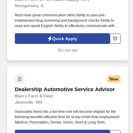
Montgomery, IL
Must have great communication skills Ability to pass pre-
employment drug screening and background checks Ability to
read and speak English Ability to effectively communicate with
customers and coworkers Must be 18 years of age or older Prior
auto repair experience is preferred Prior retail experience
Quick Apply
preferred. Associates hired into a full-time role will become
eligible for the following benefits effective their 91 st day of full-
1 day ago
time employment: Medical, Prescription, Dental, Vision, Short &
Long Term Disability, Life Insurance, Ancillary Benefits, Identity
Theft Protection, Pet Insurance, Etc.
New
Dealership Automotive Service Advisor
Dealership Automotive Service Advisor
Blain's Farm & Fleet
Janesville, MN
Associates hired into a full-time role will become eligible for the
following benefits effective their 91 st day of full-time employment:
Medical, Prescription, Dental, Vision, Short & Long Term
Disability, Life Insurance, Ancillary Benefits, Identity Theft