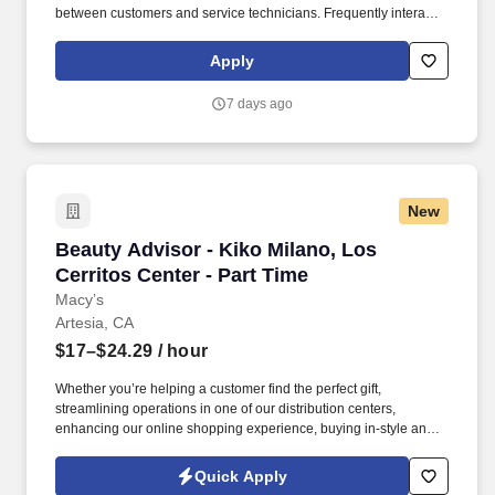
between customers and service technicians. Frequently interacts
with customers, service manager and service technicians, and
employees from various departments in the dealerships.
Apply
7 days ago
New
Beauty Advisor - Kiko Milano, Los Cerritos Cen
Beauty Advisor - Kiko Milano, Los
Cerritos Center - Part Time
Macy’s
Artesia, CA
$17–$24.29
/ hour
Whether you’re helping a customer find the perfect gift,
streamlining operations in one of our distribution centers,
enhancing our online shopping experience, buying in-style and
on-trend merchandise to outfit our customers, or designing a
balloon for the Thanksgiving Day Parade, we offer unique
Quick Apply
opportunities to be part of some of the most memorable moments