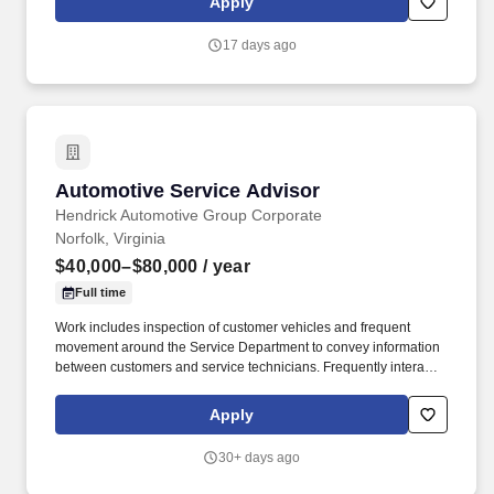
Apply
understanding of automotive diagnostics and repair procedures.
17 days ago
Automotive Service Advisor
Automotive Service Advisor
Hendrick Automotive Group Corporate
Norfolk, Virginia
$40,000–$80,000
/ year
Full time
Work includes inspection of customer vehicles and frequent
movement around the Service Department to convey information
between customers and service technicians. Frequently interacts
with customers, service manager and service technicians, and
employees from various departments in the dealerships.
Apply
30+ days ago