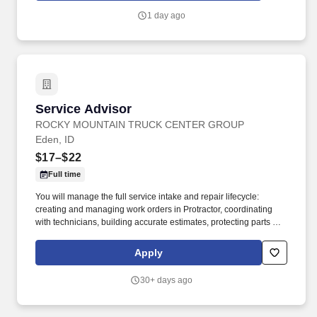
in people’s lives. Drive sales and client loyalty by maintaining an
1 day ago
organized and shoppable space, leveraging clienteling tools to
promote offers and product launches, participating in sales
events, and staying up to date through ongoing training and
vendor education.
Service Advisor
Service Advisor
ROCKY MOUNTAIN TRUCK CENTER GROUP
Eden, ID
$17–$22
Full time
You will manage the full service intake and repair lifecycle:
creating and managing work orders in Protractor, coordinating
with technicians, building accurate estimates, protecting parts and
labor GP, and keeping customers informed from drop‑off to
delivery. Job DetailsJob Location: Eden - Eden, ID 83325Position
Apply
Type: Full TimeEducation Level: 2 Year DegreeSalary Range:
$17.00 - $22.00 HourlyTravel Percentage: NoneService Advisor –
30+ days ago
Rocky Mountain Truck Centers.