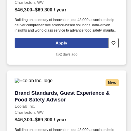
Charleston, WV
$46,300–$69,300
/ year
Building on a century of innovation, our 48,000 associates help
deliver comprehensive science-based solutions, data-driven
insights and world-class service to advance food safety, maintain
clean and safe environments, and optimize water and energy
use, and improve operational efficiencies and sustainability for
Apply
customers in the food, healthcare, life sciences, hospitality and
industrial markets in more than 170 countries around the world.
2 days ago
Adhere to HIPAA guidelines (where applicable) while completing
operational visits within hotels, restaurants, convenience stores,
the education sector, healthcare and senior living facilities by
interacting with staff and residents.
New
Brand Standards, Guest Experience & Food Sa
Brand Standards, Guest Experience &
Food Safety Advisor
Ecolab Inc.
Charleston, WV
$46,300–$69,300
/ year
Building on a century of innovation, our 48,000 associates help