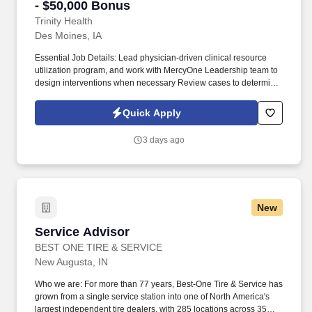
- $50,000 Bonus
Trinity Health
Des Moines, IA
Essential Job Details: Lead physician-driven clinical resource
utilization program, and work with MercyOne Leadership team to
design interventions when necessary Review cases to determine
appropriate level of care based on medical necessity, and apply
regulatory, health plan, and clinical guidelines in the review of
Quick Apply
denials Serve as a resource for physicians regarding medical
necessity, level of care, and clinical documentation Foster
3 days ago
effective communication between members of the care team
Establish and maintain peer-to-peer protocol. Nationally
recognized for care and experience, the Trinity Health system
includes 92 hospitals, 101 continuing care locations, the second
largest PACE program in the country as well as many other health
New
and well-being services.
Service Advisor
Service Advisor
BEST ONE TIRE & SERVICE
New Augusta, IN
Who we are: For more than 77 years, Best-One Tire & Service has
grown from a single service station into one of North America's
largest independent tire dealers, with 285 locations across 35