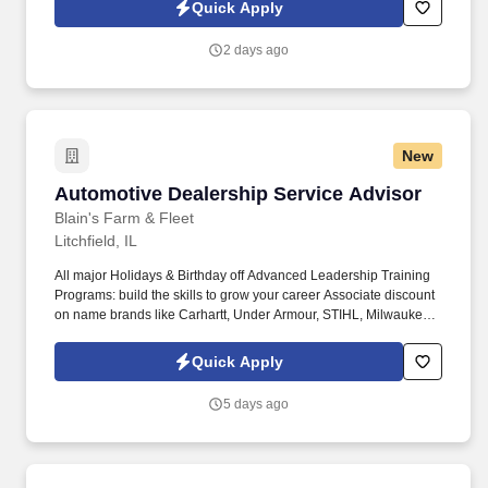
Protection, Pet Insurance, Etc. We take into consideration the
Quick Apply
minimum requirements outlined in the job description, such as,
training and experience, the position's work location, required
2 days ago
travel (if any), and external market conditions when determining
the final salary for potential new hires.
New
Automotive Dealership Service Advisor
Automotive Dealership Service Advisor
Blain's Farm & Fleet
Litchfield, IL
All major Holidays & Birthday off Advanced Leadership Training
Programs: build the skills to grow your career Associate discount
on name brands like Carhartt, Under Armour, STIHL, Milwaukee
Tool, DeWalt & much more! Associates hired into a full-time role
will become eligible for the following benefits effective their 91 st
Quick Apply
day of full-time employment: Medical, Prescription, Dental, Vision,
Short & Long Term Disability, Life Insurance, Ancillary Benefits,
5 days ago
Identity Theft Protection, Pet Insurance, Etc.