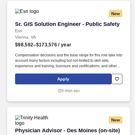
New
Sr. GIS Solution Engineer - Public Safety
Sr. GIS Solution Engineer - Public Safety
Esri
Vienna, VA
$98,592–$173,576
/ year
Compensation decisions and the base range for this role take into
account many factors including but not limited to skill sets;
experience and training; licensure and certifications; and other
business and organizational needs. Broad knowledge of ArcGIS
from an IT context (such as hardware, storage, security,
Apply
networking, web services, virtualization, cloud computing).
6 days ago
New
Physician Advisor - Des Moines (on-site) - $5
Physician Advisor - Des Moines (on-site)