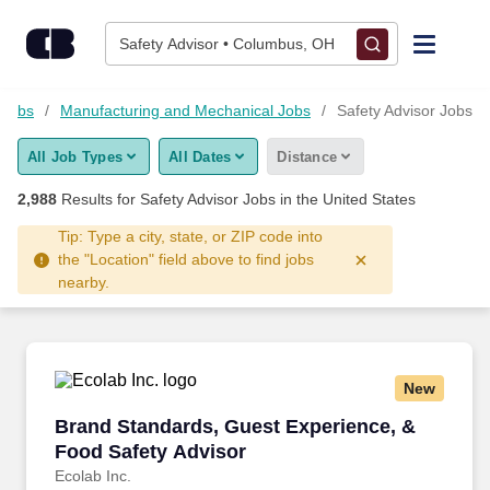
2,975+ Safety Advisor Jobs Hiring Now - CareerBuilder®
Skip to content
Jobs
Safety Advisor • Columbus, OH
Find Jobs
 Jobs
Manufacturing and Mechanical Jobs
Safety Advisor Jobs
All Job Types
All Dates
Distance
Upload Resume
2,988
Results for
Safety Advisor Jobs
in the United States
Salary Estimate
Tip: Type a city, state, or ZIP code into
the "Location" field above to find jobs
nearby.
Career Advice
Employers / Post Job
New
Brand Standards, Guest Experience, & Food S
Brand Standards, Guest Experience, &
Food Safety Advisor
Ecolab Inc.