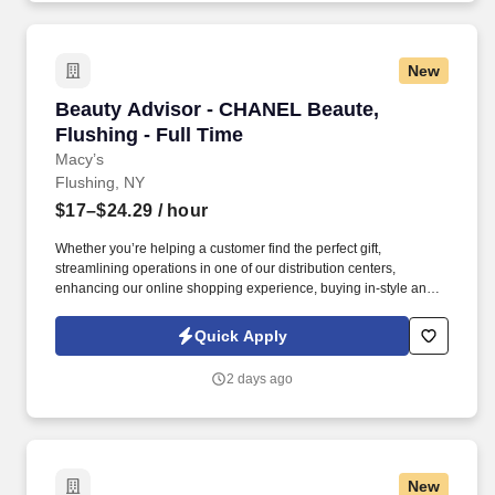
New
Beauty Advisor - CHANEL Beaute, Flushing - F
Beauty Advisor - CHANEL Beaute,
Flushing - Full Time
Macy’s
Flushing, NY
$17–$24.29
/ hour
Whether you’re helping a customer find the perfect gift,
streamlining operations in one of our distribution centers,
enhancing our online shopping experience, buying in-style and
on-trend merchandise to outfit our customers, or designing a
balloon for the Thanksgiving Day Parade, we offer unique
Quick Apply
opportunities to be part of some of the most memorable moments
in people’s lives. Drive sales and client loyalty by maintaining an
2 days ago
organized and shoppable space, leveraging clienteling tools to
promote offers and product launches, participating in sales
events, and staying up to date through ongoing training and
vendor education.
New