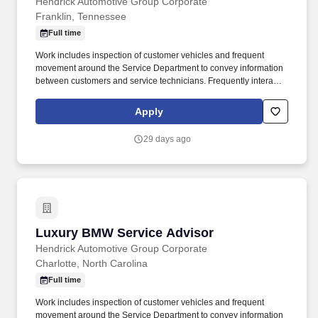
Hendrick Automotive Group Corporate
Franklin, Tennessee
Full time
Work includes inspection of customer vehicles and frequent
movement around the Service Department to convey information
between customers and service technicians. Frequently interacts
with customers, service manager and service technicians, and
employees from various departments in the dealerships.
Apply
29 days ago
Luxury BMW Service Advisor
Luxury BMW Service Advisor
Hendrick Automotive Group Corporate
Charlotte, North Carolina
Full time
Work includes inspection of customer vehicles and frequent
movement around the Service Department to convey information