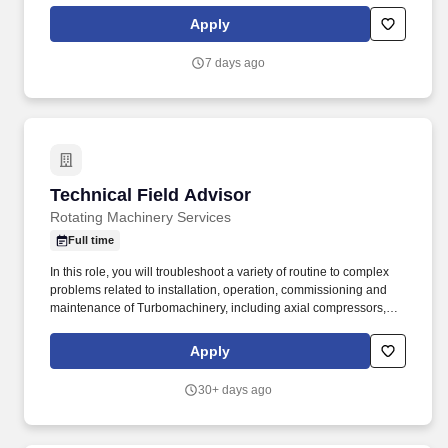
that allow you to leave a positive impression with the customer.
Apply
7 days ago
Technical Field Advisor
Technical Field Advisor
Rotating Machinery Services
Full time
In this role, you will troubleshoot a variety of routine to complex
problems related to installation, operation, commissioning and
maintenance of Turbomachinery, including axial compressors,
centrifugal compressors, gas turbines, generators, hot gas
expanders and steam turbines. Associate degree in a Technical
Apply
discipline or Vocational School (OR a High School Diploma/ GED
with a minimum of 4 years of turbomachinery maintenance
30+ days ago
experience).