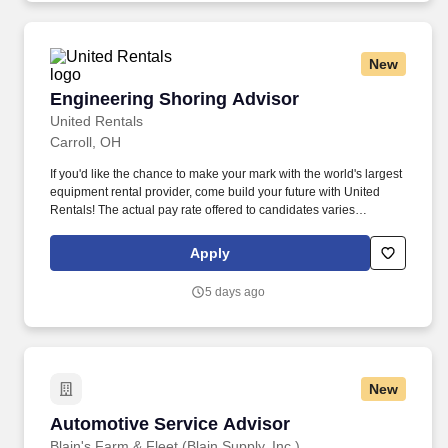
New
Engineering Shoring Advisor
Engineering Shoring Advisor
United Rentals
Carroll, OH
If you'd like the chance to make your mark with the world's largest
equipment rental provider, come build your future with United
Rentals! The actual pay rate offered to candidates varies
depending upon a wide range of factors including specific
position, location, education, training, experience, skills, and
Apply
ability.
5 days ago
New
Automotive Service Advisor
Automotive Service Advisor
Blain's Farm & Fleet (Blain Supply, Inc.)