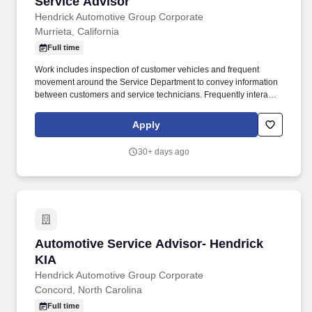
Service Advisor
Service Advisor
Hendrick Automotive Group Corporate
Murrieta, California
Full time
Work includes inspection of customer vehicles and frequent
movement around the Service Department to convey information
between customers and service technicians. Frequently interacts
with customers, service manager and service technicians, and
employees from various departments in the dealerships.
Apply
30+ days ago
Automotive Service Advisor- Hendrick KIA
Automotive Service Advisor- Hendrick
KIA
Hendrick Automotive Group Corporate
Concord, North Carolina
Full time