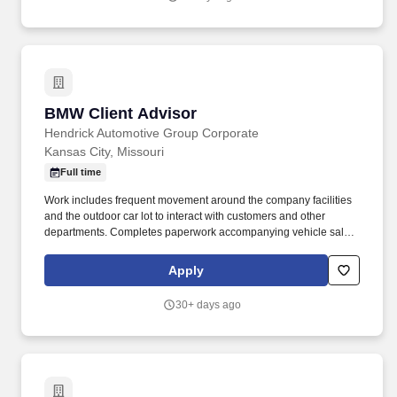
BMW Client Advisor
BMW Client Advisor
Hendrick Automotive Group Corporate
Kansas City, Missouri
Full time
Work includes frequent movement around the company facilities
and the outdoor car lot to interact with customers and other
departments. Completes paperwork accompanying vehicle sales,
including but not limited to, preparing sales slip or sales contract.
Apply
30+ days ago