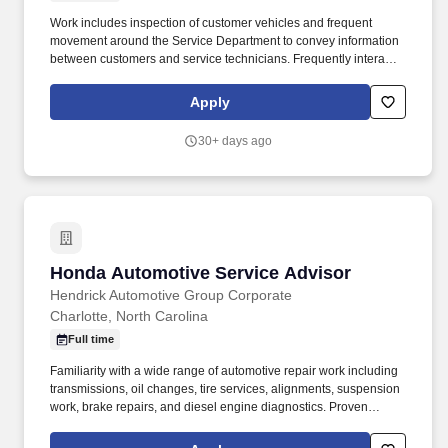
Work includes inspection of customer vehicles and frequent
movement around the Service Department to convey information
between customers and service technicians. Frequently interacts
with customers, service manager and service technicians, and
employees from various departments in the dealerships.
Apply
30+ days ago
Honda Automotive Service Advisor
Honda Automotive Service Advisor
Hendrick Automotive Group Corporate
Charlotte, North Carolina
Full time
Familiarity with a wide range of automotive repair work including
transmissions, oil changes, tire services, alignments, suspension
work, brake repairs, and diesel engine diagnostics. Proven
dealership experience as an Automotive Service Advisor or
similar role within an automotive environment with a strong