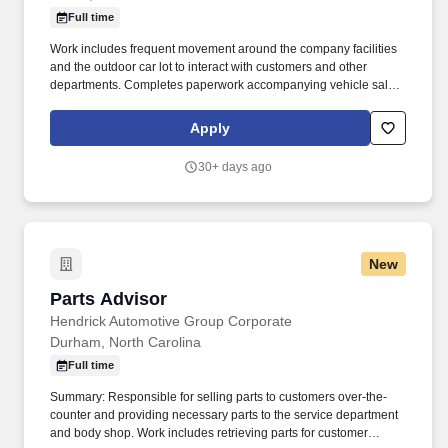
Full time
Work includes frequent movement around the company facilities
and the outdoor car lot to interact with customers and other
departments. Completes paperwork accompanying vehicle sales,
including but not limited to, preparing sales slip or sales contract.
Apply
30+ days ago
New
Parts Advisor
Parts Advisor
Hendrick Automotive Group Corporate
Durham, North Carolina
Full time
Summary: Responsible for selling parts to customers over-the-
counter and providing necessary parts to the service department
and body shop. Work includes retrieving parts for customer