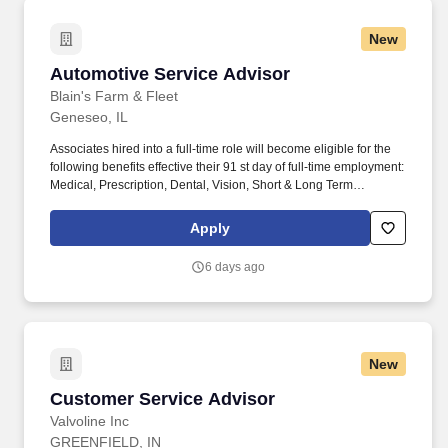
New
Automotive Service Advisor
Automotive Service Advisor
Blain's Farm & Fleet
Geneseo, IL
Associates hired into a full-time role will become eligible for the
following benefits effective their 91 st day of full-time employment:
Medical, Prescription, Dental, Vision, Short & Long Term
Disability, Life Insurance, Ancillary Benefits, Identity Theft
Protection, Pet Insurance, Etc. We take into consideration the
Apply
minimum requirements outlined in the job description, such as,
training and experience, the position's work location, required
6 days ago
travel (if any), and external market conditions when determining
the final salary for potential new hires.
New
Customer Service Advisor
Customer Service Advisor
Valvoline Inc
GREENFIELD, IN