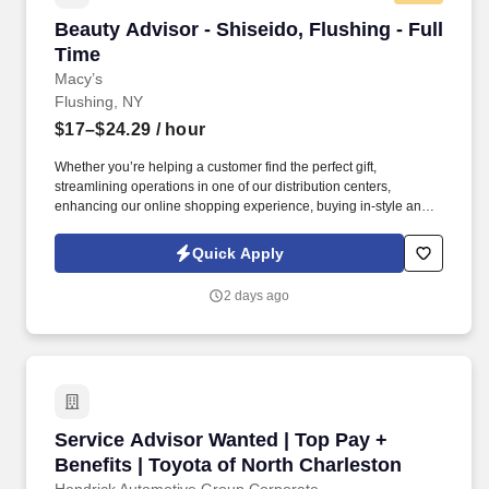
Beauty Advisor - Shiseido, Flushing - Full Tim
Beauty Advisor - Shiseido, Flushing - Full
Time
Macy’s
Flushing, NY
$17–$24.29
/ hour
Whether you’re helping a customer find the perfect gift,
streamlining operations in one of our distribution centers,
enhancing our online shopping experience, buying in-style and
on-trend merchandise to outfit our customers, or designing a
balloon for the Thanksgiving Day Parade, we offer unique
Quick Apply
opportunities to be part of some of the most memorable moments
in people’s lives. Drive sales and client loyalty by maintaining an
2 days ago
organized and shoppable space, leveraging clienteling tools to
promote offers and product launches, participating in sales
events, and staying up to date through ongoing training and
vendor education.
Service Advisor Wanted | Top Pay + Benefits |
Service Advisor Wanted | Top Pay +
Benefits | Toyota of North Charleston