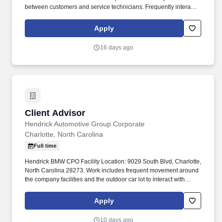
between customers and service technicians. Frequently interacts
with customers, service manager and service technicians, and
employees from various departments in the dealerships.
Apply
16 days ago
Client Advisor
Client Advisor
Hendrick Automotive Group Corporate
Charlotte, North Carolina
Full time
Hendrick BMW CPO Facility Location: 9029 South Blvd, Charlotte,
North Carolina 28273. Work includes frequent movement around
the company facilities and the outdoor car lot to interact with
customers and other departments.
Apply
10 days ago