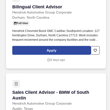
Bilingual Client Advisor
Bilingual Client Advisor
Hendrick Automotive Group Corporate
Durham, North Carolina
Full time
Hendrick Chevrolet Buick GMC Cadillac Southpoint Location: 127
Kentington Drive, Durham, North Carolina 27713. Work includes
frequent movement around the company facilities and the outdoor
car lot to interact with customers and other departments.
Apply
9 days ago
Sales Client Advisor - BMW of South Austin
Sales Client Advisor - BMW of South
Austin
Hendrick Automotive Group Corporate
Austin, Texas