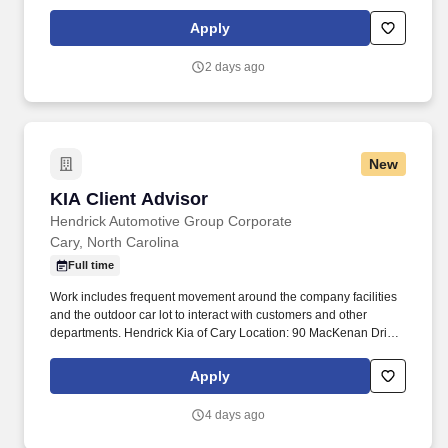
purchase and moving throughout the parts, service, and body
repair departments.
Apply
2 days ago
New
KIA Client Advisor
KIA Client Advisor
Hendrick Automotive Group Corporate
Cary, North Carolina
Full time
Work includes frequent movement around the company facilities
and the outdoor car lot to interact with customers and other
departments. Hendrick Kia of Cary Location: 90 MacKenan Drive,
Cary, North Carolina 27511.
Apply
4 days ago