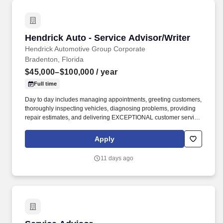
Hendrick Auto - Service Advisor/Writer
Hendrick Auto - Service Advisor/Writer
Hendrick Automotive Group Corporate
Bradenton, Florida
$45,000–$100,000
/ year
Full time
Day to day includes managing appointments, greeting customers,
thoroughly inspecting vehicles, diagnosing problems, providing
repair estimates, and delivering EXCEPTIONAL customer service!
GROW YOUR CAREER with one of the largest, most successful
privately held companies in the U.S., voted #1 in Automotive for
Apply
Online Reputation and ranked among "Best Dealerships to Work
For!" .
11 days ago