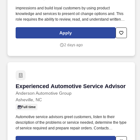
impressions and build loyal customers by using product
knowledge and services to present oil change options and. This
role requires the ability to review, read, and understand written
and digital training materials, safety procedures, labels, and
operational instructions.
Apply
2 days ago
Experienced Automotive Service Advisor
Experienced Automotive Service Advisor
Anderson Automotive Group
Asheville, NC
Full time
Automotive service advisors greet customers, listen to their
description of the problems or service needed, determine the type
of service required and prepare repair orders. Contacts
customers regarding any changes in the estimate or promised
time, explains cost and time requirements in detail, and gets