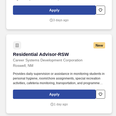
states. If you have at least 1 year of experience in a retail tire or
automotive service environment, enjoy keeping operations
Apply
running smoothly, while assisting customers, we want to talk to
you!
3 days ago
New
Residential Advisor-RSW
Residential Advisor-RSW
Career Systems Development Corporation
Roswell, NM
Provides daily supervision or assistance in monitoring students in
personal hygiene, room/chore assignments, special recreation
activities, cafeteria monitoring, transportation, and programmed
activities. Job Summary: Creates a comfortable, safe, and
supportive atmosphere for the residents in student housing, as
Apply
well as to help them interact well with their dorm mates and adjust
to campus life overall.
1 day ago