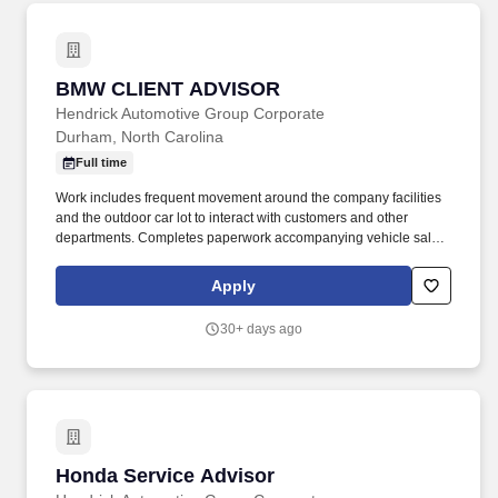
BMW CLIENT ADVISOR
BMW CLIENT ADVISOR
Hendrick Automotive Group Corporate
Durham, North Carolina
Full time
Work includes frequent movement around the company facilities
and the outdoor car lot to interact with customers and other
departments. Completes paperwork accompanying vehicle sales,
including but not limited to, preparing sales slip or sales contract.
Apply
30+ days ago
Honda Service Advisor
Honda Service Advisor