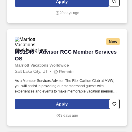
Apply
proper authorization before any additional repairs are performed.
20 days ago
New
MS1146 - Advisor RCC Member Services OS
MS1146 - Advisor RCC Member Services
OS
Marriott Vacations Worldwide
Salt Lake City, UT
Remote
As a Member Services Advisor, The Ritz-Carlton Club at MVW,
you will assist in providing our membersand guests with
experiences and events to make memorable vacation memories,
where meaningful moments are made together. At Marriott
Vacations Worldwide (MVW), we make vacation dreams come
Apply
true for travelers around the world in a supportive, friendly, and
beautiful work environment with potential remote opportunities.
3 days ago