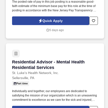
The posted rate of pay in this job posting is a reasonable good-
faith estimate of the minimum base pay for this role at the time of
posting in accordance with the New Jersey Pay Transparency Act
and does not reflect the full value of our market-competitive total
rewards package. Drive Clinical & Financial Optimization:
Quick Apply
Masterfully oversee Utilization Management (UM), Clinical
Documentation Integrity (CDI), and denial prevention to improve
5 days ago
throughput, reduce length of stay, and ensure accurate
reimbursement.
Residential Advisor - Mental Health Residentia
Residential Advisor - Mental Health
Residential Services
St. Luke's Health Network, Inc.
Sellersville, PA
Part time
Individually and together, our employees are dedicated to
satisfying the mission of our organization which is an unwavering
commitment to excellence as we care for the sick and injured;
educate physicians, nurses and other health care providers; and