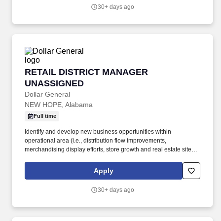
stores).
30+ days ago
RETAIL DISTRICT MANAGER UNASSIGNED
RETAIL DISTRICT MANAGER
UNASSIGNED
Dollar General
NEW HOPE, Alabama
Full time
Identify and develop new business opportunities within
operational area (i.e., distribution flow improvements,
merchandising display efforts, store growth and real estate site
selection, recruiting strategy, training and development priorities,
employee Relations, customer service, systems implementation,
Apply
etc.). Every day.® by offering products that are frequently used
and replenished, such as food, snacks, health and beauty aids,
30+ days ago
cleaning supplies, basic apparel, housewares and seasonal
items at everyday low prices in convenient neighborhood
locations.