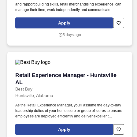
and rapport building skills, retail merchandising experience, can
manage their time, work independently and communicate
remotely, has a functioning computer and reliable internet access,
has a camera or smartphone for taking digital pictures, can
Apply
complete professionally written online reports, and has reliable
transportation. Desired Qualifications : Apparel Merchandising,
5 days ago
Mannequin Styling, Third-Party Merchandising, Sporting Goods
Merchandising, Presenting product/brand information to groups of
15+ people, Promotions, Degree in Retail or Fashion
Merchandising or similar field of study a plus
Retail Experience Manager - Huntsville AL
Retail Experience Manager - Huntsville
AL
Best Buy
Huntsville, Alabama
As the Retail Experience Manager, you'll assume the day-to-day
leadership duties of your home store or group of stores to ensure
employees are deployed efficiently and deliver excellent
customer experiences. You'll drive localized customer and
employee engagement strategies throughout your assigned store
Apply
or stores within your designated micro-market (local surrounding