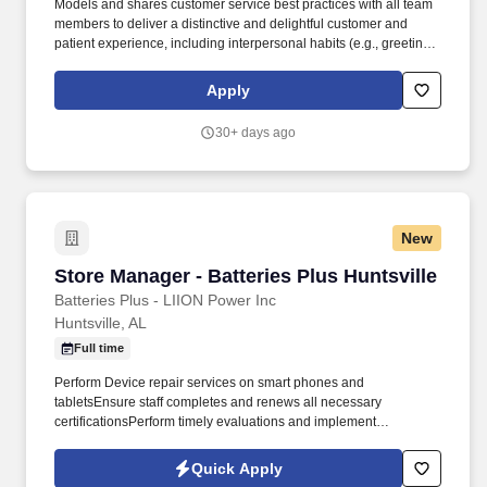
Models and shares customer service best practices with all team
members to deliver a distinctive and delightful customer and
patient experience, including interpersonal habits (e.g., greeting,
eye contact, courtesy, etc.) and Walgreens service traits (e.g.,
offering help proactively, identifying needs, servicing until
Apply
satisfied, etc.). Supervises merchandising by planning and
implementing sets and resets and revisions of basic department
30+ days ago
and end stands, display tables, and promotional space, using
multiple discount pricing, signs, advertising, promotional items,
seasonality, etc.
New
Store Manager - Batteries Plus Huntsville
Store Manager - Batteries Plus Huntsville
Batteries Plus - LIION Power Inc
Huntsville, AL
Full time
Perform Device repair services on smart phones and
tabletsEnsure staff completes and renews all necessary
certificationsPerform timely evaluations and implement
progressive disciplineDevelop team for future rolesDemonstrate,
train and enforce all safety rules and regulations and company
Quick Apply
policiesPlace orders for merchandise and perform/delegate