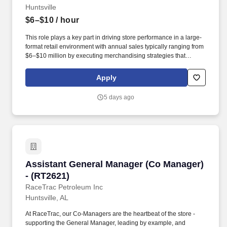
Huntsville
$6–$10
/ hour
This role plays a key part in driving store performance in a large-
format retail environment with annual sales typically ranging from
$6–$10 million by executing merchandising strategies that
maximize sales, ensure in-stock conditions, and deliver an
exceptional experience for both Team Members and customers.
Apply
Support proper staffing to labor model, scheduling, and payroll
accuracy while executing plans based on financial and
5 days ago
operational metrics to drive sales, control expenses, and improve
profitability.
Assistant General Manager (Co Manager) - (R
Assistant General Manager (Co Manager)
- (RT2621)
RaceTrac Petroleum Inc
Huntsville, AL
At RaceTrac, our Co-Managers are the heartbeat of the store -
supporting the General Manager, leading by example, and