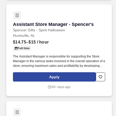
Assistant Store Manager - Spencer's
Assistant Store Manager - Spencer's
Spencer Gifts - Spirit Halloween
Huntsville, AL
$14.75–$15
/ hour
Full time
The Assistant Manager is responsible for supporting the Store
Manager in the various tasks involved in the overall operation of a
store, ensuring maximum sales and profitability by developing
staff, controlling expenses and shrinkage as well as all aspects of
merchandising and inventory control in adherence with all
Apply
Company policies and procedures. The physical demands of the
job require in excess of 8 hours of standing, walking, climbing
30+ days ago
ladders and lifting up to 50 pounds.