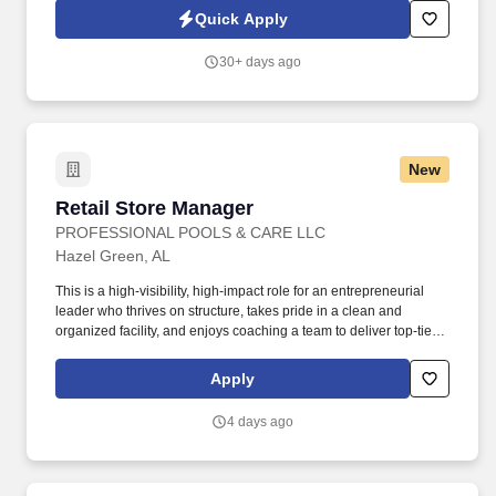
Convenience Store services, we are a premier convenience
Quick Apply
retailer and one of the leading fuel providers in the Southeast.
30+ days ago
New
Retail Store Manager
Retail Store Manager
PROFESSIONAL POOLS & CARE LLC
Hazel Green, AL
This is a high-visibility, high-impact role for an entrepreneurial
leader who thrives on structure, takes pride in a clean and
organized facility, and enjoys coaching a team to deliver top-tier
service. While foot traffic is quiet, you will execute high-leverage
tasks like inventory audits, restocking, or deep-cleaning segments
Apply
of the store to maintain a premium appearance.
4 days ago