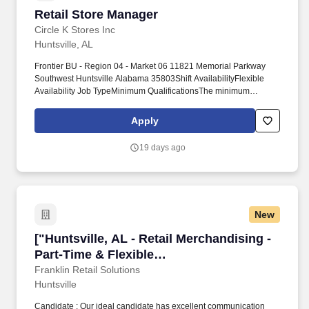
Retail Store Manager
Retail Store Manager
Circle K Stores Inc
Huntsville, AL
Frontier BU - Region 04 - Market 06 11821 Memorial Parkway
Southwest Huntsville Alabama 35803Shift AvailabilityFlexible
Availability Job TypeMinimum QualificationsThe minimum
qualifications for a Store Manager areHigh School diploma or
GED preferred. THE ABOVE STATEMENTS REFLECT THE
Apply
GENERAL QUALIFICATIONSDUTIES ANDOR
RESPONSIBILITIES NECESSARY TO IDENTIFY THE JOB AND
19 days ago
ARE NOT NECESSARILY INTENDED TO SET FORTH ALL OF
THE SPECIFIC REQUIREMENTS OF THE JOB.NOTE This job
description may change periodically as required by business
necessity with or without advance notice to or consent by the
employee.
New
["Huntsville, AL - Retail Merchandising - Part
["Huntsville, AL - Retail Merchandising -
Part-Time & Flexible
Schedule","Huntsville, AL - Retail
Franklin Retail Solutions
Huntsville
Merchandising - Part-Time & Flexible
Schedule"]
Candidate : Our ideal candidate has excellent communication