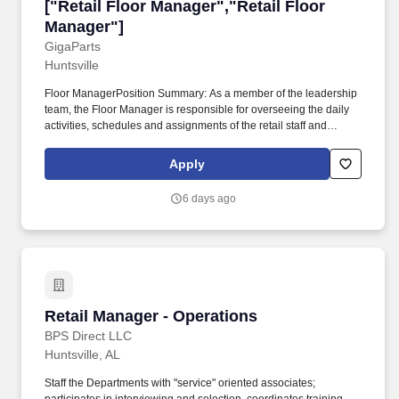
["Retail Floor Manager","Retail Floor Manager
["Retail Floor Manager","Retail Floor
Manager"]
GigaParts
Huntsville
Floor ManagerPosition Summary: As a member of the leadership
team, the Floor Manager is responsible for overseeing the daily
activities, schedules and assignments of the retail staff and
activities to support the General Manager in achieving a profitable
store location. GigaParts will provide the Social Security
Apply
Administration (SSA) and, if necessary, the Department of
Homeland Security (DHS), with information from each new
6 days ago
employee's Form I‑9 to confirm work authorization.
Retail Manager - Operations
Retail Manager - Operations
BPS Direct LLC
Huntsville, AL
Staff the Departments with "service" oriented associates;