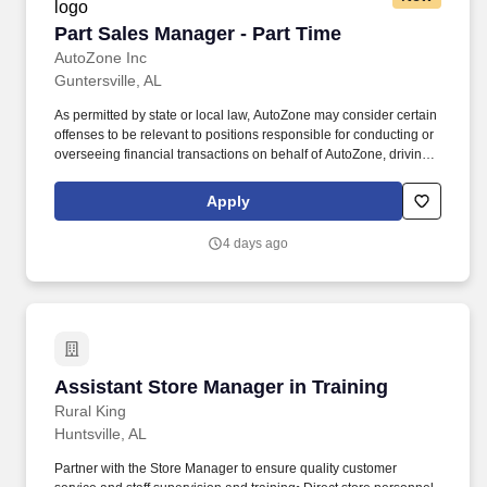
Part Sales Manager - Part Time
Part Sales Manager - Part Time
AutoZone Inc
Guntersville, AL
As permitted by state or local law, AutoZone may consider certain
offenses to be relevant to positions responsible for conducting or
overseeing financial transactions on behalf of AutoZone, driving
company vehicles and/or supervision of minors. Parts Sales &
Inventory Management - Lead efforts to exceed sales targets,
Apply
optimize inventory levels, and ensure timely returns processing
and merchandising.
4 days ago
Assistant Store Manager in Training
Assistant Store Manager in Training
Rural King
Huntsville, AL
Partner with the Store Manager to ensure quality customer