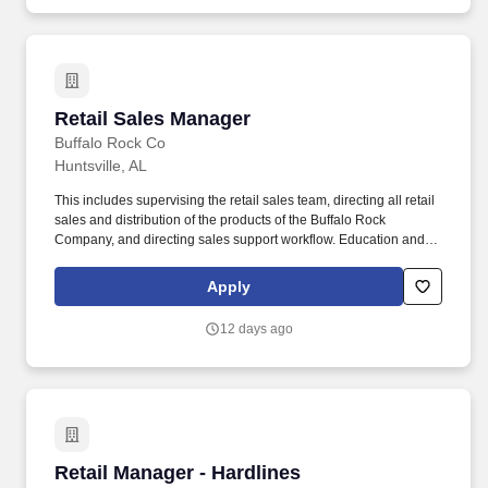
Retail Sales Manager
Retail Sales Manager
Buffalo Rock Co
Huntsville, AL
This includes supervising the retail sales team, directing all retail
sales and distribution of the products of the Buffalo Rock
Company, and directing sales support workflow. Education and
Training - Knowledge of principles and methods for curriculum
and training design, teaching and instruction for individuals and
Apply
groups, and the measurement of training effects.
12 days ago
Retail Manager - Hardlines
Retail Manager - Hardlines