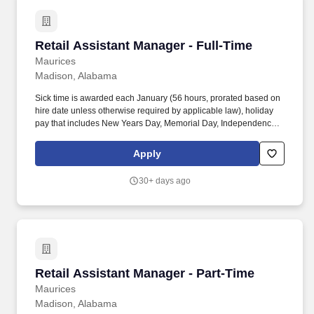
Retail Assistant Manager - Full-Time
Retail Assistant Manager - Full-Time
Maurices
Madison, Alabama
Sick time is awarded each January (56 hours, prorated based on
hire date unless otherwise required by applicable law), holiday
pay that includes New Years Day, Memorial Day, Independence
Day, Labor Day, Thanksgiving Day, Christmas Day, and two
weeks of New Parent Leave for birth, adoption, or foster
Apply
placement. Additional benefits include Dental, and Vision
coverage, Flexible Spending Accounts (Healthcare and
30+ days ago
Dependent Care), Accident, Critical Illness, and Hospital
Indemnity coverage, Voluntary Life, Spouse, and Child Life
Insurance, and Long-Term Disability coverage.
Retail Assistant Manager - Part-Time
Retail Assistant Manager - Part-Time
Maurices
Madison, Alabama