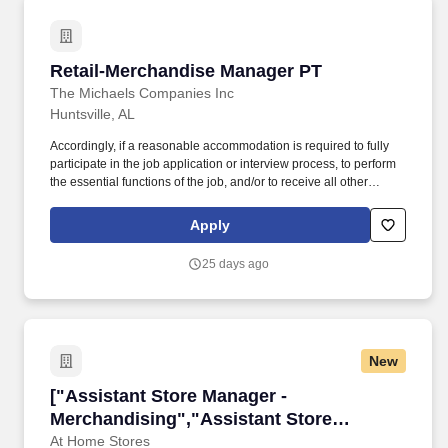
Retail-Merchandise Manager PT
Retail-Merchandise Manager PT
The Michaels Companies Inc
Huntsville, AL
Accordingly, if a reasonable accommodation is required to fully
participate in the job application or interview process, to perform
the essential functions of the job, and/or to receive all other
benefits and privileges of employment, please contact Customer
Care at 1-800-642-4235 (1800-MICHAEL). This role ensures
Apply
accurate pricing, timely promotional execution, and a customer-
ready store environment through strong workload planning and
25 days ago
inventory management.
New
["Assistant Store Manager - Merchandising","
["Assistant Store Manager -
Merchandising","Assistant Store
Manager - Merchandising"]
At Home Stores