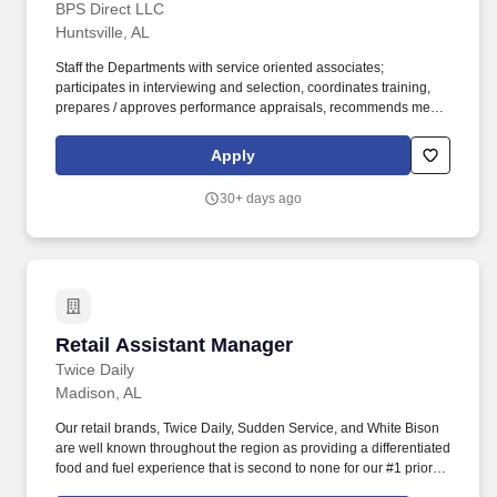
BPS Direct LLC
Huntsville, AL
Staff the Departments with service oriented associates;
participates in interviewing and selection, coordinates training,
prepares / approves performance appraisals, recommends merit /
promotional increases, prepares weekly work schedules,
coaches, and motivates associates to promote positive customer
Apply
relations and a productive team-oriented work environment.
Carries out Supervisory responsibilities in accordance with the
30+ days ago
Companys policies and applicable laws, including interviewing,
hiring & training, planning, assigning and directing work;
measuring and evaluating performance; rewarding and
disciplining associates; addressing complaints and resolving
problems.
Retail Assistant Manager
Retail Assistant Manager
Twice Daily
Madison, AL
Our retail brands, Twice Daily, Sudden Service, and White Bison
are well known throughout the region as providing a differentiated
food and fuel experience that is second to none for our #1 priority:
our Guests. With Wholesale, Commercial, and Retail