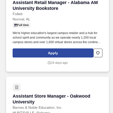
Assistant Retail Manager - Alabama AM Univer
Assistant Retail Manager - Alabama AM
University Bookstore
Follett
Normal, AL
Full time
We're higher education's largest campus retailer and a hub for
school spirit and community as we operate nearly 1,200 local
campus stores and over 1,600 virtual stores across the continent.
Follett serves over half of the students in the United States and
works with 80,000 schools as a leading provider of education
Apply
technology, services, and print and digital content.
24 days ago
Assistant Store Manager - Oakwood Universit
Assistant Store Manager - Oakwood
University
Barnes & Noble Education, Inc.
HUNTSVILLE, Alabama