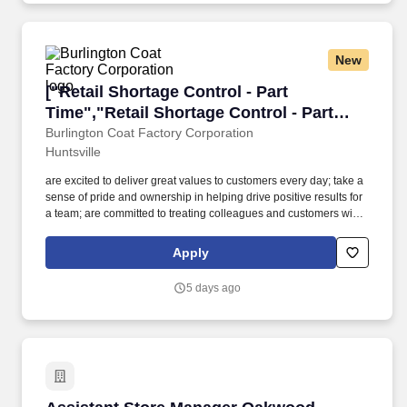
clearly so that you can be understood by customers and co-
workers in English.
New
["Retail Shortage Control - Part Time","Retail 
["Retail Shortage Control - Part
Time","Retail Shortage Control - Part
Time"]
Burlington Coat Factory Corporation
Huntsville
are excited to deliver great values to customers every day; take a
sense of pride and ownership in helping drive positive results for
a team; are committed to treating colleagues and customers with
respect; believe in the power of diversity and inclusion; want to
participate in initiatives that positively impact the world around
Apply
you;Come join our team. Base Pay: $13.00 per hour - $13.00 per
hourLocation 00400 - HuntsvillePosting Number P1-1071020-
5 days ago
7Address 6275 University Drive NWZip Code 35806Position Type
Regular Part-TimeCareer Site Category Store AssociatePosition
Category Retail StoreBase Pay $13.00 - $13.00 per hour
Assistant Store Manager Oakwood University