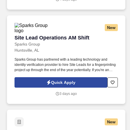
New
Site Lead Operations AM Shift
Site Lead Operations AM Shift
Sparks Group
Huntsville, AL
Sparks Group has partnered with a leading technology and
identity verification provider to hire Site Leads for a fingerprinting
project up through the end of the year potentially. If you're an
organized leader who thrives in a customer-focused environment
and enjoys keeping operations running smoothly, we'd love to
Quick Apply
hear from you. ------------------------------------------------------------------.
3 days ago
New