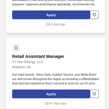
participates in interviewing and selection, coordinates training,
prepares / approves performance appraisals, recommends merit /
promotional increases, prepares weekly work schedules,
coaches, and motivates associates to promote positive customer
Apply
relations and a productive team-oriented work environment.
POSITION SUMMARY: The Retail Manager (Operations) will be
12 days ago
responsible for overseeing the receiving/inventory and customer
service departments within the store to include the merchandise
presentation, inventory control, pricing, sales enhancements, staff
selection and development and customer service activities.
Retail Assistant Manager
Retail Assistant Manager
Tri Star Energy, LLC
Madison, AL
Our retail brands, Twice Daily, Sudden Service, and White Bison
are well known throughout the region as providing a differentiated
food and fuel experience that is second to none for our #1 priority:
our Guests. When You Work: Day Shift: 6 AM - 2 PM (1st Shift)
Evening Shift: 2 PM - 10 PM (2nd Shift) Overnight Shift: 10 PM - 6
Apply
AM (3rd Shift) Weekend Availability Expected Overtime
Availability (Optional).
30+ days ago