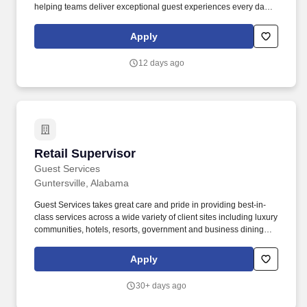
helping teams deliver exceptional guest experiences every day.
As a Co-Manager, you''ll play a key role in driving the
storeÃ¢â¬â¢s performance, developing top-tier talent, and
Apply
bringing RaceTracÃ¢â¬â¢s mission to life: making
peopleÃ¢â¬â¢s lives simpler and more enjoyable.
12 days ago
Retail Supervisor
Retail Supervisor
Guest Services
Guntersville, Alabama
Guest Services takes great care and pride in providing best-in-
class services across a wide variety of client sites including luxury
communities, hotels, resorts, government and business dining
facilities, full-service restaurants, state and national parks,
outdoor recreation, boathouses, marinas, museums, conference
Apply
centers, senior living communities, health care systems, school
and university dining facilities, and specialty retail stores. Speech
30+ days ago
recognition and clarity, including the ability to understand the
speech of customers and co-workers and the ability to speak