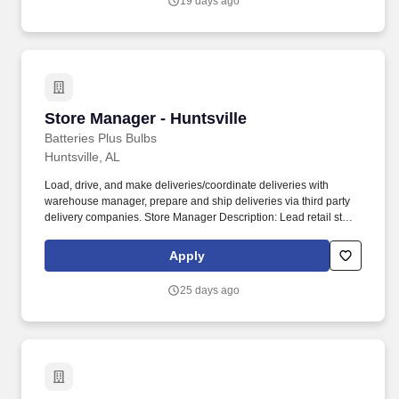
19 days ago
Store Manager - Huntsville
Store Manager - Huntsville
Batteries Plus Bulbs
Huntsville, AL
Load, drive, and make deliveries/coordinate deliveries with
warehouse manager, prepare and ship deliveries via third party
delivery companies. Store Manager Description: Lead retail store
and commercial sales activities in order to achieve sales and
profit goals.
Apply
25 days ago