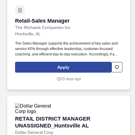
Retail-Sales Manager
Retail-Sales Manager
The Michaels Companies Inc
Huntsville, AL
The Sales Manager supports the achievement of key sales and
service KPIs through effective leadership, customer-focused
coaching, and efficient day-to-day execution. Accordingly, if a
reasonable accommodation is required to fully participate in the
job application or interview process, to perform the essential
Apply
functions of the job, and/or to receive all other benefits and
privileges of employment, please contact Customer Care at 1-
25 days ago
800-642-4235 (1800-MICHAEL).
RETAIL DISTRICT MANAGER UNASSIGNED_Hun
RETAIL DISTRICT MANAGER
UNASSIGNED_Huntsville AL
Dollar General Corp