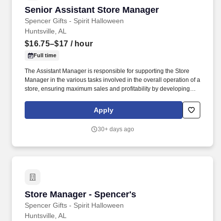
Senior Assistant Store Manager
Senior Assistant Store Manager
Spencer Gifts - Spirit Halloween
Huntsville, AL
$16.75–$17
/ hour
Full time
The Assistant Manager is responsible for supporting the Store
Manager in the various tasks involved in the overall operation of a
store, ensuring maximum sales and profitability by developing
staff, controlling expenses and shrinkage as well as all aspects of
merchandising and inventory control in adherence with all
Apply
Company policies and procedures. The physical demands of the
job require in excess of 8 hours of standing, walking, climbing
30+ days ago
ladders and lifting up to 50 pounds.
Store Manager - Spencer's
Store Manager - Spencer's
Spencer Gifts - Spirit Halloween
Huntsville, AL