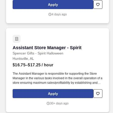
seamless operations and customer service excellence.
Apply
4 days ago
Assistant Store Manager - Spirit
Assistant Store Manager - Spirit
Spencer Gifts - Spirit Halloween
Huntsville, AL
$16.75–$17.25
/ hour
The Assistant Manager is responsible for supporting the Store
Manager in the various tasks involved in the overall operation of a
store ensuring maximum sales/profitability by establishing and
maintaining Guest Services, developing staff, controlling
expenses, shrinkage and all aspects of merchandising and
Apply
inventory control. The Assistant Store Manager supports the Store
Manager in the staffing, setup, merchandising, pack-up and
30+ days ago
teardown of a Seasonal Store.