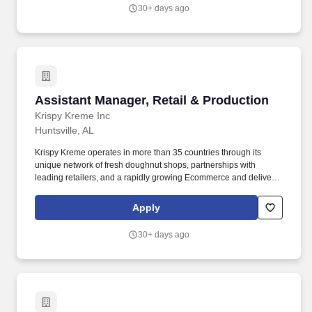
30+ days ago
Assistant Manager, Retail & Production
Assistant Manager, Retail & Production
Krispy Kreme Inc
Huntsville, AL
Krispy Kreme operates in more than 35 countries through its
unique network of fresh doughnut shops, partnerships with
leading retailers, and a rapidly growing Ecommerce and delivery
business with more than 14,000 fresh points of access. You will
also provide overall support with shop operations, foster a culture
Apply
of teamwork, develop staff members' abilities and competencies,
and meet and exceed the goals of the shop established for your
30+ days ago
location.