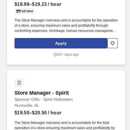
$18.98–$19.23
/ hour
Full time
The Store Manager oversees and is accountable for the operation
of a store, ensuring maximum sales and profitability through
controlling expenses, shrinkage, human resources management
as well as all aspects of merchandising and inventory control in
adherence with all Company policies and procedures. The
Apply
physical demands of the job require in excess of 8 hours of
standing, walking, climbing ladders and lifting up to 50 pounds.
30+ days ago
Store Manager - Spirit
Store Manager - Spirit
Spencer Gifts - Spirit Halloween
Huntsville, AL
$19.50–$20.50
/ hour
The Store Manager oversees and is accountable for the total
operation of a store ensuring maximum sales and profitability by