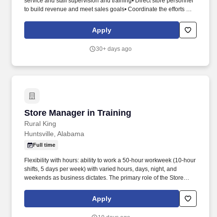
service and staff supervision and training• Direct store personnel
to build revenue and meet sales goals• Coordinate the efforts of
all store personnel to build revenue and meet sales goals•
Ensure attractive, safe, and accurately priced merchandise
Apply
displays and floor plans.• Ability to use a ladder and/or pallet jack•
Ability to communicate effectively to all audiences• Good visual
30+ days ago
acuity• Close vision for computer work• Repetitive wrist
movements on keyboard• Ability to walk up and down stairs
multiple times per day• Ability to verbally communicate effectively
and professionally with all audiences (in-person or via handheld
transceiver).
Store Manager in Training
Store Manager in Training
Rural King
Huntsville, Alabama
Full time
Flexibility with hours: ability to work a 50-hour workweek (10-hour
shifts, 5 days per week) with varied hours, days, night, and
weekends as business dictates. The primary role of the Store
Manager in Training is to develop knowledge and understanding
of the day-to-day store operations, customer service, and
Apply
merchandising under the supervision and direction of a Store
Manager.