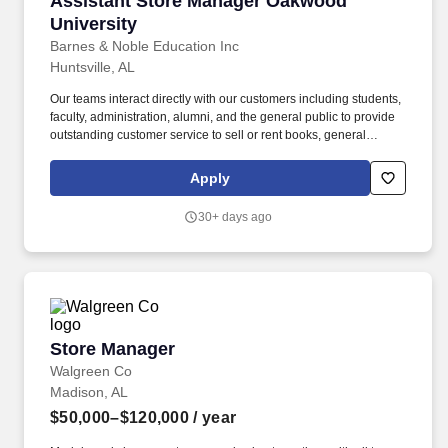
Assistant Store Manager Oakwood
University
Barnes & Noble Education Inc
Huntsville, AL
Our teams interact directly with our customers including students,
faculty, administration, alumni, and the general public to provide
outstanding customer service to sell or rent books, general
merchandise, and an array of products and services for an
academic community. At all times you will be expected to deliver
Apply
outstanding customer service to the academic and co-curricular
community while helping the store to meet or exceed sales goals,
30+ days ago
identify business opportunities, and motivate our team.
Store Manager
Store Manager
Walgreen Co
Madison, AL
$50,000–$120,000
/ year