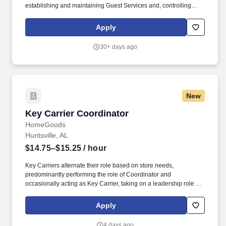
establishing and maintaining Guest Services and, controlling
expenses. The Store Manager is responsible for shrink,
merchandising, inventory control, staffing, setup, pack-up and
Apply
teardown of a seasonal store.
30+ days ago
New
Key Carrier Coordinator
Key Carrier Coordinator
HomeGoods
Huntsville, AL
$14.75–$15.25
/ hour
Key Carriers alternate their role based on store needs,
predominantly performing the role of Coordinator and
occasionally acting as Key Carrier, taking on a leadership role in
maintaining all aspects of the store. Communicates accurately
and effectively with management and Associates when setting
Apply
and addressing priorities; provides progress updates.
4 days ago