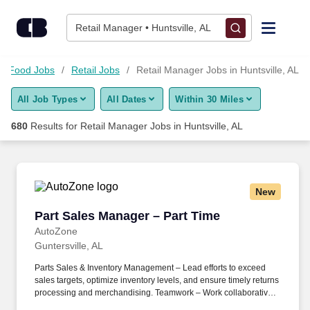
675+ Retail Manager Jobs in Huntsville, AL - CareerBuilder®
Skip to content
Jobs
Retail Manager • Huntsville, AL
Find Jobs
nd Food Jobs
Retail Jobs
Retail Manager Jobs in Huntsville, AL
All Job Types
All Dates
Within 30 Miles
Upload Resume
680
Results for
Retail Manager Jobs in Huntsville, AL
Salary Estimate
Career Advice
New
Part Sales Manager – Part Time
Part Sales Manager – Part Time
Employers / Post Job
AutoZone
Guntersville, AL
Parts Sales & Inventory Management – Lead efforts to exceed
sales targets, optimize inventory levels, and ensure timely returns
processing and merchandising. Teamwork – Work collaboratively
with store staff and commercial department leaders to maintain