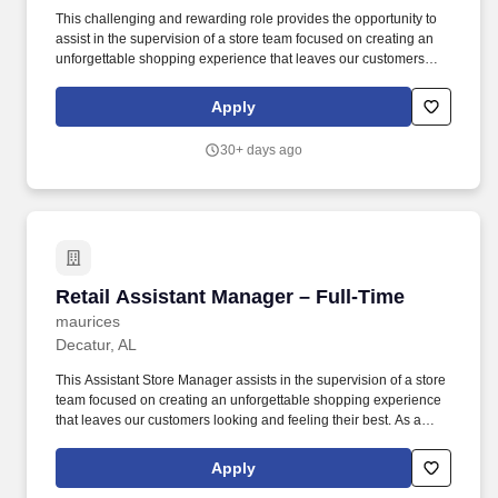
This challenging and rewarding role provides the opportunity to
assist in the supervision of a store team focused on creating an
unforgettable shopping experience that leaves our customers
looking and feeling their best. While this posting for a Retail
Assistant Manager - Part-Time at our Store 1703-Highway 72
Apply
West-maurices-Madison, AL 35758 remains open year-round,
actual hiring needs may vary.
30+ days ago
Retail Assistant Manager – Full-Time
Retail Assistant Manager – Full-Time
maurices
Decatur, AL
This Assistant Store Manager assists in the supervision of a store
team focused on creating an unforgettable shopping experience
that leaves our customers looking and feeling their best. As a
hometown specialty retailer, maurices is deeply committed to
bringing affordable, versatile, and flattering fashion to small towns
Apply
across North America.