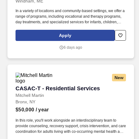
Windham, ME
In a variety of locations and community-based settings, we offer a
range of programs, including vocational and therapy programs,
day treatments, and specialized services for infants, children,
adolescents, Military Service Members and Veterans.
NeuroRestorative, a part of the Sevita family, provides
Apply
rehabilitation services for people of all ages with brain, spinal
cord and medically complex injuries, illnesses and other
6 days ago
challenges.
New
CASAC-T - Residential Services
CASAC-T - Residential Services
Mitchell Martin
Bronx, NY
$50,000
/ year
In this role, you'll work alongside an interdisciplinary team to
provide counseling, recovery support, crisis intervention, and care
coordination for adults living with co-occurring mental health and
substance use disorders. • This is an excellent opportunity for a