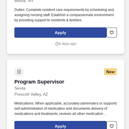
Minoa, NY
Duties: Complete resident care requirements by scheduling and
assigning nursing staff. Establish a compassionate environment
by providing support to residents & families.
Apply
6 days ago
New
Program Supervisor
Program Supervisor
Sevita
Prescott Valley, AZ
Medications: When applicable, accurately administers or supports
self-administration of medication and documents delivery of
medications and treatments; reviews all other medication
documentation for accuracy and completeness, daily or weekly as
required; reviews medication errors with employees;
Apply