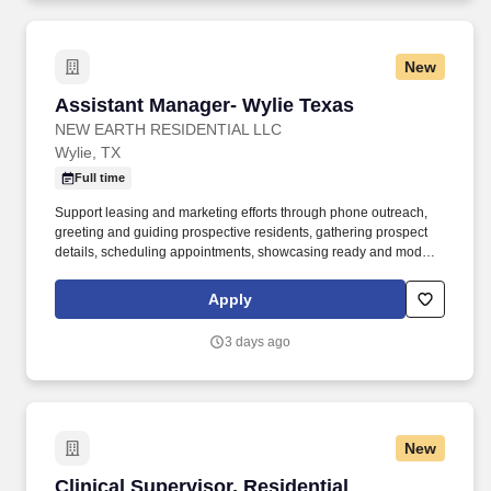
New
Assistant Manager- Wylie Texas
Assistant Manager- Wylie Texas
NEW EARTH RESIDENTIAL LLC
Wylie, TX
Full time
Support leasing and marketing efforts through phone outreach,
greeting and guiding prospective residents, gathering prospect
details, scheduling appointments, showcasing ready and model
apartments, generating quotes, closing deals, securing deposits,
and aiding with rental applications and credit verifications.
Apply
Possesses excellent verbal and written communication abilities,
strong organizational skills, and adeptness at collaborating with
3 days ago
on-site staff, customers, supervisors, corporate associates, and
vendors.
New
Clinical Supervisor, Residential Treatment 82
Clinical Supervisor, Residential