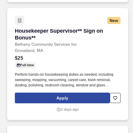
human services, education, or health and one year of full-time
work experience providing direct care services to persons with
disabilities or persons aged 65 and older or equivalent work
New
experience providing care or education to vulnerable adults or
children.
Housekeeper Supervisor** Sign on Bonus**
Housekeeper Supervisor** Sign on
Bonus**
Bethany Community Services Inc
Groveland, MA
$25
Full time
Perform hands-on housekeeping duties as needed, including
sweeping, mopping, vacuuming, carpet care, trash removal,
dusting, polishing, restroom cleaning, window and glass
cleaning, sanitizing surfaces, changing linens, and maintaining
common areas. Working closely with the Director of Facilities,
Apply
you'll oversee the daily operations of the housekeeping
department, supervise and support staff, coordinate schedules,
2 days ago
and help maintain a clean, safe, and inviting residential
community.