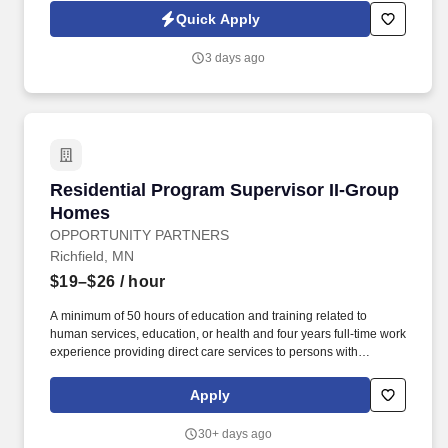
counselor who enjoys building meaningful relationships,
Quick Apply
advocating for clients, and making a lasting impact within a
supportive residential setting.
3 days ago
Residential Program Supervisor II-Group Hom
Residential Program Supervisor II-Group
Homes
OPPORTUNITY PARTNERS
Richfield, MN
$19–$26
/ hour
A minimum of 50 hours of education and training related to
human services, education, or health and four years full-time work
experience providing direct care services to persons with
disabilities or persons aged 65 and older or equivalent work
experience providing care or education to vulnerable adults or
Apply
children and is under the supervision of staff person who meets
the designated coordinator qualifications listed above. A
30+ days ago
designated coordinator may have a baccalaureate degree in a