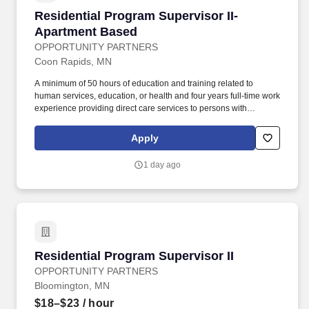
Residential Program Supervisor II-Apartment
Residential Program Supervisor II-
Apartment Based
OPPORTUNITY PARTNERS
Coon Rapids, MN
A minimum of 50 hours of education and training related to
human services, education, or health and four years full-time work
experience providing direct care services to persons with
disabilities or persons aged 65 and older or equivalent work
experience providing care or education to vulnerable adults or
Apply
children and is under the supervision of staff person who meets
the designated coordinator qualifications listed above. A
1 day ago
designated coordinator may have an associate degree in a field
related to human services, education, or health and two years of
full-time work experience providing direct care services to
persons with disabilities or persons aged 65 and older, or
equivalent work experience providing care or education to
vulnerable adults or children.
Residential Program Supervisor II
Residential Program Supervisor II
OPPORTUNITY PARTNERS
Bloomington, MN
$18–$23
/ hour