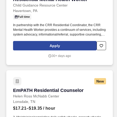
Child Guidance Resource Center
Havertown, PA
Full time
In partnership with the CRR Residential Coordinator, the CRR
Mental Health Worker provides a continuum of services, including
system advocacy, informational/referral, supportive counseling,
family and resident education, and crisis intervention /
stabilization. Under the direction of the Community Residential
Apply
Rehabilitation (CRR) Residential Supervisor, the Mental Health
Worker is a direct care position that will provide for the safety and
30+ days ago
well-being of each resident within the home and facilitate
community involvement/interaction in cooperation with the
residents, staff and administration.
New
EmPATH Residential Counselor
EmPATH Residential Counselor
Helen Ross McNabb Center
Lonsdale, TN
$17.21–$19.35
/ hour