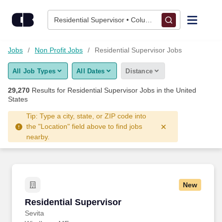
Skip to content
Jobs
Residential Supervisor • Columbus, OH
Find Jobs
Jobs
Non Profit Jobs
Residential Supervisor Jobs
All Job Types
All Dates
Distance
Upload Resume
29,270
Results for
Residential Supervisor Jobs
in the United
States
Salary Estimate
Tip: Type a city, state, or ZIP code into
the "Location" field above to find jobs
Career Advice
nearby.
Employers / Post Job
New
Residential Supervisor
Residential Supervisor
Sevita