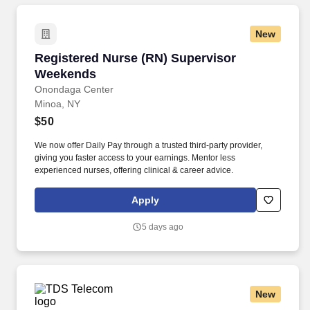
New
Registered Nurse (RN) Supervisor Weekends
Registered Nurse (RN) Supervisor
Weekends
Onondaga Center
Minoa, NY
$50
We now offer Daily Pay through a trusted third-party provider,
giving you faster access to your earnings. Mentor less
experienced nurses, offering clinical & career advice.
Apply
5 days ago
New