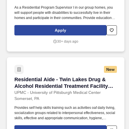
As a Residential Program Supervisor I in our group homes, you
will support people with disabilities to successfully live in their
homes and participate in their communities. Provide education &
opportunities to problem solve with regards to safety skills,
apartment maintenance, finances and budgeting, social
Apply
interactions, and self-advocacy.
30+ days ago
New
Residential Aide - Twin Lakes Drug & Alcohol 
Residential Aide - Twin Lakes Drug &
Alcohol Residential Treatment Facility
(Somerset, PA)
UPMC - University of Pittsburgh Medical Center
Somerset, PA
Provides self help skills training such as activities oaf daily living,
socialization groups related to interpersonal effectiveness, social
skills, effective and appropriate communication, hygiene,
laundering, maintaining belongings, community involvement and
awareness, and development of skills for recovery. Provides