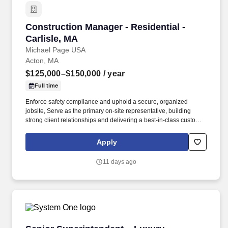
Construction Manager - Residential - Carlisle,
Construction Manager - Residential -
Carlisle, MA
Michael Page USA
Acton, MA
$125,000–$150,000
/ year
Full time
Enforce safety compliance and uphold a secure, organized
jobsite, Serve as the primary on-site representative, building
strong client relationships and delivering a best-in-class customer
experience. Our client is a highly respected residential
construction firm known for delivering architecturally significant
Apply
custom homes, major renovations, and historic restorations.
11 days ago