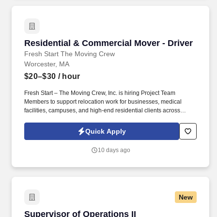
Residential & Commercial Mover - Driver
Residential & Commercial Mover - Driver
Fresh Start The Moving Crew
Worcester, MA
$20–$30
/ hour
Fresh Start – The Moving Crew, Inc. is hiring Project Team
Members to support relocation work for businesses, medical
facilities, campuses, and high-end residential clients across
Central Massachusetts. Load and unload trucks by planned
sequence , not guesswork, to support safe transport and fast
Quick Apply
setups.
10 days ago
New
Supervisor of Operations II
Supervisor of Operations II