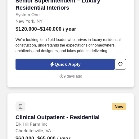
Senior Superintendent – Luxury Residential In
Senior Superintendent – Luxury
Residential Interiors
System One
New York, NY
$120,000–$140,000
/ year
We're looking for a field leader who thrives in luxury residential
construction, understands the expectations of homeowners,
architects, and designers, and takes pride in delivering
exceptional finished spaces. Our client is seeking an experienced
Senior Superintendent to oversee luxury residential interior
Quick Apply
renovation projects throughout New York City.
9 days ago
New
Clinical Outpatient - Residential
Clinical Outpatient - Residential
Elk Hill Farm Inc
Charlottesville, VA
$60,000–$65,000
/ year