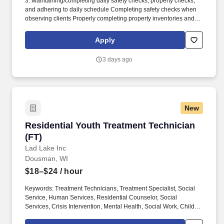
3. Maintaining/completing daily safety checks, property checks,
and adhering to daily schedule Completing safety checks when
observing clients Properly completing property inventories and
searching belongings Follow EMPATH schedule to give clients an
effective daily structure for optimum progress. Maintaining a
Apply
strong line of communication with all staff to effectively and safely
provides assistance to the people we serve Demonstrates
3 days ago
willingness to promote a harmonious work environment by
maintaining a positive and professional working relationship with
all staff members and supervisors.
New
Residential Youth Treatment Technician (FT)
Residential Youth Treatment Technician
(FT)
Lad Lake Inc
Dousman, WI
$18–$24
/ hour
Keywords: Treatment Technicians, Treatment Specialist, Social
Service, Human Services, Residential Counselor, Social
Services, Crisis Intervention, Mental Health, Social Work, Child
Welfare, Youth Advocate, Social Service Aide, Social Service