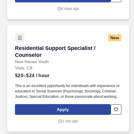
communicates medication changes and provides training across
all shifts; maintains appropriate security of medications and
6 days ago
supplies. Vehicles: When applicable, test drives vehicle monthly;
inspects vehicle lifts and seatbelts monthly; reports safety
concerns immediately to supervisor or maintenance personnel;
assures vehicle is washed and cleaned; trains staff in safe vehicle
operation and safely transporting individuals; ensures routine
New
maintenance is performed.
Residential Support Specialist / Counselor
Residential Support Specialist /
Counselor
New Haven Youth
Vista, CA
$20–$24
/ hour
This is an excellent opportunity for individuals with experience or
education in Social Sciences (Psychology, Sociology, Criminal
Justice), Special Education, or those passionate about working
with youth to develop and expand their therapeutic, behavioral,
and crisis intervention skills. The Overnight Residential Support
Apply
Specialist / Counselor provides direct supervision, care, and
support for at-risk adolescent males, ages 12–18, in a residential
1 day ago
setting.