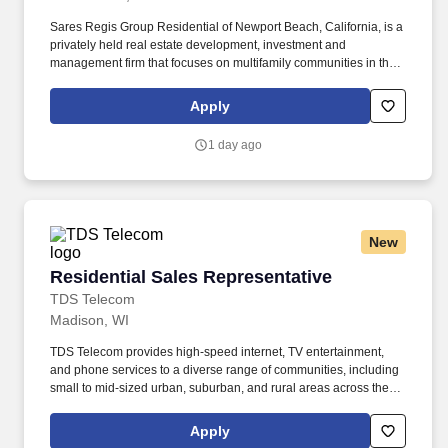
Sares Regis Group Residential of Newport Beach, California, is a
privately held real estate development, investment and
management firm that focuses on multifamily communities in the
western U.S. Since its founding in 1993, SRG Residential has
developed and acquired more than $7 billion in commercial and
Apply
residential assets. The Maintenance Supervisor is responsible for
the supervision and coordinating of employee activities and
1 day ago
outside contractors engaged in maintaining and repairing
physical structures of buildings and maintaining grounds.
New
Residential Sales Representative
Residential Sales Representative
TDS Telecom
Madison, WI
TDS Telecom provides high-speed internet, TV entertainment,
and phone services to a diverse range of communities, including
small to mid-sized urban, suburban, and rural areas across the
U.S. With over 50 years of experience, TDS is committed to
building and expanding fiber optic networks that bring cutting-
Apply
edge connectivity to neighborhoods nationwide. Responsibilities: