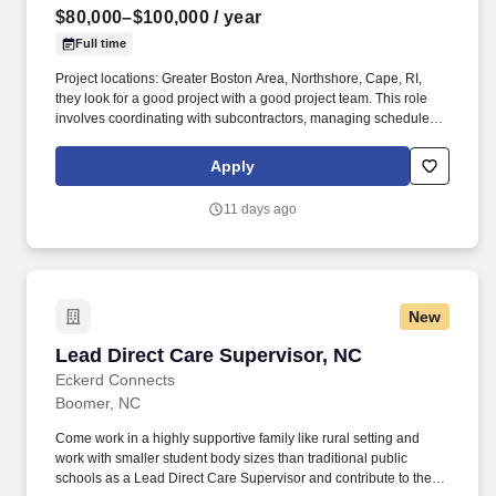
$80,000–$100,000
/ year
Full time
Project locations: Greater Boston Area, Northshore, Cape, RI,
they look for a good project with a good project team. This role
involves coordinating with subcontractors, managing schedules,
and addressing on-site challenges effectively.
Apply
11 days ago
New
Lead Direct Care Supervisor, NC
Lead Direct Care Supervisor, NC
Eckerd Connects
Boomer, NC
Come work in a highly supportive family like rural setting and
work with smaller student body sizes than traditional public
schools as a Lead Direct Care Supervisor and contribute to the