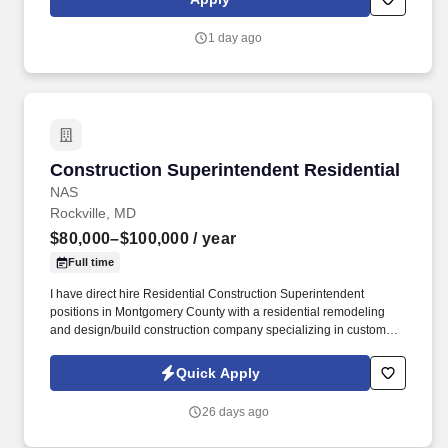
modalities, co-occurring disorders, and ability to manage
personnel and other program resources.
1 day ago
Construction Superintendent Residential
Construction Superintendent Residential
NAS
Rockville, MD
$80,000–$100,000
/ year
Full time
I have direct hire Residential Construction Superintendent
positions in Montgomery County with a residential remodeling
and design/build construction company specializing in custom
renovations, additions, kitchens, bathrooms, hands-on residential
construction projects throughout the Washington DC metropolitan
Quick Apply
area. Perform hands-on construction work including digging
ditches when needed, framing, carpentry, cabinet installation,
26 days ago
punch-list work, and general job site duties.