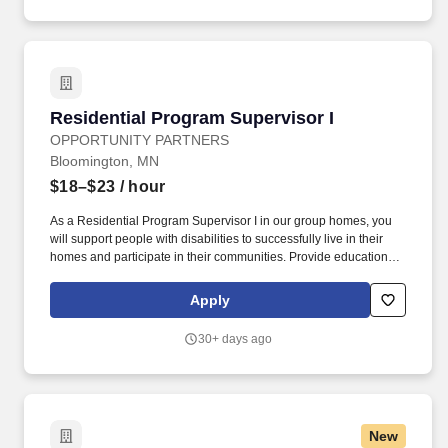
field related to human services, education, or health and one year
of full-time work experience providing direct care services to
persons with disabilities or persons aged 65 and older or
equivalent work experience providing care or education to
vulnerable adults or children.
Residential Program Supervisor I
Residential Program Supervisor I
OPPORTUNITY PARTNERS
Bloomington, MN
$18–$23
/ hour
As a Residential Program Supervisor I in our group homes, you
will support people with disabilities to successfully live in their
homes and participate in their communities. Provide education &
opportunities to problem solve with regards to safety skills,
apartment maintenance, finances and budgeting, social
Apply
interactions, and self-advocacy.
30+ days ago
New