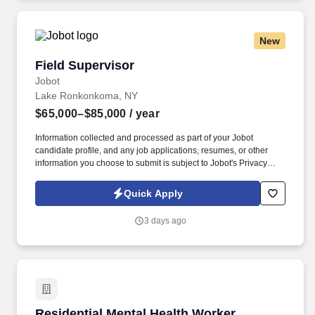
reporting of repairs needed, acquisition and disposal of furniture,
and assisting clients in maintaining a clean and sanitary living
environment.
New
Field Supervisor
Field Supervisor
Jobot
Lake Ronkonkoma, NY
$65,000–$85,000
/ year
Information collected and processed as part of your Jobot
candidate profile, and any job applications, resumes, or other
information you choose to submit is subject to Jobot's Privacy
Policy, as well as the Jobot California Worker Privacy Notice and
Jobot Notice Regarding Automated Employment Decision Tools
Quick Apply
which are available at jobot.com/legal. If you would like more
information about this position please email a confidential resume
3 days ago
to https://jobot.com/apply/field-supervisor/411925745?
utm_source=Monster or call 949.996.8921.
Residential Mental Health Worker
Residential Mental Health Worker