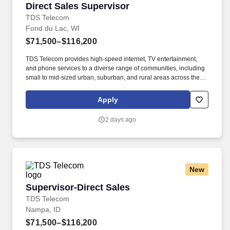
Direct Sales Supervisor
Direct Sales Supervisor
TDS Telecom
Fond du Lac, WI
$71,500–$116,200
TDS Telecom provides high-speed internet, TV entertainment,
and phone services to a diverse range of communities, including
small to mid-sized urban, suburban, and rural areas across the
U.S. With over 50 years of experience, TDS is committed to
building and expanding fiber optic networks that bring cutting-
Apply
edge connectivity to neighborhoods nationwide. Responsibilities:
Hire, motivate and coach a team of sales representatives to meet
2 days ago
and/or exceed revenue targets and performance expectations,
including conducting quarterly and annual performance reviews,
providing day-to-day guidance to sales staff, conducting
scheduled team meetings, and handling employee issues in
conjunction with Human Resources as they arise.
New
Supervisor-Direct Sales
Supervisor-Direct Sales
TDS Telecom
Nampa, ID
$71,500–$116,200