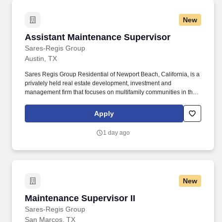
New
Assistant Maintenance Supervisor
Assistant Maintenance Supervisor
Sares-Regis Group
Austin, TX
Sares Regis Group Residential of Newport Beach, California, is a
privately held real estate development, investment and
management firm that focuses on multifamily communities in the
western U.S. Since its founding in 1993, SRG Residential has
developed and acquired more than $7 billion in commercial and
Apply
residential assets. The Assistant Maintenance Supervisor is
responsible for the supervision and coordinating of employee
1 day ago
activities and outside contractors engaged in maintaining and
repairing physical structures of buildings and maintaining
grounds.
New
Maintenance Supervisor II
Maintenance Supervisor II
Sares-Regis Group
San Marcos, TX