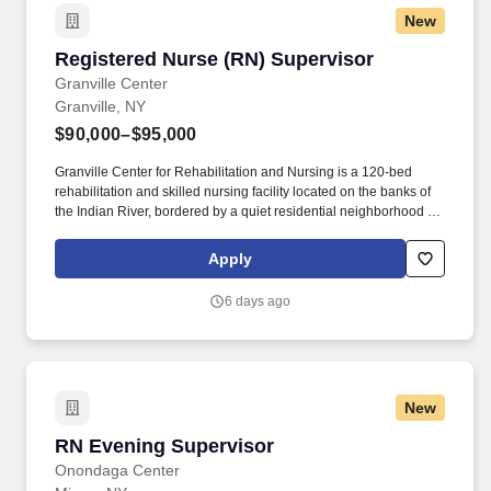
New
Registered Nurse (RN) Supervisor
Registered Nurse (RN) Supervisor
Granville Center
Granville, NY
$90,000–$95,000
Granville Center for Rehabilitation and Nursing is a 120-bed
rehabilitation and skilled nursing facility located on the banks of
the Indian River, bordered by a quiet residential neighborhood on
one side and woods on the other. Granville Center is committed to
ensuring the highest quality of life for all our residents, helping
Apply
each to get stronger, healthier and happier.
6 days ago
New
RN Evening Supervisor
RN Evening Supervisor
Onondaga Center