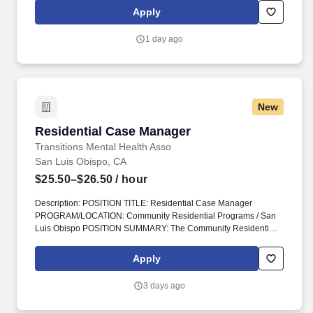
time, on-site role provides hands-on support with daily living,
Apply
routines, and safety in a shared housing environment designed to
promote stability, recovery, and new beginnings.
1 day ago
New
Residential Case Manager
Residential Case Manager
Transitions Mental Health Asso
San Luis Obispo, CA
$25.50–$26.50
/ hour
Description: POSITION TITLE: Residential Case Manager
PROGRAM/LOCATION: Community Residential Programs / San
Luis Obispo POSITION SUMMARY: The Community Residential
Program (CRP) provides long-term, affordable, semi-independent
housing with supportive case management for adults living with
Apply
severe mental illness who are actively engaged in treatment
through San Luis Obispo County Behavioral Health. Maintain the
3 days ago
cleanliness and upkeep of the residences; this may include
general household chores, yard work, completion and/or