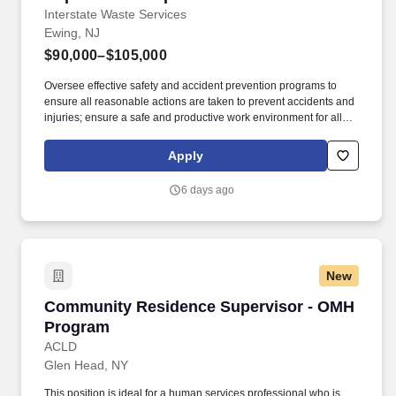
Interstate Waste Services
Ewing, NJ
$90,000–$105,000
Oversee effective safety and accident prevention programs to
ensure all reasonable actions are taken to prevent accidents and
injuries; ensure a safe and productive work environment for all
employees; implement and maintain an effective safety program.
Overview: Interstate Waste Services is the most progressive and
Apply
innovative provider of solid waste and recycling services in the
greater New York, New Jersey and Connecticut markets with a
6 days ago
rail-served landfill in Ohio.
New
Community Residence Supervisor - OMH Pro
Community Residence Supervisor - OMH
Program
ACLD
Glen Head, NY
This position is ideal for a human services professional who is