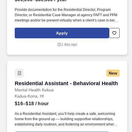
Provide documentation for the Residential Director, Program
Director, or Residential Case Manager at agency FAPT and FPM
meetings and/or be present virtually when a client’s case is being
reviewed. Must be a Licensed Mental Health Professional; If
providing clinical supervision to LMHP-E, must meet minimum
Apply
board qualifications to provide supervision which consists of two
years being licensed and having completed the two-day
1 day ago
supervision seminar requirement; or.
New
Residential Assistant - Behavioral Health
Residential Assistant - Behavioral Health
Mental Health Kokua
Kailua-Kona, HI
$16–$18
/ hour
As a Residential Assistant, you’ll help create a safe, welcoming
home from the ground up — building supportive relationships,
establishing daily routines, and fostering an environment where
residents can grow their independence and confidence. This full-