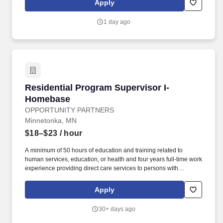
Apply
education to residents about community self-help programs for
addiction (AA, NA, CA, WFS, RR, SMART Recovery), mental
1 day ago
health disorders (Recovery, Inc; EA; mood or anxiety disorders
groups); or dual disorders (Dual Recovery Anonymous).
Residential Program Supervisor I-Homebase
Residential Program Supervisor I-
Homebase
OPPORTUNITY PARTNERS
Minnetonka, MN
$18–$23
/ hour
A minimum of 50 hours of education and training related to
human services, education, or health and four years full-time work
experience providing direct care services to persons with
disabilities or persons aged 65 and older or equivalent work
experience providing care or education to vulnerable adults or
Apply
children and is under the supervision of staff person who meets
the designated coordinator qualifications listed above.
30+ days ago
DESIGNATED COORDINATOR QUALIFICATIONS: A designated
coordinator may have a baccalaureate degree in a field related to