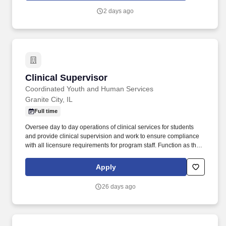
Engage with potential customers : Reach out to both new and
2 days ago
existing prospects through door-to-door visits, networking, and
referrals to inform them about TDS's voice, data, and television
services within your assigned territory.
Clinical Supervisor
Clinical Supervisor
Coordinated Youth and Human Services
Granite City, IL
Full time
Oversee day to day operations of clinical services for students
and provide clinical supervision and work to ensure compliance
with all licensure requirements for program staff. Function as the
point of contact for students' home districts to schedule all
necessary IEP meetings; work with EEP teachers to assure the
Apply
completion of IEP documents.
26 days ago