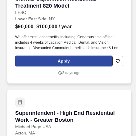
Treatment 820 Model
LESC
Lower East Side, NY
$90,000–$100,000
/ year
We offer excellent benefits, including: Generous time off that
includes 4 weeks of vacation Medical, Dental, and Vision
Insurance Discounted Commuter benefits Life insurance & Long
term disability Eligible for Federal Student Loan Repayment
Program Training and other additional voluntary benefits To join
Apply
our diverse team, please include a cover letter and salary
requirements with your resume/application submission.
3 days ago
Responsible for delivering all clinical treatment services in an
OASAS 820 certified residential treatment program utilizing
trauma informed, person centered, strengths based approaches
MAJOR DUTIES: Interviews counseling candidates for hire.
Superintendent - High End Residential Work -
Superintendent - High End Residential
Work - Greater Boston
Michael Page USA
Acton, MA