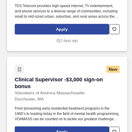
TDS Telecom provides high-speed internet, TV entertainment,
and phone services to a diverse range of communities, including
small to mid-sized urban, suburban, and rural areas across the
U.S. With over 50 years of experience, TDS is committed to
building and expanding fiber optic networks that bring cutting-
Apply
edge connectivity to neighborhoods nationwide. Responsibilities:
Hire, motivate and coach a team of sales representatives to meet
2 days ago
and/or exceed revenue targets and performance expectations,
including conducting quarterly and annual performance reviews,
providing day-to-day guidance to sales staff, conducting
scheduled team meetings, and handling employee issues in
conjunction with Human Resources as they arise.
New
Clinical Supervisor -$3,000 sign-on bonus
Clinical Supervisor -$3,000 sign-on
bonus
Volunteers of America Massachusetts
Dorchester, MA
From pioneering early residential treatment programs in the
1960’s to leading today in the field of mental health programming,
VOAMASS can be counted on to tackle our greatest challenges.
Knowledge of milieu therapy, behavior modification in outpatient
and/or residential settings; knowledge of substance abuse
Apply