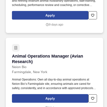
and refining vivarium animal husbandry operations; staff training,
scheduling, performance review and coaching, or corrective
actions as needed; equipment and facility maintenance; supply
inventories and ordering; support for requests from Animal
Apply
Production, Vet Services, Assisted Reproductive Technology
groups, and researchers for Therapeutic Focus Areas. Key
9 days ago
Responsibilities: Oversee daily husbandry operations, including
the checking and changing of cages, meeting special requests,
ensuring proper attention to animal health needs, maintaining
staff adherence to SOPs.
Animal Operations Manager (Avian Research)
Animal Operations Manager (Avian
Research)
Neion Bio
Farmingdale, New York
Animal Operations: Own all day-to-day animal operations at
Neion Bio’s Farmingdale site, ensuring animals are cared for
safely, consistently, and in accordance with approved protocols
and company procedures, and that all aspects of operations are
clearly and consistently scheduled, tracked, and organized in
Apply
electronic systems. Our platform can rapidly and scalably produce
almost any protein, provide national resilience to drug shortages