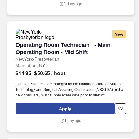
procedures.
9 days ago
New
Operating Room Technician I - Main Operating
Operating Room Technician I - Main
Operating Room - Mid Shift
NewYork-Presbyterian
Manhattan, NY
$44.95–$50.65
/ hour
Certified Surgical Technologist by the National Board of Surgical
Technology and Surgical Assisting Certification (NBSTSA) or if a
new graduate, must supply exam date prior to start of
employment. Join our high-profile OR team, and build on our
reputation for excellence as you provide crucial support to
Apply
physicians throughout a wide range of general surgery
procedures.
1 day ago