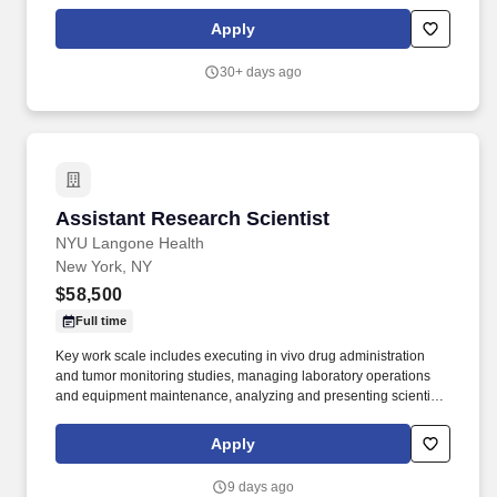
people. In this role, the successful candidate Responsible for
collaborating with Principal Investigators (PI) and working
Apply
independently within the scientific framework of the PIs laboratory.
30+ days ago
Assistant Research Scientist
Assistant Research Scientist
NYU Langone Health
New York, NY
$58,500
Full time
Key work scale includes executing in vivo drug administration
and tumor monitoring studies, managing laboratory operations
and equipment maintenance, analyzing and presenting scientific
data, and collaborating with cross-functional and industry
partners to deliver on research objectives. For 175 years, NYU
Apply
Grossman School of Medicine has trained thousands of
physicians and scientists who have helped to shape the course of
9 days ago
medical history and enrich the lives of countless people.