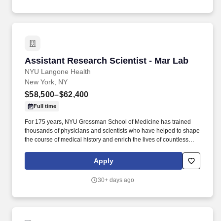
Assistant Research Scientist - Mar Lab
Assistant Research Scientist - Mar Lab
NYU Langone Health
New York, NY
$58,500–$62,400
Full time
For 175 years, NYU Grossman School of Medicine has trained
thousands of physicians and scientists who have helped to shape
the course of medical history and enrich the lives of countless
people. Additionally, all employees have access to our holistic
employee wellness program, which focuses on seven key areas
Apply
of well-being: physical, mental, nutritional, sleep, social, financial,
and preventive care.
30+ days ago