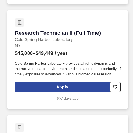
towelette test, time-kill assay, MIC/MBC, sterility testing, microbial
limits, bioburden).
Research Technician II (Full Time)
Research Technician II (Full Time)
Cold Spring Harbor Laboratory
NY
$45,000–$49,449
/ year
Cold Spring Harbor Laboratory provides a highly dynamic and
interactive research environment and also a unique opportunity of
timely exposure to advances in various biomedical research
fields and of interaction with a broad range of researchers from all
over the world through its renowned Meetings and Courses
Apply
program. The candidate should be willing to commit at least 2
years to this position, and possess excellent organizational,
7 days ago
analytical and communication skills; the willingness and ability to
work independently and take initiative; and a strong sense of
integrity.