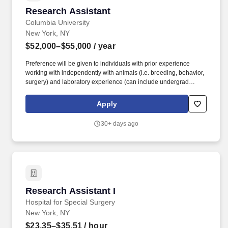
Research Assistant
Research Assistant
Columbia University
New York, NY
$52,000–$55,000
/ year
Preference will be given to individuals with prior experience
working with independently with animals (i.e. breeding, behavior,
surgery) and laboratory experience (can include undergrad
volunteering in research lab) in chemistry, biology, physics, or
related science, although neuroscience or behavioral psychology
Apply
is highly preferred; Ability to do basic programming in Python or
MATLAB is helpful but not required. RA will be responsible for
30+ days ago
maintaining breeding colonies, running behavioral assays,
perfusions, tissue processing for immunohistochemistry,
microscopy, sample preparation for qPCR, RNAseq, spatial
sequencing including histochemical and biochemical assays.
Research Assistant I
Research Assistant I
Hospital for Special Surgery
New York, NY
$23.35–$35.51
/ hour