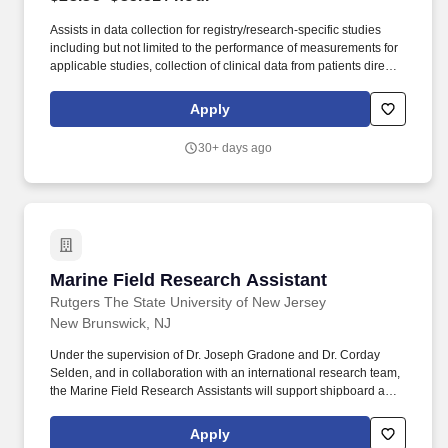
Assists in data collection for registry/research-specific studies
including but not limited to the performance of measurements for
applicable studies, collection of clinical data from patients directly,
and manage the performance of all other duties as put forth in the
protocol. The salary of the finalist selected for this role will be
Apply
determined based on various factors, including but not limited to:
scope of role, level of experience, education, accomplishments,
30+ days ago
internal equity, budget, and subject to Fair Market Value
evaluation.
Marine Field Research Assistant
Marine Field Research Assistant
Rutgers The State University of New Jersey
New Brunswick, NJ
Under the supervision of Dr. Joseph Gradone and Dr. Corday
Selden, and in collaboration with an international research team,
the Marine Field Research Assistants will support shipboard and
field-based scientific operations, including oceanographic
sampling, equipment preparation, sample processing, data
Apply
collection, and general expedition support aboard the research