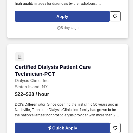
high quality images for diagnosis by the radiologist.
Photographing and processing of images: This task includes
photographing and labeling digital images, processing and
Apply
displaying final images on viewing machines for radiologist
interpretation.
5 days ago
Certified Dialysis Patient Care Technician-PCT
Certified Dialysis Patient Care
Technician-PCT
Dialysis Clinic, Inc.
Staten Island, NY
$22–$28
/ hour
DCI’s Differentiator: Since opening the first clinic 50 years ago in
Nashville, Tenn., our Dialysis Clinic, Inc. family has grown to be
the nation’s largest nonprofit dialysis provider with more than 270
locations in 30 states, serving nearly 14,000 patients each day.
The Certified Dialysis Patient Care Technician (PCT) provides
Quick Apply
care to patients with end-stage renal disease, supporting clinical