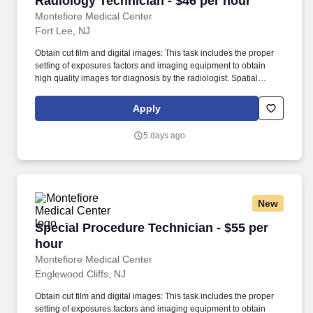
Radiology Technician - $46 per hour
Montefiore Medical Center
Fort Lee, NJ
Obtain cut film and digital images: This task includes the proper
setting of exposures factors and imaging equipment to obtain
high quality images for diagnosis by the radiologist. Spatial
perception to visualize inner structures of the human body in
relation to x-ray source and receptor in order to obtain
Apply
radiographic and digital images of diagnostic value.
5 days ago
New
Special Procedure Technician - $55 per hour
Special Procedure Technician - $55 per
hour
Montefiore Medical Center
Englewood Cliffs, NJ
Obtain cut film and digital images: This task includes the proper
setting of exposures factors and imaging equipment to obtain