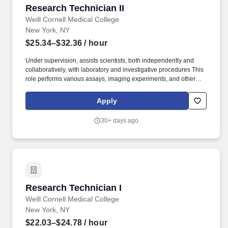
Research Technician II
Research Technician II
Weill Cornell Medical College
New York, NY
$25.34–$32.36
/ hour
Under supervision, assists scientists, both independently and
collaboratively, with laboratory and investigative procedures This
role performs various assays, imaging experiments, and other
technical duties to assist with the research activities of the
laboratory and may be required to work with animal models
Apply
and/or human subjects. Cornell welcomes students, faculty, and
staff with diverse backgrounds from across the globe to pursue
30+ days ago
world-class education and career opportunities, to further the
founding principle of "any person, any study."
Research Technician I
Research Technician I
Weill Cornell Medical College
New York, NY
$22.03–$24.78
/ hour