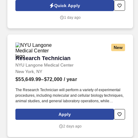
Quick Apply
1 day ago
New
Research Technician
Research Technician
NYU Langone Medical Center
New York, NY
$55,649.99–$72,000
/ year
The Research Technician will perform a variety of experimental
procedures, including molecular and cellular biology techniques,
animal studies, and general laboratory operations, while
supporting ongoing research projects. For 175 years, NYU
Grossman School of Medicine has trained thousands of
Apply
physicians and scientists who have helped to shape the course of
medical history and enrich the lives of countless people.
2 days ago