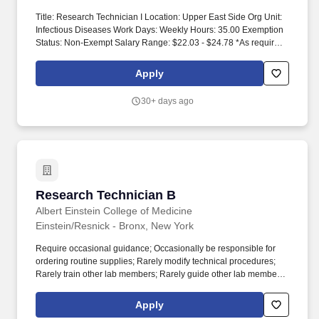
Title: Research Technician I Location: Upper East Side Org Unit:
Infectious Diseases Work Days: Weekly Hours: 35.00 Exemption
Status: Non-Exempt Salary Range: $22.03 - $24.78 *As required
under NYC Human Rights Law Int 1208-2018 - Salary range for
this role when Hired for NYC Offices. This role performs various
Apply
assays, imaging experiments, and other technical duties to assist
with the research activities of the laboratory and may be required
30+ days ago
to work with animal models and/or human subjects.
Research Technician B
Research Technician B
Albert Einstein College of Medicine
Einstein/Resnick - Bronx, New York
Require occasional guidance; Occasionally be responsible for
ordering routine supplies; Rarely modify technical procedures;
Rarely train other lab members; Rarely guide other lab members;
A simple / limited understanding of scientific literature and the
research goals and rationale is required; Occasionally analyze
Apply
data; Rarely interpret data; Rarely make written contributions to