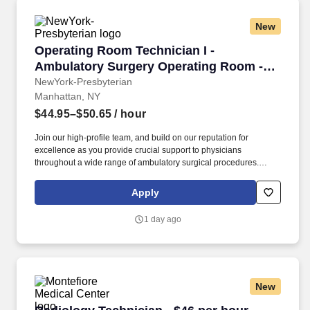
New
Operating Room Technician I - Ambulatory Sur
Operating Room Technician I -
Ambulatory Surgery Operating Room -
Mid Shift
NewYork-Presbyterian
Manhattan, NY
$44.95–$50.65
/ hour
Join our high-profile team, and build on our reputation for
excellence as you provide crucial support to physicians
throughout a wide range of ambulatory surgical procedures.
We’re proudly introducing the world to the future of surgical care
and caring - developing new, innovative, and better surgical
Apply
techniques and procedures.
1 day ago
New
Radiology Technician - $46 per hour