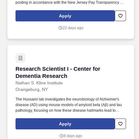
posting in accordance with the New Jersey Pay Transparency Act
and does not reflect the full value of our market-competitive total
rewards package. The Certified Pharmacy Tech, Research is
Apply
responsible for the proper handling, accountability, inventory
management, documentation and preparation of investigational
22 days ago
products under the direct supervision of a research pharmacist.
Research Scientist I - Center for Dementia Re
Research Scientist I - Center for
Dementia Research
Nathan S. Kline Institute
Orangeburg, NY
The Hussaini lab investigates the neurobiology of Alzheimer's
disease (AD) using mouse models of amyloid beta (Aβ) and tau
pathology, focusing on how these disease hallmarks lead to
neuronal network dysfunction and cognitive deficits. The lab
employs a systems neuroscience approach, utilizing cutting-edge
Apply
techniques such as in vivo electrophysiology, optogenetics,
chemogenetics, and behavioral testing to unravel the cellular
8 days ago
mechanisms underlying brain dysfunction in AD.