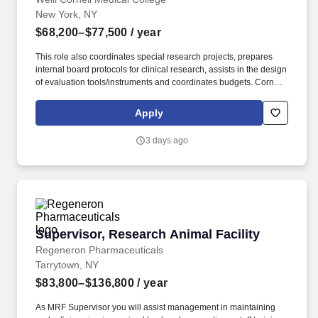
New York, NY
$68,200–$77,500
/ year
This role also coordinates special research projects, prepares
internal board protocols for clinical research, assists in the design
of evaluation tools/instruments and coordinates budgets. Cornell
welcomes students, faculty, and staff with diverse backgrounds
from across the globe to pursue world-class education and career
Apply
opportunities, to further the founding principle of "any person, any
study."
3 days ago
Supervisor, Research Animal Facility
Supervisor, Research Animal Facility
Regeneron Pharmaceuticals
Tarrytown, NY
$83,800–$136,800
/ year
As MRF Supervisor you will assist management in maintaining