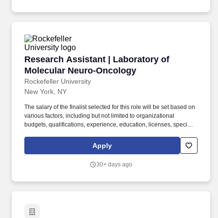
Research Assistant | Laboratory of Molecular
Research Assistant | Laboratory of
Molecular Neuro-Oncology
Rockefeller University
New York, NY
The salary of the finalist selected for this role will be set based on
various factors, including but not limited to organizational
budgets, qualifications, experience, education, licenses, specialty,
and training. This role offers an excellent opportunity to learn and
apply cutting-edge neuroscience and molecular biology
Apply
techniques directly relevant to human disease research.
30+ days ago