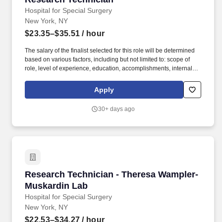
Hospital for Special Surgery
New York, NY
$23.35–$35.51
/ hour
The salary of the finalist selected for this role will be determined
based on various factors, including but not limited to: scope of
role, level of experience, education, accomplishments, internal
equity, budget, and subject to Fair Market Value evaluation.
Hospital for Special Surgery is committed to providing high quality
Apply
care and skilled, compassionate, reliable service to our
community in a safe and healing environment.
30+ days ago
Research Technician - Theresa Wampler-Musk
Research Technician - Theresa Wampler-
Muskardin Lab
Hospital for Special Surgery
New York, NY
$22.53–$34.27
/ hour