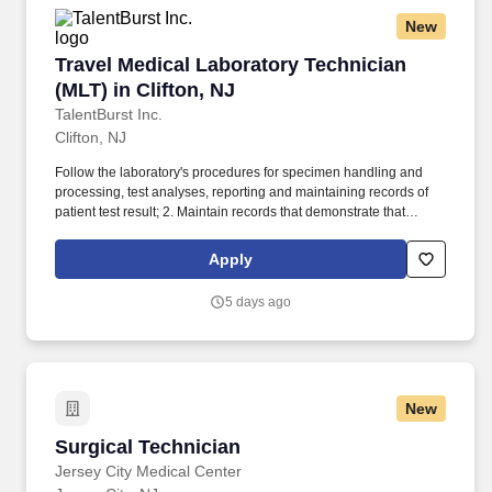
New
Travel Medical Laboratory Technician (MLT) in 
Travel Medical Laboratory Technician
(MLT) in Clifton, NJ
TalentBurst Inc.
Clifton, NJ
Follow the laboratory's procedures for specimen handling and
processing, test analyses, reporting and maintaining records of
patient test result; 2. Maintain records that demonstrate that
proficiency testing samples are tested in the same manner as
patient specimens; 3. Analyze specimens using approved testing
Apply
procedures (see department SOPs). Identify problems that may
adversely affect test performance or reporting of test results,
5 days ago
correct the problems encountered or immediately notify the senior
technologist or supervisor.
New
Surgical Technician
Surgical Technician
Jersey City Medical Center