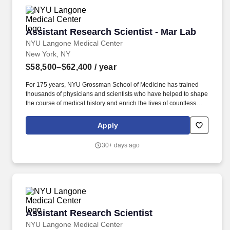
materials.
Assistant Research Scientist - Mar Lab
Assistant Research Scientist - Mar Lab
NYU Langone Medical Center
New York, NY
$58,500–$62,400
/ year
For 175 years, NYU Grossman School of Medicine has trained
thousands of physicians and scientists who have helped to shape
the course of medical history and enrich the lives of countless
people. Additionally, all employees have access to our holistic
employee wellness program, which focuses on seven key areas
Apply
of well-being: physical, mental, nutritional, sleep, social, financial,
and preventive care.
30+ days ago
Assistant Research Scientist
Assistant Research Scientist
NYU Langone Medical Center