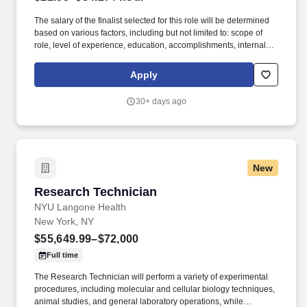
The salary of the finalist selected for this role will be determined
based on various factors, including but not limited to: scope of
role, level of experience, education, accomplishments, internal
equity, budget, and subject to Fair Market Value evaluation.
Hospital for Special Surgery is committed to providing high quality
Apply
care and skilled, compassionate, reliable service to our
community in a safe and healing environment.
30+ days ago
New
Research Technician
Research Technician
NYU Langone Health
New York, NY
$55,649.99–$72,000
Full time
The Research Technician will perform a variety of experimental
procedures, including molecular and cellular biology techniques,
animal studies, and general laboratory operations, while