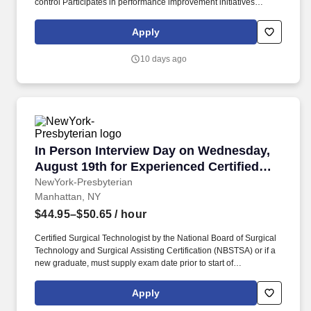
control Participates in performance improvement initiatives
Utilizes cost containment practices Ability to determine the
learning needs of the patient Provides education to patients,
Apply
families and healthcare providers Stays up to date on latest
nutrition research and guidelines Performs all other related duties
10 days ago
as assigned. The Oncology Dietitian assesses the nutritional
status of cancer patients, develops personalized nutrition care
plans, and provides ongoing education and support to help
patients maintain their nutritional health throughout treatment.
In Person Interview Day on Wednesday, August
In Person Interview Day on Wednesday,
August 19th for Experienced Certified
Operating Room Technicians for the Main
NewYork-Presbyterian
Manhattan, NY
OR
$44.95–$50.65
/ hour
Certified Surgical Technologist by the National Board of Surgical
Technology and Surgical Assisting Certification (NBSTSA) or if a
new graduate, must supply exam date prior to start of
employment. Join our high-profile OR team, and build on our
reputation for excellence as you provide crucial support to
Apply
physicians throughout a wide range of general surgery