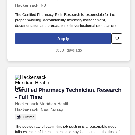
sequencing quality-control metrics or analysis environments such
Hackensack, NJ
as R, Python, or the command line; Master’s degree in a relevant
discipline.
The Certified Pharmacy Tech, Research is responsible for the
proper handling, accountability, inventory management,
documentation and preparation of investigational products under
the direct supervision of a research pharmacist. The Certified
Pharmacy Tech, Research works closely with the Research
Apply
Pharmacist and provides support in the management and
maintenance of investigational products.
30+ days ago
Certified Pharmacy Technician, Research - Ful
Certified Pharmacy Technician, Research
- Full Time
Hackensack Meridian Health
Hackensack, New Jersey
Full time
The posted rate of pay in this job posting is a reasonable good
faith estimate of the minimum base pay for this role at the time of