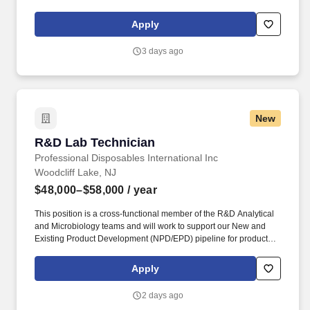
supporting ongoing research projects. For 175 years, NYU
Grossman School of Medicine has trained thousands of
Apply
physicians and scientists who have helped to shape the course of
medical history and enrich the lives of countless people.
3 days ago
New
R&D Lab Technician
R&D Lab Technician
Professional Disposables International Inc
Woodcliff Lake, NJ
$48,000–$58,000
/ year
This position is a cross-functional member of the R&D Analytical
and Microbiology teams and will work to support our New and
Existing Product Development (NPD/EPD) pipeline for products in
the drug (OTC, DIN, NHP), medical device, cosmetic, disinfectant
(EPA, DIN) and general household products areas. RESEARCH
Apply
& DEVELOPMENT: Perform routine and non-routine USP, EPA,
ASTM, and in-house microbiological testing for antiseptic and
2 days ago
disinfectant efficacy (e.g., disinfectant towelette test, quantitative