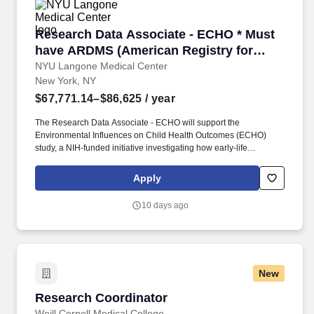
Research Data Associate - ECHO * Must have AR
Research Data Associate - ECHO * Must
have ARDMS (American Registry for
Diagnostic Medical Sonography)
NYU Langone Medical Center
New York, NY
certification and Cardiovascular
Credentialing International (CCI)
$67,771.14–$86,625
/ year
credentials *
The Research Data Associate - ECHO will support the
Environmental Influences on Child Health Outcomes (ECHO)
study, a NIH-funded initiative investigating how early-life
environmental exposures affect children's health outcomes, such
as obesity, diabetes, and cardiovascular disease. To qualify you
Apply
must have a Certified by the American Registry of Radiologic
Technologists (ARRT) and licensed by NYS to practice as a
10 days ago
diagnostic radiologic technologist OR certified by the American
Registry for Diagnostic Medical Sonography (ARDMS) and
Cardiovascular Credentialing International (CCI).
New
Research Coordinator
Research Coordinator
Weill Cornell Medical College