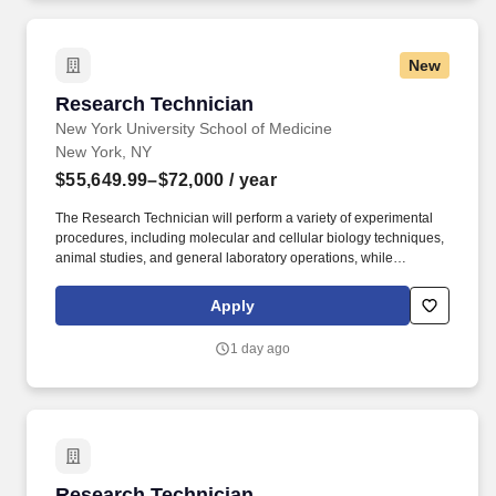
New
Research Technician
Research Technician
New York University School of Medicine
New York, NY
$55,649.99–$72,000
/ year
The Research Technician will perform a variety of experimental
procedures, including molecular and cellular biology techniques,
animal studies, and general laboratory operations, while
supporting ongoing research projects. For 175 years, NYU
Grossman School of Medicine has trained thousands of
Apply
physicians and scientists who have helped to shape the course of
medical history and enrich the lives of countless people.
1 day ago
Research Technician
Research Technician