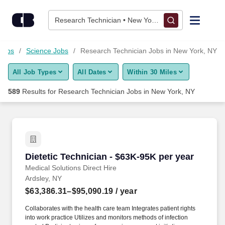
575+ Research Technician Jobs in New York, NY - CareerBuil
Skip to content
Jobs
Research Technician • New York, NY
Find Jobs
 Jobs
Science Jobs
Research Technician Jobs in New York, NY
All Job Types
All Dates
Within 30 Miles
Upload Resume
589
Results for
Research Technician Jobs in New York, NY
Salary Estimate
Career Advice
Dietetic Technician - $63K-95K per year
Dietetic Technician - $63K-95K per year
Employers / Post Job
Medical Solutions Direct Hire
Ardsley, NY
$63,386.31–$95,090.19
/ year
Collaborates with the health care team Integrates patient rights
into work practice Utilizes and monitors methods of infection