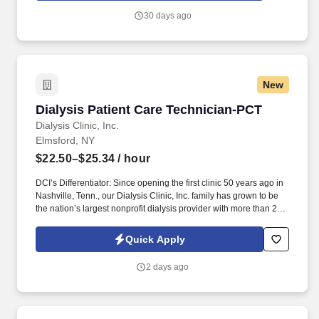
staff throughout the dialysis treatment process to deliver
30 days ago
prescribed treatments.
New
Dialysis Patient Care Technician-PCT
Dialysis Patient Care Technician-PCT
Dialysis Clinic, Inc.
Elmsford, NY
$22.50–$25.34
/ hour
DCI’s Differentiator: Since opening the first clinic 50 years ago in
Nashville, Tenn., our Dialysis Clinic, Inc. family has grown to be
the nation’s largest nonprofit dialysis provider with more than 270
locations in 30 states, serving nearly 14,000 patients each day.
The Patient Care Technician (PCT) provides care to patients with
Quick Apply
end-stage renal disease, supporting clinical staff throughout the
dialysis treatment process to deliver prescribed treatments.
2 days ago