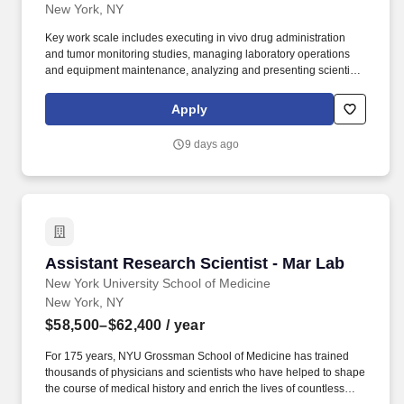
New York, NY
Key work scale includes executing in vivo drug administration
and tumor monitoring studies, managing laboratory operations
and equipment maintenance, analyzing and presenting scientific
data, and collaborating with cross-functional and industry
partners to deliver on research objectives. For 175 years, NYU
Apply
Grossman School of Medicine has trained thousands of
physicians and scientists who have helped to shape the course of
9 days ago
medical history and enrich the lives of countless people.
Assistant Research Scientist - Mar Lab
Assistant Research Scientist - Mar Lab
New York University School of Medicine
New York, NY
$58,500–$62,400
/ year
For 175 years, NYU Grossman School of Medicine has trained
thousands of physicians and scientists who have helped to shape
the course of medical history and enrich the lives of countless