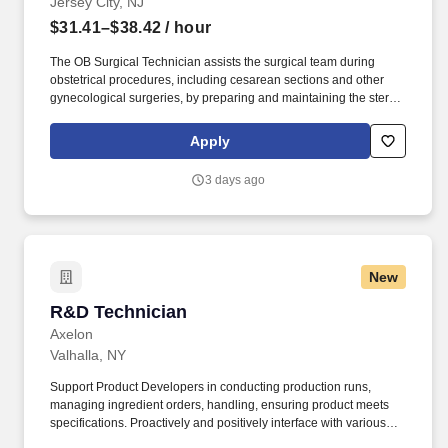
Jersey City, NJ
$31.41–$38.42
/ hour
The OB Surgical Technician assists the surgical team during
obstetrical procedures, including cesarean sections and other
gynecological surgeries, by preparing and maintaining the sterile
field, passing instruments, and ensuring surgical equipment is
available and functioning properly. RWJBarnabas Health is the
Apply
premier health care destination providing patient-centered, high-
quality academic medicine in a compassionate and equitable
3 days ago
manner, while delivering a best-in-class work experience to every
member of the team.
New
R&D Technician
R&D Technician
Axelon
Valhalla, NY
Support Product Developers in conducting production runs,
managing ingredient orders, handling, ensuring product meets
specifications. Proactively and positively interface with various
analytical functions to assure timely execution of testing.