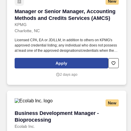
New
Manager or Senior Manager, Accounting Meth
Manager or Senior Manager, Accounting
Methods and Credits Services (AMCS)
KPMG
Charlotte, NC
Licensed CPA, EA or JD/LLM, in addition to others on KPMG's
approved credential listing; any individual who does not possess
at least one of the approved designations/credentials when their
employment commences, has one year from their date of hire to
obtain at least one of the approved designations/credentials;
Apply
should you like to see the complete list of currently approved
designations/credentials for the hiring practice/service line, your
2 days ago
recruiter can provide you with that list. Additional Qualifications for
Senior Manager: Minimum eight years years of recent experience
in a public accounting firm or corporate taxation experience,
including experience in accounting methods and credit services.
New
Business Development Manager - Bioprocess
Business Development Manager -
Bioprocessing
Ecolab Inc.