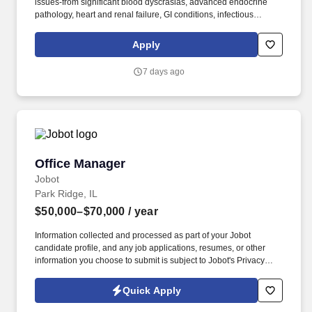
issues-from significant blood dyscrasias, advanced endocrine
pathology, heart and renal failure, GI conditions, infectious
diseases, asthma and a multitude of other conditions and
diseases. Barnes-Jewish Hospital's staff is composed of full-time
Apply
academic faculty and community physicians of Washington
University School of Medicine, supported by a house staff of
7 days ago
residents, interns, fellows and other medical professionals.
Office Manager
Office Manager
Jobot
Park Ridge, IL
$50,000–$70,000
/ year
Information collected and processed as part of your Jobot
candidate profile, and any job applications, resumes, or other
information you choose to submit is subject to Jobot's Privacy
Policy, as well as the Jobot California Worker Privacy Notice and
Jobot Notice Regarding Automated Employment Decision Tools
Quick Apply
which are available at jobot.com/legal. Rather than specializing in
a single niche, our staff gain exposure to a diverse client base