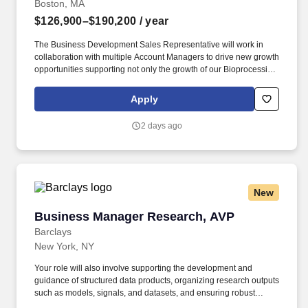
Boston, MA
$126,900–$190,200
/ year
The Business Development Sales Representative will work in
collaboration with multiple Account Managers to drive new growth
opportunities supporting not only the growth of our Bioprocessing
segment but also enabling our clients to develop medicines that
improve the lives of their patients. With a broad and innovative
Apply
portfolio of chromatography technologies, global coverage and
leading technical support, Ecolab Bioprocessing supports
2 days ago
customers spanning research, emerging biotech, large scale
biopharma and contract manufacturers.
New
Business Manager Research, AVP
Business Manager Research, AVP
Barclays
New York, NY
Your role will also involve supporting the development and
guidance of structured data products, organizing research outputs
such as models, signals, and datasets, and ensuring robust
oversight of data usage, entitlements, and client access. You will