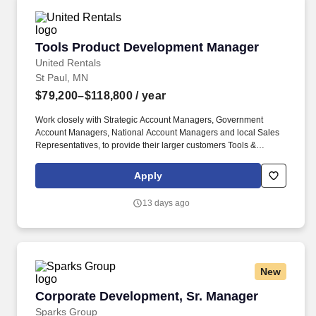
Tools Product Development Manager
Tools Product Development Manager
United Rentals
St Paul, MN
$79,200–$118,800
/ year
Work closely with Strategic Account Managers, Government
Account Managers, National Account Managers and local Sales
Representatives, to provide their larger customers Tools &
Industrial Solutions custom solutions, services and knowledge
expertise. You will be a subject matter expert resource for Tools &
Apply
Industrial Solutions and provide consultative selling, training for
internal customers and sales project support to customers for new
13 days ago
and existing product lines.
New
Corporate Development, Sr. Manager
Corporate Development, Sr. Manager
Sparks Group