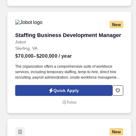
through user specifications, activity tracking systems, and
software security options.
New
Staffing Business Development Manager
Staffing Business Development Manager
Jobot
Sterling, VA
$70,000–$200,000
/ year
The organization offers a comprehensive suite of workforce
services, including temporary staffing, temp-to-hire, direct hire
recruiting, payroll administration, onsite workforce management,
and customized staffing programs. Information collected and
processed as part of your Jobot candidate profile, and any job
Quick Apply
applications, resumes, or other information you choose to submit
is subject to Jobot's Privacy Policy, as well as the Jobot California
Today
Worker Privacy Notice and Jobot Notice Regarding Automated
Employment Decision Tools which are available at
jobot.com/legal.
New