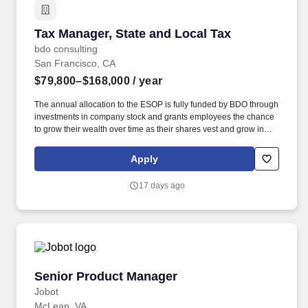
Tax Manager, State and Local Tax
Tax Manager, State and Local Tax
bdo consulting
San Francisco, CA
$79,800–$168,000
/ year
The annual allocation to the ESOP is fully funded by BDO through
investments in company stock and grants employees the chance
to grow their wealth over time as their shares vest and grow in
value with the firm’s success, with no employee contributions. A
Tax Manager, State and Local Tax is responsible for advising
Apply
clients of the tax implications relating to their business objectives,
recommending alternate courses of action, as well as identifying
17 days ago
different methods of complying with tax regulations.
Senior Product Manager
Senior Product Manager
Jobot
McLean, VA