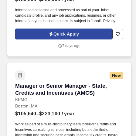
Information collected and processed as part of your Jobot
candidate profile, and any job applications, resumes, or other
information you choose to submit is subject to Jobot's Privacy
Policy, as well as the Jobot California Worker Privacy Notice and
Jobot Notice Regarding Automated Employment Decision Tools
Quick Apply
which are available at jobot.com/legal. Job Details: We are on the
hunt for an experienced and dynamic Senior Tax Manager to join
7 days ago
our fast-paced and growing Accounting + Finance team.
New
Manager or Senior Manager - State, Credits a
Manager or Senior Manager - State,
Credits and Incentives (AMCS)
KPMG
Boston, MA
$105,640–$223,100
/ year
Work as part of a multi-disciplinary team todeliver Credits and
Incentives consulting services, including but not limitedto
identifying and securing cash grants, income tax credits, payroll