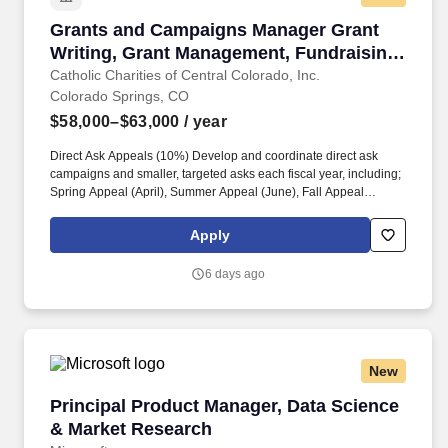
Grants and Campaigns Manager Grant Writing,
Grants and Campaigns Manager Grant
Writing, Grant Management, Fundraising,
Nonprofit Development, Donor Relations
Catholic Charities of Central Colorado, Inc.
Colorado Springs, CO
$58,000–$63,000
/ year
Direct Ask Appeals (10%) Develop and coordinate direct ask
campaigns and smaller, targeted asks each fiscal year, including;
Spring Appeal (April), Summer Appeal (June), Fall Appeal
(August) and Winter Appeal (November). Through grant
development , strategic fundraising campaigns , and strong
Apply
funder relationships , this position helps expand services for
individuals and families experiencing poverty, crisis, and
6 days ago
instability across Central Colorado.
New
Principal Product Manager, Data Science & M
Principal Product Manager, Data Science
& Market Research