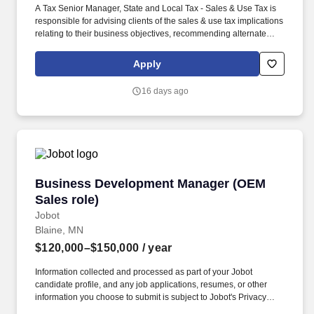
A Tax Senior Manager, State and Local Tax - Sales & Use Tax is
responsible for advising clients of the sales & use tax implications
relating to their business objectives, recommending alternate
courses of action, as well as identifying different methods of
complying with sales & use tax statutes and regulations. In this
Apply
role, the SALT Sales & Use Tax Senior Manager will be charged
with marketing, networking and business development within
16 days ago
his/her area of experience and specialization and recognizing
potential changes in sales & use tax policy and applying new
policies to tax compliance.
Business Development Manager (OEM Sales ro
Business Development Manager (OEM
Sales role)
Jobot
Blaine, MN
$120,000–$150,000
/ year
Information collected and processed as part of your Jobot
candidate profile, and any job applications, resumes, or other
information you choose to submit is subject to Jobot's Privacy
Policy, as well as the Jobot California Worker Privacy Notice and