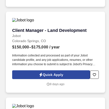
familiarity with pharmaceutical manufacturing or similar drug
development project.
Client Manager - Land Development
Client Manager - Land Development
Jobot
Colorado Springs, CO
$150,000–$175,000
/ year
Information collected and processed as part of your Jobot
candidate profile, and any job applications, resumes, or other
information you choose to submit is subject to Jobot's Privacy
Policy, as well as the Jobot California Worker Privacy Notice and
Jobot Notice Regarding Automated Employment Decision Tools
Quick Apply
which are available at jobot.com/legal. Proactively develop new
and existing client relationships, marketing JR's full suite of
8 days ago
services to public and private clients, industry partners, and
vendors.