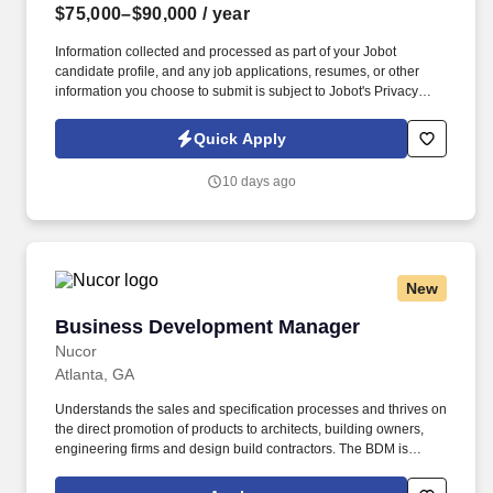
$75,000–$90,000
/ year
Information collected and processed as part of your Jobot
candidate profile, and any job applications, resumes, or other
information you choose to submit is subject to Jobot's Privacy
Policy, as well as the Jobot California Worker Privacy Notice and
Jobot Notice Regarding Automated Employment Decision Tools
Quick Apply
which are available at jobot.com/legal. Based in Tampa, FL we
are an $80M construction company specializing in educational
10 days ago
facilities, corrections facilities, offices, retail, food service,
television and radio stations and research and University projects
through out the state of Florida!
New
Business Development Manager
Business Development Manager
Nucor
Atlanta, GA
Understands the sales and specification processes and thrives on
the direct promotion of products to architects, building owners,
engineering firms and design build contractors. The BDM is
responsible for direct promotion of insulated panels to
Architectural firms, Engineering firms, Design Build firms, and