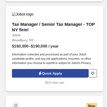
Tax Manager / Senior Tax Manager - TOP NY fi
Tax Manager / Senior Tax Manager - TOP
NY firm!
Jobot
Woodbury, NY
$160,000–$190,000
/ year
Information collected and processed as part of your Jobot
candidate profile, and any job applications, resumes, or other
information you choose to submit is subject to Jobot's Privacy
Policy, as well as the Jobot California Worker Privacy Notice and
Jobot Notice Regarding Automated Employment Decision Tools
Quick Apply
which are available at jobot.com/legal. We are a full-service, top
20 certified public accounting firm in NYC, specializing in
10 days ago
accounting and consulting services for businesses and
individuals.
New