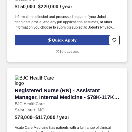
$150,000–$220,000
/ year
Information collected and processed as part of your Jobot
candidate profile, and any job applications, resumes, or other
information you choose to submit is subject to Jobot's Privacy
Policy, as well as the Jobot California Worker Privacy Notice and
Jobot Notice Regarding Automated Employment Decision Tools
Quick Apply
which are available at jobot.com/legal. Lead new product
initiatives building on a proven quality and reliability platform to
10 days ago
improve developer experience across AI, API, CLI, and VPC uses,
new product org!
Registered Nurse (RN) - Assistant Manager, In
Registered Nurse (RN) - Assistant
Manager, Internal Medicine - $78K-117K
per year
BJC HealthCare
Saint Louis, MO
$78,000–$117,000
/ year
Acute Care Medicine has patients with a full range of clinical