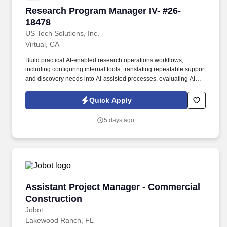
Research Program Manager IV- #26-18478
Research Program Manager IV- #26-
18478
US Tech Solutions, Inc.
Virtual, CA
Build practical AI-enabled research operations workflows,
including configuring internal tools, translating repeatable support
and discovery needs into AI-assisted processes, evaluating AI
vendors and self-service tools, and defining the controls needed
for quality, privacy, provenance, measurement, and human
Quick Apply
review. This role sits at the intersection of research operations,
analytics, tooling, and operational change: building the systems
5 days ago
that make research work visible, measurable, and easier to
manage across a large, compliance-sensitive product
organization.
Assistant Project Manager - Commercial Cons
Assistant Project Manager - Commercial
Construction
Jobot
Lakewood Ranch, FL