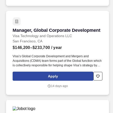
into a product suite.
Manager, Global Corporate Development
Manager, Global Corporate Development
Visa Technology and Operations LLC
San Francisco, CA
$146,200–$233,700
/ year
Visa’s Global Corporate Development and Mergers and
Acquisitions (CDMA) team forms part of the Global function which
is collectively responsible for helping shape Visa’s strategy by
identifying industry trends, maintaining relationships with relevant
external partners, as well as sourcing, negotiating, structuring,
Apply
and executing strategic acquisitions/investments across all of
Visa's geographies and businesses. Visa is a world leader in
14 days ago
payments technology, facilitating transactions between
consumers, merchants, financial institutions and government
entities across more than 200 countries and territories, dedicated
to uplifting everyone, everywhere by being the best way to pay
and be paid.