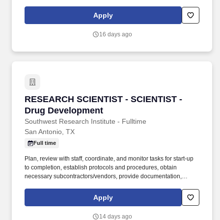
and recognizing potential changes in tax policy and applying new
policies to tax compliance. A Tax Senior Manager, State and
Apply
Local Tax is responsible for advising clients of the tax implications
relating to their business objectives, recommending alternate
16 days ago
courses of action, as well as identifying different methods of
complying with tax regulations.
RESEARCH SCIENTIST - SCIENTIST - Drug De
RESEARCH SCIENTIST - SCIENTIST -
Drug Development
Southwest Research Institute - Fulltime
San Antonio, TX
Full time
Plan, review with staff, coordinate, and monitor tasks for start-up
to completion, establish protocols and procedures, obtain
necessary subcontractors/vendors, provide documentation,
provide work instructions to technical staff, review resulting data,
and prepare reports. Graduate degrees will be considered in lieu
Apply
of work experience and should emphasize synthesis,
pharmaceutical science, natural products chemistry, or have
14 days ago