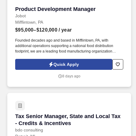
Product Development Manager
Product Development Manager
Jobot
Mifflintown, PA
$95,000–$120,000
/ year
Founded decades ago and based in Mifflintown, PA, with
additional operations supporting a national food distribution
footprint, we are a leading food manufacturing organization
focused on delivering high-quality protein products to consumers.
Information collected and processed as part of your Jobot
Quick Apply
candidate profile, and any job applications, resumes, or other
information you choose to submit is subject to Jobot's Privacy
8 days ago
Policy, as well as the Jobot California Worker Privacy Notice and
Jobot Notice Regarding Automated Employment Decision Tools
which are available at jobot.com/legal.
Tax Senior Manager, State and Local Tax - Cred
Tax Senior Manager, State and Local Tax
- Credits & Incentives
bdo consulting