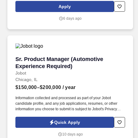
support the onboarding and coordination of external AI and data
Apply
vendors, partner with Data Science and Quantitative teams to
oversee proof-of-concept programs, and advocate for the
6 days ago
infrastructure that enables research innovation.
Sr. Product Manager (Automotive Experience 
Sr. Product Manager (Automotive
Experience Required)
Jobot
Chicago, IL
$150,000–$200,000
/ year
Information collected and processed as part of your Jobot
candidate profile, and any job applications, resumes, or other
information you choose to submit is subject to Jobot's Privacy
Policy, as well as the Jobot California Worker Privacy Notice and
Jobot Notice Regarding Automated Employment Decision Tools
Quick Apply
which are available at jobot.com/legal. 3. Strongly working
knowledge of DMS's like CDK, Tekion, Reynolds & Reynolds,
10 days ago
DealerTrack or equivalent platforms and ability to integrate one