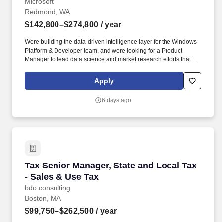
Microsoft
Redmond, WA
$142,800–$274,800
/ year
Were building the data-driven intelligence layer for the Windows
Platform & Developer team, and were looking for a Product
Manager to lead data science and market research efforts that
inform platform strategy, developer ecosystem investments, and
competitive positioning. As the data science and market research
Apply
Principal Product Manager, youll have outsized influence on
strategy by ensuring every major investment is grounded in
6 days ago
evidence—developer telemetry, competitive benchmarks,
ecosystem trends, and customer research—at a scale that
touches over a billion users.
Tax Senior Manager, State and Local Tax - Sal
Tax Senior Manager, State and Local Tax
- Sales & Use Tax
bdo consulting
Boston, MA
$99,750–$262,500
/ year