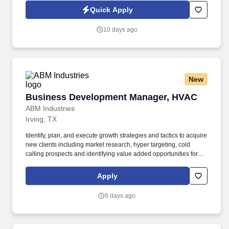
Jobot Notice Regarding Automated Employment Decision Tools
Quick Apply
which are available at jobot.com/legal. As a Business
Development Engineer, you will be responsible for identifying
10 days ago
new opportunities, developing strategic partnerships, and driving
sales growth.
New
Business Development Manager, HVAC
Business Development Manager, HVAC
ABM Industries
Irving, TX
Identify, plan, and execute growth strategies and tactics to acquire
new clients including market research, hyper targeting, cold
calling prospects and identifying value added opportunities for
new clients. Founded in 1909, ABM serves over 20,000 clients,
with annualized revenue approaching $8 billion and more than
Apply
100,000 team members in 350+ offices throughout the United
States, United Kingdom, Republic of Ireland, and other
6 days ago
international locations.