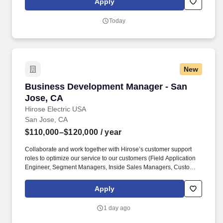
Apply
targeted Owners/Developers.
Today
New
Business Development Manager - San Jose, 
Business Development Manager - San
Jose, CA
Hirose Electric USA
San Jose, CA
$110,000–$120,000
/ year
Collaborate and work together with Hirose’s customer support
roles to optimize our service to our customers (Field Application
Engineer, Segment Managers, Inside Sales Managers, Customer
Service Specialists, Technical Support Engineering, Quality
Engineering). Reporting to the Regional Sales Manager, this
Apply
position is primarily responsible for new business development
and managing the sales activities within assigned territories,
1 day ago
increasing sales and implementing strategic corporate directives.