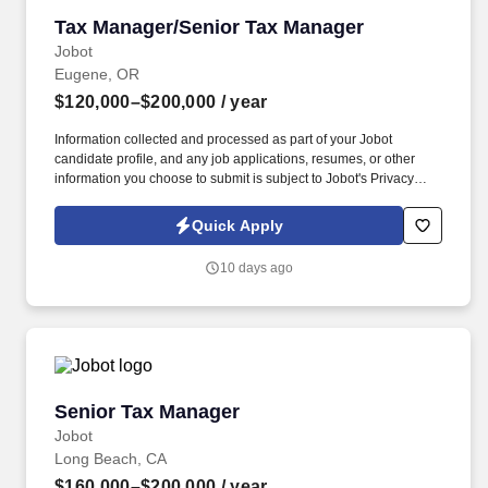
Tax Manager/Senior Tax Manager
Tax Manager/Senior Tax Manager
Jobot
Eugene, OR
$120,000–$200,000
/ year
Information collected and processed as part of your Jobot
candidate profile, and any job applications, resumes, or other
information you choose to submit is subject to Jobot's Privacy
Policy, as well as the Jobot California Worker Privacy Notice and
Jobot Notice Regarding Automated Employment Decision Tools
Quick Apply
which are available at jobot.com/legal. This role is responsible for
managing client relationships, overseeing complex tax
10 days ago
engagements, and mentoring staff, while playing an active role in
the continued growth and development of the tax department.
Senior Tax Manager
Senior Tax Manager
Jobot
Long Beach, CA
$160,000–$200,000
/ year