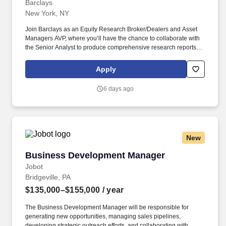
Barclays
New York, NY
Join Barclays as an Equity Research Broker/Dealers and Asset
Managers AVP, where you’ll have the chance to collaborate with
the Senior Analyst to produce comprehensive research reports
and presentations while monitoring market trends, economic
indicators, and company news to update and refine investment
Apply
solutions. You may be assessed on the key critical skills relevant
for success in this role, such as risk and controls, change and
6 days ago
transformation, business acumen, strategic thinking, digital and
technology, as well as job-specific technical skills.
New
Business Development Manager
Business Development Manager
Jobot
Bridgeville, PA
$135,000–$155,000
/ year
The Business Development Manager will be responsible for
generating new opportunities, managing sales pipelines,
developing strategic outreach efforts, and collaborating with