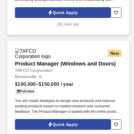
internal technical and operational teams to deliver high-value
solutions to clients. We are seeking a motivated and results-
Quick Apply
oriented Business Development Manager to drive new business
acquisition and expand existing client relationships across
2 days ago
industrial, commercial, healthcare, manufacturing, utilities, and
municipal sectors.
New
Product Manager (Windows and Doors)
Product Manager (Windows and Doors)
TAFCO Corporation
Bensenville, IL
$100,000–$150,000
/ year
Full time
You will create strategies to design new products and improve
existing products based on market research and consumer
feedback. The Product Manager is tasked with the entire product
lifecycle from concept, design, prototype, launch, support,
obsolescence.
Quick Apply