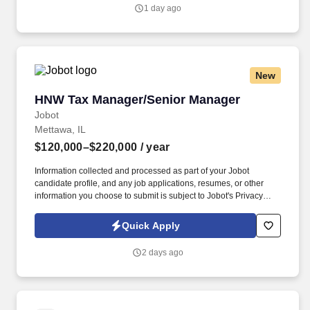
a willingness to make a huge difference.
1 day ago
New
HNW Tax Manager/Senior Manager
HNW Tax Manager/Senior Manager
Jobot
Mettawa, IL
$120,000–$220,000
/ year
Information collected and processed as part of your Jobot
candidate profile, and any job applications, resumes, or other
information you choose to submit is subject to Jobot's Privacy
Policy, as well as the Jobot California Worker Privacy Notice and
Jobot Notice Regarding Automated Employment Decision Tools
Quick Apply
which are available at jobot.com/legal. We are a well-established
public accounting firm known for delivering high-quality tax, audit,
2 days ago
and advisory services to a diverse client base of closely held
businesses, high-net-worth individuals, and family offices.