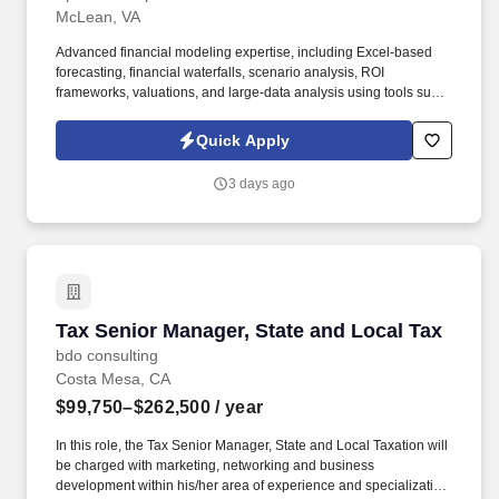
McLean, VA
Advanced financial modeling expertise, including Excel-based
forecasting, financial waterfalls, scenario analysis, ROI
frameworks, valuations, and large-data analysis using tools such
as pivot tables. The ideal candidate brings strong strategic and
analytical capabilities, advanced financial modeling expertise,
Quick Apply
and the ability to communicate complex findings to executive
leadership.
3 days ago
Tax Senior Manager, State and Local Tax
Tax Senior Manager, State and Local Tax
bdo consulting
Costa Mesa, CA
$99,750–$262,500
/ year
In this role, the Tax Senior Manager, State and Local Taxation will
be charged with marketing, networking and business
development within his/her area of experience and specialization