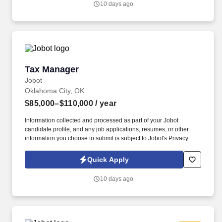
10 days ago
and a wide variety of tax engagements, creating excellent
opportunities to develop well-rounded public accounting
experience.
Tax Manager
Tax Manager
Jobot
Oklahoma City, OK
$85,000–$110,000
/ year
Information collected and processed as part of your Jobot
candidate profile, and any job applications, resumes, or other
information you choose to submit is subject to Jobot's Privacy
Policy, as well as the Jobot California Worker Privacy Notice and
Jobot Notice Regarding Automated Employment Decision Tools
Quick Apply
which are available at jobot.com/legal. As a Tax Manager, you will
be responsible for leading and managing multiple tax
10 days ago
engagements to deliver quality tax services for our clients.