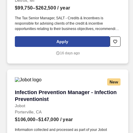
Detroit, MI
$99,750–$262,500
/ year
The Tax Senior Manager, SALT - Credits & Incentives is
responsible for advising clients of the credit & incentive
opportunities relating to their business objectives, recommending
alternate courses of action, as well as identifying different
methods of complying with credits & incentives statutes and
Apply
regulations. In this role, the Tax Senior Manager, SALT - Credits &
Incentives will be charged with marketing, networking, and
16 days ago
business development within their area of experience and
specialization and recognizing potential changes in credit &
incentives policy.
New
Infection Prevention Manager - Infection Preve
Infection Prevention Manager - Infection
Preventionist
Jobot
Porterville, CA
$106,000–$147,000
/ year
Information collected and processed as part of your Jobot