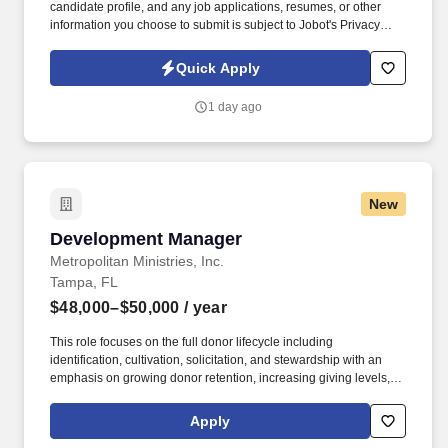
candidate profile, and any job applications, resumes, or other
information you choose to submit is subject to Jobot's Privacy
Policy, as well as the Jobot California Worker Privacy Notice and
Jobot Notice Regarding Automated Employment Decision Tools
Quick Apply
which are available at jobot.com/legal. Must have one of the
following: 1) Health Care Professional with a Master's in Public
1 day ago
Health or 2) An RN with a BSN (or MSN) with at least 2 years of
experience in Acute Care Nursing (or) 1-2 years in an Infection
Prevention role.
New
Development Manager
Development Manager
Metropolitan Ministries, Inc.
Tampa, FL
$48,000–$50,000
/ year
This role focuses on the full donor lifecycle including
identification, cultivation, solicitation, and stewardship with an
emphasis on growing donor retention, increasing giving levels,
and expanding community engagement. At Metropolitan
Ministries, we serve families in Hillsborough, Pinellas, Pasco,
Apply
Polk and Hernando counties with compassion, practical help, and