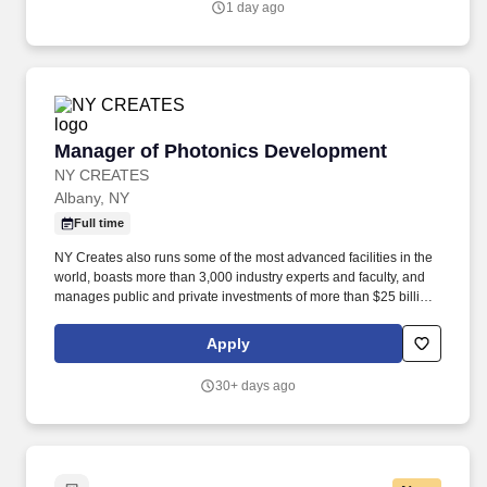
1 day ago
Manager of Photonics Development
Manager of Photonics Development
NY CREATES
Albany, NY
Full time
NY Creates also runs some of the most advanced facilities in the
world, boasts more than 3,000 industry experts and faculty, and
manages public and private investments of more than $25 billion
- placing it at the global epicenter of high-tech innovation and
commercialization. For positions requiring such access, offers of
Apply
employment are contingent upon the employer being able to
obtain the necessary authorization, including, if required, an
30+ days ago
export license from the U.S. Department of Commerce's Bureau of
Industry and Security, the U.S. Department of State's Directorate
of Defense Trade Controls, or other government agencies.