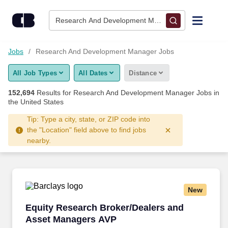
Skip to content
Jobs
Research And Development Manager • Columbus, O
Find Jobs
Jobs
Research And Development Manager Jobs
All Job Types
All Dates
Distance
Upload Resume
152,694
Results for
Research And Development Manager Jobs
in
the United States
Salary Estimate
Tip: Type a city, state, or ZIP code into
the "Location" field above to find jobs
Career Advice
nearby.
Employers / Post Job
New
Equity Research Broker/Dealers and Asset M
Equity Research Broker/Dealers and
Asset Managers AVP