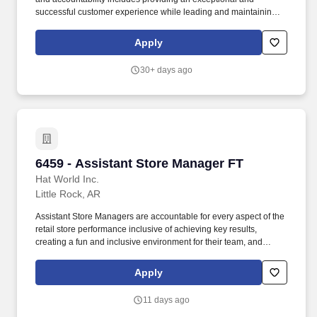
successful customer experience while leading and maintaining
the day-to-day operation of the Store in compliance with
established policies and procedures. At the Boyd Group, our
Apply
teams work to provide the elite infrastructure and supportive
environment you need to Be the Best and outperform at every
30+ days ago
touchpoint in collision and glass services.
6459 - Assistant Store Manager FT
6459 - Assistant Store Manager FT
Hat World Inc.
Little Rock, AR
Assistant Store Managers are accountable for every aspect of the
retail store performance inclusive of achieving key results,
creating a fun and inclusive environment for their team, and
delivering exceptional customer service by offering their expertise
on Lids' products and services. Execute optimal layout and visual
Apply
merchandising (VM) or product presentation strategy, including
managing window activations, hardware flips, mannequin flips,
11 days ago
and seasonal or weekly merchandise changes.