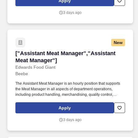
Apply
to achieve departmental goals in profitability, productivity, and
customer satisfaction.
3 days ago
New
["Assistant Meat Manager","Assistant Meat M
["Assistant Meat Manager","Assistant
Meat Manager"]
Edwards Food Giant
Beebe
The Assistant Meat Manager is an hourly position that supports
the Meat Manager in all aspects of department operations,
including product handling, merchandising, quality control,
customer service, cleanliness, and employee development. The
Assistant Meat Manager helps lead and develop team members
Apply
to achieve departmental goals in profitability, productivity, and
customer satisfaction.
3 days ago