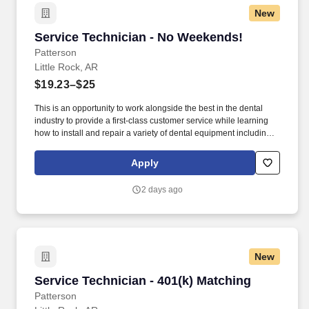
New
Service Technician - No Weekends!
Service Technician - No Weekends!
Patterson
Little Rock, AR
$19.23–$25
This is an opportunity to work alongside the best in the dental
industry to provide a first-class customer service while learning
how to install and repair a variety of dental equipment including
computer-related items. Patterson Companies, Inc. is focused on
providing the best products, technologies, services and business
Apply
solutions to the animal and oral health markets.
2 days ago
New
Service Technician - 401(k) Matching
Service Technician - 401(k) Matching
Patterson