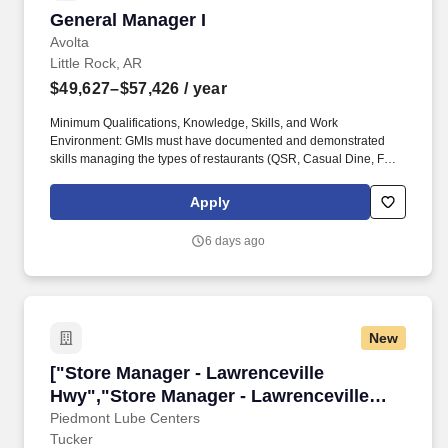
General Manager I
General Manager I
Avolta
Little Rock, AR
$49,627–$57,426
/ year
Minimum Qualifications, Knowledge, Skills, and Work
Environment: GMIs must have documented and demonstrated
skills managing the types of restaurants (QSR, Casual Dine, Full
Service, similar complexity, Union and Non-Union, etc.) to which
the role is assigned, to include overall responsibility for success
Apply
and failure of the restaurant under their leadership as identified
by P&L success for multiple annual cycles for the type or
6 days ago
restaurant assigned. The GMI position is expected to work a
varied and rotating schedule to be on site at various operating
days and hours each week; some opening shifts, during some
busy dayparts, and during some closing shifts to monitor
restaurant associates' work activities during these different days
New
and times.
["Store Manager - Lawrenceville Hwy","Store 
["Store Manager - Lawrenceville
Hwy","Store Manager - Lawrenceville
Hwy"]
Piedmont Lube Centers
Tucker