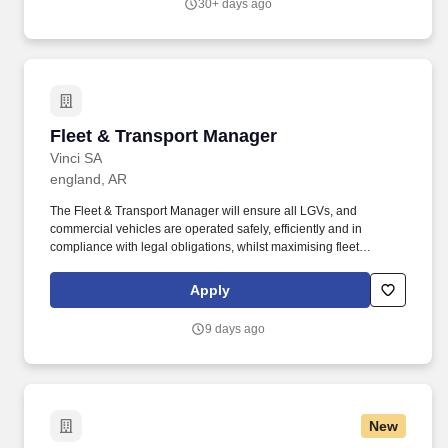
30+ days ago
touchpoint in collision and glass services.
Fleet & Transport Manager
Fleet & Transport Manager
Vinci SA
england, AR
The Fleet & Transport Manager will ensure all LGVs, and
commercial vehicles are operated safely, efficiently and in
compliance with legal obligations, whilst maximising fleet
availability, controlling costs and supporting operational delivery
across the business. Be accountable for fleet safety performance,
Apply
working closely with internal team members to ensure safety
remains the highest priority and promoting a strong safety culture
9 days ago
across all drivers and transport staff.
New