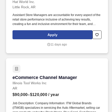
Hat World Inc.
Little Rock, AR
Assistant Store Managers are accountable for every aspect of the
retail store performance inclusive of achieving key results,
creating a fun and inclusive environment for their team, and
delivering exceptional customer service by offering their expertise
on Lids' products and services. Execute optimal layout and visual
Apply
merchandising (VM) or product presentation strategy, including
managing window activations, hardware flips, mannequin flips,
11 days ago
and seasonal or weekly merchandise changes.
eCommerce Channel Manager
eCommerce Channel Manager
Illinois Tool Works Inc
AR
$90,000–$120,000
/ year
Job Description: Company Information: ITW Global Brands
(ITWGB) specializes in servicing the Auto Aftermarket, selling car