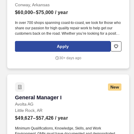
Conway, Arkansas
$60,000–$75,000
/ year
In over 700 shops spanning coast-to-coast, we look for those who
share our passion for high quality repair work to help get our
customers back on the road. Whether you’re looking for a position
as a Shop Manager, Technician, or Service Advisor, Meineke
provides opportunities for real-world experience in your local
Apply
area.
30+ days ago
New
General Manager I
General Manager I
Avolta AG
Little Rock, AR
$49,627–$57,426
/ year
Minimum Qualifications, Knowledge, Skills, and Work
Environment: GMIs must have documented and demonstrated