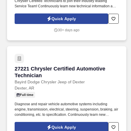
Chrysler Certified Technicians to join their industry leading
Service Team! Continuously learn new technical information and
techniques in formal training sessions in order to stay in line with
rapidly changing technology.
Quick Apply
30+ days ago
27221 Chrysler Certified Automotive Technici
27221 Chrysler Certified Automotive
Technician
Bayird Dodge Chrysler Jeep of Dexter
Dexter, AR
Full time
Diagnose and repair vehicle automotive systems including
engine, transmission, electrical, steering, suspension, braking, air
conditioning, etc. to specification. Continuously learn new
technical information and techniques in formal training sessions
in order to stay abreast with rapidly changing technology.
Quick Apply