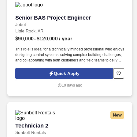
Senior BAS Project Engineer
Senior BAS Project Engineer
Jobot
Little Rock, AR
$90,000–$120,000
/ year
This role is ideal for a technically minded professional who enjoys
designing control systems, solving complex building challenges,
and collaborating with both customers and field teams to deliver
successful projects. Information collected and processed as part
of your Jobot candidate profile, and any job applications,
Quick Apply
resumes, or other information you choose to submit is subject to
Jobot's Privacy Policy, as well as the Jobot California Worker
10 days ago
Privacy Notice and Jobot Notice Regarding Automated
Employment Decision Tools which are available at
jobot.com/legal.
New
Technician 2
Technician 2
Sunbelt Rentals