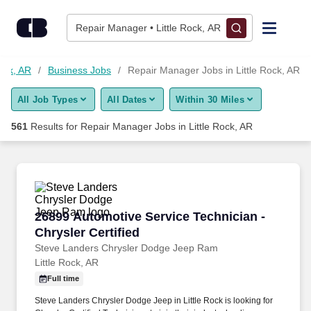
Skip to content
Jobs
Repair Manager • Little Rock, AR
Find Jobs
Rock, AR
Business Jobs
Repair Manager Jobs in Little Rock, AR
All Job Types
All Dates
Within 30 Miles
Upload Resume
561
Results for
Repair Manager Jobs in Little Rock, AR
Salary Estimate
Career Advice
26899 Automotive Service Technician - Chrysle
26899 Automotive Service Technician -
Employers / Post Job
Chrysler Certified
Steve Landers Chrysler Dodge Jeep Ram
Little Rock, AR
Full time
Steve Landers Chrysler Dodge Jeep in Little Rock is looking for