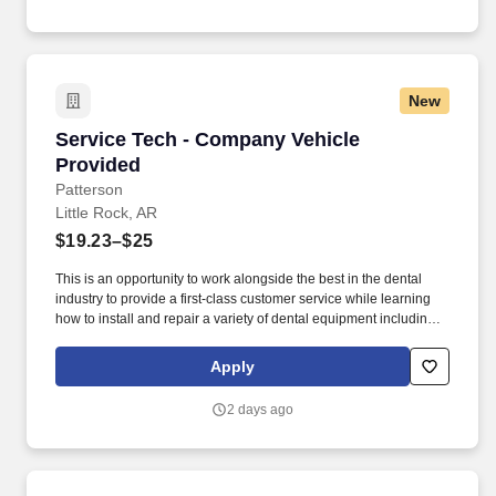
inspections per company methods on all fleet vehicles including
tractors, trailers, converter dollies, refrigeration units (reefer), lift-
gates, light-duty vehicles, and any other company-owned
equipment.
New
Service Tech - Company Vehicle Provided
Service Tech - Company Vehicle
Provided
Patterson
Little Rock, AR
$19.23–$25
This is an opportunity to work alongside the best in the dental
industry to provide a first-class customer service while learning
how to install and repair a variety of dental equipment including
computer-related items. Patterson Companies, Inc. is focused on
providing the best products, technologies, services and business
Apply
solutions to the animal and oral health markets.
2 days ago