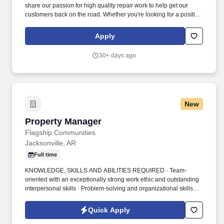
share our passion for high quality repair work to help get our
customers back on the road. Whether you're looking for a position
as a Shop Manager, Technician, or Service Advisor, Meineke
provides opportunities for real-world experience in your local
Apply
area.
30+ days ago
New
Property Manager
Property Manager
Flagship Communities
Jacksonville, AR
Full time
KNOWLEDGE, SKILLS AND ABILITIES REQUIRED · Team-
oriented with an exceptionally strong work ethic and outstanding
interpersonal skills · Problem-solving and organizational skills
with attention to detail · Motivation for Sales, Meeting Sales
Goals, Negotiation, Selling to Customer Needs, Territory
Quick Apply
Management, Closing Skills, Prospecting Skills, Professionalism,