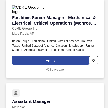
Facilities Senior Manager - Mechanical & Elect
Facilities Senior Manager - Mechanical &
Electrical, Critical Operations (Monroe,
LA)
CBRE Group Inc
Little Rock, AR
Baton Rouge - Louisiana - United States of America, Houston -
Texas - United States of America, Jackson - Mississippi - United
States of America, Lafayette - Louisiana - United States of
America, Little Rock - Arkansas - United States of America,
Memphis - Tennessee - United States of America, Mobile -
Apply
Alabama - United States of America, Monroe - Louisiana - United
States of America, Montgomery - Alabama - United States of
8 days ago
America, New Orleans - Louisiana - United States of America,
Oklahoma City - Oklahoma - United States of America, Shreveport
- Louisiana - United States of America. Leadership skills to
motivate the team to achieve broad operational targets with
impacts on own job discipline, multiple job disciplines, and
department.
Assistant Manager
Assistant Manager
Meineke