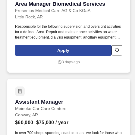
Area Manager Biomedical Services
Area Manager Biomedical Services
Fresenius Medical Care AG & Co KGaA
Little Rock, AR
Responsible for the following supervision and oversight activities
for a defined Area: Repair and maintenance activities on water
treatment equipment, dialysis equipment, ancillary equipment,
test equipment, and the physical plant as recommended by the
manufacturer and by procedures established by FMCNA
Apply
Clinical/Technical services as documented in the FMCNA Policies
and Procedures. For a defined Area, responsible for supervising
3 days ago
the overall operation, condition, maintenance, and repair of all
water treatment, physical plant, medical equipment,
mechanical/electrical systems in the centralized program so as to
ensure safety of the patients as well as the staff operating the
equipment.
Assistant Manager
Assistant Manager
Meineke Car Care Centers
Conway, AR
$60,000–$75,000
/ year
In over 700 shops spanning coast-to-coast, we look for those who