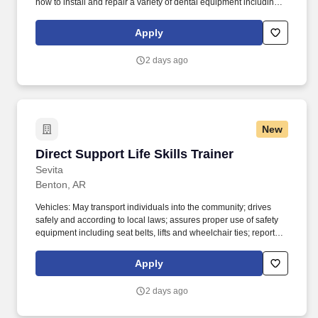
how to install and repair a variety of dental equipment including
computer-related items. Patterson Companies, Inc. is focused on
providing the best products, technologies, services and business
Apply
solutions to the animal and oral health markets.
2 days ago
New
Direct Support Life Skills Trainer
Direct Support Life Skills Trainer
Sevita
Benton, AR
Vehicles: May transport individuals into the community; drives
safely and according to local laws; assures proper use of safety
equipment including seat belts, lifts and wheelchair ties; reports
accidents to appropriate authorities immediately; reports
accidents and safety concerns immediately to supervisor or
Apply
maintenance personnel. Employee Scheduling: Works scheduled
hours; arrives for work on time; stays on shift until replacement
2 days ago
arrives; notifies supervisor in advance when unable to work as
scheduled or as soon as possible after the designated start time;