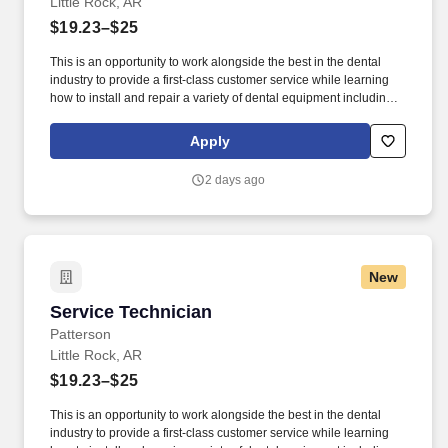
Little Rock, AR
$19.23–$25
This is an opportunity to work alongside the best in the dental
industry to provide a first-class customer service while learning
how to install and repair a variety of dental equipment including
computer-related items. Patterson Companies, Inc. is focused on
providing the best products, technologies, services and business
Apply
solutions to the animal and oral health markets.
2 days ago
New
Service Technician
Service Technician
Patterson
Little Rock, AR
$19.23–$25
This is an opportunity to work alongside the best in the dental
industry to provide a first-class customer service while learning