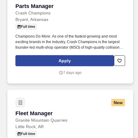
Parts Manager
Parts Manager
Crash Champions
Bryant, Arkansas
Full time
Champions Do More: As one of the fastest-growing and most
exciting brands in the industry, Crash Champions is the largest
founder-led multi-shop operator (MSO) of high-quality collision
repair service in the U.S. The company, which also operates the
growing Crash Champions LUXE | EV Certified brand of highline
Apply
and luxury EV repair centers, services customers at more than
650 state-of-the-art locations in 38 states across the U.S. Crash
7 days ago
Champions was founded in 1999 as a single Chicago repair
center by industry veteran and 2023 EY Entrepreneur of the Year
Midwest award winner Matt Ebert . Responsibilities: Manage and
complete all parts ordering: Quickly and accurately order parts
based on initial estimates and supplements; Communicate with
New
parts vendors to order parts as needed; Partner with Repair
Planners to ensure parts accuracy.
Fleet Manager
Fleet Manager
Granite Mountain Quarries
Little Rock, AR
Full time