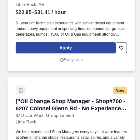
Little Rock, AR
$22.85–$31.41
/ hour
5 +years of Technician experience with similar diesel equipment
and/or heavy equipment or specialty lines equipment (large-scale
generators, pumps, HVAC or Oil & Gas equipment) strongly
preferred. Technician, Diesel Technician, Diesel Mechanic,
Service Technician, Heavy Equipment Mechanic, Hydraulic
Apply
Technician, Hydraulic Mechanic, ASE Certified Mechanic, IFPS
Certified Technician.
5 days ago
New
["Oil Change Shop Manager - Shop#700 - 6207
["Oil Change Shop Manager - Shop#700 -
6207 Colonel Glenn Rd - No Experience
Required","Oil Change Shop Manager -
IMO Car Wash Group Limited
Little Rock
Shop#700 - 6207 Colonel Glenn Rd - No
Experience Required"]
We hire experienced Shop Managers every day that were leaders
at other oil change shops, restaurants, retail stores, and a variety