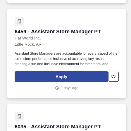
6459 - Assistant Store Manager PT
6459 - Assistant Store Manager PT
Hat World Inc.
Little Rock, AR
Assistant Store Managers are accountable for every aspect of the
retail store performance inclusive of achieving key results,
creating a fun and inclusive environment for their team, and
delivering exceptional customer service by offering their expertise
on Lids' products and services. Execute optimal layout and visual
Apply
merchandising (VM) or product presentation strategy, including
managing window activations, hardware flips, mannequin flips,
11 days ago
and seasonal or weekly merchandise changes.
6035 - Assistant Store Manager PT
6035 - Assistant Store Manager PT