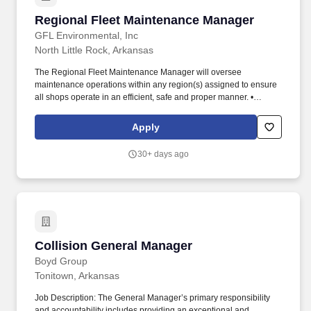
Regional Fleet Maintenance Manager
Regional Fleet Maintenance Manager
GFL Environmental, Inc
North Little Rock, Arkansas
The Regional Fleet Maintenance Manager will oversee
maintenance operations within any region(s) assigned to ensure
all shops operate in an efficient, safe and proper manner. •
Review actual monthly maintenance expenses as compared to
budget for all locations and work with local General Managers to
Apply
explain and or correct deficiencies.
30+ days ago
Collision General Manager
Collision General Manager
Boyd Group
Tonitown, Arkansas
Job Description: The General Manager’s primary responsibility
and accountability includes providing an exceptional and