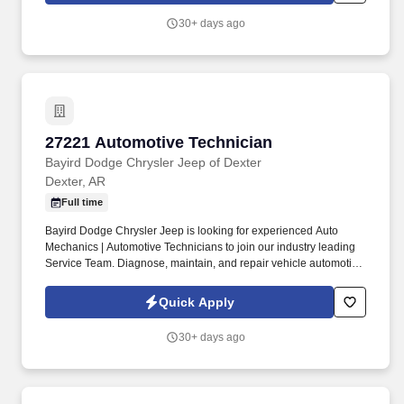
30+ days ago
27221 Automotive Technician
27221 Automotive Technician
Bayird Dodge Chrysler Jeep of Dexter
Dexter, AR
Full time
Bayird Dodge Chrysler Jeep is looking for experienced Auto
Mechanics | Automotive Technicians to join our industry leading
Service Team. Diagnose, maintain, and repair vehicle automotive
systems including engine, transmission, electrical, steering,
suspension, braking, air conditioning, etc.
Quick Apply
30+ days ago