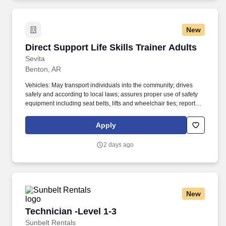
may fill in for other shifts where required without causing
unapproved overtime, or in the event of emergency.
New
Direct Support Life Skills Trainer Adults
Direct Support Life Skills Trainer Adults
Sevita
Benton, AR
Vehicles: May transport individuals into the community; drives
safely and according to local laws; assures proper use of safety
equipment including seat belts, lifts and wheelchair ties; reports
accidents to appropriate authorities immediately; reports
accidents and safety concerns immediately to supervisor or
Apply
maintenance personnel. Direct Support: Provides direct support
or assistance in accordance with individual service or program
2 days ago
plans; assists with socialization and behavioral development,
personal care, housekeeping, recreational activities,
transportation, community orientation, shopping, financial
management, citizenship, and other activities of daily living.
New
Technician -Level 1-3
Technician -Level 1-3
Sunbelt Rentals