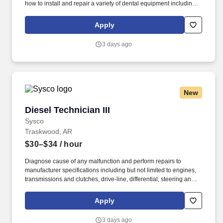
how to install and repair a variety of dental equipment including
computer-related items. Patterson Companies, Inc. is focused on
providing the best products, technologies, services and business
Apply
solutions to the animal and oral health markets.
3 days ago
New
Diesel Technician III
Diesel Technician III
Sysco
Traskwood, AR
$30–$34
/ hour
Diagnose cause of any malfunction and perform repairs to
manufacturer specifications including but not limited to engines,
transmissions and clutches, drive-line, differential, steering and
suspension, fuel and ignition system, exhaust systems (including
regeneration systems), intake systems, electrical systems, brake
Apply
systems, HVAC systems and lift-gate hydraulic, mechanical and
electrical systems. Perform quality preventive maintenance
3 days ago