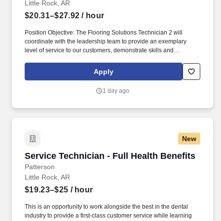
Little Rock, AR
$20.31–$27.92
/ hour
Position Objective: The Flooring Solutions Technician 2 will
coordinate with the leadership team to provide an exemplary
level of service to our customers, demonstrate skills and
performance in the use, operation, set up and repair of all
company equipment. The Technician 2 cleans equipment,
Apply
performs preventive maintenance, and makes the needed repairs
on equipment within the area of responsibility, and in the safest
1 day ago
and most effective way possible to avoid down time.
New
Service Technician - Full Health Benefits
Service Technician - Full Health Benefits
Patterson
Little Rock, AR
$19.23–$25
/ hour
This is an opportunity to work alongside the best in the dental
industry to provide a first-class customer service while learning