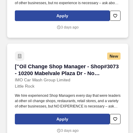
of other businesses, but no experience is necessary – ask about
our opportunities to join the team as an Assistant Manager or
Manager-in-Training. No matter what your background is, we will
Apply
provide paid training on the Take 5 way to manage a shop
location, change oil, replace wiper blades/air filters, fill air in tires,
3 days ago
and perform other light maintenance services.
New
["Oil Change Shop Manager - Shop#3073 - 1020
["Oil Change Shop Manager - Shop#3073
- 10200 Mabelvale Plaza Dr - No
Experience Required","Oil Change Shop
IMO Car Wash Group Limited
Little Rock
Manager - Shop#3073 - 10200 Mabelvale
Plaza Dr - No Experience Required"]
We hire experienced Shop Managers every day that were leaders
at other oil change shops, restaurants, retail stores, and a variety
of other businesses, but NO EXPERIENCE is necessary – ask
about our opportunities to join the team as an Assistant Manager
or Manager-in-Training. No matter what your background is, we
Apply
will provide PAID TRAINING on the Take 5 way to manage a shop
location, change oil, replace wiper blades/air filters, fill air in tires,
3 days ago