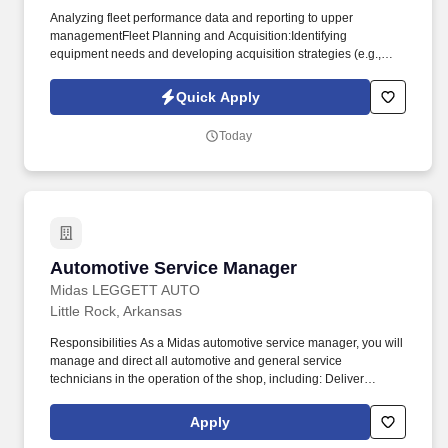
Analyzing fleet performance data and reporting to upper
managementFleet Planning and Acquisition:Identifying
equipment needs and developing acquisition strategies (e.g.,
purchase, lease).Negotiating contracts with vendors for
equipment, parts, and fuel. Prioritizing and forecasting completion
Quick Apply
dates of repairs and disseminating information to operation
managementLiaising with operations management to set
Today
priorities of repairs and communicate regarding repairs.
Automotive Service Manager
Automotive Service Manager
Midas LEGGETT AUTO
Little Rock, Arkansas
Responsibilities As a Midas automotive service manager, you will
manage and direct all automotive and general service
technicians in the operation of the shop, including: Deliver
exceptional customer service while listening and consulting
customers. At Midas we are dedicated to providing quality
Apply
services to customer vehicles in the areas of inspection,