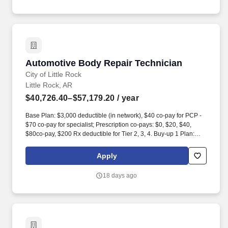
and perform other light maintenance services.
Automotive Body Repair Technician
Automotive Body Repair Technician
City of Little Rock
Little Rock, AR
$40,726.40–$57,179.20
/ year
Base Plan: $3,000 deductible (in network), $40 co-pay for PCP -
$70 co-pay for specialist; Prescription co-pays: $0, $20, $40,
$80co-pay, $200 Rx deductible for Tier 2, 3, 4. Buy-up 1 Plan:
$2,000 deductible (in network), $30 co-pay for PCP - $60 co-pay
for specialist; Prescription co-pays: $15, $45, $70, $70 copay; no
Apply
additional Rx deductible. For an immediate family member-
immediate family is defined as mother, father, stepmother,
18 days ago
stepfather, brother, sister, son, daughter, grandparents,
grandchildren, son-in-law, daughter-in-law, spouse, or spouses
immediate family.