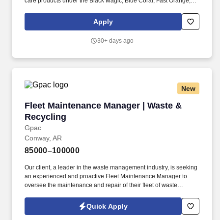
care products under the Black Magic, Blue Coral, Fast Orange,
Fix-A-Flat, Genuine Innovations, Gumout, No Touch, Permatex,
Rain-X, Slime and Spray Nine brands. ITWGB is seeking an
Apply
eCommerce Channel Manager responsible for Division-wide
digital shelf performance, analytics, Search Engine Optimization
30+ days ago
(SEO) and content operations across all eCommerce retailers.
New
Fleet Maintenance Manager | Waste & Recycli
Fleet Maintenance Manager | Waste &
Recycling
Gpac
Conway, AR
85000–100000
Our client, a leader in the waste management industry, is seeking
an experienced and proactive Fleet Maintenance Manager to
oversee the maintenance and repair of their fleet of waste
collection vehicles. The company is committed to operational
excellence and sustainability, and the Fleet Maintenance
Quick Apply
Manager will play a crucial role in ensuring the reliability and