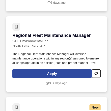
safety of the fleet.
3 days ago
Regional Fleet Maintenance Manager
Regional Fleet Maintenance Manager
GFL Environmental Inc
North Little Rock, AR
The Regional Fleet Maintenance Manager will oversee
maintenance operations within any region(s) assigned to ensure
all shops operate in an efficient, safe and proper manner. Review
actual monthly maintenance expenses as compared to budget for
all locations and work with local General Managers to explain
Apply
and or correct deficiencies.
30+ days ago
New