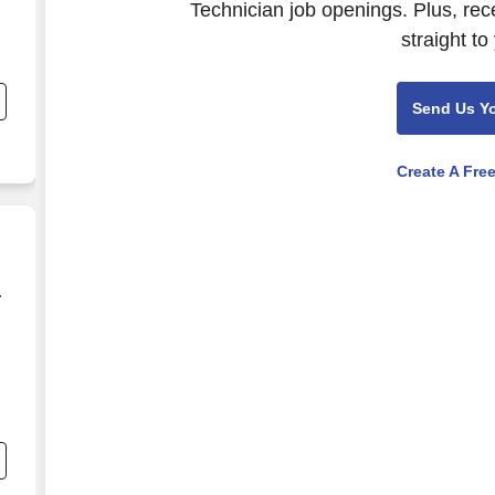
Technician job openings. Plus, rec
straight to
r
.
Send Us Y
e,
Create A Fre
a
a