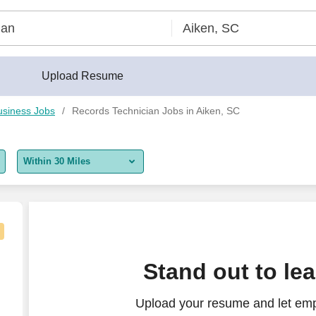
Upload Resume
usiness Jobs
Records Technician Jobs in Aiken, SC
Within 30 Miles
5 miles
10 miles
30 miles
hnician – Production Incentives - Augusta
Stand out to le
50 miles
Upload your resume and let emp
100 miles