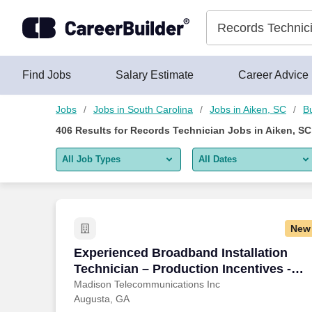
400+ Records Technician Jobs in Aiken, SC - CareerBuilder®
Skip to content
Jobs
Find Jobs
Salary Estimate
Career Advice
Jobs
Jobs in South Carolina
Jobs in Aiken, SC
B
406
Results for
Records Technician Jobs in Aiken, SC
All Job Types
All Dates
All job types
All Dates
Remote jobs only
Today
New
Last 2 days
Experienced Broadband Installation Tec
Experienced Broadband Installation
Technician – Production Incentives -
Last week
Augusta
Madison Telecommunications Inc
Augusta, GA
Last 2 weeks