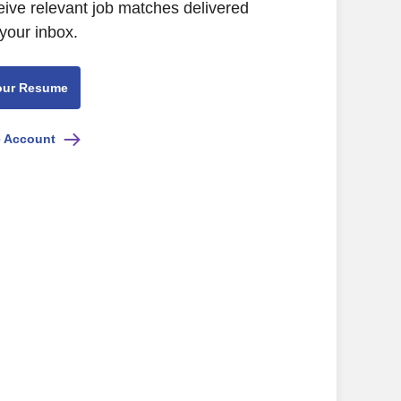
eive relevant job matches delivered
 your inbox.
our Resume
e Account