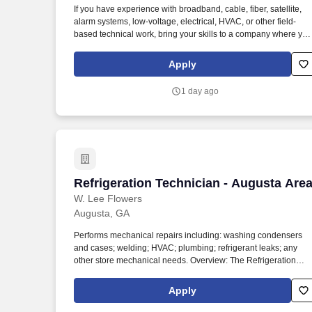
If you have experience with broadband, cable, fiber, satellite,
Last month
alarm systems, low-voltage, electrical, HVAC, or other field-
based technical work, bring your skills to a company where you
experience is recognized and your career can continue to grow
We offer opportunities to grow into leadership, commercial
Apply
services, fiber projects, and regional assignments—all while
working for a company that values quality, rewards performanc
1 day ago
and respects your life outside of work.
Refrigeration Technician - Augusta Are
Refrigeration Technician - Augusta Are
W. Lee Flowers
Augusta, GA
Performs mechanical repairs including: washing condensers
and cases; welding; HVAC; plumbing; refrigerant leaks; any
other store mechanical needs. Overview: The Refrigeration
Technician provides technical support for all refrigeration
problems to assigned retail stores.
Apply