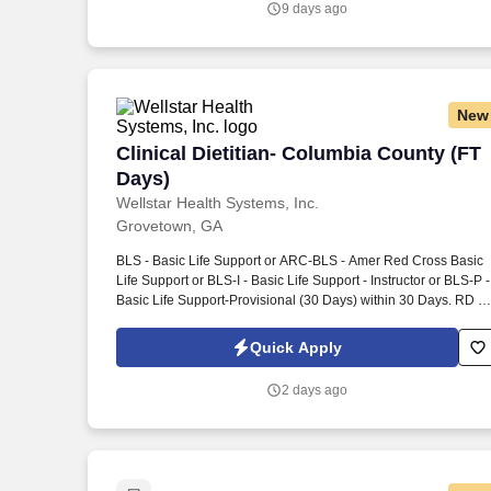
9 days ago
New
Clinical Dietitian- Columbia County (FT
Clinical Dietitian- Columbia County (FT
Days)
Wellstar Health Systems, Inc.
Grovetown, GA
BLS - Basic Life Support or ARC-BLS - Amer Red Cross Basic
Life Support or BLS-I - Basic Life Support - Instructor or BLS-P -
Basic Life Support-Provisional (30 Days) within 30 Days. RD -
Registered Dietician or RDN - Reg Dietician Nutritionist or RD
P - Reg Dietician Nutritionist - Provisional (180 Days) within 18
Quick Apply
Days.
2 days ago