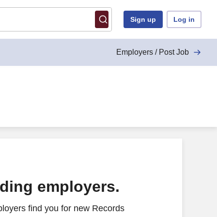
Sign up
Log in
Employers / Post Job
ading employers.
loyers find you for new Records