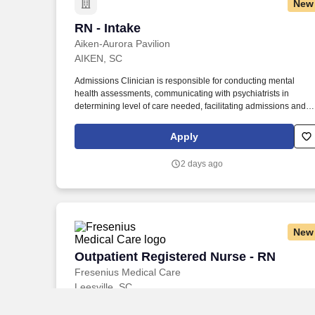
New
RN - Intake
RN - Intake
Aiken-Aurora Pavilion
AIKEN, SC
Admissions Clinician is responsible for conducting mental
health assessments, communicating with psychiatrists in
determining level of care needed, facilitating admissions and
referrals to and from other agencies and treatment centers,
conducting pre-certifications and utilization reviews, and
Apply
fostering positive relationships with all referral sources.
Additionally, Aiken Regional provides comprehensive
2 days ago
healthcare services such as behavioral health ( Aurora Pavilio
Behavioral Health ), emergency medical care (main hospital
and ER at Sweetwater ), orthopedic surgeries, maternity,
rehabilitation services( Hitchcock Rehabilitation Services ),
imaging, and wound care.
New
Outpatient Registered Nurse - RN
Outpatient Registered Nurse - RN
Fresenius Medical Care
Leesville, SC
Performs ongoing, systematic collection and analysis of patient