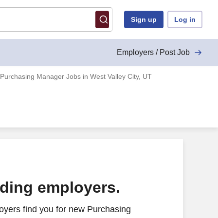
Sign up
Log in
Employers / Post Job
Purchasing Manager Jobs in West Valley City, UT
ading employers.
oyers find you for new Purchasing