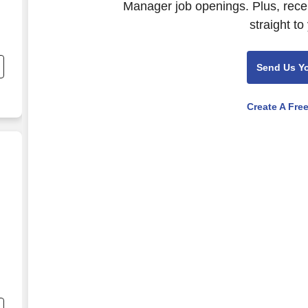
Manager job openings. Plus, rece
straight to
nd
s
Send Us Y
:
Create A Fre
d