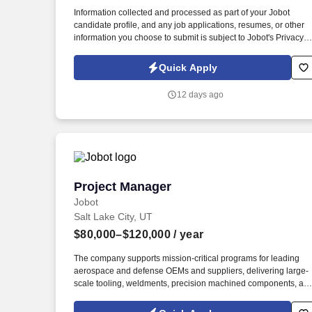
Last month
Information collected and processed as part of your Jobot
candidate profile, and any job applications, resumes, or other
information you choose to submit is subject to Jobot's Privacy
Policy, as well as the Jobot California Worker Privacy Notice a
Jobot Notice Regarding Automated Employment Decision Tool
Quick Apply
which are available at jobot.com/legal. Local, qualified
candidates, for quicker response, email resume and projects to
12 days ago
https://jobot.com/apply/sr-purchasing-agent-
residential/1103596681?utm_source=Monster.
Project Manager
Project Manager
Jobot
Salt Lake City, UT
$80,000–$120,000
/ year
The company supports mission-critical programs for leading
aerospace and defense OEMs and suppliers, delivering large-
scale tooling, weldments, precision machined components, an
custom assemblies that require extremely tight tolerances and
advanced manufacturing processes. Information collected and