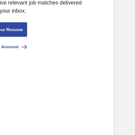
ive relevant job matches delivered
 your inbox.
our Resume
e Account