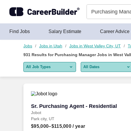
925+ Purchasing Manager Jobs in West Valley City, UT - Care
Skip to content
Jobs
Find Jobs
Salary Estimate
Career Advice
Jobs
Jobs in Utah
Jobs in West Valley City, UT
T
931
Results for
Purchasing Manager Jobs in West Vall
All Job Types
All Dates
All job types
All Dates
Remote jobs only
Today
Last 2 days
Sr. Purchasing Agent - Residential
Sr. Purchasing Agent - Residential
Jobot
Last week
Park city, UT
Last 2 weeks
$95,000–$115,000
/ year