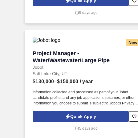
Quick Apply
processed as part of your Jobot candidate profile, and any job
applications, resumes, or other information you choose to
9 days ago
submit is subject to Jobot's Privacy Policy, as well as the Jobot
California Worker Privacy Notice and Jobot Notice Regarding
Automated Employment Decision Tools which are available at
jobot.com/legal.
New
Project Manager - Water/Wastewater/La
Project Manager -
Water/Wastewater/Large Pipe
Jobot
Salt Lake City, UT
$130,000–$150,000
/ year
Information collected and processed as part of your Jobot
candidate profile, and any job applications, resumes, or other
information you choose to submit is subject to Jobot's Privacy
Policy, as well as the Jobot California Worker Privacy Notice a
Jobot Notice Regarding Automated Employment Decision Tool
Quick Apply
which are available at jobot.com/legal. For faster response for
qualified candidates, email: https://jobot.com/apply/project-
5 days ago
manager-water-wastewater-large-pipe/626675093?
utm_source=Monster.