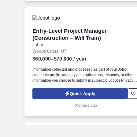
Entry-Level Project Manager (Constructi
Entry-Level Project Manager
(Construction – Will Train)
Jobot
Woods Cross, UT
$60,000–$70,000
/ year
Information collected and processed as part of your Jobot
candidate profile, and any job applications, resumes, or other
information you choose to submit is subject to Jobot's Privacy
Policy, as well as the Jobot California Worker Privacy Notice a
Jobot Notice Regarding Automated Employment Decision Tool
Quick Apply
which are available at jobot.com/legal. Growing commercial
contractor with a national footprint is hiring an Entry-Level
8 days ago
Project Manager to join its high-performing team.