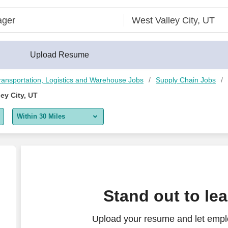
erBuilder®
Upload Resume
ransportation, Logistics and Warehouse Jobs
Supply Chain Jobs
ey City, UT
Within 30 Miles
5 miles
10 miles
30 miles
Stand out to le
50 miles
Upload your resume and let empl
100 miles