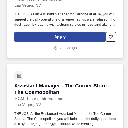
Las Vegas, NV
THE JOB: As an Assistant Manager for Carbone at ARIA, you will
support the daily operations of a renowned, upscale Italian dining
destination by leading with a strong service mindset and attention
to detail in a high‑energy, fine‑dining environment. Communicate
with management, chefs and culinary staff in order to fulfill and
Apply
address issues or needs requested by guests and employees.
17 days ago
Assistant Manager - The Corner Store - The C
Assistant Manager - The Corner Store -
The Cosmopolitan
MGM Resorts International
Las Vegas, NV
THE JOB: As the Restaurant Assistant Manager for The Corner
Store at The Cosmopolitan, you will help lead the daily operations
of a dynamic, high-energy restaurant while creating an