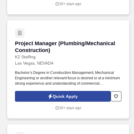
commitment and accountability, identify and address critical
30+ days ago
issues timely and effectively.
Project Manager (Plumbing/Mechanical Constr
Project Manager (Plumbing/Mechanical
Construction)
K2 Staffing
Las Vegas, NEVADA
Bachelor’s Degree in Construction Management, Mechanical
Engineering or another relevant focus is desired or at a minimum
strong experience and understanding of commercial
construction/engineering design concepts. Our Project Managers
provide leadership to the project team and directs the success of
Quick Apply
the overall project from initial estimating through completion while
ensuring adherence to company procedures.
30+ days ago