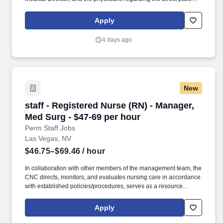
care responsibilities within the facility to ensure the provision of
outstanding quality of patient care, as defined by the FMS quality
Apply
goals, and compliance with the pertinent company policies and
procedures. • Demonstrated leadership competencies and
4 days ago
management skills for the position, including excellent
communication, customer service, continuous quality
improvement, relationship development, results orientation, team
building, motivating employees, performance management and
decision making.
New
staff - Registered Nurse (RN) - Manager, Med S
staff - Registered Nurse (RN) - Manager,
Med Surg - $47-69 per hour
Perm Staff Jobs
Las Vegas, NV
$46.75–$69.46
/ hour
In collaboration with other members of the management team, the
CNC directs, monitors, and evaluates nursing care in accordance
with established policies/procedures, serves as a resource
person for staff, and models a commitment to the organization’s
vision/mission/values to support an unparalleled patient
Apply
experience and clinical outcomes that contribute to overall
departmental performance. HCA Healthcare Co-Founder Sunrise