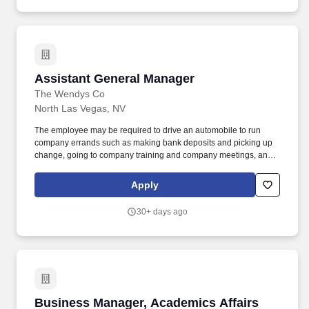
sports and entertainment hospitality experience, Levy is
recognized as the market leader and most critically acclaimed
hospitality company in its industry.
Assistant General Manager
Assistant General Manager
The Wendys Co
North Las Vegas, NV
The employee may be required to drive an automobile to run
company errands such as making bank deposits and picking up
change, going to company training and company meetings, and
occasionally borrowing or purchasing product or other items for
the restaurant. We are seeking career-minded, motivated
Apply
individuals with excellent interpersonal skills, and the ability to
build a team that works well together to increase profits, provide
30+ days ago
superior service and have a passion for being the best in the
business.
Business Manager, Academics Affairs [R01523
Business Manager, Academics Affairs