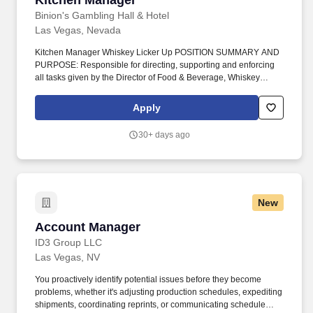
Kitchen Manager
Binion's Gambling Hall & Hotel
Las Vegas, Nevada
Kitchen Manager Whiskey Licker Up POSITION SUMMARY AND
PURPOSE: Responsible for directing, supporting and enforcing
all tasks given by the Director of Food & Beverage, Whiskey
Licker Up Saloon General Manager, and Directors of TLC
Casinos/Magoos. Develop recipes and portion specifications in
Apply
accordance with consumer tastes, nutritional needs, product
specifications, ease of preparation and established procedures
30+ days ago
and budgetary constraints.
New
Account Manager
Account Manager
ID3 Group LLC
Las Vegas, NV
You proactively identify potential issues before they become
problems, whether it's adjusting production schedules, expediting
shipments, coordinating reprints, or communicating schedule