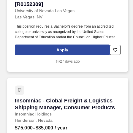
[R0152309]
University of Nevada Las Vegas
Las Vegas, NV
This position requires a Bachelor's degree from an accredited
college or university as recognized by the United States
Department of Education and/or the Council on Higher Education
Accreditation (CHEA) and 3-5 years related experience in
Accounting, Business Management, Finance or other related field
Apply
preferred, and 1-3 years supervisory experience, and 1-3 years
management experience. The Business Manager serves as
27 days ago
liaison between college/unit business officers and finance
managers across campus who collaborate with the EDLL and
Lifelong Learning initiatives and programs, such as the
Community Education & Enrichment, and Workforce Training,
Professional Programs, and Career Advancement units.
Insomniac - Global Freight & Logistics Ship
Insomniac - Global Freight & Logistics
Shipping Manager, Consumer Products
Insomniac Holdings
Henderson, Nevada
$75,000–$85,000
/ year