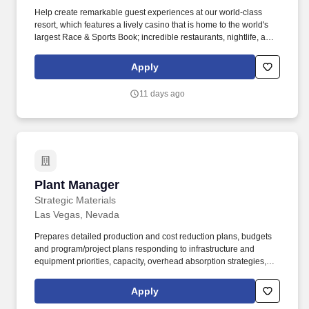
Help create remarkable guest experiences at our world-class
resort, which features a lively casino that is home to the world's
largest Race & Sports Book; incredible restaurants, nightlife, and
live entertainment; and the convenience of a Las Vegas Monorail
station onsite for easy access to the Las Vegas Strip. Responsible
Apply
for all restaurant inventories including food, liquor, beer, wine,
furniture, accessories, equipment, & tool inventories and must
11 days ago
constantly manage & maintain documented detailed status in all
areas including on hand quantities, costs, & quality levels.
Plant Manager
Plant Manager
Strategic Materials
Las Vegas, Nevada
Prepares detailed production and cost reduction plans, budgets
and program/project plans responding to infrastructure and
equipment priorities, capacity, overhead absorption strategies,
cost structure, inventory/WIP, capital needs, etc. Leadership
competencies should encompass: the ability to build cohesive
Apply
teams high integrity character delivering results inspiring