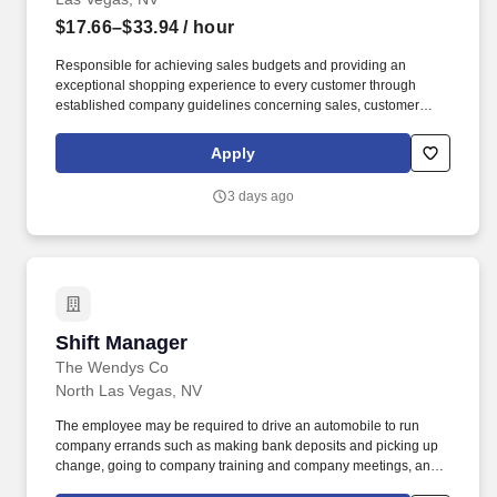
$17.66–$33.94
/ hour
Responsible for achieving sales budgets and providing an
exceptional shopping experience to every customer through
established company guidelines concerning sales, customer
service, and staff training and development. Assist the Chief
Executive Merchant in supporting, modeling, and enhancing
Apply
seamless customer service focus by creating an environment that
is friendly, helpful, knowledgeable and quick for customers and
3 days ago
co-workers.
Shift Manager
Shift Manager
The Wendys Co
North Las Vegas, NV
The employee may be required to drive an automobile to run
company errands such as making bank deposits and picking up
change, going to company training and company meetings, and
occasionally borrowing or purchasing product or other items for