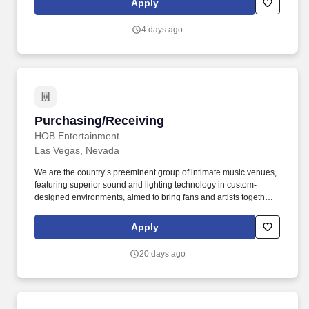
Apply
community openings.
4 days ago
Purchasing/Receiving
Purchasing/Receiving
HOB Entertainment
Las Vegas, Nevada
We are the country’s preeminent group of intimate music venues,
featuring superior sound and lighting technology in custom-
designed environments, aimed to bring fans and artists together
in unparalleled live entertainment experiences. In celebration of
this fact, we proudly believe our workforce should reflect the
Apply
diversity of our music venues, genre styles, and the guests that
enjoy our shows.
20 days ago