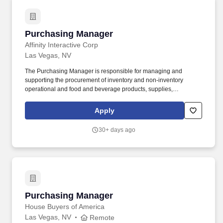
Purchasing Manager
Purchasing Manager
Affinity Interactive Corp
Las Vegas, NV
The Purchasing Manager is responsible for managing and
supporting the procurement of inventory and non‑inventory
operational and food and beverage products, supplies,
equipment, and services necessary for property operation.
Supports and assists the Director/Head of Purchasing with the
Apply
implementation of information systems to enhance procurement
functions including development of associated policies,
30+ days ago
procedures, and performance metrics to streamline processes
and enhance efficiency.
Purchasing Manager
Purchasing Manager
House Buyers of America
Las Vegas, NV
Remote