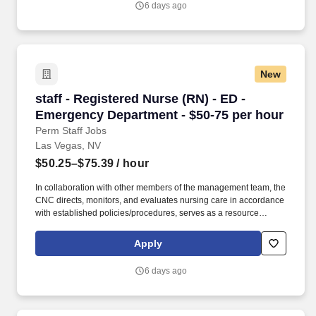
6 days ago
Hospital & Medical Center provides Las Vegas and the Southwest
region with high-quality, advanced healthcare services.
New
staff - Registered Nurse (RN) - ED - Emergenc
staff - Registered Nurse (RN) - ED -
Emergency Department - $50-75 per hour
Perm Staff Jobs
Las Vegas, NV
$50.25–$75.39
/ hour
In collaboration with other members of the management team, the
CNC directs, monitors, and evaluates nursing care in accordance
with established policies/procedures, serves as a resource
person for staff, and models a commitment to the organization’s
vision/mission/values to support an unparalleled patient
Apply
experience and clinical outcomes that contribute to overall
departmental performance. As a majority owner of Galen College
6 days ago
of Nursing, which joins Research College of Nursing and Mercy
School of Nursing as educational facilities within the HCA
Healthcare family, we make it easier and more affordable to gain
certifications and job skills.