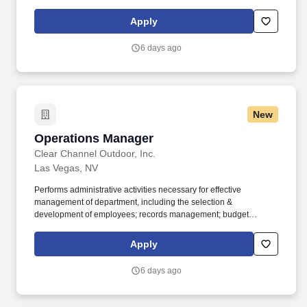
changes with customers. Exploring Graphics is part of Exploring,
LLC, an industry leader specializing in custom exhibits, large-
Apply
format graphics, branded environments, fabrication, flooring, and
event solutions nationwide.
6 days ago
New
Operations Manager
Operations Manager
Clear Channel Outdoor, Inc.
Las Vegas, NV
Performs administrative activities necessary for effective
management of department, including the selection &
development of employees; records management; budget
administration; planning, organizing and measuring work
performance within the department; and negotiating union
Apply
contracts (where applicable). Collaborates with sales, marketing
and finance to set pricing for production services, extensions and
6 days ago
other operations-oriented aspects of the outdoor buy; provide
pricing and timing estimates for bids and proposals.