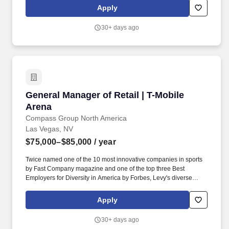
the restaurant. We are seeking career-minded, motivated
Apply
individuals with excellent interpersonal skills, and the ability to
build a team that works well together to increase profits, provide
30+ days ago
superior service and have a passion for being the best in the
business.
General Manager of Retail | T-Mobile Arena
General Manager of Retail | T-Mobile
Arena
Compass Group North America
Las Vegas, NV
$75,000–$85,000
/ year
Twice named one of the 10 most innovative companies in sports
by Fast Company magazine and one of the top three Best
Employers for Diversity in America by Forbes, Levy's diverse
portfolio includes award-winning restaurants; iconic sports and
entertainment venues, zoos and cultural institutions, theaters, and
Apply
convention centers; as well as the Super Bowl, Grammy Awards,
US Open Tennis Tournament, Kentucky Derby, and NHL, MLB,
30+ days ago
NBA, NFL, and MLS All-Star Games. The disruptor in defining the