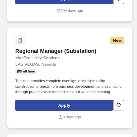
level for potential new employees. Lead cross-functional teams to
manage project timelines including developing and maintaining
30+ days ago
action trackers, Gantt charts, and other program management
tools related to on-time delivery of supplier products against event
timing.
New
Regional Manager (Substation)
Regional Manager (Substation)
MasTec Utility Services
LAS VEGAS, Nevada
Full time
This role provides complete oversight of multiple utility
construction projects from business development and estimating
through project execution and closeout while maintaining
accountability for safety, profitability, client satisfaction, and
operational excellence. The Regional Manager serves as the
Apply
primary leader for the division, directing project management
personnel, field operations, estimating, scheduling, procurement,
3 days ago
subcontract mangement, financial forecasting, and customer
relationships.