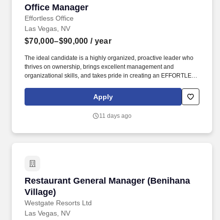
Office Manager
Office Manager
Effortless Office
Las Vegas, NV
$70,000–$90,000
/ year
The ideal candidate is a highly organized, proactive leader who
thrives on ownership, brings excellent management and
organizational skills, and takes pride in creating an EFFORTLESS
experience for both our internal teams and clients. As a Hybrid
Managed Services Provider (MSP) with a focus on providing
Apply
world-class customer experience, we deliver and fully support
secure cloud solutions as well as comprehensive managed IT
11 days ago
and network services.
Restaurant General Manager (Benihana Village
Restaurant General Manager (Benihana
Village)
Westgate Resorts Ltd
Las Vegas, NV