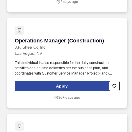
2 days ago
visibility, improve reporting processes, optimize purchasing and
inventory controls, and support scalable business growth.
Operations Manager (Construction)
Operations Manager (Construction)
J.F. Shea Co Inc
Las Vegas, NV
This individual is also responsible for the daily construction
activities and on time deliveries per the business plan, and
coordinates with Customer Service Manager, Project (land)
Manager, and Sales Manager to ensure the highest level of
performance from the community teams. Education and
Apply
Experience Bachelors degree or equivalent strongly preferred;
more than 10 years related experience and/or training in the
30+ days ago
industry; or equivalent combination of education and experience.