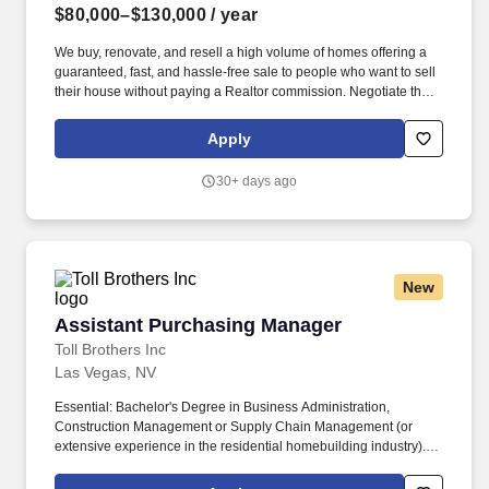
$80,000–$130,000
/ year
We buy, renovate, and resell a high volume of homes offering a
guaranteed, fast, and hassle-free sale to people who want to sell
their house without paying a Realtor commission. Negotiate the
lowest cost possible (national production builder pricing) and
creatively source newer products to help lower costs and improve
Apply
quality/ aesthetic appeal of our renovations.
30+ days ago
New
Assistant Purchasing Manager
Assistant Purchasing Manager
Toll Brothers Inc
Las Vegas, NV
Essential: Bachelor's Degree in Business Administration,
Construction Management or Supply Chain Management (or
extensive experience in the residential homebuilding industry).
Collaborate with Community Planning to develop community
specifications and trade budgets for new land deals and new