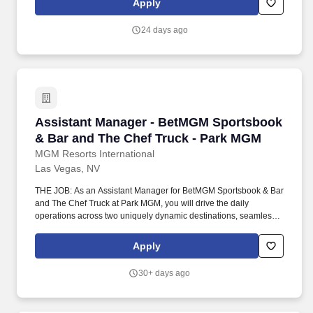
Apply
address issues or needs requested by guests and employees.
24 days ago
Assistant Manager - BetMGM Sportsbook & Ba
Assistant Manager - BetMGM Sportsbook
& Bar and The Chef Truck - Park MGM
MGM Resorts International
Las Vegas, NV
THE JOB: As an Assistant Manager for BetMGM Sportsbook & Bar
and The Chef Truck at Park MGM, you will drive the daily
operations across two uniquely dynamic destinations, seamlessly
blending the high-energy excitement of a premier sports lounge
with the vibrant, gourmet street-food experience of our renowned
Apply
culinary truck. Going beyond flawless operational execution, you
will champion a culture of exceptional hospitality by empowering
30+ days ago
your teams to anticipate the unique needs of every guest, whether
they are settling in for the big game or grabbing a signature bite
on the go.