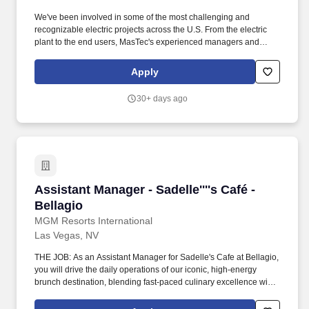
We've been involved in some of the most challenging and
recognizable electric projects across the U.S. From the electric
plant to the end users, MasTec's experienced managers and
crews consistently deliver transmission, distribution, and
substation & switchyard services with an unfailing commitment to
Apply
safety, integrity, and sustainable practices. As one of the nation's
leading electric transmission line construction companies,
30+ days ago
MasTec Power Delivery companies engineer and construct
efficient and reliable electrical transmission, distribution, and
substation & switchyard systems.
Assistant Manager - Sadelle''''s Café - Bellagio
Assistant Manager - Sadelle''''s Café -
Bellagio
MGM Resorts International
Las Vegas, NV
THE JOB: As an Assistant Manager for Sadelle's Cafe at Bellagio,
you will drive the daily operations of our iconic, high-energy
brunch destination, blending fast-paced culinary excellence with
the luxurious elegance our guests expect. Communicate with
management, chefs and culinary staff in order to fulfill and