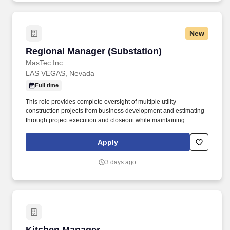
New
Regional Manager (Substation)
Regional Manager (Substation)
MasTec Inc
LAS VEGAS, Nevada
Full time
This role provides complete oversight of multiple utility
construction projects from business development and estimating
through project execution and closeout while maintaining
accountability for safety, profitability, client satisfaction, and
operational excellence. The Regional Manager serves as the
Apply
primary leader for the division, directing project management
personnel, field operations, estimating, scheduling, procurement,
3 days ago
subcontract mangement, financial forecasting, and customer
relationships.
Kitchen Manager