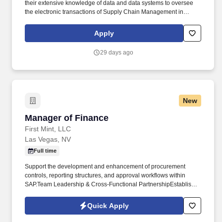
their extensive knowledge of data and data systems to oversee
the electronic transactions of Supply Chain Management in
Allegiant Information Systems and other Procurement Programs
and Systems. Coordinate internally with the TPSS team and other
Apply
Procurement Programs & Systems team members to establish a
roadmap for maximum utilization of new systems to drive
29 days ago
productivity and efficiency throughout the intake-to-invoice
process.
New
Manager of Finance
Manager of Finance
First Mint, LLC
Las Vegas, NV
Full time
Support the development and enhancement of procurement
controls, reporting structures, and approval workflows within
SAP.Team Leadership & Cross-Functional PartnershipEstablish
and maintain strong working relationships with operations,
procurement, supply chain, and executive leadership. The
Quick Apply
Manager of Finance partners closely with operations, supply
chain, procurement, and leadership teams to strengthen financial