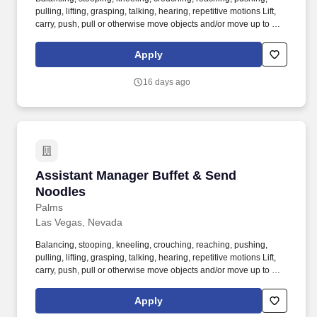
pulling, lifting, grasping, talking, hearing, repetitive motions Lift,
carry, push, pull or otherwise move objects and/or move up to 75
pounds occasionally. Supervise cashiers to ensure correct
policies and procedures for check handling and closing are
Apply
maintained by service staff as well as manage activities; means of
access and egress, to ensure complete compliance with Health
16 days ago
Department and Fire Marshall Regulations.
Assistant Manager Buffet & Send Noodles
Assistant Manager Buffet & Send
Noodles
Palms
Las Vegas, Nevada
Balancing, stooping, kneeling, crouching, reaching, pushing,
pulling, lifting, grasping, talking, hearing, repetitive motions Lift,
carry, push, pull or otherwise move objects and/or move up to 75
pounds occasionally. Supervise cashiers to ensure correct
policies and procedures for check handling and closing are
Apply
maintained by service staff as well as manage activities; means of