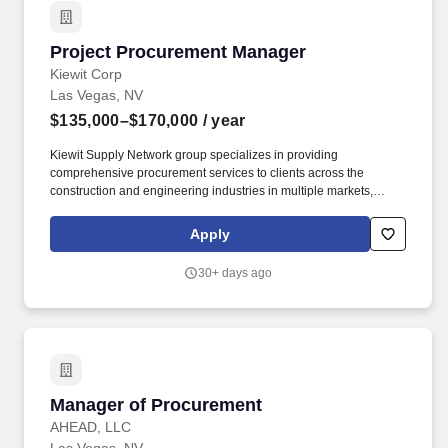
Project Procurement Manager
Project Procurement Manager
Kiewit Corp
Las Vegas, NV
$135,000–$170,000
/ year
Kiewit Supply Network group specializes in providing
comprehensive procurement services to clients across the
construction and engineering industries in multiple markets,
including transportation; water/wastewater; power; oil, gas and
chemical; building; nuclear; and mining. Negotiates commercial
Apply
terms and conditions with equipment vendors, material vendors,
professional service providers and subcontractors; consult with
30+ days ago
corporate attorneys and senior management to minimize project
and corporate risk while maintaining commercial
competitiveness.
Manager of Procurement
Manager of Procurement
AHEAD, LLC