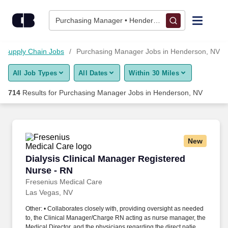
700+ Purchasing Manager Jobs in Henderson, NV - CareerBui
Skip to content
Jobs
Purchasing Manager • Henderson, NV
Find Jobs
Supply Chain Jobs
Purchasing Manager Jobs in Henderson, NV
All Job Types
All Dates
Within 30 Miles
Upload Resume
714
Results for
Purchasing Manager Jobs in Henderson, NV
Salary Estimate
Career Advice
New
Dialysis Clinical Manager Registered Nurse - 
Dialysis Clinical Manager Registered
Employers / Post Job
Nurse - RN
Fresenius Medical Care
Las Vegas, NV
Other: • Collaborates closely with, providing oversight as needed
to, the Clinical Manager/Charge RN acting as nurse manager, the
Medical Director, and the physicians regarding the direct patient