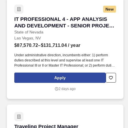
New
IT PROFESSIONAL 4 - APP ANALYSIS AND 
IT PROFESSIONAL 4 - APP ANALYSIS
AND DEVELOPMENT - SENIOR PROJECT
MANAGER
State of Nevada
Las Vegas, NV
$87,570.72–$131,711.04
/ year
Under administrative direction, incumbents either: 1) perform
duties described at this level and supervise at least one IT
Professional III or II or Master IT Professional; or 2) perform duties
described at this level within the Enterprise IT Services (EITS)
Division for enterprise- level IT systems utilized by multiple
Apply
departments; or 3) perform IT project management a
preponderance of the time to include serving as the project
2 days ago
leader; planning, organizing, and directing project activities;
resolving design conflicts; data administration; resource
allocation; contract negotiation; timeline development; critical
path tracking; justifying the need for additional resources; and
coordinating activities with other work units within and outside the
organization as assigned; or 4) perform Information Security
duties described at this level with at least 70% of the daily
Traveling Project Manager
Traveling Project Manager
activities devoted solely to information security; or 5) perform