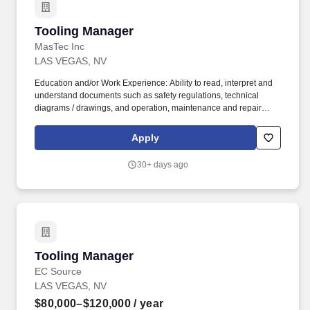
Tooling Manager
Tooling Manager
MasTec Inc
LAS VEGAS, NV
Education and/or Work Experience: Ability to read, interpret and
understand documents such as safety regulations, technical
diagrams / drawings, and operation, maintenance and repair
manuals Experience compiling data and information into routine
reports and correspondence, and experience presenting this
Apply
information verbally in weekly meetings A minimum of two years'
experience working with electrical distribution and transmission
30+ days ago
line tooling. Overview The Tool / Fabrication Manager is
responsible for ordering, tracking, maintenance and repair of
tools required for the safe and efficient work of field crews.
Tooling Manager
Tooling Manager
EC Source
LAS VEGAS, NV
$80,000–$120,000
/ year