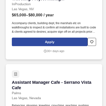
technology planning and consultation duties within EITS.
InProduction
Bachelor's degree from an accredited college or university in
Las Vegas, NV
computer science, management information systems, or closely
$65,000–$80,000
/ year
related field and five years of professional IT experience relevant
to the duties of the position which may include systems
Accompany clients, building dept, fire marshals etc on
administration, network administration, database administration,
walkthroughs to inspect & confirm all installations are built to code
applications analysis and development, and/or information
& clients agreed to desires; acquire sign off on all projects prior to
security, two years of which were at the advanced journey level or
completion & exiting the job site. Founded in 2001, ZMC’s
in a supervisory or project management capacity.
investment philosophy centers on operational value creation
Apply
driven by targeted investment themes, deep sector expertise, and
strong partnerships with industry and operating executives.
30+ days ago
Assistant Manager Cafe - Serrano Vista Cafe
Assistant Manager Cafe - Serrano Vista
Cafe
Palms
Las Vegas, Nevada
Balancing, stooping, kneeling, crouching, reaching, pushing,