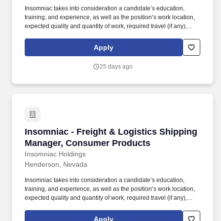
Insomniac takes into consideration a candidate’s education,
training, and experience, as well as the position’s work location,
expected quality and quantity of work, required travel (if any),
external market and internal value, including seniority and merit
systems, and internal pay alignment when determining the salary
Apply
level for potential new employees. Lead cross-functional teams to
manage project timelines including developing and maintaining
25 days ago
action trackers, Gantt charts, and other program management
tools related to on-time delivery of supplier products against event
timing.
Insomniac - Freight & Logistics Shipping Ma
Insomniac - Freight & Logistics Shipping
Manager, Consumer Products
Insomniac Holdings
Henderson, Nevada
Insomniac takes into consideration a candidate’s education,
training, and experience, as well as the position’s work location,
expected quality and quantity of work, required travel (if any),
external market and internal value, including seniority and merit
systems, and internal pay alignment when determining the salary
Apply