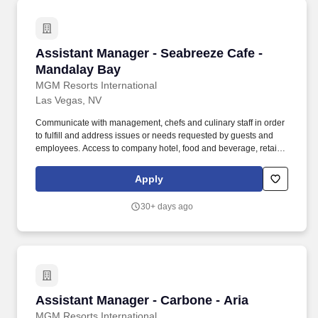
Assistant Manager - Seabreeze Cafe - Mandal
Assistant Manager - Seabreeze Cafe -
Mandalay Bay
MGM Resorts International
Las Vegas, NV
Communicate with management, chefs and culinary staff in order
to fulfill and address issues or needs requested by guests and
employees. Access to company hotel, food and beverage, retail,
and entertainment discounts as well as discounts with company
partners on things like travel, electronics, online shopping, and
Apply
more.
30+ days ago
Assistant Manager - Carbone - Aria
Assistant Manager - Carbone - Aria
MGM Resorts International