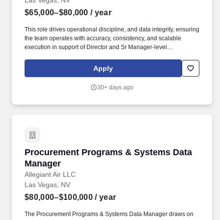
Las Vegas, NV
$65,000–$80,000
/ year
This role drives operational discipline, and data integrity, ensuring
the team operates with accuracy, consistency, and scalable
execution in support of Director and Sr Manager-level
performance objectives. We may use artificial intelligence (AI)
tools to support parts of the hiring process, such as reviewing
Apply
applications, analyzing resumes, or assessing responses and
identifying potential inconsistencies or verification signals in
30+ days ago
application materials based on available information.
Procurement Programs & Systems Data Mana
Procurement Programs & Systems Data
Manager
Allegiant Air LLC
Las Vegas, NV
$80,000–$100,000
/ year
The Procurement Programs & Systems Data Manager draws on