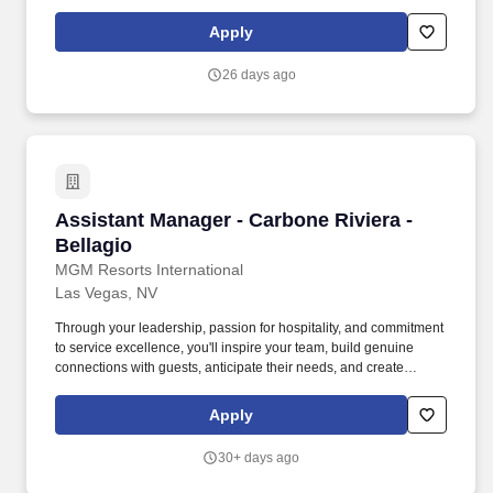
exceptional vibe for both guests and team members.
Communicate with management, chefs and culinary staff in order
Apply
to fulfill and address issues or needs requested by guests and
employees.
26 days ago
Assistant Manager - Carbone Riviera - Bellagi
Assistant Manager - Carbone Riviera -
Bellagio
MGM Resorts International
Las Vegas, NV
Through your leadership, passion for hospitality, and commitment
to service excellence, you'll inspire your team, build genuine
connections with guests, anticipate their needs, and create
memorable WOW moments that keep them coming back long
after their visit. THE JOB: As an Assistant Manager at Carbone
Apply
Riviera at Bellagio, you will lead daily restaurant operations while
helping create exceptional dining experiences that reflect the
30+ days ago
restaurant's world-class reputation.