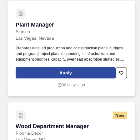
Plant Manager
Plant Manager
Sibelco
Las Vegas, Nevada
Prepares detailed production and cost reduction plans, budgets
and program/project plans responding to infrastructure and
equipment priorities, capacity, overhead absorption strategies,
cost structure, inventory/WIP, capital needs, etc. Leadership
competencies should encompass: the ability to build cohesive
Apply
teams high integrity character delivering results inspiring
commitment and accountability, identify and address critical
30+ days ago
issues timely and effectively.
New
Wood Department Manager
Wood Department Manager
Floor & Decor
Las Vegas, NV