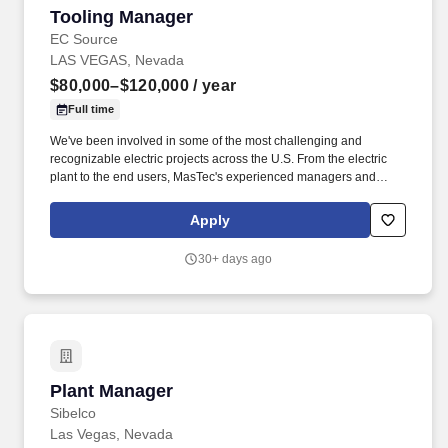
Tooling Manager
Tooling Manager
EC Source
LAS VEGAS, Nevada
$80,000–$120,000
/ year
Full time
We've been involved in some of the most challenging and
recognizable electric projects across the U.S. From the electric
plant to the end users, MasTec's experienced managers and
crews consistently deliver transmission, distribution, and
substation & switchyard services with an unfailing commitment to
Apply
safety, integrity, and sustainable practices. Overview: As one of
the nation's leading electric transmission line construction
30+ days ago
companies, MasTec Power Delivery companies engineer and
construct efficient and reliable electrical transmission, distribution,
and substation & switchyard systems.
Plant Manager
Plant Manager
Sibelco
Las Vegas, Nevada