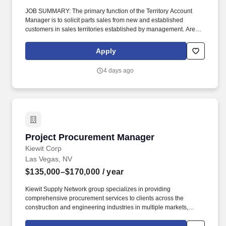
JOB SUMMARY: The primary function of the Territory Account
Manager is to solicit parts sales from new and established
customers in sales territories established by management. Are
you ready to join an industry leader with 33 service locations that
are PremierCare Gold certified and 5 TRP parts stores that are
Apply
also nationally recognized?
4 days ago
Project Procurement Manager
Project Procurement Manager
Kiewit Corp
Las Vegas, NV
$135,000–$170,000
/ year
Kiewit Supply Network group specializes in providing
comprehensive procurement services to clients across the
construction and engineering industries in multiple markets,
including transportation; water/wastewater; power; oil, gas and
chemical; building; nuclear; and mining. Negotiates commercial