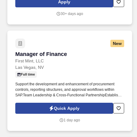
Apply
terms and conditions with equipment vendors, material vendors,
professional service providers and subcontractors; consult with
30+ days ago
corporate attorneys and senior management to minimize project
and corporate risk while maintaining commercial
competitiveness.
New
Manager of Finance
Manager of Finance
First Mint, LLC
Las Vegas, NV
Full time
Support the development and enhancement of procurement
controls, reporting structures, and approval workflows within
SAP.Team Leadership & Cross-Functional PartnershipEstablish
and maintain strong working relationships with operations,
procurement, supply chain, and executive leadership. The
Quick Apply
Manager of Finance partners closely with operations, supply
chain, procurement, and leadership teams to strengthen financial
1 day ago
visibility, improve reporting processes, optimize purchasing and
inventory controls, and support scalable business growth.