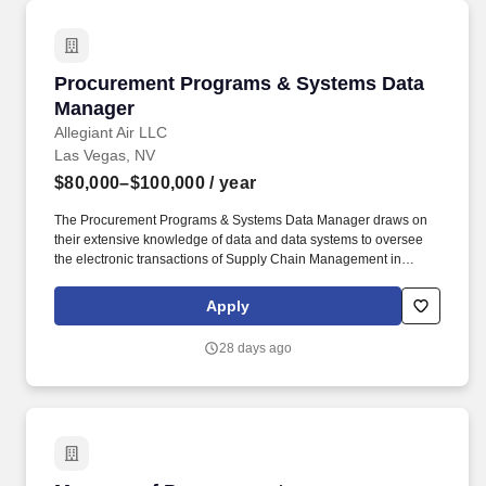
Procurement Programs & Systems Data Mana
Procurement Programs & Systems Data
Manager
Allegiant Air LLC
Las Vegas, NV
$80,000–$100,000
/ year
The Procurement Programs & Systems Data Manager draws on
their extensive knowledge of data and data systems to oversee
the electronic transactions of Supply Chain Management in
Allegiant Information Systems and other Procurement Programs
and Systems. Coordinate internally with the TPSS team and other
Apply
Procurement Programs & Systems team members to establish a
roadmap for maximum utilization of new systems to drive
28 days ago
productivity and efficiency throughout the intake-to-invoice
process.