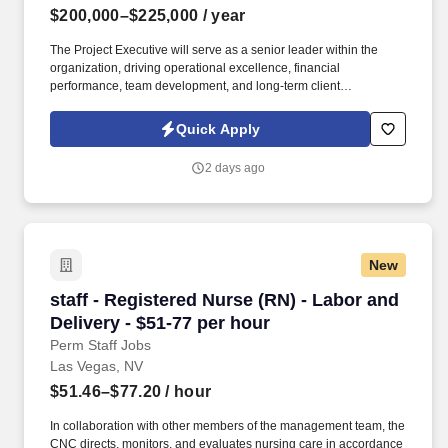
$200,000–$225,000
/ year
The Project Executive will serve as a senior leader within the
organization, driving operational excellence, financial
performance, team development, and long-term client
relationships while ensuring projects are delivered safely,
efficiently, and at the highest level of quality. Summary: We are
Quick Apply
seeking an experienced Project Executive to lead the successful
delivery of large-scale building automation, EPMS, and mission-
2 days ago
critical controls projects across complex commercial and data
center environments.
New
staff - Registered Nurse (RN) - Labor and Deliv
staff - Registered Nurse (RN) - Labor and
Delivery - $51-77 per hour
Perm Staff Jobs
Las Vegas, NV
$51.46–$77.20
/ hour
In collaboration with other members of the management team, the
CNC directs, monitors, and evaluates nursing care in accordance