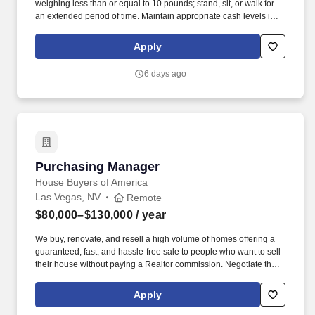
weighing less than or equal to 10 pounds; stand, sit, or walk for
an extended period of time. Maintain appropriate cash levels in
cash drawer, turn in all property monies and receipts, and ensure
deposits/cash drops are verified.
Apply
6 days ago
Purchasing Manager
Purchasing Manager
House Buyers of America
Las Vegas, NV
Remote
$80,000–$130,000
/ year
We buy, renovate, and resell a high volume of homes offering a
guaranteed, fast, and hassle-free sale to people who want to sell
their house without paying a Realtor commission. Negotiate the
lowest cost possible (national production builder pricing) and
creatively source newer products to help lower costs and improve
Apply
quality/ aesthetic appeal of our renovations.