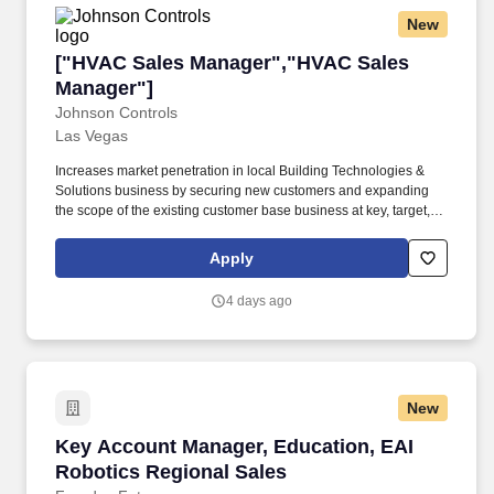
New
["HVAC Sales Manager","HVAC Sales Manager
["HVAC Sales Manager","HVAC Sales
Manager"]
Johnson Controls
Las Vegas
Increases market penetration in local Building Technologies &
Solutions business by securing new customers and expanding
the scope of the existing customer base business at key, target,
managed and maintained owner accounts. Develops and directs
the construction and service sales force in selling offerings
Apply
including planned service agreements, controls and mechanical
retrofits, O&M, and labor and materials to the local Controls and
4 days ago
Mechanical service market.
New
Key Account Manager, Education, EAI Robotic
Key Account Manager, Education, EAI
Robotics Regional Sales