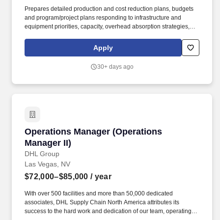
Prepares detailed production and cost reduction plans, budgets
and program/project plans responding to infrastructure and
equipment priorities, capacity, overhead absorption strategies,
cost structure, inventory/WIP, capital needs, etc. Leadership
competencies should encompass: the ability to build cohesive
Apply
teams high integrity character delivering results inspiring
commitment and accountability, identify and address critical
30+ days ago
issues timely and effectively.
Operations Manager (Operations Manager II)
Operations Manager (Operations
Manager II)
DHL Group
Las Vegas, NV
$72,000–$85,000
/ year
With over 500 facilities and more than 50,000 dedicated
associates, DHL Supply Chain North America attributes its
success to the hard work and dedication of our team, operating in