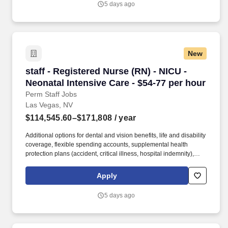
5 days ago
Hospital & Medical Center provides Las Vegas and the Southwest
region with high-quality, advanced healthcare services.
New
staff - Registered Nurse (RN) - NICU - Neonatal
staff - Registered Nurse (RN) - NICU -
Neonatal Intensive Care - $54-77 per hour
Perm Staff Jobs
Las Vegas, NV
$114,545.60–$171,808
/ year
Additional options for dental and vision benefits, life and disability
coverage, flexible spending accounts, supplemental health
protection plans (accident, critical illness, hospital indemnity),
auto and home insurance, identity theft protection, legal
counseling, long-term care coverage, moving assistance, pet
Apply
insurance and more. HCA Healthcare is one of the nation’s
leading providers of healthcare services, comprising of over 180
5 days ago
hospitals and about 2,000 sites of care in 21 states and the
United Kingdom.