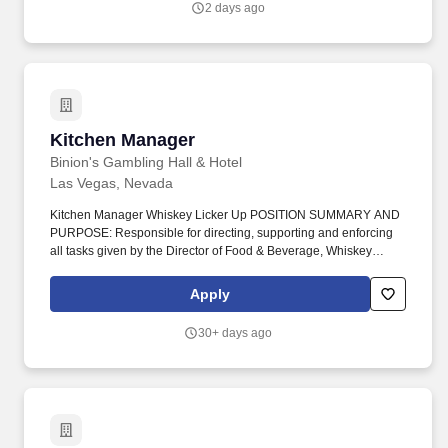
2 days ago
problem-solving skills, facilitation skills, and analytical skills.
Kitchen Manager
Kitchen Manager
Binion's Gambling Hall & Hotel
Las Vegas, Nevada
Kitchen Manager Whiskey Licker Up POSITION SUMMARY AND
PURPOSE: Responsible for directing, supporting and enforcing
all tasks given by the Director of Food & Beverage, Whiskey
Licker Up Saloon General Manager, and Directors of TLC
Casinos/Magoos. Develop recipes and portion specifications in
Apply
accordance with consumer tastes, nutritional needs, product
specifications, ease of preparation and established procedures
30+ days ago
and budgetary constraints.