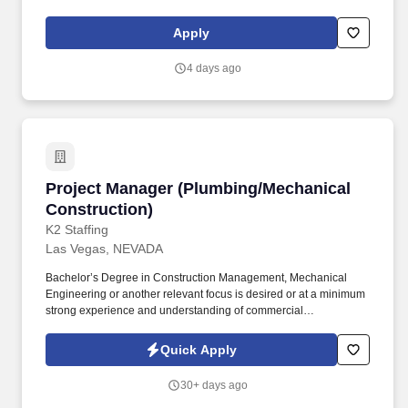
leader in the hospitality procurement industry, operating with an
unwavering dedication to integrity, quality, and continued growth.
Apply
4 days ago
Project Manager (Plumbing/Mechanical Constr
Project Manager (Plumbing/Mechanical
Construction)
K2 Staffing
Las Vegas, NEVADA
Bachelor’s Degree in Construction Management, Mechanical
Engineering or another relevant focus is desired or at a minimum
strong experience and understanding of commercial
construction/engineering design concepts. Our Project Managers
provide leadership to the project team and directs the success of
Quick Apply
the overall project from initial estimating through completion while
ensuring adherence to company procedures.
30+ days ago