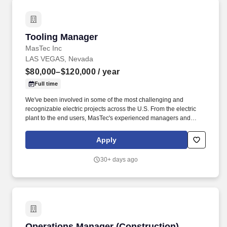
of large accounts and the National Clinical Engineering Program.
Tooling Manager
Tooling Manager
MasTec Inc
LAS VEGAS, Nevada
$80,000–$120,000
/ year
Full time
We've been involved in some of the most challenging and
recognizable electric projects across the U.S. From the electric
plant to the end users, MasTec's experienced managers and
crews consistently deliver transmission, distribution, and
substation & switchyard services with an unfailing commitment to
Apply
safety, integrity, and sustainable practices. Overview: As one of
the nation's leading electric transmission line construction
30+ days ago
companies, MasTec Power Delivery companies engineer and
construct efficient and reliable electrical transmission, distribution,
and substation & switchyard systems.
Operations Manager (Construction)
Operations Manager (Construction)