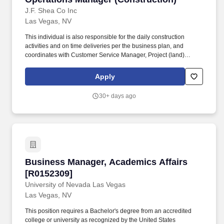
J.F. Shea Co Inc
Las Vegas, NV
This individual is also responsible for the daily construction
activities and on time deliveries per the business plan, and
coordinates with Customer Service Manager, Project (land)
Manager, and Sales Manager to ensure the highest level of
performance from the community teams. Education and
Apply
Experience Bachelors degree or equivalent strongly preferred;
more than 10 years related experience and/or training in the
30+ days ago
industry; or equivalent combination of education and experience.
Business Manager, Academics Affairs [R01523
Business Manager, Academics Affairs
[R0152309]
University of Nevada Las Vegas
Las Vegas, NV
This position requires a Bachelor's degree from an accredited
college or university as recognized by the United States