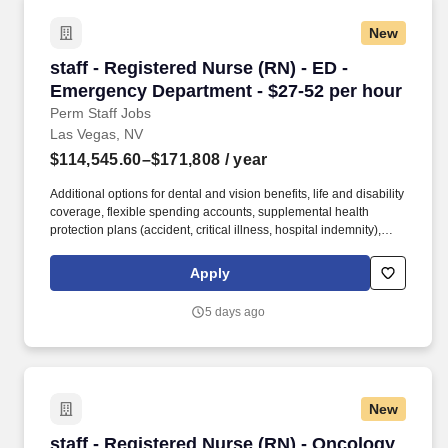
New
staff - Registered Nurse (RN) - ED - Emergenc
staff - Registered Nurse (RN) - ED -
Emergency Department - $27-52 per hour
Perm Staff Jobs
Las Vegas, NV
$114,545.60–$171,808
/ year
Additional options for dental and vision benefits, life and disability
coverage, flexible spending accounts, supplemental health
protection plans (accident, critical illness, hospital indemnity),
auto and home insurance, identity theft protection, legal
counseling, long-term care coverage, moving assistance, pet
Apply
insurance and more. Job Summary and Qualifications You will
participate as an active administrative member of the Nursing
5 days ago
Management Team and assume responsibility for facilitating safe,
efficient and therapeutically effective care for patients in the
emergency room.
New
staff - Registered Nurse (RN) - Oncology Med 
staff - Registered Nurse (RN) - Oncology