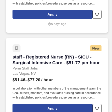
with established policies/procedures, serves as a resource
person for staff, and models a commitment to the organization’s
vision/mission/values to support an unparalleled patient
Apply
experience and clinical outcomes that contribute to overall
departmental performance. At HCA Healthcare, we are committed
5 days ago
to equipping nurses with the tools and resources they need to
deliver exceptional patient care, championing the profession, and
supporting the advancement of nursing’s future.".
New
staff - Registered Nurse (RN) - SICU - Surgical
staff - Registered Nurse (RN) - SICU -
Surgical Intensive Care - $51-77 per hour
Perm Staff Jobs
Las Vegas, NV
$51.46–$77.20
/ hour
In collaboration with other members of the management team, the
CNC directs, monitors, and evaluates nursing care in accordance
with established policies/procedures, serves as a resource
person for staff, and models a commitment to the organization’s
vision/mission/values to support an unparalleled patient
Apply
experience and clinical outcomes that contribute to overall