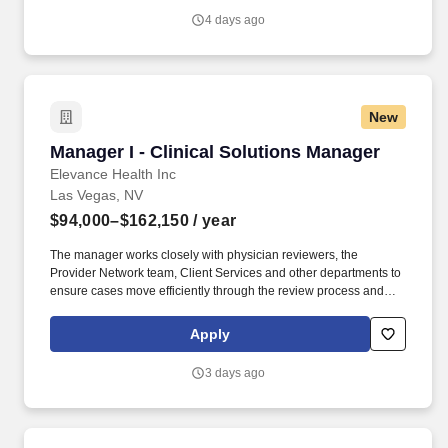
provided by the organization and the clinical profile of the patients
4 days ago
we serve.
New
Manager I - Clinical Solutions Manager
Manager I - Clinical Solutions Manager
Elevance Health Inc
Las Vegas, NV
$94,000–$162,150
/ year
The manager works closely with physician reviewers, the
Provider Network team, Client Services and other departments to
ensure cases move efficiently through the review process and
that providers and members receive timely, high-quality service.
For URAC accredited areas, the following professional
Apply
competencies apply: Associates in this role are expected to have
strong oral, written and interpersonal communication skills,
3 days ago
problem-solving skills, facilitation skills, and analytical skills.