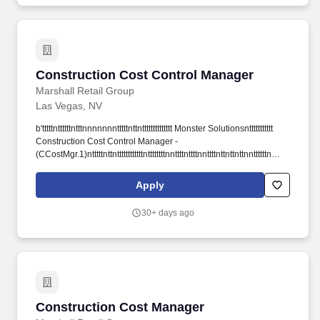
Construction Cost Control Manager
Construction Cost Control Manager
Marshall Retail Group
Las Vegas, NV
b'tttttnttttttntttnnnnnnntttttnttntttttttttttttt Monster Solutionsnttttttttttt
Construction Cost Control Manager -
(CCostMgr.1)ntttttnttnttttttttttttnttttttttnnttttnttttnnttttnttnttnttnnttttttn
ttttnnttttnttttntttttttttntttnttttttttttttttttntttttttttttttttnnttn ttnttnttnttttnttnttnttn
nttttttnnnnnttnttnnnttnttnttttntttnttnnttntt-->nttttn
Apply
nttttnttntttttttnnttttnnttttnnt ttn nttnn n nt nt tnttt This site attempts to
protect users against rntCross-Site Request Forgeries attacks.
30+ days ago
nttttttnttttttntttttttnttttttttntttttttnttttttnttttt nttttt.
Construction Cost Manager
Construction Cost Manager