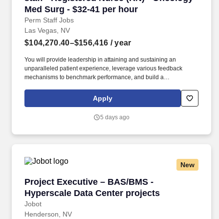
Med Surg - $32-41 per hour
Perm Staff Jobs
Las Vegas, NV
$104,270.40–$156,416
/ year
You will provide leadership in attaining and sustaining an
unparalleled patient experience, leverage various feedback
mechanisms to benchmark performance, and build a
competitively superior organization through attracting,
developing, engaging, and retaining talent, ensuring people with
Apply
the right skills and motivations are in the right role, at the right
time, to meet business needs. Job Summary and Qualifications
5 days ago
You will ensure high quality, patient-centered care through
oversight of the overall daily function and staffing of the unit/
department, and will monitor and evaluate the provision of
nursing care in accordance with established policies/ procedures,
holding staff accountable for quality and clinical outcomes in
New
support of facility objectives.
Project Executive – BAS/BMS - Hyperscale Dat
Project Executive – BAS/BMS -
Hyperscale Data Center projects
Jobot
Henderson, NV