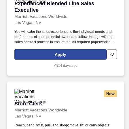
Experienced Blended Line Sales Executive
Experienced Blended Line Sales
Executive
Marriott Vacations Worldwide
Las Vegas, NV
You will cater the sales experience to the individual needs and
preferences of each potential owner and follow through with the
sales contract process to ensure that all required paperwork and
legally required documents are completed accurately and in a
timely manner. As a Sales Executive Trainee, you will contribute
Apply
to the success of the organization and sales distribution site by
effectively using sales techniques and processes to convert
14 days ago
prospective owners into purchasers as well as reload Owners.
New
Store Clerk
Store Clerk
Marriott Vacations Worldwide
Las Vegas, NV
Reach, bend, twist, pull, and stoop; move, lift, or carry objects