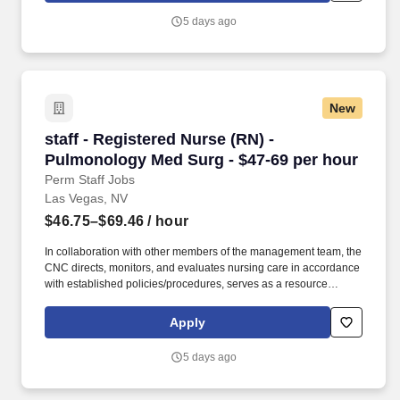
departmental performance. Additional options for dental and
5 days ago
vision benefits, life and disability coverage, flexible spending
accounts, supplemental health protection plans (accident, critical
illness, hospital indemnity), auto and home insurance, identity
theft protection, legal counseling, long-term care coverage,
moving assistance, pet insurance and more.
New
staff - Registered Nurse (RN) - Pulmonology M
staff - Registered Nurse (RN) -
Pulmonology Med Surg - $47-69 per hour
Perm Staff Jobs
Las Vegas, NV
$46.75–$69.46
/ hour
In collaboration with other members of the management team, the
CNC directs, monitors, and evaluates nursing care in accordance
with established policies/procedures, serves as a resource
person for staff, and models a commitment to the organization’s
vision/mission/values to support an unparalleled patient
Apply
experience and clinical outcomes that contribute to overall
departmental performance. HCA Healthcare Co-Founder Sunrise
5 days ago
Hospital & Medical Center provides Las Vegas and the Southwest
region with high-quality, advanced healthcare services.