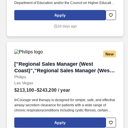
Department of Education and/or the Council on Higher Education
Accreditation (CHEA) and 3-5 years related experience in
Accounting, Business Management, Finance or other related field
Apply
preferred, and 1-3 years supervisory experience, and 1-3 years
management experience. The Business Manager serves as
26 days ago
liaison between college/unit business officers and finance
managers across campus who collaborate with the EDLL and
Lifelong Learning initiatives and programs, such as the
Community Education & Enrichment, and Workforce Training,
Professional Programs, and Career Advancement units.
New
["Regional Sales Manager (West Coast)","Reg
["Regional Sales Manager (West
Coast)","Regional Sales Manager (West
Coast)"]
Philips
Las Vegas
$213,100–$243,200
/ year
InCourage vest therapy is designed for simple, safe, and effective
airway secretion clearance for patients with a wide range of
chronic respiratoryconditions including cystic fibrosis, certain
neuromotor/neuromuscular disorders, COPD, and bronchiectasis.
Complete training program to become proficient in all aspects of
Apply
the RespirTech InCourage airway clearance therapy, services