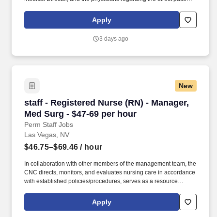
care responsibilities within the facility to ensure the provision of
outstanding quality of patient care, as defined by the FMS quality
Apply
goals, and compliance with the pertinent company policies and
procedures. • Demonstrated leadership competencies and
3 days ago
management skills for the position, including excellent
communication, customer service, continuous quality
improvement, relationship development, results orientation, team
building, motivating employees, performance management and
decision making.
New
staff - Registered Nurse (RN) - Manager, Med S
staff - Registered Nurse (RN) - Manager,
Med Surg - $47-69 per hour
Perm Staff Jobs
Las Vegas, NV
$46.75–$69.46
/ hour
In collaboration with other members of the management team, the
CNC directs, monitors, and evaluates nursing care in accordance
with established policies/procedures, serves as a resource
person for staff, and models a commitment to the organization’s
vision/mission/values to support an unparalleled patient
Apply
experience and clinical outcomes that contribute to overall
departmental performance. HCA Healthcare Co-Founder Sunrise