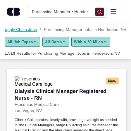
1,500+ Purchasing Manager Jobs in Henderson, NV - CareerBu
Skip to content
Jobs
Purchasing Manager • Henderson, NV
Find Jobs
Supply Chain Jobs
Purchasing Manager Jobs in Henderson, NV
All Job Types
All Dates
Within 30 Miles
Upload Resume
1,519
Results for
Purchasing Manager Jobs in Henderson, NV
Salary Estimate
Career Advice
New
Dialysis Clinical Manager Registered Nurse - 
Dialysis Clinical Manager Registered
Employers / Post Job
Nurse - RN
Fresenius Medical Care
Las Vegas, NV
Other: • Collaborates closely with, providing oversight as needed
to, the Clinical Manager/Charge RN acting as nurse manager, the
Medical Director, and the physicians regarding the direct patient