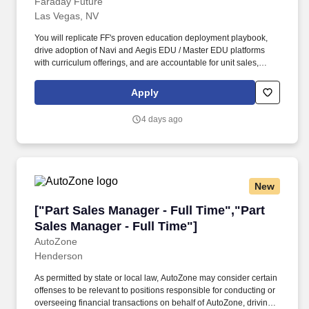
Faraday Future
Las Vegas, NV
You will replicate FF's proven education deployment playbook,
drive adoption of Navi and Aegis EDU / Master EDU platforms
with curriculum offerings, and are accountable for unit sales,
average selling price and total revenue, and positive per-unit
contribution margin. As the Key Account Manager – Education
Apply
you own FF EAI Robotics revenue in the education ecosystem of
your state region: K-12 school districts, universities, community
4 days ago
colleges, and adult & career education programs.
New
["Part Sales Manager - Full Time","Part Sales 
["Part Sales Manager - Full Time","Part
Sales Manager - Full Time"]
AutoZone
Henderson
As permitted by state or local law, AutoZone may consider certain
offenses to be relevant to positions responsible for conducting or
overseeing financial transactions on behalf of AutoZone, driving