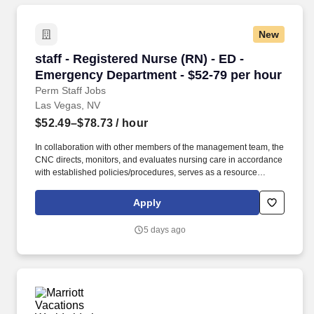
New
staff - Registered Nurse (RN) - ED - Emergenc
staff - Registered Nurse (RN) - ED -
Emergency Department - $52-79 per hour
Perm Staff Jobs
Las Vegas, NV
$52.49–$78.73
/ hour
In collaboration with other members of the management team, the
CNC directs, monitors, and evaluates nursing care in accordance
with established policies/procedures, serves as a resource
person for staff, and models a commitment to the organization’s
vision/mission/values to support an unparalleled patient
Apply
experience and clinical outcomes that contribute to overall
departmental performance. At HCA Healthcare, we are dedicated
5 days ago
to ensuring nurses have necessary tools and resources to
provide world-class patient care, advocating for the profession
and helping to shape the future of nursing." .