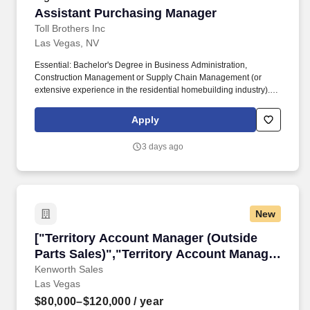
Assistant Purchasing Manager
Assistant Purchasing Manager
Toll Brothers Inc
Las Vegas, NV
Essential: Bachelor's Degree in Business Administration,
Construction Management or Supply Chain Management (or
extensive experience in the residential homebuilding industry).
Collaborate with Community Planning to develop community
specifications and trade budgets for new land deals and new
Apply
community openings.
3 days ago
New
["Territory Account Manager (Outside Parts Sa
["Territory Account Manager (Outside
Parts Sales)","Territory Account Manager
(Outside Parts Sales)"]
Kenworth Sales
Las Vegas
$80,000–$120,000
/ year