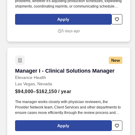
problems, whether it's adjusting production schedules, expediting
shipments, coordinating reprints, or communicating schedule
changes with customers. Exploring Graphics is part of Exploring,
LLC, an industry leader specializing in custom exhibits, large-
Apply
format graphics, branded environments, fabrication, flooring, and
event solutions nationwide.
5 days ago
New
Manager I - Clinical Solutions Manager
Manager I - Clinical Solutions Manager
Elevance Health
Las Vegas, Nevada
$94,000–$162,150
/ year
The manager works closely with physician reviewers, the
Provider Network team, Client Services and other departments to
ensure cases move efficiently through the review process and
that providers and members receive timely, high-quality service.
For URAC accredited areas, the following professional
Apply
competencies apply: Associates in this role are expected to have
strong oral, written and interpersonal communication skills,