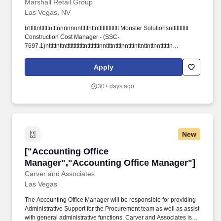
Marshall Retail Group
Las Vegas, NV
b'tttttnttttttntttnnnnnnntttttnttntttttttttttttt Monster Solutionsnttttttttttt
Construction Cost Manager - (SSC-
7697.1)ntttttnttnttttttttttttnttttttttnnttttnttttnnttttnttnttnttnnttttttn
ttttnnttttnttttntttttttttntttnttttttttttttttttntttttttttttttttnnttn ttnttnttnttttnttnttnttn
nttttttnnnnnttnttnnnttnttnttttntttnttnnttntt-->nttttn
Apply
nttttnttntttttttnnttttnnttttnnt ttn nttnn n nt nt tnttt This site attempts to
protect users against rntCross-Site Request Forgeries attacks.
30+ days ago
nttttttnttttttntttttttnttttttttntttttttnttttttnttttt nttttt.
New
["Accounting Office Manager","Accounting Of
["Accounting Office
Manager","Accounting Office Manager"]
Carver and Associates
Las Vegas
The Accounting Office Manager will be responsible for providing
Administrative Support for the Procurement team as well as assist
with general administrative functions. Carver and Associates is a