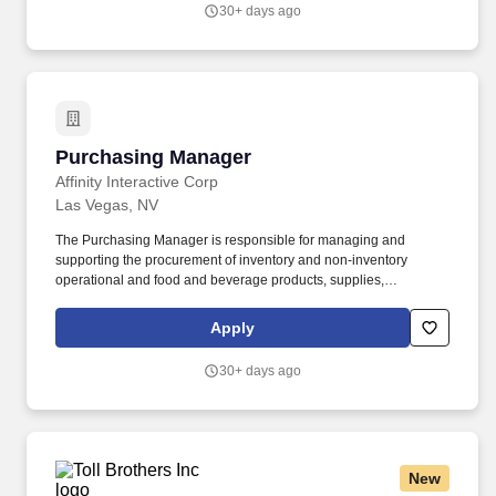
30+ days ago
Purchasing Manager
Purchasing Manager
Affinity Interactive Corp
Las Vegas, NV
The Purchasing Manager is responsible for managing and
supporting the procurement of inventory and non‑inventory
operational and food and beverage products, supplies,
equipment, and services necessary for property operation.
Supports and assists the Director/Head of Purchasing with the
Apply
implementation of information systems to enhance procurement
functions including development of associated policies,
30+ days ago
procedures, and performance metrics to streamline processes
and enhance efficiency.
New