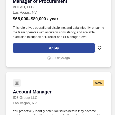
Manager of Procurement
Manager of Procurement
AHEAD, LLC
Las Vegas, NV
$65,000–$80,000
/ year
This role drives operational discipline, and data integrity, ensuring
the team operates with accuracy, consistency, and scalable
execution in support of Director and Sr Manager-level
performance objectives. We may use artificial intelligence (AI)
tools to support parts of the hiring process, such as reviewing
Apply
applications, analyzing resumes, or assessing responses and
identifying potential inconsistencies or verification signals in
30+ days ago
application materials based on available information.
New
Account Manager
Account Manager
ID3 Group LLC
Las Vegas, NV
You proactively identify potential issues before they become