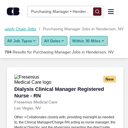
700+ Purchasing Manager Jobs in Henderson, NV - CareerBui
Skip to content
Jobs
Purchasing Manager • Henderson, NV
Find Jobs
Supply Chain Jobs
Purchasing Manager Jobs in Henderson, NV
All Job Types
All Dates
Within 30 Miles
Upload Resume
704
Results for
Purchasing Manager Jobs in Henderson, NV
Salary Estimate
Career Advice
New
Dialysis Clinical Manager Registered Nurse - 
Dialysis Clinical Manager Registered
Employers / Post Job
Nurse - RN
Fresenius Medical Care
Las Vegas, NV
Other: • Collaborates closely with, providing oversight as needed
to, the Clinical Manager/Charge RN acting as nurse manager, the
Medical Director, and the physicians regarding the direct patient