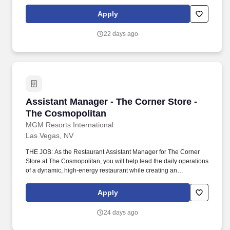
the luxurious elegance our guests expect. Communicate with
management, chefs and culinary staff in order to fulfill and
Apply
address issues or needs requested by guests and employees.
22 days ago
Assistant Manager - The Corner Store - The C
Assistant Manager - The Corner Store -
The Cosmopolitan
MGM Resorts International
Las Vegas, NV
THE JOB: As the Restaurant Assistant Manager for The Corner
Store at The Cosmopolitan, you will help lead the daily operations
of a dynamic, high-energy restaurant while creating an
exceptional vibe for both guests and team members.
Communicate with management, chefs and culinary staff in order
Apply
to fulfill and address issues or needs requested by guests and
employees.
24 days ago