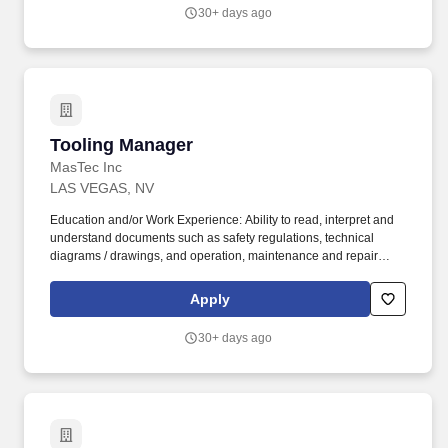
commitment and accountability, identify and address critical
30+ days ago
issues timely and effectively.
Tooling Manager
Tooling Manager
MasTec Inc
LAS VEGAS, NV
Education and/or Work Experience: Ability to read, interpret and
understand documents such as safety regulations, technical
diagrams / drawings, and operation, maintenance and repair
manuals Experience compiling data and information into routine
reports and correspondence, and experience presenting this
Apply
information verbally in weekly meetings A minimum of two years'
experience working with electrical distribution and transmission
30+ days ago
line tooling. Overview The Tool / Fabrication Manager is
responsible for ordering, tracking, maintenance and repair of
tools required for the safe and efficient work of field crews.