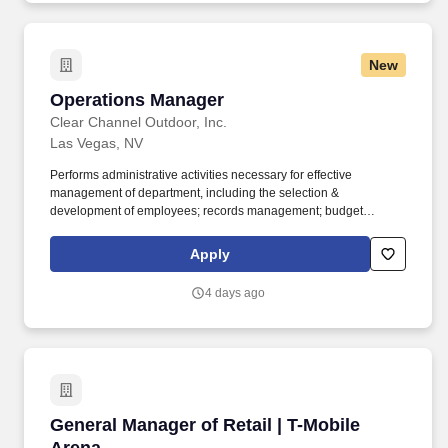
New
Operations Manager
Operations Manager
Clear Channel Outdoor, Inc.
Las Vegas, NV
Performs administrative activities necessary for effective
management of department, including the selection &
development of employees; records management; budget
administration; planning, organizing and measuring work
performance within the department; and negotiating union
Apply
contracts (where applicable). Collaborates with sales, marketing
and finance to set pricing for production services, extensions and
4 days ago
other operations-oriented aspects of the outdoor buy; provide
pricing and timing estimates for bids and proposals.
General Manager of Retail | T-Mobile Arena
General Manager of Retail | T-Mobile