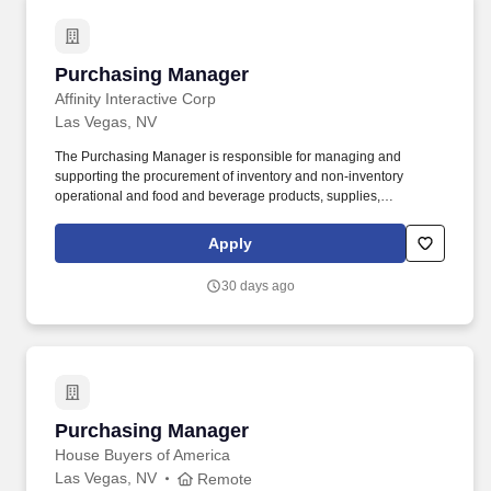
Purchasing Manager
Purchasing Manager
Affinity Interactive Corp
Las Vegas, NV
The Purchasing Manager is responsible for managing and
supporting the procurement of inventory and non‑inventory
operational and food and beverage products, supplies,
equipment, and services necessary for property operation.
Supports and assists the Director/Head of Purchasing with the
Apply
implementation of information systems to enhance procurement
functions including development of associated policies,
30 days ago
procedures, and performance metrics to streamline processes
and enhance efficiency.
Purchasing Manager
Purchasing Manager
House Buyers of America
Las Vegas, NV
Remote