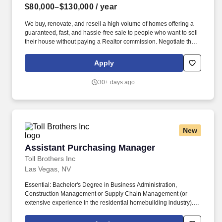
$80,000–$130,000
/ year
We buy, renovate, and resell a high volume of homes offering a
guaranteed, fast, and hassle-free sale to people who want to sell
their house without paying a Realtor commission. Negotiate the
lowest cost possible (national production builder pricing) and
creatively source newer products to help lower costs and improve
Apply
quality/ aesthetic appeal of our renovations.
30+ days ago
New
Assistant Purchasing Manager
Assistant Purchasing Manager
Toll Brothers Inc
Las Vegas, NV
Essential: Bachelor's Degree in Business Administration,
Construction Management or Supply Chain Management (or
extensive experience in the residential homebuilding industry).
Collaborate with Community Planning to develop community
specifications and trade budgets for new land deals and new