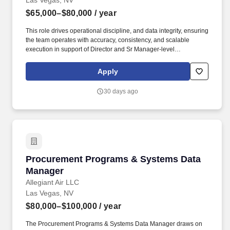
Las Vegas, NV
$65,000–$80,000
/ year
This role drives operational discipline, and data integrity, ensuring
the team operates with accuracy, consistency, and scalable
execution in support of Director and Sr Manager-level
performance objectives. We may use artificial intelligence (AI)
tools to support parts of the hiring process, such as reviewing
Apply
applications, analyzing resumes, or assessing responses and
identifying potential inconsistencies or verification signals in
30 days ago
application materials based on available information.
Procurement Programs & Systems Data Mana
Procurement Programs & Systems Data
Manager
Allegiant Air LLC
Las Vegas, NV
$80,000–$100,000
/ year
The Procurement Programs & Systems Data Manager draws on