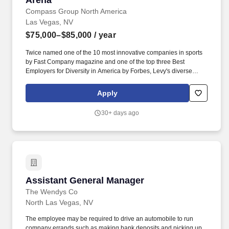
Arena
Compass Group North America
Las Vegas, NV
$75,000–$85,000
/ year
Twice named one of the 10 most innovative companies in sports
by Fast Company magazine and one of the top three Best
Employers for Diversity in America by Forbes, Levy's diverse
portfolio includes award-winning restaurants; iconic sports and
entertainment venues, zoos and cultural institutions, theaters, and
Apply
convention centers; as well as the Super Bowl, Grammy Awards,
US Open Tennis Tournament, Kentucky Derby, and NHL, MLB,
30+ days ago
NBA, NFL, and MLS All-Star Games. The disruptor in defining the
sports and entertainment hospitality experience, Levy is
recognized as the market leader and most critically acclaimed
hospitality company in its industry.
Assistant General Manager
Assistant General Manager
The Wendys Co
North Las Vegas, NV
The employee may be required to drive an automobile to run
company errands such as making bank deposits and picking up