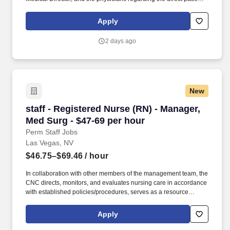
care responsibilities within the facility to ensure the provision of
outstanding quality of patient care, as defined by the FMS quality
Apply
goals, and compliance with the pertinent company policies and
procedures. • Demonstrated leadership competencies and
2 days ago
management skills for the position, including excellent
communication, customer service, continuous quality
improvement, relationship development, results orientation, team
building, motivating employees, performance management and
decision making.
New
staff - Registered Nurse (RN) - Manager, Med S
staff - Registered Nurse (RN) - Manager,
Med Surg - $47-69 per hour
Perm Staff Jobs
Las Vegas, NV
$46.75–$69.46
/ hour
In collaboration with other members of the management team, the
CNC directs, monitors, and evaluates nursing care in accordance
with established policies/procedures, serves as a resource
person for staff, and models a commitment to the organization’s
vision/mission/values to support an unparalleled patient
Apply
experience and clinical outcomes that contribute to overall
departmental performance. HCA Healthcare Co-Founder Sunrise