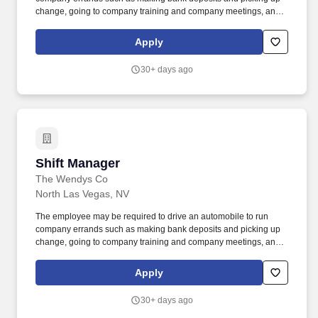
change, going to company training and company meetings, and
occasionally borrowing or purchasing product or other items for
the restaurant. We are seeking career-minded, motivated
Apply
individuals with excellent interpersonal skills, and the ability to
build a team that works well together to increase profits, provide
30+ days ago
superior service and have a passion for being the best in the
business.
Shift Manager
Shift Manager
The Wendys Co
North Las Vegas, NV
The employee may be required to drive an automobile to run
company errands such as making bank deposits and picking up
change, going to company training and company meetings, and
occasionally borrowing or purchasing product or other items for
the restaurant. We are seeking career-minded, motivated
Apply
individuals with excellent interpersonal skills, and the ability to
build a team that works well together to increase profits, provide
30+ days ago
superior service and have a passion for being the best in the