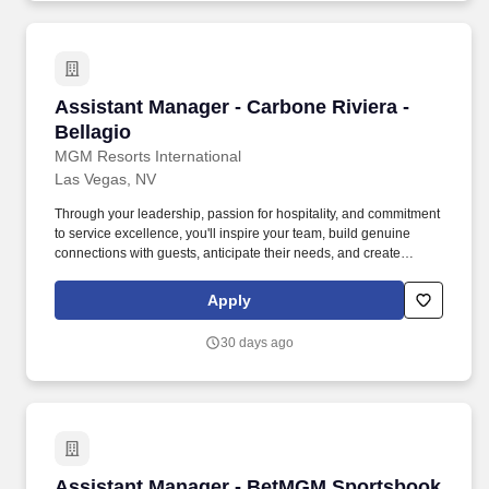
Assistant Manager - Carbone Riviera - Bellagi
Assistant Manager - Carbone Riviera -
Bellagio
MGM Resorts International
Las Vegas, NV
Through your leadership, passion for hospitality, and commitment
to service excellence, you'll inspire your team, build genuine
connections with guests, anticipate their needs, and create
memorable WOW moments that keep them coming back long
after their visit. THE JOB: As an Assistant Manager at Carbone
Apply
Riviera at Bellagio, you will lead daily restaurant operations while
helping create exceptional dining experiences that reflect the
30 days ago
restaurant's world-class reputation.
Assistant Manager - BetMGM Sportsbook & Ba
Assistant Manager - BetMGM Sportsbook