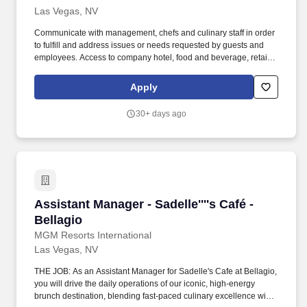
Las Vegas, NV
Communicate with management, chefs and culinary staff in order
to fulfill and address issues or needs requested by guests and
employees. Access to company hotel, food and beverage, retail,
and entertainment discounts as well as discounts with company
partners on things like travel, electronics, online shopping, and
Apply
more.
30+ days ago
Assistant Manager - Sadelle''''s Café - Bellagio
Assistant Manager - Sadelle''''s Café -
Bellagio
MGM Resorts International
Las Vegas, NV
THE JOB: As an Assistant Manager for Sadelle's Cafe at Bellagio,
you will drive the daily operations of our iconic, high-energy
brunch destination, blending fast-paced culinary excellence with