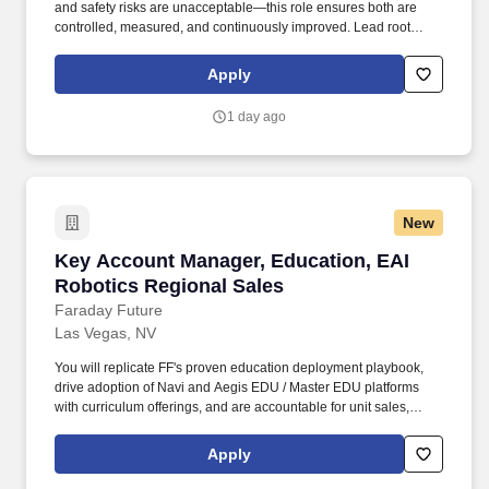
and safety risks are unacceptable—this role ensures both are
controlled, measured, and continuously improved. Lead root
cause analysis (RCA) and corrective/preventive actions (CAPA)
for defects, rework, and field issues.
Apply
1 day ago
New
Key Account Manager, Education, EAI Robotic
Key Account Manager, Education, EAI
Robotics Regional Sales
Faraday Future
Las Vegas, NV
You will replicate FF's proven education deployment playbook,
drive adoption of Navi and Aegis EDU / Master EDU platforms
with curriculum offerings, and are accountable for unit sales,
average selling price and total revenue, and positive per-unit
contribution margin. As the Key Account Manager – Education
Apply
you own FF EAI Robotics revenue in the education ecosystem of
your state region: K-12 school districts, universities, community