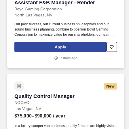
Assistant F&B Manager - Render
Assistant F&B Manager - Render
Boyd Gaming Corporation
North Las Vegas, NV
Our past success, our current business philosophies and our
sound business planning, combine to position Boyd Gaming
Corporation to maximize value for our shareholders, our team
members and our communities. Boyd Gaming Corporation has
been successful in gaming jurisdiction in which we operate in the
Apply
United States and is one of the premier casino entertainment
companies in the United States.
17 days ago
New
Quality Control Manager
Quality Control Manager
NOOVO
Las Vegas, NV
$75,000–$90,000
/ year
In a luxury camper van business, quality failures are highly visible