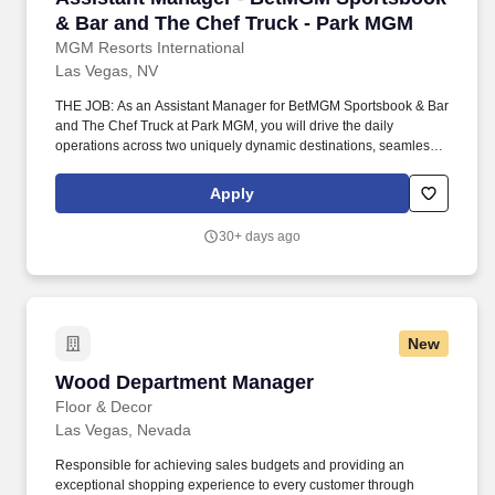
& Bar and The Chef Truck - Park MGM
MGM Resorts International
Las Vegas, NV
THE JOB: As an Assistant Manager for BetMGM Sportsbook & Bar
and The Chef Truck at Park MGM, you will drive the daily
operations across two uniquely dynamic destinations, seamlessly
blending the high-energy excitement of a premier sports lounge
with the vibrant, gourmet street-food experience of our renowned
Apply
culinary truck. Going beyond flawless operational execution, you
will champion a culture of exceptional hospitality by empowering
30+ days ago
your teams to anticipate the unique needs of every guest, whether
they are settling in for the big game or grabbing a signature bite
on the go.
New
Wood Department Manager
Wood Department Manager
Floor & Decor
Las Vegas, Nevada
Responsible for achieving sales budgets and providing an
exceptional shopping experience to every customer through