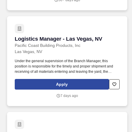
30+ days ago
and budgetary constraints.
Logistics Manager - Las Vegas, NV
Logistics Manager - Las Vegas, NV
Pacific Coast Building Products, Inc
Las Vegas, NV
Under the general supervision of the Branch Manager, this
position is responsible for the timely and proper shipment and
receiving of all materials entering and leaving the yard, the
supervision of the yard and delivery personnel, and performs
other duties as assigned. Coordinates daily pre-staging of loads
Apply
and the following day's schedules ensuring speedy in-and-out
times of trucks on second and third runs.
7 days ago