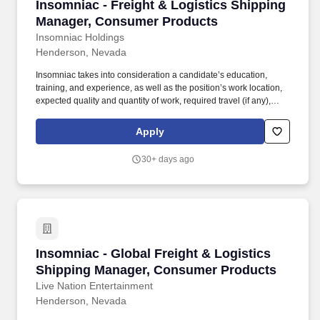
Insomniac - Freight & Logistics Shipping Ma
Insomniac - Freight & Logistics Shipping
Manager, Consumer Products
Insomniac Holdings
Henderson, Nevada
Insomniac takes into consideration a candidate’s education,
training, and experience, as well as the position’s work location,
expected quality and quantity of work, required travel (if any),
external market and internal value, including seniority and merit
systems, and internal pay alignment when determining the salary
Apply
level for potential new employees. Lead cross-functional teams to
manage project timelines including developing and maintaining
30+ days ago
action trackers, Gantt charts, and other program management
tools related to on-time delivery of supplier products against event
timing.
Insomniac - Global Freight & Logistics Ship
Insomniac - Global Freight & Logistics
Shipping Manager, Consumer Products
Live Nation Entertainment
Henderson, Nevada