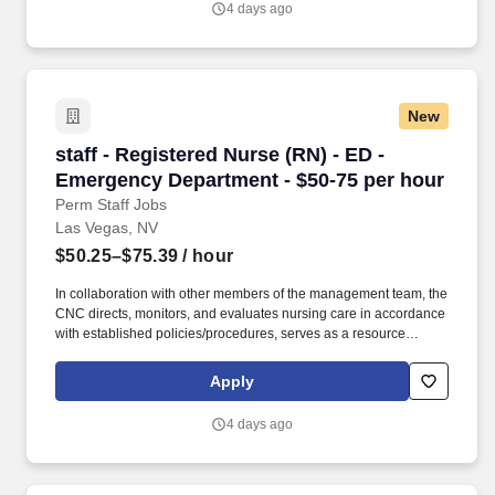
4 days ago
Hospital & Medical Center provides Las Vegas and the Southwest
region with high-quality, advanced healthcare services.
New
staff - Registered Nurse (RN) - ED - Emergenc
staff - Registered Nurse (RN) - ED -
Emergency Department - $50-75 per hour
Perm Staff Jobs
Las Vegas, NV
$50.25–$75.39
/ hour
In collaboration with other members of the management team, the
CNC directs, monitors, and evaluates nursing care in accordance
with established policies/procedures, serves as a resource
person for staff, and models a commitment to the organization’s
vision/mission/values to support an unparalleled patient
Apply
experience and clinical outcomes that contribute to overall
departmental performance. As a majority owner of Galen College
4 days ago
of Nursing, which joins Research College of Nursing and Mercy
School of Nursing as educational facilities within the HCA
Healthcare family, we make it easier and more affordable to gain
certifications and job skills.