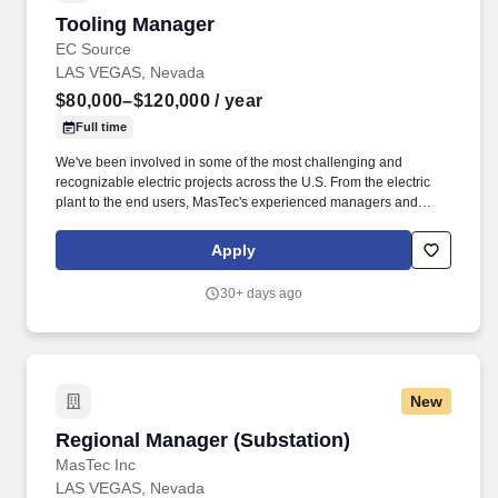
Tooling Manager
Tooling Manager
EC Source
LAS VEGAS, Nevada
$80,000–$120,000
/ year
Full time
We've been involved in some of the most challenging and
recognizable electric projects across the U.S. From the electric
plant to the end users, MasTec's experienced managers and
crews consistently deliver transmission, distribution, and
substation & switchyard services with an unfailing commitment to
Apply
safety, integrity, and sustainable practices. Overview: As one of
the nation's leading electric transmission line construction
30+ days ago
companies, MasTec Power Delivery companies engineer and
construct efficient and reliable electrical transmission, distribution,
and substation & switchyard systems.
New
Regional Manager (Substation)
Regional Manager (Substation)
MasTec Inc
LAS VEGAS, Nevada