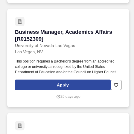
business.
Business Manager, Academics Affairs [R01523
Business Manager, Academics Affairs
[R0152309]
University of Nevada Las Vegas
Las Vegas, NV
This position requires a Bachelor's degree from an accredited
college or university as recognized by the United States
Department of Education and/or the Council on Higher Education
Accreditation (CHEA) and 3-5 years related experience in
Accounting, Business Management, Finance or other related field
Apply
preferred, and 1-3 years supervisory experience, and 1-3 years
management experience. The Business Manager serves as
25 days ago
liaison between college/unit business officers and finance
managers across campus who collaborate with the EDLL and
Lifelong Learning initiatives and programs, such as the
Community Education & Enrichment, and Workforce Training,
Professional Programs, and Career Advancement units.