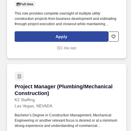
Full time
This role provides complete oversight of multiple utility
construction projects from business development and estimating
through project execution and closeout while maintaining
accountability for safety, profitability, client satisfaction, and
operational excellence. The Regional Manager serves as the
Apply
primary leader for the division, directing project management
personnel, field operations, estimating, scheduling, procurement,
1 day ago
subcontract mangement, financial forecasting, and customer
relationships.
Project Manager (Plumbing/Mechanical Constr
Project Manager (Plumbing/Mechanical
Construction)
K2 Staffing
Las Vegas, NEVADA
Bachelor’s Degree in Construction Management, Mechanical
Engineering or another relevant focus is desired or at a minimum
strong experience and understanding of commercial