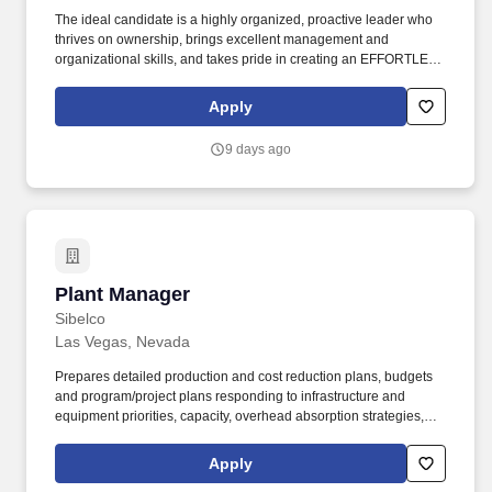
The ideal candidate is a highly organized, proactive leader who
thrives on ownership, brings excellent management and
organizational skills, and takes pride in creating an EFFORTLESS
experience for both our internal teams and clients. As a Hybrid
Managed Services Provider (MSP) with a focus on providing
Apply
world-class customer experience, we deliver and fully support
secure cloud solutions as well as comprehensive managed IT
9 days ago
and network services.
Plant Manager
Plant Manager
Sibelco
Las Vegas, Nevada
Prepares detailed production and cost reduction plans, budgets
and program/project plans responding to infrastructure and
equipment priorities, capacity, overhead absorption strategies,
cost structure, inventory/WIP, capital needs, etc. Leadership
competencies should encompass: the ability to build cohesive
Apply
teams high integrity character delivering results inspiring