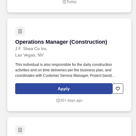
Today
visibility, improve reporting processes, optimize purchasing and
inventory controls, and support scalable business growth.
Operations Manager (Construction)
Operations Manager (Construction)
J.F. Shea Co Inc
Las Vegas, NV
This individual is also responsible for the daily construction
activities and on time deliveries per the business plan, and
coordinates with Customer Service Manager, Project (land)
Manager, and Sales Manager to ensure the highest level of
performance from the community teams. Education and
Apply
Experience Bachelors degree or equivalent strongly preferred;
more than 10 years related experience and/or training in the
30+ days ago
industry; or equivalent combination of education and experience.