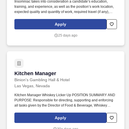
Insomniac takes into consideration a candidate’s education,
training, and experience, as well as the position’s work location,
expected quality and quantity of work, required travel (if any),
external market and internal value, including seniority and merit
systems, and internal pay alignment when determining the salary
Apply
level for potential new employees. Lead cross-functional teams to
manage project timelines including developing and maintaining
25 days ago
action trackers, Gantt charts, and other program management
tools related to on-time delivery of supplier products against event
timing.
Kitchen Manager
Kitchen Manager
Binion's Gambling Hall & Hotel
Las Vegas, Nevada
Kitchen Manager Whiskey Licker Up POSITION SUMMARY AND
PURPOSE: Responsible for directing, supporting and enforcing
all tasks given by the Director of Food & Beverage, Whiskey
Licker Up Saloon General Manager, and Directors of TLC
Casinos/Magoos. Develop recipes and portion specifications in
Apply
accordance with consumer tastes, nutritional needs, product
specifications, ease of preparation and established procedures