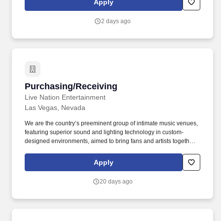
Apply
community openings.
2 days ago
Purchasing/Receiving
Purchasing/Receiving
Live Nation Entertainment
Las Vegas, Nevada
We are the country’s preeminent group of intimate music venues,
featuring superior sound and lighting technology in custom-
designed environments, aimed to bring fans and artists together
in unparalleled live entertainment experiences. In celebration of
this fact, we proudly believe our workforce should reflect the
Apply
diversity of our music venues, genre styles, and the guests that
enjoy our shows.
20 days ago