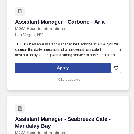
Assistant Manager - Carbone - Aria
Assistant Manager - Carbone - Aria
MGM Resorts International
Las Vegas, NV
THE JOB: As an Assistant Manager for Carbone at ARIA, you will
support the daily operations of a renowned, upscale Italian dining
destination by leading with a strong service mindset and attention
to detail in a high‑energy, fine‑dining environment. Communicate
with management, chefs and culinary staff in order to fulfill and
Apply
address issues or needs requested by guests and employees.
15 days ago
Assistant Manager - Seabreeze Cafe - Mandal
Assistant Manager - Seabreeze Cafe -
Mandalay Bay
MGM Resorts International