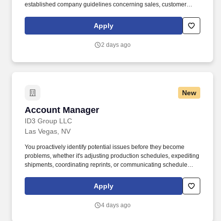
established company guidelines concerning sales, customer
service, and staff training and development. Assist the Chief
Executive Merchant in supporting, modeling, and enhancing
Apply
seamless customer service focus by creating an environment that
is friendly, helpful, knowledgeable and quick for customers and
2 days ago
co-workers.
New
Account Manager
Account Manager
ID3 Group LLC
Las Vegas, NV
You proactively identify potential issues before they become
problems, whether it's adjusting production schedules, expediting
shipments, coordinating reprints, or communicating schedule
changes with customers. Exploring Graphics is part of Exploring,
LLC, an industry leader specializing in custom exhibits, large-
Apply
format graphics, branded environments, fabrication, flooring, and
event solutions nationwide.
4 days ago