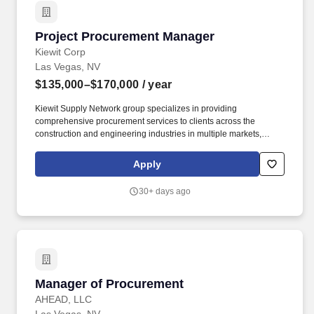
Project Procurement Manager
Project Procurement Manager
Kiewit Corp
Las Vegas, NV
$135,000–$170,000
/ year
Kiewit Supply Network group specializes in providing
comprehensive procurement services to clients across the
construction and engineering industries in multiple markets,
including transportation; water/wastewater; power; oil, gas and
chemical; building; nuclear; and mining. Negotiates commercial
Apply
terms and conditions with equipment vendors, material vendors,
professional service providers and subcontractors; consult with
30+ days ago
corporate attorneys and senior management to minimize project
and corporate risk while maintaining commercial
competitiveness.
Manager of Procurement
Manager of Procurement
AHEAD, LLC