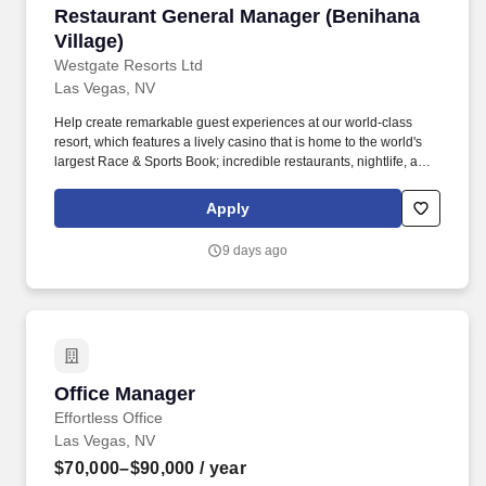
Restaurant General Manager (Benihana Village
Restaurant General Manager (Benihana
Village)
Westgate Resorts Ltd
Las Vegas, NV
Help create remarkable guest experiences at our world-class
resort, which features a lively casino that is home to the world's
largest Race & Sports Book; incredible restaurants, nightlife, and
live entertainment; and the convenience of a Las Vegas Monorail
station onsite for easy access to the Las Vegas Strip. Responsible
Apply
for all restaurant inventories including food, liquor, beer, wine,
furniture, accessories, equipment, & tool inventories and must
9 days ago
constantly manage & maintain documented detailed status in all
areas including on hand quantities, costs, & quality levels.
Office Manager
Office Manager
Effortless Office
Las Vegas, NV
$70,000–$90,000
/ year