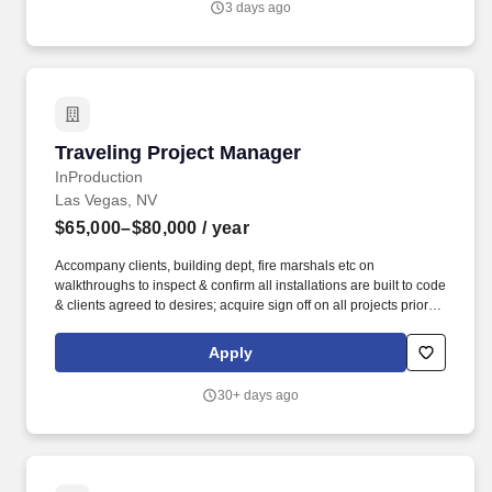
3 days ago
colleges, and adult & career education programs.
Traveling Project Manager
Traveling Project Manager
InProduction
Las Vegas, NV
$65,000–$80,000
/ year
Accompany clients, building dept, fire marshals etc on
walkthroughs to inspect & confirm all installations are built to code
& clients agreed to desires; acquire sign off on all projects prior to
completion & exiting the job site. Founded in 2001, ZMC’s
investment philosophy centers on operational value creation
Apply
driven by targeted investment themes, deep sector expertise, and
strong partnerships with industry and operating executives.
30+ days ago