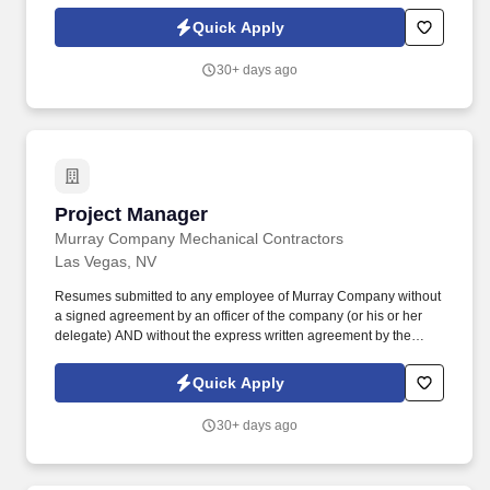
construction/engineering design concepts. Our Project Managers
provide leadership to the project team and directs the success of
Quick Apply
the overall project from initial estimating through completion while
ensuring adherence to company procedures.
30+ days ago
Project Manager
Project Manager
Murray Company Mechanical Contractors
Las Vegas, NV
Resumes submitted to any employee of Murray Company without
a signed agreement by an officer of the company (or his or her
delegate) AND without the express written agreement by the
Talent Acquisition or Human Resources function to engage in a
search on behalf of the company will become property of Murray
Quick Apply
Company. Bachelor’s Degree in Construction Management,
Mechanical Engineering or another relevant focus is desired or at
30+ days ago
a minimum strong experience and understanding of commercial
construction/engineering design concepts.