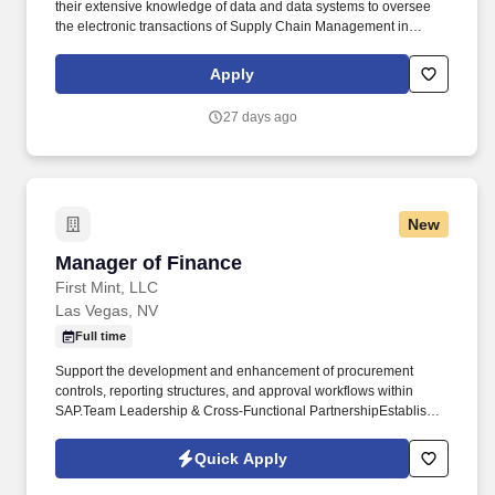
their extensive knowledge of data and data systems to oversee
the electronic transactions of Supply Chain Management in
Allegiant Information Systems and other Procurement Programs
and Systems. Coordinate internally with the TPSS team and other
Apply
Procurement Programs & Systems team members to establish a
roadmap for maximum utilization of new systems to drive
27 days ago
productivity and efficiency throughout the intake-to-invoice
process.
New
Manager of Finance
Manager of Finance
First Mint, LLC
Las Vegas, NV
Full time
Support the development and enhancement of procurement
controls, reporting structures, and approval workflows within
SAP.Team Leadership & Cross-Functional PartnershipEstablish
and maintain strong working relationships with operations,
procurement, supply chain, and executive leadership. The
Quick Apply
Manager of Finance partners closely with operations, supply
chain, procurement, and leadership teams to strengthen financial