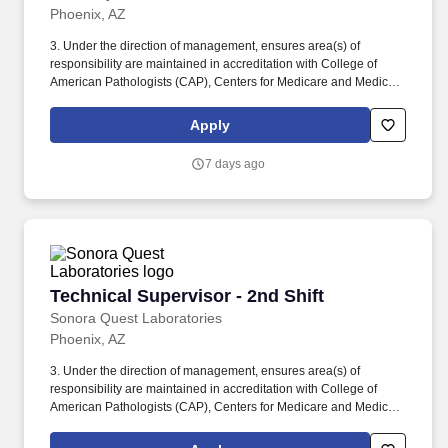
Phoenix, AZ
3. Under the direction of management, ensures area(s) of
responsibility are maintained in accreditation with College of
American Pathologists (CAP), Centers for Medicare and Medicaid
Services (CMS), American Association of Blood Banks (AABB),
Food and Drug Administration (FDA) and licensing for Clinical
Apply
Laboratory Improvement Amendments (CLIA) for patient care and
nursing. Establishes priorities, workloads, schedules, controls,
7 days ago
work procedures and day-to-day problem resolution and trouble
shooting utilizing Six Sigma and Lean concepts, tools and
methodology in the department.
Technical Supervisor - 2nd Shift
Technical Supervisor - 2nd Shift
Sonora Quest Laboratories
Phoenix, AZ
3. Under the direction of management, ensures area(s) of
responsibility are maintained in accreditation with College of
American Pathologists (CAP), Centers for Medicare and Medicaid
Services (CMS), American Association of Blood Banks (AABB),
Food and Drug Administration (FDA) and licensing for Clinical