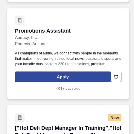
Promotions Assistant
Promotions Assistant
Audacy, Inc.
Phoenix, Arizona
As champions of audio, we connect with people in the moments
that matter — delivering trusted local news, passionate sports and
your favorite music across 220+ radio stations, premium
podcasts, live events and digital experiences that reach more
than 200 million listeners every month. Execute assigned on-site
Apply
appearances (remotes), promotional activities and special
projects; assist in all aspects of on-site appearances including
17 days ago
vehicles and equipment (setup/breakdown), prizes/giveaways,
signage.
New
["Hot Deli Dept Manager In Training","Hot Deli
["Hot Deli Dept Manager In Training","Hot