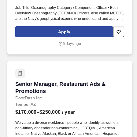
Job Title: Oceanography Category / Component: Officer • Both
Overview Oceanography (OCEANO) Officers, also called METOC,
are the Navy's geophysical experts who understand and apply all
facets of meteorology, oceanography, hydrography, bathymetry,
geophysics, and precise time and astrometry. Work environments
Apply
range from being at sea on surface combatants, survey vessels,
aircraft carriers, and amphibious ships to being ashore at major
6 days ago
production commands, forecast centers, headquarters, and
research facilities.
Senior Manager, Restaurant Ads & Promotion
Senior Manager, Restaurant Ads &
Promotions
DoorDash Inc
Tempe, AZ
$170,000–$250,000
/ year
We value a diverse workforce - people who identify as women,
non-binary or gender non-conforming, LGBTQIA+, American
Indian or Native Alaskan, Black or African American, Hispanic or