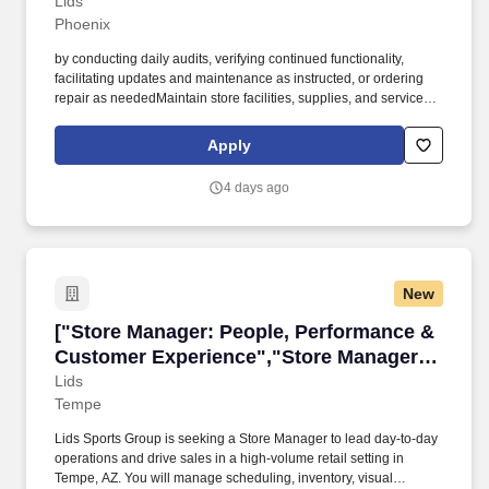
Manager - Retail, Bonus Potential"]
Lids
Phoenix
by conducting daily audits, verifying continued functionality,
facilitating updates and maintenance as instructed, or ordering
repair as neededMaintain store facilities, supplies, and services
by executing service requests, assessing maintenance or repair
needs, placing repair work orders, or replenishing store supplies.
Apply
Assistant Store Managers are accountable for every aspect of the
retail store performance inclusive of achieving key results,
4 days ago
creating a fun and inclusive environment for their team, and
delivering exceptional customer service by offering their expertise
on Lids' products and services.
New
["Store Manager: People, Performance & Cust
["Store Manager: People, Performance &
Customer Experience","Store Manager:
People, Performance & Customer
Lids
Tempe
Experience"]
Lids Sports Group is seeking a Store Manager to lead day-to-day
operations and drive sales in a high-volume retail setting in
Tempe, AZ. You will manage scheduling, inventory, visual