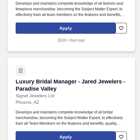
Develops and maintains complete knowledge of all fashion and
timepiece merchandise, becoming the Subject Matter Expert, to
effectively train all team members on the features and benefits,
quality, value, warranties, services, and procedures associated
with each fashion and timepiece brand and collection. This
Apply
position will be responsible for overseeing fashion and timepiece
sales performance, fashion and timepiece merchandise launch
30+ days ago
executions, implementing fashion and timepiece product
education provided by Signet, and developing training plans to
improve areas of opportunity for store as a whole.
Luxury Bridal Manager - Jared Jewelers - Para
Luxury Bridal Manager - Jared Jewelers -
Paradise Valley
Signet Jewelers Ltd
Phoenix, AZ
Develops and maintains complete knowledge of all bridal
merchandise, becoming the Subject Matter Expert, to effectively
train all Team Members on the features and benefits, quality,
value, warranties, services, and procedures associated with each
bridal brand and collection. Physical Demands: Must possess the
Apply