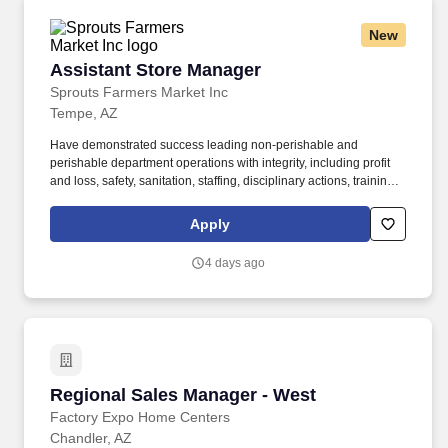
New
Assistant Store Manager
Assistant Store Manager
Sprouts Farmers Market Inc
Tempe, AZ
Have demonstrated success leading non-perishable and
perishable department operations with integrity, including profit
and loss, safety, sanitation, staffing, disciplinary actions, training,
developing leaders, conducting performance appraisals, meeting
deadlines, managing inventory and shrink, executing sales
Apply
promotions, and merchandising. Tools and equipment used
include, but are not limited to, phone, computer, mouse, keyboard,
4 days ago
ovens, freezers, meat and cheese cutters, grinders, scales,
mixers, box cutters, scanners, cash register, carts, and pallet
jacks.
Regional Sales Manager - West
Regional Sales Manager - West
Factory Expo Home Centers
Chandler, AZ