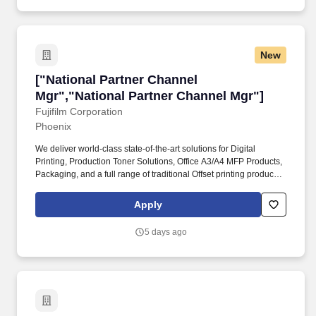
New
["National Partner Channel Mgr","National Pa
["National Partner Channel
Mgr","National Partner Channel Mgr"]
Fujifilm Corporation
Phoenix
We deliver world-class state-of-the-art solutions for Digital
Printing, Production Toner Solutions, Office A3/A4 MFP Products,
Packaging, and a full range of traditional Offset printing products.
Responsible for developing national channel strategies,
strengthening dealer partnerships, driving revenue growth, and
Apply
executing partner enablement initiatives that align with Fuji's
business objectives.
5 days ago