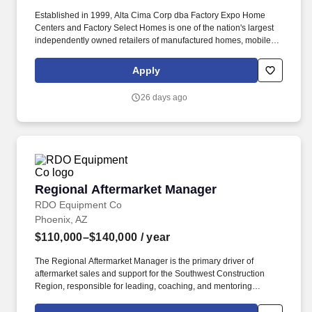
Established in 1999, Alta Cima Corp dba Factory Expo Home
Centers and Factory Select Homes is one of the nation's largest
independently owned retailers of manufactured homes, mobile
homes, and park model RV's. The successful candidate will be a
hands-on leader who can effectively balance sales leadership,
Apply
operational oversight, talent development, customer experience,
and strategic planning while managing multiple locations across
26 days ago
several states.
Regional Aftermarket Manager
Regional Aftermarket Manager
RDO Equipment Co
Phoenix, AZ
$110,000–$140,000
/ year
The Regional Aftermarket Manager is the primary driver of
aftermarket sales and support for the Southwest Construction
Region, responsible for leading, coaching, and mentoring
Customer Service Advisors (CSAs) and Service/Parts Leaders in
Arizona. Specific Duties Include: Lead, coach, mentor, and train