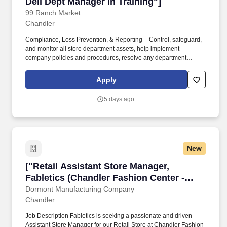
Deli Dept Manager In Training"]
99 Ranch Market
Chandler
Compliance, Loss Prevention, & Reporting – Control, safeguard,
and monitor all store department assets, help implement
company policies and procedures, resolve any department
accidents, urgent notices, and other violations or incidents, and
report them to ASM/SM/DM.Safety – Maintain and ensure safe
Apply
and sanitary working environments throughout the store and
department and comply with internal procedures and safety
5 days ago
codes to meet federal, state, and local regulations. Management
in Training (MIT) - Hot Deli Department ManagerFull Time,
Chandler, AZ, USSummaryThe Management in Training (MIT)
position is a short‑term transitional role that provides employees
with work assignments and training opportunities to prepare MITs
New
to be promoted to retail store's Hot Deli Department Manager.
["Retail Assistant Store Manager, Fabletics (C
["Retail Assistant Store Manager,
Fabletics (Chandler Fashion Center -
Chandler, AZ)","Retail Assistant Store
Dormont Manufacturing Company
Chandler
Manager, Fabletics (Chandler Fashion
Center - Chandler, AZ)"]
Job Description Fabletics is seeking a passionate and driven
Assistant Store Manager for our Retail Store at Chandler Fashion