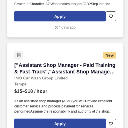
Center in Chandler, AZ!What makes this job FAB?Step into the
role of Assistant Store Manager and become an integral leader in
shaping an exceptional retail experience. As a key collaborator
Apply
with the Store Manager and leadership team, you'll drive both
sales and operational excellence, leveraging cutting‑edge
4 days ago
technology to create a seamless, omnichannel shopping
experience between online and our physical stores.
New
["Assistant Shop Manager - Paid Training & Fa
["Assistant Shop Manager - Paid Training
& Fast-Track","Assistant Shop Manager -
Paid Training & Fast-Track"]
IMO Car Wash Group Limited
Tempe
$15–$18
/ hour
As an assistant shop manager (ASM) you will:Provide excellent
customer service and process payment for services
performedAssume the responsibility and authority of the shop
manager in the shop managers absenceRun the floor (making
sure each employee is where they need to be, ensuring
Apply
everything has been checked on each vehicle, and every