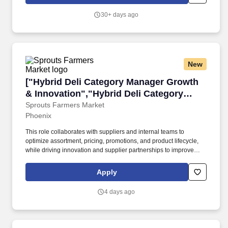
ability to stand for long periods of time; to reach with hands and
arms; to move among and between display cases; to handle and
30+ days ago
feel merchandise; to sit, stoop, kneel and crouch; to lift and move
up to 10 pounds; to see well enough to discern differences in
quality of merchandise.
New
["Hybrid Deli Category Manager Growth & Inno
["Hybrid Deli Category Manager Growth
& Innovation","Hybrid Deli Category
Manager Growth & Innovation"]
Sprouts Farmers Market
Phoenix
This role collaborates with suppliers and internal teams to
optimize assortment, pricing, promotions, and product lifecycle,
while driving innovation and supplier partnerships to improve
customer experience and financial results.#J-18808-Ljbffr.
Sprouts Farmers Market, Inc. in Phoenix is seeking an Associate
Apply
Category Manager for the Deli category to develop customer-
focused strategies and manage end-to-end category
4 days ago
performance.