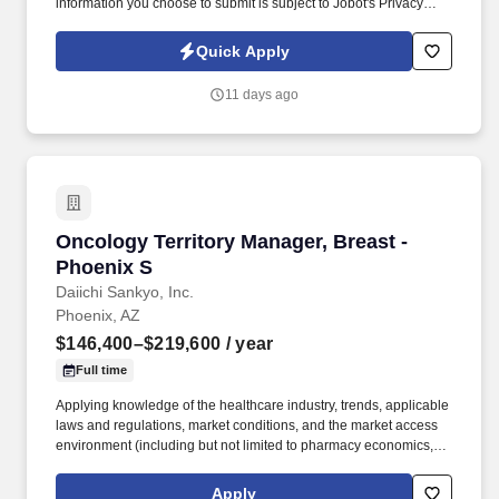
information you choose to submit is subject to Jobot's Privacy
Policy, as well as the Jobot California Worker Privacy Notice and
Jobot Notice Regarding Automated Employment Decision Tools
Quick Apply
which are available at jobot.com/legal. 5+ years of tax experience
working for a public accounting firm and working with complex
11 days ago
Partnerships, S-Corps, and C-Corps.
Oncology Territory Manager, Breast - Phoenix
Oncology Territory Manager, Breast -
Phoenix S
Daiichi Sankyo, Inc.
Phoenix, AZ
$146,400–$219,600
/ year
Full time
Applying knowledge of the healthcare industry, trends, applicable
laws and regulations, market conditions, and the market access
environment (including but not limited to pharmacy economics,
payer reimbursement landscape, and patient flow/influence
between academic institutions, hospitals, and community
Apply