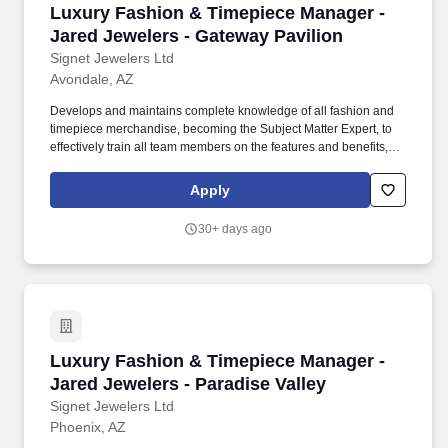
Luxury Fashion & Timepiece Manager - Jared J
Luxury Fashion & Timepiece Manager -
Jared Jewelers - Gateway Pavilion
Signet Jewelers Ltd
Avondale, AZ
Develops and maintains complete knowledge of all fashion and
timepiece merchandise, becoming the Subject Matter Expert, to
effectively train all team members on the features and benefits,
quality, value, warranties, services, and procedures associated
with each fashion and timepiece brand and collection. This
Apply
position will be responsible for overseeing fashion and timepiece
sales performance, fashion and timepiece merchandise launch
30+ days ago
executions, implementing fashion and timepiece product
education provided by Signet, and developing training plans to
improve areas of opportunity for store as a whole.
Luxury Fashion & Timepiece Manager - Jared J
Luxury Fashion & Timepiece Manager -
Jared Jewelers - Paradise Valley
Signet Jewelers Ltd
Phoenix, AZ