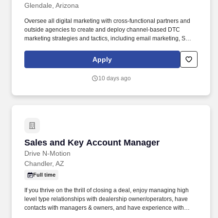
Glendale, Arizona
Oversee all digital marketing with cross-functional partners and
outside agencies to create and deploy channel-based DTC
marketing strategies and tactics, including email marketing, SMS
marketing, content marketing, paid media, re-targeting, affiliate
marketing, SEO, and CRM efforts. Increase conversion and
Apply
average order size through site merchandise management of
best sellers, product promotions, up-sell, and cross-sell
10 days ago
opportunities; ensure the categorization, imagery, copy,
translations, pricing and promotions are accurate and meet brand
guidelines.
Sales and Key Account Manager
Sales and Key Account Manager
Drive N-Motion
Chandler, AZ
Full time
If you thrive on the thrill of closing a deal, enjoy managing high
level type relationships with dealership owner/operators, have
contacts with managers & owners, and have experience with
automotive auctions and dealerships then this position is perfect