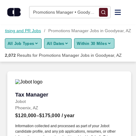
2,050+ Promotions Manager Jobs in Goodyear, AZ - CareerBui
Skip to content
Jobs
Promotions Manager • Goodyear, AZ
Find Jobs
vertising and PR Jobs
Promotions Manager Jobs in Goodyear, AZ
All Job Types
All Dates
Within 30 Miles
Upload Resume
2,072
Results for
Promotions Manager Jobs in Goodyear, AZ
Salary Estimate
Career Advice
Tax Manager
Tax Manager
Employers / Post Job
Jobot
Phoenix, AZ
$120,000–$175,000
/ year
Information collected and processed as part of your Jobot
candidate profile, and any job applications, resumes, or other