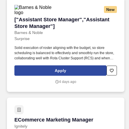
New
["Assistant Store Manager","Assistant Store 
["Assistant Store Manager","Assistant
Store Manager"]
Barnes & Noble
Surprise
Solid execution of roster aligning with the budget, so store
scheduling is balanced to effectively and smoothly run the store,
collaborating well with Rota Cluster Support (RCS) and when
needed, with Recruiter Cluster Support (RC).As an ASM you will
continue to develop your leadership skills to effectively guide the
Apply
team in delivering strong, consistent performance. Support
developmental priorities within the team, ensuring well‑rounded
4 days ago
abilities to meet the demands of the store and the potential of
individual booksellers is realized, working with the Store
Manager, People Cluster Support and/or RC to do so.
ECommerce Marketing Manager
ECommerce Marketing Manager
Ignitely