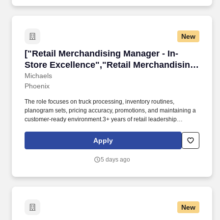
New
["Retail Merchandising Manager - In-Store Exc
["Retail Merchandising Manager - In-
Store Excellence","Retail Merchandising
Manager - In-Store Excellence"]
Michaels
Phoenix
The role focuses on truck processing, inventory routines,
planogram sets, pricing accuracy, promotions, and maintaining a
customer-ready environment.3+ years of retail leadership
experience is required. Michaels is seeking a Merchandise
Manager to drive merchandising and operational execution at our
Apply
Phoenix-area store.
5 days ago
New