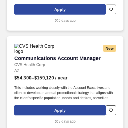
merchandising, and store conditions, collaborating with district
leadership to execute promotions and initiatives.
Apply
5 days ago
New
Communications Account Manager
Communications Account Manager
CVS Health Corp
AZ
$54,300–$159,120
/ year
This includes working closely with the Account Executives and
client to develop an annual promotional strategy that aligns with
the client's specific population, needs and desires, as well as
integrate with their overall communications strategy. They meet
with client vendor contacts and other medical leads to learn more
Apply
about programs and services available to the client's population
and ensures there is a robust communications strategy around
3 days ago
the mental well-being communications.