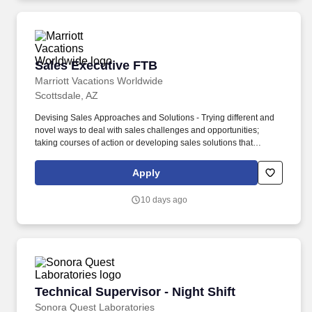
Sales Executive FTB
Sales Executive FTB
Marriott Vacations Worldwide
Scottsdale, AZ
Devising Sales Approaches and Solutions - Trying different and
novel ways to deal with sales challenges and opportunities;
taking courses of action or developing sales solutions that
appropriately consider available facts, constraints, competitive
circumstances, and probable consequences. Problem Solving
Apply
and Decision Making - Identifying and understanding issues,
problems, and opportunities; obtaining and comparing
10 days ago
information from different sources to draw conclusions, develop
and evaluate alternatives and solutions, solve problems, and
choose a course of action.
Technical Supervisor - Night Shift
Technical Supervisor - Night Shift
Sonora Quest Laboratories