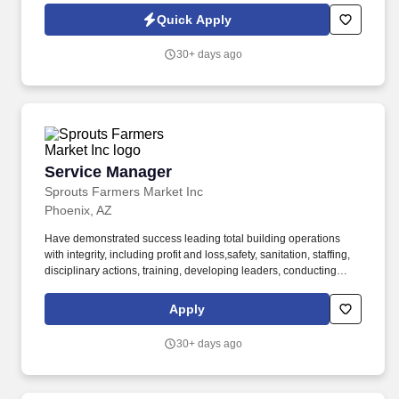
for you. Vehicle Fleet Services, the asset protection, re-marketing
Quick Apply
and wholesale acquisition market leader division of Drive Holding
Corporation is seeking an energetic and motivated Sales and Key
30+ days ago
Account Manager to join our team full-time.
Service Manager
Service Manager
Sprouts Farmers Market Inc
Phoenix, AZ
Have demonstrated success leading total building operations
with integrity, including profit and loss,safety, sanitation, staffing,
disciplinary actions, training, developing leaders, conducting
performanceappraisals, meeting deadlines, managing inventory
and shrink, executing sales promotions, andmerchandising. Tools
Apply
and equipment used include, but are not limited to, phone,
computer, mouse, keyboard, ovens,freezers, meat and cheese
30+ days ago
cutters, grinders, scales, mixers, box cutters, scanners, cash
register, carts, andpallet jacks.