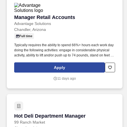
Manager Retail Accounts
Manager Retail Accounts
Advantage Solutions
Chandler, Arizona
Full time
Typically requires the ability to spend 66%+ hours each work day
doing the following activities: engage in considerable physical
activity, ability to lift and/or push up to 74 pounds, stand on feet for
long periods of time, use products or cook food as appropriate for
the demonstration, and may be required to work in extremely cold
Apply
conditions (i.e. refrigerated and freezer sections).
Responsibilities: The Company is one of North America’s leading
11 days ago
sales and marketing agencies specializing in outsourced sales,
merchandising, category management and marketing services to
manufacturers, suppliers and producers of food products and
consumer packaged goods.
Hot Deli Department Manager
Hot Deli Department Manager
99 Ranch Market