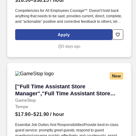
$18.50–$38.25
/ hour
Competencies for All Employees Courage**: Doesn't hold back
anything that needs to be said; provides current, direct, complete,
and “actionable” positive and corrective feedback to others; lets
people know where they stand; faces up to people problems on
any person or situation (not including direct reports) quickly and
Apply
directly; is not afraid to take negative action when necessary.
**Building Effective Teams**: Blends people into teams when
5 days ago
needed; creates strong morale and spirit in their team; shares
wins and successes; fosters open dialogue; lets people finish and
be responsible for their work; defines success in terms of the
whole team; creates a feeling of belonging in the team.
New
["Full Time Assistant Store Manager","Full Ti
["Full Time Assistant Store
Manager","Full Time Assistant Store
Manager"]
GameStop
Tempe
$17.90–$21.90
/ hour
Essential Job Duties And ResponsibilitiesProvide best‑in‑class
guest service: promptly greet guests; respond to guest
questions/concerns quickly, effectively, and courteously; assist