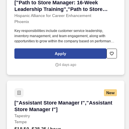
["Path to Store Manager: 16-Week Leadership 
["Path to Store Manager: 16-Week
Leadership Training","Path to Store
Manager: 16-Week Leadership Training"]
Hispanic Alliance for Career Enhancement
Phoenix
Key responsibilities include customer service leadership,
inventory management, and team engagement, along with
opportunities to grow within the company based on performance
and promotions.#J-18808-Ljbffr. This is a development-focused
role aimed at preparing candidates for a Store Manager position
Apply
through a structured training program.
4 days ago
New
["Assistant Store Manager I","Assistant Store
["Assistant Store Manager I","Assistant
Store Manager I"]
Tapestry
Tempe