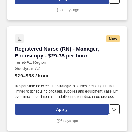
practices). With a legacy of innovation since 1899, a presence in
more than 30 countries, and more than 19,000 employees, we
27 days ago
are advancing breakthrough therapies in oncology,
cardiovascular disease, rare diseases, and immune disorders.
New
Registered Nurse (RN) - Manager, Endoscopy -
Registered Nurse (RN) - Manager,
Endoscopy - $29-38 per hour
Tenet-AZ Region
Goodyear, AZ
$29–$38
/ hour
Responsible for executing strategic initiatives including but not
limited to scheduling of cases, supplies and equipment, case turn
over, intra-departmental handoffs or patient discharge process.
Certifications: Currently licensed, certified, or registered to
practice profession as required by law, regulation in state of
Apply
practice or policy AART, ACVT or RCIS; BLS.
6 days ago