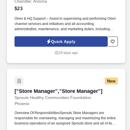
Chandler, Arizona
$23
Omni & HQ Support – Assist in supervising and performing Omni
channel services and initiatives and all accounting,
administrative, maintenance, and marketing duties, including
identifying efficient and productive weekly marking plans by
utilizing all resources available to achieve better performance
Quick Apply
and maximize sales. Stocking & Processing – Distribute, refill,
and rotate deliveries, products, and stock room using First-In-
29 days ago
First-Out (FIFO) methods to meet customer needs and manage
the cutting, trimming, and packing of products into saleable sizes,
weights, and labeling to reflect accurate pricing information.
New
["Store Manager","Store Manager"]
["Store Manager","Store Manager"]
Sprouts Healthy Communities Foundation
Phoenix
Overview Of ResponsibilitiesSprouts Store Managers are
responsible for overseeing, managing and maximizing the entire
business operations of an assigned Sprouts store and all of its
related departments; including Produce, Bakery, Deli, Meat, Dairy,