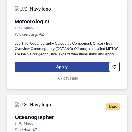
opportunities, as well as credits augmented with an SBA
guarantee.
Meteorologist
Meteorologist
U.S. Navy
Wickenburg, AZ
Job Title: Oceanography Category / Component: Officer • Both
Overview Oceanography (OCEANO) Officers, also called METOC,
are the Navy's geophysical experts who understand and apply all
facets of meteorology, oceanography, hydrography, bathymetry,
geophysics, and precise time and astrometry. Work environments
Apply
range from being at sea on surface combatants, survey vessels,
aircraft carriers, and amphibious ships to being ashore at major
7 days ago
production commands, forecast centers, headquarters, and
research facilities.
New
Oceanographer
Oceanographer
U.S. Navy
Surprise, AZ