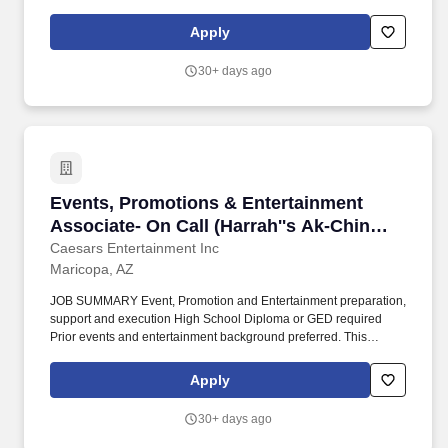
Latinx, Native Hawaiian or Other Pacific Islander, differently-
abled, caretakers and parents, and veterans are strongly
Apply
encouraged to apply. Stand up the processes and tools that raise
our merchant business intelligence, turning call notes, feedback,
30+ days ago
and data into a living corpus that informs strategy and a regularly
reviewed, stack-ranked input to the product roadmap.
Events, Promotions & Entertainment Associate
Events, Promotions & Entertainment
Associate- On Call (Harrah''s Ak-Chin
Casino)
Caesars Entertainment Inc
Maricopa, AZ
JOB SUMMARY Event, Promotion and Entertainment preparation,
support and execution High School Diploma or GED required
Prior events and entertainment background preferred. This
process includes, but is not limited to, unboxing and moving large
quantities of gifts, preparing gifts for distribution, and breaking
Apply
down empty boxes.
30+ days ago