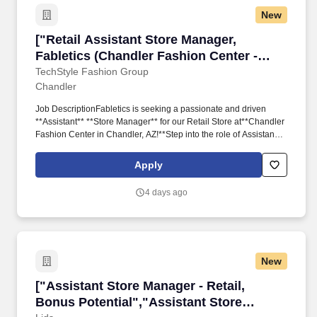
New
["Retail Assistant Store Manager, Fabletics (C
["Retail Assistant Store Manager,
Fabletics (Chandler Fashion Center -
Chandler, AZ)","Retail Assistant Store
TechStyle Fashion Group
Chandler
Manager, Fabletics (Chandler Fashion
Center - Chandler, AZ)"]
Job DescriptionFabletics is seeking a passionate and driven
**Assistant** **Store Manager** for our Retail Store at**Chandler
Fashion Center in Chandler, AZ!**Step into the role of Assistant
Store Manager and become an integral leader in shaping an
exceptional retail experience. As a key collaborator with the Store
Apply
Manager and leadership team, you'll drive both sales and
operational excellence, leveraging cutting-edge technology to
4 days ago
create a seamless, omnichannel shopping experience between
online and our physical stores.
New
["Assistant Store Manager - Retail, Bonus Pote
["Assistant Store Manager - Retail,
Bonus Potential","Assistant Store