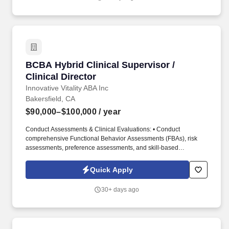
training, treatment implementation, quality assurance, and
operational support.
BCBA Hybrid Clinical Supervisor / Clinical Dir
BCBA Hybrid Clinical Supervisor /
Clinical Director
Innovative Vitality ABA Inc
Bakersfield, CA
$90,000–$100,000
/ year
Conduct Assessments & Clinical Evaluations: • Conduct
comprehensive Functional Behavior Assessments (FBAs), risk
assessments, preference assessments, and skill-based
assessments to identify client strengths, behavioral functions,
barriers to learning, and areas requiring intervention. The Clinical
Quick Apply
Supervisor / Clinical Director will primarily work remotely while
overseeing clinical programming, treatment planning,
30+ days ago
supervision, parent training, staff development, documentation
review, and operational support for in-home ABA services.