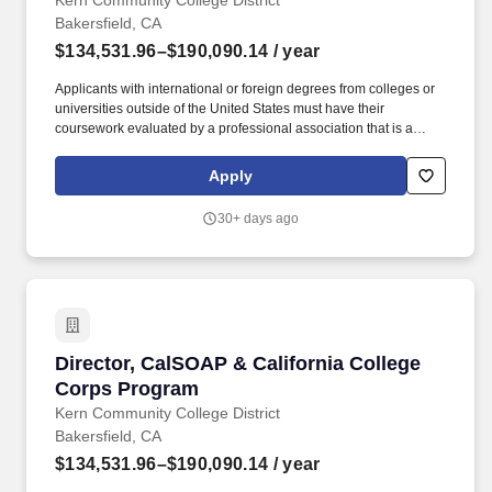
Kern Community College District
Bakersfield, CA
$134,531.96–$190,090.14
/ year
Applicants with international or foreign degrees from colleges or
universities outside of the United States must have their
coursework evaluated by a professional association that is a
member of the National Association of Credential Evaluation
Services (NACES) or Academic Credentials Evaluation Institute,
Apply
INC. Initiate and develop strategic collaborative projects with
outside entities, including colleges, universities, nonprofit entities,
30+ days ago
and business organizations, using the platform of academic
technology, distance education and professional development,
which strengthen and enhance the work of the college.
Director, CalSOAP & California College Corps
Director, CalSOAP & California College
Corps Program
Kern Community College District
Bakersfield, CA
$134,531.96–$190,090.14
/ year