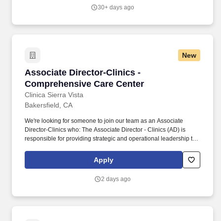
services include Pediatric Care, Adult Care, Dental Care,
30+ days ago
Behavioral Health, Case Management, Prenatal & Women's
Health, Substance Abuse Treatment, HIV/AIDS testing and
treatment, Health Education, Outreach and WIC services.
New
Associate Director-Clinics - Comprehensive C
Associate Director-Clinics -
Comprehensive Care Center
Clinica Sierra Vista
Bakersfield, CA
We're looking for someone to join our team as an Associate
Director-Clinics who: The Associate Director - Clinics (AD) is
responsible for providing strategic and operational leadership to
multiple medical practices within Clinica Sierra Vista's (CSV)
regional areas of operation. The role includes developing and
Apply
implementing operational processes, monitoring performance
metrics, and driving patient-centered improvements to support the
2 days ago
organization's mission and values.