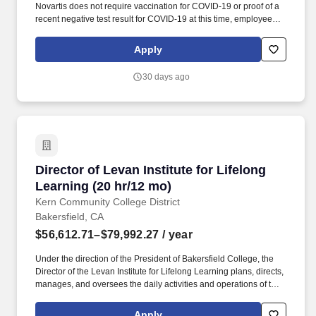
Novartis does not require vaccination for COVID-19 or proof of a
recent negative test result for COVID-19 at this time, employees
working in customer-facing roles must adhere to and comply with
customers' (such as hospitals, physician offices, etc.)
Apply
credentialing guidelines, which may require vaccination. Key
Responsibilities: Interact with large, complex accounts to support
30 days ago
patient access within their aligned therapeutic area product(s),
proactively provide face-to-face education on programs to
providers and staff in order to support integration of those
products into office processes and workflows.
Director of Levan Institute for Lifelong Learni
Director of Levan Institute for Lifelong
Learning (20 hr/12 mo)
Kern Community College District
Bakersfield, CA
$56,612.71–$79,992.27
/ year
Under the direction of the President of Bakersfield College, the
Director of the Levan Institute for Lifelong Learning plans, directs,
manages, and oversees the daily activities and operations of the
Levan Institute and its lifelong learning classes and programs.
Applicants for faculty and educational administrator positions in
Apply