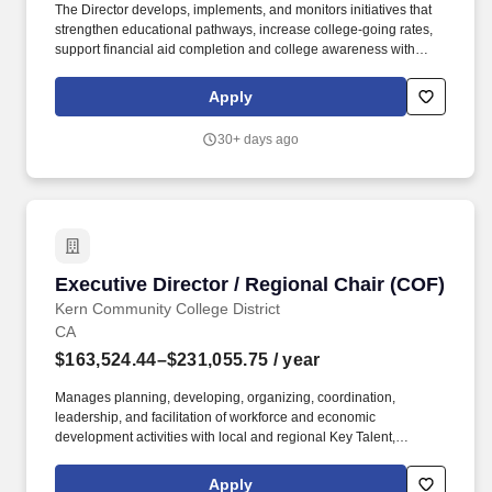
The Director develops, implements, and monitors initiatives that
strengthen educational pathways, increase college-going rates,
support financial aid completion and college awareness with
CalSOAP, and expand civic and workforce engagement
opportunities, while coordinating the placement and supervision
Apply
of College Corps Fellows in paid community service roles. Under
the general direction of the Dean of Enrollment Services and in
30+ days ago
collaboration with assigned area administrators, the Director of
CalSOAP and the California College Corps provide strategic
leadership, administrative oversight, and daily operational
direction to ensure both programs meet their goals and comply
with state agency guidelines.
Executive Director / Regional Chair (COF)
Executive Director / Regional Chair (COF)
Kern Community College District
CA
$163,524.44–$231,055.75
/ year
Manages planning, developing, organizing, coordination,
leadership, and facilitation of workforce and economic
development activities with local and regional Key Talent,
Technical Assistance (TA) Providers, CEOs, CIOs, deans,
directors, and other regional stakeholders to develop and
Apply