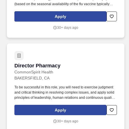
(based on the seasonal availability of the flu vaccine typically
during October-March each year), COVID-19 vaccine (required in
CA, HI and OR) etc., as a condition of employment, and annually
Apply
thereafter. This is a unique opportunity to shape the future of
primary care by mentoring the next generation of family
30+ days ago
physicians, guiding a mission-driven team, and advancing
academic excellence in a supportive, community-focused
environment.
Director Pharmacy
Director Pharmacy
CommonSpirit Health
BAKERSFIELD, CA
To be successful in this role, you will need to exercise judgment
and critical thinking in resolving complex issues, and apply solid
principles of leadership, human relations and continuous quality
improvement in the overall management, coordination, and
refinement of our pharmaceutical care services. Every day, you
Apply
will be tasked with meeting financial objectives in labor, revenue
and gross margins, implementing performance improvement
30+ days ago
initiatives, evaluating department effectiveness in meeting
clinical/service expectations, and troubleshooting pharmaceutical