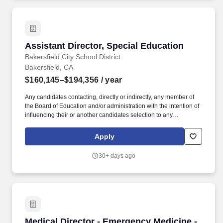
Qualifications for Faculty and Administrators in California
Community Colleges handbook.
Assistant Director, Special Education
Assistant Director, Special Education
Bakersfield City School District
Bakersfield, CA
$160,145–$194,356
/ year
Any candidates contacting, directly or indirectly, any member of
the Board of Education and/or administration with the intention of
influencing their or another candidates selection to any
administrative position shall be disqualified without recourse.
Unless otherwise notified by the District, applications received in
Apply
response to this bulletin will be considered for available District
positions in this classification during the current school year.
30+ days ago
Medical Director - Emergency Medicine - Up t
Medical Director - Emergency Medicine -