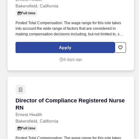
Bakersfield, California
Full time
Posted Total Compensation: The wage range for this role takes
into account the wide range of factors that are considered in
making compensation decisions including, but not limited to, skill
sets, experience, education and training, licensure and
certifications, and other business and organizational needs.
Apply
Responsibilities: The Director of Compliance is the individual with
primary responsibility for providing clinical leadership for the
6 days ago
following areas of hospital operations: Infection
Prevention/Control, Medical Staff Services, Regulatory
Compliance, Risk Management, and Quality
Management/Improvement.
Director of Compliance Registered Nurse RN
Director of Compliance Registered Nurse
RN
Ernest Health
Bakersfield, California
Full time
Posted Total Compensation: The wage range for this role takes