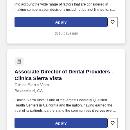
into account the wide range of factors that are considered in
making compensation decisions including, but not limited to, skill
sets, experience, education and training, licensure and
certifications, and other business and organizational needs.
Apply
Responsibilities: The Director of Compliance is the individual with
primary responsibility for providing clinical leadership for the
16 days ago
following areas of hospital operations: Infection
Prevention/Control, Medical Staff Services, Regulatory
Compliance, Risk Management, and Quality
Management/Improvement.
Associate Director of Dental Providers - Clinic
Associate Director of Dental Providers -
Clinica Sierra Vista
Clinica Sierra Vista
Bakersfield, CA
Clinica Sierra Vista is one of the largest Federally Qualified
Health Centers in California and the nation, having earned the
trust of its patients, partners and the communities it serves over a
47-year history distinguished by rapid growth and innovation,
exceptional primary-care physicians, and a reputation for treating
Apply
the most vulnerable residents with respect and compassion. Our