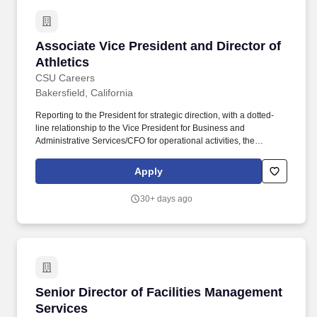
Associate Vice President and Director of Athle
Associate Vice President and Director of
Athletics
CSU Careers
Bakersfield, California
Reporting to the President for strategic direction, with a dotted-
line relationship to the Vice President for Business and
Administrative Services/CFO for operational activities, the
AVP/Director is responsible for the overall success and
comprehensive administration of athletics programs, facilities,
Apply
and services to ensure student-athlete success, wellbeing, and
equity. BENEFITS: CSUB offers a best-in-class benefit package
30+ days ago
for eligible employees that includes an array of medical plans,
choice of dental plans, vision coverage, retirement participation in
CalPERS, CSU tuition waiver, up to 24 vacation days per year,
sick leave with unlimited accrual, 15 paid holidays per year and
more!
Senior Director of Facilities Management Serv
Senior Director of Facilities Management
Services