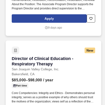
Remembrance, Resolution, Reconciliation, Restoration, Renewal
About the Position: The Associate Program Director supports the
Program Director and provides direct supervision to the
Supervising Counselor(s) on-site. Ability to provide program
participants with frequent acknowledgment and reinforcement for
Apply
positive behaviors, as well as consistent and predictable
feedback for negative behaviors, which may include reporting
9 days ago
violations to CDCR staff.
New
Director of Clinical Education - Respiratory T
Director of Clinical Education -
Respiratory Therapy
San Joaquin Valley College, Inc.
Bakersfield, CA
$85,000–$98,000
/ year
Part time
Core Competencies: Integrity and Ethics - Demonstrates personal
integrity; serves as a positive example of why others should trust
the motives of the organization; views self as a reflection of the