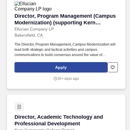
Director, Program Management (Campus Modern
Director, Program Management (Campus
Modernization) (supporting Kern
Community College District/3 campuses)
Ellucian Company LP
Bakersfield, CA
The Director, Program Management, Campus Modernization will
lead both strategic and tactical activities and campus
communications to build consensus around the value of
collaboration in a public higher education institution as a member
of the CCC community and engaging with the entire Kern Multi-
Apply
Campus District. The position requires professionalism,
confidentiality, organization, prioritization, excellent interpersonal
30+ days ago
skills, strong written and verbal communication skills, and the
ability to garner respect and confidence of colleagues through
listening, learning, and forging working relationships and
synergies across the district.
Director, Academic Technology and Professio
Director, Academic Technology and
Professional Development