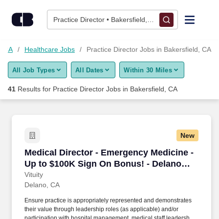
Skip to content
Jobs
Practice Director • Bakersfield, CA
Find Jobs
d, CA
Healthcare Jobs
Practice Director Jobs in Bakersfield, CA
All Job Types
All Dates
Within 30 Miles
Upload Resume
41
Results for
Practice Director Jobs in Bakersfield, CA
Salary Estimate
Career Advice
New
Medical Director - Emergency Medicine - Up t
Medical Director - Emergency Medicine -
Employers / Post Job
Up to $100K Sign On Bonus! - Delano
Regional Medical Center
Vituity
Delano, CA
Ensure practice is appropriately represented and demonstrates
their value through leadership roles (as applicable) and/or
participation with hospital management, medical staff leadership,