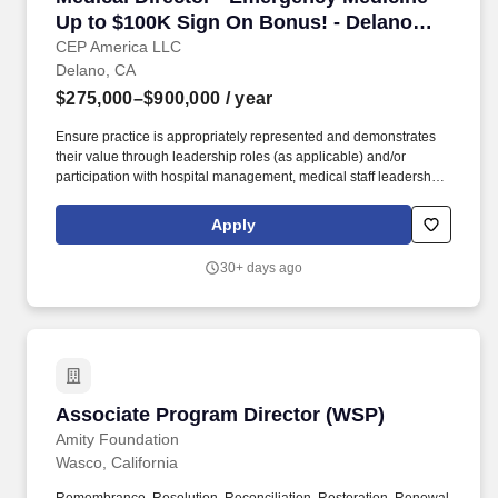
Up to $100K Sign On Bonus! - Delano
Regional Medical Center
CEP America LLC
Delano, CA
$275,000–$900,000
/ year
Ensure practice is appropriately represented and demonstrates
their value through leadership roles (as applicable) and/or
participation with hospital management, medical staff leadership,
Medical Executive, Medical Staff and other hospital committees,
and within the local community. Strategize and execute a
Apply
comprehensive annual practice management plan that sets clear
goals and objectives, continuously surpassing expectations and
30+ days ago
delivering value to patients, clients, providers, and the local
community.
Associate Program Director (WSP)
Associate Program Director (WSP)
Amity Foundation
Wasco, California