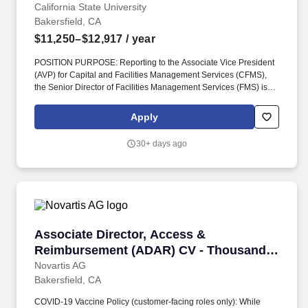
California State University
Bakersfield, CA
$11,250–$12,917
/ year
POSITION PURPOSE: Reporting to the Associate Vice President
(AVP) for Capital and Facilities Management Services (CFMS),
the Senior Director of Facilities Management Services (FMS) is
responsible for the overall administration, coordination, and
operational effectiveness of key business, financial, and
Apply
administrative functions supporting Facilities Operations (skilled
trades), Roads & Grounds, Custodial, and moves & Events
30+ days ago
departments. Provides leadership, management, and oversight of
maintenance and operational services within FMS, including
coordination of skilled trades (carpentry, locksmith, painting,
plumbing, electrical, HVAC), utilities and central plant operations,
automotive/fleet services, grounds, custodial, moving services
and event set-up services.
Associate Director, Access & Reimbursement
Associate Director, Access &
Reimbursement (ADAR) CV - Thousand
Oaks, CA
Novartis AG
Bakersfield, CA
COVID-19 Vaccine Policy (customer-facing roles only): While