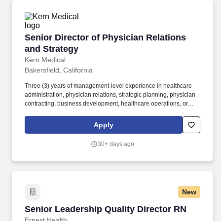
Senior Director of Physician Relations and Str
Senior Director of Physician Relations
and Strategy
Kern Medical
Bakersfield, California
Three (3) years of management-level experience in healthcare
administration, physician relations, strategic planning, physician
contracting, business development, healthcare operations, or
related healthcare leadership functions within an acute care
hospital, healthcare system, medical group, or integrated delivery
Apply
network. Five (5) years of management-level experience in
healthcare administration, physician relations, strategic planning,
30+ days ago
physician contracting, business development, healthcare
operations, or related healthcare leadership functions within an
acute care hospital, healthcare system, medical group, or
integrated delivery network.
New
Senior Leadership Quality Director RN
Senior Leadership Quality Director RN
Ernest Health