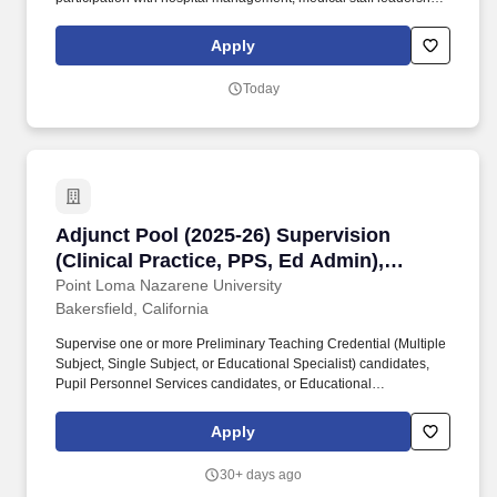
Medical Executive, Medical Staff and other hospital committees,
and within the local community. Strategize and execute a
Apply
comprehensive annual practice management plan that sets clear
goals and objectives, continuously surpassing expectations and
Today
delivering value to patients, clients, providers, and the local
community.
Adjunct Pool (2025-26) Supervision (Clinical P
Adjunct Pool (2025-26) Supervision
(Clinical Practice, PPS, Ed Admin),
Bakersfield or Online
Point Loma Nazarene University
Bakersfield, California
Supervise one or more Preliminary Teaching Credential (Multiple
Subject, Single Subject, or Educational Specialist) candidates,
Pupil Personnel Services candidates, or Educational
Administration candidates during an 8-week session, attend
supervisor training meetings, and work with the program
Apply
coordinator in resolving situations at the school site. Education
Administration Supervision: A valid Clear Administrative Services
30+ days ago
credential, proven subject matter expertise, and experience with