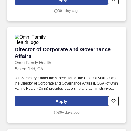
California Community Colleges are required to meet certain
minimum qualifications as provided by the California Community
30+ days ago
Colleges Chancellors Office and detailed in the Minimum
Qualifications for Faculty and Administrators in California
Community Colleges handbook.
Director of Corporate and Governance Affairs
Director of Corporate and Governance
Affairs
Omni Family Health
Bakersfield, CA
Job Summary: Under the supervision of the Chief Of Staff (COS),
the Director of Corporate and Governance Affairs (DCGA) of Omni
Family Health (Omni) provides leadership and administrative
support to a growing network of state-of-the-art health centers
serving California's Central Valley. As a member of the
Apply
Administration Department, the DCGA provides leadership and
oversight to the Executive Office, corporate administration, and
30+ days ago
governance staff, ensuring effective execution of related functions
and administrative operations in support of organizational
objectives.