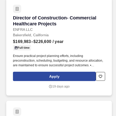
Director of Construction- Commercial Healthca
Director of Construction- Commercial
Healthcare Projects
ENFRA LLC
Bakersfield, California
$169,983–$226,600
/ year
Full time
Ensure practical project planning efforts, including
preconstruction, scheduling, budgeting, and resource allocation,
are maintained to ensure successful project outcomes. •
Participate in subcontractor selection, contract negotiations, and
performance evaluations to ensure reliability and accountability
Apply
while building relationships across existing and emerging
markets.
19 days ago