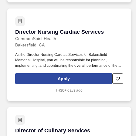
care issues.
Director Nursing Cardiac Services
Director Nursing Cardiac Services
CommonSpirit Health
Bakersfield, CA
As the Director Nursing Cardiac Services for Bakersfield
Memorial Hospital, you will be responsible for planning,
implementing, and coordinating the overall performance of the
Cardiovascular Service Line. Serving nearly 100,000 patients
annually, the hospital offers a full complement of services
Apply
including heart care, maternity care, and orthopedics.
30+ days ago
Director of Culinary Services
Director of Culinary Services