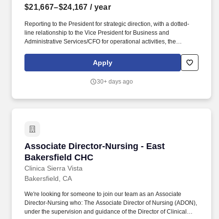
$21,667–$24,167
/ year
Reporting to the President for strategic direction, with a dotted-
line relationship to the Vice President for Business and
Administrative Services/CFO for operational activities, the
AVP/Director is responsible for the overall success and
comprehensive administration of athletics programs, facilities,
Apply
and services to ensure student-athlete success, wellbeing, and
equity. BENEFITS: CSUB offers a best-in-class benefit package
30+ days ago
for eligible employees that includes an array of medical plans,
choice of dental plans, vision coverage, retirement participation in
CalPERS, CSU tuition waiver, up to 24 vacation days per year,
sick leave with unlimited accrual, 15 paid holidays per year and
more!
Associate Director-Nursing - East Bakersfield
Associate Director-Nursing - East
Bakersfield CHC
Clinica Sierra Vista
Bakersfield, CA
We're looking for someone to join our team as an Associate
Director-Nursing who: The Associate Director of Nursing (ADON),
under the supervision and guidance of the Director of Clinical