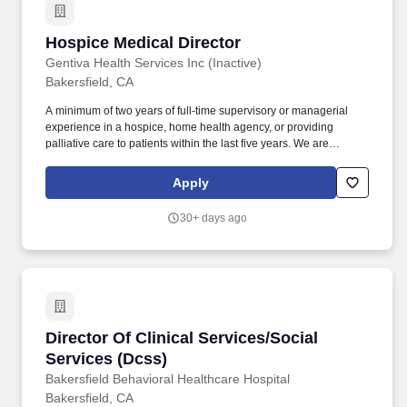
Hospice Medical Director
Hospice Medical Director
Gentiva Health Services Inc (Inactive)
Bakersfield, CA
A minimum of two years of full-time supervisory or managerial
experience in a hospice, home health agency, or providing
palliative care to patients within the last five years. We are
seeking a dedicated Hospice Medical Director to join our
leadership team and provide expert clinical oversight to our
Apply
hospice physicians.
30+ days ago
Director Of Clinical Services/Social Services (
Director Of Clinical Services/Social
Services (Dcss)
Bakersfield Behavioral Healthcare Hospital
Bakersfield, CA