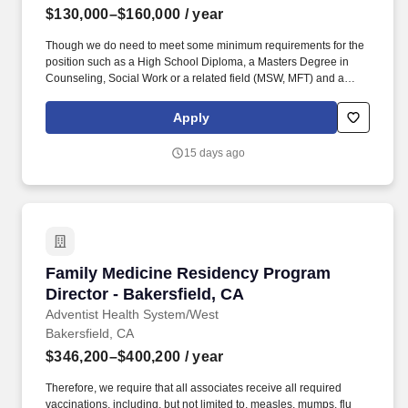
$130,000–$160,000
/ year
Though we do need to meet some minimum requirements for the
position such as a High School Diploma, a Masters Degree in
Counseling, Social Work or a related field (MSW, MFT) and a
minimum of 3 years of similar experience, with at least 1 year in a
behavioral or psychiatric setting, we're really looking for people
Apply
who bring their HEART to work. If you have previous experience
in a mental healthcare hospital environment where your attention
15 days ago
was focused on human behavior, psychiatry, psychology, or other
mental healthcare situations, or specific experience as a Director
of Clinical or Social Services, then your application to this position
will be moved to the shortlist of candidates.
Family Medicine Residency Program Director -
Family Medicine Residency Program
Director - Bakersfield, CA
Adventist Health System/West
Bakersfield, CA
$346,200–$400,200
/ year
Therefore, we require that all associates receive all required
vaccinations, including, but not limited to, measles, mumps, flu