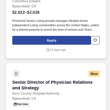
Columbus Estates
Bakersfield, CA
$2,022–$2,026
Provincial Senior Living proudly manages lifestyle-driven
Independent Living communities across the United States, united
by a shared purpose to enrich the lives of seniors and Team
Members alike. Provincial Senior Living is seeking an
experienced Culinary Services Manager to lead all kitchen and
Apply
dining operations within our independent senior living community.
12 days ago
New
Senior Director of Physician Relations and Str
Senior Director of Physician Relations
and Strategy
Kern County Hospital Authority
Bakersfield, CA
Part time