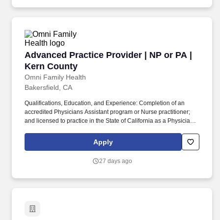
best practices in administrative methodologies.
Advanced Practice Provider | NP or PA | Kern
Advanced Practice Provider | NP or PA |
Kern County
Omni Family Health
Bakersfield, CA
Qualifications, Education, and Experience: Completion of an
accredited Physicians Assistant program or Nurse practitioner;
and licensed to practice in the State of California as a Physician '
s Assistant or Nurse Practitioner; and Physician' s Assistant or
Nurse Practitioner certification is required. The Physician
Apply
Assistant/Nurse Practitioner has the responsibility for assessing
patient conditions and implementing care consistent with
27 days ago
Physician Assistant/Nurse Practitioner regulations of the State of
California Medical Board.