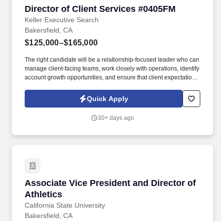
Director of Client Services #0405FM
Director of Client Services #0405FM
Keller Executive Search
Bakersfield, CA
$125,000–$165,000
The right candidate will be a relationship-focused leader who can
manage client-facing teams, work closely with operations, identify
account growth opportunities, and ensure that client expectations
are clearly understood and consistently met. Keller emphasizes
ethical search processes, attentive candidate care, and
Quick Apply
leadership placements that support long-term client outcomes.
30+ days ago
Associate Vice President and Director of Athle
Associate Vice President and Director of
Athletics
California State University
Bakersfield, CA