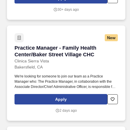
(CFO), the Director of Finance (DOF) directs the financial,
purchasing, banking, financing, and other financial department
30+ days ago
activities coincidental with defined financial corporate policies
and objectives.
New
Practice Manager - Family Health Center/Baker
Practice Manager - Family Health
Center/Baker Street Village CHC
Clinica Sierra Vista
Bakersfield, CA
We're looking for someone to join our team as a Practice
Manager who: The Practice Manager, in collaboration with the
Associate Director/Chief Administrative Officer, is responsible for
the day-to-day operations of one or more health centers, serving
as the onsite representative of administration. Essential
Apply
Functions: Oversee daily operations of one large or two practices
and/or a specialty patient care program, managing practice and
2 days ago
operating budget, appointment scheduling, billing procedures,
and Joint Commission environment of care.