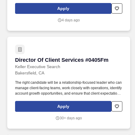
organization by following through on commitments and accepting
ownership of mistakes; treats people with respect; keeps
Apply
commitments; inspires the trust of others and upholds
organizational values. Student Success Focus – Personally,
4 days ago
demonstrates that students and employers are a high priority;
identifies student needs and expectations and responds to them
in a timely and effective manner; anticipates and prevents delays
or other things that can adversely affect the student; keeps
student informed about progress.
Director Of Client Services #0405Fm
Director Of Client Services #0405Fm
Keller Executive Search
Bakersfield, CA
The right candidate will be a relationship-focused leader who can
manage client-facing teams, work closely with operations, identify
account growth opportunities, and ensure that client expectations
are clearly understood and consistently met. Keller emphasizes
ethical search processes, attentive candidate care, and
Apply
leadership placements that support long-term client outcomes.
30+ days ago