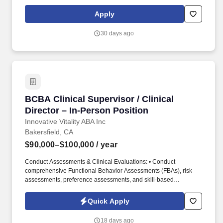
Services, is responsible for the overall compliance and clinical
practice of nurses and medical assistants. We seek to attract,
Apply
develop, and retain a talented and dedicated workforce where
people of diverse races, genders, religions, cultures, political
30 days ago
affiliations and lifestyles thrive.
BCBA Clinical Supervisor / Clinical Director –
BCBA Clinical Supervisor / Clinical
Director – In-Person Position
Innovative Vitality ABA Inc
Bakersfield, CA
$90,000–$100,000
/ year
Conduct Assessments & Clinical Evaluations: • Conduct
comprehensive Functional Behavior Assessments (FBAs), risk
assessments, preference assessments, and skill-based
assessments to identify client strengths, behavioral functions,
barriers to learning, and areas requiring intervention. The Clinical
Quick Apply
Supervisor / Clinical Director will maintain an active presence in
overseeing clinical programming, direct staff supervision, parent
18 days ago