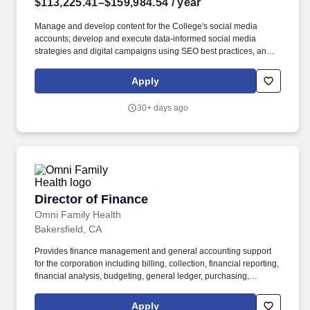
$113,225.41–$159,984.54
/ year
Manage and develop content for the College's social media
accounts; develop and execute data-informed social media
strategies and digital campaigns using SEO best practices, and
platform algorithms to build audience engagement and advanced
institution visibility; monitor performance and recommend
Apply
adjustments based on results. Under the direction of the
Executive Director, Communications and Marketing, the Director
30+ days ago
of Community Relations and Marketing builds and sustains
meaningful relationships with community members, media, and
internal stakeholders while developing and implementing
marketing strategies that advance the visibility and mission of
Bakersfield College.
Director of Finance
Director of Finance
Omni Family Health
Bakersfield, CA
Provides finance management and general accounting support
for the corporation including billing, collection, financial reporting,
financial analysis, budgeting, general ledger, purchasing,
accounts payable, banking, bonds, and payroll oversight. JOB
SUMMARY: Under general direction of the Chief Financial Officer
Apply