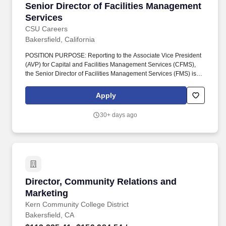
Senior Director of Facilities Management Serv
Senior Director of Facilities Management
Services
CSU Careers
Bakersfield, California
POSITION PURPOSE: Reporting to the Associate Vice President
(AVP) for Capital and Facilities Management Services (CFMS),
the Senior Director of Facilities Management Services (FMS) is
responsible for the overall administration, coordination, and
operational effectiveness of key business, financial, and
Apply
administrative functions supporting Facilities Operations (skilled
trades), Roads & Grounds, Custodial, and moves & Events
30+ days ago
departments. Provides leadership, management, and oversight of
maintenance and operational services within FMS, including
coordination of skilled trades (carpentry, locksmith, painting,
plumbing, electrical, HVAC), utilities and central plant operations,
automotive/fleet services, grounds, custodial, moving services
and event set-up services.
Director, Community Relations and Marketing
Director, Community Relations and
Marketing
Kern Community College District
Bakersfield, CA