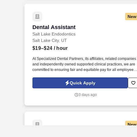
New
Dental Assistant
Dental Assistant
Salt Lake Endodontics
Salt Lake City, UT
$19–$24
/ hour
At Specialized Dental Partners, its affiliates, related companies
and independently owned supported clinical practices, we are
committed to ensuring fair and equitable pay for all employees.
Louis Privacy Policy at https://specializeddental.com/privacy-
policy/ and SonicJobs Privacy Policy at
Quick Apply
https://www.sonicjobs.com/us/privacy-policy and Terms of Use a
https://www.sonicjobs.com/us/terms-conditions.
3 days ago
New
Dental Assistant
Dental Assistant