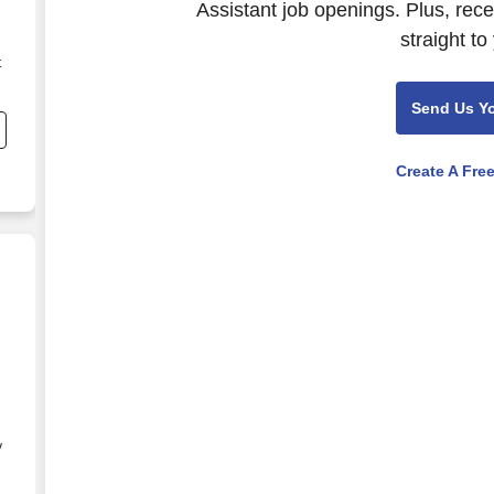
Assistant job openings. Plus, rec
straight to
t
Send Us Y
e
Create A Fre
y