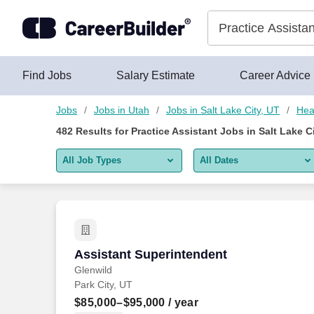
475+ Practice Assistant Jobs in Salt Lake City, UT - CareerBui
Skip to content
Jobs
Find Jobs
Salary Estimate
Career Advice
Jobs
Jobs in Utah
Jobs in Salt Lake City, UT
Hea
482
Results for
Practice Assistant Jobs in Salt Lake C
All Job Types
All Dates
All job types
All Dates
Remote jobs only
Today
Last 2 days
Assistant Superintendent
Assistant Superintendent
Glenwild
Last week
Park City, UT
Last 2 weeks
$85,000–$95,000
/ year