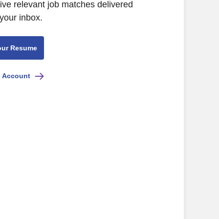
eive relevant job matches delivered
 your inbox.
our Resume
e Account