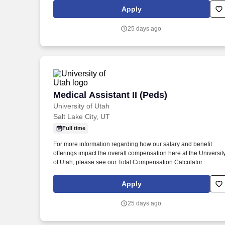
peek at your daily tasks: o Patient Care and History: You'll be t
Apply
friendly face greeting our pediatric patients and their families,
collecting important medical history, and making sure each chil
25 days ago
feels comfortable, safe, and cared for.
Medical Assistant II (Peds)
Medical Assistant II (Peds)
University of Utah
Salt Lake City, UT
Full time
For more information regarding how our salary and benefit
offerings impact the overall compensation here at the Universit
of Utah, please see our Total Compensation Calculator:
https://www.hr.utah.edu/comp/totalcomp.php . Here's a sneak
peek at your daily tasks: o Patient Care and History: You'll be t
Apply
friendly face greeting our pediatric patients and their families,
collecting important medical history, and making sure each chil
25 days ago
feels comfortable, safe, and cared for.