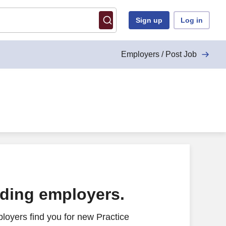
Sign up
Log in
Employers / Post Job
ading employers.
loyers find you for new Practice