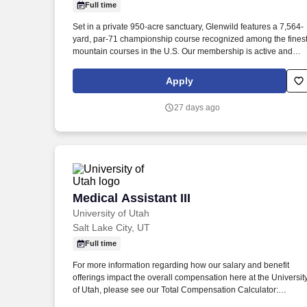
Full time
Last month
Set in a private 950-acre sanctuary, Glenwild features a 7,564-
yard, par-71 championship course recognized among the fines
mountain courses in the U.S. Our membership is active and
supportive, continually investing in facilities, technology, and
people. This is a hands-on leadership role that works closely
Apply
with the Superintendent and Director of Agronomy to manage
and improve the golf course, including an upcoming golf cours
27 days ago
renovation.
Medical Assistant III
Medical Assistant III
University of Utah
Salt Lake City, UT
Full time
For more information regarding how our salary and benefit
offerings impact the overall compensation here at the Universit
of Utah, please see our Total Compensation Calculator:
https://www.hr.utah.edu/comp/totalcomp.php . Here's a sneak