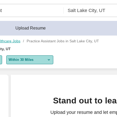
lder®
Upload Resume
lthcare Jobs
Practice Assistant Jobs in Salt Lake City, UT
ity, UT
Within 30 Miles
5 miles
10 miles
30 miles
Stand out to le
50 miles
Upload your resume and let emp
100 miles