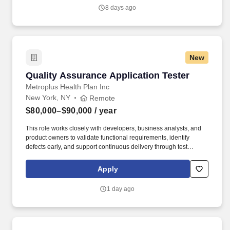
8 days ago
New
Quality Assurance Application Tester
Quality Assurance Application Tester
Metroplus Health Plan Inc
New York, NY
Remote
$80,000–$90,000
/ year
This role works closely with developers, business analysts, and
product owners to validate functional requirements, identify
defects early, and support continuous delivery through test
automation and Cl/CD pipelines. Ability to identify and create
reliable test locators, including dynamic XPath and CSS
Apply
selectors, to support stable and maintainable automated test
scripts.
1 day ago