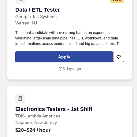
Data / ETL Tester
Data / ETL Tester
Georgia Tek Systems
Warren, NJ
The ideal candidate will have strong hands-on experience
validating large-scale data pipelines, ETL workflows, and data
transformations across modern cloud and big data platforms. This
role requires close collaboration with data engineers, business
stakeholders, and QA teams to ensure high data quality, integrity,
Apply
and compliance.
6 days ago
Electronics Testers - 1st Shift
Electronics Testers - 1st Shift
TDK-Lambda Americas
Neptune, New Jersey
$20–$24
/ hour