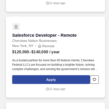
21 days ago
Salesforce Developer - Remote
Salesforce Developer - Remote
Cherokee Nation Businesses
New York, NY
Remote
$120,000–$140,000
/ year
As a trusted partner for more than 60 federal clients, Cherokee
Federal LLCs are focused on building a brighter future, solving
complex challenges, and serving the government’s mission with
compassion and heart. The Senior Developer mentors junior staff,
reduces technical debt through best practices, and ensures high-
Apply
quality, secure, and performant Salesforce implementations.
21 days ago