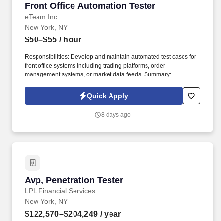
Front Office Automation Tester
Front Office Automation Tester
eTeam Inc.
New York, NY
$50–$55
/ hour
Responsibilities: Develop and maintain automated test cases for
front office systems including trading platforms, order
management systems, or market data feeds. Summary:
Responsible for designing and executing automated test scripts
to validate the functionality and performance of trading and
Quick Apply
financial front office applications.
8 days ago
Avp, Penetration Tester
Avp, Penetration Tester
LPL Financial Services
New York, NY
$122,570–$204,249
/ year