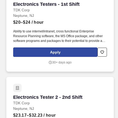
Electronics Testers - 1st Shift
Electronics Testers - 1st Shift
TDK Corp
Neptune, NJ
$20–$24
/ hour
Ability to use internet/intranet, cross functional Enterprise
Resource Planning software, the MS Office package, and other
software programs and packages to their potential to provide a
work product fitting to the level of the position. Acquired by TDK in
2008, TDK-Lambda Americas Inc. represents the culmination of
Apply
three well-established North American power manufacturers:
Electronic Measurements Inc., Lambda Electronics, and Innoveta
30+ days ago
Technologies.
Electronics Tester 2 - 2nd Shift
Electronics Tester 2 - 2nd Shift
TDK Corp
Neptune, NJ
$23.17–$32.23
/ hour