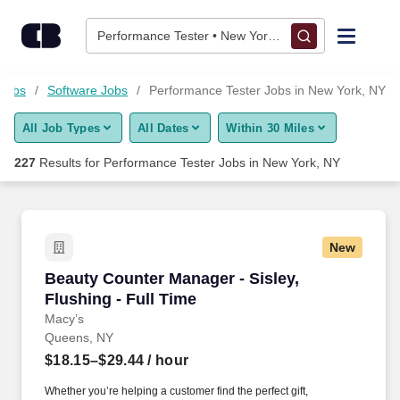
Skip to content
Jobs
Performance Tester • New York, NY
Find Jobs
 Jobs
Software Jobs
Performance Tester Jobs in New York, NY
All Job Types
All Dates
Within 30 Miles
Upload Resume
227
Results for
Performance Tester Jobs in New York, NY
Salary Estimate
Career Advice
New
Beauty Counter Manager - Sisley, Flushing - F
Beauty Counter Manager - Sisley,
Employers / Post Job
Flushing - Full Time
Macy’s
Queens, NY
$18.15–$29.44
/ hour
Whether you’re helping a customer find the perfect gift,