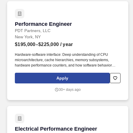
Performance Engineer
Performance Engineer
PDT Partners, LLC
New York, NY
$195,000–$225,000
/ year
Hardware-software interface: Deep understanding of CPU
microarchitecture, cache hierarchies, memory subsystems,
hardware performance counters, and how software behavior
maps to hardware reality. Systems-level optimization: Experience
tuning system and application performance via sysctls, scheduler
Apply
policies, NUMA topology awareness, memory allocators, network
tunables, and storage I/O configuration.
30+ days ago
Electrical Performance Engineer
Electrical Performance Engineer