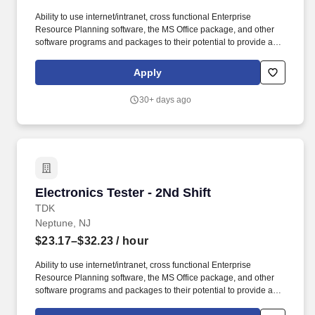
Ability to use internet/intranet, cross functional Enterprise
Resource Planning software, the MS Office package, and other
software programs and packages to their potential to provide a
work product fitting to the level of the position. Acquired by TDK in
2008, TDK-Lambda Americas Inc. represents the culmination of
Apply
three well-established North American power manufacturers:
Electronic Measurements Inc., Lambda Electronics, and Innoveta
30+ days ago
Technologies.
Electronics Tester - 2Nd Shift
Electronics Tester - 2Nd Shift
TDK
Neptune, NJ
$23.17–$32.23
/ hour
Ability to use internet/intranet, cross functional Enterprise
Resource Planning software, the MS Office package, and other
software programs and packages to their potential to provide a
work product fitting to the level of the position. Acquired by TDK in