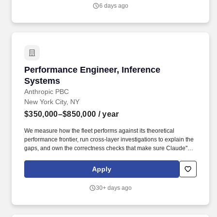
6 days ago
Performance Engineer, Inference Systems
Performance Engineer, Inference
Systems
Anthropic PBC
New York City, NY
$350,000–$850,000
/ year
We measure how the fleet performs against its theoretical
performance frontier, run cross-layer investigations to explain the
gaps, and own the correctness checks that make sure Claude''s
outputs are right, not just fast, across hardware platforms and
serving configurations. Redesign the correctness eval gate:
Apply
determine which signals reliably catch real model-output
regressions versus noise, and make it the trusted release criterion
30+ days ago
across hardware backends.