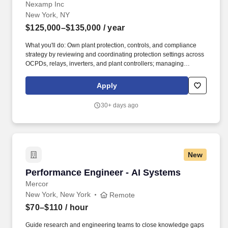
Nexamp Inc
New York, NY
$125,000–$135,000
/ year
What you'll do: Own plant protection, controls, and compliance
strategy by reviewing and coordinating protection settings across
OCPDs, relays, inverters, and plant controllers; managing
required setting changes with third-party vendors; and securing
utility approvals to ensure safe, reliable operation. Lead data-
Apply
driven reliability and loss reduction efforts by analyzing inverter
logs, relay events, EMS dispatch data, and waveform captures;
30+ days ago
conducting root-cause and 8D investigations; quantifying
production and financial impacts; and recommending corrective
actions, upgrades, or repowering strategies.
New
Performance Engineer - AI Systems
Performance Engineer - AI Systems
Mercor
New York, New York
Remote
$70–$110
/ hour
Guide research and engineering teams to close knowledge gaps