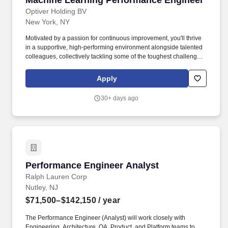
Machine Learning Performance Engineer
Optiver Holding BV
New York, NY
Motivated by a passion for continuous improvement, you'll thrive
in a supportive, high-performing environment alongside talented
colleagues, collectively tackling some of the toughest challenges
in the financial markets. Who you are: Strong knowledge of low-
level GPU programming with CUDA, including Tensor Cores,
Apply
cooperative groups, graphs, and warp-level intrinsics.
30+ days ago
Performance Engineer Analyst
Performance Engineer Analyst
Ralph Lauren Corp
Nutley, NJ
$71,500–$142,150
/ year
The Performance Engineer (Analyst) will work closely with
Engineering, Architecture, QA, Product, and Platform teams to