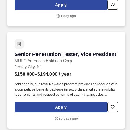
Wireless. License(s)/Certification(s): OSCP (or equivalent hands-
Apply
on penetration testing certification), strongly preferred; additional
certifications such as OSCE, OSWE/OSWA, GIAC (GPEN, GXPN),
1 day ago
CRTO (or equivalent), CEH, LPT, CompTIA PenTest+, CISSP, or
other relevant certifications, preferred.
Senior Penetration Tester, Vice President
Senior Penetration Tester, Vice President
MUFG Americas Holdings Corp
Jersey City, NJ
$158,000–$194,000
/ year
Additionally, our Total Rewards program provides colleagues with
a competitive benefits package (in accordance with the eligibility
requirements and respective terms of each) that includes
comprehensive health and wellness benefits, retirement plans,
educational assistance and training programs, income
Apply
replacement for qualified employees with disabilities, paid
maternity and parental bonding leave, and paid vacation, sick
25 days ago
days, and holidays. This position evaluates the security posture of
traditional enterprise systems in a highly regulated environment,