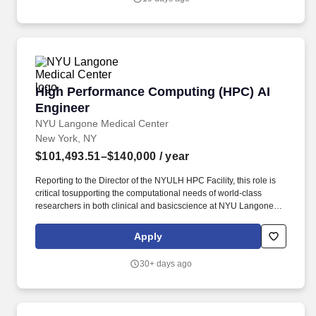
Python, or Rust.
High Performance Computing (HPC) AI Engine
High Performance Computing (HPC) AI
Engineer
NYU Langone Medical Center
New York, NY
$101,493.51–$140,000
/ year
Reporting to the Director of the NYULH HPC Facility, this role is
critical tosupporting the computational needs of world-class
researchers in both clinical and basicscience at NYU Langone
Health (NYULH). The AI Engineer will focus on managing
HPCdevelopment tools, optimizing AI applications, and
Apply
seamlessly integrating AI frameworks withour broader computing
infrastructure, including the UltraViolet supercomputer and
30+ days ago
ourspecialized GPU clusters.