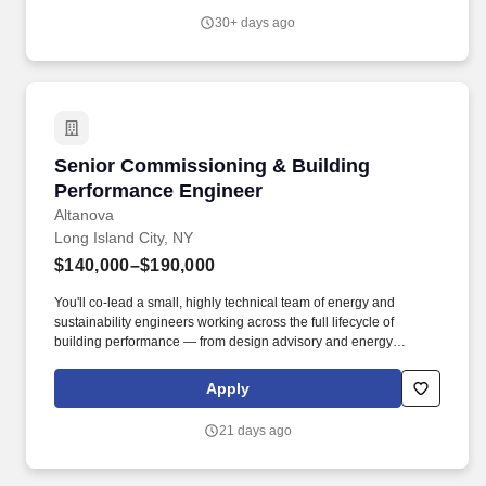
tunables, and storage I/O configuration.
30+ days ago
Senior Commissioning & Building Performanc
Senior Commissioning & Building
Performance Engineer
Altanova
Long Island City, NY
$140,000–$190,000
You'll co-lead a small, highly technical team of energy and
sustainability engineers working across the full lifecycle of
building performance — from design advisory and energy
modeling through commissioning, retro-commissioning, and
ongoing optimization. Our Real Estate & Built Environment
Apply
practice combines engineering, technology, design strategy, and
data-driven analysis to deliver high-performance buildings —
21 days ago
assets that are efficient, resilient, healthy for occupants, and
environmentally responsible.