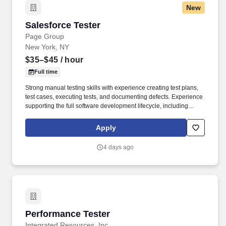
New
Salesforce Tester
Salesforce Tester
Page Group
New York, NY
$35–$45
/ hour
Full time
Strong manual testing skills with experience creating test plans,
test cases, executing tests, and documenting defects. Experience
supporting the full software development lifecycle, including
requirements analysis, test planning, execution, defect
management, and release validation.
Apply
4 days ago
Performance Tester
Performance Tester
Integrated Resources, Inc