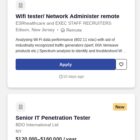
Wifi tester/ Network Administer remote
Wifi tester/ Network Administer remote
ESRhealthcare and EXEC STAFF RECRUITERS
Edison, New Jersey
Remote
Analysing Wi-Fi data performance (802.11 n/ac) with aid of
industrially recognized traffic generators (iperf, IXIA Veriwave
products etc.) Spectrum analysis to identify and troubleshoot Wi-
Fi related issues (interference, channel saturation) using WiSPY,
iNSSIDER. Understanding and navigating complex smart
Apply
gateway systems for purposes related but not limited to; gathering
traces, upgrading systems, analyzing debug prints, invoking
10 days ago
features and gathering radio value objects via dmcli.
New
Senior IT Penetration Tester
Senior IT Penetration Tester
BDO International Ltd
NY
$120,000–$160,000
/ year