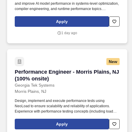
and improve AI model performance in systems-level optimization,
compiler engineering, and runtime performance topics.
Demonstrable track record of measurable performance
improvements on production systems (e.g., latency reduction,
Apply
throughput gains, memory footprint optimization).
1 day ago
New
Performance Engineer - Morris Plains, NJ (100
Performance Engineer - Morris Plains, NJ
(100% onsite)
Georgia Tek Systems
Morris Plains, NJ
Design, implement and execute performance tests using
NeoLoad to ensure scalability and reliability of applications.
Experience with performance testing concepts (including load
testing, stress testing).
Apply