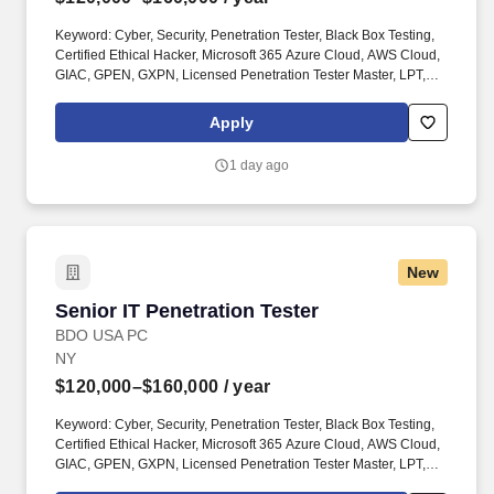
Keyword: Cyber, Security, Penetration Tester, Black Box Testing,
Certified Ethical Hacker, Microsoft 365 Azure Cloud, AWS Cloud,
GIAC, GPEN, GXPN, Licensed Penetration Tester Master, LPT,
Security Administrator, IT Network Security Assessments, Wired,
Wireless. License(s)/Certification(s): OSCP (or equivalent hands-
Apply
on penetration testing certification), strongly preferred; additional
certifications such as OSCE, OSWE/OSWA, GIAC (GPEN, GXPN),
1 day ago
CRTO (or equivalent), CEH, LPT, CompTIA PenTest+, CISSP, or
other relevant certifications, preferred.
New
Senior IT Penetration Tester
Senior IT Penetration Tester
BDO USA PC
NY
$120,000–$160,000
/ year
Keyword: Cyber, Security, Penetration Tester, Black Box Testing,
Certified Ethical Hacker, Microsoft 365 Azure Cloud, AWS Cloud,
GIAC, GPEN, GXPN, Licensed Penetration Tester Master, LPT,
Security Administrator, IT Network Security Assessments, Wired,