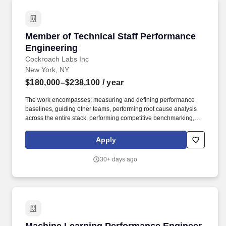
Member of Technical Staff Performance Engin
Member of Technical Staff Performance
Engineering
Cockroach Labs Inc
New York, NY
$180,000–$238,100
/ year
The work encompasses: measuring and defining performance
baselines, guiding other teams, performing root cause analysis
across the entire stack, performing competitive benchmarking,
building new workloads, and more. As an ideal candidate, you
will have worked with massively complex codebases and
Apply
possess broad experience in databases, distributed systems,
cloud infrastructure, as well as deep experience in performance
30+ days ago
analysis and benchmarking.
Machine Learning Performance Engineer