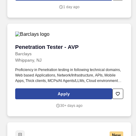
Electronic Measurements Inc., Lambda Electronics, and Innoveta
1 day ago
Technologies.
Penetration Tester - AVP
Penetration Tester - AVP
Barclays
Whippany, NJ
Proficiency in Penetration testing in following technical domains,
Web based Applications, Network/Infrastructure, APIs, Mobile
Apps, Thick clients, MCPs/AI Agents/LLMs, Cloud environments.
You may be assessed on the key critical skills relevant for
success in this role, such as risk and controls, change and
Apply
transformation, business acumen, strategic thinking, digital and
technology, as well as job-specific technical skills.
30+ days ago
New