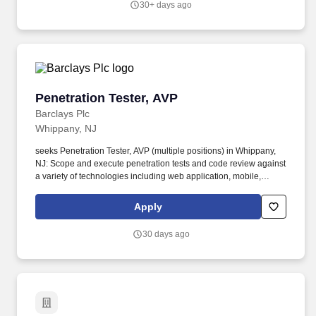
30+ days ago
Technologies.
Penetration Tester, AVP
Penetration Tester, AVP
Barclays Plc
Whippany, NJ
seeks Penetration Tester, AVP (multiple positions) in Whippany,
NJ: Scope and execute penetration tests and code review against
a variety of technologies including web application, mobile,
infrastructure, and cloud. Work within virtual teams of security and
technical specialists to ensure quality delivery of leading security
Apply
assurance services to our internal clients.
30 days ago