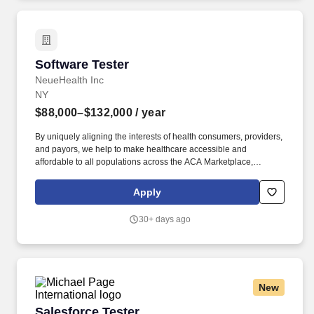
focusing on identifying exploitable vulnerabilities, validating
controls, and delivering clear, actionable remediation guidance to
reduce enterprise risk.
Software Tester
Software Tester
NeueHealth Inc
NY
$88,000–$132,000
/ year
By uniquely aligning the interests of health consumers, providers,
and payors, we help to make healthcare accessible and
affordable to all populations across the ACA Marketplace,
Medicare, and Medicaid. As a Software Engineer 2 at
NeueHealth, you can expect to work on a variety of products,
Apply
including front-end interfaces, APIs, data workflows, and external
integrations.
30+ days ago
New
Salesforce Tester
Salesforce Tester