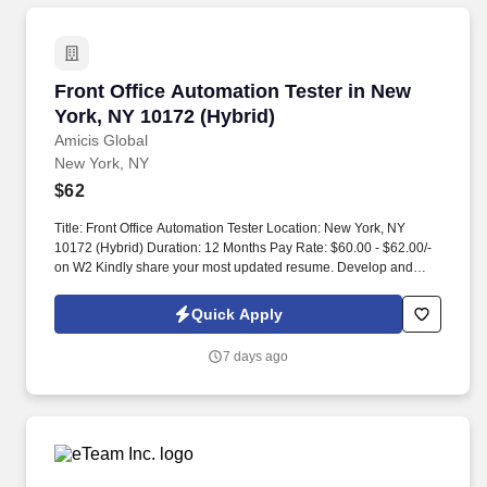
Front Office Automation Tester in New York, N
Front Office Automation Tester in New
York, NY 10172 (Hybrid)
Amicis Global
New York, NY
$62
Title: Front Office Automation Tester Location: New York, NY
10172 (Hybrid) Duration: 12 Months Pay Rate: $60.00 - $62.00/-
on W2 Kindly share your most updated resume. Develop and
maintain automated test cases for front office systems including
trading platforms, order management systems, or market data
Quick Apply
feeds.
7 days ago