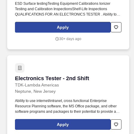
ESD Surface testingTesting Equipment Calibrations Ionizer
Testing and Calibration InspectionsShelf-Life Inspections
QUALIFICATIONS FOR AN ELECTRONICS TESTER . Ability to
use internet/intranet, cross functional Enterprise Resource
Planning software, the MS Office package, and other software
Apply
programs and packages to their potential to provide a work
product fitting to the level of the position.
30+ days ago
Electronics Tester - 2nd Shift
Electronics Tester - 2nd Shift
TDK-Lambda Americas
Neptune, New Jersey
Ability to use internet/intranet, cross functional Enterprise
Resource Planning software, the MS Office package, and other
software programs and packages to their potential to provide a
work product fitting to the level of the position. Acquired by TDK in
2008, TDK-Lambda Americas Inc. represents the culmination of
Apply
three well-established North American power manufacturers:
Electronic Measurements Inc., Lambda Electronics, and Innoveta