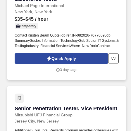
Michael Page International
New York, New York
$35–$45
/ hour
Temporary
Contact Kirsten Beam Quote job ref JN-082026-7077059Job
SummarySector: Information TechnologySub Sector: IT Systems &
TestingIndustry: Financial ServicesWhere: New YorkContract
Type: TemporaryConsultant name: Kirsten BeamJob Reference:
JN-082026-7077059 Manual Testing FocusStrong manual testing
Quick Apply
skills with experience creating test plans, test cases, executing
tests, and documenting defects.
3 days ago
Senior Penetration Tester, Vice President
Senior Penetration Tester, Vice President
Mitsubishi UFJ Financial Group
Jersey City, New Jersey
Additionally, our Total Rewards program provides colleagues with