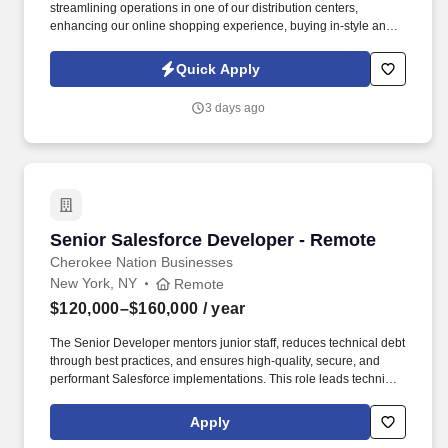
streamlining operations in one of our distribution centers,
enhancing our online shopping experience, buying in-style and
on-trend merchandise to outfit our customers, or designing a
balloon for the Thanksgiving Day Parade, we offer unique
Quick Apply
opportunities to be part of some of the most memorable moments
in people’s lives. . As a Counter Manager, you come in energized
3 days ago
and ready to inspire your team - wearing your name badge with
pride, greeting colleagues with genuine warmth, and ensuring
your counter is polished, organized, and fully prepared to
welcome customers.
Senior Salesforce Developer - Remote
Senior Salesforce Developer - Remote
Cherokee Nation Businesses
New York, NY
Remote
$120,000–$160,000
/ year
The Senior Developer mentors junior staff, reduces technical debt
through best practices, and ensures high-quality, secure, and
performant Salesforce implementations. This role leads technical
design, builds scalable Apex and Lightning-based solutions,
integrates Salesforce with enterprise systems, and supports the
Apply
full software development lifecycle.