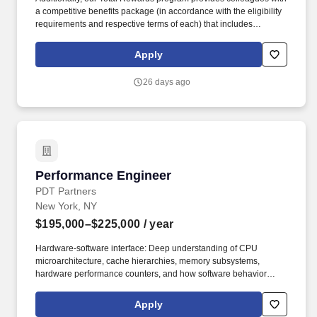
a competitive benefits package (in accordance with the eligibility
requirements and respective terms of each) that includes
comprehensive health and wellness benefits, retirement plans,
educational assistance and training programs, income
Apply
replacement for qualified employees with disabilities, paid
maternity and parental bonding leave, and paid vacation, sick
26 days ago
days, and holidays. This position evaluates the security posture of
traditional enterprise systems in a highly regulated environment,
focusing on identifying exploitable vulnerabilities, validating
controls, and delivering clear, actionable remediation guidance to
reduce enterprise risk.
Performance Engineer
Performance Engineer
PDT Partners
New York, NY
$195,000–$225,000
/ year
Hardware-software interface: Deep understanding of CPU
microarchitecture, cache hierarchies, memory subsystems,
hardware performance counters, and how software behavior
maps to hardware reality. Systems-level optimization: Experience
tuning system and application performance via sysctls, scheduler
Apply
policies, NUMA topology awareness, memory allocators, network