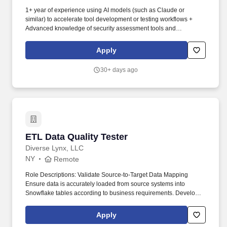
1+ year of experience using AI models (such as Claude or
similar) to accelerate tool development or testing workflows +
Advanced knowledge of security assessment tools and
frameworks, such as Burp Suite, Kali Linux, Nessus, Accunetix,
Metasploit, AutoSploit, Cobalt Strike, MITRE ATT&CK, MITRE
Apply
ATLAS, OWASP Top 10 (including OWASP Top 10 for LLMs). The
firm provides a wide range of advisor affiliation models,
30+ days ago
investment solutions, fintech tools and practice management
services, ensuring that advisors and institutions have the flexibility
to choose the business model, services, and technology
resources they need to run thriving businesses.
ETL Data Quality Tester
ETL Data Quality Tester
Diverse Lynx, LLC
NY
Remote
Role Descriptions: Validate Source-to-Target Data Mapping
Ensure data is accurately loaded from source systems into
Snowflake tables according to business requirements. Develop
and Run SQL Validation Queries Create complex SQL queries to
compare source and target data| identify discrepancies| and verify
Apply
business rules.