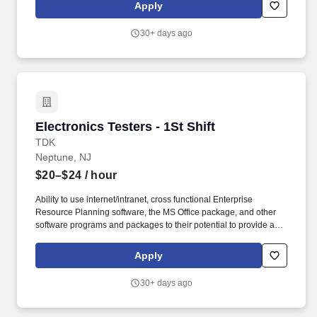
2008, TDK-Lambda Americas Inc. represents the culmination of
Apply
three well-established North American power manufacturers:
Electronic Measurements Inc., Lambda Electronics, and Innoveta
30+ days ago
Technologies.
Electronics Testers - 1St Shift
Electronics Testers - 1St Shift
TDK
Neptune, NJ
$20–$24
/ hour
Ability to use internet/intranet, cross functional Enterprise
Resource Planning software, the MS Office package, and other
software programs and packages to their potential to provide a
work product fitting to the level of the position. Acquired by TDK in
2008, TDK-Lambda Americas Inc. represents the culmination of
Apply
three well-established North American power manufacturers:
Electronic Measurements Inc., Lambda Electronics, and Innoveta
30+ days ago
Technologies.