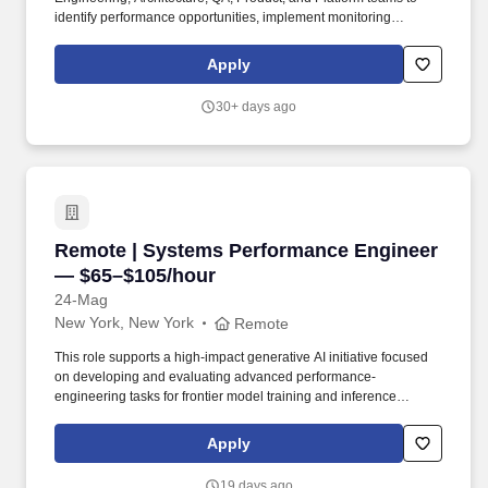
identify performance opportunities, implement monitoring
solutions, automate testing processes, and provide actionable
insights using observability platforms including Datadog,
Apply
Catchpoint, and Akamai mPulse. The Company's brand names,
which include Ralph Lauren, Ralph Lauren Collection, Ralph
30+ days ago
Lauren Purple Label, Polo Ralph Lauren, Double RL, Lauren
Ralph Lauren, Polo Ralph Lauren Children, Chaps, among
others, constitute one of the world's most widely recognized
families of consumer brands.
Remote | Systems Performance Engineer — $
Remote | Systems Performance Engineer
— $65–$105/hour
24-Mag
New York, New York
Remote
This role supports a high-impact generative AI initiative focused
on developing and evaluating advanced performance-
engineering tasks for frontier model training and inference
systems. We are sharing a specialised full-time consulting
opportunity for US-based performance engineers with strong
Apply
experience in systems programming, low-level optimisation,
runtime performance, and production development using C++,
19 days ago