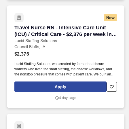
New
Travel Nurse RN - Intensive Care Unit (ICU) / Cr
Travel Nurse RN - Intensive Care Unit
(ICU) / Critical Care - $2,376 per week in
Council Bluffs, IA
Lucid Staffing Solutions
Council Bluffs, IA
$2,376
Lucid Staffing Solutions was created by former healthcare
workers who lived the short staffing, the chaotic workflows, and
the nonstop pressure that comes with patient care. We built an
agency powered by real clinical experience, kept simple and
supportive, so you never have to guess whether the people
Apply
guiding you actually know what they’re talking about.
4 days ago