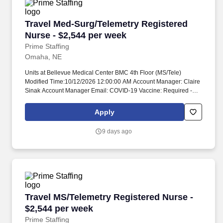
Travel Med-Surg/Telemetry Registered Nurse -
Travel Med-Surg/Telemetry Registered
Nurse - $2,544 per week
Prime Staffing
Omaha, NE
Units at Bellevue Medical Center BMC 4th Floor (MS/Tele)
Modified Time:10/12/2026 12:00:00 AM Account Manager: Claire
Sinak Account Manager Email: COVID-19 Vaccine: Required -
Medical/Religious Exemptions Only Flu Vaccine: Not Required
Submittals:Low Job Requirements & Qualifications Previous
Apply
Charge Experience: - Years of Experience: 1 Patient Ratio
Experience: 5-6 Charting System Experience: Required Charting
9 days ago
System Name: Any Community Hospital Experience: - LTAC
Experience: - Trauma Level I Experience: Required Trauma Level
II Experience: - Travel Experience Required: Yes Certifications:
BLS, ACLSSkills: MS/Tele, Interpretation of dysrhythmias,
Management of dysrhythmias, Use of Rapid Response/Code
teams, Peripheral Line Care/Management, Nasal Cannula,
Oxygen administration, Oxygen tanks, Non-invasive airway
Travel MS/Telemetry Registered Nurse - $2,54
Travel MS/Telemetry Registered Nurse -
management, Isolation Precautions/PPE, Cardiac Telemetry,
Manage Cardiac drips- no titration Unit Details Staffing &
$2,544 per week
Scheduling Scheduling Type: Other Patient Ratios Days: 5 Patient
Prime Staffing