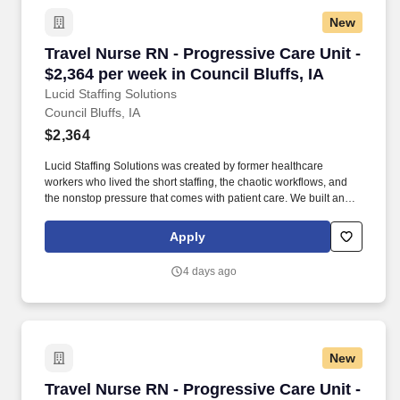
Services, Interpretation Services, Phlebotomy, Radiology, Social
New
Services, Rapid Response Teams, Pharmacy, Transportation,
Unit Secretary Patient Diagnoses: - Special Procedures/Unit
Travel Nurse RN - Progressive Care Unit - $2,3
Travel Nurse RN - Progressive Care Unit -
Details: 48 bed unit caring for medical surgical patients
$2,364 per week in Council Bluffs, IA
specializing in Neurology and Neurosurgery.
Lucid Staffing Solutions
Council Bluffs, IA
$2,364
Lucid Staffing Solutions was created by former healthcare
workers who lived the short staffing, the chaotic workflows, and
the nonstop pressure that comes with patient care. We built an
agency powered by real clinical experience, kept simple and
supportive, so you never have to guess whether the people
Apply
guiding you actually know what they’re talking about.
4 days ago
New
Travel Nurse RN - Progressive Care Unit - $2,
Travel Nurse RN - Progressive Care Unit -