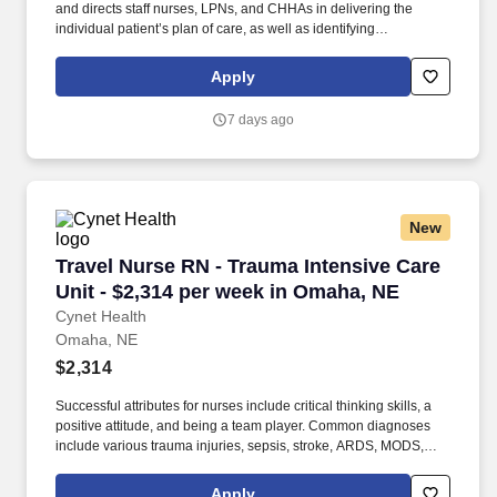
and directs staff nurses, LPNs, and CHHAs in delivering the
individual patient’s plan of care, as well as identifying
interdisciplinary needs and coordinating allied health clinicians.
What You Need to Know: This RN Case Manager is responsible
Apply
for managing patients' care plans from admission through
discharge and for ensuring the delivery of quality patient care.
7 days ago
New
Travel Nurse RN - Trauma Intensive Care Unit 
Travel Nurse RN - Trauma Intensive Care
Unit - $2,314 per week in Omaha, NE
Cynet Health
Omaha, NE
$2,314
Successful attributes for nurses include critical thinking skills, a
positive attitude, and being a team player. Common diagnoses
include various trauma injuries, sepsis, stroke, ARDS, MODS,
COPD, and cardiac arrest.
Apply