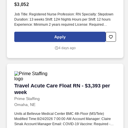
$3,052
Job Title: Registered Nurse Profession: RN Specialty: Stepdown
Duration: 13 weeks Shift: 12H Nights Hours per Shift: 12 hours
Experience: Minimum 2 years required License: Required
Certifications: BLS, ACLS, ONS/ONCC preferred Must-Have:
Chemo certification preferred. You will work collaboratively with a
Apply
skilled team that includes nursing assistants, case managers, and
educators.
4 days ago
Travel Acute Care Float RN - $3,393 per week
Travel Acute Care Float RN - $3,393 per
week
Prime Staffing
Omaha, NE
Units at Bellevue Medical Center BMC 4th Floor (MS/Tele)
Modified Time:8/24/2026 7:00:00 AM Account Manager: Claire
Sinak Account Manager Email: COVID-19 Vaccine: Required -