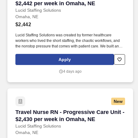
$2,442 per week in Omaha, NE
Lucid Staffing Solutions
Omaha, NE
$2,442
Lucid Staffing Solutions was created by former healthcare
workers who lived the short staffing, the chaotic workflows, and
the nonstop pressure that comes with patient care. We built an
agency powered by real clinical experience, kept simple and
supportive, so you never have to guess whether the people
Apply
guiding you actually know what they’re talking about.
4 days ago
New
Travel Nurse RN - Progressive Care Unit - $2,
Travel Nurse RN - Progressive Care Unit -
$2,430 per week in Omaha, NE
Lucid Staffing Solutions
Omaha, NE