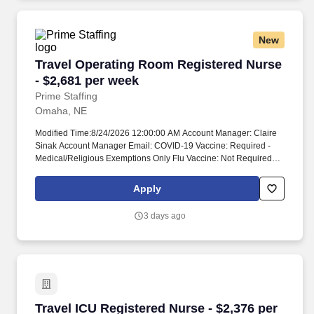
New
Travel Operating Room Registered Nurse - $2,
Travel Operating Room Registered Nurse
- $2,681 per week
Prime Staffing
Omaha, NE
Modified Time:8/24/2026 12:00:00 AM Account Manager: Claire
Sinak Account Manager Email: COVID-19 Vaccine: Required -
Medical/Religious Exemptions Only Flu Vaccine: Not Required
Submittals:Low Job Requirements & Qualifications Previous
Charge Experience: - Years of Experience: 2 Patient Ratio
Apply
Experience: Charting System Experience: - Charting System
Name: Epic Community Hospital Experience: - LTAC Experience:
3 days ago
- Trauma Level I Experience: Preferred Trauma Level II
Experience: Required Travel Experience Required: Yes
Certifications: ACLS*, BLSSkills: ALIF (Anterior Lumbar Interbody
Fusion), Anterior cervical fusion, Appendectomy, Arthroscopy*,
Bronchoscopy*, Cervical fusions, Cholecystectomy, Closed
reduction facial fractures/wiring*, Closed reduction of fractures*,
Colon resection*, Colonoscopy*, Colorectal Robotic Surgery*,
Travel ICU Registered Nurse - $2,376 per week
Travel ICU Registered Nurse - $2,376 per
Craniotomy, Da Vinci Robotics*, Da Vinci SP Surgical System*,