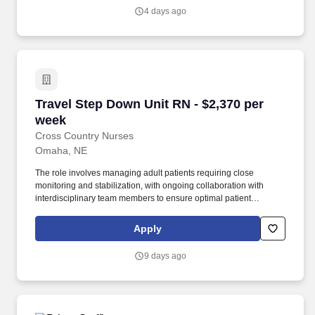
4 days ago
Travel Step Down Unit RN - $2,370 per week
Travel Step Down Unit RN - $2,370 per
week
Cross Country Nurses
Omaha, NE
The role involves managing adult patients requiring close
monitoring and stabilization, with ongoing collaboration with
interdisciplinary team members to ensure optimal patient
outcomes. Required Qualifications: Valid license to practice as a
registered nurse, at least 1 year of recent experience in step
Apply
down or similar units, and current certifications as listed above.
9 days ago