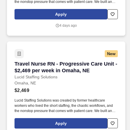
the nonstop pressure that comes with patient care. We built an
agency powered by real clinical experience, kept simple and
supportive, so you never have to guess whether the people
Apply
guiding you actually know what they’re talking about.
4 days ago
New
Travel Nurse RN - Progressive Care Unit - $2,
Travel Nurse RN - Progressive Care Unit -
$2,469 per week in Omaha, NE
Lucid Staffing Solutions
Omaha, NE
$2,469
Lucid Staffing Solutions was created by former healthcare
workers who lived the short staffing, the chaotic workflows, and
the nonstop pressure that comes with patient care. We built an
agency powered by real clinical experience, kept simple and
supportive, so you never have to guess whether the people
Apply
guiding you actually know what they’re talking about.