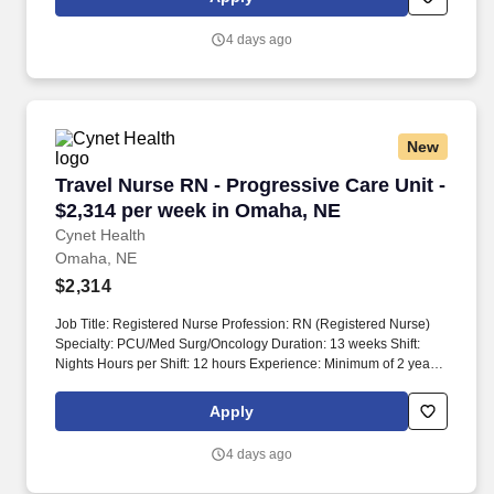
4 days ago
New
Travel Nurse RN - Progressive Care Unit - $2,
Travel Nurse RN - Progressive Care Unit -
$2,314 per week in Omaha, NE
Cynet Health
Omaha, NE
$2,314
Job Title: Registered Nurse Profession: RN (Registered Nurse)
Specialty: PCU/Med Surg/Oncology Duration: 13 weeks Shift:
Nights Hours per Shift: 12 hours Experience: Minimum of 2 years
License: Required Certifications: ACLS, BLS, ONS/ONCC Must-
Have: Chemotherapy certification required Description: RN's must
Apply
pass a pass/fail exam during orientation. Support staff includes
nursing assistants, physical therapy, occupational therapy, case
4 days ago
managers, and social workers.