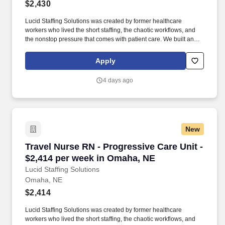
$2,430
Lucid Staffing Solutions was created by former healthcare
workers who lived the short staffing, the chaotic workflows, and
the nonstop pressure that comes with patient care. We built an
agency powered by real clinical experience, kept simple and
supportive, so you never have to guess whether the people
Apply
guiding you actually know what they’re talking about.
4 days ago
New
Travel Nurse RN - Progressive Care Unit - $2,
Travel Nurse RN - Progressive Care Unit -
$2,414 per week in Omaha, NE
Lucid Staffing Solutions
Omaha, NE
$2,414
Lucid Staffing Solutions was created by former healthcare
workers who lived the short staffing, the chaotic workflows, and