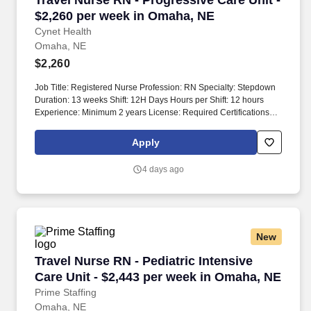
Travel Nurse RN - Progressive Care Unit -
Medical Center (BMC) is part of the Nebraska Medicine health
$2,260 per week in Omaha, NE
system and is 16 minutes away from Nebraska Medical Center.
Cynet Health
Omaha, NE
$2,260
Job Title: Registered Nurse Profession: RN Specialty: Stepdown
Duration: 13 weeks Shift: 12H Days Hours per Shift: 12 hours
Experience: Minimum 2 years License: Required Certifications: -
BLS - ACLS - NIHSS Must-Have: - 1 year of experience with the
patient population Description: Department primarily provides
Apply
care for intermediate and downgraded patients. Nurse-to-patient
ratios are typically 1:4, with a ratio of 1:3 for post-surgical patients
4 days ago
within the first 24 hours.
New
Travel Nurse RN - Pediatric Intensive Care Uni
Travel Nurse RN - Pediatric Intensive
Care Unit - $2,443 per week in Omaha, NE
Prime Staffing
Omaha, NE