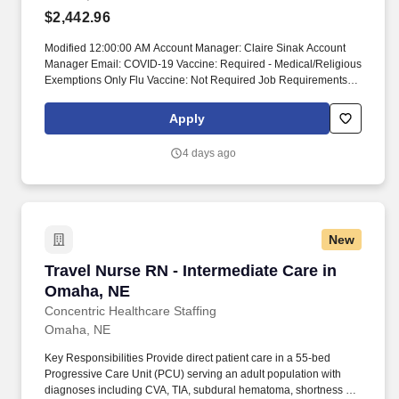
$2,442.96
Modified 12:00:00 AM Account Manager: Claire Sinak Account
Manager Email: COVID-19 Vaccine: Required - Medical/Religious
Exemptions Only Flu Vaccine: Not Required Job Requirements &
Qualifications Previous Charge Experience: - Years of
Experience: 2 Patient Ratio Experience: Charting System
Apply
Experience: Preferred Charting System Name: Epic Community
Hospital Experience: - LTAC Experience: - Trauma Level I
4 days ago
Experience: Preferred Trauma Level II Experience: Required
Travel Experience Required: Yes Certifications: ACLS*, BLS,
PALSSkills: Acute/chronic renal failure, Administration of blood &
blood products, Anti-Seizure Medications, Antiarrhythmics, Assist
with lumbar puncture, Assist/manage intubation, BiPAP/CPAP
New
management, Bone Marrow Transplant*, Care of Ventilated
Patient, Care/maintenance of acute airway, Central line blood
Travel Nurse RN - Intermediate Care in Omaha
Travel Nurse RN - Intermediate Care in
draw, Central Line/Implanted Line Care, Central Venous Pressure
Monitoring (CVP), Continuous Renal Replacement Therapy
Omaha, NE
(CRRT)*, Continuous Sedation, External ventricular drain (EVD),
Concentric Healthcare Staffing
Extremity Fracture/Cast*, Hemodynamic monitoring,
Omaha, NE
Hydrocephalus/VP shunt, ICP monitoring, Infection control/PPE,
Insulin administration, Insulin pumps, Interpretation of Arterial
Key Responsibilities Provide direct patient care in a 55-bed
Blood Gases (ABGs), Isolation Precautions/PPE, IV vasopressors,
Progressive Care Unit (PCU) serving an adult population with
Management of Chest Tubes, Management of dysrhythmias,
diagnoses including CVA, TIA, subdural hematoma, shortness of