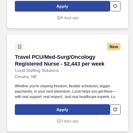
lived the short staffing, the chaotic workflows, and the nonstop
Apply
pressure that comes with patient care.
8 days ago
New
Travel PCU/Med-Surg/Oncology Registered Nur
Travel PCU/Med-Surg/Oncology
Registered Nurse - $2,443 per week
Lucid Staffing Solutions
Omaha, NE
Whether you're chasing freedom, flexible schedules, bigger
paychecks, or your next adventure, Lucid helps you get there—
with real support, real respect , and real healthcare experts. Lucid
Staffing Solutions was created by former healthcare workers who
lived the short staffing, the chaotic workflows, and the nonstop
Apply
pressure that comes with patient care.
3 days ago