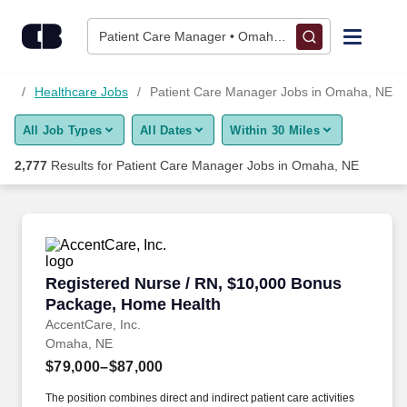
2,775+ Patient Care Manager Jobs in Omaha, NE - CareerBuil
Skip to content
Jobs
Patient Care Manager • Omaha, NE
Find Jobs
NE
Healthcare Jobs
Patient Care Manager Jobs in Omaha, NE
All Job Types
All Dates
Within 30 Miles
Upload Resume
2,777
Results for
Patient Care Manager Jobs in Omaha, NE
Salary Estimate
Career Advice
Registered Nurse / RN, $10,000 Bonus Packag
Registered Nurse / RN, $10,000 Bonus
Employers / Post Job
Package, Home Health
AccentCare, Inc.
Omaha, NE
$79,000–$87,000
The position combines direct and indirect patient care activities