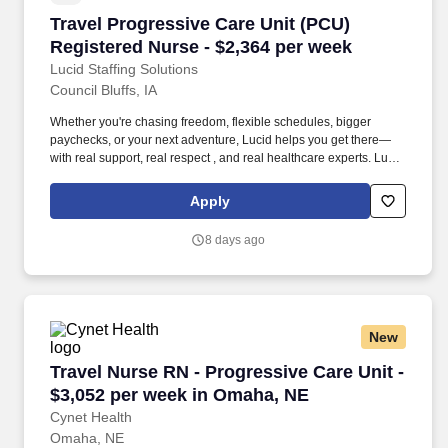
Travel Progressive Care Unit (PCU) Registered
Travel Progressive Care Unit (PCU)
Registered Nurse - $2,364 per week
Lucid Staffing Solutions
Council Bluffs, IA
Whether you're chasing freedom, flexible schedules, bigger
paychecks, or your next adventure, Lucid helps you get there—
with real support, real respect , and real healthcare experts. Lucid
Staffing Solutions was created by former healthcare workers who
lived the short staffing, the chaotic workflows, and the nonstop
Apply
pressure that comes with patient care.
8 days ago
New
Travel Nurse RN - Progressive Care Unit - $3,
Travel Nurse RN - Progressive Care Unit -
$3,052 per week in Omaha, NE
Cynet Health
Omaha, NE