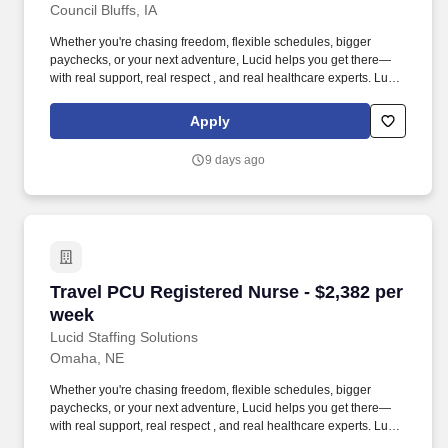
Council Bluffs, IA
Off: - Orientation Hours: - Facility & Patient Care Details Patient
Age Groups: Adolescents, Infants, Pediatrics Daily Census: -
Whether you're chasing freedom, flexible schedules, bigger
Number of Visits Per Day: - Number of Rooms: 24 Number of
paychecks, or your next adventure, Lucid helps you get there—
Beds: 24 Additional Unit Information Interdisciplinary Support: IV
with real support, real respect , and real healthcare experts. Lucid
Teams, Physical Therapy, Respiratory Services, Interpretation
Staffing Solutions was created by former healthcare workers who
Services, Phlebotomy, Radiology, Social Services, Rapid
lived the short staffing, the chaotic workflows, and the nonstop
Response Teams, Pharmacy, Transportation, Unit Secretary
Apply
pressure that comes with patient care.
Patient Diagnoses: - Special Procedures/Unit Details: This is a
mixed-acuity unit.
9 days ago
Travel PCU Registered Nurse - $2,382 per wee
Travel PCU Registered Nurse - $2,382 per
week
Lucid Staffing Solutions
Omaha, NE
Whether you're chasing freedom, flexible schedules, bigger
paychecks, or your next adventure, Lucid helps you get there—
with real support, real respect , and real healthcare experts. Lucid
Staffing Solutions was created by former healthcare workers who