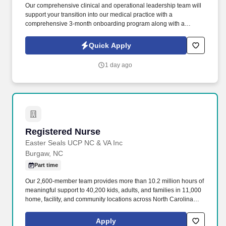
Our comprehensive clinical and operational leadership team will
support your transition into our medical practice with a
comprehensive 3-month onboarding program along with a
dedicated clinical field mentor and support from industry leading
clinical experts in post-acute medicine. The medical practice is
Quick Apply
part of TeamACO, a dedicated long-term Accountable Care
Organization participating in the Medicare Shared Savings
1 day ago
Program for our clinicians, which could result in you receiving a
portion of the shared savings if certain criteria are met.
Registered Nurse
Registered Nurse
Easter Seals UCP NC & VA Inc
Burgaw, NC
Part time
Our 2,600-member team provides more than 10.2 million hours of
meaningful support to 40,200 kids, adults, and families in 11,000
home, facility, and community locations across North Carolina
and Virginia. Easterseals PORT Health is a trustworthy and
compassionate partner, providing exceptional services in
Apply