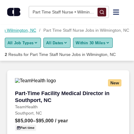
Skip to content
Jobs
Part Time Staff Nurse • Wilmington, NC
Find Jobs
s in Wilmington, NC
Part Time Staff Nurse Jobs in Wilmington, NC
All Job Types
All Dates
Within 30 Miles
Upload Resume
2
Results for
Part Time Staff Nurse Jobs in Wilmington, NC
Salary Estimate
Career Advice
New
Part-Time Facility Medical Director in Southpo
Part-Time Facility Medical Director in
Employers / Post Job
Southport, NC
TeamHealth
Southport, NC
$85,000–$95,000
/ year
Part time