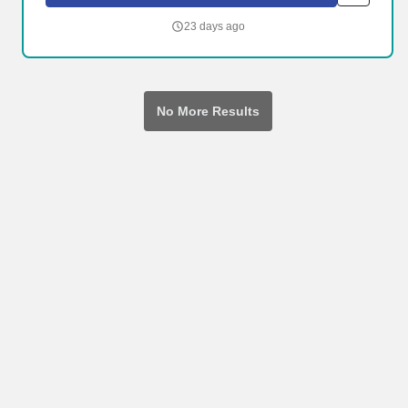
disability, mental health, and substance use to help our neighbors
live their best lives.
23 days ago
No More Results