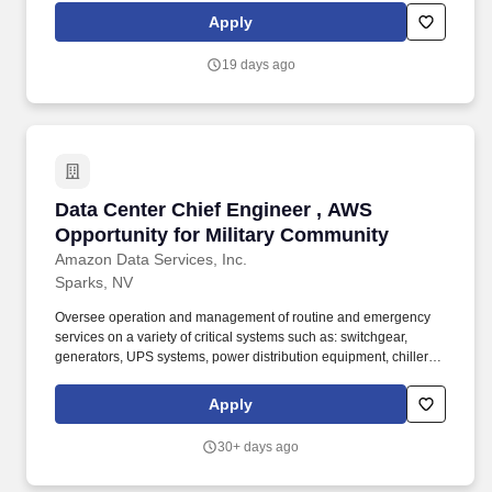
duties pursuant to company policy or as directed by management
Apply
to include but not limited to: (Emergency Response duties and/or
coverage, Department duty coverage and/or call out, and
19 days ago
positions outside of department in support of outage activities
etc.).
Data Center Chief Engineer , AWS Opportunity
Data Center Chief Engineer , AWS
Opportunity for Military Community
Amazon Data Services, Inc.
Sparks, NV
Oversee operation and management of routine and emergency
services on a variety of critical systems such as: switchgear,
generators, UPS systems, power distribution equipment, chillers,
cooling towers, computer room air handlers, building monitoring
systems, etc. - May assist in the build out of new facilities and
Apply
assist in projects to increase current facility efficiency - Working
outside of normal business hours for routine maintenance as
30+ days ago
required, including responding to out-of-hours emergency calls.