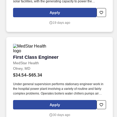
solar facilities, with the generating capacity to power the
equivalent of 27 million homes. As the largest private-sector
power producer in the world and the nation's largest producer of
Apply
clean and reliable energy, Constellation is focused on our
purpose: lighting the way to a brilliant tomorrow for all.
19 days ago
First Class Engineer
First Class Engineer
MedStar Health
Olney, MD
$34.54–$65.34
Under general supervision performs stationary engineer work in
the hospital power plant involving a variety of routine and fairly
complex problems. Operates boilers water chillers pumps air
compressors and generators to provide steam electrical power
heat and chilled water throughout hospital.
Apply
30 days ago