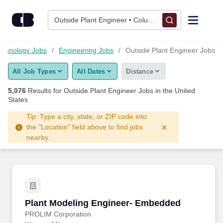
Skip to content
Jobs
Outside Plant Engineer • Columbus, OH
Find Jobs
echnology Jobs
Engineering Jobs
Outside Plant Engineer Jobs
All Job Types
All Dates
Distance
Upload Resume
5,076
Results for
Outside Plant Engineer Jobs
in the United
States
Salary Estimate
Tip: Type a city, state, or ZIP code into
the "Location" field above to find jobs
Career Advice
nearby.
Employers / Post Job
Plant Modeling Engineer- Embedded
Plant Modeling Engineer- Embedded
PROLIM Corporation