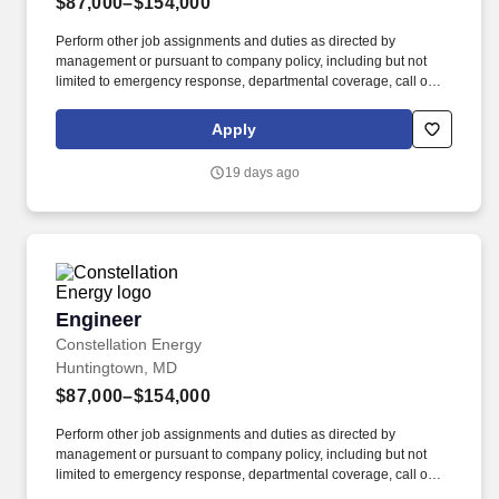
$87,000–$154,000
Perform other job assignments and duties as directed by
management or pursuant to company policy, including but not
limited to emergency response, departmental coverage, call outs,
and support of outage activities in positions outside the
department. Now integrated with Calpine, our portfolio includes
Apply
55 gigawatts of capacity from nuclear, natural gas, geothermal,
hydro, wind and solar facilities, with the generating capacity to
19 days ago
power the equivalent of 27 million homes.
Engineer
Engineer
Constellation Energy
Huntingtown, MD
$87,000–$154,000
Perform other job assignments and duties as directed by
management or pursuant to company policy, including but not
limited to emergency response, departmental coverage, call outs,
and support of outage activities in positions outside the