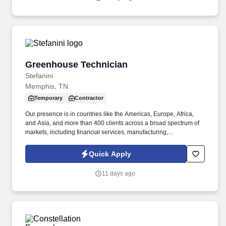
Engineering Manager to lead our Outside Plant (OSP)
Engineering team.
Greenhouse Technician
Greenhouse Technician
Stefanini
Memphis, TN
Temporary
Contractor
Our presence is in countries like the Americas, Europe, Africa,
and Asia, and more than 400 clients across a broad spectrum of
markets, including financial services, manufacturing,
telecommunications, chemical services, technology, public sector,
and utilities. The incumbent will work inside/outside the
Quick Apply
greenhouse and headhouse to support the trait Introgression and
initiatives by performing the following duties: Sampling
11 days ago
genetically engineered plant tissue for DNA and Protein testing in
search of desired traits.