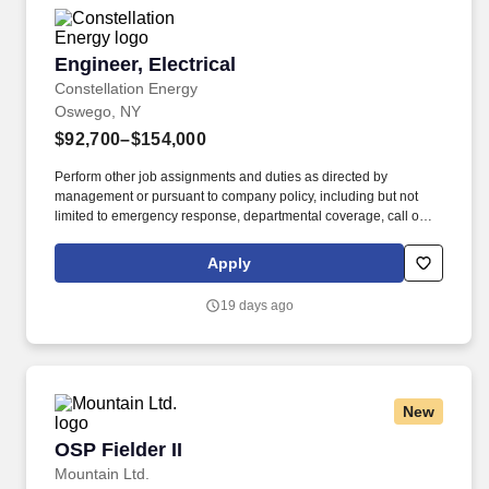
Engineer, Electrical
Engineer, Electrical
Constellation Energy
Oswego, NY
$92,700–$154,000
Perform other job assignments and duties as directed by
management or pursuant to company policy, including but not
limited to emergency response, departmental coverage, call outs,
and support of outage activities in positions outside the
department. Now integrated with Calpine, our portfolio includes
Apply
55 gigawatts of capacity from nuclear, natural gas, geothermal,
hydro, wind and solar facilities, with the generating capacity to
19 days ago
power the equivalent of 27 million homes.
New
OSP Fielder II
OSP Fielder II
Mountain Ltd.