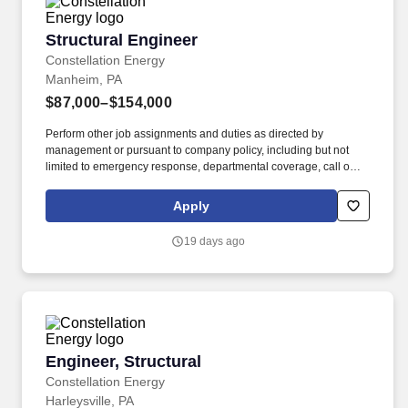
Structural Engineer
Structural Engineer
Constellation Energy
Manheim, PA
$87,000–$154,000
Perform other job assignments and duties as directed by
management or pursuant to company policy, including but not
limited to emergency response, departmental coverage, call outs,
and support of outage activities in positions outside the
department. Now integrated with Calpine, our portfolio includes
Apply
55 gigawatts of capacity from nuclear, natural gas, geothermal,
hydro, wind and solar facilities, with the generating capacity to
19 days ago
power the equivalent of 27 million homes.
Engineer, Structural
Engineer, Structural
Constellation Energy
Harleysville, PA