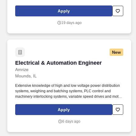
equivalent of 27 million homes. Bachelor&rsquos degree in
Engineering (Chemical, Civil/Structural, Electrical, Industrial,
Apply
Mechanical or Nuclear) with 5 years of nuclear experience or
related engineering experience.
19 days ago
New
Electrical & Automation Engineer
Electrical & Automation Engineer
Amrize
Mounds, IL
Extensive knowledge of high and low voltage power distribution
systems, weighing and batching systems, PLC control and
machinery interlocking systems, variable speed drives and motor
control systems. Responsible for integration, maintenance, and
application of Electrical systems, as well as the incorporation of
Apply
equipment areas previously outside PCS scope, conversion of
relay logic systems, and replacement or integration of PLCs.
6 days ago