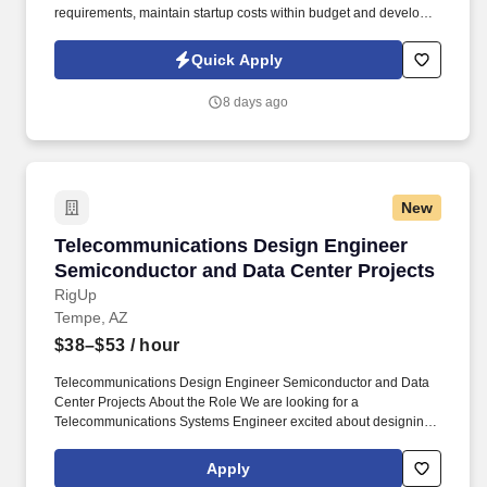
requirements, maintain startup costs within budget and develop
manufacturing processes with the potential to remain profitable
during ongoing production. If you have extensive manufacturing
Quick Apply
experience and the leadership skills needed to guide complex
new job launches, apply today to join STS Technical Services as
8 days ago
a Senior Manufacturing Engineer in Brookfield, Wisconsin.
New
Telecommunications Design Engineer Semicon
Telecommunications Design Engineer
Semiconductor and Data Center Projects
RigUp
Tempe, AZ
$38–$53
/ hour
Telecommunications Design Engineer Semiconductor and Data
Center Projects About the Role We are looking for a
Telecommunications Systems Engineer excited about designing
the systems that power the heart of our clients' business. You will
work within a single integrated design team, coordinating directly
Apply
with architects and engineers across every discipline, and you