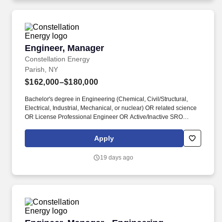
Engineer, Manager
Engineer, Manager
Constellation Energy
Parish, NY
$162,000–$180,000
Bachelor's degree in Engineering (Chemical, Civil/Structural,
Electrical, Industrial, Mechanical, or nuclear) OR related science
OR License Professional Engineer OR Active/Inactive SRO
License with 5 years of engineering or related experience, which
shall include 1 year of nuclear power plant experience. Now
Apply
integrated with Calpine, our portfolio includes 55 gigawatts of
capacity from nuclear, natural gas, geothermal, hydro, wind and
19 days ago
solar facilities, with the generating capacity to power the
equivalent of 27 million homes.