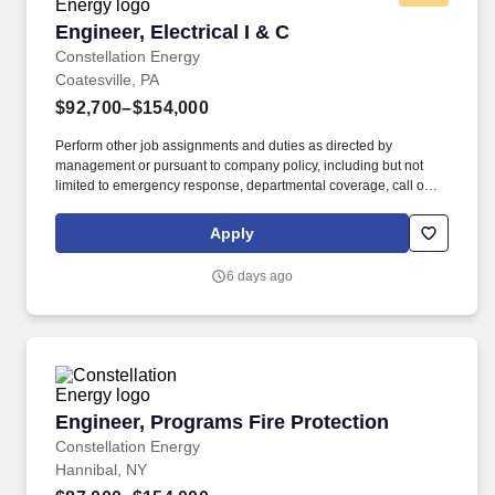
Engineer, Electrical I & C
Engineer, Electrical I & C
Constellation Energy
Coatesville, PA
$92,700–$154,000
Perform other job assignments and duties as directed by
management or pursuant to company policy, including but not
limited to emergency response, departmental coverage, call outs,
and support of outage activities in positions outside the
department. Bachelor&rsquos degree in Engineering (Chemical,
Apply
Civil/Structural, Electrical, Industrial, Mechanical or Nuclear) with
5 years of nuclear experience or related engineering experience.
6 days ago
Engineer, Programs Fire Protection
Engineer, Programs Fire Protection
Constellation Energy
Hannibal, NY