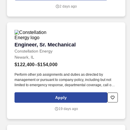
will interface directly with client counterparts to design facilities
2 days ago
that meet their needs.
Engineer, Sr. Mechanical
Engineer, Sr. Mechanical
Constellation Energy
Newark, IL
$122,400–$154,000
Perform other job assignments and duties as directed by
management or pursuant to company policy, including but not
limited to emergency response, departmental coverage, call outs,
and support of outage activities in positions outside the
department. Now integrated with Calpine, our portfolio includes
Apply
55 gigawatts of capacity from nuclear, natural gas, geothermal,
hydro, wind and solar facilities, with the generating capacity to
19 days ago
power the equivalent of 27 million homes.