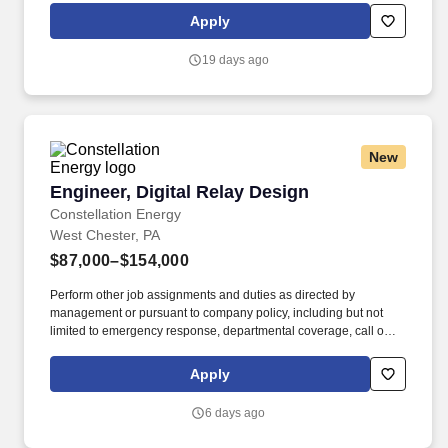
department. Now integrated with Calpine, our portfolio includes
Apply
55 gigawatts of capacity from nuclear, natural gas, geothermal,
hydro, wind and solar facilities, with the generating capacity to
19 days ago
power the equivalent of 27 million homes.
New
Engineer, Digital Relay Design
Engineer, Digital Relay Design
Constellation Energy
West Chester, PA
$87,000–$154,000
Perform other job assignments and duties as directed by
management or pursuant to company policy, including but not
limited to emergency response, departmental coverage, call outs,
and support of outage activities in positions outside the
department. Now integrated with Calpine, our portfolio includes
Apply
55 gigawatts of capacity from nuclear, natural gas, geothermal,
hydro, wind and solar facilities, with the generating capacity to
6 days ago
power the equivalent of 27 million homes.