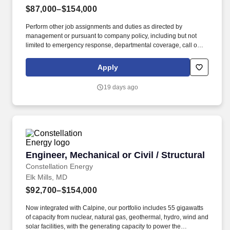
$87,000–$154,000
Perform other job assignments and duties as directed by
management or pursuant to company policy, including but not
limited to emergency response, departmental coverage, call outs,
and support of outage activities in positions outside the
department. Now integrated with Calpine, our portfolio includes
Apply
55 gigawatts of capacity from nuclear, natural gas, geothermal,
hydro, wind and solar facilities, with the generating capacity to
19 days ago
power the equivalent of 27 million homes.
Engineer, Mechanical or Civil / Structural
Engineer, Mechanical or Civil / Structural
Constellation Energy
Elk Mills, MD
$92,700–$154,000
Now integrated with Calpine, our portfolio includes 55 gigawatts
of capacity from nuclear, natural gas, geothermal, hydro, wind and
solar facilities, with the generating capacity to power the