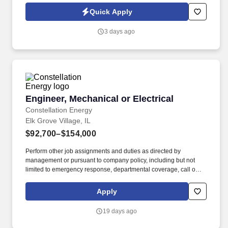
Stationary Chief Engineer is responsible for managing day-to-day
Quick Apply
plant operations including all service contracts in order to improve
efficiency for our Client.
3 days ago
Engineer, Mechanical or Electrical
Engineer, Mechanical or Electrical
Constellation Energy
Elk Grove Village, IL
$92,700–$154,000
Perform other job assignments and duties as directed by
management or pursuant to company policy, including but not
limited to emergency response, departmental coverage, call outs,
and support of outage activities in positions outside the
department. Now integrated with Calpine, our portfolio includes
Apply
55 gigawatts of capacity from nuclear, natural gas, geothermal,
hydro, wind and solar facilities, with the generating capacity to
19 days ago
power the equivalent of 27 million homes.