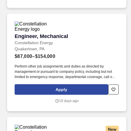
Engineer, Mechanical
Engineer, Mechanical
Constellation Energy
Quakertown, PA
$87,000–$154,000
Perform other job assignments and duties as directed by
management or pursuant to company policy, including but not
limited to emergency response, departmental coverage, call outs,
and support of outage activities in positions outside the
department. Now integrated with Calpine, our portfolio includes
Apply
55 gigawatts of capacity from nuclear, natural gas, geothermal,
hydro, wind and solar facilities, with the generating capacity to
19 days ago
power the equivalent of 27 million homes.
New