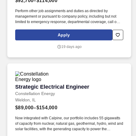
$92,700–$114,000
Perform other job assignments and duties as directed by
management or pursuant to company policy, including but not
limited to emergency response, departmental coverage, call outs,
and support of outage activities in positions outside the
department. Now integrated with Calpine, our portfolio includes
Apply
55 gigawatts of capacity from nuclear, natural gas, geothermal,
hydro, wind and solar facilities, with the generating capacity to
19 days ago
power the equivalent of 27 million homes.
Strategic Electrical Engineer
Strategic Electrical Engineer
Constellation Energy
Weldon, IL
$89,000–$154,000
Now integrated with Calpine, our portfolio includes 55 gigawatts
of capacity from nuclear, natural gas, geothermal, hydro, wind and
solar facilities, with the generating capacity to power the
equivalent of 27 million homes. All other job assignments and/or