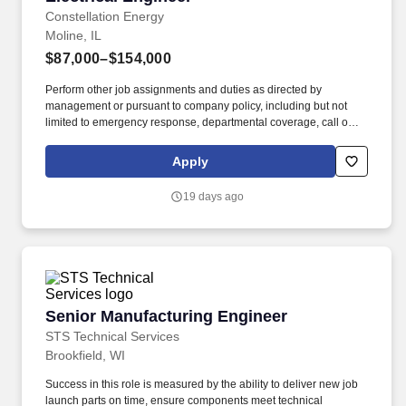
Constellation Energy
Moline, IL
$87,000–$154,000
Perform other job assignments and duties as directed by
management or pursuant to company policy, including but not
limited to emergency response, departmental coverage, call outs,
and support of outage activities in positions outside the
department. Now integrated with Calpine, our portfolio includes
Apply
55 gigawatts of capacity from nuclear, natural gas, geothermal,
hydro, wind and solar facilities, with the generating capacity to
19 days ago
power the equivalent of 27 million homes.
Senior Manufacturing Engineer
Senior Manufacturing Engineer
STS Technical Services
Brookfield, WI
Success in this role is measured by the ability to deliver new job
launch parts on time, ensure components meet technical