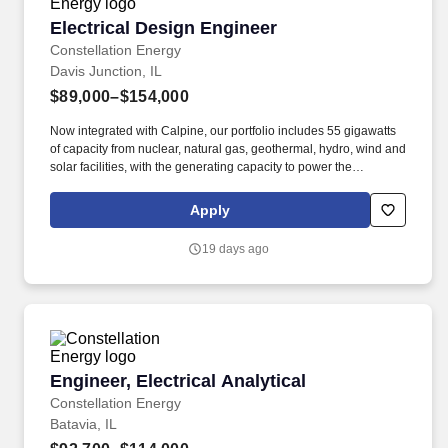
Electrical Design Engineer
Electrical Design Engineer
Constellation Energy
Davis Junction, IL
$89,000–$154,000
Now integrated with Calpine, our portfolio includes 55 gigawatts
of capacity from nuclear, natural gas, geothermal, hydro, wind and
solar facilities, with the generating capacity to power the
equivalent of 27 million homes. Perform other job assignments
and duties as directed by management or pursuant to company
Apply
policy, including but not limited to emergency response,
departmental coverage, call outs, and support of outage activities
19 days ago
in positions outside the department.
Engineer, Electrical Analytical
Engineer, Electrical Analytical
Constellation Energy
Batavia, IL