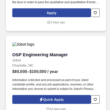
the face in order to pass the qualitative and quantitative fit tests.
Use SAP to purchase parts and services, review work orders,
analyse reports and manage capital projects related to electrical
Apply
project management and PM development.
3 days ago
OSP Engineering Manager
OSP Engineering Manager
Jobot
Charlotte, NC
$80,000–$100,000
/ year
Information collected and processed as part of your Jobot
candidate profile, and any job applications, resumes, or other
information you choose to submit is subject to Jobot's Privacy
Policy, as well as the Jobot California Worker Privacy Notice and
Jobot Notice Regarding Automated Employment Decision Tools
Quick Apply
which are available at jobot.com/legal. Job Details: Our company
is seeking a dynamic, innovative and experienced OSP
10 days ago