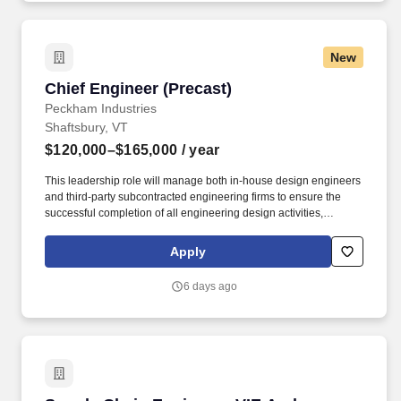
New
Chief Engineer (Precast)
Chief Engineer (Precast)
Peckham Industries
Shaftsbury, VT
$120,000–$165,000
/ year
This leadership role will manage both in-house design engineers
and third-party subcontracted engineering firms to ensure the
successful completion of all engineering design activities,
including the creation of new structural designs, repair details,
and ongoing technical support for sales and production teams.
Apply
Oversee engineering deliverables to meet project timelines,
budget, and performance specifications while collaborating with
6 days ago
project managers, sales teams, clients, contractors, and
stakeholders to support client needs, address design concepts,
proposals, and resolve project-specific engineering challenges.