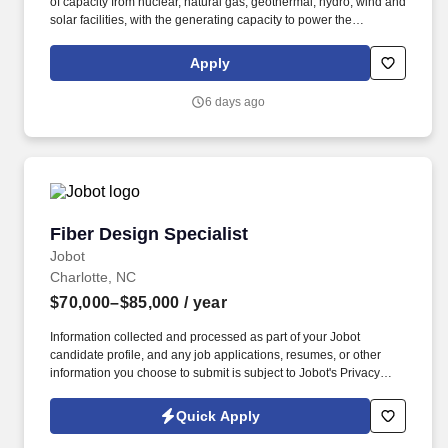
of capacity from nuclear, natural gas, geothermal, hydro, wind and
solar facilities, with the generating capacity to power the
equivalent of 27 million homes. As the largest private-sector
power producer in the world and the nation's largest producer of
Apply
clean and reliable energy, Constellation is focused on our
purpose: lighting the way to a brilliant tomorrow for all.
6 days ago
Fiber Design Specialist
Fiber Design Specialist
Jobot
Charlotte, NC
$70,000–$85,000
/ year
Information collected and processed as part of your Jobot
candidate profile, and any job applications, resumes, or other
information you choose to submit is subject to Jobot's Privacy
Policy, as well as the Jobot California Worker Privacy Notice and
Jobot Notice Regarding Automated Employment Decision Tools
Quick Apply
which are available at jobot.com/legal. This role focuses on the
design, development, and optimization of Outside Plant (OSP)