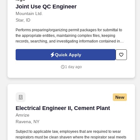
Joint Use QC Engineer
Joint Use QC Engineer
Mountain Ltd.
Star, ID
Performs preparing/organizing permit packages for submittal to
the appropriate entities, maintaining complex files, keeping
records, searching, and investigating information contained in
files, processing departmental documents requiring specific
knowledge of functional operations, posting records including
Quick Apply
accounting and continuing property records, typing
correspondence and reports from rough drafts, and assisting
1 day ago
engineers as requested. Job Overview: The OSP Engineer
performs detailed outside plant facility engineering tasks that
includes estimating, analyzing, designing, planning, budget
tracking estimates against actual costs for copper and fiber
cables, poles, direct buried and conduit systems.
New
Electrical Engineer II, Cement Plant
Electrical Engineer II, Cement Plant
Amrize
Ravena, NY
Subject to applicable law, employees that are required to wear
respirators must be clean shaven where the respirator seal meets