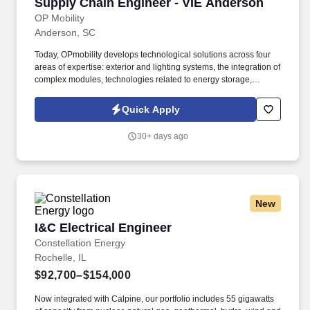
Supply Chain Engineer - VIE Anderson
Supply Chain Engineer - VIE Anderson
OP Mobility
Anderson, SC
Today, OPmobility develops technological solutions across four
areas of expertise: exterior and lighting systems, the integration of
complex modules, technologies related to energy storage,
hydrogen and electrification, and a division dedicated to the
development of embedded software and digital solutions. We are
Quick Apply
committed to building inclusive teams, promoting diversity and
equality, and ensuring that every application is considered fairly -
30+ days ago
because the future of mobility is built by diverse perspectives,
bold ideas, and people who dare to move forward.
New
I&C Electrical Engineer
I&C Electrical Engineer
Constellation Energy
Rochelle, IL
$92,700–$154,000
Now integrated with Calpine, our portfolio includes 55 gigawatts