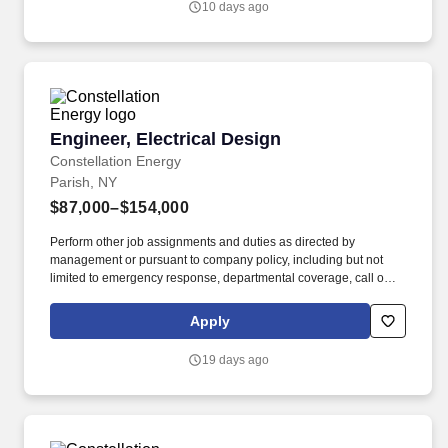
10 days ago
network infrastructure, specifically for fiber to the home (FTTH)
and fiber to the building (FTTB) projects.
Engineer, Electrical Design
Engineer, Electrical Design
Constellation Energy
Parish, NY
$87,000–$154,000
Perform other job assignments and duties as directed by
management or pursuant to company policy, including but not
limited to emergency response, departmental coverage, call outs,
and support of outage activities in positions outside the
department. Now integrated with Calpine, our portfolio includes
Apply
55 gigawatts of capacity from nuclear, natural gas, geothermal,
hydro, wind and solar facilities, with the generating capacity to
19 days ago
power the equivalent of 27 million homes.