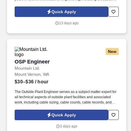
design and OSP construction. Analyze traffic loads and available
and existing lines, and forecasts or estimates projected traffic to
Quick Apply
determine new construction or rearrangements of removals
required.
13 days ago
New
OSP Engineer
OSP Engineer
Mountain Ltd.
Mount Vernon, WA
$30–$36
/ hour
The Outside Plant Engineer serves as a subject matter expert for
all technical aspects of outside plant facilities and associated
work, including cable sizing, cable counts, cable records, and
permitting for rights-of-way (ROWs) and easements. This position
works as a team member with Network Planning, Central Office,
Quick Apply
Transmission, and Operations to support the growth,
replacement, and upgrades of telecommunications plant facilities.
3 days ago