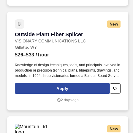
New
Outside Plant Fiber Splicer
Outside Plant Fiber Splicer
VISIONARY COMMUNICATIONS LLC
Gillette, WY
$26–$33
/ hour
Knowledge of design techniques, tools, and principals involved in
production or precision technical plans, blueprints, drawings, and
models. In 1994, three visionaries turned a Bulletin Board Service
with six modems and a 56k connection to the internet into a
regional broadband powerhouse.
Apply
2 days ago
New