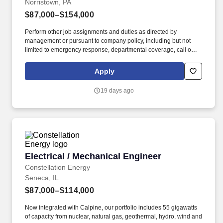
Norristown, PA
$87,000–$154,000
Perform other job assignments and duties as directed by
management or pursuant to company policy, including but not
limited to emergency response, departmental coverage, call outs,
and support of outage activities in positions outside the
department. Now integrated with Calpine, our portfolio includes
Apply
55 gigawatts of capacity from nuclear, natural gas, geothermal,
hydro, wind and solar facilities, with the generating capacity to
19 days ago
power the equivalent of 27 million homes.
Electrical / Mechanical Engineer
Electrical / Mechanical Engineer
Constellation Energy
Seneca, IL
$87,000–$114,000
Now integrated with Calpine, our portfolio includes 55 gigawatts
of capacity from nuclear, natural gas, geothermal, hydro, wind and