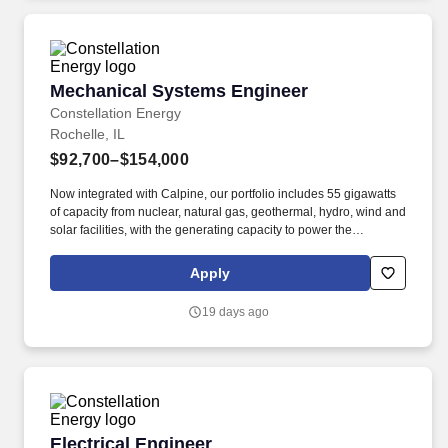
Mechanical Systems Engineer
Mechanical Systems Engineer
Constellation Energy
Rochelle, IL
$92,700–$154,000
Now integrated with Calpine, our portfolio includes 55 gigawatts
of capacity from nuclear, natural gas, geothermal, hydro, wind and
solar facilities, with the generating capacity to power the
equivalent of 27 million homes. Perform other job assignments
and duties as directed by management or pursuant to company
Apply
policy, including but not limited to emergency response,
departmental coverage, call outs, and support of outage activities
19 days ago
in positions outside the department.
Electrical Engineer
Electrical Engineer