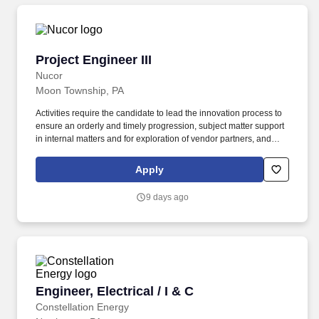
Project Engineer III
Project Engineer III
Nucor
Moon Township, PA
Activities require the candidate to lead the innovation process to
ensure an orderly and timely progression, subject matter support
in internal matters and for exploration of vendor partners, and
active participation in research, product development and testing.
The position is designed to work closely with and support the
Apply
activities of the Product Managers, Sales Leaders, Application
Engineering & Design Personnel and Operations and in a more
9 days ago
general sense all entities of the Nucor organization.
Engineer, Electrical / I & C
Engineer, Electrical / I & C
Constellation Energy