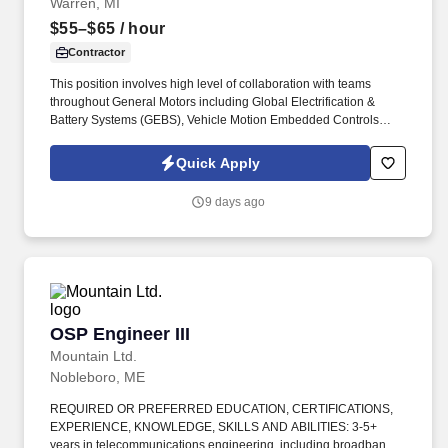
Warren, MI
$55–$65
/ hour
Contractor
This position involves high level of collaboration with teams
throughout General Motors including Global Electrification &
Battery Systems (GEBS), Vehicle Motion Embedded Controls
(VMEC), Calibration, Algorithm, Vehicle Performance, Validation,
and Hardware Development. The Plant Modeling Engineer is
Quick Apply
responsible for leading the move to virtual engineering by
creating sensor and actuator virtual assets for full-vehicle cross-
9 days ago
functional co-simulation packages that are used for all aspects of
vehicle development.
OSP Engineer III
OSP Engineer III
Mountain Ltd.
Nobleboro, ME
REQUIRED OR PREFERRED EDUCATION, CERTIFICATIONS,
EXPERIENCE, KNOWLEDGE, SKILLS AND ABILITIES: 3-5+
years in telecommunications engineering, including broadband