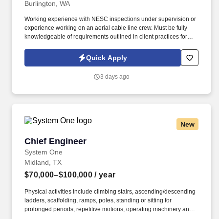
Burlington, WA
Working experience with NESC inspections under supervision or
experience working on an aerial cable line crew. Must be fully
knowledgeable of requirements outlined in client practices for
outside plant copper/fiber design and construction.
Quick Apply
3 days ago
New
Chief Engineer
Chief Engineer
System One
Midland, TX
$70,000–$100,000
/ year
Physical activities include climbing stairs, ascending/descending
ladders, scaffolding, ramps, poles, standing or sitting for
prolonged periods, repetitive motions, operating machinery and
power tools, operating motor vehicles or heavy equipment. The