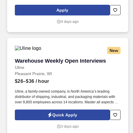
reports if needed . Compensation depends on relevant
experience and/or education, specific skills, function, geographic
Apply
location, and other factors as applicable by law (for example:
state minimum wage thresholds).
4 days ago
New
Warehouse Weekly Open Interviews
Warehouse Weekly Open Interviews
Uline
Pleasant Prairie, WI
$26–$36
/ hour
Uline, a family-owned company, is North America’s leading
distributor of shipping, industrial, and packaging materials with
over 9,800 employees across 14 locations. Master all aspects of
warehouse operations management through an 18-month
rotational program providing on-the-job learning.
Quick Apply
3 days ago