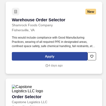
New
Warehouse Order Selector
Warehouse Order Selector
Shamrock Foods Company
Fishersville, VA
This would include compliance with Good Manufacturing
Practices, wearing of all required PPE in designated areas,
confined space safety, safe chemical handling, fall restraints, etc.
Ability to safely perform physical requirements of the position,
including lifting, climbing, reaching, bending, and working in
Apply
industrial environment.
4 days ago
Order Selector
Order Selector
Capstone Logistics LLC