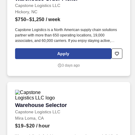
Capstone Logistics LLC
Hickory, NC
$750–$1,250
/ week
Capstone Logistics is a North American supply chain solutions
partner with more than 650 operating locations, 19,000
associates, and 60,000 carriers. If you enjoy staying active,
working in a fast-paced environment, and being rewarded for
your performance, this opportunity offers strong earning potential
Apply
and career growth.
3 days ago
Warehouse Selector
Warehouse Selector
Capstone Logistics LLC
Mira Loma, CA
$19–$20
/ hour