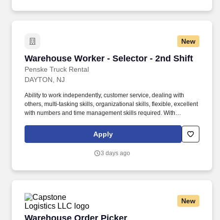
New
Warehouse Worker - Selector - 2nd Shift
Warehouse Worker - Selector - 2nd Shift
Penske Truck Rental
DAYTON, NJ
Ability to work independently, customer service, dealing with
others, multi-tasking skills, organizational skills, flexible, excellent
with numbers and time management skills required. With
operations in North America, South America, Europe and Asia,
Penske and its associates help businesses move forward by
Apply
increasing visibility and driving down supply-chain costs.
3 days ago
New
Warehouse Order Picker
Warehouse Order Picker