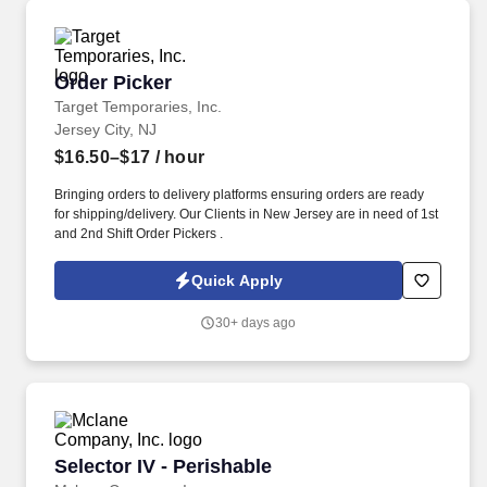
Order Picker
Order Picker
Target Temporaries, Inc.
Jersey City, NJ
$16.50–$17
/ hour
Bringing orders to delivery platforms ensuring orders are ready
for shipping/delivery. Our Clients in New Jersey are in need of 1st
and 2nd Shift Order Pickers .
Quick Apply
30+ days ago
Selector IV - Perishable
Selector IV - Perishable