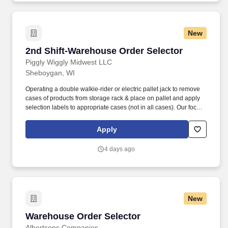
New
2nd Shift-Warehouse Order Selector
2nd Shift-Warehouse Order Selector
Piggly Wiggly Midwest LLC
Sheboygan, WI
Operating a double walkie-rider or electric pallet jack to remove
cases of products from storage rack & place on pallet and apply
selection labels to appropriate cases (not in all cases). Our focus
is simple but meaningful, from our distribution centers to our
offices — every employee of C&S and their family of companies
Apply
works to help feed local families, neighbors and communities.
4 days ago
New
Warehouse Order Selector
Warehouse Order Selector
Albertsons Companies