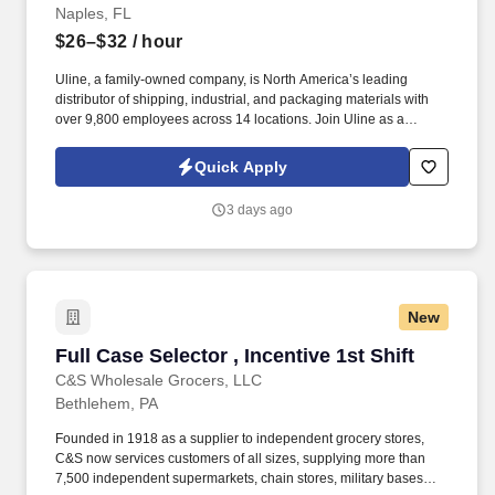
Naples, FL
$26–$32
/ hour
Uline, a family-owned company, is North America’s leading
distributor of shipping, industrial, and packaging materials with
over 9,800 employees across 14 locations. Join Uline as a
Warehouse Order Picker for job stability, training and the
opportunity to build a long-term career with a growing company.
Quick Apply
3 days ago
New
Full Case Selector , Incentive 1st Shift
Full Case Selector , Incentive 1st Shift
C&S Wholesale Grocers, LLC
Bethlehem, PA
Founded in 1918 as a supplier to independent grocery stores,
C&S now services customers of all sizes, supplying more than
7,500 independent supermarkets, chain stores, military bases