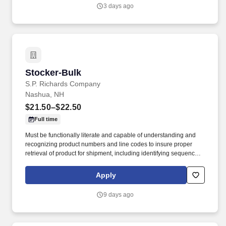
3 days ago
Stocker-Bulk
Stocker-Bulk
S.P. Richards Company
Nashua, NH
$21.50–$22.50
Full time
Must be functionally literate and capable of understanding and
recognizing product numbers and line codes to insure proper
retrieval of product for shipment, including identifying sequence of
numbers and letters accurately and rapidly. While performing the
duties of this job the employee is regularly required to stand;
Apply
walk; use hands and fingers to handle, or feel; reach with hands
and arms and talk or hear.
9 days ago