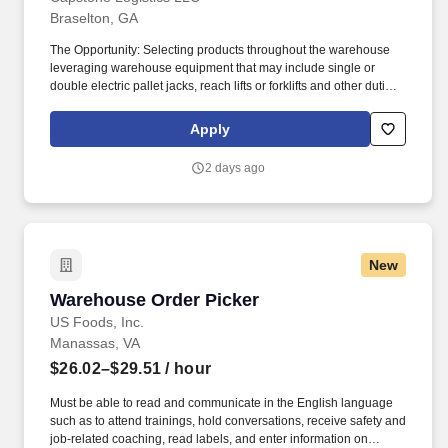
Braselton, GA
The Opportunity: Selecting products throughout the warehouse
leveraging warehouse equipment that may include single or
double electric pallet jacks, reach lifts or forklifts and other duties
as assigned by site leadership. Our team fully embraces a high-
performance culture, that inspires us to build strong relationships,
Apply
challenge the status quo, work hard to deliver results, and pay it
forward in our communities.
2 days ago
New
Warehouse Order Picker
Warehouse Order Picker
US Foods, Inc.
Manassas, VA
$26.02–$29.51
/ hour
Must be able to read and communicate in the English language
such as to attend trainings, hold conversations, receive safety and
job-related coaching, read labels, and enter information on