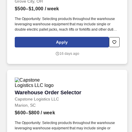
Grove City, OH
$500–$1,000
/ week
The Opportunity: Selecting products throughout the warehouse
leveraging warehouse equipment that may include single or
double electric pallet jacks, reach lifts or forklifts and other duties
as assigned by site leadership. Our team fully embraces a high-
performance culture, that inspires us to build strong relationships,
Apply
challenge the status quo, work hard to deliver results, and pay it
forward in our communities.
16 days ago
Warehouse Order Selector
Warehouse Order Selector
Capstone Logistics LLC
Marion, SC
$600–$800
/ week
The Opportunity: Selecting products throughout the warehouse
leveraging warehouse equipment that may include single or