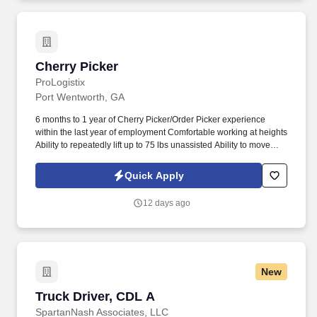
Cherry Picker
Cherry Picker
ProLogistix
Port Wentworth, GA
6 months to 1 year of Cherry Picker/Order Picker experience
within the last year of employment Comfortable working at heights
Ability to repeatedly lift up to 75 lbs unassisted Ability to move
heavier items using equipment or team lifts Candidates must
have recent Cherry Picker/Order Picker experience and be
Quick Apply
comfortable working in a physically demanding environment.
12 days ago
New
Truck Driver, CDL A
Truck Driver, CDL A
SpartanNash Associates, LLC