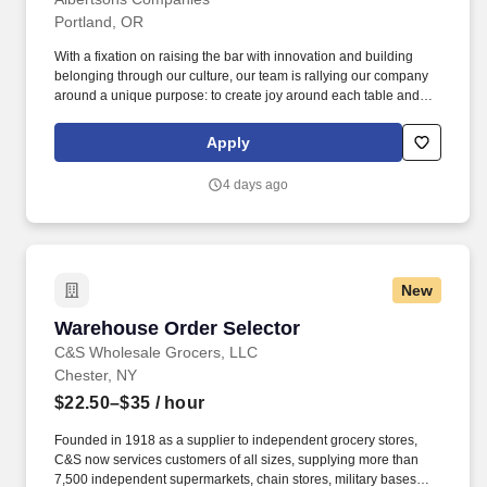
Portland, OR
With a fixation on raising the bar with innovation and building
belonging through our culture, our team is rallying our company
around a unique purpose: to create joy around each table and
inspire a healthier tomorrow for every community. You are on-the-
go throughout your entire shift, using a voice-controlled system to
Apply
select full-case grocery, frozen and/or other perishable products
using a ride-on electric pallet jack.
4 days ago
New
Warehouse Order Selector
Warehouse Order Selector
C&S Wholesale Grocers, LLC
Chester, NY
$22.50–$35
/ hour
Founded in 1918 as a supplier to independent grocery stores,
C&S now services customers of all sizes, supplying more than
7,500 independent supermarkets, chain stores, military bases