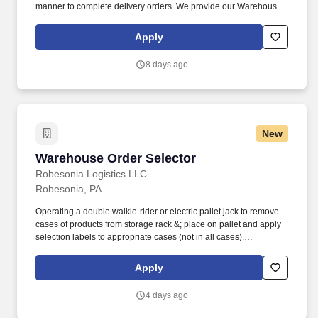
manner to complete delivery orders. We provide our Warehouse
Operators with state-of-the-art technology to ensure they are fully
prepared and set up for success in their roles.
Apply
8 days ago
New
Warehouse Order Selector
Warehouse Order Selector
Robesonia Logistics LLC
Robesonia, PA
Operating a double walkie-rider or electric pallet jack to remove
cases of products from storage rack &; place on pallet and apply
selection labels to appropriate cases (not in all cases).
Robesonia Logistics, LLC is one of the largest wholesale grocery
suppliers in the Northeast, and is one of many companies within
Apply
the C&S Family of Companies, the largest wholesale grocery
supply company in the U.S. and the industry leader in supply
4 days ago
chain innovation.