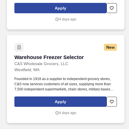
and institutions with over 100,000 different products. Our focus is
simple but meaningful, from our distribution centers to our offices
Apply
— every employee of C&S and their family of companies works to
help feed local families, neighbors, and communities.
4 days ago
New
Warehouse Freezer Selector
Warehouse Freezer Selector
C&S Wholesale Grocers, LLC
Westfield, MA
Founded in 1918 as a supplier to independent grocery stores,
C&S now services customers of all sizes, supplying more than
7,500 independent supermarkets, chain stores, military bases
and institutions with over 100,000 different products. Operating a
double walkie-rider or electric pallet jack to remove cases of
Apply
products from storage rack & place on pallet and apply selection
labels to appropriate cases (not in all cases).
4 days ago