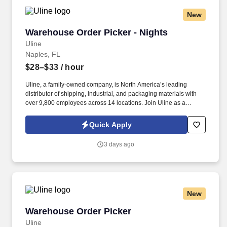
New
Warehouse Order Picker - Nights
Warehouse Order Picker - Nights
Uline
Naples, FL
$28–$33
/ hour
Uline, a family-owned company, is North America’s leading
distributor of shipping, industrial, and packaging materials with
over 9,800 employees across 14 locations. Join Uline as a
Warehouse Order Picker for job stability, training and the
opportunity to build a long-term career with a growing company.
Quick Apply
3 days ago
New
Warehouse Order Picker
Warehouse Order Picker
Uline