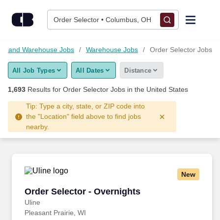
1,675+ Order Selector Jobs Hiring Now - CareerBuilder®
Skip to content
Jobs
Order Selector • Columbus, OH
Find Jobs
tics and Warehouse Jobs
Warehouse Jobs
Order Selector Jobs
All Job Types
All Dates
Distance
Upload Resume
1,693
Results for
Order Selector Jobs
in the United States
Salary Estimate
Tip: Type a city, state, or ZIP code into
the "Location" field above to find jobs
nearby.
Career Advice
Employers / Post Job
New
Order Selector - Overnights
Order Selector - Overnights
Uline
Pleasant Prairie, WI