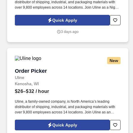
distributor of shipping, industrial, and packaging materials with
over 9,800 employees across 14 locations. Join Uline as a Night
Shift Order Picker for job stability, training and the opportunity to
build a long-term career with a growing company.
Quick Apply
3 days ago
New
Order Picker
Order Picker
Uline
Kenosha, WI
$26–$32
/ hour
Uline, a family-owned company, is North America’s leading
distributor of shipping, industrial, and packaging materials with
over 9,800 employees across 14 locations. Join Uline as an
Order Picker for job stability, training and the opportunity to build a
long-term career with a growing company.
Quick Apply