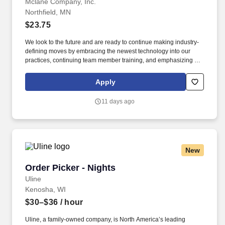
Mclane Company, Inc.
Northfield, MN
$23.75
We look to the future and are ready to continue making industry-
defining moves by embracing the newest technology into our
practices, continuing team member training, and emphasizing our
people-centered culture. Building an expansive nationwide
network of teammates for 130+ years has allowed us to stay agile
Apply
for our clients across the restaurant, retail, and e-commerce
industries.
11 days ago
New
Order Picker - Nights
Order Picker - Nights
Uline
Kenosha, WI
$30–$36
/ hour
Uline, a family-owned company, is North America’s leading