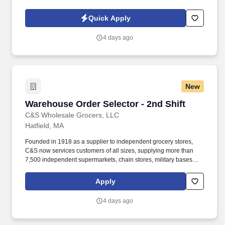
and institutions with over 100,000 different products. Operating a
double walkie-rider or electric pallet jack to remove cases of
Quick Apply
products from storage rack & place on pallet and apply selection
labels to appropriate cases (not in all cases).
4 days ago
New
Warehouse Order Selector - 2nd Shift
Warehouse Order Selector - 2nd Shift
C&S Wholesale Grocers, LLC
Hatfield, MA
Founded in 1918 as a supplier to independent grocery stores,
C&S now services customers of all sizes, supplying more than
7,500 independent supermarkets, chain stores, military bases
and institutions with over 100,000 different products. Operating a
double walkie-rider or electric pallet jack to remove cases of
Apply
products from storage rack & place on pallet and apply selection
labels to appropriate cases (not in all cases).
4 days ago