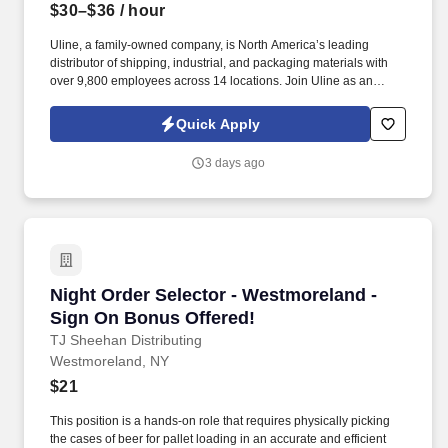
$30–$36
/ hour
Uline, a family-owned company, is North America’s leading
distributor of shipping, industrial, and packaging materials with
over 9,800 employees across 14 locations. Join Uline as an
Overnight Order Selector for job stability, training and the
opportunity to build a long-term career with a growing company.
Quick Apply
3 days ago
Night Order Selector - Westmoreland - Sign O
Night Order Selector - Westmoreland -
Sign On Bonus Offered!
TJ Sheehan Distributing
Westmoreland, NY
$21
This position is a hands-on role that requires physically picking
the cases of beer for pallet loading in an accurate and efficient