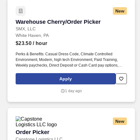
New
Warehouse Cherry/Order Picker
Warehouse Cherry/Order Picker
SMX, LLC
White Haven, PA
$23.50
/ hour
Perks & Benefits: Casual Dress Code, Climate Controlled
Environment, Modern, high tech Environment, Paid Training,
Weekly paychecks, Direct Deposit or Cash Card pay options,
Medical / Dental Insurance. With Staff Management | SMX, you'll
get a weekly paycheck, learn new skills, meet new people, and
Apply
work with a great management team in a clean and safe
environment.
1 day ago
New
Order Picker
Order Picker
Capstone Logistics LLC