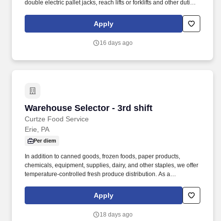
double electric pallet jacks, reach lifts or forklifts and other duties
as assigned by site leadership. Our team fully embraces a high-
performance culture, that inspires us to build strong relationships,
Apply
challenge the status quo, work hard to deliver results, and pay it
forward in our communities.
16 days ago
Warehouse Selector - 3rd shift
Warehouse Selector - 3rd shift
Curtze Food Service
Erie, PA
Per diem
In addition to canned goods, frozen foods, paper products,
chemicals, equipment, supplies, dairy, and other staples, we offer
temperature-controlled fresh produce distribution. As a
Warehouse Worker, you accurately pick food orders, take them to
the loading dock, and load them into the right trucks.
Apply
18 days ago