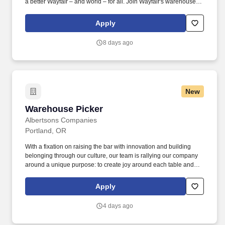
a better Wayfair – and world – for all. Join Wayfair's warehouse
team operating order picker/cherry picker equipment to move
customer orders safely and fast.
Apply
8 days ago
New
Warehouse Picker
Warehouse Picker
Albertsons Companies
Portland, OR
With a fixation on raising the bar with innovation and building
belonging through our culture, our team is rallying our company
around a unique purpose: to create joy around each table and
inspire a healthier tomorrow for every community. You are on-the-
go throughout your entire shift, using a voice-controlled system to
Apply
select full-case grocery, frozen and/or other perishable products
using a ride-on electric pallet jack.
4 days ago