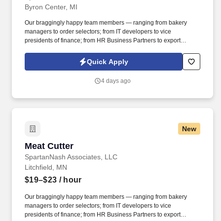
Byron Center, MI
Our braggingly happy team members — ranging from bakery
managers to order selectors; from IT developers to vice
presidents of finance; from HR Business Partners to export
specialists — create braggingly happy customers spanning
national accounts, independent and chain grocers, e-commerce
Quick Apply
retailers, U.S. military commissaries and exchanges, and the
Company’s own brick-and-mortar grocery stores, pharmacies and
4 days ago
fuel centers. A distributor, wholesaler and retailer with a global
supply chain network, SpartanNash distributes grocery and
household goods, including fresh produce and the Our Family®
portfolio of products, to locations in all 50 states.
New
Meat Cutter
Meat Cutter
SpartanNash Associates, LLC
Litchfield, MN
$19–$23
/ hour
Our braggingly happy team members — ranging from bakery
managers to order selectors; from IT developers to vice
presidents of finance; from HR Business Partners to export