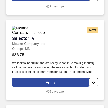
industries.
8 days ago
New
Selector IV
Selector IV
Mclane Company, Inc.
Otsego, MN
$23.75
We look to the future and are ready to continue making industry-
defining moves by embracing the newest technology into our
practices, continuing team member training, and emphasizing our
people-centered culture. Building an expansive nationwide
network of teammates for 130+ years has allowed us to stay agile
Apply
for our clients across the restaurant, retail, and e-commerce
industries.
5 days ago