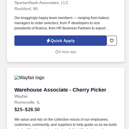
SpartanNash Associates, LLC
Rockford, MI
Our braggingly happy team members — ranging from bakery
managers to order selectors; from IT developers to vice
presidents of finance; from HR Business Partners to export
specialists — create braggingly happy customers spanning
national accounts, independent and chain grocers, e-commerce
Quick Apply
retailers, U.S. military commissaries and exchanges, and the
Company’s own brick-and-mortar grocery stores, pharmacies and
4 days ago
fuel centers. A distributor, wholesaler and retailer with a global
supply chain network, SpartanNash distributes grocery and
household goods, including fresh produce and the Our Family®
portfolio of products, to locations in all 50 states.
Warehouse Associate - Cherry Picker
Warehouse Associate - Cherry Picker
Wayfair
Romeoville, IL
$25–$26.50
We value and rely on the collective voices of our employees,
customers, community, and suppliers to help guide us as we build