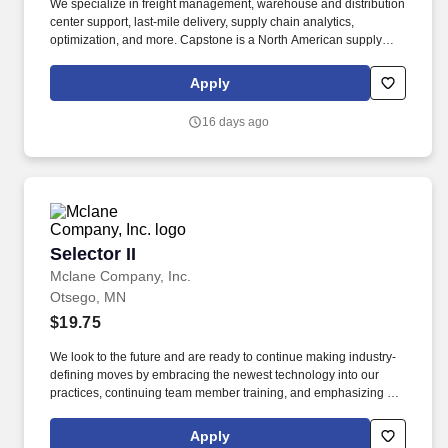
We specialize in freight management, warehouse and distribution
center support, last-mile delivery, supply chain analytics,
optimization, and more. Capstone is a North American supply
chain solutions partner with over 650 operating locations, 19,000
associates, and 60,000 carriers.
Apply
16 days ago
Selector II
Selector II
Mclane Company, Inc.
Otsego, MN
$19.75
We look to the future and are ready to continue making industry-
defining moves by embracing the newest technology into our
practices, continuing team member training, and emphasizing our
people-centered culture. Building an expansive nationwide
network of teammates for 130+ years has allowed us to stay agile
Apply
for our clients across the restaurant, retail, and e-commerce