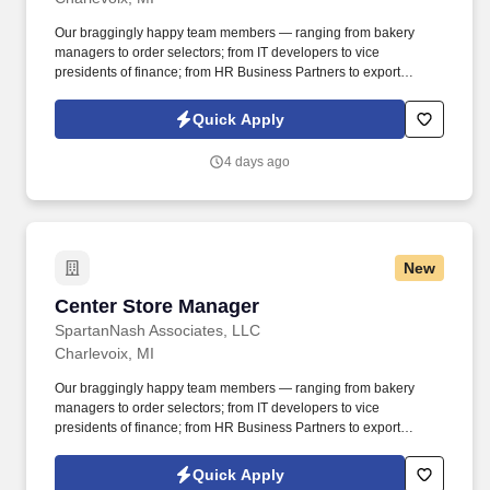
Our braggingly happy team members — ranging from bakery
managers to order selectors; from IT developers to vice
presidents of finance; from HR Business Partners to export
specialists — create braggingly happy customers spanning
national accounts, independent and chain grocers, e-commerce
Quick Apply
retailers, U.S. military commissaries and exchanges, and the
Company’s own brick-and-mortar grocery stores, pharmacies and
4 days ago
fuel centers. This role directs and coordinates activities of store
operations in the absence of Store Director, Assistant Store
Director or other management to obtain optimum efficiency and
economy of operations to ensure that the work shifts of all
department associates contribute the financial best interest of the
New
store.
Center Store Manager
Center Store Manager
SpartanNash Associates, LLC
Charlevoix, MI
Our braggingly happy team members — ranging from bakery
managers to order selectors; from IT developers to vice
presidents of finance; from HR Business Partners to export
specialists — create braggingly happy customers spanning
national accounts, independent and chain grocers, e-commerce
Quick Apply
retailers, U.S. military commissaries and exchanges, and the