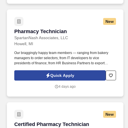
New
Pharmacy Technician
Pharmacy Technician
SpartanNash Associates, LLC
Howell, MI
Our braggingly happy team members — ranging from bakery
managers to order selectors; from IT developers to vice
presidents of finance; from HR Business Partners to export
specialists — create braggingly happy customers spanning
national accounts, independent and chain grocers, e-commerce
Quick Apply
retailers, U.S. military commissaries and exchanges, and the
Company’s own brick-and-mortar grocery stores, pharmacies and
4 days ago
fuel centers. A distributor, wholesaler and retailer with a global
supply chain network, SpartanNash distributes grocery and
household goods, including fresh produce and the Our Family®
portfolio of products, to locations in all 50 states.
New
Certified Pharmacy Technician
Certified Pharmacy Technician