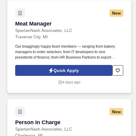
portfolio of products, to locations in all 50 states.
New
Meat Manager
Meat Manager
SpartanNash Associates, LLC
Traverse City, MI
Our braggingly happy team members — ranging from bakery
managers to order selectors; from IT developers to vice
presidents of finance; from HR Business Partners to export
specialists — create braggingly happy customers spanning
national accounts, independent and chain grocers, e-commerce
Quick Apply
retailers, U.S. military commissaries and exchanges, and the
Company’s own brick-and-mortar grocery stores, pharmacies and
4 days ago
fuel centers. Manage a team that completes all stocking,
production, and additional tasks to ensure product quality,
production planning, accuracy, and date sensitive rotation, as well
as ensure all spoiled/damaged products are handled per
established guidelines.
New
Person In Charge
Person In Charge
SpartanNash Associates, LLC
Charlevoix, MI