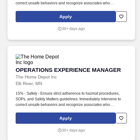
correct unsafe behaviors and recognize associates who
demonstrate safe practices. 25%- Shared Manager on Duty –
Opening & Closing Operations: Perform all Opening/Closing
Apply
duties, including securing the building and balancing registers, in
strict adherence to security SOPs.
30+ days ago
OPERATIONS EXPERIENCE MANAGER
OPERATIONS EXPERIENCE MANAGER
The Home Depot Inc
Elk River, MN
15% - Safety - Ensure strict adherence to hazmat procedures,
SOPs, and Safety Matters guidelines: Immediately intervene to
correct unsafe behaviors and recognize associates who
demonstrate safe practices. Key Responsibilities: 30% -
Customer Service / Experience - Service Leadership: Champion
Apply
the GET culture by working alongside the team to model proper
techniques and providing real-time coaching on the sales floor.
30+ days ago