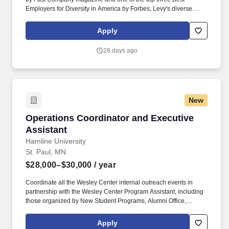
Employers for Diversity in America by Forbes, Levy's diverse
portfolio includes award-winning restaurants; iconic sports and
entertainment venues, zoos and cultural institutions, theaters, and
Apply
convention centers; as well as the Super Bowl, Grammy Awards,
US Open Tennis Tournament, Kentucky Derby, and NHL, MLB,
28 days ago
NBA, NFL, and MLS All-Star Games. As the Assistant Director of
Operations at CHS Field, you will be responsible for assisting the
Director of Operations in achieving annual sales and profits in
overall operation, while exceeding guests' expectations through
strong leadership and management skills and by living "The Levy
New
Difference.".
Operations Coordinator and Executive Assista
Operations Coordinator and Executive
Assistant
Hamline University
St. Paul, MN
$28,000–$30,000
/ year
Coordinate all the Wesley Center internal outreach events in
partnership with the Wesley Center Program Assistant, including
those organized by New Student Programs, Alumni Office,
Admissions Office, Career Development Center, HU
Programming Board, Student Affairs Division, Student Activities
Apply
and Leadership Development Office, among others. The Wesley