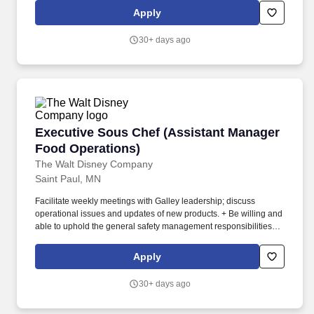
installations for residential and commercial clients.
Apply
30+ days ago
Executive Sous Chef (Assistant Manager Food
Executive Sous Chef (Assistant Manager
Food Operations)
The Walt Disney Company
Saint Paul, MN
Facilitate weekly meetings with Galley leadership; discuss
operational issues and updates of new products. + Be willing and
able to uphold the general safety management responsibilities
specified in the Safety Management System in areas and
operations under their control.
Apply
30+ days ago