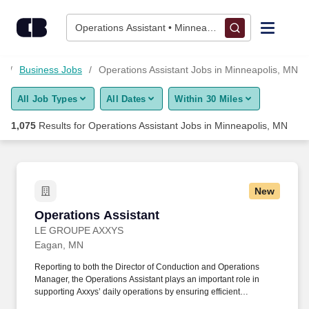
Skip to content
Jobs
Operations Assistant • Minneapolis, MN
Find Jobs
N
Business Jobs
Operations Assistant Jobs in Minneapolis, MN
All Job Types
All Dates
Within 30 Miles
Upload Resume
1,075
Results for
Operations Assistant Jobs in Minneapolis, MN
Salary Estimate
Career Advice
New
Operations Assistant
Operations Assistant
Employers / Post Job
LE GROUPE AXXYS
Eagan, MN
Reporting to both the Director of Conduction and Operations
Manager, the Operations Assistant plays an important role in
supporting Axxys’ daily operations by ensuring efficient
processes, maintaining accurate documentation, coordinating