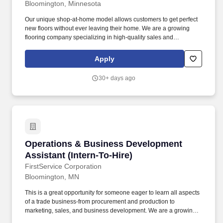
Bloomington, Minnesota
Our unique shop-at-home model allows customers to get perfect
new floors without ever leaving their home. We are a growing
flooring company specializing in high-quality sales and
installations for residential and commercial clients.
Apply
30+ days ago
Operations & Business Development Assistant 
Operations & Business Development
Assistant (Intern-To-Hire)
FirstService Corporation
Bloomington, MN
This is a great opportunity for someone eager to learn all aspects
of a trade business-from procurement and production to
marketing, sales, and business development. We are a growing
flooring company specializing in high-quality sales and