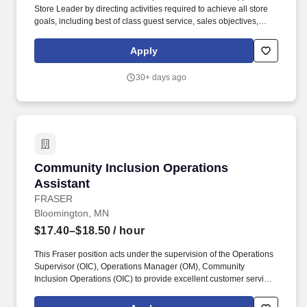
Store Leader by directing activities required to achieve all store
goals, including best of class guest service, sales objectives,
operating expenses, loss prevention, and merchandising
presentation, while driving both associate and guest
Apply
engagement. Partners with the Visual District Leader and Visual
Assistant Store Leader to oversee and manage the roll-out of
30+ days ago
floorsets, window sets, fixture placement and overall visual
environment.
Community Inclusion Operations Assistant
Community Inclusion Operations
Assistant
FRASER
Bloomington, MN
$17.40–$18.50
/ hour
This Fraser position acts under the supervision of the Operations
Supervisor (OIC), Operations Manager (OM), Community
Inclusion Operations (OIC) to provide excellent customer service
while ensuring all department operations procedures are met and
all safety, health, and facility maintenance procedures are carried