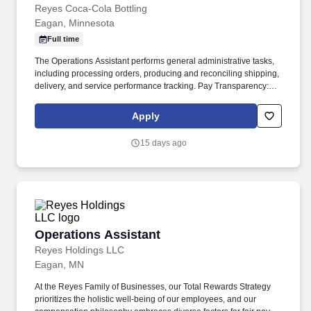
Reyes Coca-Cola Bottling
Eagan, Minnesota
Full time
The Operations Assistant performs general administrative tasks,
including processing orders, producing and reconciling shipping,
delivery, and service performance tracking. Pay Transparency:
Our compensation philosophy embraces diverse factors for fair
pay decisions, valuing skills, experience, and the needs of our
Apply
business.
15 days ago
Operations Assistant
Operations Assistant
Reyes Holdings LLC
Eagan, MN
At the Reyes Family of Businesses, our Total Rewards Strategy
prioritizes the holistic well-being of our employees, and our