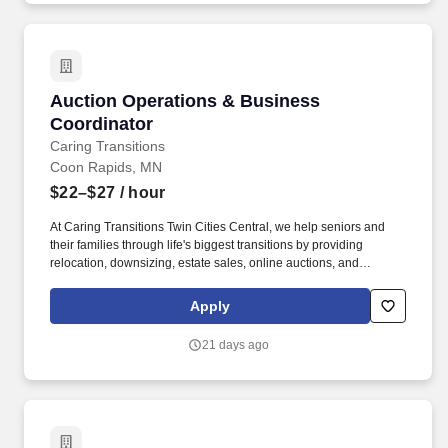
Auction Operations & Business Coordinator
Auction Operations & Business
Coordinator
Caring Transitions
Coon Rapids, MN
$22–$27
/ hour
At Caring Transitions Twin Cities Central, we help seniors and
their families through life's biggest transitions by providing
relocation, downsizing, estate sales, online auctions, and
complete home cleanouts. One hour you may be reconciling
PayPal reports, the next updating client reports in Excel,
Apply
photographing auction items, coordinating warehouse priorities,
or helping customers during pickup.
21 days ago