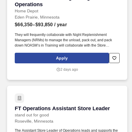
Operations
Home Depot
Eden Prairie, Minnesota
$66,350–$93,850
/ year
They will frequently collaborate with Night Replenishment
Managers (NRMs) to manage the unload, pack out, and pack
down NOASM’s in Training will collaborate with the Store
Manager, Assistant Store Managers (ASMs), and field teams and
learn to develop and implement strategies that boost sales and
Apply
profitability, creating actionable game plans for departmental
success, and ensuring smooth department operations. Learn and
2 days ago
demonstrate tactics to support key accountability: staffing and
scheduling, identifying and resolving stock deficiencies,
supervisor associates in selling behaviors, resolving customer
issues and concerns, and supporting service needs for both
installed sales/special orders and product sales.
FT Operations Assistant Store Leader
FT Operations Assistant Store Leader
stand out for good
Roseville, Minnesota
The Assistant Store Leader of Operations leads and supports the