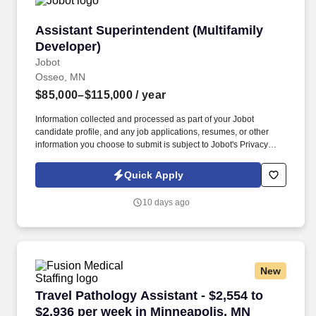
Assistant Superintendent (Multifamily Develop
Assistant Superintendent (Multifamily
Developer)
Jobot
Osseo, MN
$85,000–$115,000
/ year
Information collected and processed as part of your Jobot
candidate profile, and any job applications, resumes, or other
information you choose to submit is subject to Jobot's Privacy
Policy, as well as the Jobot California Worker Privacy Notice and
Jobot Notice Regarding Automated Employment Decision Tools
Quick Apply
which are available at jobot.com/legal. Our client is a full-service
construction management and general contracting firm
10 days ago
recognized for delivering high-quality commercial and residential
projects throughout the Midwest and beyond.
New
Travel Pathology Assistant - $2,554 to $2,936
Travel Pathology Assistant - $2,554 to
$2,936 per week in Minneapolis, MN