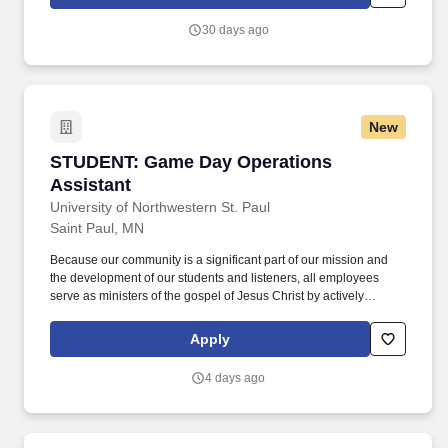
operate a vehicle with multiple hand and foot operations, ability to
walk on the ice surface, etc.
30 days ago
New
STUDENT: Game Day Operations Assistant
STUDENT: Game Day Operations
Assistant
University of Northwestern St. Paul
Saint Paul, MN
Because our community is a significant part of our mission and
the development of our students and listeners, all employees
serve as ministers of the gospel of Jesus Christ by actively
partnering with the University to disciple students as they grow
intellectually and spiritually, and with Northwestern Media to lead
Apply
people to Christ and nurture believers to maturity in their faith.
Work Environment: The work environment involves working for a
4 days ago
suburban, Christian university or Christian owned and operated
radio station alongside those with a demonstrated commitment
and personal relationship with Jesus Christ, a commitment to the
mission and values of Northwestern, and an agreement to abide