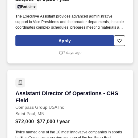
Part time
The Executive Assistant provides advanced administrative
support to Vice Presidents and the broader departments, this role
coordinates complex schedules, prepares meeting materials and
reports, arranges travel, and acts as a key point of contact for
internal and external partners. Annual salary range placement
Apply
will depend on a variety of factors including, but not limited to,
education, work experience, applicable certifications and/or
7 days ago
licensure, the position's scope and responsibility, internal pay
equity and external market salary data.
Assistant Director Of Operations - CHS Field
Assistant Director Of Operations - CHS
Field
Compass Group USA Inc
Saint Paul, MN
$72,000–$77,000
/ year
Twice named one of the 10 most innovative companies in sports
by Fast Company magazine and one of the top three Best