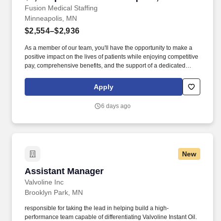
Fusion Medical Staffing
Minneapolis, MN
$2,554–$2,936
As a member of our team, you'll have the opportunity to make a
positive impact on the lives of patients while enjoying competitive
pay, comprehensive benefits, and the support of a dedicated
clinical team. Technical/Motor Skills - Must have the ability to
grasp, perform fine manipulation, push/pull, and move about
Apply
when assisting with procedures and/or using department
equipment.
6 days ago
New
Assistant Manager
Assistant Manager
Valvoline Inc
Brooklyn Park, MN
responsible for taking the lead in helping build a high-
performance team capable of differentiating Valvoline Instant Oil.