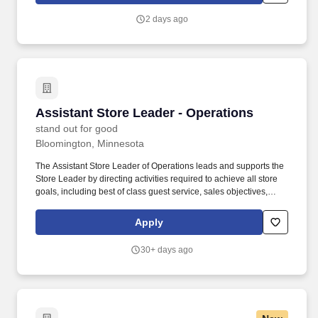
Center Operations Coordinator and Executive Assistant
2 days ago
coordinates the day-to-day operations of the Wesley Center along
with offering administrative assistance to the University Chaplain
& Director of the Wesley Center and the other professional staff of
the Wesley Center.
Assistant Store Leader - Operations
Assistant Store Leader - Operations
stand out for good
Bloomington, Minnesota
The Assistant Store Leader of Operations leads and supports the
Store Leader by directing activities required to achieve all store
goals, including best of class guest service, sales objectives,
operating expenses, loss prevention, and merchandising
presentation, while driving both associate and guest
Apply
engagement. Partners with the Visual District Leader and Visual
Assistant Store Leader to oversee and manage the roll-out of
30+ days ago
floorsets, window sets, fixture placement and overall visual
environment.