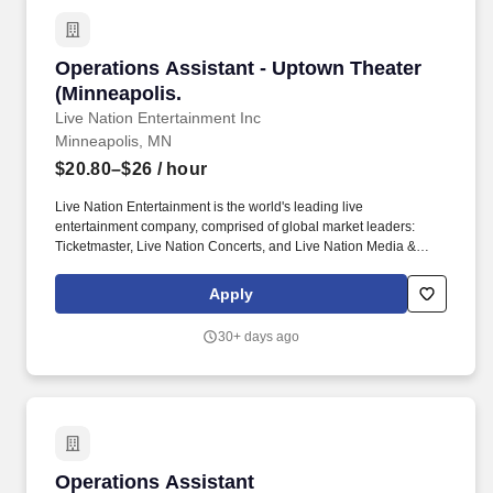
by all Northwestern policies.
Operations Assistant - Uptown Theater (Minne
Operations Assistant - Uptown Theater
(Minneapolis.
Live Nation Entertainment Inc
Minneapolis, MN
$20.80–$26
/ hour
Live Nation Entertainment is the world's leading live
entertainment company, comprised of global market leaders:
Ticketmaster, Live Nation Concerts, and Live Nation Media &
Sponsorship. These businesses allow Live Nation Media &
Sponsorship to create strategic music marketing programs that
Apply
connect over 1,000 brands with the 98 million fans that attend
Live Nation Entertainment events each year.
30+ days ago
Operations Assistant
Operations Assistant