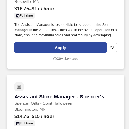
Roseville, MN
$16.75–$17
/ hour
Full time
The Assistant Manager is responsible for supporting the Store
Manager in the various tasks involved in the overall operation of a
store, ensuring maximum sales and profitability by developing
staff, controlling expenses and shrinkage as well as all aspects of
merchandising and inventory control in adherence with all
Apply
Company policies and procedures. The physical demands of the
job require in excess of 8 hours of standing, walking, climbing
30+ days ago
ladders and lifting up to 50 pounds.
Assistant Store Manager - Spencer's
Assistant Store Manager - Spencer's
Spencer Gifts - Spirit Halloween
Bloomington, MN
$14.75–$15
/ hour
Full time