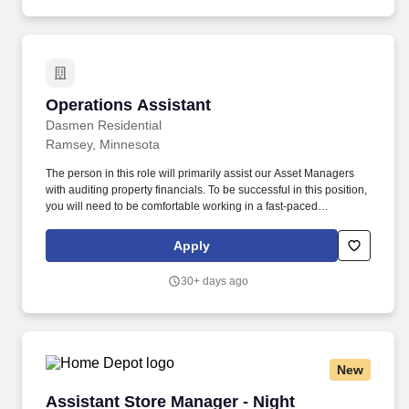
Operations Assistant
Operations Assistant
Dasmen Residential
Ramsey, Minnesota
The person in this role will primarily assist our Asset Managers
with auditing property financials. To be successful in this position,
you will need to be comfortable working in a fast-paced
environment and have great attention to detail.
Apply
30+ days ago
New
Assistant Store Manager - Night Operations
Assistant Store Manager - Night