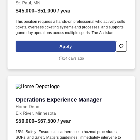
St. Paul, MN
$45,000–$51,000
/ year
This position requires a hands-on professional who actively sells
tickets, oversees ticketing systems and processes, and supports
game-day operations across multiple sports. The Assistant
Director of Ticket Operations & Sales plays a critical role in driving
ticket revenue and managing daily ticket operations for the
Apply
athletic department.
14 days ago
Operations Experience Manager
Operations Experience Manager
Home Depot
Elk River, Minnesota
$50,000–$67,500
/ year
15%- Safety- Ensure strict adherence to hazmat procedures,
SOPs, and Safety Matters guidelines: Immediately intervene to