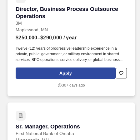
Director, Business Process Outsource Operat
Director, Business Process Outsource
Operations
3M
Maplewood, MN
$250,000–$290,000
/ year
Twelve (12) years of progressive leadership experience in a
private, public, government, or military environment in shared
services, BPO operations, service delivery, or global business
operations in a private, public, government or military
environment. The person hired for this position will serve as the
Apply
leader for all outsourced business services delivered through the
organization’s BPO partners, ensuring effective performance,
30+ days ago
governance, and alignment with Global Business Services
objectives.
Sr. Manager, Operations
Sr. Manager, Operations
First National Bank of Omaha