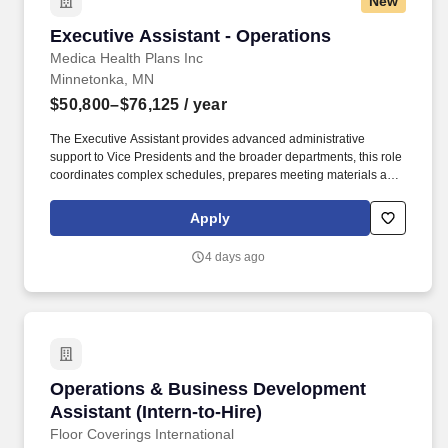
New
Executive Assistant - Operations
Executive Assistant - Operations
Medica Health Plans Inc
Minnetonka, MN
$50,800–$76,125
/ year
The Executive Assistant provides advanced administrative
support to Vice Presidents and the broader departments, this role
coordinates complex schedules, prepares meeting materials and
reports, arranges travel, and acts as a key point of contact for
internal and external partners. Annual salary range placement
Apply
will depend on a variety of factors including, but not limited to,
education, work experience, applicable certifications and/or
4 days ago
licensure, the positions scope and responsibility, internal pay
equity and external market salary data.
Operations & Business Development Assistant 
Operations & Business Development
Assistant (Intern-to-Hire)
Floor Coverings International