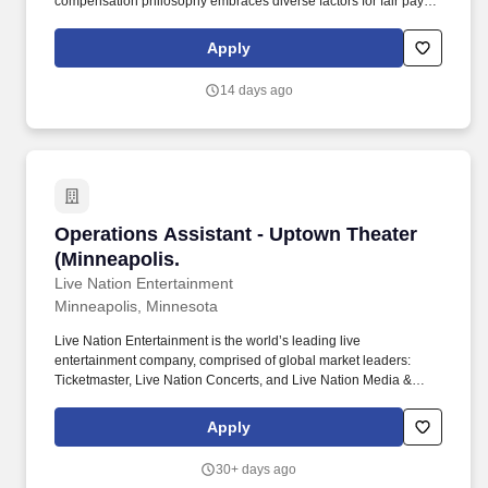
compensation philosophy embraces diverse factors for fair pay
decisions, valuing skills, experience, and the needs of our
business. Position Responsibilities: The Operations Assistant
Apply
performs general administrative tasks, including processing
orders, producing and reconciling shipping, delivery, and service
14 days ago
performance tracking.
Operations Assistant - Uptown Theater (Minne
Operations Assistant - Uptown Theater
(Minneapolis.
Live Nation Entertainment
Minneapolis, Minnesota
Live Nation Entertainment is the world’s leading live
entertainment company, comprised of global market leaders:
Ticketmaster, Live Nation Concerts, and Live Nation Media &
Sponsorship. These businesses allow Live Nation Media &
Sponsorship to create strategic music marketing programs that
Apply
connect over 1,000 brands with the 98 million fans that attend
Live Nation Entertainment events each year.
30+ days ago