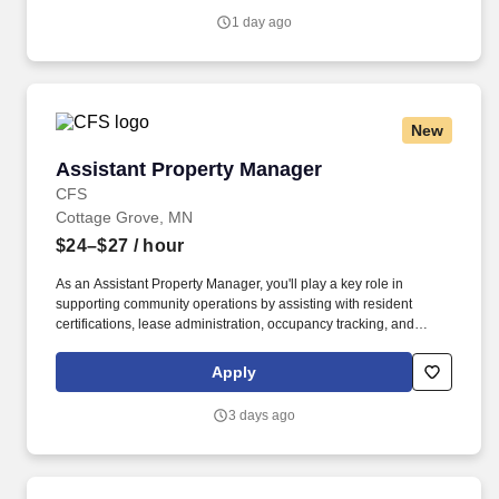
Surgeon and/or Anesthesiologist: Chart on the patient's
1 day ago
cardiopulmonary bypass clinical record any monitoring values,
event descriptions or laboratory test results.
New
Assistant Property Manager
Assistant Property Manager
CFS
Cottage Grove, MN
$24–$27
/ hour
As an Assistant Property Manager, you'll play a key role in
supporting community operations by assisting with resident
certifications, lease administration, occupancy tracking, and
compliance-related activities. We're partnering with a respected
residential housing organization seeking an experienced
Apply
Assistant Property Manager to help support the daily operations
of affordable housing communities.
3 days ago