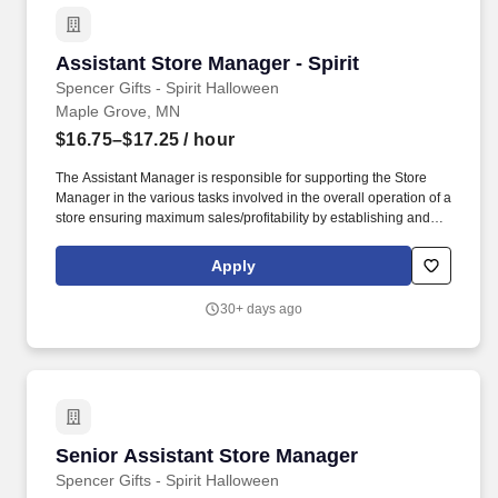
Assistant Store Manager - Spirit
Assistant Store Manager - Spirit
Spencer Gifts - Spirit Halloween
Maple Grove, MN
$16.75–$17.25
/ hour
The Assistant Manager is responsible for supporting the Store
Manager in the various tasks involved in the overall operation of a
store ensuring maximum sales/profitability by establishing and
maintaining Guest Services, developing staff, controlling
expenses, shrinkage and all aspects of merchandising and
Apply
inventory control. The Assistant Store Manager supports the Store
Manager in the staffing, setup, merchandising, pack-up and
30+ days ago
teardown of a Seasonal Store.
Senior Assistant Store Manager
Senior Assistant Store Manager
Spencer Gifts - Spirit Halloween