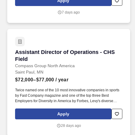
Apply
out efficiently and effectively. Reports site needs based on daily
basic facility or Operation's needs; works with Facilities to address
7 days ago
more complex needs, ensuring facilities are in good working
order to serve clients safely and appropriately.
Assistant Director of Operations - CHS Field
Assistant Director of Operations - CHS
Field
Compass Group North America
Saint Paul, MN
$72,000–$77,000
/ year
Twice named one of the 10 most innovative companies in sports
by Fast Company magazine and one of the top three Best
Employers for Diversity in America by Forbes, Levy's diverse
portfolio includes award-winning restaurants; iconic sports and
entertainment venues, zoos and cultural institutions, theaters, and
Apply
convention centers; as well as the Super Bowl, Grammy Awards,
US Open Tennis Tournament, Kentucky Derby, and NHL, MLB,
28 days ago
NBA, NFL, and MLS All-Star Games. As the Assistant Director of
Operations at CHS Field, you will be responsible for assisting the