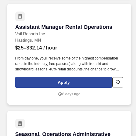
Assistant Manager Rental Operations
Assistant Manager Rental Operations
Vail Resorts Inc
Hastings, MN
$25–$32.14
/ hour
From day one, youll receive some of the highest compensation
rates in the industry, free pass(es) along with free ski and
snowboard lessons, 40% retail discounts, the chance to grow
through Epic Service - our leading training and development
experience, and wellness benefits to fuel your success. Whether
Apply
it's your first-time seeing snow or you were born on the slopes,
joining our team means discovering (or re-discovering!) a passion
8 days ago
for the outdoors while building lifelong connections with
teammates and guests from around the world.
Seasonal, Operations Administrative Assistant
Seasonal, Operations Administrative