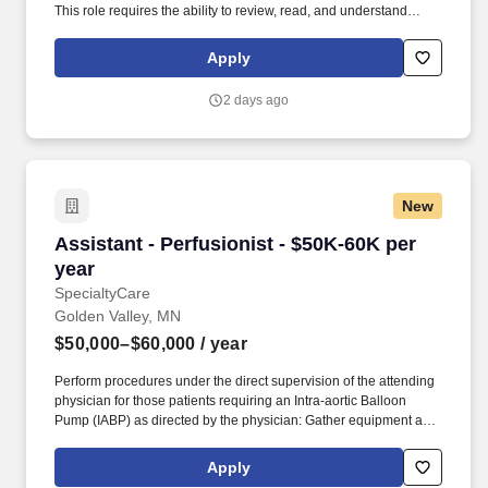
This role requires the ability to review, read, and understand
written and digital training materials, safety procedures, labels,
and operational instructions.
Apply
2 days ago
New
Assistant - Perfusionist - $50K-60K per year
Assistant - Perfusionist - $50K-60K per
year
SpecialtyCare
Golden Valley, MN
$50,000–$60,000
/ year
Perform procedures under the direct supervision of the attending
physician for those patients requiring an Intra-aortic Balloon
Pump (IABP) as directed by the physician: Gather equipment and
disposables needed to place a patient on an intra-aortic balloon
pump. Open heart surgery support assistance under the direct
Apply
supervision of a Certified Clinical Perfusionist, the Cardiovascular