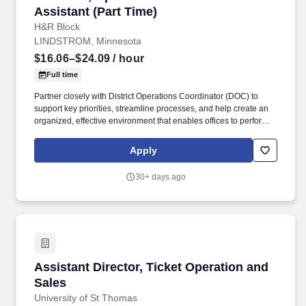
Assistant (Part Time)
H&R Block
LINDSTROM, Minnesota
$16.06–$24.09
/ hour
Full time
Partner closely with District Operations Coordinator (DOC) to
support key priorities, streamline processes, and help create an
organized, effective environment that enables offices to perform at
their best. About the Role: Provide essential administrative and
operational support across one or more districts, helping drive
Apply
smooth, efficient day-to-day office operations.
30+ days ago
Assistant Director, Ticket Operation and Sales
Assistant Director, Ticket Operation and
Sales
University of St Thomas