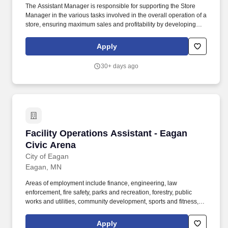
The Assistant Manager is responsible for supporting the Store
Manager in the various tasks involved in the overall operation of a
store, ensuring maximum sales and profitability by developing
staff, controlling expenses and shrinkage as well as all aspects of
merchandising and inventory control in adherence with all
Apply
Company policies and procedures. The physical demands of the
job require in excess of 8 hours of standing, walking, climbing
30+ days ago
ladders and lifting up to 50 pounds.
Facility Operations Assistant - Eagan Civic Ar
Facility Operations Assistant - Eagan
Civic Arena
City of Eagan
Eagan, MN
Areas of employment include finance, engineering, law
enforcement, fire safety, parks and recreation, forestry, public
works and utilities, community development, sports and fitness,
arts and preschool education, etc. Including but not limited to;
ability to lift/move 50 pounds, climb a ladder, operate a lift,
Apply