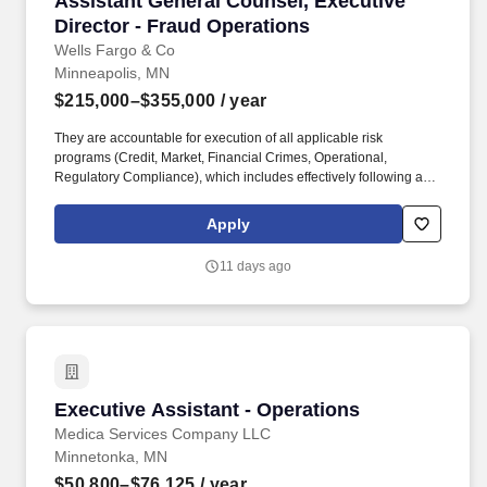
Assistant General Counsel, Executive
Director - Fraud Operations
Wells Fargo & Co
Minneapolis, MN
$215,000–$355,000
/ year
They are accountable for execution of all applicable risk
programs (Credit, Market, Financial Crimes, Operational,
Regulatory Compliance), which includes effectively following and
adhering to applicable Wells Fargo policies and procedures,
appropriately fulfilling risk and compliance obligations, timely and
Apply
effective escalation and remediation of issues, and making sound
risk decisions. In this role, you will: Advise senior leadership
11 days ago
across Operations, Product, Government Relations and Public
Policy, Independent Risk Management, and Legal on fraud and
scam prevention strategy, payment system risks, regulatory
expectations, litigation/enforcement trends, and emerging
legislation.
Executive Assistant - Operations
Executive Assistant - Operations
Medica Services Company LLC
Minnetonka, MN
$50,800–$76,125
/ year