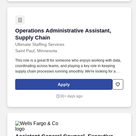
Director of Operations in achieving annual sales and profits in
overall operation, while exceeding guests' expectations through
strong leadership and management skills and by living "The Levy
Difference.".
Operations Administrative Assistant, Supply 
Operations Administrative Assistant,
Supply Chain
Ultimate Staffing Services
Saint Paul, Minnesota
This role is a great fit for someone who enjoys working with data,
coordinating across teams, and playing a key role in keeping
supply chain processes running smoothly. We're looking for a
detail-oriented and proactive Supply Chain Administrative
Assistant to support purchasing and production planning
Apply
operations.
30+ days ago
Assistant General Counsel, Executive Director