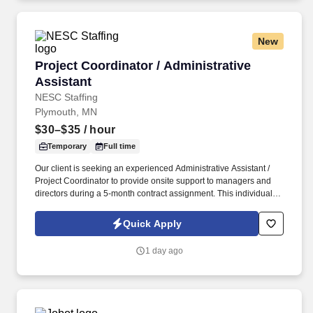
on respect and continuous improvement.
New
Project Coordinator / Administrative Assistant
Project Coordinator / Administrative
Assistant
NESC Staffing
Plymouth, MN
$30–$35
/ hour
Temporary
Full time
Our client is seeking an experienced Administrative Assistant /
Project Coordinator to provide onsite support to managers and
directors during a 5-month contract assignment. This individual
will play a key role in supporting departmental operations,
coordinating projects and schedules, and driving process
Quick Apply
improvements.
1 day ago