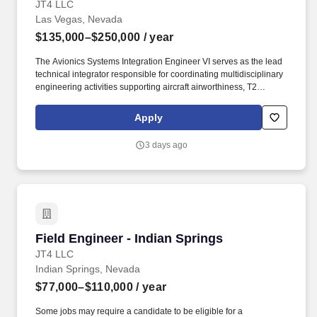
JT4 LLC
Las Vegas, Nevada
$135,000–$250,000
/ year
The Avionics Systems Integration Engineer VI serves as the lead
technical integrator responsible for coordinating multidisciplinary
engineering activities supporting aircraft airworthiness, T2
modification packages, sustainment engineering, and system-
level integration across multiple airborne platforms. Employee will
Apply
be responsible for the following functions/duties: Perform as the
lead systems integrator responsible for coordinating engineering
3 days ago
activities across electrical, avionics, structures, propulsion, flight
controls, software, systems safety, and configuration management
disciplines in support of customer requirement.
Field Engineer - Indian Springs
Field Engineer - Indian Springs
JT4 LLC
Indian Springs, Nevada
$77,000–$110,000
/ year
Some jobs may require a candidate to be eligible for a