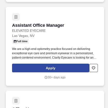
Assistant Office Manager
Assistant Office Manager
ELEVATED EYECARE
Las Vegas, NV
Full time
We are a high-end optometry practice focused on delivering
exceptional eye care and premium eyewear in a personalized,
patient-centered environment. Clarity Eyecare is looking for an
experienced Assistant Office Manager to join our growing team.
Apply
30+ days ago