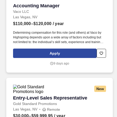
Accounting Manager
Accounting Manager
Vaco LLC
Las Vegas, NV
$110,000–$120,000
/ year
Determining compensation for this role (and others) at Vaco by
Highspring depends upon a wide array of factors including but
not limited to: the individual’s skill sets, experience and training;
licensure and certification requirements; office location and other
geographic considerations; other business and organizational
Apply
needs. Determining compensation for this role (and others) at
Vaco/Highspring depends upon a wide array of factors including
9 days ago
but not limited to the individual’s skill sets, experience and
training, licensure and certifications, office location and other
geographic considerations, as well as other business and
organizational needs.
New
Entry-Level Sales Representative
Entry-Level Sales Representative
Gold Standard Promotions
Las Vegas, NV
Remote
$30,000–$59,999.95
/ year