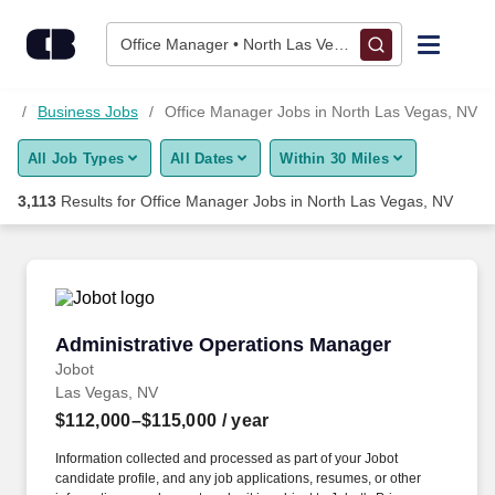
3,100+ Office Manager Jobs in North Las Vegas, NV - CareerB
Skip to content
Jobs
Office Manager • North Las Vegas, NV
Find Jobs
NV
Business Jobs
Office Manager Jobs in North Las Vegas, NV
All Job Types
All Dates
Within 30 Miles
Upload Resume
3,113
Results for
Office Manager Jobs in North Las Vegas, NV
Salary Estimate
Career Advice
Administrative Operations Manager
Administrative Operations Manager
Employers / Post Job
Jobot
Las Vegas, NV
$112,000–$115,000
/ year
Information collected and processed as part of your Jobot
candidate profile, and any job applications, resumes, or other