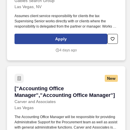
Gables Search Group
Las Vegas, NV
Assumes client service responsibility for clients the tax
Supervising Senior works directly with or clients where the
responsibility is delegated from the partner or manager. Works to
develop responsible, trained staff by issuing performance
evaluations, developing training aids, and acting as an instructor
Apply
in professional development programs.
4 days ago
New
["Accounting Office Manager","Accounting Of
["Accounting Office
Manager","Accounting Office Manager"]
Carver and Associates
Las Vegas
The Accounting Office Manager will be responsible for providing
Administrative Support for the Procurement team as well as assist
with general administrative functions. Carver and Associates is a