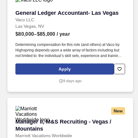
General Ledger Accountant- Las Vegas
General Ledger Accountant- Las Vegas
Vaco LLC
Las Vegas, NV
$80,000–$85,000
/ year
Determining compensation for this role (and others) at Vaco by
Highspring depends upon a wide array of factors including but
not limited to: the individual’s skill sets, experience and training;
licensure and certification requirements; office location and other
geographic considerations; other business and organizational
Apply
needs. Determining compensation for this role (and others) at
Vaco/Highspring depends upon a wide array of factors including
9 days ago
but not limited to the individual’s skill sets, experience and
training, licensure and certifications, office location and other
geographic considerations, as well as other business and
organizational needs.
New
Manager II, M&S Recruiting - Vegas / Mountain
Manager II, M&S Recruiting - Vegas /
Mountains
Marriott Vacations Worldwide