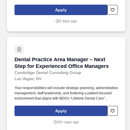
leader in the hospitality procurement industry, operating with an
unwavering dedication to integrity, quality, and continued growth.
Apply
5 days ago
Dental Practice Area Manager – Next Step for
Dental Practice Area Manager – Next
Step for Experienced Office Managers
Cambridge Dental Consulting Group
Las Vegas, NV
Your responsibilities will include strategic planning, administrative
management, staff leadership, and fostering a patient-focused
environment that aligns with BDG's “Lifetime Dental Care”
philosophy. As a Dental Practice Manager , you'll oversee the
operations of 3-5 dental offices , working closely with staff to
Apply
ensure exceptional patient care and efficient practice
management.
30+ days ago