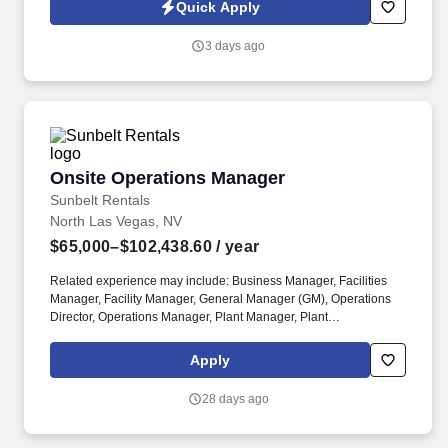
rental, RV rental, storage rental, apartment rental, etc.) Property
Quick Apply
Management, Retail Sales, Retail Sales Lead or Team Lead,
Cashier/Sales, Sales Specialist, etc. The Assistant Managers are
3 days ago
accountable for building customer relationships through in-
person and phone interactions, presenting a structured sales
process, and managing customer accounts.
Onsite Operations Manager
Onsite Operations Manager
Sunbelt Rentals
North Las Vegas, NV
$65,000–$102,438.60
/ year
Related experience may include: Business Manager, Facilities
Manager, Facility Manager, General Manager (GM), Operations
Director, Operations Manager, Plant Manager, Plant
Superintendent, Production Manager, Store Manager. The Onsite
Operations Manager is responsible for the overall execution and
Apply
completion of one or more simultaneous projects, including
revenue, profit and loss, employee management, facilities and
28 days ago
equipment, and dispatch.