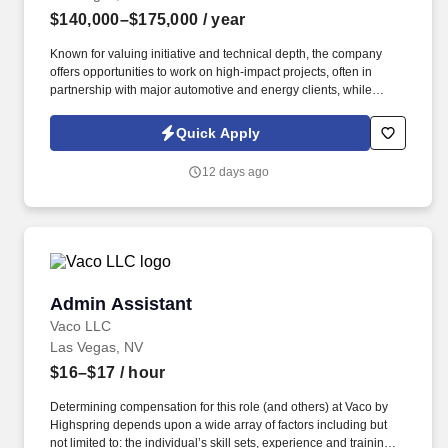
$140,000–$175,000
/ year
Known for valuing initiative and technical depth, the company
offers opportunities to work on high-impact projects, often in
partnership with major automotive and energy clients, while
supporting career growth through hands-on roles like Project
Engineer, Assistant PM, and Quality Control. Information collected
Quick Apply
and processed as part of your Jobot candidate profile, and any
job applications, resumes, or other information you choose to
12 days ago
submit is subject to Jobot's Privacy Policy, as well as the Jobot
California Worker Privacy Notice and Jobot Notice Regarding
Automated Employment Decision Tools which are available at
jobot.com/legal.
Admin Assistant
Admin Assistant
Vaco LLC
Las Vegas, NV
$16–$17
/ hour
Determining compensation for this role (and others) at Vaco by
Highspring depends upon a wide array of factors including but
not limited to: the individual’s skill sets, experience and training;