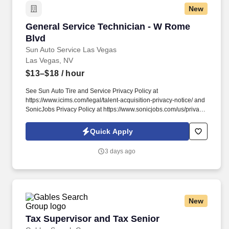
New
General Service Technician - W Rome Blvd
General Service Technician - W Rome
Blvd
Sun Auto Service Las Vegas
Las Vegas, NV
$13–$18
/ hour
See Sun Auto Tire and Service Privacy Policy at
https://www.icims.com/legal/talent-acquisition-privacy-notice/ and
SonicJobs Privacy Policy at https://www.sonicjobs.com/us/privacy-
policy and Terms of Use at https://www.sonicjobs.com/us/terms-
conditions. Overview: Sun Auto Tire & Service (Sun Auto and Tire
Quick Apply
Works) is a leading provider of quality aftermarket automotive
repair, maintenance, and tire services.
3 days ago
New
Tax Supervisor and Tax Senior
Tax Supervisor and Tax Senior