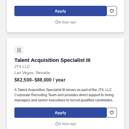
licensure and certification requirements; office location and other
geographic considerations; other business and organizational
Apply
needs. With that said, as required by local law, Vaco by
Highspring believes that the following salary range referenced
8 days ago
above reasonably estimates the base compensation for an
individual hired into this position in geographies that require
salary range disclosure.
Talent Acquisition Specialist III
Talent Acquisition Specialist III
JT4 LLC
Las Vegas, Nevada
$82,500–$88,000
/ year
A Talent Acquisition Specialist III serves as part of the JT4, LLC
Corporate Recruiting Team and provides direct support to hiring
managers and senior executives to recruit qualified candidates
and fulfill staffing requirements at all JT4 operating locations. JT4
develops and maintains realistic, integrated test and training
Apply
environments and prepares our nation's war-fighting aircraft,
weapons systems, and aircrews for today's missions and
9 days ago
tomorrow's global challenges.