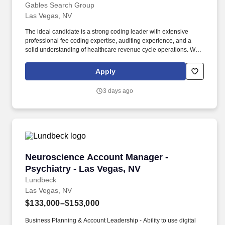
Gables Search Group
Las Vegas, NV
The ideal candidate is a strong coding leader with extensive
professional fee coding expertise, auditing experience, and a
solid understanding of healthcare revenue cycle operations. We
are seeking an experienced and detail-oriented Coding Services
Manager to lead physician office and professional fee coding
Apply
operations within a dynamic healthcare environment.
3 days ago
Neuroscience Account Manager - Psychiatry -
Neuroscience Account Manager -
Psychiatry - Las Vegas, NV
Lundbeck
Las Vegas, NV
$133,000–$153,000
Business Planning & Account Leadership - Ability to use digital