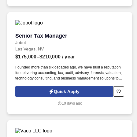
communication, customer service, continuous quality
improvement, relationship development, results orientation, team
building, motivating employees, performance management and
decision making.
Senior Tax Manager
Senior Tax Manager
Jobot
Las Vegas, NV
$175,000–$210,000
/ year
Founded more than six decades ago, we have built a reputation
for delivering accounting, tax, audit, advisory, forensic, valuation,
technology consulting, and business management solutions to
organizations ranging from entrepreneurs and closely held
businesses to nonprofits, financial institutions, government
Quick Apply
agencies, and large commercial enterprises. Information
collected and processed as part of your Jobot candidate profile,
10 days ago
and any job applications, resumes, or other information you
choose to submit is subject to Jobot's Privacy Policy, as well as
the Jobot California Worker Privacy Notice and Jobot Notice
Regarding Automated Employment Decision Tools which are
available at jobot.com/legal.