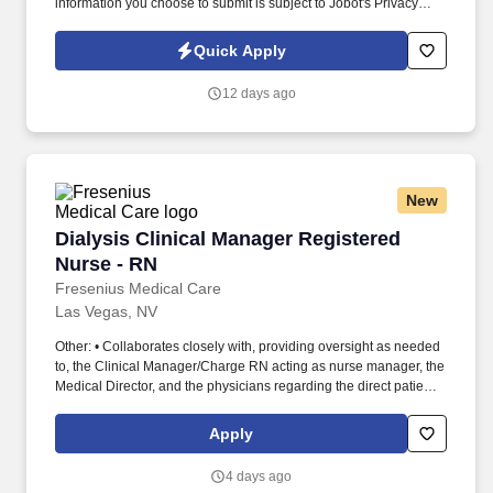
information you choose to submit is subject to Jobot's Privacy
Policy, as well as the Jobot California Worker Privacy Notice and
Jobot Notice Regarding Automated Employment Decision Tools
Quick Apply
which are available at jobot.com/legal. This role will play a key
part in improving operational efficiency, maintaining
12 days ago
organizational structure, supporting leadership initiatives, and
ensuring smooth day-to-day operations.
New
Dialysis Clinical Manager Registered Nurse - 
Dialysis Clinical Manager Registered
Nurse - RN
Fresenius Medical Care
Las Vegas, NV
Other: • Collaborates closely with, providing oversight as needed
to, the Clinical Manager/Charge RN acting as nurse manager, the
Medical Director, and the physicians regarding the direct patient
care responsibilities within the facility to ensure the provision of
outstanding quality of patient care, as defined by the FMS quality
Apply
goals, and compliance with the pertinent company policies and
procedures. • Demonstrated leadership competencies and
4 days ago
management skills for the position, including excellent