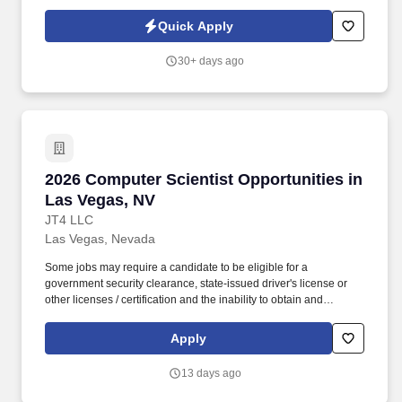
a variety of factors including relevant internal and external
experience, knowledge, skills, scope of job, geographical location
Quick Apply
or other factors permitted by law .
30+ days ago
2026 Computer Scientist Opportunities in Las
2026 Computer Scientist Opportunities in
Las Vegas, NV
JT4 LLC
Las Vegas, Nevada
Some jobs may require a candidate to be eligible for a
government security clearance, state-issued driver's license or
other licenses / certification and the inability to obtain and
maintain the required clearance, license or certification may affect
an employee's ability to maintain employment. JT4 develops and
Apply
maintains realistic, integrated test and training environments and
prepares our nation's war-fighting aircraft, weapons systems, and
13 days ago
aircrews for today's missions and tomorrow's global challenges.