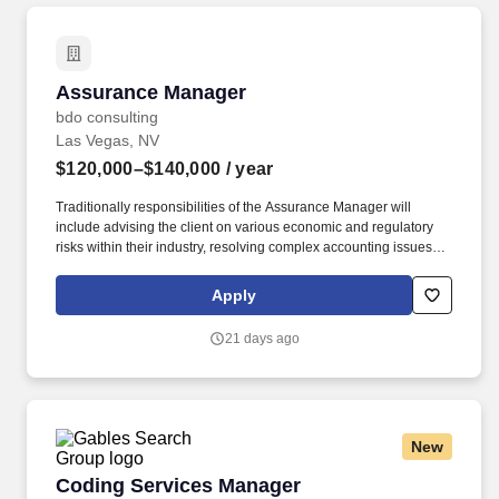
Assurance Manager
Assurance Manager
bdo consulting
Las Vegas, NV
$120,000–$140,000
/ year
Traditionally responsibilities of the Assurance Manager will
include advising the client on various economic and regulatory
risks within their industry, resolving complex accounting issues,
apply GAAP and GAAS consistently within complex situations,
writing technical consultation memos on GAAP / GAAS issues,
Apply
and documenting, validating, testing, and assessing various
financial reporting control systems. The annual allocation to the
21 days ago
ESOP is fully funded by BDO through investments in company
stock and grants employees the chance to grow their wealth over
time as their shares vest and grow in value with the firm’s
success, with no employee contributions.
New
Coding Services Manager
Coding Services Manager