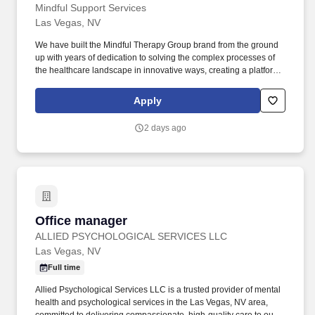
Mindful Support Services
Las Vegas, NV
We have built the Mindful Therapy Group brand from the ground
up with years of dedication to solving the complex processes of
the healthcare landscape in innovative ways, creating a platform
geared toward growth, and working to meet our mission of
creating improved access to high quality mental healthcare. The
Apply
Office Manager is a critical role of the management team and will
support in driving the growth of our service locations by
2 days ago
supervising the performance of their assigned location(s),
provider/client relations, staff, and facilities management.
Office manager
Office manager
ALLIED PSYCHOLOGICAL SERVICES LLC
Las Vegas, NV
Full time
Allied Psychological Services LLC is a trusted provider of mental
health and psychological services in the Las Vegas, NV area,