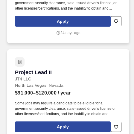
government security clearance, state-issued driver's license, or
other licenses/certifications, and the inability to obtain and
maintain the required clearance, license, or certification may
affect an employee's ability to maintain employment. Equipment
Apply
repair will require knowledge and use of test equipment such as
signal generators, oscilloscopes, network analyzers, protocol
24 days ago
analyzers, multimeters, transmission measuring sets, data
analyzers, RF spectrum analyzers, and RF power meters.
Project Lead II
Project Lead II
JT4 LLC
North Las Vegas, Nevada
$91,000–$120,000
/ year
Some jobs may require a candidate to be eligible for a
government security clearance, state-issued driver's license or
other licenses/certifications, and the inability to obtain and
maintain the required clearance, license or certification may affect
an employee's ability to maintain employment. JT4 develops and
Apply
maintains realistic, integrated test and training environments and