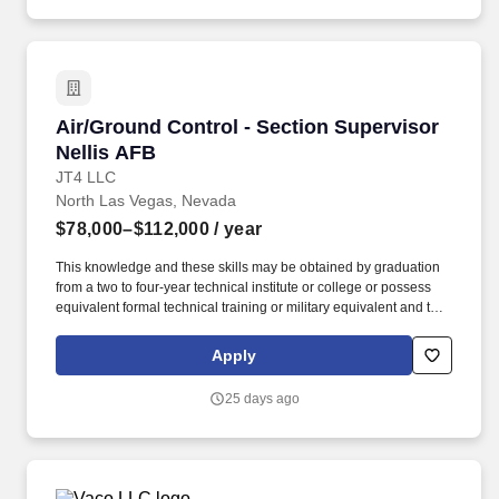
Air/Ground Control - Section Supervisor Nelli
Air/Ground Control - Section Supervisor
Nellis AFB
JT4 LLC
North Las Vegas, Nevada
$78,000–$112,000
/ year
This knowledge and these skills may be obtained by graduation
from a two to four-year technical institute or college or possess
equivalent formal technical training or military equivalent and two
or more years' experience in a directly related technical airspace
management working environment. Determine capability
Apply
requirements, recommend and coordinate changes, and follow-
up on the implementation of changes to the facility's computerized
25 days ago
aircraft and ground monitoring systems, ground radio
communication network capabilities, and computerized range
scheduling program.