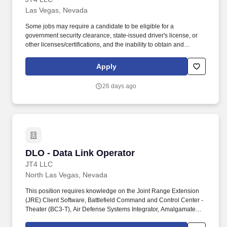
Las Vegas, Nevada
Some jobs may require a candidate to be eligible for a
government security clearance, state-issued driver's license, or
other licenses/certifications, and the inability to obtain and
maintain the required clearance, license, or certification may
affect an employee's ability to maintain employment. JT4
Apply
develops and maintains realistic, integrated test and training
environments and prepare our nation's war-fighting aircraft,
26 days ago
weapons systems, and aircrews for today's missions and
tomorrow's global challenges.
DLO - Data Link Operator
DLO - Data Link Operator
JT4 LLC
North Las Vegas, Nevada
This position requires knowledge on the Joint Range Extension
(JRE) Client Software, Battlefield Command and Control Center -
Theater (BC3-T), Air Defense Systems Integrator, Amalgamated
Remote Management System (ARMS), and various other types of