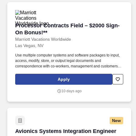
Processor Contracts Field – $2000 Sign-On Bo
Processor Contracts Field – $2000 Sign-
On Bonus!**
Marriott Vacations Worldwide
Las Vegas, NV
Use multiple computer systems and software packages to input,
access, modify, store, or output legal documents and
correspondence with co-workers, management and customers. ·
Keep office equipment in working order and contact service
representatives to correct problems with office equipment,
Apply
including following-up so that problem is corrected.
10 days ago
New
Avionics Systems Integration Engineer
Avionics Systems Integration Engineer