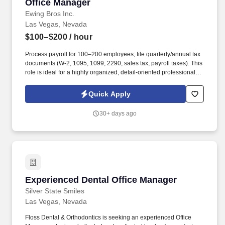
Office Manager
Office Manager
Ewing Bros Inc.
Las Vegas, Nevada
$100–$200
/ hour
Process payroll for 100–200 employees; file quarterly/annual tax
documents (W-2, 1095, 1099, 2290, sales tax, payroll taxes). This
role is ideal for a highly organized, detail-oriented professional
who thrives in a fast-paced environment, enjoys improving
processes, and can confidently manage staff, financial reporting,
Quick Apply
payroll, and administrative compliance.
30+ days ago
Experienced Dental Office Manager
Experienced Dental Office Manager
Silver State Smiles
Las Vegas, Nevada
Floss Dental & Orthodontics is seeking an experienced Office