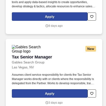
tools and apply data-based insights to create opportunities,
develop strategy & tactics, allocate resources to enhance sales
execution, monitor progress and adjust direction to maximize
sales performance. Willingness/Ability to travel up to 30% - 40%
Apply
domestically to (a) regularly meet/interact with customer base and
internal personnel within assigned territory; and (b) typically
8 days ago
attend 4-8 internal/external conferences and meetings spanning
locations within the United States.
New
Tax Senior Manager
Tax Senior Manager
Gables Search Group
Las Vegas, NV
Assumes client service responsibility for clients the Tax Senior
Manager works directly with or clients where the responsibility is
delegated from the Partner. Works to develop responsible, trained
staff by assisting in recruiting, performance evaluations,
development training aids, and acting as an instructor in
Apply
professional development programs.
3 days ago