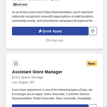
Full time
As an Entry-Level Event Sales Representative, you’ll represent
nationally recognized nonprofit organizations at retail locations,
community events, and promotional campaigns throughout the
Las Vegas area. We provide paid training, daily coaching, and a
structured development program designed to help you build
Quick Apply
professional sales, communication, and leadership skills.
6 days ago
New
Assistant Store Manager
Assistant Store Manager
Extra Space Storage
Las Vegas, NV
If you have experience in any of the following types of jobs, we
encourage you to apply: Sales Associate, Customer Service
Representative, Retail Associate, Store Associate, Hospitality and
Hotel, Front Desk Agent, Leasing Agent, Rental Agent (i.e. car