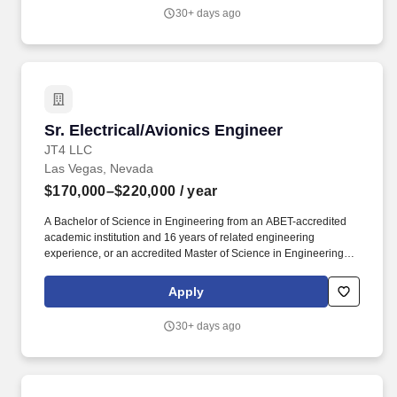
prepares our nation's war-fighting aircraft, weapons systems, and
30+ days ago
aircrews for today's missions and tomorrow's global challenges.
Sr. Electrical/Avionics Engineer
Sr. Electrical/Avionics Engineer
JT4 LLC
Las Vegas, Nevada
$170,000–$220,000
/ year
A Bachelor of Science in Engineering from an ABET-accredited
academic institution and 16 years of related engineering
experience, or an accredited Master of Science in Engineering
and a minimum of 12 years of related engineering experience, or
an accredited doctorate degree in engineering and a minimum of
Apply
eight years of related engineering experience are required for this
position. The Senior Electrical / Avionics Integration Engineer is
30+ days ago
responsible for supporting airworthiness, avionics integration,
and limited T2 engineering activities across multiple airborne
platforms including rotary-wing, fixed-wing, ISR, and specialized
mission aircraft.