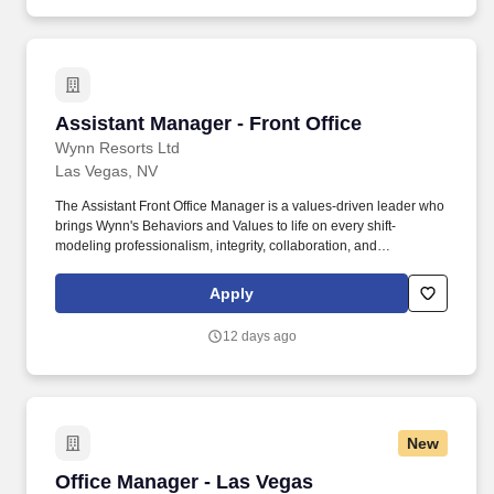
provider/client relations, staff, and facilities management.
Assistant Manager - Front Office
Assistant Manager - Front Office
Wynn Resorts Ltd
Las Vegas, NV
The Assistant Front Office Manager is a values-driven leader who
brings Wynn's Behaviors and Values to life on every shift-
modeling professionalism, integrity, collaboration, and
accountability while delivering a consistently exceptional guest
experience. Address guest inquiries and special requests with
Apply
empathy, discretion, and prompt follow-through; investigate and
respond to feedback through Market Metrix, using insights to
12 days ago
continuously elevate service quality.
New
Office Manager - Las Vegas
Office Manager - Las Vegas