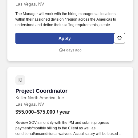
Las Vegas, NV
The Manager will work with the hiring managers at locations
within their assigned division / region across the Americas to
understand and define their staffing requirements, create
sourcing strategies, and provide subject matter expertise to
develop candidate specifications that will meet business needs
Apply
as appropriate. The Manager acts as a business partner to site
Marketing & Sales hiring managers, which operate under a high-
4 days ago
pressure incentive-based, target-driven atmosphere, to develop
recruiting strategies to generate a strong pipeline of qualified
candidates for posted positions.
Project Coordinator
Project Coordinator
Keller North America, Inc.
Las Vegas, NV
$55,000–$75,000
/ year
Review SOV’s monthly with the PM and submit progress
payments/monthly billing to the Client as well as
conditional/unconditional waivers. Actual salary will be based on