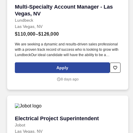
Multi-Specialty Account Manager - Las Vegas,
Multi-Specialty Account Manager - Las
Vegas, NV
Lundbeck
Las Vegas, NV
$110,000–$126,000
We are seeking a dynamic and results-driven sales professional
with a proven track record of success who is looking to grow with
LundbeckOur ideal candidate will have the ability to be a
specialty product expert with an understanding of requisite market
complexities in order to be successful promoting our products to
Apply
stakeholders in the primary care and neurology settings.
Business Planning & Account Leadership - Ability to use digital
8 days ago
tools and apply data-based insights to create opportunities,
develop strategy & tactics, allocate resources to enhance sales
execution, monitor progress and adjust direction to maximize
sales performance.
Electrical Project Superintendent
Electrical Project Superintendent
Jobot
Las Vegas, NV