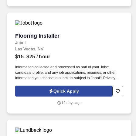
Flooring Installer
Flooring Installer
Jobot
Las Vegas, NV
$15–$25
/ hour
Information collected and processed as part of your Jobot
candidate profile, and any job applications, resumes, or other
information you choose to submit is subject to Jobot's Privacy
Policy, as well as the Jobot California Worker Privacy Notice and
Jobot Notice Regarding Automated Employment Decision Tools
Quick Apply
which are available at jobot.com/legal. Our comprehensive
cleaning services span from floor to ceiling, ensuring the space is
12 days ago
impeccably prepared for you to hand over the keys to your client.