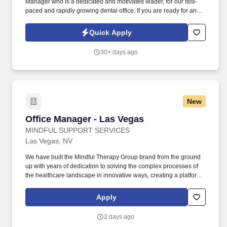
Manager who is a dedicated and motivated leader, for our fast-
paced and rapidly growing dental office. If you are ready for an
exciting challenge and an opportunity to utilize your creative
vision, teamwork approach, and passion for growth, we want to
Quick Apply
hear from you!
30+ days ago
New
Office Manager - Las Vegas
Office Manager - Las Vegas
MINDFUL SUPPORT SERVICES
Las Vegas, NV
We have built the Mindful Therapy Group brand from the ground
up with years of dedication to solving the complex processes of
the healthcare landscape in innovative ways, creating a platform
geared toward growth, and working to meet our mission of
creating improved access to high quality mental healthcare. The
Apply
Office Manager is a critical role of the management team and will
support in driving the growth of our service locations by
2 days ago
supervising the performance of their assigned location(s),