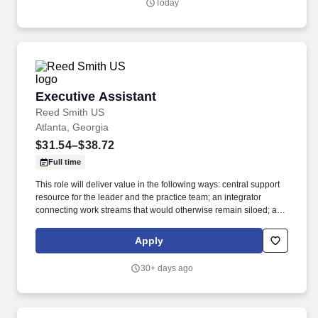
Today
professional liability, transportation, retail, and other high
exposure matters.
Executive Assistant
Executive Assistant
Reed Smith US
Atlanta, Georgia
$31.54–$38.72
Full time
This role will deliver value in the following ways: central support
resource for the leader and the practice team; an integrator
connecting work streams that would otherwise remain siloed; a
communicator linking the practice team, clients and the broader
organization. Leveraging the Firm's Travel Department while
Apply
overseeing all aspects of travel planning, logistics, details and
execution, to attorney's preferences, aiming to be efficient with the
30+ days ago
attorney's time during business trips, and keeping client-related
components of business trips at the forefront.