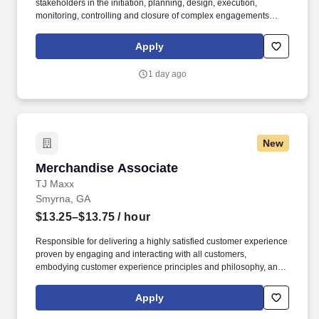
stakeholders in the initiation, planning, design, execution,
monitoring, controlling and closure of complex engagements
including but is not limited to monitoring project progress,
managing changes to project scope, schedule, budget, tracking
Apply
key performance indicators and creating reports and
presentations to be delivered to relevant clients and/or
1 day ago
stakeholders. Excellent organizational, presentation,
communication, meeting facilitation skills, analytical ability, strong
judgment skills, supervisory skills and the ability to work
effectively with project team members, project sponsors,
functional leads, senior management and clients.
New
Merchandise Associate
Merchandise Associate
TJ Maxx
Smyrna, GA
$13.25–$13.75
/ hour
Responsible for delivering a highly satisfied customer experience
proven by engaging and interacting with all customers,
embodying customer experience principles and philosophy, and
maintaining a clean and organized store environment. Accurately
rings customer purchases/returns and counts change back to
Apply
customer according to established operating procedures.