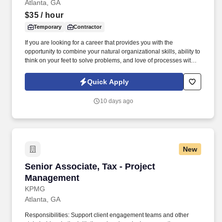
Atlanta, GA
$35
/ hour
Temporary
Contractor
If you are looking for a career that provides you with the
opportunity to combine your natural organizational skills, ability to
think on your feet to solve problems, and love of processes with
your communication and leadership skills, this Event Planning
Manager position will provide that for initiatives that truly make an
Quick Apply
impact on physicians, nurses, and other healthcare providers
and, thus, the lives of those around you. Our presence is in
10 days ago
countries like Americas, Europe, Africa and Asia, and more than
400 clients across a broad spectrum of markets, including
financial services, manufacturing, telecommunications, chemical
services, technology, public sector, and utilities.
New
Senior Associate, Tax - Project Management
Senior Associate, Tax - Project
Management
KPMG
Atlanta, GA
Responsibilities: Support client engagement teams and other