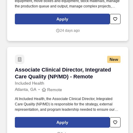
equipment, move boxes and equipment, stock materials, manage
the production queue and output, manage complex projects,
manage retail supply, and complete assigned tasks based on
priority. POSITION SUMMARY: The Store Consultant consistently
Apply
delivers a positive customer experience to all customers, utilizing
consultative skills to anticipate customer needs, suggest
24 days ago
alternatives and provide solutions.
New
Associate Clinical Director, Integrated Care Q
Associate Clinical Director, Integrated
Care Quality (NP/MD) - Remote
Included Health
Atlanta, GA
Remote
At Included Health, the Associate Clinical Director, Integrated
Care Quality (NP/MD) is responsible for the strategy, external
representation, and program leadership needed to ensure our
clinical services perform credibly in high-stakes client, consultant,
and audit-facing settings. The Director will represent Included
Apply
Health in consequential meetings with clients, consultants, health
plans, and internal leaders; shape the vision for external-facing