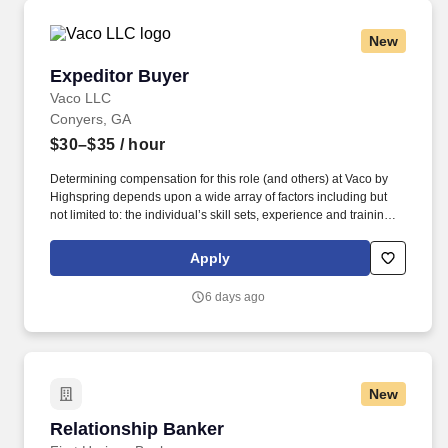
organizational needs.
New
Expeditor Buyer
Expeditor Buyer
Vaco LLC
Conyers, GA
$30–$35
/ hour
Determining compensation for this role (and others) at Vaco by
Highspring depends upon a wide array of factors including but
not limited to: the individual’s skill sets, experience and training;
licensure and certification requirements; office location and other
geographic considerations; other business and organizational
Apply
needs. Determining compensation for this role (and others) at
Vaco/Highspring depends upon a wide array of factors including
6 days ago
but not limited to the individual’s skill sets, experience and
training, licensure and certifications, office location and other
geographic considerations, as well as other business and
organizational needs.
New
Relationship Banker
Relationship Banker