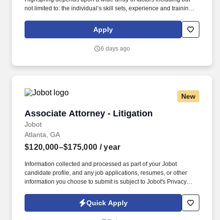
not limited to: the individual’s skill sets, experience and training;
licensure and certification requirements; office location and other
geographic considerations; other business and organizational
Apply
needs. Determining compensation for this role (and others) at
Vaco/Highspring depends upon a wide array of factors including
6 days ago
but not limited to the individual’s skill sets, experience and
training, licensure and certifications, office location and other
geographic considerations, as well as other business and
organizational needs.
New
Associate Attorney - Litigation
Associate Attorney - Litigation
Jobot
Atlanta, GA
$120,000–$175,000
/ year
Information collected and processed as part of your Jobot
candidate profile, and any job applications, resumes, or other
information you choose to submit is subject to Jobot's Privacy
Policy, as well as the Jobot California Worker Privacy Notice and
Jobot Notice Regarding Automated Employment Decision Tools
Quick Apply
which are available at jobot.com/legal. Our Tampa office handles
a wide range of civil defense cases including general liability,