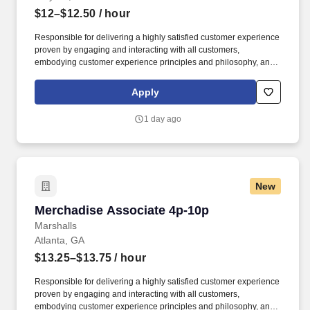
$12–$12.50
/ hour
Responsible for delivering a highly satisfied customer experience
proven by engaging and interacting with all customers,
embodying customer experience principles and philosophy, and
maintaining a clean and organized store environment. Accurately
rings customer purchases/returns and counts change back to
Apply
customer according to established operating procedures.
1 day ago
New
Merchadise Associate 4p-10p
Merchadise Associate 4p-10p
Marshalls
Atlanta, GA
$13.25–$13.75
/ hour
Responsible for delivering a highly satisfied customer experience
proven by engaging and interacting with all customers,
embodying customer experience principles and philosophy, and