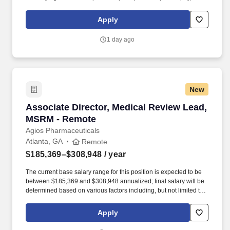
maintaining a clean and organized store environment. Accurately
rings customer purchases/returns and counts change back to
Apply
customer according to established operating procedures.
1 day ago
New
Associate Director, Medical Review Lead, MS
Associate Director, Medical Review Lead,
MSRM - Remote
Agios Pharmaceuticals
Atlanta, GA
Remote
$185,369–$308,948
/ year
The current base salary range for this position is expected to be
between $185,369 and $308,948 annualized; final salary will be
determined based on various factors including, but not limited to,
years of relevant experience, job knowledge, skills and
proficiency, degree/education, and internal comparators. This role
Apply
provides oversight of medical review for Individual Case Safety
Reports (ICSRs) across investigational and marketed products,