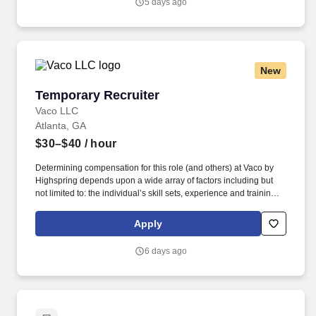
5 days ago
clinical quality work; build trusted relationships; and translate
audit and quality findings into durable operational improvement
strategies.
New
Temporary Recruiter
Temporary Recruiter
Vaco LLC
Atlanta, GA
$30–$40
/ hour
Determining compensation for this role (and others) at Vaco by
Highspring depends upon a wide array of factors including but
not limited to: the individual’s skill sets, experience and training;
licensure and certification requirements; office location and other
geographic considerations; other business and organizational
Apply
needs. Determining compensation for this role (and others) at
Vaco/Highspring depends upon a wide array of factors including
6 days ago
but not limited to the individual’s skill sets, experience and
training, licensure and certifications, office location and other
geographic considerations, as well as other business and
organizational needs.