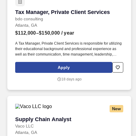
Tax Manager, Private Client Services
Tax Manager, Private Client Services
bdo consulting
Atlanta, GA
$112,000–$150,000
/ year
A Tax Manager, Private Client Services is responsible for utilizing
their educational background and professional experience as
well as their communication, time management, leadership,
technical, business development, and people skills to provide tax
compliance and consulting services to our high net-worth clients.
Apply
The annual allocation to the ESOP is fully funded by BDO through
investments in company stock and grants employees the chance
18 days ago
to grow their wealth over time as their shares vest and grow in
value with the firm’s success, with no employee contributions.
New
Supply Chain Analyst
Supply Chain Analyst
Vaco LLC
Atlanta, GA