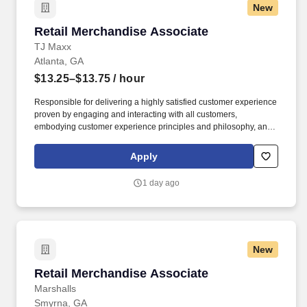
New
Retail Merchandise Associate
Retail Merchandise Associate
TJ Maxx
Atlanta, GA
$13.25–$13.75
/ hour
Responsible for delivering a highly satisfied customer experience
proven by engaging and interacting with all customers,
embodying customer experience principles and philosophy, and
maintaining a clean and organized store environment. Accurately
rings customer purchases/returns and counts change back to
Apply
customer according to established operating procedures.
1 day ago
New
Retail Merchandise Associate
Retail Merchandise Associate
Marshalls
Smyrna, GA