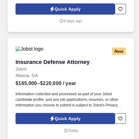
Policy, as well as the Jobot California Worker Privacy Notice and
Jobot Notice Regarding Automated Employment Decision Tools
Quick Apply
which are available at jobot.com/legal. The successful candidate
will have a demonstrated history in the construction industry, be a
9 days ago
Certified Public Accountant (CPA), and exhibit a deep
understanding of accounting and finance principles.
New
Insurance Defense Attorney
Insurance Defense Attorney
Jobot
Atlanta, GA
$165,000–$220,000
/ year
Information collected and processed as part of your Jobot
candidate profile, and any job applications, resumes, or other
information you choose to submit is subject to Jobot's Privacy
Policy, as well as the Jobot California Worker Privacy Notice and
Jobot Notice Regarding Automated Employment Decision Tools
Quick Apply
which are available at jobot.com/legal. We take pride in fostering
a culture of mentorship, collaboration, and professional
Today
advancement, providing clear paths to partnership for high-
performing attorneys.