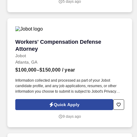
5 days ago
ensuring medical accuracy, regulatory compliance, and high-
quality safety data to support pharmacovigilance and risk
management activities.
Workers' Compensation Defense Attorney
Workers' Compensation Defense
Attorney
Jobot
Atlanta, GA
$100,000–$150,000
/ year
Information collected and processed as part of your Jobot
candidate profile, and any job applications, resumes, or other
information you choose to submit is subject to Jobot's Privacy
Policy, as well as the Jobot California Worker Privacy Notice and
Jobot Notice Regarding Automated Employment Decision Tools
Quick Apply
which are available at jobot.com/legal. Associates here gain real
litigation experience early, including depositions, court
9 days ago
appearances, and motion practice, while working alongside
experienced partners who are invested in mentorship and growth.