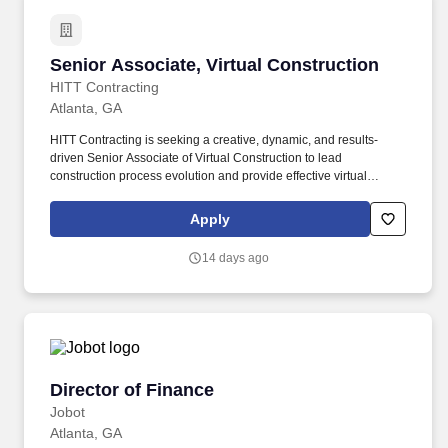
Senior Associate, Virtual Construction
Senior Associate, Virtual Construction
HITT Contracting
Atlanta, GA
HITT Contracting is seeking a creative, dynamic, and results-
driven Senior Associate of Virtual Construction to lead
construction process evolution and provide effective virtual
construction services on HITT’s most complex projects. Every day,
our team members do amazing things in pursuit of our shared
Apply
purpose to build trust with our clients, partners, subcontractors,
and teammates.
14 days ago
Director of Finance
Director of Finance
Jobot
Atlanta, GA