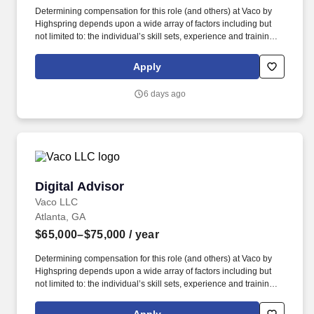
Determining compensation for this role (and others) at Vaco by
Highspring depends upon a wide array of factors including but
not limited to: the individual’s skill sets, experience and training;
licensure and certification requirements; office location and other
geographic considerations; other business and organizational
Apply
needs. Determining compensation for this role (and others) at
Vaco/Highspring depends upon a wide array of factors including
6 days ago
but not limited to the individual’s skill sets, experience and
training, licensure and certifications, office location and other
geographic considerations, as well as other business and
organizational needs.
Digital Advisor
Digital Advisor
Vaco LLC
Atlanta, GA
$65,000–$75,000
/ year
Determining compensation for this role (and others) at Vaco by
Highspring depends upon a wide array of factors including but
not limited to: the individual’s skill sets, experience and training;
licensure and certification requirements; office location and other
geographic considerations; other business and organizational