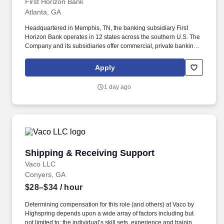
First Horizon Bank
Atlanta, GA
Headquartered in Memphis, TN, the banking subsidiary First
Horizon Bank operates in 12 states across the southern U.S. The
Company and its subsidiaries offer commercial, private banking,
consumer, small business, wealth and trust management, retail
brokerage, capital markets, fixed income, and mortgage banking
Apply
services. • Proactive Sales Engagement: Engage clients in
consultative conversations to understand financial priorities and
1 day ago
recommend personalized banking solutions, with an emphasis on
deposit accounts, loans and lines of credit, and referrals to other
lines of business within the Bank.
Shipping & Receiving Support
Shipping & Receiving Support
Vaco LLC
Conyers, GA
$28–$34
/ hour
Determining compensation for this role (and others) at Vaco by
Highspring depends upon a wide array of factors including but
not limited to: the individual’s skill sets, experience and training;