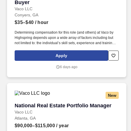
Buyer
Buyer
Vaco LLC
Conyers, GA
$35–$40
/ hour
Determining compensation for this role (and others) at Vaco by
Highspring depends upon a wide array of factors including but
not limited to: the individual’s skill sets, experience and training;
licensure and certification requirements; office location and other
geographic considerations; other business and organizational
Apply
needs. Determining compensation for this role (and others) at
Vaco/Highspring depends upon a wide array of factors including
6 days ago
but not limited to the individual’s skill sets, experience and
training, licensure and certifications, office location and other
geographic considerations, as well as other business and
organizational needs.
New
National Real Estate Portfolio Manager
National Real Estate Portfolio Manager
Vaco LLC
Atlanta, GA
$90,000–$115,000
/ year