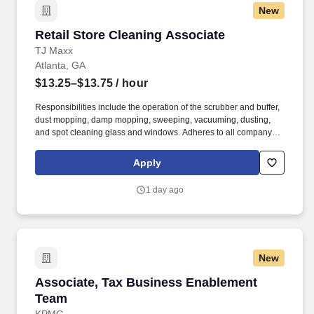
New
Retail Store Cleaning Associate
Retail Store Cleaning Associate
TJ Maxx
Atlanta, GA
$13.25–$13.75
/ hour
Responsibilities include the operation of the scrubber and buffer,
dust mopping, damp mopping, sweeping, vacuuming, dusting,
and spot cleaning glass and windows. Adheres to all company
policies concerning Health and Safety (includes the refilling of all
essential items in the Lounge, Restrooms and Front End).
Apply
1 day ago
New
Associate, Tax Business Enablement Team
Associate, Tax Business Enablement
Team