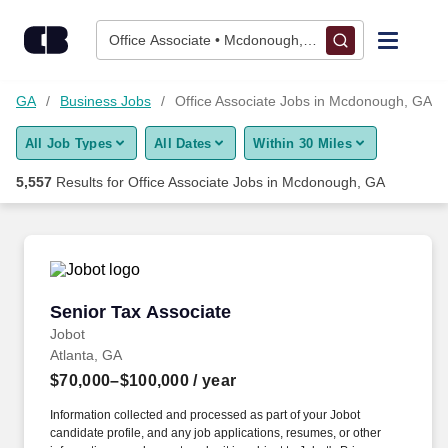
Skip to content
Jobs
Office Associate • Mcdonough, GA
Find Jobs
h, GA
Business Jobs
Office Associate Jobs in Mcdonough, GA
All Job Types
All Dates
Within 30 Miles
Upload Resume
5,557
Results for
Office Associate Jobs in Mcdonough, GA
Salary Estimate
Career Advice
Senior Tax Associate
Senior Tax Associate
Employers / Post Job
Jobot
Atlanta, GA
$70,000–$100,000
/ year
Information collected and processed as part of your Jobot
candidate profile, and any job applications, resumes, or other