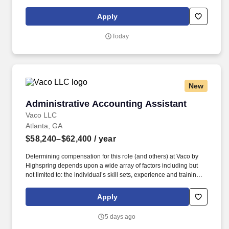
CamFit is an OrangeTheory Fitness franchise focused on heart-
rate-based, high-intensity interval training (HIIT) workout that’s
Apply
backed by science and designed to supercharge your
metabolism.
Today
New
Administrative Accounting Assistant
Administrative Accounting Assistant
Vaco LLC
Atlanta, GA
$58,240–$62,400
/ year
Determining compensation for this role (and others) at Vaco by
Highspring depends upon a wide array of factors including but
not limited to: the individual’s skill sets, experience and training;
licensure and certification requirements; office location and other
geographic considerations; other business and organizational
Apply
needs. Determining compensation for this role (and others) at
Vaco/Highspring depends upon a wide array of factors including
5 days ago
but not limited to the individual’s skill sets, experience and