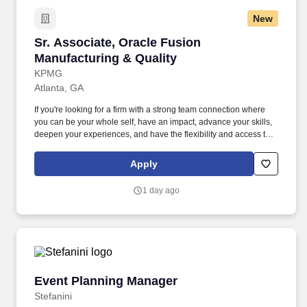
New
Sr. Associate, Oracle Fusion Manufacturing & 
Sr. Associate, Oracle Fusion
Manufacturing & Quality
KPMG
Atlanta, GA
If you're looking for a firm with a strong team connection where
you can be your whole self, have an impact, advance your skills,
deepen your experiences, and have the flexibility and access to
constantly find new areas of inspiration and expand your
capabilities, then consider a career in Advisory. These include the
Apply
duties and responsibilities listed above, as well as the abilities to
adhere to company policies, exercise sound judgment, effectively
1 day ago
manage stress and work safely and respectfully with others,
exhibit trustworthiness, and safeguard business operations and
company reputation.
Event Planning Manager
Event Planning Manager
Stefanini