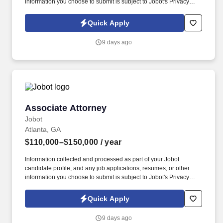
information you choose to submit is subject to Jobot's Privacy
Policy, as well as the Jobot California Worker Privacy Notice and
Jobot Notice Regarding Automated Employment Decision Tools
Quick Apply
which are available at jobot.com/legal. Founded in the mid-70s
with a focus on helping clients solve problems, the firm has since
9 days ago
grown into a full-service practice with multiple locations.
Associate Attorney
Associate Attorney
Jobot
Atlanta, GA
$110,000–$150,000
/ year
Information collected and processed as part of your Jobot
candidate profile, and any job applications, resumes, or other
information you choose to submit is subject to Jobot's Privacy
Policy, as well as the Jobot California Worker Privacy Notice and
Jobot Notice Regarding Automated Employment Decision Tools
Quick Apply
which are available at jobot.com/legal. Associates here gain real
litigation experience early, including depositions, court
9 days ago
appearances, and motion practice, while working alongside