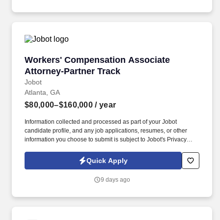
experienced partners who are invested in mentorship and growth.
Workers' Compensation Associate Attorney-Pa
Workers' Compensation Associate
Attorney-Partner Track
Jobot
Atlanta, GA
$80,000–$160,000
/ year
Information collected and processed as part of your Jobot
candidate profile, and any job applications, resumes, or other
information you choose to submit is subject to Jobot's Privacy
Policy, as well as the Jobot California Worker Privacy Notice and
Jobot Notice Regarding Automated Employment Decision Tools
Quick Apply
which are available at jobot.com/legal. By applying for this job,
you agree to receive calls, AI-generated calls, text messages, or
9 days ago
emails from Jobot, and/or its agents and contracted partners.