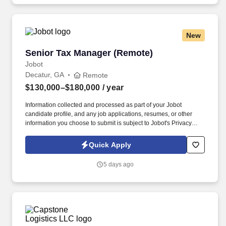
New
Senior Tax Manager (Remote)
Senior Tax Manager (Remote)
Jobot
Decatur, GA
Remote
$130,000–$180,000
/ year
Information collected and processed as part of your Jobot
candidate profile, and any job applications, resumes, or other
information you choose to submit is subject to Jobot's Privacy
Policy, as well as the Jobot California Worker Privacy Notice and
Jobot Notice Regarding Automated Employment Decision Tools
Quick Apply
which are available at jobot.com/legal. Plan, execute, direct, and
complete tax projects in a wide variety of industries; provide
5 days ago
innovative tax planning, consulting, and compliance expertise to
clients, and manage to budget.