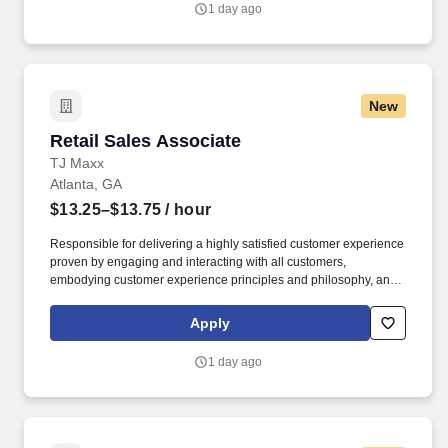
1 day ago
New
Retail Sales Associate
Retail Sales Associate
TJ Maxx
Atlanta, GA
$13.25–$13.75
/ hour
Responsible for delivering a highly satisfied customer experience
proven by engaging and interacting with all customers,
embodying customer experience principles and philosophy, and
maintaining a clean and organized store environment. Accurately
rings customer purchases/returns and counts change back to
Apply
customer according to established operating procedures.
1 day ago