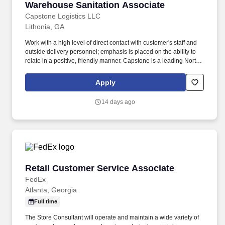
Warehouse Sanitation Associate
Warehouse Sanitation Associate
Capstone Logistics LLC
Lithonia, GA
Work with a high level of direct contact with customer's staff and
outside delivery personnel; emphasis is placed on the ability to
relate in a positive, friendly manner. Capstone is a leading North
American supply chain solutions partner with more than 580
operating locations,16,500 associates, and 60,000 carriers.
Apply
14 days ago
Retail Customer Service Associate
Retail Customer Service Associate
FedEx
Atlanta, Georgia
Full time
The Store Consultant will operate and maintain a wide variety of