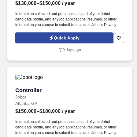
$130,000–$150,000
/ year
Information collected and processed as part of your Jobot
candidate profile, and any job applications, resumes, or other
information you choose to submit is subject to Jobot's Privacy
Policy, as well as the Jobot California Worker Privacy Notice and
Jobot Notice Regarding Automated Employment Decision Tools
Quick Apply
which are available at jobot.com/legal. We are seeking a highly
skilled and experienced Director of Finance to oversee our
9 days ago
company's financial operations and to guide key strategic
decisions.
Controller
Controller
Jobot
Atlanta, GA
$150,000–$180,000
/ year
Information collected and processed as part of your Jobot
candidate profile, and any job applications, resumes, or other
information you choose to submit is subject to Jobot's Privacy