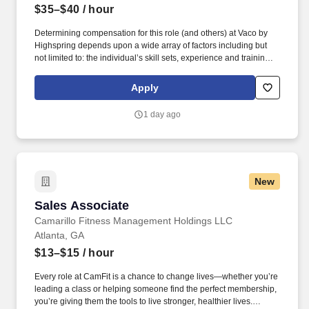
$35–$40
/ hour
Determining compensation for this role (and others) at Vaco by
Highspring depends upon a wide array of factors including but
not limited to: the individual’s skill sets, experience and training;
licensure and certification requirements; office location and other
geographic considerations; other business and organizational
Apply
needs. Determining compensation for this role (and others) at
Vaco/Highspring depends upon a wide array of factors including
1 day ago
but not limited to the individual’s skill sets, experience and
training, licensure and certifications, office location and other
geographic considerations, as well as other business and
organizational needs.
New
Sales Associate
Sales Associate
Camarillo Fitness Management Holdings LLC
Atlanta, GA
$13–$15
/ hour
Every role at CamFit is a chance to change lives—whether you’re
leading a class or helping someone find the perfect membership,
you’re giving them the tools to live stronger, healthier lives.