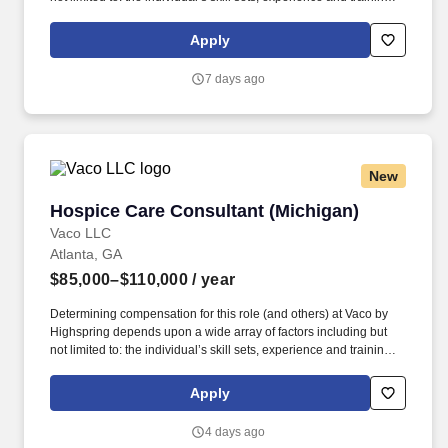
licensure and certification requirements; office location and other
geographic considerations; other business and organizational
Apply
needs. Determining compensation for this role (and others) at
Vaco/Highspring depends upon a wide array of factors including
7 days ago
but not limited to the individual’s skill sets, experience and
training, licensure and certifications, office location and other
geographic considerations, as well as other business and
organizational needs.
New
Hospice Care Consultant (Michigan)
Hospice Care Consultant (Michigan)
Vaco LLC
Atlanta, GA
$85,000–$110,000
/ year
Determining compensation for this role (and others) at Vaco by
Highspring depends upon a wide array of factors including but
not limited to: the individual’s skill sets, experience and training;
licensure and certification requirements; office location and other
geographic considerations; other business and organizational
Apply
needs. Determining compensation for this role (and others) at
Vaco/Highspring depends upon a wide array of factors including
4 days ago
but not limited to the individual’s skill sets, experience and