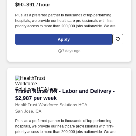
$90–$91
/ hour
Plus, as a preferred partner to thousands of top-performing
hospitals, we provide our healthcare professionals with first-
priority access to more than 200,000 jobs nationwide. We are
dedicated to positively impacting the healthcare industry by
providing first-priority access to more than 200,000 jobs
Apply
nationwide to our healthcare professionals.
7 days ago
Travel Nurse RN - Labor and Delivery - $2,987
Travel Nurse RN - Labor and Delivery -
$2,987 per week
HealthTrust Workforce Solutions HCA
San Jose, CA
Plus, as a preferred partner to thousands of top-performing
hospitals, we provide our healthcare professionals with first-
priority access to more than 200,000 jobs nationwide. We are