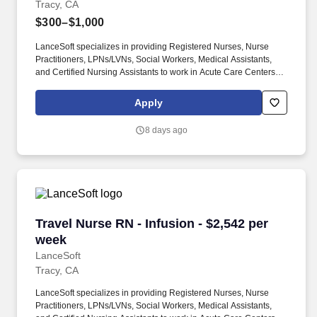
Tracy, CA
$300–$1,000
LanceSoft specializes in providing Registered Nurses, Nurse
Practitioners, LPNs/LVNs, Social Workers, Medical Assistants,
and Certified Nursing Assistants to work in Acute Care Centers,
Skilled Nursing Facilities, Long-Term Care centers, Rehab
Facilities, Behavioral Health Centers, Drug & Alcohol Facilities,
Apply
Home Health & Community Health, Urgent Care Clinics, and
many other provider-based facilities. Our team of experienced
8 days ago
career specialists takes the time to understand your needs and
match you with the right job Lancesoft has been chosen by
Staffing Industry Analysts as one of the Best Staffing Firms to
Work for.
Travel Nurse RN - Infusion - $2,542 per week
Travel Nurse RN - Infusion - $2,542 per
week
LanceSoft
Tracy, CA
LanceSoft specializes in providing Registered Nurses, Nurse
Practitioners, LPNs/LVNs, Social Workers, Medical Assistants,