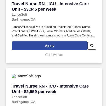
Travel Nurse RN - ICU - Intensive Care Unit - 
Travel Nurse RN - ICU - Intensive Care
Unit - $3,345 per week
LanceSoft
Burlingame, CA
LanceSoft specializes in providing Registered Nurses, Nurse
Practitioners, LPNs/LVNs, Social Workers, Medical Assistants,
and Certified Nursing Assistants to work in Acute Care Centers,
Skilled Nursing Facilities, Long-Term Care centers, Rehab
Facilities, Behavioral Health Centers, Drug & Alcohol Facilities,
Apply
Home Health & Community Health, Urgent Care Clinics, and
many other provider-based facilities. Our team of experienced
8 days ago
career specialists takes the time to understand your needs and
match you with the right job Lancesoft has been chosen by
Staffing Industry Analysts as one of the Best Staffing Firms to
Work for.
Travel Nurse RN - ICU - Intensive Care Unit - 
Travel Nurse RN - ICU - Intensive Care
Unit - $2,559 per week
LanceSoft
Burlingame, CA