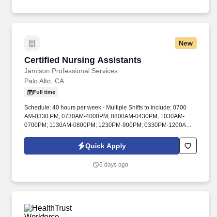
career specialists takes the time to understand your needs and
match you with the right job Lancesoft has been chosen by
Staffing Industry Analysts as one of the Best Staffing Firms to
Work for.
New
Certified Nursing Assistants
Certified Nursing Assistants
Jamison Professional Services
Palo Alto, CA
Full time
Schedule: 40 hours per week - Multiple Shifts to include: 0700
AM-0330 PM; 0730AM-4000PM; 0800AM-0430PM; 1030AM-
0700PM; 1130AM-0800PM; 1230PM-900PM; 0330PM-1200AM.
Contract personnel shall be available and present during normal
VAPAHCS hours, which will be established, and may be revised
Quick Apply
as deemed appropriate for patient care.
6 days ago