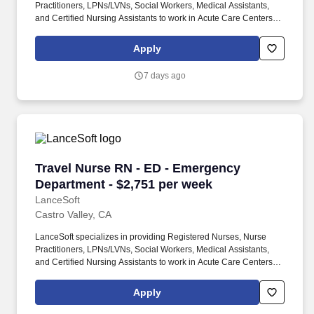
Practitioners, LPNs/LVNs, Social Workers, Medical Assistants,
and Certified Nursing Assistants to work in Acute Care Centers,
Skilled Nursing Facilities, Long-Term Care centers, Rehab
Facilities, Behavioral Health Centers, Drug & Alcohol Facilities,
Apply
Home Health & Community Health, Urgent Care Clinics, and
many other provider-based facilities. Our team of experienced
7 days ago
career specialists takes the time to understand your needs and
match you with the right job Lancesoft has been chosen by
Staffing Industry Analysts as one of the Best Staffing Firms to
Work for.
Travel Nurse RN - ED - Emergency Department 
Travel Nurse RN - ED - Emergency
Department - $2,751 per week
LanceSoft
Castro Valley, CA
LanceSoft specializes in providing Registered Nurses, Nurse
Practitioners, LPNs/LVNs, Social Workers, Medical Assistants,
and Certified Nursing Assistants to work in Acute Care Centers,
Skilled Nursing Facilities, Long-Term Care centers, Rehab
Facilities, Behavioral Health Centers, Drug & Alcohol Facilities,
Apply
Home Health & Community Health, Urgent Care Clinics, and
many other provider-based facilities. Our team of experienced