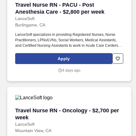
Travel Nurse RN - PACU - Post Anesthesia Car
Travel Nurse RN - PACU - Post
Anesthesia Care - $2,800 per week
LanceSoft
Burlingame, CA
LanceSoft specializes in providing Registered Nurses, Nurse
Practitioners, LPNs/LVNs, Social Workers, Medical Assistants,
and Certified Nursing Assistants to work in Acute Care Centers,
Skilled Nursing Facilities, Long-Term Care centers, Rehab
Facilities, Behavioral Health Centers, Drug & Alcohol Facilities,
Apply
Home Health & Community Health, Urgent Care Clinics, and
many other provider-based facilities. Our team of experienced
4 days ago
career specialists takes the time to understand your needs and
match you with the right job Lancesoft has been chosen by
Staffing Industry Analysts as one of the Best Staffing Firms to
Work for.
Travel Nurse RN - Oncology - $2,700 per week
Travel Nurse RN - Oncology - $2,700 per
week
LanceSoft
Mountain View, CA