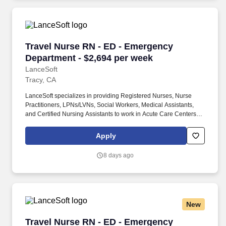
Staffing Industry Analysts as one of the Best Staffing Firms to
Work for.
Travel Nurse RN - ED - Emergency Department 
Travel Nurse RN - ED - Emergency
Department - $2,694 per week
LanceSoft
Tracy, CA
LanceSoft specializes in providing Registered Nurses, Nurse
Practitioners, LPNs/LVNs, Social Workers, Medical Assistants,
and Certified Nursing Assistants to work in Acute Care Centers,
Skilled Nursing Facilities, Long-Term Care centers, Rehab
Facilities, Behavioral Health Centers, Drug & Alcohol Facilities,
Apply
Home Health & Community Health, Urgent Care Clinics, and
many other provider-based facilities. Our team of experienced
8 days ago
career specialists takes the time to understand your needs and
match you with the right job Lancesoft has been chosen by
Staffing Industry Analysts as one of the Best Staffing Firms to
Work for.
New
Travel Nurse RN - ED - Emergency Department 
Travel Nurse RN - ED - Emergency