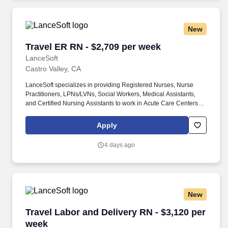
providing comprehensive care for mothers and newborns in a
dynamic LDRP setting.
New
Travel ER RN - $2,709 per week
Travel ER RN - $2,709 per week
LanceSoft
Castro Valley, CA
LanceSoft specializes in providing Registered Nurses, Nurse
Practitioners, LPNs/LVNs, Social Workers, Medical Assistants,
and Certified Nursing Assistants to work in Acute Care Centers,
Skilled Nursing Facilities, Long-Term Care centers, Rehab
Facilities, Behavioral Health Centers, Drug & Alcohol Facilities,
Apply
Home Health & Community Health, Urgent Care Clinics, and
many other provider-based facilities. Our team of experienced
4 days ago
career specialists takes the time to understand your needs and
match you with the right job Lancesoft has been chosen by
Staffing Industry Analysts as one of the Best Staffing Firms to
Work for.
New
Travel Labor and Delivery RN - $3,120 per wee
Travel Labor and Delivery RN - $3,120 per
week