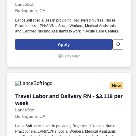
LanceSoft
Burlingame, CA
LanceSoft specializes in providing Registered Nurses, Nurse
Practitioners, LPNs/LVNs, Social Workers, Medical Assistants,
and Certified Nursing Assistants to work in Acute Care Centers,
Skilled Nursing Facilities, Long-Term Care centers, Rehab
Facilities, Behavioral Health Centers, Drug & Alcohol Facilities,
Apply
Home Health & Community Health, Urgent Care Clinics, and
many other provider-based facilities. Our team of experienced
2 days ago
career specialists takes the time to understand your needs and
match you with the right job Lancesoft has been chosen by
Staffing Industry Analysts as one of the Best Staffing Firms to
Work for.
New
Travel Labor and Delivery RN - $3,118 per wee
Travel Labor and Delivery RN - $3,118 per
week
LanceSoft
Burlingame, CA
LanceSoft specializes in providing Registered Nurses, Nurse
Practitioners, LPNs/LVNs, Social Workers, Medical Assistants,