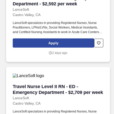
Department - $2,592 per week
LanceSoft
Castro Valley, CA
LanceSoft specializes in providing Registered Nurses, Nurse
Practitioners, LPNs/LVNs, Social Workers, Medical Assistants,
and Certified Nursing Assistants to work in Acute Care Centers,
Skilled Nursing Facilities, Long-Term Care centers, Rehab
Facilities, Behavioral Health Centers, Drug & Alcohol Facilities,
Apply
Home Health & Community Health, Urgent Care Clinics, and
many other provider-based facilities. Our team of experienced
2 days ago
career specialists takes the time to understand your needs and
match you with the right job Lancesoft has been chosen by
Staffing Industry Analysts as one of the Best Staffing Firms to
Work for.
Travel Nurse Level II RN - ED - Emergency Dep
Travel Nurse Level II RN - ED -
Emergency Department - $2,709 per week
LanceSoft
Castro Valley, CA
LanceSoft specializes in providing Registered Nurses, Nurse