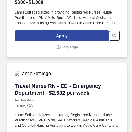
$300–$1,000
LanceSoft specializes in providing Registered Nurses, Nurse
Practitioners, LPNs/LVNs, Social Workers, Medical Assistants,
and Certified Nursing Assistants to work in Acute Care Centers,
Skilled Nursing Facilities, Long-Term Care centers, Rehab
Facilities, Behavioral Health Centers, Drug & Alcohol Facilities,
Apply
Home Health & Community Health, Urgent Care Clinics, and
many other provider-based facilities. Our team of experienced
8 days ago
career specialists takes the time to understand your needs and
match you with the right job Lancesoft has been chosen by
Staffing Industry Analysts as one of the Best Staffing Firms to
Work for.
Travel Nurse RN - ED - Emergency Department 
Travel Nurse RN - ED - Emergency
Department - $2,682 per week
LanceSoft
Tracy, CA
LanceSoft specializes in providing Registered Nurses, Nurse
Practitioners, LPNs/LVNs, Social Workers, Medical Assistants,
and Certified Nursing Assistants to work in Acute Care Centers,
Skilled Nursing Facilities, Long-Term Care centers, Rehab