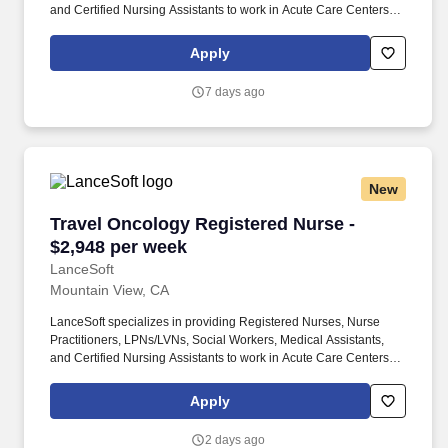
and Certified Nursing Assistants to work in Acute Care Centers,
Skilled Nursing Facilities, Long-Term Care centers, Rehab
Facilities, Behavioral Health Centers, Drug & Alcohol Facilities,
Apply
Home Health & Community Health, Urgent Care Clinics, and
many other provider-based facilities. Our team of experienced
7 days ago
career specialists takes the time to understand your needs and
match you with the right job Lancesoft has been chosen by
Staffing Industry Analysts as one of the Best Staffing Firms to
Work for.
New
Travel Oncology Registered Nurse - $2,948 pe
Travel Oncology Registered Nurse -
$2,948 per week
LanceSoft
Mountain View, CA
LanceSoft specializes in providing Registered Nurses, Nurse
Practitioners, LPNs/LVNs, Social Workers, Medical Assistants,
and Certified Nursing Assistants to work in Acute Care Centers,
Skilled Nursing Facilities, Long-Term Care centers, Rehab
Facilities, Behavioral Health Centers, Drug & Alcohol Facilities,
Apply
Home Health & Community Health, Urgent Care Clinics, and
many other provider-based facilities. Our team of experienced
2 days ago