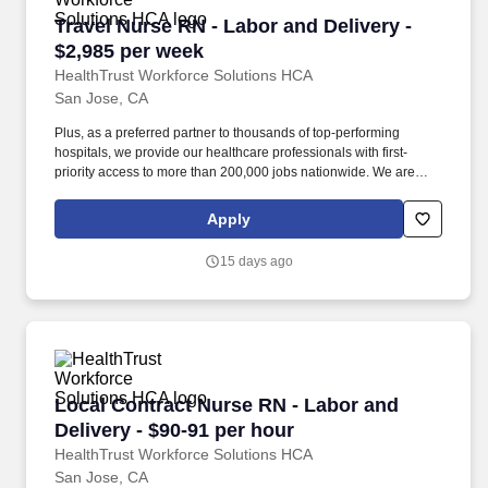
Travel Nurse RN - Labor and Delivery - $2,985
Travel Nurse RN - Labor and Delivery -
$2,985 per week
HealthTrust Workforce Solutions HCA
San Jose, CA
Plus, as a preferred partner to thousands of top-performing
hospitals, we provide our healthcare professionals with first-
priority access to more than 200,000 jobs nationwide. We are
dedicated to positively impacting the healthcare industry by
providing first-priority access to more than 200,000 jobs
Apply
nationwide to our healthcare professionals.
15 days ago
Local Contract Nurse RN - Labor and Delivery 
Local Contract Nurse RN - Labor and
Delivery - $90-91 per hour
HealthTrust Workforce Solutions HCA
San Jose, CA