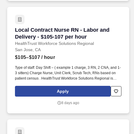
Local Contract Nurse RN - Labor and Delivery 
Local Contract Nurse RN - Labor and
Delivery - $105-107 per hour
HealthTrust Workforce Solutions Regional
San Jose, CA
$105–$107
/ hour
Type of staff: Day Shift – ( example 1 charge, 3 RN, 2 CNA, and 1-
3 sitters) Charge Nurse, Unit Clerk, Scrub Tech, RNs based on
patient census . HealthTrust Workforce Solutions Regional is
seeking a local contract nurse RN Labor and Delivery for a local
contract nursing job in San Jose, California.
Apply
8 days ago