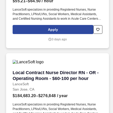
$55.21–$64.50
/ hour
LanceSoft specializes in providing Registered Nurses, Nurse
Practitioners, LPNs/LVNs, Social Workers, Medical Assistants,
and Certified Nursing Assistants to work in Acute Care Centers,
Skilled Nursing Facilities, Long-Term Care centers, Rehab
Facilities, Behavioral Health Centers, Drug & Alcohol Facilities,
Apply
Home Health & Community Health, Urgent Care Clinics, and
many other provider-based facilities. Our team of experienced
3 days ago
career specialists takes the time to understand your needs and
match you with the right job Lancesoft has been chosen by
Staffing Industry Analysts as one of the Best Staffing Firms to
Work for.
Local Contract Nurse Director RN - OR - Oper
Local Contract Nurse Director RN - OR -
Operating Room - $60-100 per hour
LanceSoft
San Jose, CA
$184,683.20–$276,848
/ year
LanceSoft specializes in providing Registered Nurses, Nurse
Practitioners, LPNs/LVNs, Social Workers, Medical Assistants,