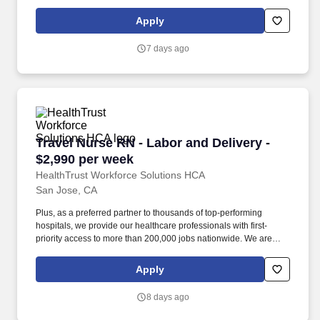
dedicated to positively impacting the healthcare industry by
providing first-priority access to more than 200,000 jobs
Apply
nationwide to our healthcare professionals.
7 days ago
Travel Nurse RN - Labor and Delivery - $2,990
Travel Nurse RN - Labor and Delivery -
$2,990 per week
HealthTrust Workforce Solutions HCA
San Jose, CA
Plus, as a preferred partner to thousands of top-performing
hospitals, we provide our healthcare professionals with first-
priority access to more than 200,000 jobs nationwide. We are
dedicated to positively impacting the healthcare industry by
providing first-priority access to more than 200,000 jobs
Apply
nationwide to our healthcare professionals.
8 days ago