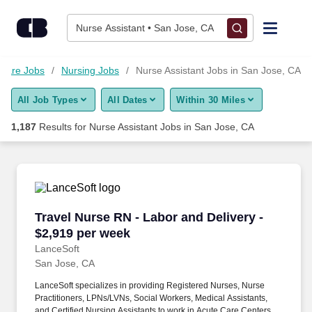
1,175+ Nurse Assistant Jobs in San Jose, CA - CareerBuilder®
Skip to content
Jobs
Nurse Assistant • San Jose, CA
Find Jobs
hcare Jobs
Nursing Jobs
Nurse Assistant Jobs in San Jose, CA
All Job Types
All Dates
Within 30 Miles
Upload Resume
1,187
Results for
Nurse Assistant Jobs in San Jose, CA
Salary Estimate
Career Advice
Travel Nurse RN - Labor and Delivery - $2,919
Travel Nurse RN - Labor and Delivery -
Employers / Post Job
$2,919 per week
LanceSoft
San Jose, CA
LanceSoft specializes in providing Registered Nurses, Nurse
Practitioners, LPNs/LVNs, Social Workers, Medical Assistants,
and Certified Nursing Assistants to work in Acute Care Centers,