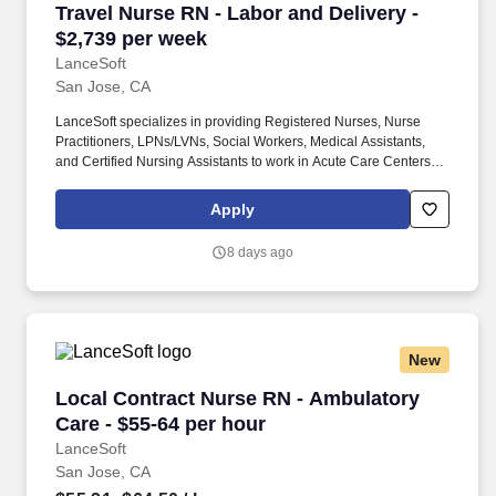
Travel Nurse RN - Labor and Delivery - $2,739
Travel Nurse RN - Labor and Delivery -
$2,739 per week
LanceSoft
San Jose, CA
LanceSoft specializes in providing Registered Nurses, Nurse
Practitioners, LPNs/LVNs, Social Workers, Medical Assistants,
and Certified Nursing Assistants to work in Acute Care Centers,
Skilled Nursing Facilities, Long-Term Care centers, Rehab
Facilities, Behavioral Health Centers, Drug & Alcohol Facilities,
Apply
Home Health & Community Health, Urgent Care Clinics, and
many other provider-based facilities. Our team of experienced
8 days ago
career specialists takes the time to understand your needs and
match you with the right job Lancesoft has been chosen by
Staffing Industry Analysts as one of the Best Staffing Firms to
Work for.
New
Local Contract Nurse RN - Ambulatory Care - 
Local Contract Nurse RN - Ambulatory
Care - $55-64 per hour
LanceSoft
San Jose, CA