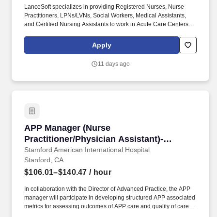
LanceSoft specializes in providing Registered Nurses, Nurse
Practitioners, LPNs/LVNs, Social Workers, Medical Assistants,
and Certified Nursing Assistants to work in Acute Care Centers,
Skilled Nursing Facilities, Long-Term Care centers, Rehab
Facilities, Behavioral Health Centers, Drug & Alcohol Facilities,
Apply
Home Health & Community Health, Urgent Care Clinics, and
many other provider-based facilities. Our team of experienced
11 days ago
career specialists takes the time to understand your needs and
match you with the right job Lancesoft has been chosen by
Staffing Industry Analysts as one of the Best Staffing Firms to
Work for.
APP Manager (Nurse Practitioner/Physician As
APP Manager (Nurse
Practitioner/Physician Assistant)-
Ambulatory Primary Care
Stamford American International Hospital
Stanford, CA
$106.01–$140.47
/ hour
In collaboration with the Director of Advanced Practice, the APP
manager will participate in developing structured APP associated
metrics for assessing outcomes of APP care and quality of care
metrics; in ensuring that APPs meet various state and federal