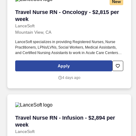
New
Travel Nurse RN - Oncology - $2,815 per week
Travel Nurse RN - Oncology - $2,815 per
week
LanceSoft
Mountain View, CA
LanceSoft specializes in providing Registered Nurses, Nurse
Practitioners, LPNs/LVNs, Social Workers, Medical Assistants,
and Certified Nursing Assistants to work in Acute Care Centers,
Skilled Nursing Facilities, Long-Term Care centers, Rehab
Facilities, Behavioral Health Centers, Drug & Alcohol Facilities,
Apply
Home Health & Community Health, Urgent Care Clinics, and
many other provider-based facilities. Our team of experienced
4 days ago
career specialists takes the time to understand your needs and
match you with the right job Lancesoft has been chosen by
Staffing Industry Analysts as one of the Best Staffing Firms to
Work for.
Travel Nurse RN - Infusion - $2,894 per week
Travel Nurse RN - Infusion - $2,894 per
week
LanceSoft