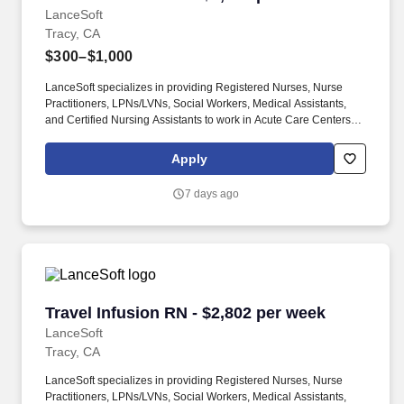
LanceSoft
Tracy, CA
$300–$1,000
LanceSoft specializes in providing Registered Nurses, Nurse
Practitioners, LPNs/LVNs, Social Workers, Medical Assistants,
and Certified Nursing Assistants to work in Acute Care Centers,
Skilled Nursing Facilities, Long-Term Care centers, Rehab
Facilities, Behavioral Health Centers, Drug & Alcohol Facilities,
Apply
Home Health & Community Health, Urgent Care Clinics, and
many other provider-based facilities. Our team of experienced
7 days ago
career specialists takes the time to understand your needs and
match you with the right job Lancesoft has been chosen by
Staffing Industry Analysts as one of the Best Staffing Firms to
Work for.
Travel Infusion RN - $2,802 per week
Travel Infusion RN - $2,802 per week
LanceSoft
Tracy, CA
LanceSoft specializes in providing Registered Nurses, Nurse
Practitioners, LPNs/LVNs, Social Workers, Medical Assistants,