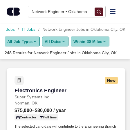
Skip to content
Jobs
Network Engineer • Oklahoma City, OK
Find Jobs
net Jobs
IT Jobs
Network Engineer Jobs in Oklahoma City, OK
All Job Types
All Dates
Within 30 Miles
Upload Resume
248
Results for
Network Engineer Jobs in Oklahoma City, OK
Salary Estimate
Career Advice
New
Electronics Engineer
Electronics Engineer
Employers / Post Job
Super Systems Inc
Norman, OK
$75,000–$80,000
/ year
Contractor
Full time
The selected candidate will contribute to the Engineering Branch