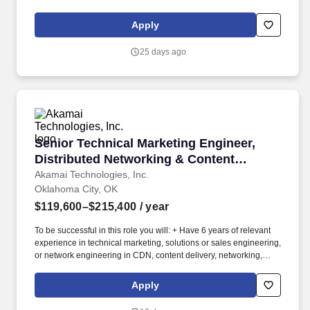
Dell Enterprise Compute & Storage, Cisco UCS, Commvault, F5,
Microsoft Domain Services & Solutions, Microsoft M365, and
Apply
Cisco Wired and Wireless Networking along with a broad working
knowledge of enterprise IT infrastructure across the technology
25 days ago
continuum. The role supports a best-in-class IT Infrastructure
operation in service of Oklahoma Heart Hospitals (OHH) business
and clinical objectives, security, regulatory, and other
requirements set forth by OHH Leadership.
Senior Technical Marketing Engineer, Distribu
Senior Technical Marketing Engineer,
Distributed Networking & Content
Delivery
Akamai Technologies, Inc.
Oklahoma City, OK
$119,600–$215,400
/ year
To be successful in this role you will: + Have 6 years of relevant
experience in technical marketing, solutions or sales engineering,
or network engineering in CDN, content delivery, networking,
edge or adjacent infrastructure, and a Bachelor's degree in a
technical field or its equivalent. As a Senior Technical Marketing
Apply
Engineer, you will be responsible for: + Implementing Akamai
delivery and performance products hands-on, building and