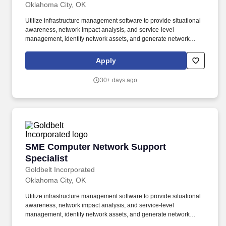
Oklahoma City, OK
Utilize infrastructure management software to provide situational
awareness, network impact analysis, and service-level
management, identify network assets, and generate network
topology maps of LAN and WAN network elements down to their
physical and logical ports. Provide Video Teleconferencing (VTC)
Apply
support for classified operations, which may include, but are not
limited to DISA supported Global Video Services (GVS) (IP)-
30+ days ago
based video teleconferencing service and the Air Force Special
Enclave Video Enterprise Network (AFSEVEN) or (AF7).
SME Computer Network Support Specialist
SME Computer Network Support
Specialist
Goldbelt Incorporated
Oklahoma City, OK
Utilize infrastructure management software to provide situational
awareness, network impact analysis, and service-level
management, identify network assets, and generate network
topology maps of LAN and WAN network elements down to their