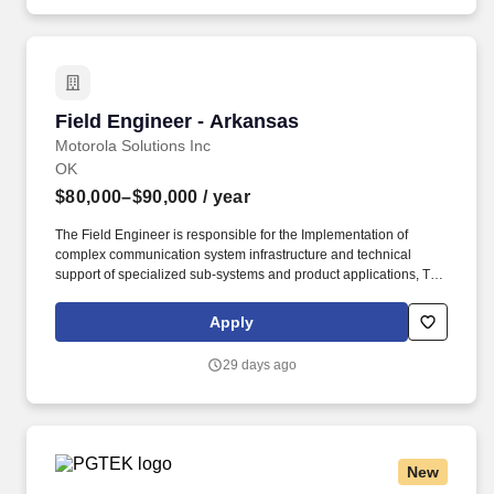
Field Engineer - Arkansas
Field Engineer - Arkansas
Motorola Solutions Inc
OK
$80,000–$90,000
/ year
The Field Engineer is responsible for the Implementation of
complex communication system infrastructure and technical
support of specialized sub-systems and product applications, This
includes troubleshooting software-driven electronics, IP networks,
server and network hardware, and performance verification and
Apply
optimization of RF and broadband architecture including legacy
analog, advanced digital P25, and data infrastructure. 4+ years of
29 days ago
experience in one of the following: LMR, RF Systems, Radio
Frequency, Radio Communications, Two-Way Radio experience,
Wired/Wireless Communication Systems, Motorola equipment,
Telecommunications, Public Safety, Engineering, IP Networking,
Solutions Architecture, ASTRO 25, P25, WAVE VoIP, or Military
New
experience.