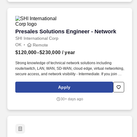
Presales Solutions Engineer - Network
Presales Solutions Engineer - Network
SHI International Corp
OK
Remote
$120,000–$230,000
/ year
Strong knowledge of technical network solutions including
route/switch, LAN, WAN, SD-WAN, cloud edge, virtual networking,
secure access, and network visibility - Intermediate. If you join our
team, you'll enjoy: • Our commitment to diversity, as the largest
minority- and woman-owned enterprise in the U.S. • Continuous
Apply
professional growth and leadership opportunities • Health,
wellness, and financial benefits to offer peace of mind to you and
30+ days ago
your family • World-class facilities and the technology you need to
thrive - in our offices or yours.