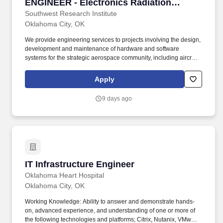
ENGINEER - Electronics Radiation
Hardening Engineer - Oklahoma City, OK
Southwest Research Institute
Oklahoma City, OK
We provide engineering services to projects involving the design,
development and maintenance of hardware and software
systems for the strategic aerospace community, including aircraft
and ground support equipment ranging from microcircuits to
major subsystems. Requirements: Requires a Bachelors or a
Apply
Masters degree in Electrical Engineering, Nuclear Engineering,
Physics Electronics Nuclear Engineering or related engineering
9 days ago
discipline with senior-level radiation hardening experience.
IT Infrastructure Engineer
IT Infrastructure Engineer
Oklahoma Heart Hospital
Oklahoma City, OK
Working Knowledge: Ability to answer and demonstrate hands-
on, advanced experience, and understanding of one or more of
the following technologies and platforms; Citrix, Nutanix, VMware,