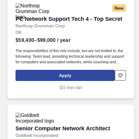
New
PC Network Support Tech 4 - Top Secret
PC Network Support Tech 4 - Top Secret
Northrop Grumman Corp
OK
$59,400–$99,000
/ year
The responsibilities of this role include, but are not limited to, the
following: Team lead, providing technical leadership and support
for computers and associated networks, while coaching and
coordinating with a team of PC Network Support Technicians. Our
pioneering and inventive spirit has enabled us to be at the
Apply
forefront of many technological advancements in our nation''s
history - from the first flight across the Atlantic Ocean, to stealth
2 days ago
bombers, to landing on the moon.
Senior Computer Network Architect
Senior Computer Network Architect
Goldbelt Incorporated