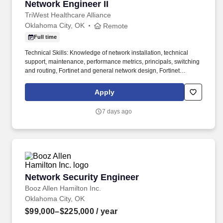
Network Engineer II
Network Engineer II
TriWest Healthcare Alliance
Oklahoma City, OK
Remote
Full time
Technical Skills: Knowledge of network installation, technical
support, maintenance, performance metrics, principals, switching
and routing, Fortinet and general network design, Fortinet
principals and support, data communication architectures, design,
and support, LAN / WAN technologies (Ethernet, Frame Relay,
Apply
MPLS, T1, E1, DS3, OC3, OC48, Metro Ethernet); knowledge of
project management tools and concepts, performance metrics,
7 days ago
system operations, and performance reporting. • Works with
LAN/WAN vendors to ensure the TriWest Wi-Fi networks are
available at all sites and utilizes network monitoring software,
performance metrics to troubleshoot and isolate problems, gauge
performance issues and utilization levels, and trace data and
protocol activity.
Network Security Engineer
Network Security Engineer
Booz Allen Hamilton Inc.
Oklahoma City, OK
$99,000–$225,000
/ year