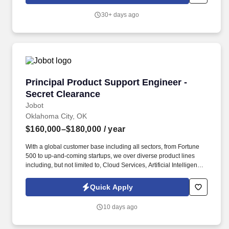
and Monthly Responsibilities: Lead thermal trade studies for
avionics (air/liquid cooling, conduction paths, materials), set
30+ days ago
margins, and resolve heat/airflow issues with electrical,
mechanical, and systems teams.
Principal Product Support Engineer - Secret C
Principal Product Support Engineer -
Secret Clearance
Jobot
Oklahoma City, OK
$160,000–$180,000
/ year
With a global customer base including all sectors, from Fortune
500 to up-and-coming startups, we over diverse product lines
including, but not limited to, Cloud Services, Artificial Intelligence,
Storage, Networking, Supercomputing, and Digital
Transformation offerings. Information collected and processed as
Quick Apply
part of your Jobot candidate profile, and any job applications,
resumes, or other information you choose to submit is subject to
10 days ago
Jobot's Privacy Policy, as well as the Jobot California Worker
Privacy Notice and Jobot Notice Regarding Automated