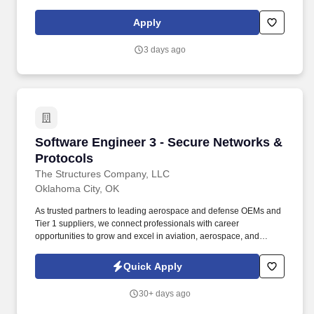
switching and wireless solutions, Fortinet security appliances,
hybrid connectivity (ExpressRoute and MegaPort), network
Apply
security, and proactive infrastructure monitoring using
LogicMonitor. The ideal candidate brings deep technical
3 days ago
expertise, strong troubleshooting skills, and experience delivering
secure, resilient, and scalable network solutions across on-
premises and cloud environments.
Software Engineer 3 - Secure Networks & Prot
Software Engineer 3 - Secure Networks &
Protocols
The Structures Company, LLC
Oklahoma City, OK
As trusted partners to leading aerospace and defense OEMs and
Tier 1 suppliers, we connect professionals with career
opportunities to grow and excel in aviation, aerospace, and
defense. Design, develop, architect, and maintain secure
networking and protocol software for reliable data exchange
Quick Apply
between systems.
30+ days ago