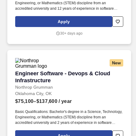
Engineering, or Mathematics (STEM) discipline from an
accredited university and 12 years of experience in software
engineering OR a Master's degree in a (STEM) discipline from an
accredited university and 10 years of experience in software
Apply
engineering OR a PhD degree in a (STEM) discipline from an
accredited university and 8 years of experience. The above salary
30+ days ago
range represents a general guideline; however, Northrop
Grumman considers a number of factors when determining base
salary offers such as the scope and responsibilities of the position
and the candidate''s experience, education, skills and current
market conditions.
New
Engineer Software - Devops & Cloud Infrastru
Engineer Software - Devops & Cloud
Infrastructure
Northrop Grumman
Oklahoma City, OK
$75,100–$137,600
/ year
Basic Qualifications: Bachelor's degree in a Science, Technology,
Engineering, or Mathematics (STEM) discipline from an
accredited university and 2 years of experience in software
engineering OR a Master's degree in a (STEM) discipline from an
accredited university and 0 years of experience in software
Apply