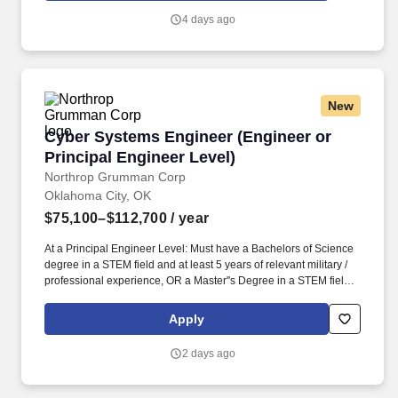
briefings, attend security-related working groups, support ongoing
4 days ago
authorization efforts including development of supporting
documentation, develop procedures, and work in a fast-changing
dynamic environment with minimal direction.
New
Cyber Systems Engineer (Engineer or Principa
Cyber Systems Engineer (Engineer or
Principal Engineer Level)
Northrop Grumman Corp
Oklahoma City, OK
$75,100–$112,700
/ year
At a Principal Engineer Level: Must have a Bachelors of Science
degree in a STEM field and at least 5 years of relevant military /
professional experience, OR a Master''s Degree in a STEM field
and at least 3 years of relevant military / professional experience,
OR a PhD and at least 1 year of relevant military / professional /
Apply
academic experience. Prepare technical documents, provide
briefings, attend security-related working groups, support ongoing
2 days ago
authorization efforts including development of supporting
documentation, develop procedures, and work in a fast-changing
dynamic environment with minimal direction.