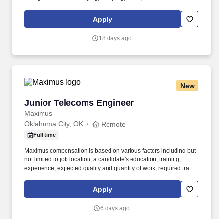
the Oklahoma City facility. IT Engineer owns the infrastructure and
systems engineering that SEF Energy and its subsidiaries run on
Apply
– cloud platforms, networking, identity and accounts, and the
Freedom Series field-compute hardware fleet.
18 days ago
New
Junior Telecoms Engineer
Junior Telecoms Engineer
Maximus
Oklahoma City, OK
Remote
Full time
Maximus compensation is based on various factors including but
not limited to job location, a candidate's education, training,
experience, expected quality and quantity of work, required travel
(if any), external market and internal value analysis including
seniority and merit systems, as well as internal pay alignment. -
Apply
Provide day-to-day operational support for enterprise VoIP and
VTC services, including voice, video, and conferencing platforms
6 days ago
across on-premises, cloud, and hybrid environments.