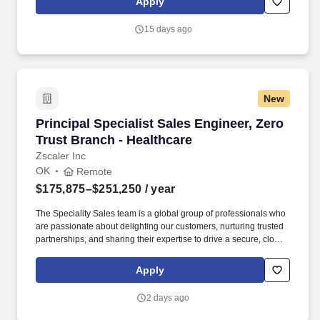
Apply
operations to mission operations. Experience integrating,
securing, and understanding the following Microsoft platform
15 days ago
services: Active Directory Certificate Services (ADCS), Active
Directory Federated Services (ADFS), Windows AD-integrated
PKI, Single Sign On (SSO) implementation.
New
Principal Specialist Sales Engineer, Zero Trus
Principal Specialist Sales Engineer, Zero
Trust Branch - Healthcare
Zscaler Inc
OK
Remote
$175,875–$251,250
/ year
The Speciality Sales team is a global group of professionals who
are passionate about delighting our customers, nurturing trusted
partnerships, and sharing their expertise to drive a secure, cloud-
enabled digital future and further cement our position as the world
leader in cloud security. Sales, Customer Success, Sales
Apply
Enablement, Solution Architects, Business Development,
Transformation, and Technology Partnerships all work together to
2 days ago
demonstrate the power and agility of Zscaler cloud transformation
to the world, and we are looking for your expertise to elevate our