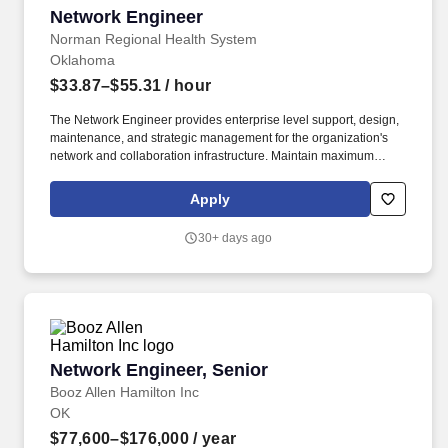
Network Engineer
Network Engineer
Norman Regional Health System
Oklahoma
$33.87–$55.31
/ hour
The Network Engineer provides enterprise level support, design,
maintenance, and strategic management for the organization's
network and collaboration infrastructure. Maintain maximum
uptime for the enterprise network and assigned network systems,
adhering to strict change management controls and
Apply
safety/security protocols.
30+ days ago
Network Engineer, Senior
Network Engineer, Senior
Booz Allen Hamilton Inc
OK
$77,600–$176,000
/ year