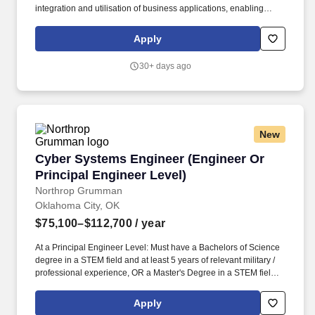
integration and utilisation of business applications, enabling
clients to achieve their strategic objectives. PwC does not intend
to hire experienced or entry level job seekers who will need, now
Apply
or in the future, PwC sponsorship through the H-1B lottery, except
as set forth within the following policy: https://pwc.to/H-1B-Lottery-
30+ days ago
Policy .
New
Cyber Systems Engineer (Engineer Or Principa
Cyber Systems Engineer (Engineer Or
Principal Engineer Level)
Northrop Grumman
Oklahoma City, OK
$75,100–$112,700
/ year
At a Principal Engineer Level: Must have a Bachelors of Science
degree in a STEM field and at least 5 years of relevant military /
professional experience, OR a Master's Degree in a STEM field
and at least 3 years of relevant military / professional experience,
OR a PhD and at least 1 year of relevant military / professional /
Apply
academic experience. Prepare technical documents, provide