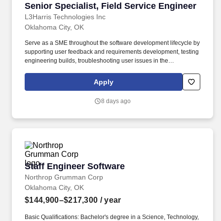
Senior Specialist, Field Service Engineer
Senior Specialist, Field Service Engineer
L3Harris Technologies Inc
Oklahoma City, OK
Serve as a SME throughout the software development lifecycle by
supporting user feedback and requirements development, testing
engineering builds, troubleshooting user issues in the
classroom/aircraft environment, and maintaining related
documentation. Job Description: The Field Service Engineer
Apply
(FSE) supports regular, special, and integrated system test
programs, including scenario-based testing, developmental
8 days ago
testing (DT) and operational testing (OT) at company and
customer locations.
Staff Engineer Software
Staff Engineer Software
Northrop Grumman Corp
Oklahoma City, OK
$144,900–$217,300
/ year
Basic Qualifications: Bachelor's degree in a Science, Technology,