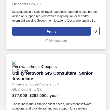
Oklahoma City, OK
Must maintain a state of travel readiness required to take prompt
action on support requests which may require local and/or
overnight travel to Government locations (Local short notice travel
to customer sites is common, extended overnight and air travel is
typically less than 5% per year). The Network Support Technician
Apply
reports to an Area Technical Lead and provides IT Field
Operations (ITFO) support for 24x7 LANs and associated
30+ days ago
applications, peripherals, connectivity, and end-users in a Service
Desk supported Tier II environment.
Utility Network GIS Consultant, Senior Associ
Utility Network GIS Consultant, Senior
Associate
PricewaterhouseCoopers LLP
Oklahoma City, OK
$77,000–$202,000
/ year
These individuals analyse client needs, implement software
solutions, and provide training and support for seamless