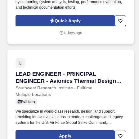
by supporting system analysis, testing, performance evaluation,
and technical documentation efforts.
Quick Apply
4 days ago
LEAD ENGINEER - PRINCIPAL ENGINEER - Avi
LEAD ENGINEER - PRINCIPAL
ENGINEER - Avionics Thermal Design
Engineer
Southwest Research Institute - Fulltime
Multiple Locations
Full time
We specialize in world-class research, design, and support,
providing innovative solutions to modern challenges and legacy
systems for the U.S. Air Force Global Strike Command,
Department of Defense, allied nations, and the U.S. Government,
ensuring mission readiness and technological superiority. Daily
Apply