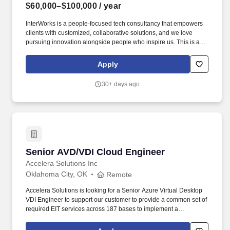
$60,000–$100,000
/ year
InterWorks is a people-focused tech consultancy that empowers
clients with customized, collaborative solutions, and we love
pursuing innovation alongside people who inspire us. This is a
client-facing role for someone who combines strong technical
expertise with professionalism, curiosity and a solutions-oriented
Apply
mindset.
30+ days ago
Senior AVD/VDI Cloud Engineer
Senior AVD/VDI Cloud Engineer
Accelera Solutions Inc
Oklahoma City, OK
Remote
Accelera Solutions is looking for a Senior Azure Virtual Desktop
VDI Engineer to support our customer to provide a common set of
required EIT services across 187 bases to implement a
consistent, high-quality experience for users across all mission
environments, and enable USAF to transition focus from network