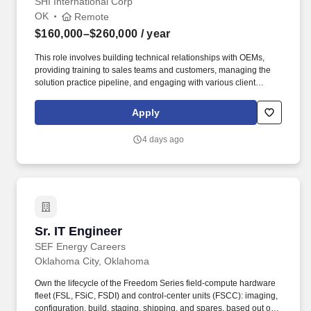
SHI International Corp
OK
Remote
$160,000–$260,000
/ year
This role involves building technical relationships with OEMs,
providing training to sales teams and customers, managing the
solution practice pipeline, and engaging with various client
contacts to identify technology opportunities across Data Center,
Cloud, Network, Security, and Services spaces. Advanced
Apply
certification in one or more of the following mainstream
technologies preferred: Dell Technologies, Cisco, VMware,
4 days ago
NetApp, Pure Storage, HPE, Azure, AWS, Commvault, Rubrik,
Cohesity, Veeam, Nutanix.
Sr. IT Engineer
Sr. IT Engineer
SEF Energy Careers
Oklahoma City, Oklahoma
Own the lifecycle of the Freedom Series field-compute hardware
fleet (FSL, FSiC, FSDI) and control-center units (FSCC): imaging,
configuration, build, staging, shipping, and spares, based out of