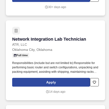
commitment to quality resourcing and sustainable business
growth.
30+ days ago
Network Integration Lab Technician
Network Integration Lab Technician
ATR, LLC
Oklahoma City, Oklahoma
Full time
Responsibilities (include but are not limited to):Responsible for
performing basic router and switch configurations, unpacking and
packing equipment, assisting with shipping, maintaining racks
and cabinets, and conducting inventory of network assets and test
equipmentCollaborate with network engineers and program
Apply
managers to meet project goals and deadlines. Network
Integration Lab TechnicianJob Location: Oklahoma City,
14 days ago
OKEligibility/Clearance: Secret Clearance Required.