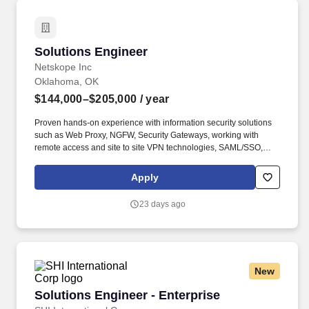
Solutions Engineer
Solutions Engineer
Netskope Inc
Oklahoma, OK
$144,000–$205,000
/ year
Proven hands-on experience with information security solutions
such as Web Proxy, NGFW, Security Gateways, working with
remote access and site to site VPN technologies, SAML/SSO,
DLP, Data security and understand but also write regex
expressions. Since 2012, we have built the market-leading cloud
Apply
security company and an award-winning culture powered by
hundreds of employees spread across offices in Santa Clara, St.
23 days ago
Louis, Bangalore, London, Paris, Melbourne, Taipei, and Tokyo.
New
Solutions Engineer - Enterprise
Solutions Engineer - Enterprise