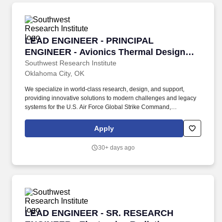
LEAD ENGINEER - PRINCIPAL ENGINEER - Avi
LEAD ENGINEER - PRINCIPAL
ENGINEER - Avionics Thermal Design
Engineer
Southwest Research Institute
Oklahoma City, OK
We specialize in world-class research, design, and support,
providing innovative solutions to modern challenges and legacy
systems for the U.S. Air Force Global Strike Command,
Department of Defense, allied nations, and the U.S. Government,
ensuring mission readiness and technological superiority. Who
Apply
We Are: The Strategic Aerospace Department within the Defense
& Intelligence Solutions Division delivers cutting-edge
30+ days ago
engineering services to enhance the warfighter's capabilities
across bomber, tanker, and heavy aircraft platforms.
LEAD ENGINEER - SR. RESEARCH ENGINEER - E
LEAD ENGINEER - SR. RESEARCH