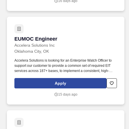
16 days ago
maintaining live configurations and demo environments that show
real capabilities on real traffic, not slideware.
EUMOC Engineer
EUMOC Engineer
Accelera Solutions Inc
Oklahoma City, OK
Accelera Solutions is looking for an Enterprise Watch Officer to
support our customer to provide a common set of required EIT
services across 187+ bases, to implement a consistent, high-
quality experience for users across all mission environments and
enable USAF to transition focus from network operations to
Apply
mission operations. The Watch Officer will be responsible for
central point network management throughout the Department;
15 days ago
this includes the monitoring, coordination, notification,
remediation, and tracking of cases leading to the resolution of
incidents.