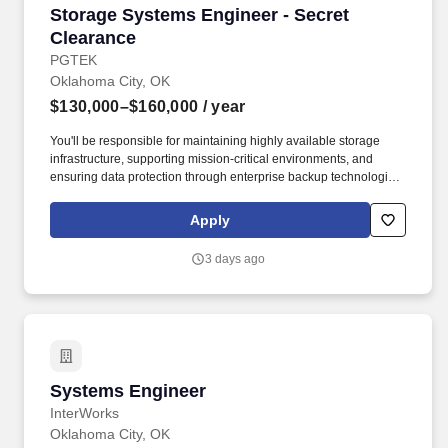
Storage Systems Engineer - Secret Clearance
Storage Systems Engineer - Secret
Clearance
PGTEK
Oklahoma City, OK
$130,000–$160,000
/ year
You'll be responsible for maintaining highly available storage
infrastructure, supporting mission-critical environments, and
ensuring data protection through enterprise backup technologies.
This role is ideal for an engineer with extensive experience
managing enterprise storage environments, Storage Area
Apply
Networks (SAN), and Backup & Recovery (BURA) solutions.
3 days ago
Systems Engineer
Systems Engineer
InterWorks
Oklahoma City, OK