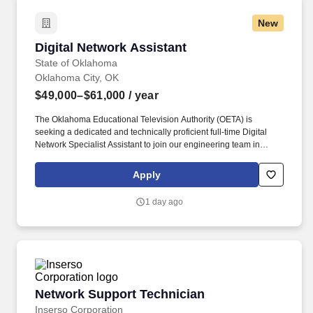
New
Digital Network Assistant
Digital Network Assistant
State of Oklahoma
Oklahoma City, OK
$49,000–$61,000
/ year
The Oklahoma Educational Television Authority (OETA) is
seeking a dedicated and technically proficient full-time Digital
Network Specialist Assistant to join our engineering team in
Oklahoma City. Current active State of Oklahoma employees must
apply for open positions internally through the Workday Jobs
Apply
Hub.
1 day ago
Network Support Technician
Network Support Technician
Inserso Corporation