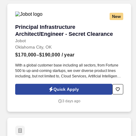
Employment Decision Tools which are available at
jobot.com/legal.
New
Principal Infrastructure Architect/Engineer - S
Principal Infrastructure
Architect/Engineer - Secret Clearance
Jobot
Oklahoma City, OK
$170,000–$190,000
/ year
With a global customer base including all sectors, from Fortune
500 to up-and-coming startups, we over diverse product lines
including, but not limited to, Cloud Services, Artificial Intelligence,
Storage, Networking, Supercomputing, and Digital
Transformation offerings. Information collected and processed as
Quick Apply
part of your Jobot candidate profile, and any job applications,
resumes, or other information you choose to submit is subject to
3 days ago
Jobot's Privacy Policy, as well as the Jobot California Worker
Privacy Notice and Jobot Notice Regarding Automated
Employment Decision Tools which are available at
jobot.com/legal.