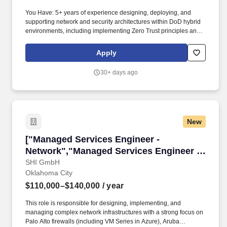
You Have: 5+ years of experience designing, deploying, and
supporting network and security architectures within DoD hybrid
environments, including implementing Zero Trust principles and
advanced routing designs such as BGP AS_PATH loop
prevention and max‑prefix route‑limit protection. You'll apply your
Apply
expertise in routing and switching, network design and
architecture, system interoperability, IP engineering, network
30+ days ago
transport layers, multi-protocol label switching, gateway protocol,
and virtual routing and forwarding as you guide our team of
problem-solvers to help the DoD evolve and deploy new
capabilities and technologies.
New
["Managed Services Engineer - Network","Man
["Managed Services Engineer -
Network","Managed Services Engineer -
Network"]
SHI GmbH
Oklahoma City
$110,000–$140,000
/ year
This role is responsible for designing, implementing, and
managing complex network infrastructures with a strong focus on
Palo Alto firewalls (including VM Series in Azure), Aruba