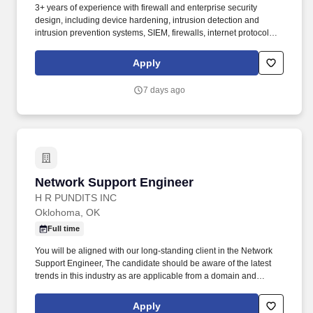
3+ years of experience with firewall and enterprise security
design, including device hardening, intrusion detection and
intrusion prevention systems, SIEM, firewalls, internet protocol
security, and vulnerability assessment. Onsite: If this position is
listed as onsite, work will primarily be performed at a Booz Allen
Apply
office or customer facility, where employees will collaborate
directly with colleagues and customers as required by the role.
7 days ago
Network Support Engineer
Network Support Engineer
H R PUNDITS INC
Oklohoma, OK
Full time
You will be aligned with our long-standing client in the Network
Support Engineer, The candidate should be aware of the latest
trends in this industry as are applicable from a domain and
technological perspective. HRP is a trusted partner to leading
implementation partners and customers, recognized for our
Apply