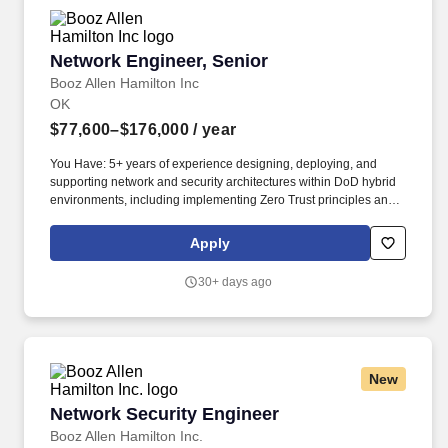
Network Engineer, Senior
Network Engineer, Senior
Booz Allen Hamilton Inc
OK
$77,600–$176,000
/ year
You Have: 5+ years of experience designing, deploying, and
supporting network and security architectures within DoD hybrid
environments, including implementing Zero Trust principles and
advanced routing designs such as BGP AS_PATH loop
prevention and max‑prefix route‑limit protection. You'll apply your
Apply
expertise in routing and switching, network design and
architecture, system interoperability, IP engineering, network
30+ days ago
transport layers, multi-protocol label switching, gateway protocol,
and virtual routing and forwarding as you guide our team of
problem-solvers to help the DoD evolve and deploy new
capabilities and technologies.
New
Network Security Engineer
Network Security Engineer
Booz Allen Hamilton Inc.