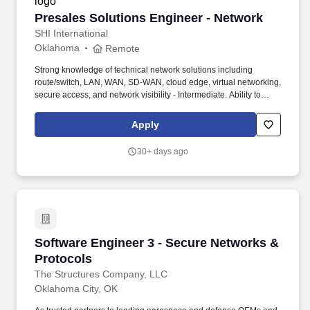
Presales Solutions Engineer - Network
Presales Solutions Engineer - Network
SHI International
Oklahoma
Remote
Strong knowledge of technical network solutions including
route/switch, LAN, WAN, SD-WAN, cloud edge, virtual networking,
secure access, and network visibility - Intermediate. Ability to
effectively communicate and sell complex technical products or
services by understanding customer needs, articulating the value
Apply
proposition, and providing technical expertise to support the sales
process - Intermediate.
30+ days ago
Software Engineer 3 - Secure Networks & Prot
Software Engineer 3 - Secure Networks &
Protocols
The Structures Company, LLC
Oklahoma City, OK