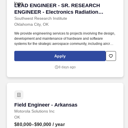
LEAD ENGINEER - SR. RESEARCH ENGINEER - E
LEAD ENGINEER - SR. RESEARCH
ENGINEER - Electronics Radiation
Hardening Engineer - Oklahoma City, OK
Southwest Research Institute
Oklahoma City, OK
We provide engineering services to projects involving the design,
development and maintenance of hardware and software
systems for the strategic aerospace community, including aircraft
and ground support equipment ranging from microcircuits to
major subsystems. Requirements: Requires a Bachelors or a
Apply
Masters degree in Electrical Engineering, Nuclear Engineering,
Physics Electronics Nuclear Engineering or related engineering
8 days ago
discipline with senior-level radiation hardening experience.
Field Engineer - Arkansas
Field Engineer - Arkansas
Motorola Solutions Inc
OK
$80,000–$90,000
/ year