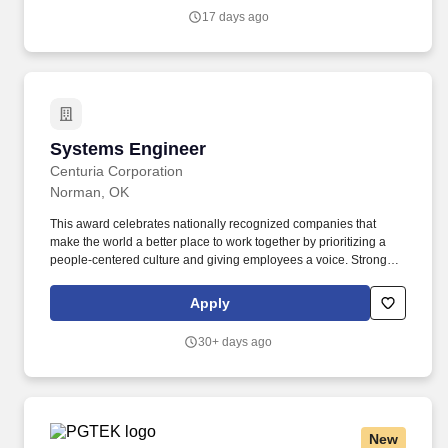
Freedom Series field-compute hardware fleet.
17 days ago
Systems Engineer
Systems Engineer
Centuria Corporation
Norman, OK
This award celebrates nationally recognized companies that
make the world a better place to work together by prioritizing a
people-centered culture and giving employees a voice. Strong
hands-on experience with Linux (Red Hat / RHEL or Embedded
Linux preferred) - including basic system administration, scripting,
Apply
and software development.
30+ days ago
New