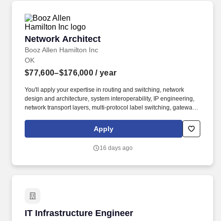
Network Architect
Network Architect
Booz Allen Hamilton Inc
OK
$77,600–$176,000
/ year
You'll apply your expertise in routing and switching, network
design and architecture, system interoperability, IP engineering,
network transport layers, multi-protocol label switching, gateway
protocol, and virtual routing and forwarding as you guide our
team of problem-solvers to help the DoD evolve and deploy new
Apply
capabilities and technologies. As a Network Engineer on our
team, you'll use your experience in network design and
16 days ago
architecture, system interoperability, OSI model, network transport
layers, multi-protocol label switching, gateway protocol, and
virtual routing and forwarding to support the nation's defense and
respond to evolving adversaries.
IT Infrastructure Engineer
IT Infrastructure Engineer