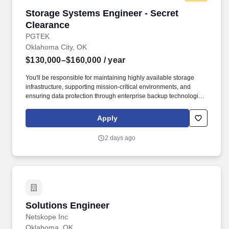
Storage Systems Engineer - Secret Clearance
Storage Systems Engineer - Secret
Clearance
PGTEK
Oklahoma City, OK
$130,000–$160,000
/ year
You'll be responsible for maintaining highly available storage
infrastructure, supporting mission-critical environments, and
ensuring data protection through enterprise backup technologies.
This role is ideal for an engineer with extensive experience
managing enterprise storage environments, Storage Area
Apply
Networks (SAN), and Backup & Recovery (BURA) solutions.
2 days ago
Solutions Engineer
Solutions Engineer
Netskope Inc
Oklahoma, OK