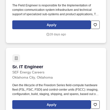
The Field Engineer is responsible for the Implementation of
complex communication system infrastructure and technical
support of specialized sub-systems and product applications, This
includes troubleshooting software-driven electronics, IP networks,
server and network hardware, and performance verification and
Apply
optimization of RF and broadband architecture including legacy
analog, advanced digital P25, and data infrastructure. 4+ years of
28 days ago
experience in one of the following: LMR, RF Systems, Radio
Frequency, Radio Communications, Two-Way Radio experience,
Wired/Wireless Communication Systems, Motorola equipment,
Telecommunications, Public Safety, Engineering, IP Networking,
Solutions Architecture, ASTRO 25, P25, WAVE VoIP, or Military
experience.
Sr. IT Engineer
Sr. IT Engineer
SEF Energy Careers
Oklahoma City, Oklahoma
Own the lifecycle of the Freedom Series field-compute hardware
fleet (FSL, FSiC, FSDI) and control-center units (FSCC): imaging,
configuration, build, staging, shipping, and spares, based out of
the Oklahoma City facility. IT Engineer owns the infrastructure and
systems engineering that SEF Energy and its subsidiaries run on
Apply
– cloud platforms, networking, identity and accounts, and the