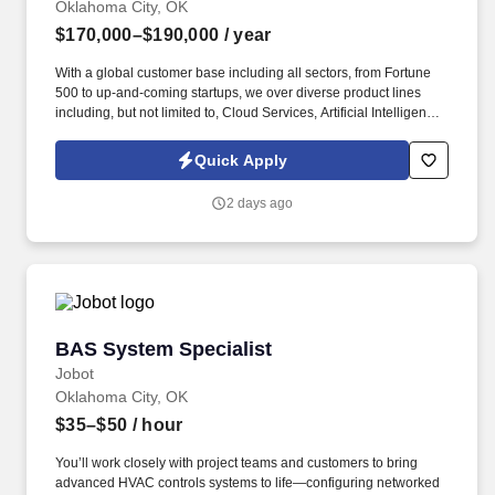
Oklahoma City, OK
$170,000–$190,000
/ year
With a global customer base including all sectors, from Fortune
500 to up-and-coming startups, we over diverse product lines
including, but not limited to, Cloud Services, Artificial Intelligence,
Storage, Networking, Supercomputing, and Digital
Transformation offerings. Information collected and processed as
Quick Apply
part of your Jobot candidate profile, and any job applications,
resumes, or other information you choose to submit is subject to
2 days ago
Jobot's Privacy Policy, as well as the Jobot California Worker
Privacy Notice and Jobot Notice Regarding Automated
Employment Decision Tools which are available at
jobot.com/legal.
BAS System Specialist
BAS System Specialist
Jobot
Oklahoma City, OK
$35–$50
/ hour
You’ll work closely with project teams and customers to bring
advanced HVAC controls systems to life—configuring networked