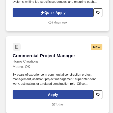
systems, writing job-specific sequences, and ensuring each
system operates at peak performance. Information collected and
processed as part of your Jobot candidate profile, and any job
Quick Apply
applications, resumes, or other information you choose to submit
is subject to Jobot's Privacy Policy, as well as the Jobot California
9 days ago
Worker Privacy Notice and Jobot Notice Regarding Automated
Employment Decision Tools which are available at
jobot.com/legal.
New
Commercial Project Manager
Commercial Project Manager
Home Creations
Moore, OK
3+ years of experience in commercial construction project
management, assistant project management, superintendent
work, estimating, or a related construction role. Office
environment and exposure to outdoor work sites; dirt, dust, fumes,
heat, cold, noise, odors, wetness, humidity, and darkness.
Apply
Today