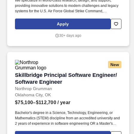
We specialize in world-class research, design, and support,
providing innovative solutions to modern challenges and legacy
systems for the U.S. Air Force Global Strike Command,
Department of Defense, allied nations, and the U.S. Government,
ensuring mission readiness and technological superiority. Who
Apply
We Are: The Strategic Aerospace Department within the Defense
& Intelligence Solutions Division delivers cutting-edge
30+ days ago
engineering services to enhance the warfighter's capabilities
across bomber, tanker, and heavy aircraft platforms.
New
Skillbridge Principal Software Engineer/ Soft
Skillbridge Principal Software Engineer/
Software Engineer
Northrop Grumman
Oklahoma City, OK
$75,100–$112,700
/ year
Bachelor's degree in a Science, Technology, Engineering, or
Mathematics (STEM) discipline from an accredited university and
2 years of experience in software engineering OR a Master's
degree in a (STEM) discipline from an accredited university and 0