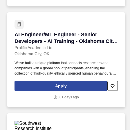
AI Engineer/ML Engineer - Senior Developers -
AI Engineer/ML Engineer - Senior
Developers - AI Training - Oklahoma City,
US
Prolific Academic Ltd
Oklahoma City, OK
We've built a unique platform that connects researchers and
companies with a global pool of participants, enabling the
collection of high-quality, ethically sourced human behavioural
data and feedback. We're looking for AI and Machine Learning
Engineers to join our Expert Network to help train and evaluate
Apply
the next generation of LLMs using deep technical expertise.
30+ days ago