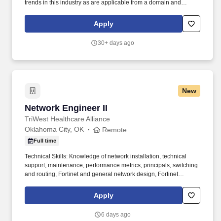
trends in this industry as are applicable from a domain and
technological perspective. HRP is a trusted partner to leading
implementation partners and customers, recognized for our
Apply
commitment to quality resourcing and sustainable business
growth.
30+ days ago
New
Network Engineer II
Network Engineer II
TriWest Healthcare Alliance
Oklahoma City, OK
Remote
Full time
Technical Skills: Knowledge of network installation, technical
support, maintenance, performance metrics, principals, switching
and routing, Fortinet and general network design, Fortinet
principals and support, data communication architectures, design,
and support, LAN / WAN technologies (Ethernet, Frame Relay,
Apply
MPLS, T1, E1, DS3, OC3, OC48, Metro Ethernet); knowledge of
project management tools and concepts, performance metrics,
6 days ago
system operations, and performance reporting. • Works with