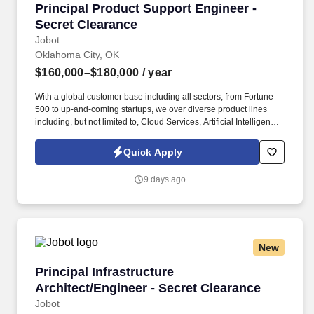
Principal Product Support Engineer - Secret C
Principal Product Support Engineer -
Secret Clearance
Jobot
Oklahoma City, OK
$160,000–$180,000
/ year
With a global customer base including all sectors, from Fortune
500 to up-and-coming startups, we over diverse product lines
including, but not limited to, Cloud Services, Artificial Intelligence,
Storage, Networking, Supercomputing, and Digital
Transformation offerings. Information collected and processed as
Quick Apply
part of your Jobot candidate profile, and any job applications,
resumes, or other information you choose to submit is subject to
9 days ago
Jobot's Privacy Policy, as well as the Jobot California Worker
Privacy Notice and Jobot Notice Regarding Automated
Employment Decision Tools which are available at
jobot.com/legal.
New
Principal Infrastructure Architect/Engineer - S
Principal Infrastructure
Architect/Engineer - Secret Clearance
Jobot