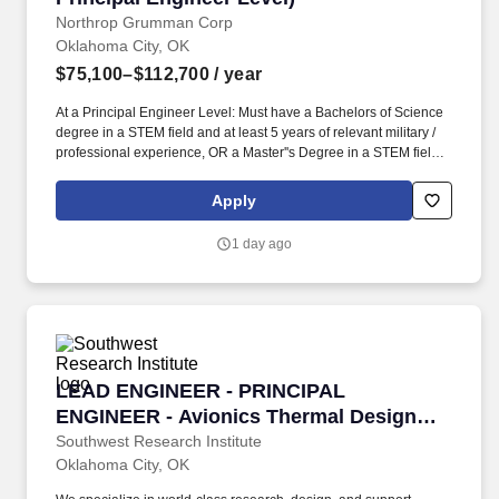
Northrop Grumman Corp
Oklahoma City, OK
$75,100–$112,700
/ year
At a Principal Engineer Level: Must have a Bachelors of Science
degree in a STEM field and at least 5 years of relevant military /
professional experience, OR a Master''s Degree in a STEM field
and at least 3 years of relevant military / professional experience,
OR a PhD and at least 1 year of relevant military / professional /
Apply
academic experience. Prepare technical documents, provide
briefings, attend security-related working groups, support ongoing
1 day ago
authorization efforts including development of supporting
documentation, develop procedures, and work in a fast-changing
dynamic environment with minimal direction.
LEAD ENGINEER - PRINCIPAL ENGINEER - Avi
LEAD ENGINEER - PRINCIPAL
ENGINEER - Avionics Thermal Design
Engineer
Southwest Research Institute
Oklahoma City, OK