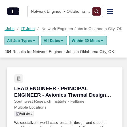
Skip to content
Jobs
Network Engineer • Oklahoma City, OK
Find Jobs
net Jobs
IT Jobs
Network Engineer Jobs in Oklahoma City, OK
All Job Types
All Dates
Within 30 Miles
Upload Resume
464
Results for
Network Engineer Jobs in Oklahoma City, OK
Salary Estimate
Career Advice
LEAD ENGINEER - PRINCIPAL ENGINEER - Avi
LEAD ENGINEER - PRINCIPAL
Employers / Post Job
ENGINEER - Avionics Thermal Design
Engineer
Southwest Research Institute - Fulltime
Multiple Locations
Full time
We specialize in world-class research, design, and support,