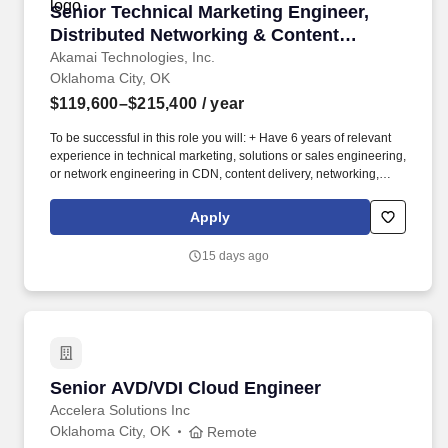
Senior Technical Marketing Engineer, Distribu
Senior Technical Marketing Engineer,
Distributed Networking & Content
Delivery
Akamai Technologies, Inc.
Oklahoma City, OK
$119,600–$215,400
/ year
To be successful in this role you will: + Have 6 years of relevant
experience in technical marketing, solutions or sales engineering,
or network engineering in CDN, content delivery, networking,
edge or adjacent infrastructure, and a Bachelor's degree in a
technical field or its equivalent. As a Senior Technical Marketing
Apply
Engineer, you will be responsible for: + Implementing Akamai
delivery and performance products hands-on, building and
15 days ago
maintaining live configurations and demo environments that show
real capabilities on real traffic, not slideware.
Senior AVD/VDI Cloud Engineer
Senior AVD/VDI Cloud Engineer
Accelera Solutions Inc
Oklahoma City, OK
Remote