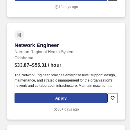
server or network configurations, large-scale software
13 days ago
deployments, or monitoring and testing, such as continuous
integration and continuous delivery (CI/CD).
Network Engineer
Network Engineer
Norman Regional Health System
Oklahoma
$33.87–$55.31
/ hour
The Network Engineer provides enterprise level support, design,
maintenance, and strategic management for the organization's
network and collaboration infrastructure. Maintain maximum
uptime for the enterprise network and assigned network systems,
adhering to strict change management controls and
Apply
safety/security protocols.
30+ days ago