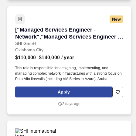
New
["Managed Services Engineer - Network","Man
["Managed Services Engineer -
Network","Managed Services Engineer -
Network"]
SHI GmbH
Oklahoma City
$110,000–$140,000
/ year
This role is responsible for designing, implementing, and
managing complex network infrastructures with a strong focus on
Palo Alto firewalls (including VM Series in Azure), Aruba
switching and wireless solutions, Fortinet security appliances,
hybrid connectivity (ExpressRoute and MegaPort), network
Apply
security, and proactive infrastructure monitoring using
LogicMonitor. The ideal candidate brings deep technical
2 days ago
expertise, strong troubleshooting skills, and experience delivering
secure, resilient, and scalable network solutions across on-
premises and cloud environments.