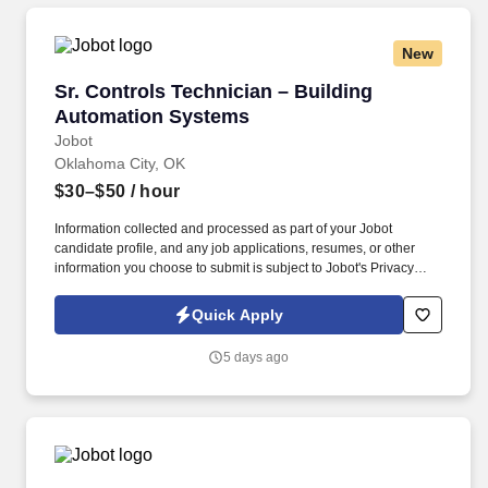
New
Sr. Controls Technician – Building Automatio
Sr. Controls Technician – Building
Automation Systems
Jobot
Oklahoma City, OK
$30–$50
/ hour
Information collected and processed as part of your Jobot
candidate profile, and any job applications, resumes, or other
information you choose to submit is subject to Jobot's Privacy
Policy, as well as the Jobot California Worker Privacy Notice and
Jobot Notice Regarding Automated Employment Decision Tools
Quick Apply
which are available at jobot.com/legal. About the Role: We are
seeking a Controls Technician to support the installation,
5 days ago
programming, startup, and service of commercial HVAC and
building automation systems throughout the Oklahoma City area.