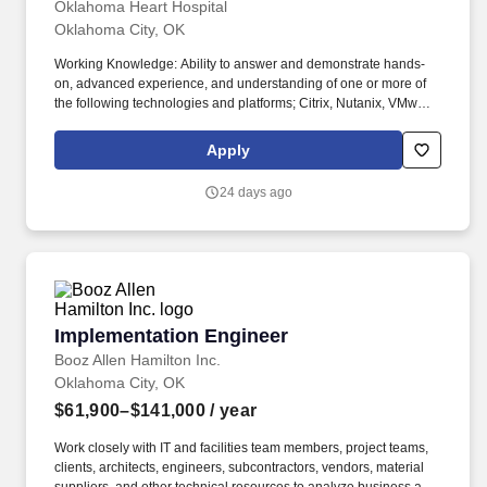
Oklahoma Heart Hospital
Oklahoma City, OK
Working Knowledge: Ability to answer and demonstrate hands-
on, advanced experience, and understanding of one or more of
the following technologies and platforms; Citrix, Nutanix, VMware,
Dell Enterprise Compute & Storage, Cisco UCS, Commvault, F5,
Microsoft Domain Services & Solutions, Microsoft M365, and
Apply
Cisco Wired and Wireless Networking along with a broad working
knowledge of enterprise IT infrastructure across the technology
24 days ago
continuum. The role supports a best-in-class IT Infrastructure
operation in service of Oklahoma Heart Hospitals (OHH) business
and clinical objectives, security, regulatory, and other
requirements set forth by OHH Leadership.
Implementation Engineer
Implementation Engineer
Booz Allen Hamilton Inc.
Oklahoma City, OK
$61,900–$141,000
/ year
Work closely with IT and facilities team members, project teams,
clients, architects, engineers, subcontractors, vendors, material