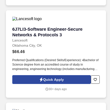
LAN/WAN vendors to ensure the TriWest Wi-Fi networks are
available at all sites and utilizes network monitoring software,
performance metrics to troubleshoot and isolate problems, gauge
performance issues and utilization levels, and trace data and
protocol activity.
6J7LI3-Software Engineer-Secure Networks & 
6J7LI3-Software Engineer-Secure
Networks & Protocols 3
Lancesoft
Oklahoma City, OK
$66.46
Preferred Qualifications (Desired Skills/Experience): •Bachelor of
Science degree from an accredited course of study in
engineering, engineering technology (includes manufacturing
engineering technology), chemistry, physics, mathematics, data
science, or computer science. Knowledge of multi-discipline
Quick Apply
integrating issues applicable to communications and network
systems, including primary characteristics such as physical and
30+ days ago
functional interfaces, communications reliability, link availability,
and environmental constraints.