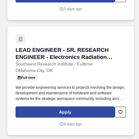
3 days ago
LEAD ENGINEER - SR. RESEARCH ENGINEER - E
LEAD ENGINEER - SR. RESEARCH
ENGINEER - Electronics Radiation
Hardening Engineer - Oklahoma City, OK
Southwest Research Institute - Fulltime
Oklahoma City, OK
Full time
We provide engineering services to projects involving the design,
development and maintenance of hardware and software
systems for the strategic aerospace community, including aircraft
and ground support equipment ranging from microcircuits to
major subsystems. Requirements: Requires a Bachelors or a
Apply
Masters degree in Electrical Engineering, Nuclear Engineering,
Physics Electronics Nuclear Engineering or related engineering
9 days ago
discipline with senior-level radiation hardening experience.