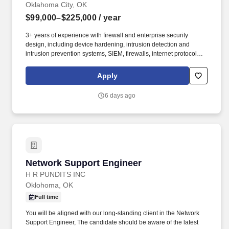
Oklahoma City, OK
$99,000–$225,000
/ year
3+ years of experience with firewall and enterprise security
design, including device hardening, intrusion detection and
intrusion prevention systems, SIEM, firewalls, internet protocol
security, and vulnerability assessment. Onsite: If this position is
listed as onsite, work will primarily be performed at a Booz Allen
Apply
office or customer facility, where employees will collaborate
directly with colleagues and customers as required by the role.
6 days ago
Network Support Engineer
Network Support Engineer
H R PUNDITS INC
Oklohoma, OK
Full time
You will be aligned with our long-standing client in the Network
Support Engineer, The candidate should be aware of the latest