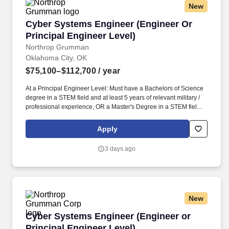
New
Cyber Systems Engineer (Engineer Or Principa
Cyber Systems Engineer (Engineer Or
Principal Engineer Level)
Northrop Grumman
Oklahoma City, OK
$75,100–$112,700
/ year
At a Principal Engineer Level: Must have a Bachelors of Science
degree in a STEM field and at least 5 years of relevant military /
professional experience, OR a Master's Degree in a STEM field
and at least 3 years of relevant military / professional experience,
OR a PhD and at least 1 year of relevant military / professional /
Apply
academic experience. Prepare technical documents, provide
briefings, attend security-related working groups, support ongoing
3 days ago
authorization efforts including development of supporting
documentation, develop procedures, and work in a fast-changing
dynamic environment with minimal direction.
New
Cyber Systems Engineer (Engineer or Principa
Cyber Systems Engineer (Engineer or
Principal Engineer Level)