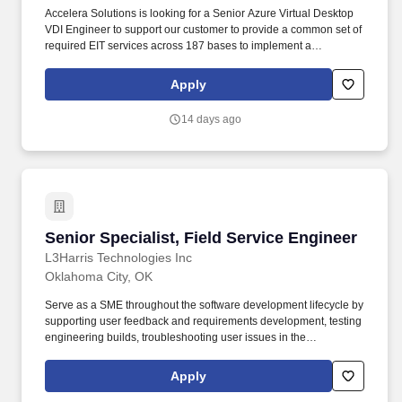
Accelera Solutions is looking for a Senior Azure Virtual Desktop
VDI Engineer to support our customer to provide a common set of
required EIT services across 187 bases to implement a
consistent, high-quality experience for users across all mission
environments, and enable USAF to transition focus from network
Apply
operations to mission operations. Experience integrating,
securing, and understanding the following Microsoft platform
14 days ago
services: Active Directory Certificate Services (ADCS), Active
Directory Federated Services (ADFS), Windows AD-integrated
PKI, Single Sign On (SSO) implementation.
Senior Specialist, Field Service Engineer
Senior Specialist, Field Service Engineer
L3Harris Technologies Inc
Oklahoma City, OK
Serve as a SME throughout the software development lifecycle by
supporting user feedback and requirements development, testing
engineering builds, troubleshooting user issues in the
classroom/aircraft environment, and maintaining related
documentation. Job Description: The Field Service Engineer
Apply
(FSE) supports regular, special, and integrated system test