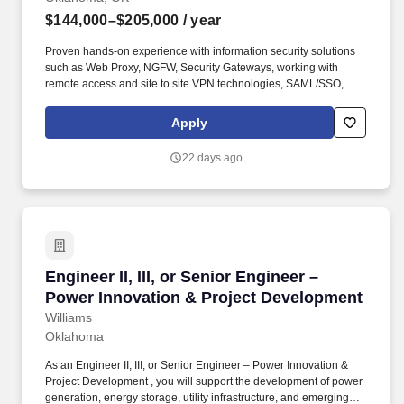
$144,000–$205,000
/ year
Proven hands-on experience with information security solutions
such as Web Proxy, NGFW, Security Gateways, working with
remote access and site to site VPN technologies, SAML/SSO,
DLP, Data security and understand but also write regex
expressions. Since 2012, we have built the market-leading cloud
Apply
security company and an award-winning culture powered by
hundreds of employees spread across offices in Santa Clara, St.
22 days ago
Louis, Bangalore, London, Paris, Melbourne, Taipei, and Tokyo.
Engineer II, III, or Senior Engineer – Power I
Engineer II, III, or Senior Engineer –
Power Innovation & Project Development
Williams
Oklahoma
As an Engineer II, III, or Senior Engineer – Power Innovation &
Project Development , you will support the development of power
generation, energy storage, utility infrastructure, and emerging