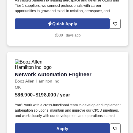
As trusted partners to leading aerospace and defense OEMs and
Tier 1 suppliers, we connect professionals with career
opportunities to grow and excel in aviation, aerospace, and
defense. Design, develop, architect, and maintain secure
networking and protocol software for reliable data exchange
Quick Apply
between systems.
30+ days ago
Network Automation Engineer
Network Automation Engineer
Booz Allen Hamilton Inc
OK
$86,900–$198,000
/ year
You'll work with a cross-functional team to develop and implement
automation solutions, maintain and improve our CI/CD pipelines,
and work closely with our development and operations teams to
ensure the smooth deployment and management of our
infrastructure and applications. Experience with infrastructure-as-
Apply
code environments, including activities around the automated