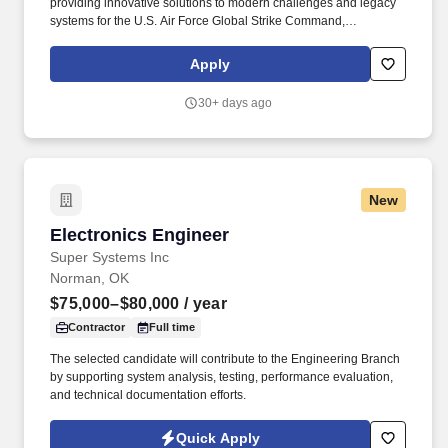
providing innovative solutions to modern challenges and legacy
systems for the U.S. Air Force Global Strike Command,
Department of Defense, allied nations, and the U.S. Government,
ensuring mission readiness and technological superiority. Daily
Apply
and Monthly Responsibilities: Lead thermal trade studies for
avionics (air/liquid cooling, conduction paths, materials), set
30+ days ago
margins, and resolve heat/airflow issues with electrical,
mechanical, and systems teams.
New
Electronics Engineer
Electronics Engineer
Super Systems Inc
Norman, OK
$75,000–$80,000
/ year
Contractor
Full time
The selected candidate will contribute to the Engineering Branch
by supporting system analysis, testing, performance evaluation,
and technical documentation efforts.
Quick Apply