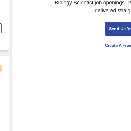
Biology Scientist job openings. 
l
delivered straig
Send Us Y
Create A Fre
 Lab Chem Hema Coag - Night Shift
l