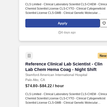
Last month
CLS Limited - Clinical Laboratory Scientist CLS-CHEM - Clinica
Chemist Scientist License CLS-CYTO - Clinical Cytogeneticist
Scientist License CLS-GMB - Clinical Genetic Molecular
Biologist Scientist License CLS-HEMA - Clinical Hematologist
Scientist License CLS-HISTO - Clinical Histocompatibility
Apply
Scientist License CLS-IMM - Clinical Immunohematologist
Scientist License CLS-MICRO - Clinical Microbiologist Scientist
6 days ago
License CLS-TOX - Clinical Toxicologist Scientist License.
Conducts statistical analysis of tests using clinical laboratory
techniques in chemistry, biochemistry, immunology,
microbiology or related laboratory specialties.
New
Reference Clinical Lab Scientist - Clin
Reference Clinical Lab Scientist - Clin
Lab Chem Hema Coag - Night Shift
Stamford American International Hospital
Palo Alto, CA
$74.80–$84.22
/ hour
CLS Limited - Clinical Laboratory Scientist CLS-CHEM - Clinica
Chemist Scientist License CLS-CYTO - Clinical Cytogeneticist
Scientist License CLS-GMB - Clinical Genetic Molecular