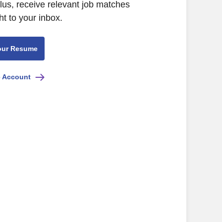
Plus, receive relevant job matches
ht to your inbox.
our Resume
e Account