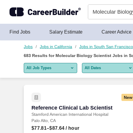
675+ Molecular Biology Scientist Jobs in South San Francisco,
Skip to content
Jobs
Find Jobs
Salary Estimate
Career Advice
Jobs
Jobs in California
Jobs in South San Francisc
683
Results for
Molecular Biology Scientist Jobs in 
All Job Types
All Dates
All job types
All Dates
Remote jobs only
Today
New
Last 2 days
Reference Clinical Lab Scientist
Reference Clinical Lab Scientist
Stamford American International Hospital
Last week
Palo Alto, CA
Last 2 weeks
$77.81–$87.64
/ hour