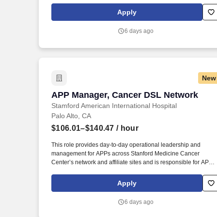
Biologist Scientist License CLS-HEMA - Clinical Hematologist
Scientist License CLS-HISTO - Clinical Histocompatibility
Apply
Scientist License CLS-IMM - Clinical Immunohematologist
Scientist License CLS-MICRO - Clinical Microbiologist Scientist
6 days ago
License CLS-TOX - Clinical Toxicologist Scientist License.
Conducts statistical analysis of tests using clinical laboratory
techniques in chemistry, biochemistry, immunology,
microbiology or related laboratory specialties.
New
APP Manager, Cancer DSL Network
APP Manager, Cancer DSL Network
Stamford American International Hospital
Palo Alto, CA
$106.01–$140.47
/ hour
This role provides day-to-day operational leadership and
management for APPs across Stanford Medicine Cancer
Center’s network and affiliate sites and is responsible for APP
hiring, onboarding, scheduling, performance management,
regulatory support, and transition to practice coordination, whil
Apply
partnering with physician, nursing, and operational leaders to
ensure effective staffing, workflow, workforce engagement, and
6 days ago
support for key quality outcomes. Reporting to the Senior
Director, Advanced Practice of the Cancer Destination Service