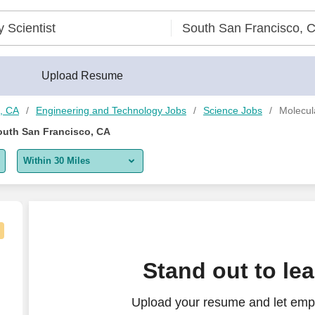
 CA - CareerBuilder®
Upload Resume
o, CA
Engineering and Technology Jobs
Science Jobs
Molecul
South San Francisco, CA
Within 30 Miles
5 miles
10 miles
30 miles
Stand out to le
50 miles
Upload your resume and let empl
100 miles