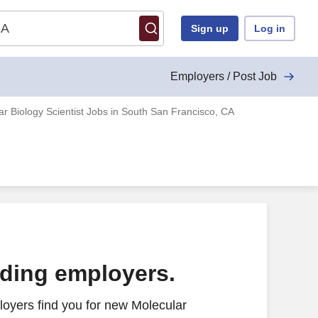
Sign up
Log in
Employers / Post Job
ar Biology Scientist Jobs in South San Francisco, CA
ading employers.
oyers find you for new Molecular