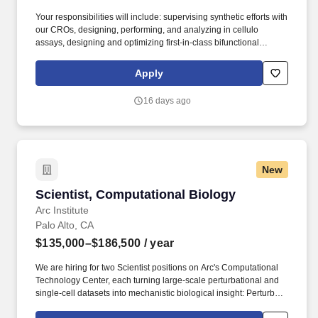
Your responsibilities will include: supervising synthetic efforts with
our CROs, designing, performing, and analyzing in cellulo
assays, designing and optimizing first-in-class bifunctional
molecules, collaborating with our Drug Discovery and IP team on
patent applications, providing input for mechanistic studies on
Apply
lead drug molecules, and spearheading forays into new disease
areas. Experience with chemical biology techniques such as
16 days ago
mammalian cell culture and cell-based assays (e.g., cytotoxicity
assays, transfections, stable cell line generation, co-
immunoprecipitation), and PPI assays (e.g., BRET, APEX/BioID,
AlphaScreen).
New
Scientist, Computational Biology
Scientist, Computational Biology
Arc Institute
Palo Alto, CA
$135,000–$186,500
/ year
We are hiring for two Scientist positions on Arc's Computational
Technology Center, each turning large-scale perturbational and
single-cell datasets into mechanistic biological insight: Perturb-
seq / functional genomics track — focused on large-scale