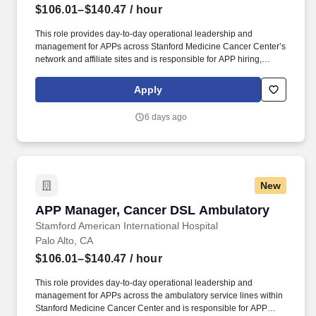
$106.01–$140.47
/ hour
This role provides day-to-day operational leadership and
management for APPs across Stanford Medicine Cancer Center’s
network and affiliate sites and is responsible for APP hiring,
onboarding, scheduling, performance management, regulatory
support, and transition to practice coordination, while partnering
Apply
with physician, nursing, and operational leaders to ensure
effective staffing, workflow, workforce engagement, and support
6 days ago
for key quality outcomes. Reporting to the Senior Director,
Advanced Practice of the Cancer Destination Service Line (DSL),
this is a unique opportunity at one of the most respected
healthcare institutions in the U.S. This is an exceptional
opportunity for an experienced APP leader to join one of the
New
countrys top academic health systems focused on bridging a spirit
of discovery with the very best in diagnosis and treatment, with
APP Manager, Cancer DSL Ambulatory
APP Manager, Cancer DSL Ambulatory
outstanding quality, compassion, and coordination of care.
Stamford American International Hospital
Palo Alto, CA
$106.01–$140.47
/ hour
This role provides day-to-day operational leadership and
management for APPs across the ambulatory service lines within
Stanford Medicine Cancer Center and is responsible for APP