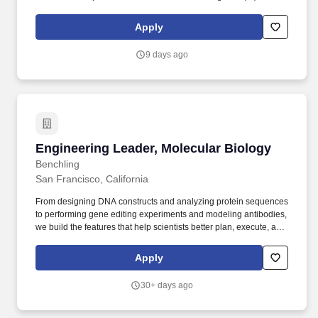
assist our scientists in both pRED and gRED to deliver more
innovative and transformative medicines for patients worldwide.
Apply
Roche's Research and Early Development organisations at
Genentech (gRED) and Pharma (pRED) have demonstrated how
9 days ago
these technologies accelerate R&D, leveraging data and novel
computational models to drive impact.
Engineering Leader, Molecular Biology
Engineering Leader, Molecular Biology
Benchling
San Francisco, California
From designing DNA constructs and analyzing protein sequences
to performing gene editing experiments and modeling antibodies,
we build the features that help scientists better plan, execute, and
understand their research. We're particularly excited to hear from
managers with a track record of obsessing over customer needs
Apply
and product quality as they build their roadmaps and guide their
team's execution.
30+ days ago