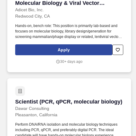
Molecular Biology & Viral Vector
Platforms
Adicet Bio, Inc.
Redwood City, CA
Hands-on, bench role: This position is primarily lab-based and
focuses on molecular biology, library design/generation for
screening mammalian/phage display or related, lentiviral vector
production, and T cell / immune cell workflows. Leveling will align
with experience Senior Research Associate through Scientist)and
Apply
demonstrated hands-on capability in molecular biology, library
generation/screening, lentivirus, and cell culture/immune cell
30+ days ago
workflows.
Scientist (PCR, qPCR, molecular biology)
Scientist (PCR, qPCR, molecular biology)
Dawar Consulting
Pleasanton, California
Perform DNA/RNA isolation and molecular biology techniques
including PCR, qPCR, and preferably digital PCR. The ideal
candidate will have hands-on molecular biology experience,