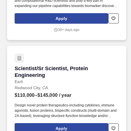
and computational R&D scientists and play a key part in
expanding our pipeline capabilities towards biomarker discovery,
characterization of leading cell therapy product candidates, as
well as fuel novel product development. Required Qualifications:
Apply
PhD degree (or MS + 3 years of experience working in biotech or
life sciences) in Bioinformatics, Computer Science, Computer
30+ days ago
Engineering, Computational Biology, Data Science, Genetics or
related field.
Scientist/Sr Scientist, Protein Engineering
Scientist/Sr Scientist, Protein
Engineering
Earli
Redwood City, CA
$110,000–$145,000
/ year
Design novel protein therapeutics-including cytokines, immune
agonists, fusion proteins, bispecific constructs (multi-domain and
2A-based), leveraging structure-function knowledge and/or
computational tools to guide engineering hypotheses. Design,
develop, and execute functional assays in relevant cancer cell
Apply