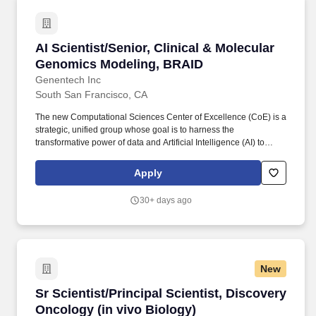
AI Scientist/Senior, Clinical & Molecular Gen
AI Scientist/Senior, Clinical & Molecular
Genomics Modeling, BRAID
Genentech Inc
South San Francisco, CA
The new Computational Sciences Center of Excellence (CoE) is a
strategic, unified group whose goal is to harness the
transformative power of data and Artificial Intelligence (AI) to
assist our scientists in both pRED and gRED to deliver more
innovative and transformative medicines for patients worldwide.
Apply
Connect Molecular and Clinical Data: Create models that link
heterogeneous molecular and cellular data with clinical
30+ days ago
outcomes, specifically focusing on prognostic, predictive, and
pharmacodynamic biomarkers.
New
Sr Scientist/Principal Scientist, Discovery Onc
Sr Scientist/Principal Scientist, Discovery
Oncology (in vivo Biology)