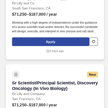
Eli Lilly and Co
South San Francisco, CA
$71,250–$187,000
/ year
Working with a high degree of independence under the guidance
of a senior scientific lead and/or director, the successful candidate
will design, execute, and interpret in vivo (mouse and rat) studies
- alongside supporting ex vivo and in vitro assays - to identify and
validate novel druggable oncology targets, de-risk on-target
Apply
toxicity liabilities, and advance targets from the pre-portfolio
pipeline into the formal discovery portfolio. Our current groups
3 days ago
include: Africa, Middle East, Central Asia (AMECA), Black
Employees at Lilly (BE@Lilly), Chinese Culture Network (CCN),
EnAble, Evolve, Lilly Indian Network (LIN), Organization of Latinx
at Lilly (OLA), Pride (LGBTQ+ Allies), Veterans Leadership
Network (VLN) and Women's Initiative for Leading at Lilly (WILL).
New
Sr Scientist/Principal Scientist, Discovery Onc
Sr Scientist/Principal Scientist, Discovery
Oncology (In Vivo Biology)
Eli Lilly and Company
San Francisco, CA
$71,250–$187,000
/ year