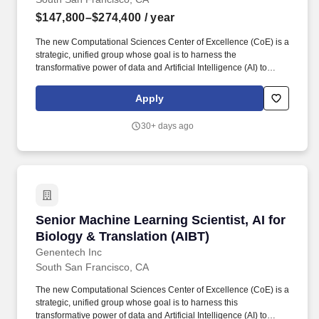
$147,800–$274,400
/ year
The new Computational Sciences Center of Excellence (CoE) is a
strategic, unified group whose goal is to harness the
transformative power of data and Artificial Intelligence (AI) to
assist our scientists in both pRED and gRED to deliver more
innovative and transformative medicines for patients worldwide.
Apply
Scale frontier AI models to massive datasets working at the
intersection of deep learning and engineering challenges,
30+ days ago
focusing on system design, architectural choices, and scalability,
in collaboration with engineering and MLOps teams.
Senior Machine Learning Scientist, AI for Biol
Senior Machine Learning Scientist, AI for
Biology & Translation (AIBT)
Genentech Inc
South San Francisco, CA
The new Computational Sciences Center of Excellence (CoE) is a
strategic, unified group whose goal is to harness this
transformative power of data and Artificial Intelligence (AI) to