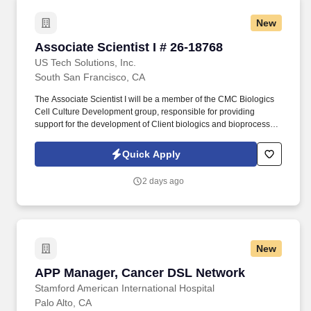
New
Associate Scientist I # 26-18768
Associate Scientist I # 26-18768
US Tech Solutions, Inc.
South San Francisco, CA
The Associate Scientist I will be a member of the CMC Biologics
Cell Culture Development group, responsible for providing
support for the development of Client biologics and bioprocess
innovation projects, performing laboratory maintenance, and
executing tasks to support departmental and project goals.
Quick Apply
Experience in single use cell culture tools employed in
bioprocess development , including but not limited to deep well
2 days ago
plates, shake flasks, ambr250 bioreactors, or other stirred tank
bioreactors .
New
APP Manager, Cancer DSL Network
APP Manager, Cancer DSL Network
Stamford American International Hospital
Palo Alto, CA