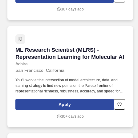
lines and primary human immune cells (PBMCs, T cells, NK cells,
monocytes/macrophages) to evaluate candidate activity, potency,
30+ days ago
and selectivity.
ML Research Scientist (MLRS) - Representatio
ML Research Scientist (MLRS) -
Representation Learning for Molecular AI
Achira
San Francisco, California
You’ll work at the intersection of model architecture, data, and
training strategy to find new points on the Pareto frontier of
representational richness, robustness, accuracy, and speed for
microscale world models. Develop expressive representations of
molecular and atomistic structure and dynamics, including
Apply
equivariant graph neural networks, geometric transformers, and
latent encoders that capture physical symmetries and constraints.
30+ days ago