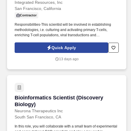
Integrated Resources, Inc
San Francisco, California
Contractor
Responsibilities-This scientist will be involved in establishing
methodologies, i.e. culturing and activating primary T-cells,
enriching T-cell populations, viral transductions and
electroporation of primary cells, to generate CAR T-cells.
Molecular Biologist ScientistA Few Words About Us Integrated
Quick Apply
Resources, Inc is a premier staffing firm recognized as one of the
tri-states most well-respected professional specialty firms.
13 days ago
Bioinformatics Scientist (Discovery Biology)
Bioinformatics Scientist (Discovery
Biology)
Neurona Therapeutics Inc
South San Francisco, CA
In this role, you will collaborate with a small team of experimental