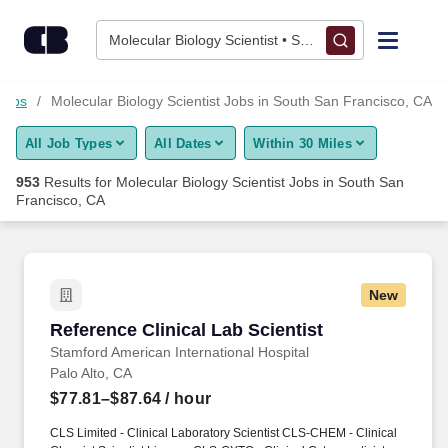
Skip to content
Jobs
Molecular Biology Scientist • South San Francisco, C
Find Jobs
Jobs
Molecular Biology Scientist Jobs in South San Francisco, CA
All Job Types
All Dates
Within 30 Miles
Upload Resume
953
Results for
Molecular Biology Scientist Jobs in South San
Francisco, CA
Salary Estimate
Career Advice
New
Reference Clinical Lab Scientist
Employers / Post Job
Reference Clinical Lab Scientist
Stamford American International Hospital
Palo Alto, CA
$77.81–$87.64
/ hour
CLS Limited - Clinical Laboratory Scientist CLS-CHEM - Clinical