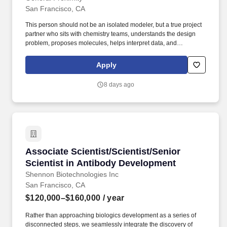
San Francisco, CA
This person should not be an isolated modeler, but a true project
partner who sits with chemistry teams, understands the design
problem, proposes molecules, helps interpret data, and
contributes tools that make the broader organization faster and
smarter. This role will help drive small-molecule drug discovery
Apply
programs by providing practical modeling support, applying
modern computational workflows, and using the cheminformatics
8 days ago
and AI-enabled tools that empower medicinal chemists and
project teams.
Associate Scientist/Scientist/Senior Scientis
Associate Scientist/Scientist/Senior
Scientist in Antibody Development
Shennon Biotechnologies Inc
San Francisco, CA
$120,000–$160,000
/ year
Rather than approaching biologics development as a series of
disconnected steps, we seamlessly integrate the discovery of