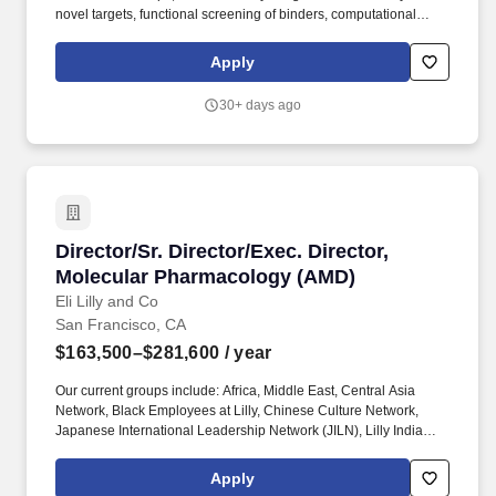
novel targets, functional screening of binders, computational
optimization, and predictive safety assessment to develop more
better and safer therapeutics. Collaborate cross-functionally with
Apply
computational scientists and immunologists to optimize and
validate candidate molecules through iterative engineering and in
30+ days ago
vitro/in vivo studies.
Director/Sr. Director/Exec. Director, Molecul
Director/Sr. Director/Exec. Director,
Molecular Pharmacology (AMD)
Eli Lilly and Co
San Francisco, CA
$163,500–$281,600
/ year
Our current groups include: Africa, Middle East, Central Asia
Network, Black Employees at Lilly, Chinese Culture Network,
Japanese International Leadership Network (JILN), Lilly India
Network, Organization of Latinx at Lilly (OLA), PRIDE (LGBTQ+
Allies), Veterans Leadership Network (VLN), Women's Initiative
Apply
for Leading at Lilly (WILL), enAble (for people with disabilities).