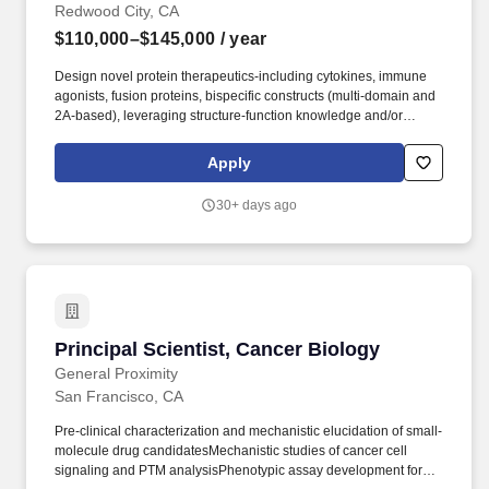
Redwood City, CA
$110,000–$145,000
/ year
Design novel protein therapeutics-including cytokines, immune
agonists, fusion proteins, bispecific constructs (multi-domain and
2A-based), leveraging structure-function knowledge and/or
computational tools to guide engineering hypotheses. Design,
develop, and execute functional assays in relevant cancer cell
Apply
lines and primary human immune cells (PBMCs, T cells, NK cells,
monocytes/macrophages) to evaluate candidate activity, potency,
30+ days ago
and selectivity.
Principal Scientist, Cancer Biology
Principal Scientist, Cancer Biology
General Proximity
San Francisco, CA
Pre-clinical characterization and mechanistic elucidation of small-
molecule drug candidatesMechanistic studies of cancer cell
signaling and PTM analysisPhenotypic assay development for