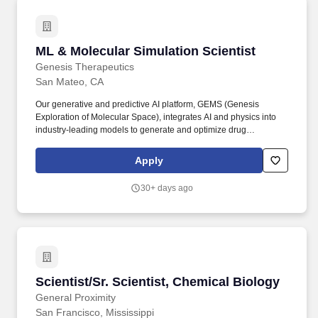
ML & Molecular Simulation Scientist
ML & Molecular Simulation Scientist
Genesis Therapeutics
San Mateo, CA
Our generative and predictive AI platform, GEMS (Genesis
Exploration of Molecular Space), integrates AI and physics into
industry-leading models to generate and optimize drug
molecules, including the breakthrough generative diffusion model
Pearl for structure prediction. This is a role for someone who
Apply
thrives at the intersection of computational science and machine
learning: designing and running simulations, building ML models
30+ days ago
grounded in physical intuition, and collaborating directly with
CADD and discovery teams to move molecules from hit
identification to lead optimization.
Scientist/Sr. Scientist, Chemical Biology
Scientist/Sr. Scientist, Chemical Biology
General Proximity
San Francisco, Mississippi