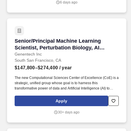
6 days ago
employees.
Senior/Principal Machine Learning Scientist, P
Senior/Principal Machine Learning
Scientist, Perturbation Biology, AI
Biology & Translation (AIBT)
Genentech Inc
South San Francisco, CA
$147,800–$274,400
/ year
The new Computational Sciences Center of Excellence (CoE) is a
strategic, unified group whose goal is to harness this
transformative power of data and Artificial Intelligence (AI) to
assist our scientists in both pRED and gRED to deliver more
innovative and transformative medicines for patients worldwide.
Apply
We are seeking a highly motivated and collaborative
Senior/Principal Machine Learning Scientist to join the
30+ days ago
Perturbation Biology group in the Department of AI for Biology &
Translation (AIBT) in Genentech Research and Early
Development (gRED).