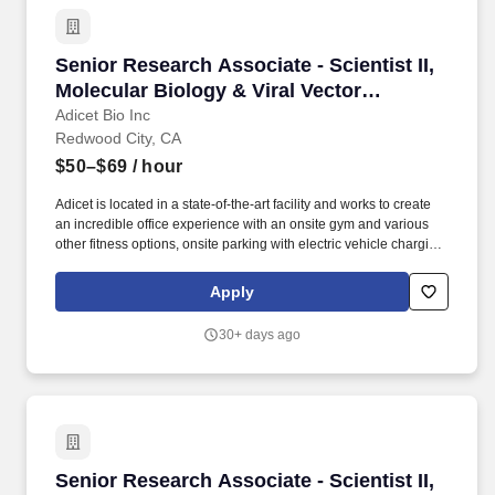
Senior Research Associate - Scientist II, Mole
Senior Research Associate - Scientist II,
Molecular Biology & Viral Vector
Platforms
Adicet Bio Inc
Redwood City, CA
$50–$69
/ hour
Adicet is located in a state-of-the-art facility and works to create
an incredible office experience with an onsite gym and various
other fitness options, onsite parking with electric vehicle charging
stations and free shuttle (Caltrain), company-subsidized lunches
(delivered onsite daily) and fully stocked breakrooms. Hands-on,
Apply
bench role: This position is primarily lab-based and focuses on
molecular biology, library design/generation for screening
30+ days ago
mammalian/phage display or related, lentiviral vector production,
and T cell / immune cell workflows.
Senior Research Associate - Scientist II, Mole
Senior Research Associate - Scientist II,