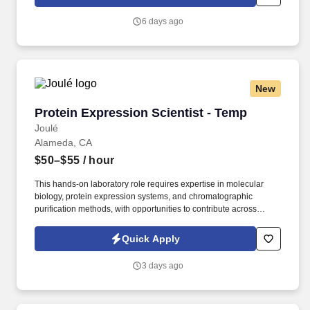
CLS-IMM - Clinical Immunohematologist Scientist License CLS-
MICRO - Clinical Microbiologist Scientist License CLS-TOX -
6 days ago
Clinical Toxicologist Scientist License. Conducts statistical
analysis of tests using clinical laboratory techniques in chemistry,
biochemistry, immunology, microbiology or related laboratory
specialties.
New
Protein Expression Scientist - Temp
Protein Expression Scientist - Temp
Joulé
Alameda, CA
$50–$55
/ hour
This hands-on laboratory role requires expertise in molecular
biology, protein expression systems, and chromatographic
purification methods, with opportunities to contribute across
multiple research initiatives in a fast-paced discovery
environment. Bachelor's degree in Biochemistry, Molecular
Quick Apply
Biology, Structural Biology, or a related scientific discipline with 3+
years of relevant industry experience; or Master's degree with 1+
3 days ago
year of relevant industry experience.