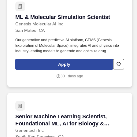
ML & Molecular Simulation Scientist
ML & Molecular Simulation Scientist
Genesis Molecular AI Inc
San Mateo, CA
Our generative and predictive AI platform, GEMS (Genesis
Exploration of Molecular Space), integrates AI and physics into
industry-leading models to generate and optimize drug
molecules, including the breakthrough generative diffusion model
Pearl for structure prediction. This is a role for someone who
Apply
thrives at the intersection of computational science and machine
learning: designing and running simulations, building ML models
30+ days ago
grounded in physical intuition, and collaborating directly with
CADD and discovery teams to move molecules from hit
identification to lead optimization.
Senior Machine Learning Scientist, Foundation
Senior Machine Learning Scientist,
Foundational ML, AI for Biology &
Translation (AIBT)
Genentech Inc
South San Francisco, CA