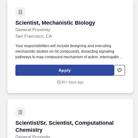
Scientist, Mechanistic Biology
Scientist, Mechanistic Biology
General Proximity
San Francisco, CA
Your responsibilities will include designing and executing
mechanistic studies on hit compounds, dissecting signaling
pathways to map compound mechanism of action, interrogating
protein-protein interactions, preparing and analyzing NGS
libraries, and developing and deploying functional cell-based
Apply
assays to characterize novel pharmacology. Strong experience
with: Cellular and molecular biology, including extensive
30+ days ago
experience with mammalian cell line work and associated
assays, stable cell line generation (lentiviral and CRISPR-based
systems), co-IP/pull-down assays, RNA-seq, global proteomics,
flow cytometry, plasmid design/cloning, etc.
Scientist/Sr. Scientist, Computational Chemist
Scientist/Sr. Scientist, Computational
Chemistry
General Proximity