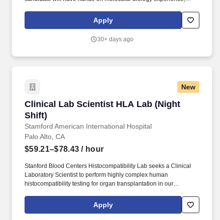
strong analytical skills, and a solid understanding of DNA/RNA-
based techniques.
Apply
30+ days ago
New
Clinical Lab Scientist HLA Lab (Night Shift)
Clinical Lab Scientist HLA Lab (Night
Shift)
Stamford American International Hospital
Palo Alto, CA
$59.21–$78.43
/ hour
Stanford Blood Centers Histocompatibility Lab seeks a Clinical
Laboratory Scientist to perform highly complex human
histocompatibility testing for organ transplantation in our
serological laboratory. Strictly observe privacy and security
related policies, procedures and practices to preserve the
Apply
integrity and confidentiality of medical and other sensitive
information pertaining to donors, patients, research subjects, and