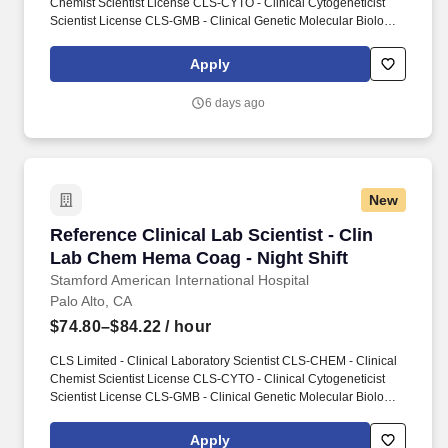
Chemist Scientist License CLS-CYTO - Clinical Cytogeneticist
Scientist License CLS-GMB - Clinical Genetic Molecular Biologist
Scientist License CLS-HEMA - Clinical Hematologist Scientist
License CLS-HISTO - Clinical Histocompatibility Scientist License
Apply
CLS-IMM - Clinical Immunohematologist Scientist License CLS-
MICRO - Clinical Microbiologist Scientist License CLS-TOX -
6 days ago
Clinical Toxicologist Scientist License. Conducts statistical
analysis of tests using clinical laboratory techniques in chemistry,
biochemistry, immunology, microbiology or related laboratory
specialties.
New
Reference Clinical Lab Scientist - Clin Lab C
Reference Clinical Lab Scientist - Clin
Lab Chem Hema Coag - Night Shift
Stamford American International Hospital
Palo Alto, CA
$74.80–$84.22
/ hour
CLS Limited - Clinical Laboratory Scientist CLS-CHEM - Clinical
Chemist Scientist License CLS-CYTO - Clinical Cytogeneticist
Scientist License CLS-GMB - Clinical Genetic Molecular Biologist
Scientist License CLS-HEMA - Clinical Hematologist Scientist
License CLS-HISTO - Clinical Histocompatibility Scientist License
Apply