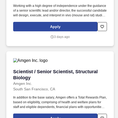
Working with a high degree of independence under the guidance
of a senior scientific lead and/or director, the successful candidate
will design, execute, and interpret in vivo (mouse and rat) studies
- alongside supporting ex vivo and in vitro assays - to identify and
validate novel druggable oncology targets, de-risk on-target
Apply
toxicity liabilities, and advance targets from the pre-portfolio
pipeline into the formal discovery portfolio. Our current groups
3 days ago
include: Africa, Middle East, Central Asia (AMECA), Black
Employees at Lilly (BE@Lilly), Chinese Culture Network (CCN),
EnAble, Evolve, Lilly Indian Network (LIN), Organization of Latinx
at Lilly (OLA), Pride (LGBTQ+ Allies), Veterans Leadership
Network (VLN) and Women's Initiative for Leading at Lilly (WILL).
Scientist / Senior Scientist, Structural Biology
Scientist / Senior Scientist, Structural
Biology
Amgen Inc.
South San Francisco, CA
In addition to the base salary, Amgen offers a Total Rewards Plan,
based on eligibility, comprising of health and welfare plans for
staff and eligible dependents, financial plans with opportunities to
save towards retirement or other goals, work/life balance, and
career development opportunities that may include: A