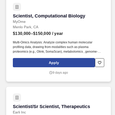
Scientist, Computational Biology
Scientist, Computational Biology
MyOme
Menlo Park, CA
$130,000–$150,000
/ year
Multi-Omics Analysis: Analyze complex human molecular
profiling data, drawing from modalities such as plasma
proteomics (e.g., Olink, SomaScan), metabolomics , genome-
wide DNA methylation , and transcriptomics . Cross-Functional
Collaboration: Partner closely with computational scientists,
Apply
assay scientists, clinical and regulatory experts, and product
development stakeholders to communicate analytical findings
9 days ago
and help prioritize targets/markers for experimental validation.
Scientist/Sr Scientist, Therapeutics
Scientist/Sr Scientist, Therapeutics
Earli Inc