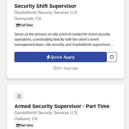
Security Shift Supervisor
Security Shift Supervisor
GardaWorld Security Services U.S.
Sunnyvale, CA
Full time
Serve as the primary on-site point of contact for event security
operations, coordinating directly with the client’s event
management team, site security, and GardaWorld supervisors.
Provide leadership and direction to event officers throughout
each shift, acting as a working lead who supports both the client
Quick Apply
and GardaWorld management.
30+ days ago
Armed Security Supervisor - Part Time
Armed Security Supervisor - Part Time
GardaWorld Security Services U.S.
Oakland, CA
Part time