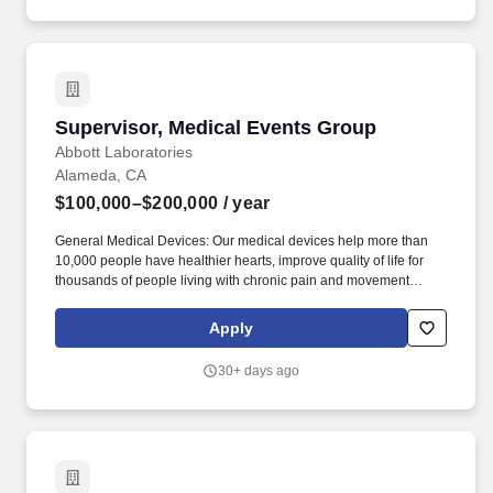
informed decisions.
Supervisor, Medical Events Group
Supervisor, Medical Events Group
Abbott Laboratories
Alameda, CA
$100,000–$200,000
/ year
General Medical Devices: Our medical devices help more than
10,000 people have healthier hearts, improve quality of life for
thousands of people living with chronic pain and movement
disorders, and liberate more than 500,000 people with diabetes
from routine ngersticks. This position works out of our Alameda,
Apply
CA location in the Diabetes Care division where we're focused on
helping people with diabetes manage their health with life-
30+ days ago
changing products that provide accurate data to drive better-
informed decisions.