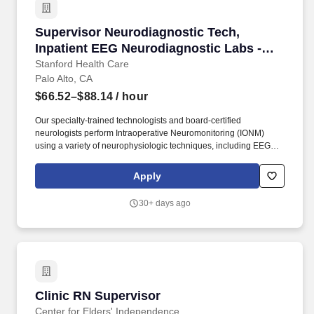
Supervisor Neurodiagnostic Tech, Inpatient E
Supervisor Neurodiagnostic Tech,
Inpatient EEG Neurodiagnostic Labs -
Full Time, Days (08Hr)
Stanford Health Care
Palo Alto, CA
$66.52–$88.14
/ hour
Our specialty-trained technologists and board-certified
neurologists perform Intraoperative Neuromonitoring (IONM)
using a variety of neurophysiologic techniques, including EEG
(electroencephalogram), SSEPs (somatosensory evoked
potentials), EMG (electromyography), and transcranial motor
Apply
evoked potentials (tcMEPs) testing. o Our specialty-trained
technologists and board-certified neurologists perform
30+ days ago
electroneurodiagnostic testing in the Epilepsy Monitoring Unit
(EMU), intensive care units (ICU), operating rooms, and other
specialized locations in the hospital.
Clinic RN Supervisor
Clinic RN Supervisor
Center for Elders' Independence