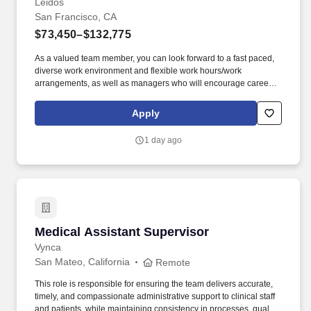
daily pre-service meeting at 2:15PM & 4:50PM Train and direct to
Leidos
wait staff.
San Francisco, CA
$73,450–$132,775
As a valued team member, you can look forward to a fast paced,
diverse work environment and flexible work hours/work
arrangements, as well as managers who will encourage career
development and growth opportunities, including Professional
Engineer License (PE) , Project Management Professional (PMP)
Apply
, Leadership training, Formal Mentorship Programs, Management
opportunities. Perform engineering calculations such as:
1 day ago
structural analysis for wood pole loading, guying calculations,
specifying conductor sags and tensions for recommended spans,
and calculation of voltage drop and flicker.
Medical Assistant Supervisor
Medical Assistant Supervisor
Vynca
San Mateo, California
Remote
This role is responsible for ensuring the team delivers accurate,
timely, and compassionate administrative support to clinical staff
and patients, while maintaining consistency in processes, quality,