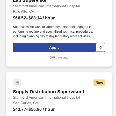
Lab Supervisor
Stamford American International Hospital
Palo Alto, CA
$66.52–$88.14
/ hour
Supervises the work of laboratory personnel engaged in
performing routine and specialized technical procedures,
including planning day to day laboratory work activities,
evaluating work performed and handling procedural technical
and non-technical laboratory problems. Under the guidance of
Apply
the section Medical director, develops and implements
department specific processes/procedures and quality control
6 days ago
programs to ensure reliability of testing procedures, proper
function of laboratory equipment, and compliance to safety/health
and state/federal/licensing regulations.
New
Supply Distribution Supervisor I
Supply Distribution Supervisor I
Stamford American International Hospital
San Carlos, CA
$43.77–$56.90
/ hour