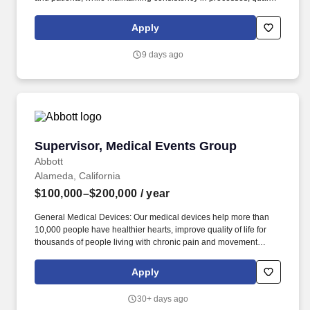
and compliance across a remote-first team. The team works
independently, primarily via video conference, supporting the
Apply
interdisciplinary clinical team and reporting up through the
Shared Services function.
9 days ago
Supervisor, Medical Events Group
Supervisor, Medical Events Group
Abbott
Alameda, California
$100,000–$200,000
/ year
General Medical Devices: Our medical devices help more than
10,000 people have healthier hearts, improve quality of life for
thousands of people living with chronic pain and movement
disorders, and liberate more than 500,000 people with diabetes
from routine ngersticks. This position works out of our Alameda,
Apply
CA location in the Diabetes Care division where we're focused on
helping people with diabetes manage their health with life-
30+ days ago
changing products that provide accurate data to drive better-