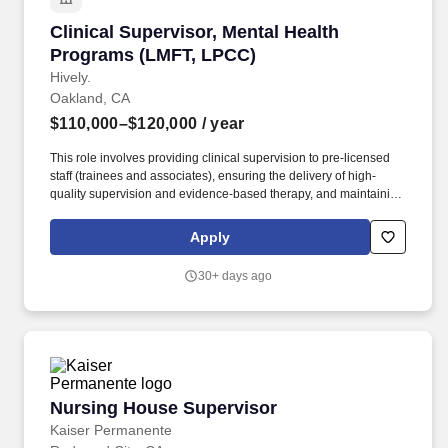
Clinical Supervisor, Mental Health Programs 
Clinical Supervisor, Mental Health
Programs (LMFT, LPCC)
Hively.
Oakland, CA
$110,000–$120,000
/ year
This role involves providing clinical supervision to pre-licensed
staff (trainees and associates), ensuring the delivery of high-
quality supervision and evidence-based therapy, and maintaining
a small caseload of clients. We believe that through subsidized
child care, mental health support, and community services
Apply
centered in families of all types and backgrounds, we can
profoundly impact the communities we serve.
30+ days ago
Nursing House Supervisor
Nursing House Supervisor
Kaiser Permanente