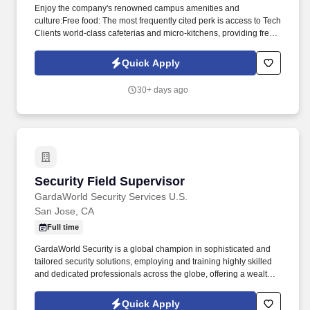
Enjoy the company's renowned campus amenities and
culture:Free food: The most frequently cited perk is access to Tech
Clients world-class cafeterias and micro-kitchens, providing free
meals, snacks, and drinks. Our specialized Events Team is known
for delivering Best-in-Class Customer Service to high-end clients,
Quick Apply
and if you thrive in fast-paced, high-energy environments, we
want you on our team.
30+ days ago
Security Field Supervisor
Security Field Supervisor
GardaWorld Security Services U.S.
San Jose, CA
Full time
GardaWorld Security is a global champion in sophisticated and
tailored security solutions, employing and training highly skilled
and dedicated professionals across the globe, offering a wealth of
opportunities to individuals looking to gain experience and
develop professionally in a growing industry. As the Field
Quick Apply