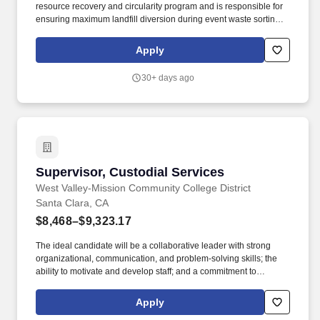
resource recovery and circularity program and is responsible for
ensuring maximum landfill diversion during event waste sorting,
educating both fans and staff, and supporting your Venue
Sustainability Manager’s efforts contributing to the venue
Apply
sustainability culture. Be available on show days and non-show
days, including weekdays and weekends, to supervise sorting
30+ days ago
operations, support the Venue Sustainability Crew, and ensure
maximum resource recovery and diversion from landfill.
Supervisor, Custodial Services
Supervisor, Custodial Services
West Valley-Mission Community College District
Santa Clara, CA
$8,468–$9,323.17
The ideal candidate will be a collaborative leader with strong
organizational, communication, and problem-solving skills; the
ability to motivate and develop staff; and a commitment to
providing high-quality custodial services that support a positive
learning and working environment for students, employees, and
Apply
visitors. APPLICATION INFORMATION: Interested applicants must