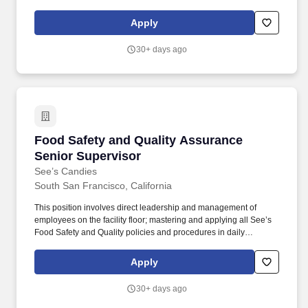
efficiency in our collision centers. Able to manage multiple tasks
with competing priorities, set and achieve goals, lead group root-
Apply
cause problem-solving, and develop quick countermeasures.
30+ days ago
Food Safety and Quality Assurance Senior Su
Food Safety and Quality Assurance
Senior Supervisor
See’s Candies
South San Francisco, California
This position involves direct leadership and management of
employees on the facility floor; mastering and applying all See’s
Food Safety and Quality policies and procedures in daily
interactions with plant and quality employees; utilizing statistical
process control (SPC) and other quality improvement tools to
Apply
meet and continuously improve safety, sustainability, food safety
and food quality KPIs. The Food Safety & Quality Assurance
30+ days ago
(FSQA) Senior Supervisor is responsible for ensuring See’s Food
Safety and Quality programs are fully implemented and