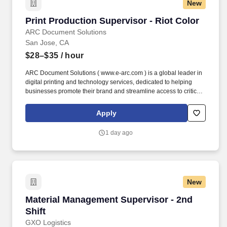
New
Print Production Supervisor - Riot Color
Print Production Supervisor - Riot Color
ARC Document Solutions
San Jose, CA
$28–$35
/ hour
ARC Document Solutions ( www.e-arc.com ) is a global leader in
digital printing and technology services, dedicated to helping
businesses promote their brand and streamline access to critical
information. This is a hands-on role and will require expert
knowledge of large-format equipment including techniques for the
Apply
pre-press, printing, cutting, finishing, stitching, and installation.
1 day ago
New
Material Management Supervisor - 2nd Shift
Material Management Supervisor - 2nd
Shift
GXO Logistics