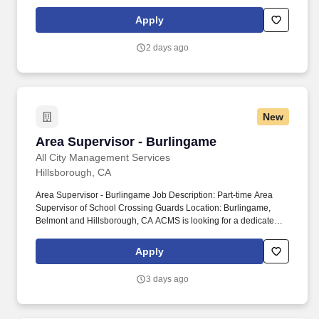
continually raise the bar while taking responsibility for all day-to-
day warehouse operations, you might be an ideal fit for our
Apply
growing company.
2 days ago
New
Area Supervisor - Burlingame
Area Supervisor - Burlingame
All City Management Services
Hillsborough, CA
Area Supervisor - Burlingame Job Description: Part-time Area
Supervisor of School Crossing Guards Location: Burlingame,
Belmont and Hillsborough, CA ACMS is looking for a dedicated
individual to join our leadership team in Burlingame, Belmont and
Hillsborough! This position often requires short response times to
Apply
the job site so candidates residing in Burlingame, Belmont and
Hillsborough are preferred.
3 days ago