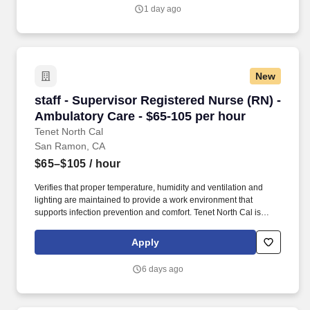
1 day ago
New
staff - Supervisor Registered Nurse (RN) - Amb
staff - Supervisor Registered Nurse (RN) -
Ambulatory Care - $65-105 per hour
Tenet North Cal
San Ramon, CA
$65–$105
/ hour
Verifies that proper temperature, humidity and ventilation and
lighting are maintained to provide a work environment that
supports infection prevention and comfort. Tenet North Cal is
seeking a Registered Nurse (RN) Ambulatory Care Supervisor for
a nursing job in San Ramon, California.
Apply
6 days ago