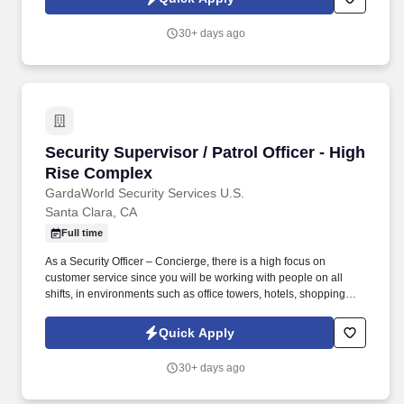
environments such as office towers, hotels, shopping centers, etc.
30+ days ago
Security Supervisor / Patrol Officer - High Ri
Security Supervisor / Patrol Officer - High
Rise Complex
GardaWorld Security Services U.S.
Santa Clara, CA
Full time
As a Security Officer – Concierge, there is a high focus on
customer service since you will be working with people on all
shifts, in environments such as office towers, hotels, shopping
centers, etc. Day to supervisor operations such as training new
officers, doing post checks, scheduling to make sure the site has
Quick Apply
zero dark posts.
30+ days ago