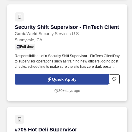
Security Shift Supervisor - FinTech Client
Security Shift Supervisor - FinTech Client
GardaWorld Security Services U.S.
Sunnyvale, CA
Full time
Responsibilities of a Security Shift Supervisor - FinTech ClientDay
to supervisor operations such as training new officers, doing post
checks, scheduling to make sure the site has zero dark posts. As
a Security Officer – Concierge, there is a high focus on customer
service since you will be working with people on all shifts, in
Quick Apply
environments such as office towers, hotels, shopping centers, etc.
30+ days ago
#705 Hot Deli Supervisor
#705 Hot Deli Supervisor