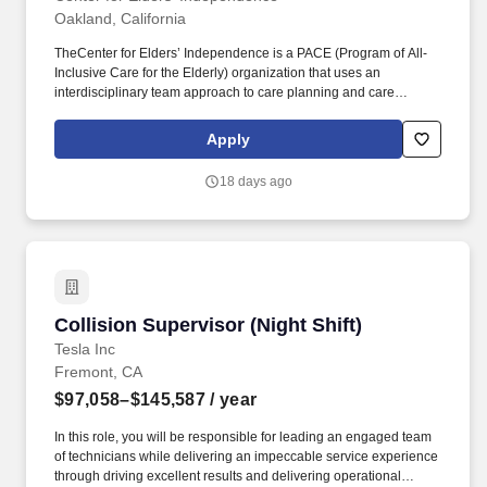
Oakland, California
TheCenter for Elders’ Independence is a PACE (Program of All-
Inclusive Care for the Elderly) organization that uses an
interdisciplinary team approach to care planning and care
implementation for the purpose of providing high quality,
affordable, integrated health care services to the elderly, including
Apply
an Adult Day Health Center, and promoting autonomy, quality of
life and the ability of individuals to live in their communities.
18 days ago
Center for Elders’ Independence is a PACE (Program of All-
Inclusive Care for the Elderly) organization that uses an
interdisciplinary team approach to care planning and care
implementation for the purpose of providing high quality,
affordable, integrated health care services to the elderly, including
an Adult Day Health Center, and promoting autonomy, quality of
life and the ability of individuals to live in their communities.
Collision Supervisor (Night Shift)
Collision Supervisor (Night Shift)
Tesla Inc
Fremont, CA
$97,058–$145,587
/ year
In this role, you will be responsible for leading an engaged team
of technicians while delivering an impeccable service experience
through driving excellent results and delivering operational