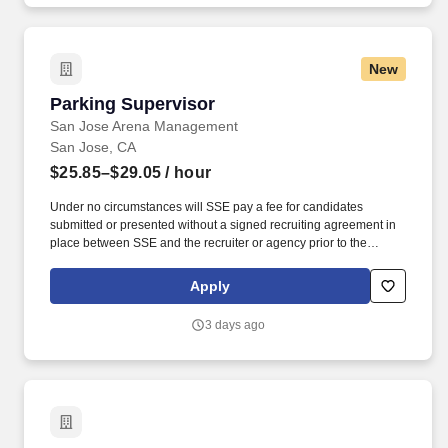
documented at each facility to achieve compliance with all
applicable federal and state food regulations, Food Safety
Modernization Act (FSMA) regulations and the Safe Quality Foods
New
(SQF) code.
Parking Supervisor
Parking Supervisor
San Jose Arena Management
San Jose, CA
$25.85–$29.05
/ hour
Under no circumstances will SSE pay a fee for candidates
submitted or presented without a signed recruiting agreement in
place between SSE and the recruiter or agency prior to the
submittal; any submittal must be for requisition specifically and
individually assigned in writing by SSE's HR department. Here at
Apply
Team Teal, we recognize and celebrate that individuals come with
a wealth of experience and talent well beyond any list of required
3 days ago
skills and qualifications - in fact, we believe diversity of
backgrounds and skills, combined with passion, are the most
important keys to meaningful innovation and excellence.