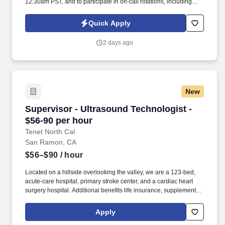
12:30am PST, and to participate in on-call rotations, including
weekends, holidays, and off-hours based on business needs.
See United Healthcare Privacy Policy at
Quick Apply
https://www.unitedhealthgroup.com/privacy.html and SonicJobs
Privacy Policy at https://www.sonicjobs.com/us/privacy-policy and
2 days ago
Terms of Use at https://www.sonicjobs.com/us/terms-conditions.
New
Supervisor - Ultrasound Technologist - $56-90
Supervisor - Ultrasound Technologist -
$56-90 per hour
Tenet North Cal
San Ramon, CA
$56–$90
/ hour
Located on a hillside overlooking the valley, we are a 123-bed,
acute-care hospital, primary stroke center, and a cardiac heart
surgery hospital. Additional benefits life insurance, supplemental
health protection plans, auto and home insurance, legal
counseling, identity theft protection, and employee discount
Apply
program.