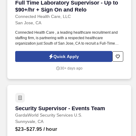
Full Time Laboratory Supervisor - Up to $90+/
Full Time Laboratory Supervisor - Up to
$90+/hr + Sign On and Relo
Connected Health Care, LLC
San Jose, CA
Connected Health Care , a leading healthcare recruitment and
staffing firm, is partnering with a respected healthcare
organization just South of San Jose, CA to recruit a Full-Time
Laboratory Technical Supervisor . This leadership opportunity is
ideal for an experienced Clinical Laboratory Scientist (CLS) with
Quick Apply
a strong background in hospital laboratory operations and team
leadership who is passionate about delivering high-quality
30+ days ago
patient care while mentoring laboratory professionals.
Security Supervisor - Events Team
Security Supervisor - Events Team
GardaWorld Security Services U.S.
Sunnyvale, CA
$23–$27.95
/ hour