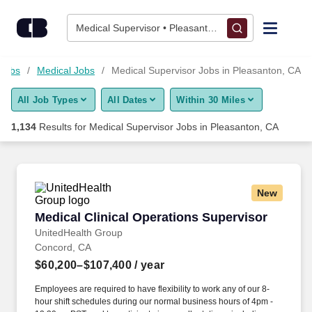
Skip to content
Jobs
Medical Supervisor • Pleasanton, CA
Find Jobs
 Jobs
Medical Jobs
Medical Supervisor Jobs in Pleasanton, CA
All Job Types
All Dates
Within 30 Miles
Upload Resume
1,134
Results for
Medical Supervisor Jobs in Pleasanton, CA
Salary Estimate
Career Advice
New
Medical Clinical Operations Supervisor
Medical Clinical Operations Supervisor
Employers / Post Job
UnitedHealth Group
Concord, CA
$60,200–$107,400
/ year
Employees are required to have flexibility to work any of our 8-
hour shift schedules during our normal business hours of 4pm -