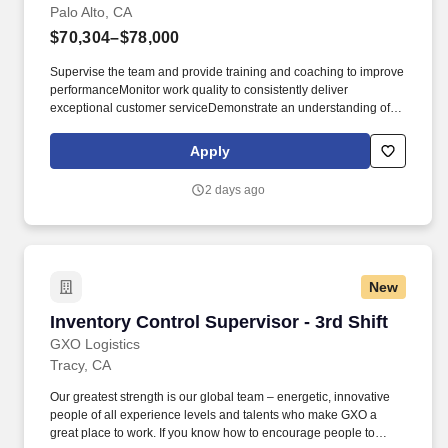
Palo Alto, CA
$70,304–$78,000
Supervise the team and provide training and coaching to improve
performanceMonitor work quality to consistently deliver
exceptional customer serviceDemonstrate an understanding of
the company quality policy. Availability to work a flexible schedule
as needed, including planned and unplanned overtime, which
Apply
may include weekendsIt’d be great if you also have: Bachelor's
degree in Logistics or a related field.
2 days ago
New
Inventory Control Supervisor - 3rd Shift
Inventory Control Supervisor - 3rd Shift
GXO Logistics
Tracy, CA
Our greatest strength is our global team – energetic, innovative
people of all experience levels and talents who make GXO a
great place to work. If you know how to encourage people to