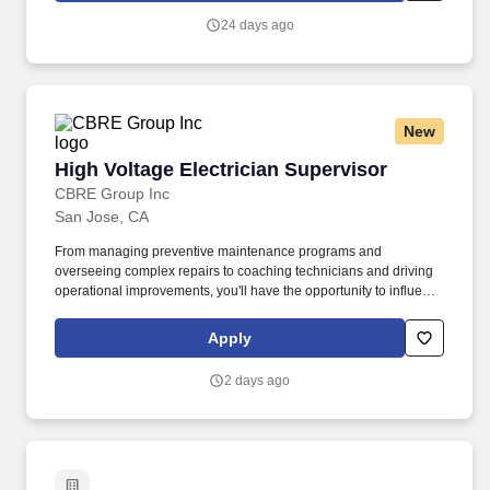
necessary confidence and authority to build rapport with families
24 days ago
and conduct effective sessions from Day 1, regardless of, and in
alignment with, their personal level of experience.
New
High Voltage Electrician Supervisor
High Voltage Electrician Supervisor
CBRE Group Inc
San Jose, CA
From managing preventive maintenance programs and
overseeing complex repairs to coaching technicians and driving
operational improvements, you'll have the opportunity to influence
both people and performance in a fast-paced, mission-critical
environment. CBRE Global Workplace Solutions (GWS) works
Apply
with clients to make real estate a meaningful contributor to
organizational productivity and performance.
2 days ago