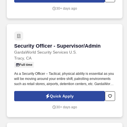
Services Supervisor in San Jose, CA you'll be the vital link
between our organization and our customers, ensuring top-tier
30+ days ago
customer service and representing GardaWorld as the industry's
premier provider of contract security services.
Security Officer - Supervisor/Admin
Security Officer - Supervisor/Admin
GardaWorld Security Services U.S.
Tracy, CA
Full time
As a Security Officer – Tactical, physical ability is essential as you
will be moving around your entire shift, patrolling environments
such as retail stores, airports, detention centers, etc. GardaWorld
Security is a global champion in sophisticated and tailored
security solutions, employing and training highly skilled and
Quick Apply
dedicated professionals across the globe.
30+ days ago