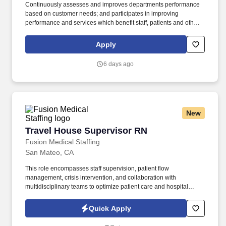
Continuously assesses and improves departments performance
based on customer needs; and participates in improving
performance and services which benefit staff, patients and other
customers. Monitors and recommends changes to policies and
procedures for the operations and activities of the Supply
Apply
Distribution systems ensuring compliance with applicable
requirements of Federal, State and any other regulatory agency
6 days ago
including JCAHO.
New
Travel House Supervisor RN
Travel House Supervisor RN
Fusion Medical Staffing
San Mateo, CA
This role encompasses staff supervision, patient flow
management, crisis intervention, and collaboration with
multidisciplinary teams to optimize patient care and hospital
operations. The House Supervisor RN provides leadership and
oversight of nursing operations during shifts to ensure quality
Quick Apply
care, patient safety, and smooth hospital functioning.