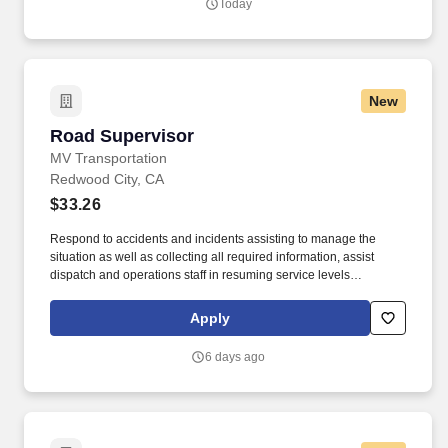
Today
New
Road Supervisor
Road Supervisor
MV Transportation
Redwood City, CA
$33.26
Respond to accidents and incidents assisting to manage the
situation as well as collecting all required information, assist
dispatch and operations staff in resuming service levels
according to contract specifications and minimizing passenger
disruptions. Conduct gate checks at pull-out or pull-in times
Apply
ensuring on-time service and proper completion of necessary
paperwork including manifests and pre- and post-trip inspections.
6 days ago