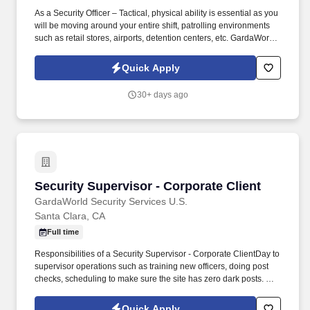
As a Security Officer – Tactical, physical ability is essential as you
will be moving around your entire shift, patrolling environments
such as retail stores, airports, detention centers, etc. GardaWorld
Security is a global champion in sophisticated and tailored
security solutions, employing and training highly skilled and
Quick Apply
dedicated professionals across the globe.
30+ days ago
Security Supervisor - Corporate Client
Security Supervisor - Corporate Client
GardaWorld Security Services U.S.
Santa Clara, CA
Full time
Responsibilities of a Security Supervisor - Corporate ClientDay to
supervisor operations such as training new officers, doing post
checks, scheduling to make sure the site has zero dark posts. As
a Security Officer – Concierge, there is a high focus on customer
service since you will be working with people on all shifts, in
Quick Apply