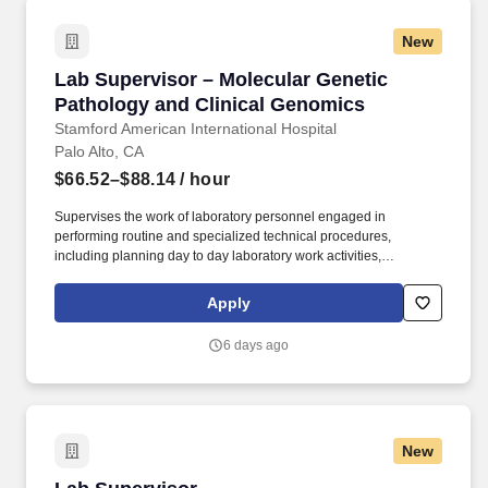
New
Lab Supervisor – Molecular Genetic Pathology
Lab Supervisor – Molecular Genetic
Pathology and Clinical Genomics
Stamford American International Hospital
Palo Alto, CA
$66.52–$88.14
/ hour
Supervises the work of laboratory personnel engaged in
performing routine and specialized technical procedures,
including planning day to day laboratory work activities,
evaluating work performed and handling procedural technical
and non-technical laboratory problems. Under the guidance of
Apply
the section Medical director, develops and implements
department specific processes/procedures and quality control
6 days ago
programs to ensure reliability of testing procedures, proper
function of laboratory equipment, and compliance to safety/health
and state/federal/licensing regulations.
New
Lab Supervisor