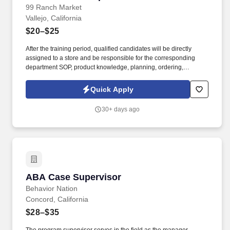
99 Ranch Market
Vallejo, California
$20–$25
After the training period, qualified candidates will be directly
assigned to a store and be responsible for the corresponding
department SOP, product knowledge, planning, ordering,
organization, employee management, and all other supervisory
duties. Control inventory movement (FIFO), including rotating
Quick Apply
product display, organizing freezer and cooler, and directing
physical inventory count.
30+ days ago
ABA Case Supervisor
ABA Case Supervisor
Behavior Nation
Concord, California
$28–$35