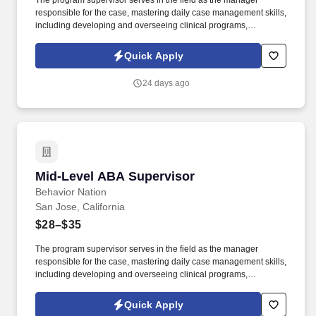
The program supervisor serves in the field as the manager
responsible for the case, mastering daily case management skills,
including developing and overseeing clinical programs,
supervising Behavior Technicians, and providing education and
training for client caregivers. Directly supervise, train, and support
Quick Apply
BIs, from entry-level to advanced, to successfully exhibit the
necessary confidence and authority to build rapport with families
24 days ago
and conduct effective sessions from Day 1, regardless of, and in
alignment with, their personal level of experience.
Mid-Level ABA Supervisor
Mid-Level ABA Supervisor
Behavior Nation
San Jose, California
$28–$35
The program supervisor serves in the field as the manager
responsible for the case, mastering daily case management skills,
including developing and overseeing clinical programs,
supervising Behavior Technicians, and providing education and
training for client caregivers. Directly supervise, train, and support
Quick Apply
BIs, from entry-level to advanced, to successfully exhibit the