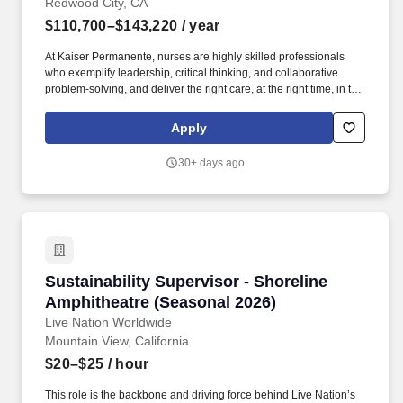
Redwood City, CA
$110,700–$143,220
/ year
At Kaiser Permanente, nurses are highly skilled professionals
who exemplify leadership, critical thinking, and collaborative
problem-solving, and deliver the right care, at the right time, in the
right setting. Despite all the challenges we experienced with the
pandemic, we remained true to our mission to provide safe,
Apply
quality care to our patients and members, and continue to
encourage our employees to grow and develop professionally.
30+ days ago
Sustainability Supervisor - Shoreline Amphith
Sustainability Supervisor - Shoreline
Amphitheatre (Seasonal 2026)
Live Nation Worldwide
Mountain View, California
$20–$25
/ hour
This role is the backbone and driving force behind Live Nation’s