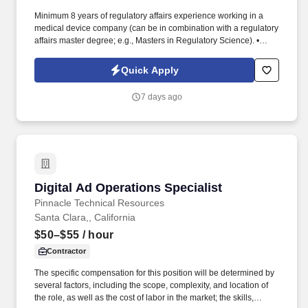
Minimum 8 years of regulatory affairs experience working in a
medical device company (can be in combination with a regulatory
affairs master degree; e.g., Masters in Regulatory Science). •
Strong verbal and written communication skills, proven ability to
translate technical documentation into effective internal
Quick Apply
documentation and regulatory submissions.
7 days ago
Digital Ad Operations Specialist
Digital Ad Operations Specialist
Pinnacle Technical Resources
Santa Clara,, California
$50–$55
/ hour
Contractor
The specific compensation for this position will be determined by
several factors, including the scope, complexity, and location of
the role, as well as the cost of labor in the market; the skills,