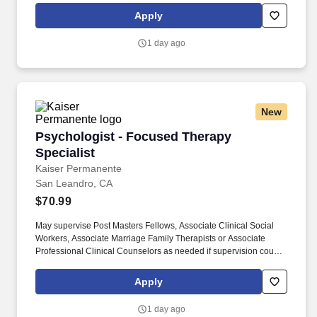
and community organizations to meet the needs of the members
Apply
treatment to include referral of the member and/or members
family to external resources, as appropriate.
1 day ago
New
Psychologist - Focused Therapy Specialist
Psychologist - Focused Therapy
Specialist
Kaiser Permanente
San Leandro, CA
$70.99
May supervise Post Masters Fellows, Associate Clinical Social
Workers, Associate Marriage Family Therapists or Associate
Professional Clinical Counselors as needed if supervision course
is completed. Utilizes resources of public and private agencies
and community organizations to meet the needs of the members
Apply
treatment to include referral of the member and/or members
family to external resources, as appropriate.
1 day ago