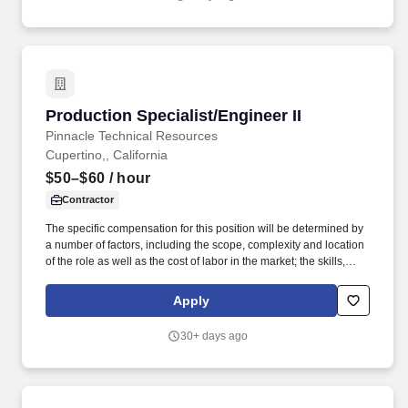
running conflict checks, preparing and tracking Legal Services
Agreements and Conflict Waivers.
Production Specialist/Engineer II
Production Specialist/Engineer II
Pinnacle Technical Resources
Cupertino,, California
$50–$60
/ hour
Contractor
The specific compensation for this position will be determined by
a number of factors, including the scope, complexity and location
of the role as well as the cost of labor in the market; the skills,
education, training, credentials and experience of the candidate;
and other conditions of employment. Strong listening skills with
Apply
the ability to interpret requests from creative and production
teams, asking thoughtful clarifying questions when needed.
30+ days ago