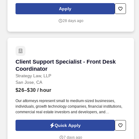
education, training, credentials, and experience of the candidate;
and other conditions of employment. • Deep expertise in DSPs
Apply
like Display & Video 360 (DV360), The Trade Desk (TTD) and
major social platforms including Meta (Facebook/Instagram),
28 days ago
LinkedIn, and Reddit.
Client Support Specialist - Front Desk Coordin
Client Support Specialist - Front Desk
Coordinator
Strategy Law, LLP
San Jose, CA
$26–$30
/ hour
Our attorneys represent small to medium-sized businesses,
individuals, growth technology companies, financial institutions,
commercial real estate investors and developers, and
international companies doing business in the U.S. Strategy Law
Core Focus : Excellent Solutions, Trusted Relationships, Building
Quick Apply
Community. Handling new client intake process from initial
contact through transition to responsible attorney, including
7 days ago