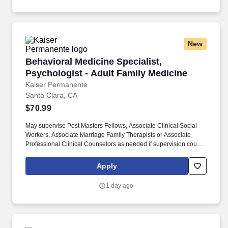
New
Behavioral Medicine Specialist, Psychologist 
Behavioral Medicine Specialist,
Psychologist - Adult Family Medicine
Kaiser Permanente
Santa Clara, CA
$70.99
May supervise Post Masters Fellows, Associate Clinical Social
Workers, Associate Marriage Family Therapists or Associate
Professional Clinical Counselors as needed if supervision course
is completed. If not licensed in CA at hire, must be licensed to
practice in a state in the United States and able to practice under
Apply
Business and Professional Code Section 2946 (maximum of 180
days subject to the specifics of the regulation).
1 day ago