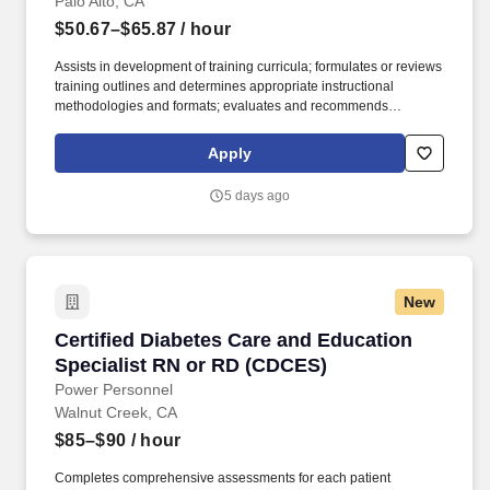
Palo Alto, CA
$50.67–$65.87
/ hour
Assists in development of training curricula; formulates or reviews
training outlines and determines appropriate instructional
methodologies and formats; evaluates and recommends
incorporation of vendor programs, as appropriate to meet overall
training goals and objectives. Training Specialist for Supply
Apply
Chain will be responsible for both developing and implementing
a training program for staff across all functional areas of Supply
5 days ago
Chain and leadership levels (from front-line to leadership).
New
Certified Diabetes Care and Education Specia
Certified Diabetes Care and Education
Specialist RN or RD (CDCES)
Power Personnel
Walnut Creek, CA
$85–$90
/ hour
Completes comprehensive assessments for each patient