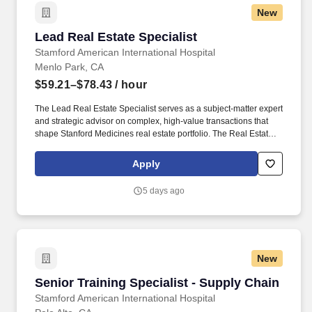
New
Lead Real Estate Specialist
Lead Real Estate Specialist
Stamford American International Hospital
Menlo Park, CA
$59.21–$78.43
/ hour
The Lead Real Estate Specialist serves as a subject-matter expert
and strategic advisor on complex, high-value transactions that
shape Stanford Medicines real estate portfolio. The Real Estate,
Transportation & Strategy business unit oversees the strategic
management of real estate, transportation services, exterior
Apply
management, and facilities business and strategic initiatives at
Stanford Health Care.
5 days ago
New
Senior Training Specialist - Supply Chain
Senior Training Specialist - Supply Chain
Stamford American International Hospital