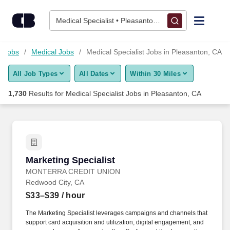
Skip to content
Jobs
Medical Specialist • Pleasanton, CA
Find Jobs
e Jobs
Medical Jobs
Medical Specialist Jobs in Pleasanton, CA
All Job Types
All Dates
Within 30 Miles
Upload Resume
1,730
Results for
Medical Specialist Jobs in Pleasanton, CA
Salary Estimate
Career Advice
Marketing Specialist
Marketing Specialist
Employers / Post Job
MONTERRA CREDIT UNION
Redwood City, CA
$33–$39
/ hour
The Marketing Specialist leverages campaigns and channels that
support card acquisition and utilization, digital engagement, and