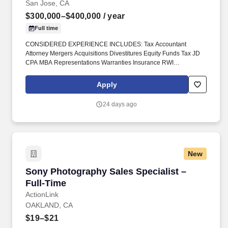
San Jose, CA
$300,000–$400,000
/ year
Full time
CONSIDERED EXPERIENCE INCLUDES: Tax Accountant
Attorney Mergers Acquisitions Divestitures Equity Funds Tax JD
CPA MBA Representations Warranties Insurance RWI
Transactional Risk Insurance #DiedreMoire #JobSearch
#JobHunt #JobOpening #Hiring #Job #Jobs #Careers
Apply
#Employment #jobposting #InsuranceJobs. Described
compensation is not definite nor precise and may be estimated
24 days ago
and approximate and is negotiable depending on market
conditions and candidate availability and other factors and is
solely at the discretion of employers.
New
Sony Photography Sales Specialist – Full-Tim
Sony Photography Sales Specialist –
Full-Time
ActionLink
OAKLAND, CA
$19–$21