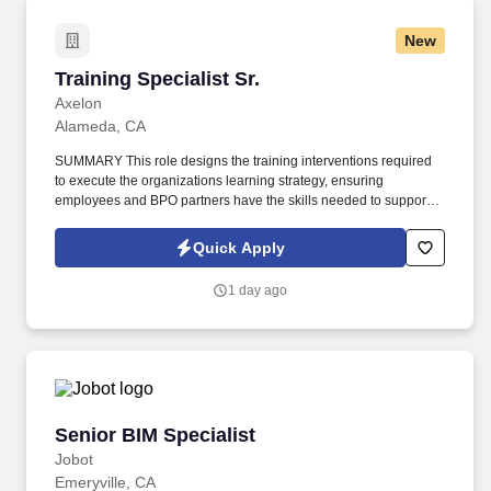
New
Training Specialist Sr.
Training Specialist Sr.
Axelon
Alameda, CA
SUMMARY This role designs the training interventions required
to execute the organizations learning strategy, ensuring
employees and BPO partners have the skills needed to support
Clients Client products, technical troubleshooting,
compliance/complaint handling, customer service, and quality
Quick Apply
assurance behaviors. The role partners with subject matter
experts across Client to design, implement, evaluate, and
1 day ago
administer global Customer Experience training programs
delivered through a mix of documentbased, video/audio, and
interactive media formats.
Senior BIM Specialist
Senior BIM Specialist
Jobot
Emeryville, CA