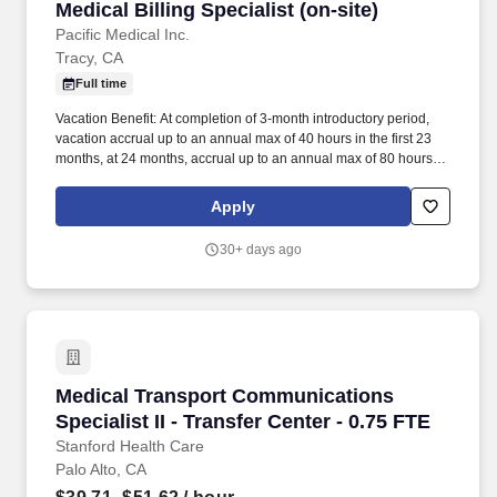
Medical Billing Specialist (on-site)
queries This job functions enterprise wide and includes support
Medical Billing Specialist (on-site)
and service to clinic and community connect partners Performs
Pacific Medical Inc.
other duties as assigned. Intermediate computer skills with
Tracy, CA
Microsoft Office and comfort navigating multiple EMR applications
Full time
simultaneously Minimum of two years' experience performing in
an acute care facility or other comparable healthcare environment
Vacation Benefit: At completion of 3-month introductory period,
which includes chart analysis, birth recording and/or release of
vacation accrual up to an annual max of 40 hours in the first 23
information Knowledge of basic medical terminology.
months, at 24 months, accrual up to an annual max of 80 hours
with a rollover balance. With the heart of the company dedicated
to helping and serving others, we provide our services directly to
Apply
the patient, medical networks, physician clinics, and offices.
30+ days ago
Medical Transport Communications Specialist II
Medical Transport Communications
Specialist II - Transfer Center - 0.75 FTE
Stanford Health Care
Palo Alto, CA