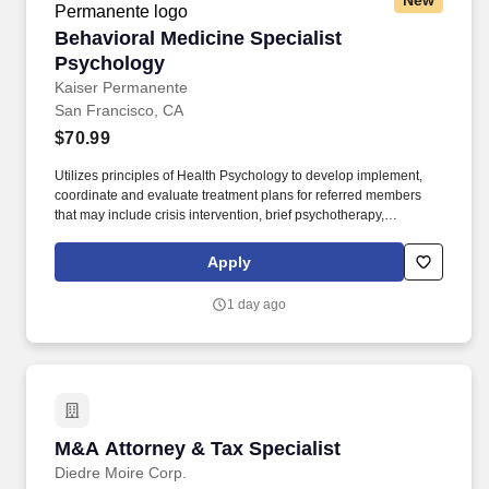
New
Behavioral Medicine Specialist Psychology
Behavioral Medicine Specialist
Psychology
Kaiser Permanente
San Francisco, CA
$70.99
Utilizes principles of Health Psychology to develop implement,
coordinate and evaluate treatment plans for referred members
that may include crisis intervention, brief psychotherapy,
psychoeducation groups and brief case management. In a
Consultant-Liaison role, evaluates and diagnosis Health Plan
Apply
members seen in primary care who have mental disorders or
behavioral conditions that affect or are a consequence of their
1 day ago
medical condition.
M&A Attorney & Tax Specialist
M&A Attorney & Tax Specialist
Diedre Moire Corp.