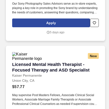
Our Sony Photography Sales Advisors serve as in-store experts,
playing a key role in promoting the Sony brand by understanding
the needs of customers, answering their questions, comparing
against competitors, and offering personalized advice for
purchases. This dedicated specialist will showcase and
Apply
demonstrate the latest innovations in premium digital imaging by
representing a Fortune 100 global client, Sony, and their market-
5 days ago
leading line of cameras, lens technology, and photo equipment
accessories.
New
Licensed Mental Health Therapist - Focused T
Licensed Mental Health Therapist -
Focused Therapy and ASD Specialist
Kaiser Permanente
Union City, CA
$57.77
May supervise Post Masters Fellows, Associate Clinical Social
Workers, Associate Marriage Family Therapists or Associate
Professional Clinical Counselors as needed if supervision course
is completed. Utilizes resources of public and private agencies