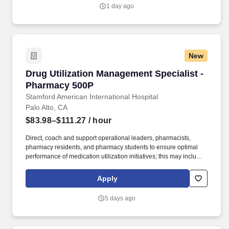
maintenance requests, maintenance reports, schematics, ride
1 day ago
modification forms, purchase orders, equipment manuals, shift
reports, safety sheets, down time reports, contractor quotes, etc.
New
Drug Utilization Management Specialist - Pha
Drug Utilization Management Specialist -
Pharmacy 500P
Stamford American International Hospital
Palo Alto, CA
$83.98–$111.27
/ hour
Direct, coach and support operational leaders, pharmacists,
pharmacy residents, and pharmacy students to ensure optimal
performance of medication utilization initiatives; this may include
overseeing the drug use management process and data
collection activities. Performance Monitoring and Education •
Apply
Develop appropriate KPIs and maintain report cards and
dashboards for medication utilization initiatives to ensure the
5 days ago
effectiveness of clinical pharmacy interventions and identify
opportunities to maximize prescribing performance.