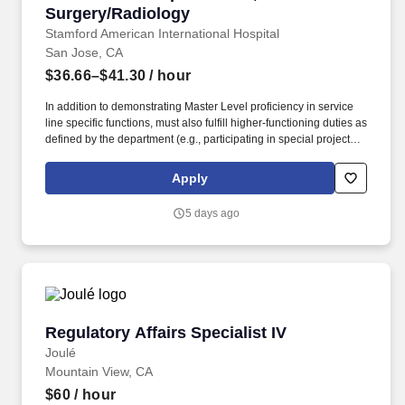
Surgery/Radiology
Stamford American International Hospital
San Jose, CA
$36.66–$41.30
/ hour
In addition to demonstrating Master Level proficiency in service
line specific functions, must also fulfill higher-functioning duties as
defined by the department (e.g., participating in special projects,
disseminating best practices, lead in-service trainings). - Greeting
and Assistance: Greet patients, complete registration check-in &
Apply
check-out, verify insurance information is accurate, and assist
with complex questions about appointments, authorization,
5 days ago
payments, billing, and schedules.
Regulatory Affairs Specialist IV
Regulatory Affairs Specialist IV
Joulé
Mountain View, CA
$60
/ hour