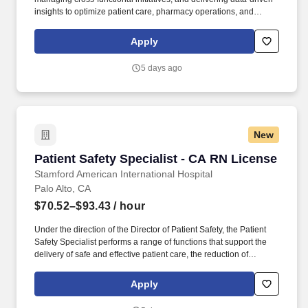
insights to optimize patient care, pharmacy operations, and
compliance. The Business Specialist, Specialty Pharmacy is
strategic and highly motivated to lead key initiatives and
Apply
operational programs within Stanford Health Cares Specialty
Pharmacy department.
5 days ago
New
Patient Safety Specialist - CA RN License
Patient Safety Specialist - CA RN License
Stamford American International Hospital
Palo Alto, CA
$70.52–$93.43
/ hour
Under the direction of the Director of Patient Safety, the Patient
Safety Specialist performs a range of functions that support the
delivery of safe and effective patient care, the reduction of
medical/health care errors, improvement of the facility-wide
patient safety program, and timely reporting and follow-up
Apply
corrective action is taken in response to such events/incidents in
accordance with the requirements of hospital policies, the Joint