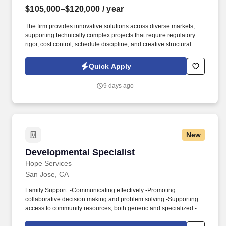
$105,000–$120,000
/ year
The firm provides innovative solutions across diverse markets,
supporting technically complex projects that require regulatory
rigor, cost control, schedule discipline, and creative structural
design. Information collected and processed as part of your Jobot
candidate profile, and any job applications, resumes, or other
Quick Apply
information you choose to submit is subject to Jobot's Privacy
Policy, as well as the Jobot California Worker Privacy Notice and
9 days ago
Jobot Notice Regarding Automated Employment Decision Tools
which are available at jobot.com/legal.
New
Developmental Specialist
Developmental Specialist
Hope Services
San Jose, CA
Family Support: -Communicating effectively -Promoting
collaborative decision making and problem solving -Supporting
access to community resources, both generic and specialized -
Supporting the development of family self-advocacy and