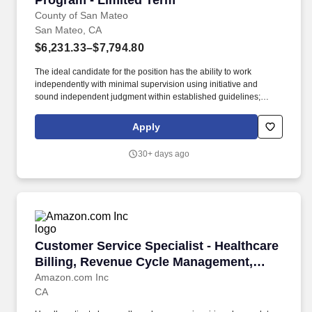
Program - Limited Term
County of San Mateo
San Mateo, CA
$6,231.33–$7,794.80
The ideal candidate for the position has the ability to work
independently with minimal supervision using initiative and
sound independent judgment within established guidelines;
proven technical skills mastering use of a variety of computer
programs; embraces change; read, interpret and apply rules,
Apply
policies and procedures; maintain accurate records and files;
organize work, set priorities and meet critical deadlines;
30+ days ago
communicate effectively and establish and maintain effective
working relationships with those contacted in the course of work.
The Family Health Services Pediatric Home Visiting Program is
implementing an evidence-based program that aims to promote
the health of postpartum women and their babies, strengthen
parent-child bonding, and create a healthy environment for the
entire family by providing intensive home visiting services to
Customer Service Specialist - Healthcare Bi
Customer Service Specialist - Healthcare
families in San Mateo County.
Billing, Revenue Cycle Management,
Amazon One Medical
Amazon.com Inc
CA