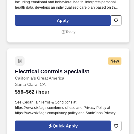
including emotional and behavioral health, interprets personal
health data, develops an individualized care plan based on the
patient’ assessed needs and goals and promotes successful self-
management. Applies business principles, systems practice, and
Apply
population health management to support achievement of the
Quadruple Aim (reduced costs, better outcomes, improved
Today
experience, and improved work life for healthcare providers).
New
Electrical Controls Specialist
Electrical Controls Specialist
California's Great America
Santa Clara, CA
$58–$62
/ hour
See Cedar Fair Terms & Conditions at
https://www.sixflags.com/terms-of-use and Privacy Policy at
https://www.sixflags.com/privacy-policy and SonicJobs Privacy
Policy at https://www.sonicjobs.com/us/privacy-policy and Terms
of Use at https://www.sonicjobs.com/us/terms-conditions.
Quick Apply
Receives and reviews various records and reports, including