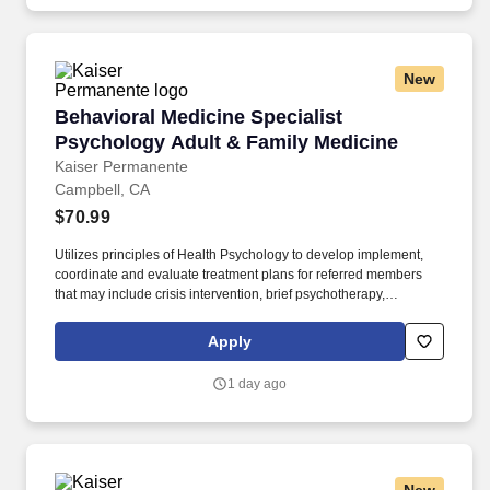
New
Behavioral Medicine Specialist Psychology Ad
Behavioral Medicine Specialist
Psychology Adult & Family Medicine
Kaiser Permanente
Campbell, CA
$70.99
Utilizes principles of Health Psychology to develop implement,
coordinate and evaluate treatment plans for referred members
that may include crisis intervention, brief psychotherapy,
psychoeducation groups and brief case management. In a
Consultant-Liaison role, evaluates and diagnosis Health Plan
Apply
members seen in primary care who have mental disorders or
behavioral conditions that affect or are a consequence of their
1 day ago
medical condition.