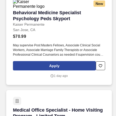
New
Behavioral Medicine Specialist Psychology P
Behavioral Medicine Specialist
Psychology Peds Skyport
Kaiser Permanente
San Jose, CA
$70.99
May supervise Post Masters Fellows, Associate Clinical Social
Workers, Associate Marriage Family Therapists or Associate
Professional Clinical Counselors as needed if supervision course
is completed. Utilizes resources of public and private agencies
and community organizations to meet the needs of the members
Apply
treatment to include referral of the member and/or members
family to external resources, as appropriate.
1 day ago
Medical Office Specialist - Home Visiting Pro
Medical Office Specialist - Home Visiting