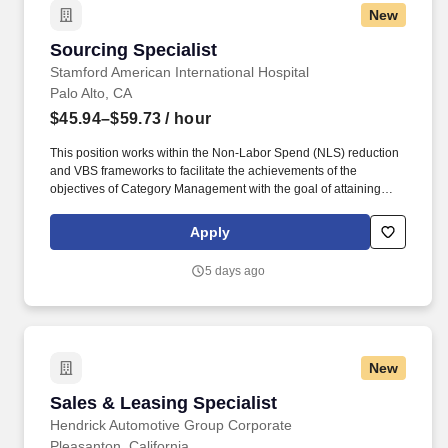
New
Sourcing Specialist
Sourcing Specialist
Stamford American International Hospital
Palo Alto, CA
$45.94–$59.73
/ hour
This position works within the Non-Labor Spend (NLS) reduction
and VBS frameworks to facilitate the achievements of the
objectives of Category Management with the goal of attaining
supplies and services that offer an optimal balance of quality,
service, availability and value. This role will work in conjunction
Apply
with the Assistant Director Category Management & VBS,
Sourcing Director, and Administrative Director of Supply Chain to
5 days ago
achieve and maintain optimal balance of quality, service,
availability and value.
New
Sales & Leasing Specialist
Sales & Leasing Specialist
Hendrick Automotive Group Corporate
Pleasanton, California