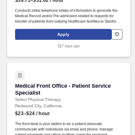
$39.71–$51.62
/ hour
Conducts initial telephone intake of information to generate the
Medical Record and/or Pre-admission related to requests for
transfer of patients from outlying healthcare facilities to Stanford
Healthcare and identifies appropriate receiving services needed
based on diagnosis, as well as partnering with nurses and
Apply
physicians to appropriately identify the receiving service.
Receives incoming calls and coordinates teleconferences with
7 days ago
referring and attending physicians, flight nurse, referral source
and appropriate receiving units, including advising physicians
and nurses regarding the ramifications of denying admission to
patient protected under EMTALA rules and regulations.
Medical Front Office - Patient Service Speciali
Medical Front Office - Patient Service
Specialist
Select Physical Therapy
Redwood City, California
$23–$24
/ hour
The front desk is your station to be a patient advocate,
communicate with individuals via email and phone, manage
patient payments and utilize multiple computer programs.