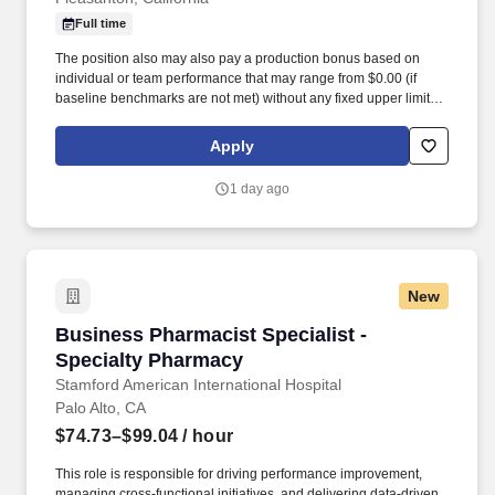
Full time
The position also may also pay a production bonus based on
individual or team performance that may range from $0.00 (if
baseline benchmarks are not met) without any fixed upper limit.
The position may also pay commission compensation which is
based on the value or amount of closed sales achieved from
Apply
$0.00 (if no sales are made) without any upper limit other than
sales performance.
1 day ago
New
Business Pharmacist Specialist - Specialty P
Business Pharmacist Specialist -
Specialty Pharmacy
Stamford American International Hospital
Palo Alto, CA
$74.73–$99.04
/ hour
This role is responsible for driving performance improvement,
managing cross-functional initiatives, and delivering data-driven