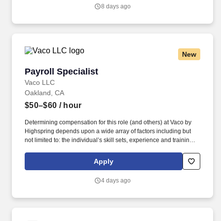
or a related technical discipline preferred.
8 days ago
New
Payroll Specialist
Payroll Specialist
Vaco LLC
Oakland, CA
$50–$60
/ hour
Determining compensation for this role (and others) at Vaco by
Highspring depends upon a wide array of factors including but
not limited to: the individual’s skill sets, experience and training;
licensure and certification requirements; office location and other
geographic considerations; other business and organizational
Apply
needs. Determining compensation for this role (and others) at
Vaco/Highspring depends upon a wide array of factors including
4 days ago
but not limited to the individual’s skill sets, experience and
training, licensure and certifications, office location and other
geographic considerations, as well as other business and
organizational needs.