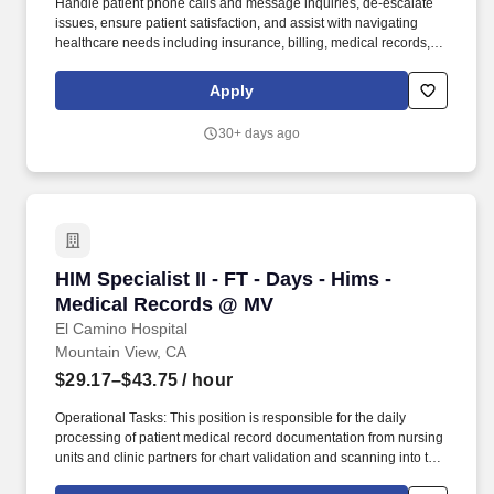
Handle patient phone calls and message inquiries, de-escalate
issues, ensure patient satisfaction, and assist with navigating
healthcare needs including insurance, billing, medical records,
authorizations, and referrals, using impeccable C-I-CARE (a
framework containing the key elements of a great interaction and
Apply
effective communication that we use with patients and each other)
in all interactions to ensure a positive experience. Proactively
30+ days ago
reach out to patients with open balances to assist with payment
options, educate admins and patients on health insurance
benefits, answer complex billing inquiries, resolve payment
processing issues, support One Medical's efforts to empower
patients in resolving financial responsibilities, and maintain
service level agreements in response time to admins and
patients.
HIM Specialist II - FT - Days - Hims - Medical
HIM Specialist II - FT - Days - Hims -
Medical Records @ MV
El Camino Hospital
Mountain View, CA
$29.17–$43.75
/ hour
Operational Tasks: This position is responsible for the daily
processing of patient medical record documentation from nursing
units and clinic partners for chart validation and scanning into the
legal medical record For analysis of documentation to assure the