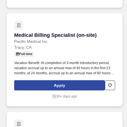
Medical Billing Specialist (on-site)
Medical Billing Specialist (on-site)
Pacific Medical Inc.
Tracy, CA
Full time
Vacation Benefit: At completion of 3-month introductory period,
vacation accrual up to an annual max of 40 hours in the first 23
months, at 24 months, accrual up to an annual max of 80 hours
with a rollover balance. With the heart of the company dedicated
to helping and serving others, we provide our services directly to
Apply
the patient, medical networks, physician clinics, and offices.
30+ days ago