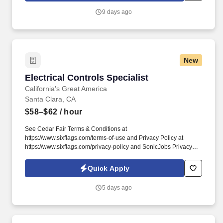
a training program for staff across all functional areas of Supply
9 days ago
Chain and leadership levels (from front-line to leadership).
New
Electrical Controls Specialist
Electrical Controls Specialist
California's Great America
Santa Clara, CA
$58–$62
/ hour
See Cedar Fair Terms & Conditions at
https://www.sixflags.com/terms-of-use and Privacy Policy at
https://www.sixflags.com/privacy-policy and SonicJobs Privacy
Policy at https://www.sonicjobs.com/us/privacy-policy and Terms
of Use at https://www.sonicjobs.com/us/terms-conditions.
Quick Apply
Receives and reviews various records and reports, including
maintenance requests, maintenance reports, schematics, ride
5 days ago
modification forms, purchase orders, equipment manuals, shift
reports, safety sheets, down time reports, contractor quotes, etc.