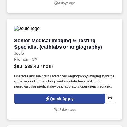
4 days ago
Senior Medical Imaging & Testing Specialist (
Senior Medical Imaging & Testing
Specialist (cathlabs or angiography)
Joulé
Fremont, CA
$80–$88.40
/ hour
Operates and maintains advanced angiography imaging systems
while supporting bench-top and simulated-use testing of
neurovascular medical devices, laboratory operations, radiation
safety, and imaging workflows throughout product development.
Associate’s or Bachelor’s degree in Radiologic Technology,
Quick Apply
Cardiovascular Technology, Biomedical Engineering Technology,
or a related technical discipline preferred.
12 days ago