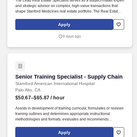
The Lead Real Estate Specialist serves as a subject-matter expert
and strategic advisor on complex, high-value transactions that
shape Stanford Medicines real estate portfolio. The Real Estate,
Transportation & Strategy business unit oversees the strategic
management of real estate, transportation services, exterior
Apply
management, and facilities business and strategic initiatives at
Stanford Health Care.
9 days ago
Senior Training Specialist - Supply Chain
Senior Training Specialist - Supply Chain
Stamford American International Hospital
Palo Alto, CA
$50.67–$65.87
/ hour
Assists in development of training curricula; formulates or reviews
training outlines and determines appropriate instructional
methodologies and formats; evaluates and recommends
incorporation of vendor programs, as appropriate to meet overall
training goals and objectives. Training Specialist for Supply
Apply
Chain will be responsible for both developing and implementing