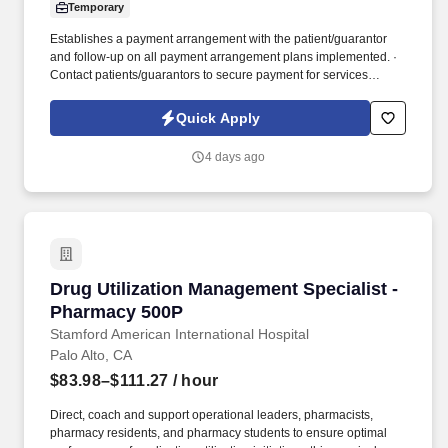
Temporary
Establishes a payment arrangement with the patient/guarantor
and follow-up on all payment arrangement plans implemented. ·
Contact patients/guarantors to secure payment for services
provided based on an aging report with balances.
Quick Apply
4 days ago
Drug Utilization Management Specialist - Pha
Drug Utilization Management Specialist -
Pharmacy 500P
Stamford American International Hospital
Palo Alto, CA
$83.98–$111.27
/ hour
Direct, coach and support operational leaders, pharmacists,
pharmacy residents, and pharmacy students to ensure optimal