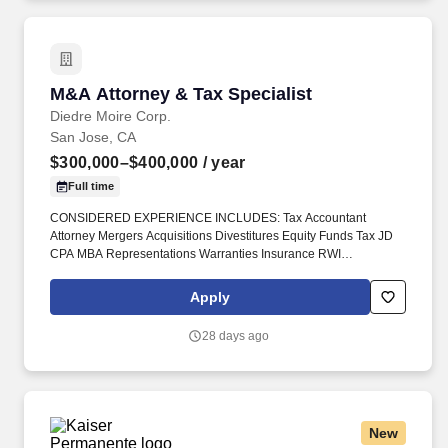
interactive media formats.
M&A Attorney & Tax Specialist
M&A Attorney & Tax Specialist
Diedre Moire Corp.
San Jose, CA
$300,000–$400,000
/ year
Full time
CONSIDERED EXPERIENCE INCLUDES: Tax Accountant
Attorney Mergers Acquisitions Divestitures Equity Funds Tax JD
CPA MBA Representations Warranties Insurance RWI
Transactional Risk Insurance #DiedreMoire #JobSearch
#JobHunt #JobOpening #Hiring #Job #Jobs #Careers
Apply
#Employment #jobposting #InsuranceJobs. Described
compensation is not definite nor precise and may be estimated
28 days ago
and approximate and is negotiable depending on market
conditions and candidate availability and other factors and is
solely at the discretion of employers.
New