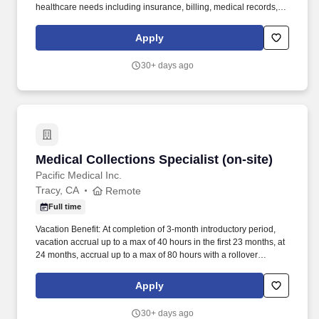
healthcare needs including insurance, billing, medical records,
authorizations, and referrals, using impeccable C-I-CARE (a
framework containing the key elements of a great interaction and
Apply
effective communication that we use with patients and each other)
in all interactions to ensure a positive experience. Proactively
30+ days ago
reach out to patients with open balances to assist with payment
options, educate admins and patients on health insurance
benefits, answer complex billing inquiries, resolve payment
processing issues, support One Medical's efforts to empower
patients in resolving financial responsibilities, and maintain
service level agreements in response time to admins and
patients.
Medical Collections Specialist (on-site)
Medical Collections Specialist (on-site)
Pacific Medical Inc.
Tracy, CA
Remote
Full time
Vacation Benefit: At completion of 3-month introductory period,
vacation accrual up to a max of 40 hours in the first 23 months, at
24 months, accrual up to a max of 80 hours with a rollover
balance. Sick Benefit: Sick accrual begins upon date of hire up to
a max accrual of 80 hours annually with a max usage of 48 hours
Apply
annually with a rollover balance.
30+ days ago