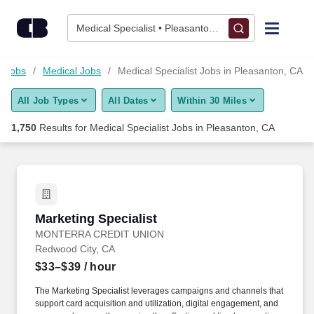
1,750+ Medical Specialist Jobs in Pleasanton, CA - CareerBuil
Skip to content
Jobs
Medical Specialist • Pleasanton, CA
Find Jobs
e Jobs
Medical Jobs
Medical Specialist Jobs in Pleasanton, CA
All Job Types
All Dates
Within 30 Miles
Upload Resume
1,750
Results for
Medical Specialist Jobs in Pleasanton, CA
Salary Estimate
Career Advice
Marketing Specialist
Marketing Specialist
Employers / Post Job
MONTERRA CREDIT UNION
Redwood City, CA
$33–$39
/ hour
The Marketing Specialist leverages campaigns and channels that
support card acquisition and utilization, digital engagement, and