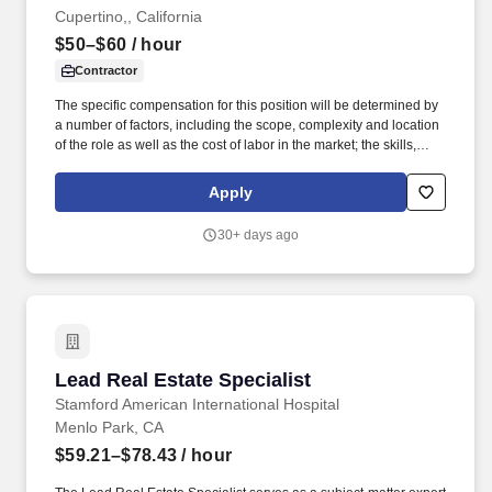
Cupertino,, California
$50–$60
/ hour
Contractor
The specific compensation for this position will be determined by
a number of factors, including the scope, complexity and location
of the role as well as the cost of labor in the market; the skills,
education, training, credentials and experience of the candidate;
and other conditions of employment. Strong listening skills with
Apply
the ability to interpret requests from creative and production
teams, asking thoughtful clarifying questions when needed.
30+ days ago
Lead Real Estate Specialist
Lead Real Estate Specialist
Stamford American International Hospital
Menlo Park, CA
$59.21–$78.43
/ hour