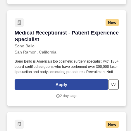
New
Medical Receptionist - Patient Experience Spec
Medical Receptionist - Patient Experience
Specialist
Sono Bello
San Ramon, California
Sono Bello is America's top cosmetic surgery specialist, with 185+
board-certified surgeons who have performed over 300,000 laser
liposuction and body contouring procedures. Recruitment Notice:
Sono Bello only contacts candidates through email addresses
ending in @sonobello.com.
Apply
2 days ago
New