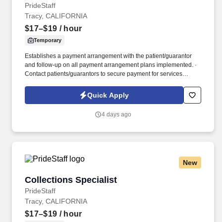
PrideStaff
Tracy, CALIFORNIA
$17–$19
/ hour
Temporary
Establishes a payment arrangement with the patient/guarantor
and follow-up on all payment arrangement plans implemented. ·
Contact patients/guarantors to secure payment for services
provided based on an aging report with balances.
Quick Apply
4 days ago
New
Collections Specialist
Collections Specialist
PrideStaff
Tracy, CALIFORNIA
$17–$19
/ hour