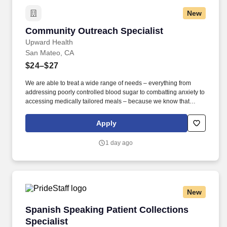
New
Community Outreach Specialist
Community Outreach Specialist
Upward Health
San Mateo, CA
$24–$27
We are able to treat a wide range of needs – everything from
addressing poorly controlled blood sugar to combatting anxiety to
accessing medically tailored meals – because we know that
health requires care for the whole person. As the first point of
contact for individuals seeking our services, the COS is
Apply
responsible for educating patients about Upward Health’s
offerings, engaging them in meaningful conversations, and
1 day ago
facilitating their enrollment into our programs.
New
Spanish Speaking Patient Collections Speciali
Spanish Speaking Patient Collections
Specialist