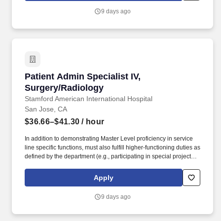
accordance with the requirements of hospital policies, the Joint
9 days ago
Commission, and other external regulatory and accrediting
bodies. The Patient Safety Specialist is responsible for
management of the incident/event reporting system, leading
event review and cause analysis, educating teams and leaders
on safety and high reliability, and collaborating across
departments.
Patient Admin Specialist IV, Surgery/Radiolog
Patient Admin Specialist IV,
Surgery/Radiology
Stamford American International Hospital
San Jose, CA
$36.66–$41.30
/ hour
In addition to demonstrating Master Level proficiency in service
line specific functions, must also fulfill higher-functioning duties as
defined by the department (e.g., participating in special projects,
disseminating best practices, lead in-service trainings). - Greeting
and Assistance: Greet patients, complete registration check-in &
Apply
check-out, verify insurance information is accurate, and assist
with complex questions about appointments, authorization,
9 days ago
payments, billing, and schedules.