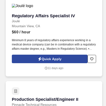
Regulatory Affairs Specialist IV
Regulatory Affairs Specialist IV
Joulé
Mountain View, CA
$60
/ hour
Minimum 8 years of regulatory affairs experience working in a
medical device company (can be in combination with a regulatory
affairs master degree; e.g., Masters in Regulatory Science). •
Strong verbal and written communication skills, proven ability to
translate technical documentation into effective internal
Quick Apply
documentation and regulatory submissions.
11 days ago
Production Specialist/Engineer II
Production Specialist/Engineer II
Pinnacle Technical Resources