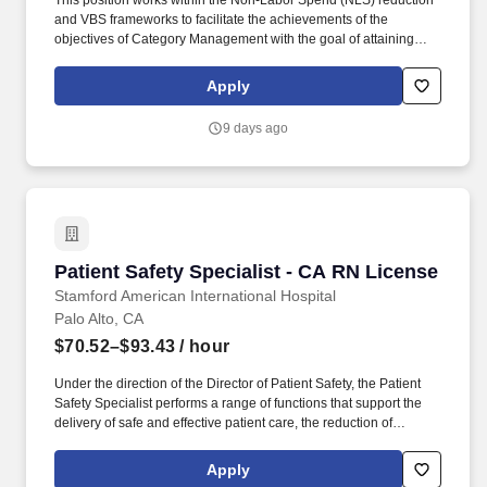
This position works within the Non-Labor Spend (NLS) reduction
and VBS frameworks to facilitate the achievements of the
objectives of Category Management with the goal of attaining
supplies and services that offer an optimal balance of quality,
service, availability and value. This role will work in conjunction
Apply
with the Assistant Director Category Management & VBS,
Sourcing Director, and Administrative Director of Supply Chain to
9 days ago
achieve and maintain optimal balance of quality, service,
availability and value.
Patient Safety Specialist - CA RN License
Patient Safety Specialist - CA RN License
Stamford American International Hospital
Palo Alto, CA
$70.52–$93.43
/ hour
Under the direction of the Director of Patient Safety, the Patient
Safety Specialist performs a range of functions that support the
delivery of safe and effective patient care, the reduction of
medical/health care errors, improvement of the facility-wide
patient safety program, and timely reporting and follow-up
Apply
corrective action is taken in response to such events/incidents in