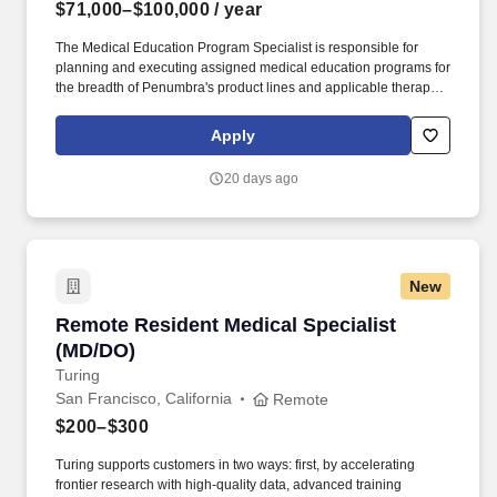
$71,000–$100,000
/ year
The Medical Education Program Specialist is responsible for
planning and executing assigned medical education programs for
the breadth of Penumbra's product lines and applicable therapies
by driving timely execution of logistics and when deemed
necessary on-site management without on-site supervision.
Apply
Penumbra designs, develops, manufactures, and markets novel
products and has a broad portfolio that addresses challenging
20 days ago
medical conditions in markets with significant unmet need.
New
Remote Resident Medical Specialist (MD/DO)
Remote Resident Medical Specialist
(MD/DO)
Turing
San Francisco, California
Remote
$200–$300
Turing supports customers in two ways: first, by accelerating
frontier research with high-quality data, advanced training