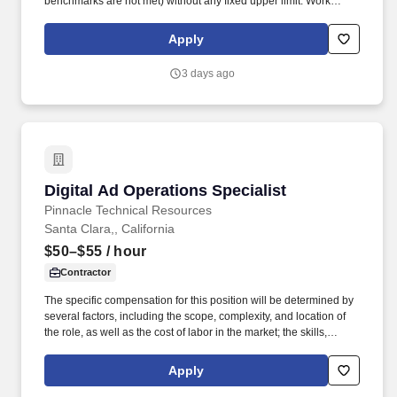
benchmarks are not met) without any fixed upper limit. Work
includes frequent movement around the company facilities and
the outdoor car lot to interact with customers and other
Apply
departments.
3 days ago
Digital Ad Operations Specialist
Digital Ad Operations Specialist
Pinnacle Technical Resources
Santa Clara,, California
$50–$55
/ hour
Contractor
The specific compensation for this position will be determined by
several factors, including the scope, complexity, and location of
the role, as well as the cost of labor in the market; the skills,
education, training, credentials, and experience of the candidate;
and other conditions of employment. • Deep expertise in DSPs
Apply
like Display & Video 360 (DV360), The Trade Desk (TTD) and
major social platforms including Meta (Facebook/Instagram),