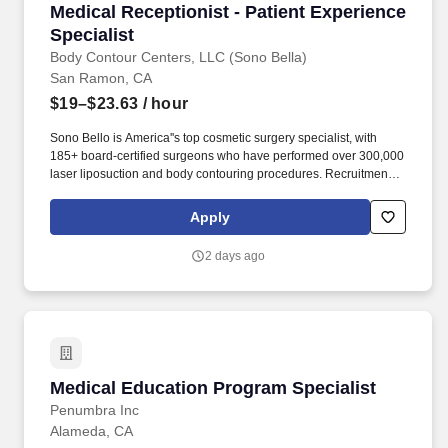
Medical Receptionist - Patient Experience Spec
Medical Receptionist - Patient Experience
Specialist
Body Contour Centers, LLC (Sono Bella)
San Ramon, CA
$19–$23.63
/ hour
Sono Bello is America''s top cosmetic surgery specialist, with
185+ board-certified surgeons who have performed over 300,000
laser liposuction and body contouring procedures. Recruitment
Notice: Sono Bello only contacts candidates through email
addresses ending in @sonobello.com.
Apply
2 days ago
Medical Education Program Specialist
Medical Education Program Specialist
Penumbra Inc
Alameda, CA