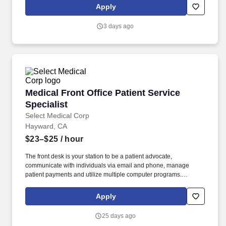
insurance companies and translation companies, market
Apply
operational leaders and business development team.
3 days ago
Medical Front Office Patient Service Specialist
Medical Front Office Patient Service
Specialist
Select Medical Corp
Hayward, CA
$23–$25
/ hour
The front desk is your station to be a patient advocate,
communicate with individuals via email and phone, manage
patient payments and utilize multiple computer programs.
Regular communication with parties such as attorney offices,
insurance companies and translation companies, market
Apply
operational leaders and business development team.
25 days ago