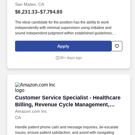
San Mateo, CA
$6,231.33–$7,794.80
The ideal candidate for the position has the ability to work
independently with minimal supervision using initiative and
sound independent judgment within established guidelines;
proven technical skills mastering use of a variety of computer
programs; embraces change; read, interpret and apply rules,
Apply
policies and procedures; maintain accurate records and files;
organize work, set priorities and meet critical deadlines;
30+ days ago
communicate effectively and establish and maintain effective
working relationships with those contacted in the course of work.
The Family Health Services Pediatric Home Visiting Program is
implementing an evidence-based program that aims to promote
the health of postpartum women and their babies, strengthen
parent-child bonding, and create a healthy environment for the
entire family by providing intensive home visiting services to
Customer Service Specialist - Healthcare Bi
Customer Service Specialist - Healthcare
families in San Mateo County.
Billing, Revenue Cycle Management,
Amazon One Medical
Amazon.com Inc
CA
Handle patient phone calls and message inquiries, de-escalate
issues, ensure patient satisfaction, and assist with navigating