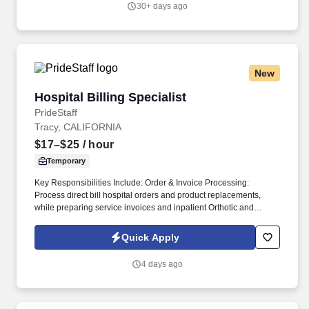
30+ days ago
LinkedIn, and Reddit.
New
Hospital Billing Specialist
Hospital Billing Specialist
PrideStaff
Tracy, CALIFORNIA
$17–$25
/ hour
Temporary
Key Responsibilities Include: Order & Invoice Processing:
Process direct bill hospital orders and product replacements,
while preparing service invoices and inpatient Orthotic and
Prosthetic (O&P) services. Communication & Training:
Submit/maintain purchase orders, communicate issues
Quick Apply
internally/externally for resolution, and help the Hospital
Partnership Director train field staff.
4 days ago