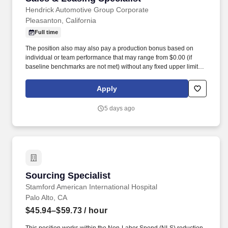
Hendrick Automotive Group Corporate
Pleasanton, California
Full time
The position also may also pay a production bonus based on
individual or team performance that may range from $0.00 (if
baseline benchmarks are not met) without any fixed upper limit.
The position may also pay commission compensation which is
based on the value or amount of closed sales achieved from
Apply
$0.00 (if no sales are made) without any upper limit other than
sales performance.
5 days ago
Sourcing Specialist
Sourcing Specialist
Stamford American International Hospital
Palo Alto, CA
$45.94–$59.73
/ hour