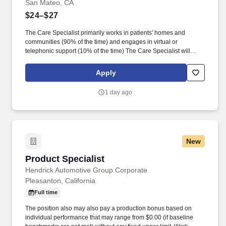
San Mateo, CA
$24–$27
The Care Specialist primarily works in patients' homes and
communities (90% of the time) and engages in virtual or
telephonic support (10% of the time) The Care Specialist will
assess patient needs, help set health goals, and ensure that
patients receive the appropriate care and resources, with a focus
Apply
on increasing access to preventative care, reducing emergency
room visits, and enhancing self-management. Goal Setting & Self-
1 day ago
Management: Works with patients to develop self-care plans,
emphasizing shared decision-making and increasing the
patient’s ability to manage their own health.
New
Product Specialist
Product Specialist
Hendrick Automotive Group Corporate
Pleasanton, California
Full time
The position also may also pay a production bonus based on
individual performance that may range from $0.00 (if baseline