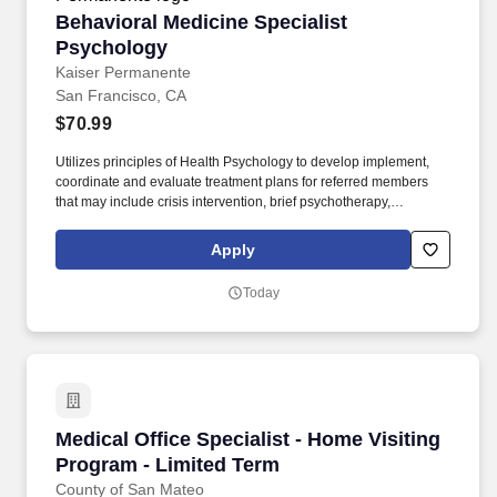
Behavioral Medicine Specialist Psychology
Behavioral Medicine Specialist
Psychology
Kaiser Permanente
San Francisco, CA
$70.99
Utilizes principles of Health Psychology to develop implement,
coordinate and evaluate treatment plans for referred members
that may include crisis intervention, brief psychotherapy,
psychoeducation groups and brief case management. In a
Consultant-Liaison role, evaluates and diagnosis Health Plan
Apply
members seen in primary care who have mental disorders or
behavioral conditions that affect or are a consequence of their
Today
medical condition.
Medical Office Specialist - Home Visiting Pro
Medical Office Specialist - Home Visiting
Program - Limited Term
County of San Mateo