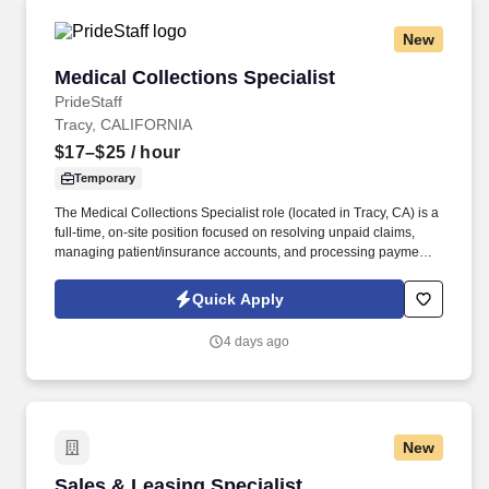
New
Medical Collections Specialist
Medical Collections Specialist
PrideStaff
Tracy, CALIFORNIA
$17–$25
/ hour
Temporary
The Medical Collections Specialist role (located in Tracy, CA) is a
full-time, on-site position focused on resolving unpaid claims,
managing patient/insurance accounts, and processing payments.
Document Management: Researching and resolving open
accounts, entering Explanation of Benefits (EOB) data, and
Quick Apply
submitting corrected claims.
4 days ago
New
Sales & Leasing Specialist
Sales & Leasing Specialist