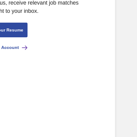
us, receive relevant job matches
ht to your inbox.
our Resume
e Account