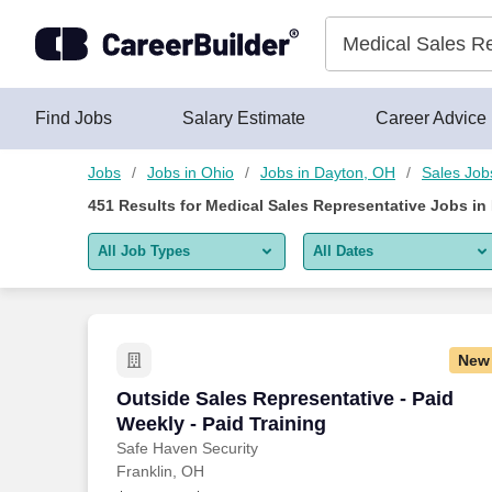
450+ Medical Sales Representative Jobs in Dayton, OH - Care
Skip to content
Jobs
Find Jobs
Salary Estimate
Career Advice
Jobs
Jobs in Ohio
Jobs in Dayton, OH
Sales Job
451
Results for
Medical Sales Representative Jobs in
All Job Types
All Dates
All job types
All Dates
Remote jobs only
Today
New
Last 2 days
Outside Sales Representative - Paid Wee
Outside Sales Representative - Paid
Weekly - Paid Training
Last week
Safe Haven Security
Franklin, OH
Last 2 weeks