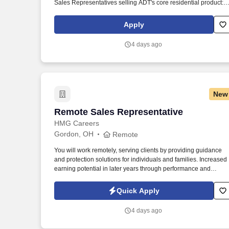
Sales Representatives selling ADT's core residential product:
Home Security and Home Automation. Our mission is to provid
peace of mind and protection to families across the country, an
Apply
we achieve this by offering cutting-edge security solutions and
exceptional customer service.
4 days ago
New
Remote Sales Representative
Remote Sales Representative
HMG Careers
Gordon, OH
Remote
You will work remotely, serving clients by providing guidance
and protection solutions for individuals and families. Increased
earning potential in later years through performance and
renewals.
Quick Apply
4 days ago