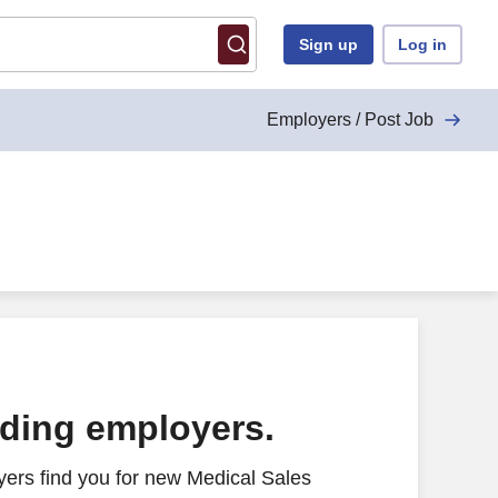
Sign up
Log in
Employers / Post Job
ading employers.
ers find you for new Medical Sales