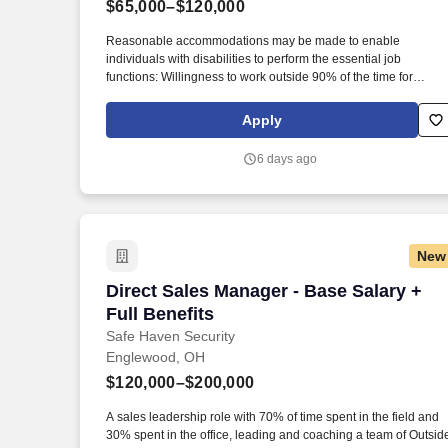
$65,000–$120,000
Last month
Reasonable accommodations may be made to enable
individuals with disabilities to perform the essential job
functions: Willingness to work outside 90% of the time for
extended periods in any season, with potential exposure to
inclement weather. Our mission is to provide peace of mind an
Apply
protection to families across the country, and we achieve this b
offering cutting-edge security solutions and exceptional
6 days ago
customer service.
New
Direct Sales Manager - Base Salary + Fu
Direct Sales Manager - Base Salary +
Full Benefits
Safe Haven Security
Englewood, OH
$120,000–$200,000
A sales leadership role with 70% of time spent in the field and
30% spent in the office, leading and coaching a team of Outsid