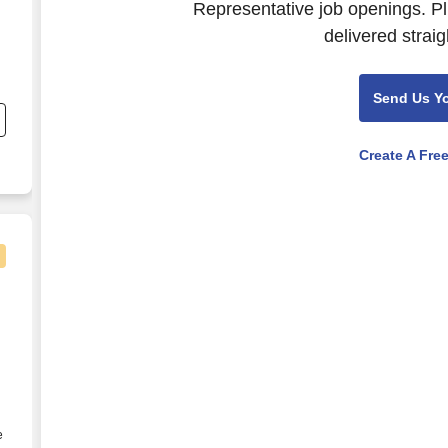
Representative job openings. Pl
delivered straig
Send Us Y
d
y
Create A Fre
ll Benefits
e