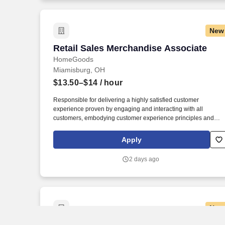
New
Retail Sales Merchandise Associate
Retail Sales Merchandise Associate
HomeGoods
Miamisburg, OH
$13.50–$14
/ hour
Responsible for delivering a highly satisfied customer
experience proven by engaging and interacting with all
customers, embodying customer experience principles and
philosophy, and maintaining a clean and organized store
environment. Accurately rings customer purchases/returns and
Apply
counts change back to customer according to established
operating procedures.
2 days ago
New
Sales Associate