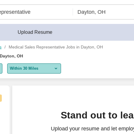
erBuilder®
Upload Resume
s
Medical Sales Representative Jobs in Dayton, OH
 Dayton, OH
Within 30 Miles
5 miles
10 miles
30 miles
kly - Paid Training
Stand out to le
50 miles
Upload your resume and let employ
100 miles