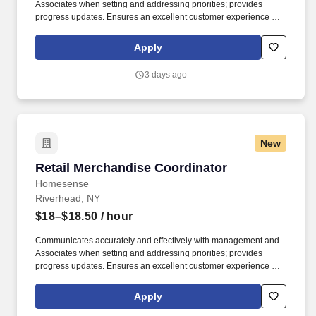
Associates when setting and addressing priorities; provides
progress updates. Ensures an excellent customer experience by
engaging and interacting with all customers, and maintaining a
clean and organized store.
Apply
3 days ago
New
Retail Merchandise Coordinator
Retail Merchandise Coordinator
Homesense
Riverhead, NY
$18–$18.50
/ hour
Communicates accurately and effectively with management and
Associates when setting and addressing priorities; provides
progress updates. Ensures an excellent customer experience by
engaging and interacting with all customers, and maintaining a
clean and organized store.
Apply