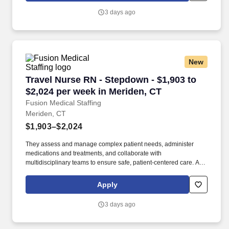
physicians of critical changes or adverse reactions to treatments.
3 days ago
New
Travel Nurse RN - Stepdown - $1,903 to $2,024
Travel Nurse RN - Stepdown - $1,903 to
$2,024 per week in Meriden, CT
Fusion Medical Staffing
Meriden, CT
$1,903–$2,024
They assess and manage complex patient needs, administer
medications and treatments, and collaborate with
multidisciplinary teams to ensure safe, patient-centered care. As a
member of our team, you'll have the opportunity to make a
positive impact on the lives of patients while enjoying competitive
Apply
pay, comprehensive benefits, and the support of a dedicated
clinical team.
3 days ago