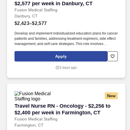
$2,577 per week in Danbury, CT
Fusion Medical Staffing
Danbury, CT
$2,423–$2,577
Develop and implement individualized education plans for cancer
patients and families, addressing treatment regimens, side effect
management, and self-care strategies. This role involves
administering cancer treatments, managing side effects, and
providing education and emotional support to patients and
Apply
families.
3 days ago
New
Travel Nurse RN - Oncology - $2,256 to $2,400
Travel Nurse RN - Oncology - $2,256 to
$2,400 per week in Farmington, CT
Fusion Medical Staffing
Farmington, CT