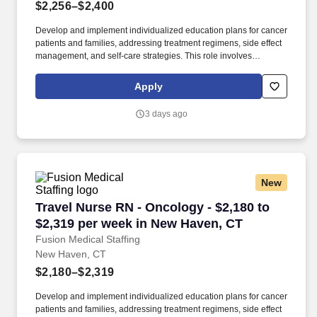
$2,256–$2,400
Develop and implement individualized education plans for cancer
patients and families, addressing treatment regimens, side effect
management, and self-care strategies. This role involves
administering cancer treatments, managing side effects, and
providing education and emotional support to patients and
Apply
families.
3 days ago
New
Travel Nurse RN - Oncology - $2,180 to $2,31
Travel Nurse RN - Oncology - $2,180 to
$2,319 per week in New Haven, CT
Fusion Medical Staffing
New Haven, CT
$2,180–$2,319
Develop and implement individualized education plans for cancer
patients and families, addressing treatment regimens, side effect