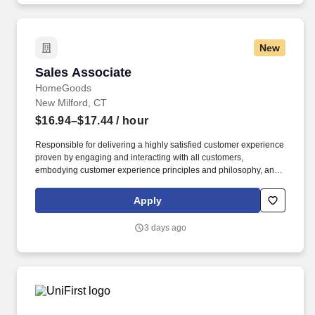
New
Sales Associate
Sales Associate
HomeGoods
New Milford, CT
$16.94–$17.44
/ hour
Responsible for delivering a highly satisfied customer experience
proven by engaging and interacting with all customers,
embodying customer experience principles and philosophy, and
maintaining a clean and organized store environment. Accurately
rings customer purchases/returns and counts change back to
Apply
customer according to established operating procedures.
3 days ago