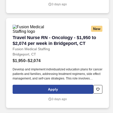
support staff to ensure comprehensive care.
3 days ago
New
Travel Nurse RN - Oncology - $1,950 to $2,074
Travel Nurse RN - Oncology - $1,950 to
$2,074 per week in Bridgeport, CT
Fusion Medical Staffing
Bridgeport, CT
$1,950–$2,074
Develop and implement individualized education plans for cancer
patients and families, addressing treatment regimens, side effect
management, and self-care strategies. This role involves
administering cancer treatments, managing side effects, and
providing education and emotional support to patients and
Apply
families.
3 days ago