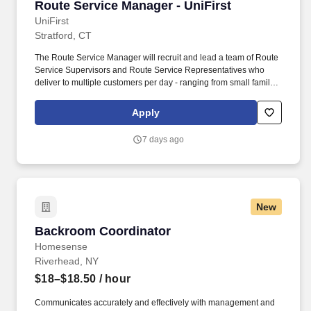
Route Service Manager - UniFirst
Route Service Manager - UniFirst
UniFirst
Stratford, CT
The Route Service Manager will recruit and lead a team of Route
Service Supervisors and Route Service Representatives who
deliver to multiple customers per day - ranging from small family
owned businesses to major corporate locations. The fabric of
UniFirst is woven from its very unique family culture where our
Apply
Team Partners enjoy a small company feel while taking
advantage of the resources and stability that come with being a
7 days ago
1.5-billion-dollar organization.
New
Backroom Coordinator
Backroom Coordinator
Homesense
Riverhead, NY
$18–$18.50
/ hour
Communicates accurately and effectively with management and