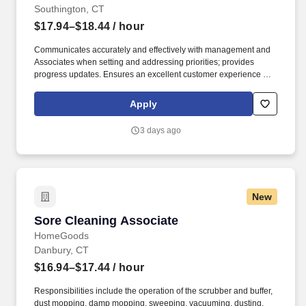
Southington, CT
$17.94–$18.44
/ hour
Communicates accurately and effectively with management and
Associates when setting and addressing priorities; provides
progress updates. Ensures an excellent customer experience by
engaging and interacting with all customers, and maintaining a
clean and organized store.
Apply
3 days ago
New
Sore Cleaning Associate
Sore Cleaning Associate
HomeGoods
Danbury, CT
$16.94–$17.44
/ hour
Responsibilities include the operation of the scrubber and buffer,
dust mopping, damp mopping, sweeping, vacuuming, dusting,