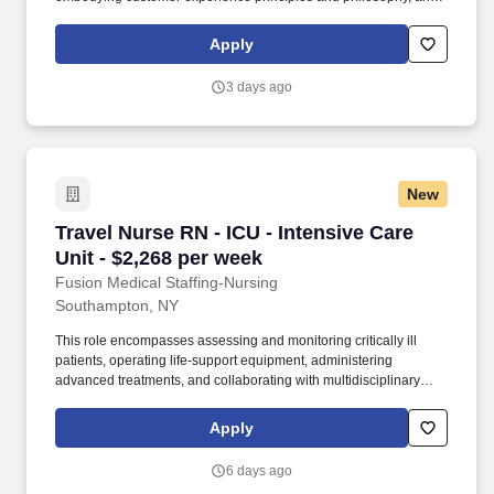
maintaining a clean and organized store environment. Accurately
rings customer purchases/returns and counts change back to
Apply
customer according to established operating procedures.
3 days ago
New
Travel Nurse RN - ICU - Intensive Care Unit - 
Travel Nurse RN - ICU - Intensive Care
Unit - $2,268 per week
Fusion Medical Staffing-Nursing
Southampton, NY
This role encompasses assessing and monitoring critically ill
patients, operating life-support equipment, administering
advanced treatments, and collaborating with multidisciplinary
healthcare teams. As a member of our team, you'll have the
opportunity to make a positive impact on the lives of patients
Apply
while enjoying competitive pay, comprehensive benefits, and the
support of a dedicated clinical team.
6 days ago