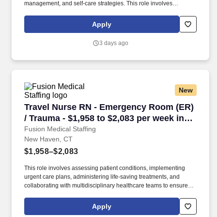
management, and self-care strategies. This role involves
administering cancer treatments, managing side effects, and
providing education and emotional support to patients and
Apply
families.
3 days ago
New
Travel Nurse RN - Emergency Room (ER) / Trau
Travel Nurse RN - Emergency Room (ER)
/ Trauma - $1,958 to $2,083 per week in
New Haven, CT
Fusion Medical Staffing
New Haven, CT
$1,958–$2,083
This role involves assessing patient conditions, implementing
urgent care plans, administering life-saving treatments, and
collaborating with multidisciplinary healthcare teams to ensure
high-quality, efficient, patient-centered care in critical situations.
Collaborate effectively with interdisciplinary teams including
Apply
physicians, specialists, paramedics, social workers and other