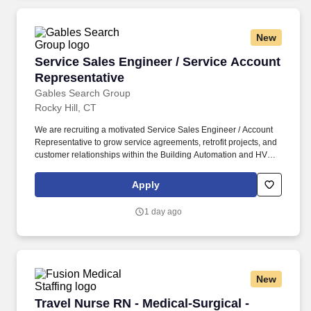
New
Service Sales Engineer / Service Account Rep
Service Sales Engineer / Service Account
Representative
Gables Search Group
Rocky Hill, CT
We are recruiting a motivated Service Sales Engineer / Account
Representative to grow service agreements, retrofit projects, and
customer relationships within the Building Automation and HVAC
Controls industry. Sales experience within HVAC, controls,
mechanical, or electrical industries.
Apply
1 day ago
New
Travel Nurse RN - Medical-Surgical - $1,717 to
Travel Nurse RN - Medical-Surgical -