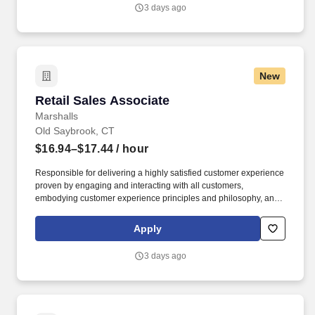
3 days ago
New
Retail Sales Associate
Retail Sales Associate
Marshalls
Old Saybrook, CT
$16.94–$17.44
/ hour
Responsible for delivering a highly satisfied customer experience
proven by engaging and interacting with all customers,
embodying customer experience principles and philosophy, and
maintaining a clean and organized store environment. Accurately
rings customer purchases/returns and counts change back to
Apply
customer according to established operating procedures.
3 days ago