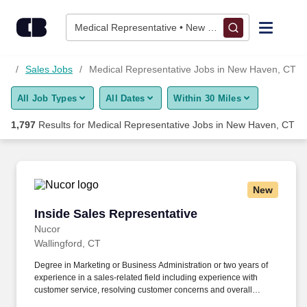
1,775+ Medical Representative Jobs in New Haven, CT - Care
Skip to content
Jobs
Medical Representative • New Haven, CT
Find Jobs
CT
Sales Jobs
Medical Representative Jobs in New Haven, CT
All Job Types
All Dates
Within 30 Miles
Upload Resume
1,797
Results for
Medical Representative Jobs in New Haven, CT
Salary Estimate
Career Advice
New
Inside Sales Representative
Inside Sales Representative
Employers / Post Job
Nucor
Wallingford, CT
Degree in Marketing or Business Administration or two years of
experience in a sales-related field including experience with
customer service, resolving customer concerns and overall
customer satisfaction. This includes processing customer orders,