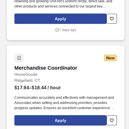
retaining and growing UniFirst’s uniform rental, direct sale, and
other products and services connected to our largest key
accounts. We were included in the top 10 of Selling Power
magazine’s “Best Companies to Sell For” list and recognized on
Apply
Forbes magazine’s “Platinum 400 – Best Big Companies” list.
7 days ago
New
Merchandise Coordinator
Merchandise Coordinator
HomeGoods
Ridgefield, CT
$17.94–$18.44
/ hour
Communicates accurately and effectively with management and
Associates when setting and addressing priorities; provides
progress updates. Ensures an excellent customer experience by
engaging and interacting with all customers, and maintaining a
clean and organized store.
Apply