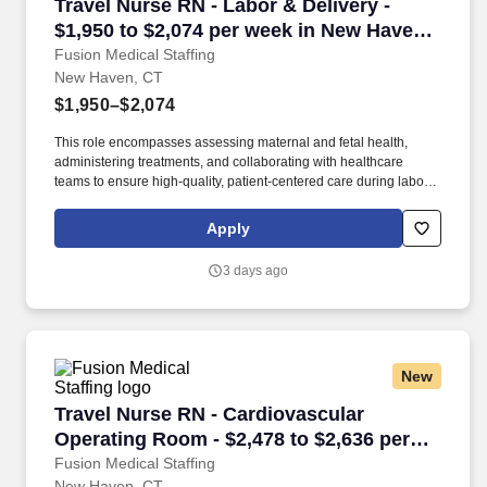
Travel Nurse RN - Labor & Delivery - $1,950 t
Travel Nurse RN - Labor & Delivery -
$1,950 to $2,074 per week in New Haven,
CT
Fusion Medical Staffing
New Haven, CT
$1,950–$2,074
This role encompasses assessing maternal and fetal health,
administering treatments, and collaborating with healthcare
teams to ensure high-quality, patient-centered care during labor,
delivery, and the immediate postpartum period. As a member of
our team, you'll have the opportunity to make a positive impact on
Apply
the lives of patients while enjoying competitive pay,
comprehensive benefits, and the support of a dedicated clinical
3 days ago
team.
New
Travel Nurse RN - Cardiovascular Operating R
Travel Nurse RN - Cardiovascular
Operating Room - $2,478 to $2,636 per
week in New Haven, CT
Fusion Medical Staffing
New Haven, CT