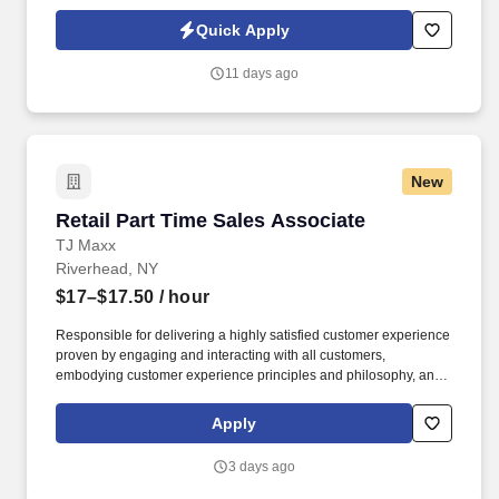
Policy, as well as the Jobot California Worker Privacy Notice and
Jobot Notice Regarding Automated Employment Decision Tools
Quick Apply
which are available at jobot.com/legal. Our projects support some
of the most demanding environments in the industry, including
11 days ago
laboratories, healthcare facilities, pharmaceutical manufacturing
spaces, research institutions, and other mission-critical facilities
where environmental control, occupant safety, and system
performance are essential.
New
Retail Part Time Sales Associate
Retail Part Time Sales Associate
TJ Maxx
Riverhead, NY
$17–$17.50
/ hour
Responsible for delivering a highly satisfied customer experience
proven by engaging and interacting with all customers,
embodying customer experience principles and philosophy, and
maintaining a clean and organized store environment. Accurately
rings customer purchases/returns and counts change back to
Apply
customer according to established operating procedures.
3 days ago