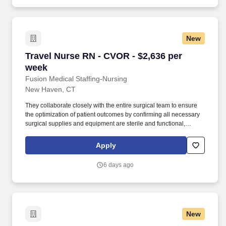
New
Travel Nurse RN - CVOR - $2,636 per week
Travel Nurse RN - CVOR - $2,636 per
week
Fusion Medical Staffing-Nursing
New Haven, CT
They collaborate closely with the entire surgical team to ensure
the optimization of patient outcomes by confirming all necessary
surgical supplies and equipment are sterile and functional,
assisting with safe patient positioning and draping, and
coordinating immediate post-surgical continued patient care.
Apply
Summary: The CVOR registered nurse is responsible for
providing direct and indirect nursing care to assigned patients, as
6 days ago
well as assisting in monitoring and supporting the patient
throughout the surgical procedure.
New