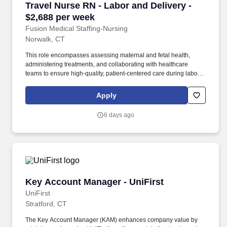
Travel Nurse RN - Labor and Delivery - $2,688
Travel Nurse RN - Labor and Delivery -
$2,688 per week
Fusion Medical Staffing-Nursing
Norwalk, CT
This role encompasses assessing maternal and fetal health,
administering treatments, and collaborating with healthcare
teams to ensure high-quality, patient-centered care during labor,
delivery, and the immediate postpartum period. As a member of
our team, you'll have the opportunity to make a positive impact on
Apply
the lives of patients while enjoying competitive pay,
comprehensive benefits, and the support of a dedicated clinical
6 days ago
team.
Key Account Manager - UniFirst
Key Account Manager - UniFirst
UniFirst
Stratford, CT
The Key Account Manager (KAM) enhances company value by