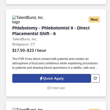
New
Phlebotomy - Phlebotomist II - Direct Placement
Phlebotomy - Phlebotomist II - Direct
Placementst Shift - 6
TalentBurst, Inc.
Bridgeport, CT
$17.50–$23
/ hour
The PSR II has direct contact with patients and creates an
atmosphere of trust and confidence while explaining procedures
to patients and drawing blood specimens in a skillful, safe and
accurate manner. Must demonstrate Superior Customer Focus;
ability to communicate openly and transparently with peers,
Quick Apply
supervisors and patients; ability to accelerate and embrace
change; and knowledge of our business.
4 days ago