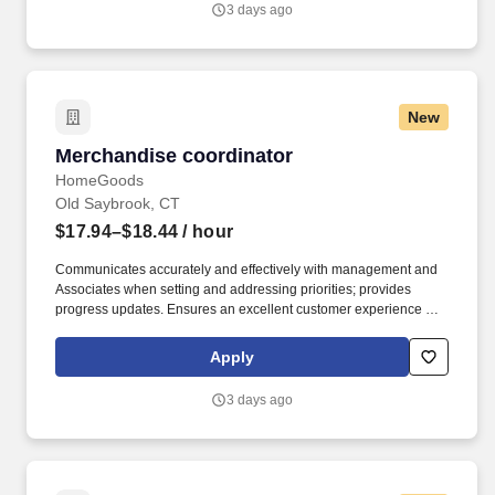
3 days ago
New
Merchandise coordinator
Merchandise coordinator
HomeGoods
Old Saybrook, CT
$17.94–$18.44
/ hour
Communicates accurately and effectively with management and
Associates when setting and addressing priorities; provides
progress updates. Ensures an excellent customer experience by
engaging and interacting with all customers, and maintaining a
clean and organized store.
Apply
3 days ago