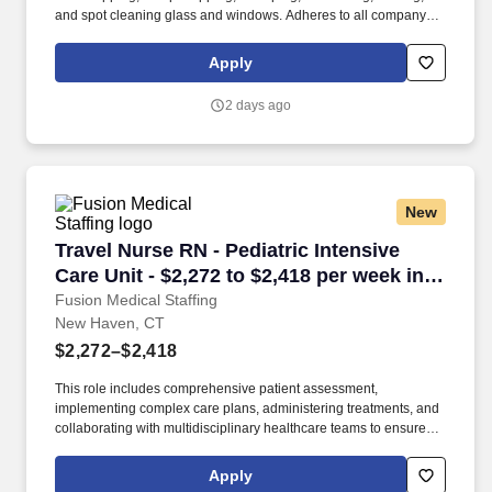
and spot cleaning glass and windows. Adheres to all company
policies concerning Health and Safety (includes the refilling of all
essential items in the Lounge, Restrooms and Front End).
Apply
2 days ago
New
Travel Nurse RN - Pediatric Intensive Care Uni
Travel Nurse RN - Pediatric Intensive
Care Unit - $2,272 to $2,418 per week in
New Haven, CT
Fusion Medical Staffing
New Haven, CT
$2,272–$2,418
This role includes comprehensive patient assessment,
implementing complex care plans, administering treatments, and
collaborating with multidisciplinary healthcare teams to ensure
high-quality, patient-centered care in a fast-paced, high-acuity
environment. Continuously observe and evaluate patient
Apply
conditions, record significant findings, and promptly notify