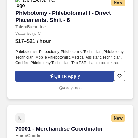
New
Phlebotomy - Phlebotomist I - Direct Placement
Phlebotomy - Phlebotomist I - Direct
Placementst Shift - 6
TalentBurst, Inc.
Waterbury, CT
$17–$21
/ hour
Phlebotomist, Phlebotomy, Phlebotomist Technician, Phlebotomy
Technician, Mobile Phlebotomist, Medical Assistant, Technician,
Certified Phlebotomy Technician. The PSR I has direct contact
with patients and creates an atmosphere of trust and confidence
while explaining procedures to patients and drawing blood
Quick Apply
specimens in a skillful, safe and accurate manner.
4 days ago
New
70001 - Merchandise Coordinator
70001 - Merchandise Coordinator
HomeGoods