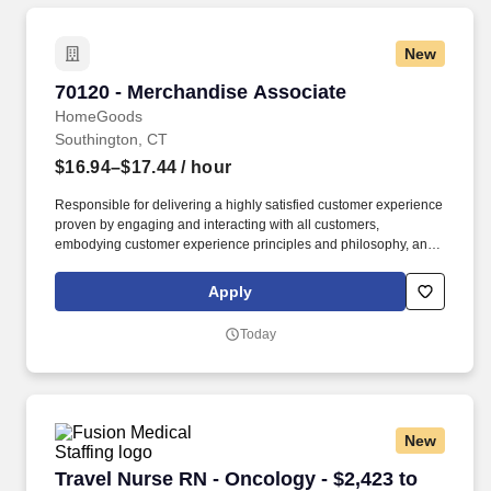
New
70120 - Merchandise Associate
70120 - Merchandise Associate
HomeGoods
Southington, CT
$16.94–$17.44
/ hour
Responsible for delivering a highly satisfied customer experience
proven by engaging and interacting with all customers,
embodying customer experience principles and philosophy, and
maintaining a clean and organized store environment. Accurately
rings customer purchases/returns and counts change back to
Apply
customer according to established operating procedures.
Today
New
Travel Nurse RN - Oncology - $2,423 to $2,577
Travel Nurse RN - Oncology - $2,423 to