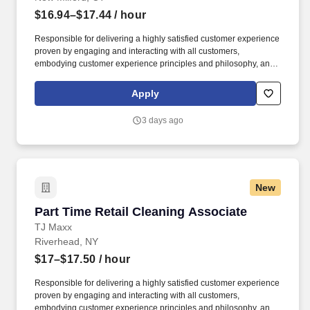
$16.94–$17.44
/ hour
Responsible for delivering a highly satisfied customer experience
proven by engaging and interacting with all customers,
embodying customer experience principles and philosophy, and
maintaining a clean and organized store environment. Accurately
rings customer purchases/returns and counts change back to
Apply
customer according to established operating procedures.
3 days ago
New
Part Time Retail Cleaning Associate
Part Time Retail Cleaning Associate
TJ Maxx
Riverhead, NY
$17–$17.50
/ hour
Responsible for delivering a highly satisfied customer experience
proven by engaging and interacting with all customers,
embodying customer experience principles and philosophy, and