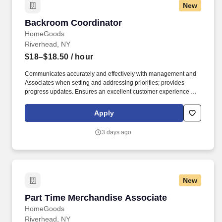
New
Backroom Coordinator
Backroom Coordinator
HomeGoods
Riverhead, NY
$18–$18.50
/ hour
Communicates accurately and effectively with management and
Associates when setting and addressing priorities; provides
progress updates. Ensures an excellent customer experience by
engaging and interacting with all customers, and maintaining a
clean and organized store.
Apply
3 days ago
New
Part Time Merchandise Associate
Part Time Merchandise Associate
HomeGoods
Riverhead, NY