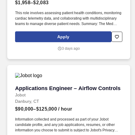
$1,958–$2,083
This role involves assessing patient health conditions, monitoring
cardiac telemetry data, and collaborating with multidisciplinary
teams to manage diverse patient needs. Summary: The Med
Surg/Tele Registered Nurse delivers comprehensive high-quality,
patient-centered care in medical-surgical and telemetry units.
Apply
3 days ago
Applications Engineer – Airflow Controls
Applications Engineer – Airflow Controls
Jobot
Danbury, CT
$90,000–$125,000
/ hour
Information collected and processed as part of your Jobot
candidate profile, and any job applications, resumes, or other
information you choose to submit is subject to Jobot's Privacy