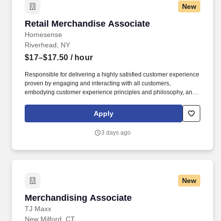
New
Retail Merchandise Associate
Retail Merchandise Associate
Homesense
Riverhead, NY
$17–$17.50
/ hour
Responsible for delivering a highly satisfied customer experience
proven by engaging and interacting with all customers,
embodying customer experience principles and philosophy, and
maintaining a clean and organized store environment. Accurately
rings customer purchases/returns and counts change back to
Apply
customer according to established operating procedures.
3 days ago
New
Merchandising Associate
Merchandising Associate
TJ Maxx
New Milford, CT