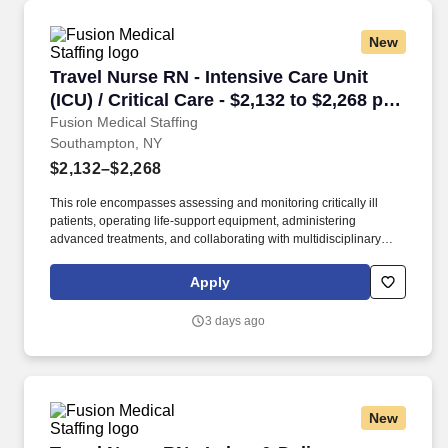
New
Travel Nurse RN - Intensive Care Unit (ICU) / 
Travel Nurse RN - Intensive Care Unit
(ICU) / Critical Care - $2,132 to $2,268 per
week in Southampton, NY
Fusion Medical Staffing
Southampton, NY
$2,132–$2,268
This role encompasses assessing and monitoring critically ill
patients, operating life-support equipment, administering
advanced treatments, and collaborating with multidisciplinary
healthcare teams. As a member of our team, you'll have the
opportunity to make a positive impact on the lives of patients
Apply
while enjoying competitive pay, comprehensive benefits, and the
support of a dedicated clinical team.
3 days ago
New