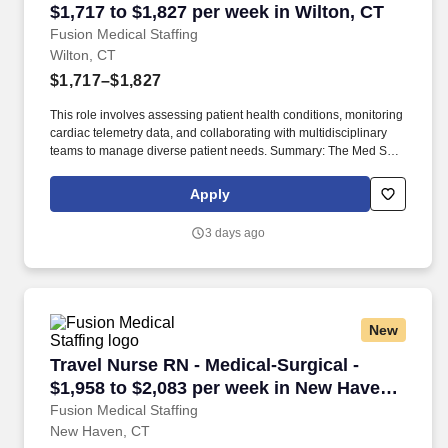
$1,717 to $1,827 per week in Wilton, CT
Fusion Medical Staffing
Wilton, CT
$1,717–$1,827
This role involves assessing patient health conditions, monitoring
cardiac telemetry data, and collaborating with multidisciplinary
teams to manage diverse patient needs. Summary: The Med Surg
Registered Nurse delivers comprehensive high-quality, patient-
centered care in medical-surgical and telemetry units.
Apply
3 days ago
New
Travel Nurse RN - Medical-Surgical - $1,958 t
Travel Nurse RN - Medical-Surgical -
$1,958 to $2,083 per week in New Haven,
CT
Fusion Medical Staffing
New Haven, CT