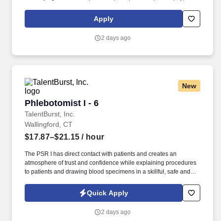
maintaining a clean and organized store environment. Accurately
rings customer purchases/returns and counts change back to
Apply
customer according to established operating procedures.
2 days ago
New
Phlebotomist I - 6
Phlebotomist I - 6
TalentBurst, Inc.
Wallingford, CT
$17.87–$21.15
/ hour
The PSR I has direct contact with patients and creates an
atmosphere of trust and confidence while explaining procedures
to patients and drawing blood specimens in a skillful, safe and
accurate manner. The Patient Services Representative I (PSR I)
represents the face of the company to patients who come in, both
Quick Apply
as part of their health routine or for insights into life-defining
health decisions.
2 days ago