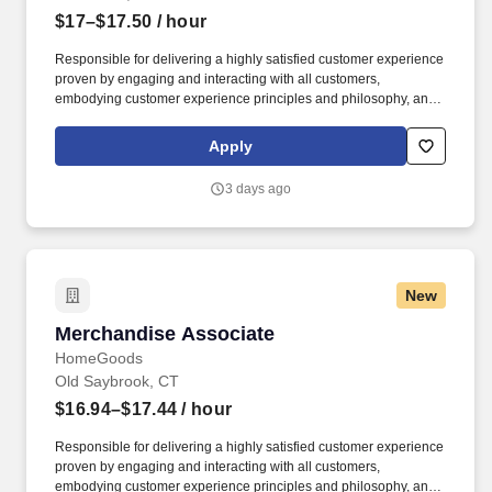
$17–$17.50
/ hour
Responsible for delivering a highly satisfied customer experience
proven by engaging and interacting with all customers,
embodying customer experience principles and philosophy, and
maintaining a clean and organized store environment. Accurately
rings customer purchases/returns and counts change back to
Apply
customer according to established operating procedures.
3 days ago
New
Merchandise Associate
Merchandise Associate
HomeGoods
Old Saybrook, CT
$16.94–$17.44
/ hour
Responsible for delivering a highly satisfied customer experience
proven by engaging and interacting with all customers,
embodying customer experience principles and philosophy, and