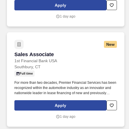
dispatching shipments, managing available inventory,
Apply
maintaining pricing, approve billing and provide customer support
as needed.
1 day ago
New
Sales Associate
Sales Associate
1st Financial Bank USA
Southbury, CT
Full time
For more than two decades, Premier Financial Services has been
recognized within the automotive industry as an innovator and
nationwide leader in lease financing of new and previously
owned exotic, vintage and luxury vehicles. Part of your day-to-day
will include coordinating sales transactions, gathering required
Apply
documentation, and working closely with banks, dealers, and
other partners to move deals forward smoothly.
1 day ago