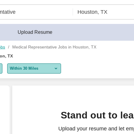
Upload Resume
obs
Medical Representative Jobs in Houston, TX
on, TX
Within 30 Miles
5 miles
10 miles
30 miles
Stand out to le
50 miles
Upload your resume and let emp
100 miles