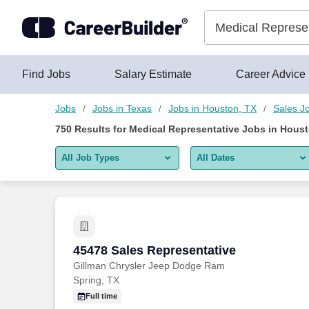
Skip to content
Jobs
Find Jobs
Salary Estimate
Career Advice
Jobs
Jobs in Texas
Jobs in Houston, TX
Sales J
750
Results for
Medical Representative Jobs in Houst
All Job Types
All Dates
All job types
All Dates
Remote jobs only
Today
Last 2 days
45478 Sales Representative
45478 Sales Representative
Gillman Chrysler Jeep Dodge Ram
Last week
Spring, TX
Last 2 weeks
Full time