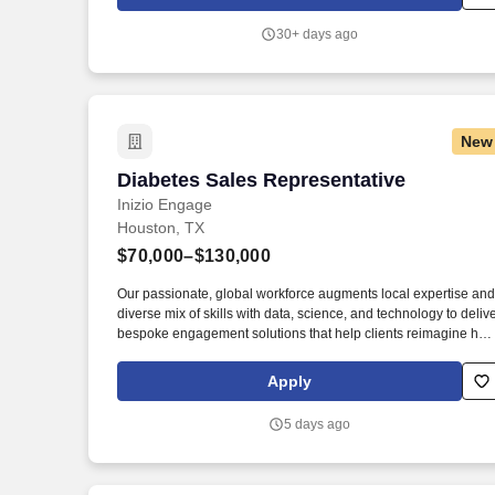
general sales background of some sort (electronics, appliances
etc.) OR a hard working professional looking to make a career
30+ days ago
change.
New
Diabetes Sales Representative
Diabetes Sales Representative
Inizio Engage
Houston, TX
$70,000–$130,000
Our passionate, global workforce augments local expertise and
diverse mix of skills with data, science, and technology to deliv
bespoke engagement solutions that help clients reimagine ho
they engage with their patients, payers, people, and providers t
improve treatment outcomes. As part of our commitment to a fai
Apply
and equitable hiring process, candidates are expected to
complete all interview activities without the use of artificial
5 days ago
intelligence tools or external assistance unless such assistanc
is authorized in advance by Inizio Engage or otherwise require
in accordance with applicable law.