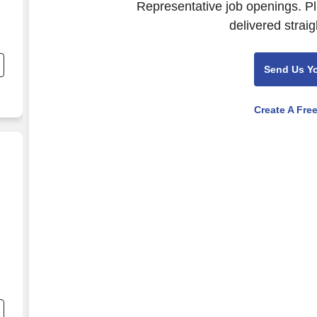
Representative job openings. Pl
delivered straig
Send Us Y
Create A Fre