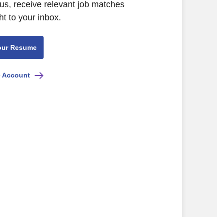
us, receive relevant job matches
ht to your inbox.
our Resume
e Account