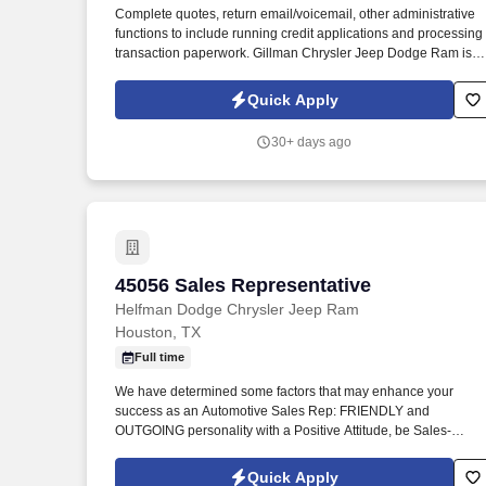
Complete quotes, return email/voicemail, other administrative
Last month
functions to include running credit applications and processing
transaction paperwork. Gillman Chrysler Jeep Dodge Ram is
hiring dynamic and outgoing Sales Representatives to join our
team in Houston, TX.
Quick Apply
30+ days ago
45056 Sales Representative
45056 Sales Representative
Helfman Dodge Chrysler Jeep Ram
Houston, TX
Full time
We have determined some factors that may enhance your
success as an Automotive Sales Rep: FRIENDLY and
OUTGOING personality with a Positive Attitude, be Sales-
Minded with SUPERIOR Customer Service skills. The ideal
candidate has a customer service related background - a
Quick Apply