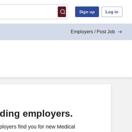
Sign up
Log in
Employers / Post Job
ading employers.
loyers find you for new Medical