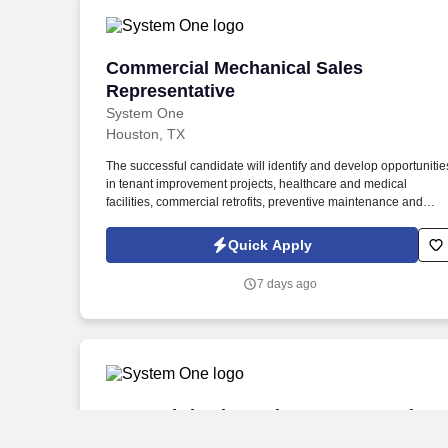
Commercial Mechanical Sales Represen
Commercial Mechanical Sales
Representative
System One
Houston, TX
The successful candidate will identify and develop opportunitie
in tenant improvement projects, healthcare and medical
facilities, commercial retrofits, preventive maintenance and
service agreements, negotiated work, direct-to-owner
opportunities, and other targeted growth markets. The ideal
Quick Apply
candidate is a self-starter with strong relationship-building skills
a proven ability to develop new business, and a passion for
7 days ago
delivering exceptional customer service and value to clients.
Duct Fabrication Sales Representative
Duct Fabrication Sales Representative
System One