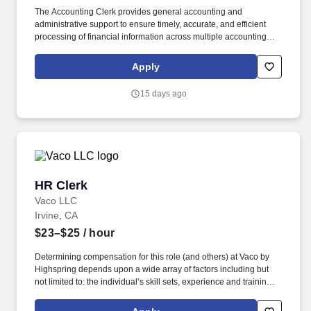
The Accounting Clerk provides general accounting and
administrative support to ensure timely, accurate, and efficient
processing of financial information across multiple accounting
functions. This role supports accounts payable, accounts
receivable, payroll, and other core accounting processes as
Apply
needed.
15 days ago
HR Clerk
HR Clerk
Vaco LLC
Irvine, CA
$23–$25
/ hour
Determining compensation for this role (and others) at Vaco by
Highspring depends upon a wide array of factors including but
not limited to: the individual’s skill sets, experience and training;
licensure and certification requirements; office location and other
geographic considerations; other business and organizational