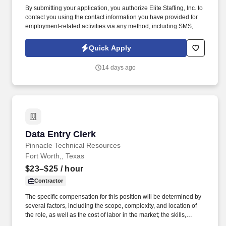
By submitting your application, you authorize Elite Staffing, Inc. to
contact you using the contact information you have provided for
employment-related activities via any method, including SMS,
email, and phone calls, including through the use of automated
technology, AI generative voice, and pre-recorded and/or artificial
Quick Apply
voice messages. Bilingual Inventory Clerk Job Duties: Assist the
gatekeeper to verify that all materials issued to production align
14 days ago
with the Bill of Materials (BOM), confirm correct quantities, item
codes, and descriptions before release.
Data Entry Clerk
Data Entry Clerk
Pinnacle Technical Resources
Fort Worth,, Texas
$23–$25
/ hour
Contractor
The specific compensation for this position will be determined by
several factors, including the scope, complexity, and location of
the role, as well as the cost of labor in the market; the skills,
education, training, credentials, and experience of the candidate;