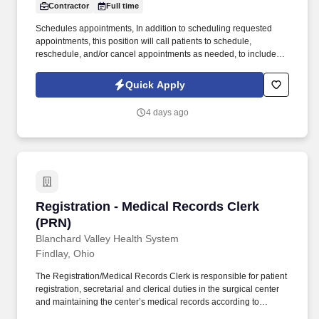
Contractor
Full time
Schedules appointments, In addition to scheduling requested
appointments, this position will call patients to schedule,
reschedule, and/or cancel appointments as needed, to include
appointments for consult/referral specialty care, ability to multitask
is essential. Experience: · Minimum (6) months of experience in
Quick Apply
clerical, office customer service, or other administrative work.
4 days ago
Registration - Medical Records Clerk (PRN)
Registration - Medical Records Clerk
(PRN)
Blanchard Valley Health System
Findlay, Ohio
The Registration/Medical Records Clerk is responsible for patient
registration, secretarial and clerical duties in the surgical center
and maintaining the center’s medical records according to
established guidelines and requirements. Duty 6: Reviews