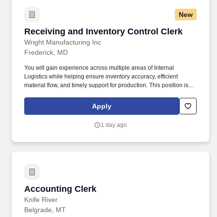
New
Receiving and Inventory Control Clerk
Receiving and Inventory Control Clerk
Wright Manufacturing Inc
Frederick, MD
You will gain experience across multiple areas of Internal
Logistics while helping ensure inventory accuracy, efficient
material flow, and timely support for production. This position is
ideal for individuals who thrive in a fast-paced environment, enjoy
hands-on work, and take pride in teamwork, organization, and
Apply
continuous improvement.
1 day ago
Accounting Clerk
Accounting Clerk
Knife River
Belgrade, MT