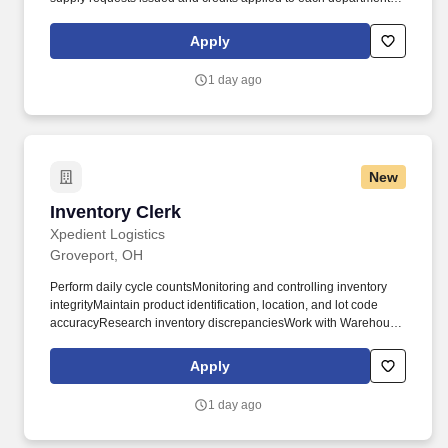
patient. Responsible for maintaining a clean and orderly
storeroom including, but not restricted to sweeping, discarding
Apply
boxes and trash, cutting box tops, clearing aisles, and
maintaining supply organization.
1 day ago
New
Inventory Clerk
Inventory Clerk
Xpedient Logistics
Groveport, OH
Perform daily cycle countsMonitoring and controlling inventory
integrityMaintain product identification, location, and lot code
accuracyResearch inventory discrepanciesWork with Warehouse
Manager to resolve inventory problems in a timely manner. We
have experience helping a diverse client base in warehousing
Apply
services, transportation management, supply chain management,
order fulfillment and labor needs.
1 day ago