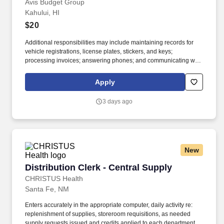
Avis Budget Group
Kahului, HI
$20
Additional responsibilities may include maintaining records for
vehicle registrations, license plates, stickers, and keys;
processing invoices; answering phones; and communicating with
internal teams and external partners. If you’re detail-oriented,
comfortable juggling multiple tasks, and like knowing your work
Apply
helps keep vehicles available for customers, join the Avis Budget
Group team.
3 days ago
New
Distribution Clerk - Central Supply
Distribution Clerk - Central Supply
CHRISTUS Health
Santa Fe, NM
Enters accurately in the appropriate computer, daily activity re:
replenishment of supplies, storeroom requisitions, as needed
supply requests issued and credits applied to each department or