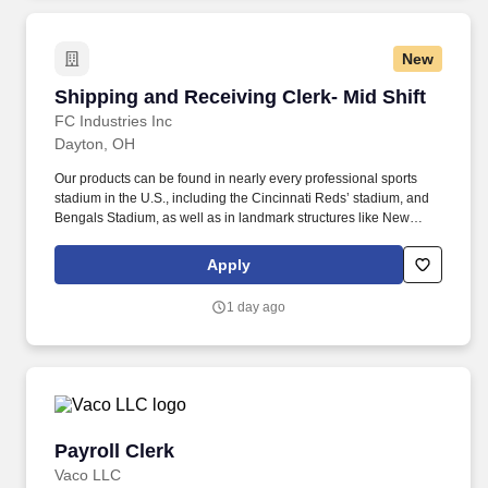
New
Shipping and Receiving Clerk- Mid Shift
Shipping and Receiving Clerk- Mid Shift
FC Industries Inc
Dayton, OH
Our products can be found in nearly every professional sports
stadium in the U.S., including the Cincinnati Reds’ stadium, and
Bengals Stadium, as well as in landmark structures like New
York’s Freedom Tower. At our Barsplice Products division, we
specialize in creating high-quality parts used in some of the most
Apply
recognizable construction and infrastructure projects across the
country.
1 day ago
Payroll Clerk
Payroll Clerk
Vaco LLC