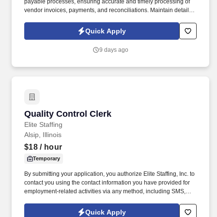
payable processes, ensuring accurate and timely processing of
vendor invoices, payments, and reconciliations. Maintain detailed
records of transactions while ensuring compliance with SOX
(Sarbanes-Oxley Act) controls and GAAP (Generally Accepted
Quick Apply
Accounting Principles).
9 days ago
Quality Control Clerk
Quality Control Clerk
Elite Staffing
Alsip, Illinois
$18
/ hour
Temporary
By submitting your application, you authorize Elite Staffing, Inc. to
contact you using the contact information you have provided for
employment-related activities via any method, including SMS,
email, and phone calls, including through the use of automated
technology, AI generative voice, and pre-recorded and/or artificial
Quick Apply