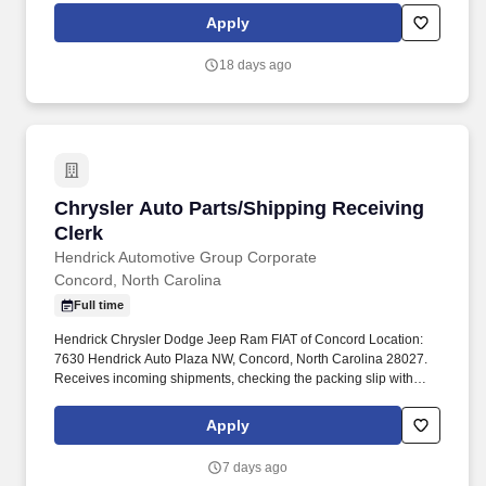
and other conditions of employment. Successfully placed or hired
Apply
candidates would only be asked for banking details after
accepting an offer from us during our official onboarding
18 days ago
processes as part of payroll setup.
Chrysler Auto Parts/Shipping Receiving Clerk
Chrysler Auto Parts/Shipping Receiving
Clerk
Hendrick Automotive Group Corporate
Concord, North Carolina
Full time
Hendrick Chrysler Dodge Jeep Ram FIAT of Concord Location:
7630 Hendrick Auto Plaza NW, Concord, North Carolina 28027.
Receives incoming shipments, checking the packing slip with
actual shipment for completeness and accuracy before placement
in appropriate warehouse location.
Apply
7 days ago