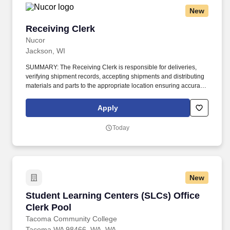
New
Receiving Clerk
Receiving Clerk
Nucor
Jackson, WI
SUMMARY: The Receiving Clerk is responsible for deliveries,
verifying shipment records, accepting shipments and distributing
materials and parts to the appropriate location ensuring accuracy
within the provided lead times. Open shipments; confirm that
product quality and quantity are per the purchase order; stage
Apply
materials and parts; segregate any non-conforming or damaged
items.
Today
New
Student Learning Centers (SLCs) Office Clerk 
Student Learning Centers (SLCs) Office
Clerk Pool
Tacoma Community College
Tacoma WA 98466, WA, WA