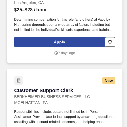
Los Angeles, CA
$25–$28
/ hour
Determining compensation for this role (and others) at Vaco by
Highspring depends upon a wide array of factors including but
not limited to: the individual’s skill sets, experience and training;
licensure and certification requirements; office location and other
geographic considerations; other business and organizational
Apply
needs. Determining compensation for this role (and others) at
Vaco/Highspring depends upon a wide array of factors including
7 days ago
but not limited to the individual’s skill sets, experience and
training, licensure and certifications, office location and other
geographic considerations, as well as other business and
organizational needs.
New
Customer Support Clerk
Customer Support Clerk
BERKHEIMER BUSINESS SERVICES LLC
MCELHATTAN, PA
Responsibilities include, but are not limited to: In-Person
Assistance: Provide face-to-face support by answering questions,
assisting with account-related concerns, and helping ensure