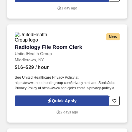
Management Clerk at Michigan Regional Office in Lansing, MI !
1 day ago
New
Radiology File Room Clerk
Radiology File Room Clerk
UnitedHealth Group
Middletown, NY
$16–$29
/ hour
See United Healthcare Privacy Policy at
https://www.unitedhealthgroup.com/privacy.html and SonicJobs
Privacy Policy at https://www.sonicjobs.com/us/privacy-policy and
Terms of Use at https://www.sonicjobs.com/us/terms-conditions.
We are committed to mitigating our impact on the environment
Quick Apply
and enabling and delivering equitable care that addresses health
disparities and improves health outcomes - an enterprise priority
2 days ago
reflected in our mission.