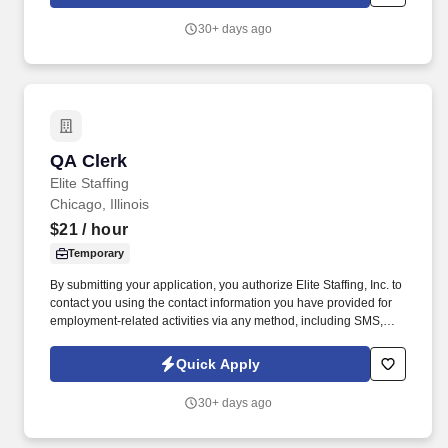
voice messages. For accommodations or to opt out of AI-assisted
communication, you may unsubscribe from any SMS message
30+ days ago
and/or inform the AI technology of your request to opt out of AI-
assisted communications.
QA Clerk
QA Clerk
Elite Staffing
Chicago, Illinois
$21
/ hour
Temporary
By submitting your application, you authorize Elite Staffing, Inc. to
contact you using the contact information you have provided for
employment-related activities via any method, including SMS,
email, and phone calls, including through the use of automated
technology, AI generative voice, and pre-recorded and/or artificial
Quick Apply
voice messages. Assist in special projects like testing new
ingredients, new product commercialization and R&D testing to
30+ days ago
collect data and identify critical manufacturing points for new
projects as assigned by management.