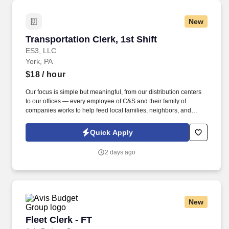
organizational needs.
New
Transportation Clerk, 1st Shift
Transportation Clerk, 1st Shift
ES3, LLC
York, PA
$18
/ hour
Our focus is simple but meaningful, from our distribution centers
to our offices — every employee of C&S and their family of
companies works to help feed local families, neighbors, and
communities. See C & S Wholesale Grocers Privacy Policy at
https://www.cswg.com/privacy/ and SonicJobs Privacy Policy at
Quick Apply
https://www.sonicjobs.com/us/privacy-policy and Terms of Use at
https://www.sonicjobs.com/us/terms-conditions.
2 days ago
New
Fleet Clerk - FT
Fleet Clerk - FT