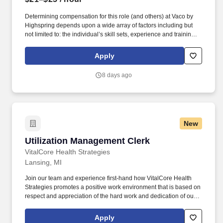
Determining compensation for this role (and others) at Vaco by
Highspring depends upon a wide array of factors including but
not limited to: the individual’s skill sets, experience and training;
licensure and certification requirements; office location and other
geographic considerations; other business and organizational
Apply
needs. Determining compensation for this role (and others) at
Vaco/Highspring depends upon a wide array of factors including
8 days ago
but not limited to the individual’s skill sets, experience and
training, licensure and certifications, office location and other
geographic considerations, as well as other business and
organizational needs.
New
Utilization Management Clerk
Utilization Management Clerk
VitalCore Health Strategies
Lansing, MI
Join our team and experience first-hand how VitalCore Health
Strategies promotes a positive work environment that is based on
respect and appreciation of the hard work and dedication of our
staff. VitalCore Health Strategies (VCHS), an industry leader in
Correctional Health Care has an opening for full-time Utilization
Apply