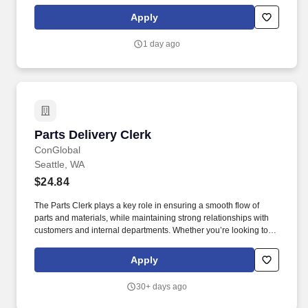
accounts remain accurate and in good standing. Phone Support:
Answer incoming phone calls, responding to questions and
Apply
providing assistance related to tax accounts, payments, and
general inquiries.
1 day ago
Parts Delivery Clerk
Parts Delivery Clerk
ConGlobal
Seattle, WA
$24.84
The Parts Clerk plays a key role in ensuring a smooth flow of
parts and materials, while maintaining strong relationships with
customers and internal departments. Whether you’re looking to
grow your career or gain new skills, this role offers competitive
pay, excellent benefits, and long-term advancement opportunities.
Apply
30+ days ago