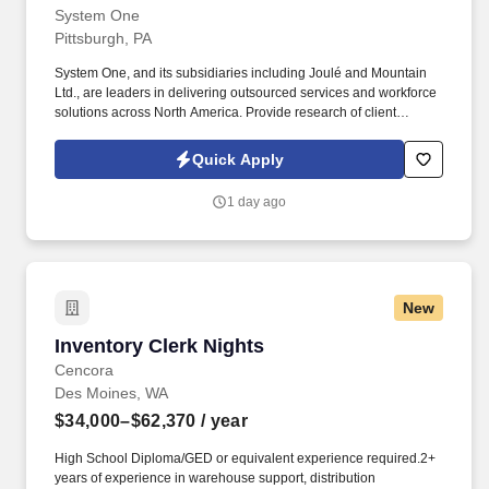
System One
Pittsburgh, PA
System One, and its subsidiaries including Joulé and Mountain
Ltd., are leaders in delivering outsourced services and workforce
solutions across North America. Provide research of client
remittances or payment history analyses, and resolve unapplied
receipts or application errors.
Quick Apply
1 day ago
New
Inventory Clerk Nights
Inventory Clerk Nights
Cencora
Des Moines, WA
$34,000–$62,370
/ year
High School Diploma/GED or equivalent experience required.2+
years of experience in warehouse support, distribution