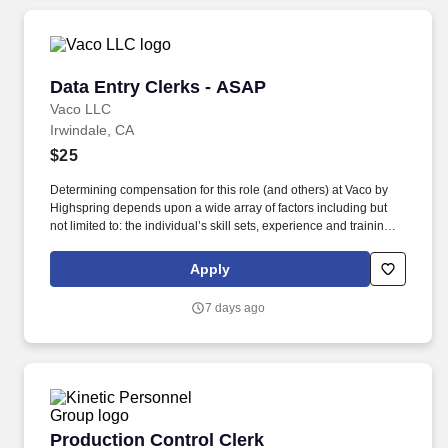
Data Entry Clerks - ASAP
Data Entry Clerks - ASAP
Vaco LLC
Irwindale, CA
$25
Determining compensation for this role (and others) at Vaco by
Highspring depends upon a wide array of factors including but
not limited to: the individual’s skill sets, experience and training;
licensure and certification requirements; office location and other
geographic considerations; other business and organizational
Apply
needs. Determining compensation for this role (and others) at
Vaco/Highspring depends upon a wide array of factors including
7 days ago
but not limited to the individual’s skill sets, experience and
training, licensure and certifications, office location and other
geographic considerations, as well as other business and
organizational needs.
Production Control Clerk
Production Control Clerk