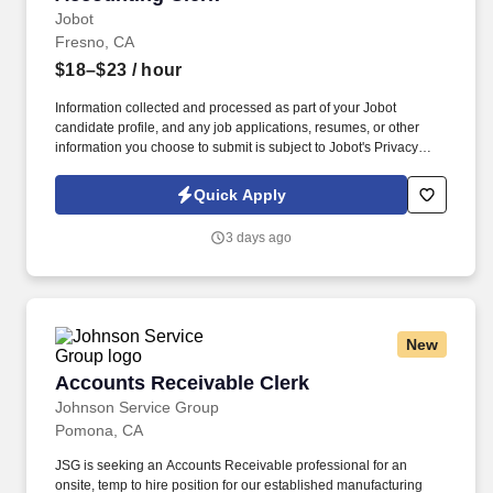
Jobot
Fresno, CA
$18–$23
/ hour
Information collected and processed as part of your Jobot
candidate profile, and any job applications, resumes, or other
information you choose to submit is subject to Jobot's Privacy
Policy, as well as the Jobot California Worker Privacy Notice and
Jobot Notice Regarding Automated Employment Decision Tools
Quick Apply
which are available at jobot.com/legal. By applying for this job,
you agree to receive calls, AI-generated calls, text messages, or
3 days ago
emails from Jobot, and/or its agents and contracted partners.
New
Accounts Receivable Clerk
Accounts Receivable Clerk
Johnson Service Group
Pomona, CA
JSG is seeking an Accounts Receivable professional for an
onsite, temp to hire position for our established manufacturing