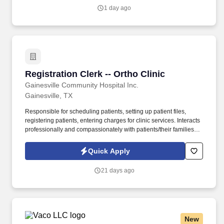
1 day ago
Registration Clerk -- Ortho Clinic
Registration Clerk -- Ortho Clinic
Gainesville Community Hospital Inc.
Gainesville, TX
Responsible for scheduling patients, setting up patient files,
registering patients, entering charges for clinic services. Interacts
professionally and compassionately with patients/their families
and provides explanations and verbal reassurance as necessary.
Quick Apply
21 days ago
New