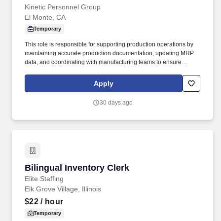
Kinetic Personnel Group
El Monte, CA
Temporary
This role is responsible for supporting production operations by
maintaining accurate production documentation, updating MRP
data, and coordinating with manufacturing teams to ensure
production schedules and reporting remain on track. Prepare and
assemble production documentation, including work orders,
Apply
routers, travelers, and engineering drawings.
30 days ago
Bilingual Inventory Clerk
Bilingual Inventory Clerk
Elite Staffing
Elk Grove Village, Illinois
$22
/ hour
Temporary