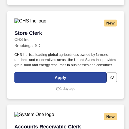
New
Store Clerk
Store Clerk
CHS Inc
Brookings, SD
CHS Inc. is a leading global agribusiness owned by farmers,
ranchers and cooperatives across the United States that provides
grain, food and energy resources to businesses and consumers
around the world. If required, selected candidates must pass pre-
employment screenings to include all or a combination of drug,
Apply
criminal, motor vehicle check, physical requirements and FMSCA
Clearinghouse.
1 day ago
New
Accounts Receivable Clerk
Accounts Receivable Clerk