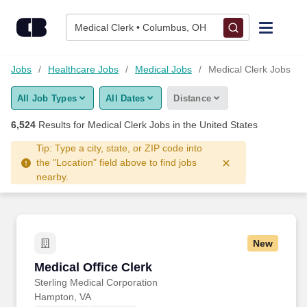
6,500+ Medical Clerk Jobs Hiring Now - CareerBuilder®
Skip to content
Jobs
Medical Clerk • Columbus, OH
Find Jobs
Jobs
Healthcare Jobs
Medical Jobs
Medical Clerk Jobs
All Job Types
All Dates
Distance
Upload Resume
6,524
Results for
Medical Clerk Jobs
in the United States
Salary Estimate
Tip: Type a city, state, or ZIP code into
the "Location" field above to find jobs
nearby.
Career Advice
Employers / Post Job
New
Medical Office Clerk
Medical Office Clerk
Sterling Medical Corporation
Hampton, VA