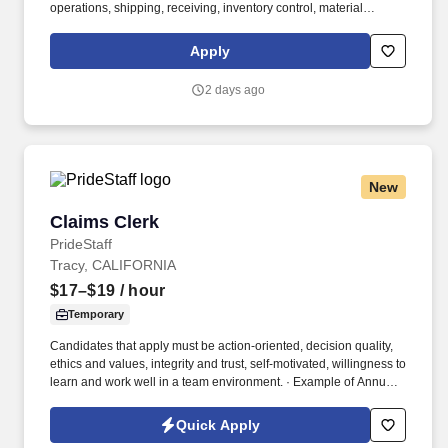
operations, shipping, receiving, inventory control, material
handling, or a related field required. This encompasses support
for working families, which may include backup dependent care,
Apply
adoption assistance, infertility coverage, family building support,
behavioral health solutions, paid parental leave, and paid
2 days ago
caregiver leave.
New
Claims Clerk
Claims Clerk
PrideStaff
Tracy, CALIFORNIA
$17–$19
/ hour
Temporary
Candidates that apply must be action-oriented, decision quality,
ethics and values, integrity and trust, self-motivated, willingness to
learn and work well in a team environment. · Example of Annual
O/T Range (5 to 10 hours per month @ 12 months range
$1,485.00 - $3,420.00).
Quick Apply