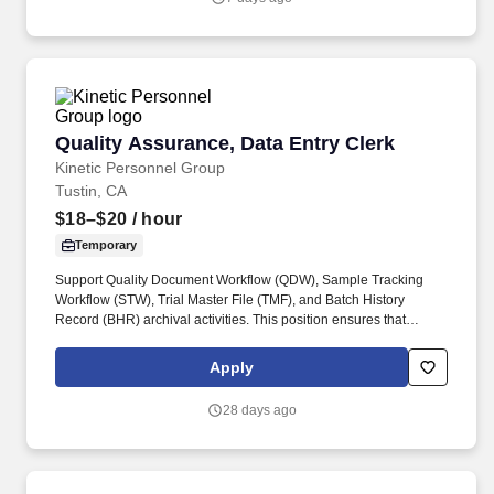
unpaid accounts, and resolving any billing issues.
Quality Assurance, Data Entry Clerk
Quality Assurance, Data Entry Clerk
Kinetic Personnel Group
Tustin, CA
$18–$20
/ hour
Temporary
Support Quality Document Workflow (QDW), Sample Tracking
Workflow (STW), Trial Master File (TMF), and Batch History
Record (BHR) archival activities. This position ensures that
quality records, batch documentation, and archived files are
accurately scanned, copied, filed, and readily retrievable.
Apply
28 days ago