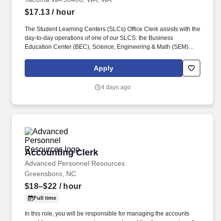
$17.13
/ hour
The Student Learning Centers (SLCs) Office Clerk assists with the
day-to-day operations of one of our SLCS: the Business
Education Center (BEC), Science, Engineering & Math (SEM)
Tutoring Center, or the Writing & Tutoring Center (WTC). This is
part-time hourly position is bound by the WAC 357-04-045
Apply
provisions above and is scheduled to work varied hours during
the weekday afternoons and early evenings, up to 16 hours per
4 days ago
week.
Accounting Clerk
Accounting Clerk
Advanced Personnel Resources
Greensboro, NC
$18–$22
/ hour
Full time
In this role, you will be responsible for managing the accounts