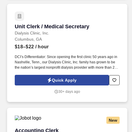
Unit Clerk / Medical Secretary
Unit Clerk / Medical Secretary
Dialysis Clinic, Inc.
Columbus, GA
$18–$22
/ hour
DCI’s Differentiator: Since opening the first clinic 50 years ago in
Nashville, Tenn., our Dialysis Clinic, Inc. family has grown to be
the nation’s largest nonprofit dialysis provider with more than 270
locations in 30 states, serving nearly 14,000 patients each day.
The unit clerk / medical secretary provides administrative support
Quick Apply
to the clinic staff, greets and assists patients with their
appointments, and ensures the patients' charts are in order in
30+ days ago
accordance with Medicare and company policies and
procedures.
New
Accounting Clerk
Accounting Clerk