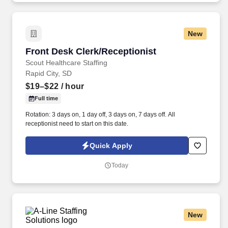
New
Front Desk Clerk/Receptionist
Front Desk Clerk/Receptionist
Scout Healthcare Staffing
Rapid City, SD
$19–$22
/ hour
Full time
Rotation: 3 days on, 1 day off, 3 days on, 7 days off. All
receptionist need to start on this date.
Quick Apply
Today
New