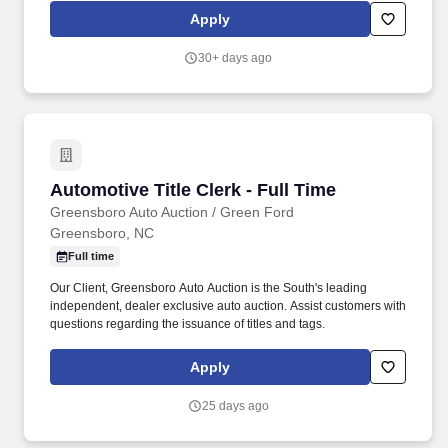
medical records for timely completion, accuracy and compliance
Apply
with Joint Commission guidelines; informs the Director about
delinquent or incomplete medical records.
30+ days ago
Automotive Title Clerk - Full Time
Automotive Title Clerk - Full Time
Greensboro Auto Auction / Green Ford
Greensboro, NC
Full time
Our Client, Greensboro Auto Auction is the South's leading
independent, dealer exclusive auto auction. Assist customers with
questions regarding the issuance of titles and tags.
Apply
25 days ago