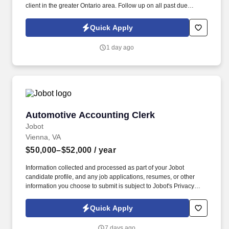
client in the greater Ontario area. Follow up on all past due
invoices by calling, emailing, or faxing the customer including
copies of back-up requested by the customer.
Quick Apply
1 day ago
Automotive Accounting Clerk
Automotive Accounting Clerk
Jobot
Vienna, VA
$50,000–$52,000
/ year
Information collected and processed as part of your Jobot
candidate profile, and any job applications, resumes, or other
information you choose to submit is subject to Jobot's Privacy
Policy, as well as the Jobot California Worker Privacy Notice and
Jobot Notice Regarding Automated Employment Decision Tools
Quick Apply
which are available at jobot.com/legal. 2. Managing billing
processes, creating and sending out invoices, following up on
7 days ago