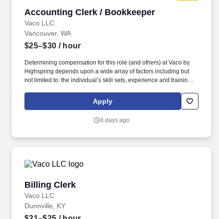
Accounting Clerk / Bookkeeper
Accounting Clerk / Bookkeeper
Vaco LLC
Vancouver, WA
$25–$30
/ hour
Determining compensation for this role (and others) at Vaco by
Highspring depends upon a wide array of factors including but
not limited to: the individual’s skill sets, experience and training;
licensure and certification requirements; office location and other
geographic considerations; other business and organizational
Apply
needs. Determining compensation for this role (and others) at
Vaco/Highspring depends upon a wide array of factors including
6 days ago
but not limited to the individual’s skill sets, experience and
training, licensure and certifications, office location and other
geographic considerations, as well as other business and
organizational needs.
Billing Clerk
Billing Clerk
Vaco LLC
Dunnville, KY
$21–$25
/ hour